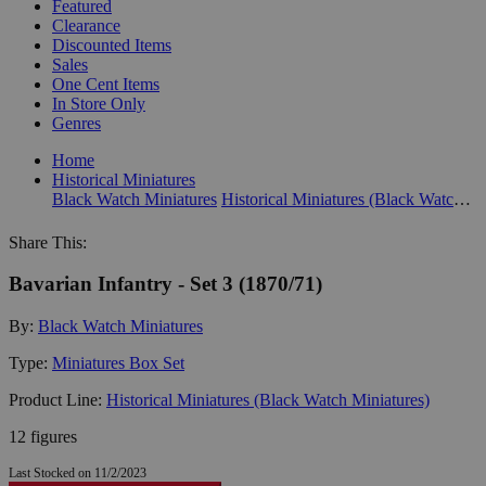
Featured
Clearance
Discounted Items
Sales
One Cent Items
In Store Only
Genres
Home
Historical Miniatures
Black Watch Miniatures
Historical Miniatures (Black Watch Miniatures)
Share This:
Bavarian Infantry - Set 3 (1870/71)
By:
Black Watch Miniatures
Type:
Miniatures Box Set
Product Line:
Historical Miniatures (Black Watch Miniatures)
12 figures
Last Stocked on 11/2/2023