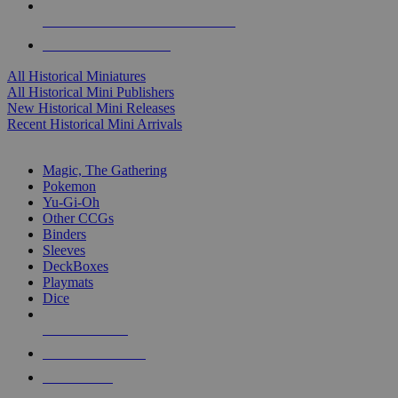
ALL HISTORICAL MINI PUBLISHERS
ALL HISTORICAL MINIS
All Historical Miniatures
All Historical Mini Publishers
New Historical Mini Releases
Recent Historical Mini Arrivals
MAGIC & CCG SUB-CATEGORIES
Magic, The Gathering
Pokemon
Yu-Gi-Oh
Other CCGs
Binders
Sleeves
DeckBoxes
Playmats
Dice
NEW RELEASES
RECENT ARRIVALS
PRE-ORDERS