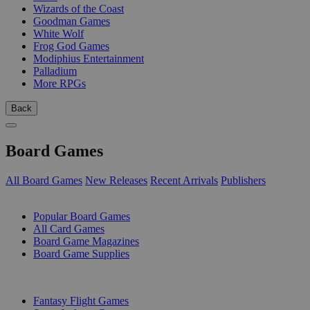
Wizards of the Coast
Goodman Games
White Wolf
Frog God Games
Modiphius Entertainment
Palladium
More RPGs
Back
Board Games
All Board Games
New Releases
Recent Arrivals
Publishers
SUB-CATEGORIES
Popular Board Games
All Card Games
Board Game Magazines
Board Game Supplies
PUBLISHERS
Fantasy Flight Games