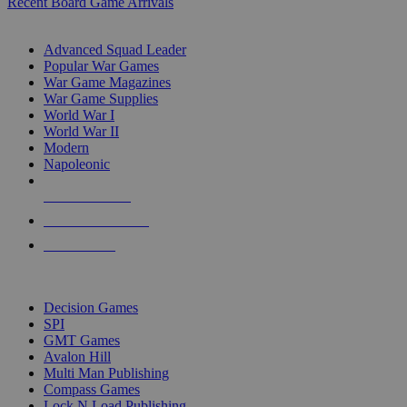
Recent Board Game Arrivals
WAR GAME SUB-CATEGORIES
Advanced Squad Leader
Popular War Games
War Game Magazines
War Game Supplies
World War I
World War II
Modern
Napoleonic
NEW RELEASES
RECENT ARRIVALS
PRE-ORDERS
TOP WAR GAME PUBLISHERS
Decision Games
SPI
GMT Games
Avalon Hill
Multi Man Publishing
Compass Games
Lock N Load Publishing