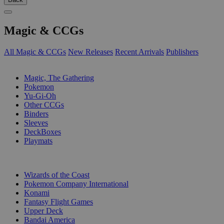
Magic & CCGs
All Magic & CCGs
New Releases
Recent Arrivals
Publishers
SUB-CATEGORIES
Magic, The Gathering
Pokemon
Yu-Gi-Oh
Other CCGs
Binders
Sleeves
DeckBoxes
Playmats
PUBLISHERS
Wizards of the Coast
Pokemon Company International
Konami
Fantasy Flight Games
Upper Deck
Bandai America