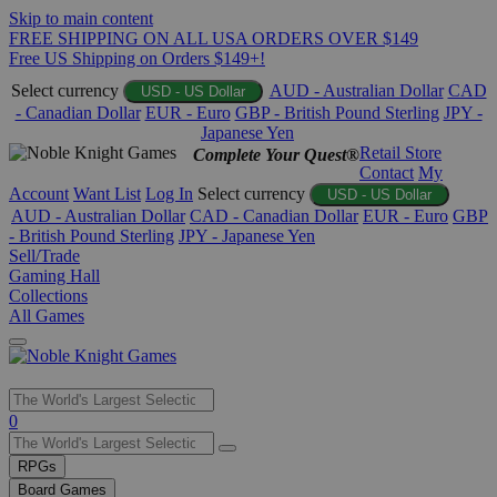
Skip to main content
FREE SHIPPING ON ALL USA ORDERS OVER $149
Free US Shipping on Orders $149+!
Select currency
AUD - Australian Dollar
CAD
USD - US Dollar
- Canadian Dollar
EUR - Euro
GBP - British Pound Sterling
JPY -
Japanese Yen
Retail Store
Complete Your Quest®
Contact
My
Account
Want List
Log In
Select currency
USD - US Dollar
AUD - Australian Dollar
CAD - Canadian Dollar
EUR - Euro
GBP
- British Pound Sterling
JPY - Japanese Yen
Sell/Trade
Gaming Hall
Collections
All Games
Use
0
the
up
RPGs
and
Board Games