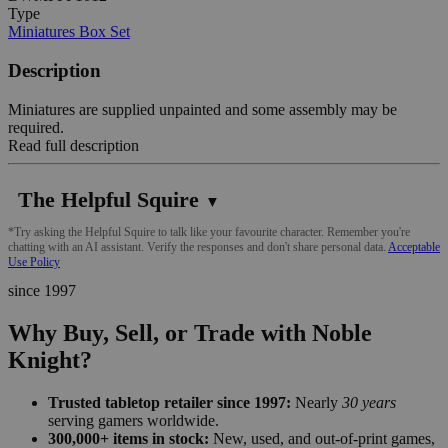
Type
Miniatures Box Set
Description
Miniatures are supplied unpainted and some assembly may be
required.
Read full description
The Helpful Squire
▼
*Try asking the Helpful Squire to talk like your favourite character. Remember you're
chatting with an AI assistant. Verify the responses and don't share personal data.
Acceptable
Use Policy
since 1997
Why Buy, Sell, or Trade with Noble
Knight?
Trusted tabletop retailer since 1997:
Nearly
30 years
serving gamers worldwide.
300,000+ items in stock:
New, used, and out-of-print games,