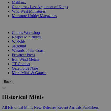
Malifaux
Conquest - Last Argument of Kings
Wild West Miniatures
Miniature Hobby Magazines
PUBLISHERS
Games Workshop
Reaper Miniatures
WizKids
4Ground
Wizards of the Coast
Privateer Press
Iron Wind Metals
TT Combat
Gale Force Nine
More Minis & Games
Back
Historical Minis
All Historical Minis
New Releases
Recent Arrivals
Publishers