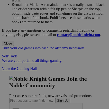
worn."
Remainder Mark - A remainder mark is usually a small black
line or dot written with a felt tip pen or Sharpie on the top,
bottom, side page edges and sometimes on the UPC symbol
on the back of the book. Publishers use these marks when
books are returned to them.
If you have any questions or comments regarding grading or
anything else, please send e-mail to
contact@nobleknight.com
.
Close
Turn your old games into cash, no alchemy necessary
Sell/Trade
We are your portal to all things gaming
View the Gaming Hall
Join the
Noble Community
First access to rare finds, new arrivals and promotions
Sign Up