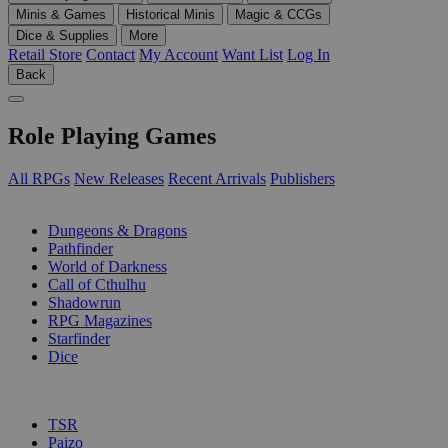
Minis & Games
Historical Minis
Magic & CCGs
Dice & Supplies
More
Retail Store
Contact
My Account
Want List
Log In
Back
Role Playing Games
All RPGs
New Releases
Recent Arrivals
Publishers
SUB-CATEGORIES
Dungeons & Dragons
Pathfinder
World of Darkness
Call of Cthulhu
Shadowrun
RPG Magazines
Starfinder
Dice
PUBLISHERS
TSR
Paizo