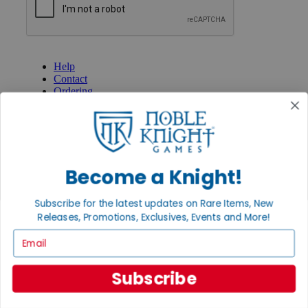
GET HELP
Help
Contact
Ordering
Payment
International
Privacy Settings
Privacy Policy
INFORMATION
Become a Knight!
About Noble Knight®
Policies & FAQs
Subscribe for the latest updates on Rare Items, New
Return Policy
Releases, Promotions, Exclusives, Events and More!
Shipping Calculator
Email
Satisfaction Guarantee
Grading System
Accessibility
Subscribe
BECOME A KNIGHT