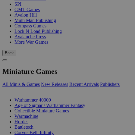
SPI
GMT Games
Avalon Hill
Multi Man Publishing
Compass Games
Lock N Load Publishing
Avalanche Press
More War Games
Back
Miniature Games
All Minis & Games
New Releases
Recent Arrivals
Publishers
SUB-CATEGORIES
Warhammer 40000
Age of Sigmar / Warhammer Fantasy
Collectible Miniature Games
Warmachine
Hordes
Battletech
Corvus Belli Infinity