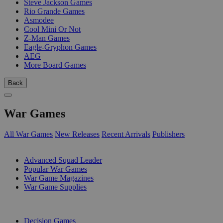
Steve Jackson Games
Rio Grande Games
Asmodee
Cool Mini Or Not
Z-Man Games
Eagle-Gryphon Games
AEG
More Board Games
Back
War Games
All War Games
New Releases
Recent Arrivals
Publishers
SUB-CATEGORIES
Advanced Squad Leader
Popular War Games
War Game Magazines
War Game Supplies
PUBLISHERS
Decision Games