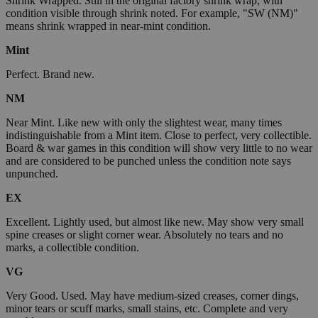
Shrink Wrapped. Still in the original factory shrink wrap, with
condition visible through shrink noted. For example, "SW (NM)"
means shrink wrapped in near-mint condition.
Mint
Perfect. Brand new.
NM
Near Mint. Like new with only the slightest wear, many times
indistinguishable from a Mint item. Close to perfect, very collectible.
Board & war games in this condition will show very little to no wear
and are considered to be punched unless the condition note says
unpunched.
EX
Excellent. Lightly used, but almost like new. May show very small
spine creases or slight corner wear. Absolutely no tears and no
marks, a collectible condition.
VG
Very Good. Used. May have medium-sized creases, corner dings,
minor tears or scuff marks, small stains, etc. Complete and very