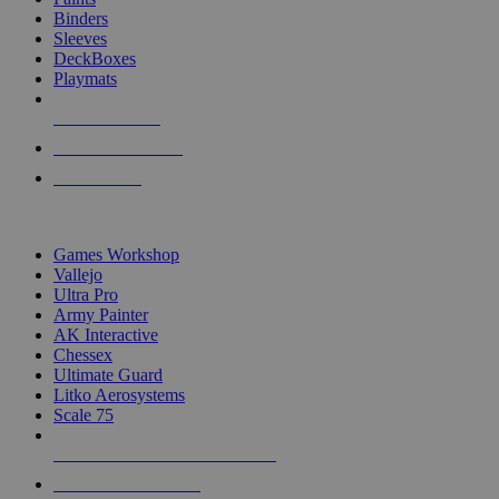
Binders
Sleeves
DeckBoxes
Playmats
NEW RELEASES
RECENT ARRIVALS
PRE-ORDERS
TOP DICE & SUPPLY PUBLISHERS
Games Workshop
Vallejo
Ultra Pro
Army Painter
AK Interactive
Chessex
Ultimate Guard
Litko Aerosystems
Scale 75
ALL DICE & SUPPLY PUBLISHERS
ALL DICE & SUPPLIES