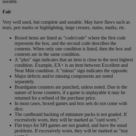
useable.
Fair
Very well used, but complete and useable. May have flaws such as
tears, pen marks or highlighting, large creases, stains, marks, etc.
Boxed items are listed as "code/code" where the first code
represents the box, and the second code describes the
contents. When only one condition is listed, then the box and
contents are in the same condition.
A "plus" sign indicates that an item is close to the next highest
condition. Example, EX+ is an item between Excellent and
Near Mint condition. A "minus" sign indicates the opposite.
Major defects and/or missing components are noted
separately.
Boardgame counters are punched, unless noted. Due to the
nature of loose counters, if a game is unplayable it may be
returned for a refund of the purchase price.
In most cases, boxed games and box sets do not come with
dice.
The cardboard backing of miniature packs is not graded. If
excessively worn, they will be marked as "card worn."
Flat trays for SPI games are not graded, and have the usual
problems. If excessively worn, they will be marked as "tray