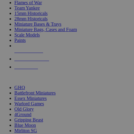
Flames of War
Team Yankee
15mm Historicals
28mm Historicals
Miniature Bases & Trays
Miniature Bags, Cases and Foam
Scale Models
Paints
NEW RELEASES
RECENT ARRIVALS
PRE-ORDERS
TOP HISTORICAL MINI PUBLISHERS
GHQ
Battlefront Miniatures
Essex Miniatures
Warlord Games
Old Glory
4Ground
Gripping Beast
Blue Moon
Mirliton SG