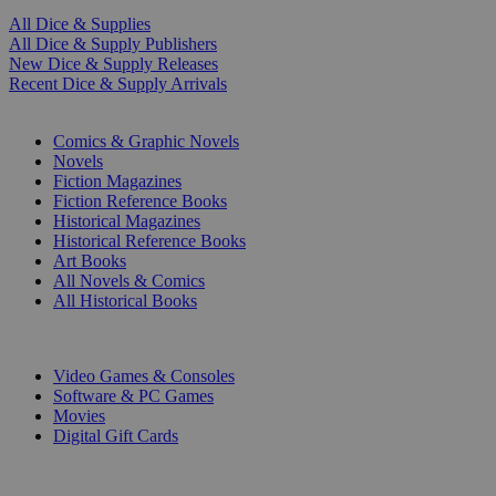
All Dice & Supplies
All Dice & Supply Publishers
New Dice & Supply Releases
Recent Dice & Supply Arrivals
PRINT
Comics & Graphic Novels
Novels
Fiction Magazines
Fiction Reference Books
Historical Magazines
Historical Reference Books
Art Books
All Novels & Comics
All Historical Books
DIGITAL
Video Games & Consoles
Software & PC Games
Movies
Digital Gift Cards
ART & MERCHANDISE