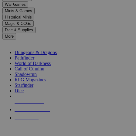
down
War Games
arrows
Minis & Games
to
select
Historical Minis
a
Magic & CCGs
result.
Dice & Supplies
Press
More
enter
RPG SUB-CATEGORIES
to
go
Dungeons & Dragons
to
Pathfinder
the
World of Darkness
selected
Call of Cthulhu
search
Shadowrun
result.
RPG Magazines
Touch
Starfinder
device
Dice
users
can
NEW RELEASES
use
touch
RECENT ARRIVALS
and
PRE-ORDERS
swipe
gestures.
TOP RPG PUBLISHERS