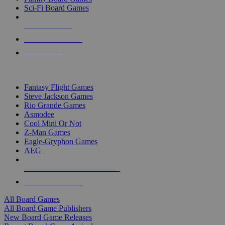
Sci-Fi Board Games
NEW RELEASES
RECENT ARRIVALS
PRE-ORDERS
TOP BOARD GAME PUBLISHERS
Fantasy Flight Games
Steve Jackson Games
Rio Grande Games
Asmodee
Cool Mini Or Not
Z-Man Games
Eagle-Gryphon Games
AEG
ALL BOARD GAME PUBLISHERS
ALL BOARD GAMES
All Board Games
All Board Game Publishers
New Board Game Releases