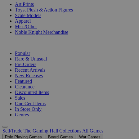
Art Prints
Toys, Plush & Action Figures
Scale Models
Apparel
Misc/Other
Noble Knight Merchandise
COLLECTIONS
Popular
Rare & Unusual
Pre-Orders
Recent Arrivals
New Releases
Featured
Clearance
Discounted Items
Sales
One Cent Items
In Store Only
Genres
Sell/Trade
The Gaming Hall
Collections
All Games
Role Playing Games
Board Games
War Games