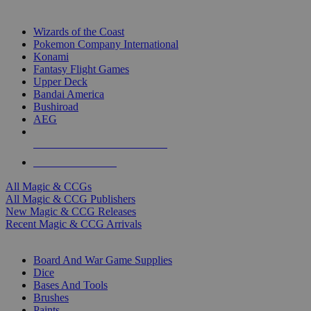
TOP MAGIC & CCG PUBLISHERS
Wizards of the Coast
Pokemon Company International
Konami
Fantasy Flight Games
Upper Deck
Bandai America
Bushiroad
AEG
ALL MAGIC & CCG PUBLISHERS
ALL MAGIC & CCGS
All Magic & CCGs
All Magic & CCG Publishers
New Magic & CCG Releases
Recent Magic & CCG Arrivals
DICE & SUPPLY SUB-CATEGORIES
Board And War Game Supplies
Dice
Bases And Tools
Brushes
Paints