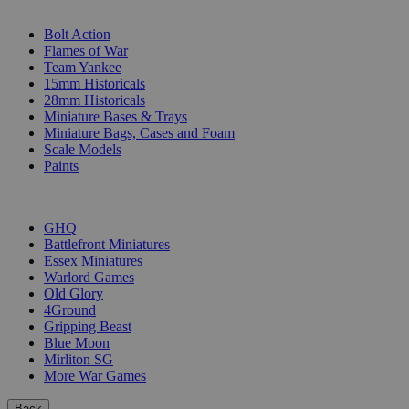
SUB-CATEGORIES
Bolt Action
Flames of War
Team Yankee
15mm Historicals
28mm Historicals
Miniature Bases & Trays
Miniature Bags, Cases and Foam
Scale Models
Paints
PUBLISHERS
GHQ
Battlefront Miniatures
Essex Miniatures
Warlord Games
Old Glory
4Ground
Gripping Beast
Blue Moon
Mirliton SG
More War Games
Back