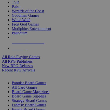
TSR
Paizo
Wizards of the Coast
Goodman Games
White Wolf
Frog God Games
Modiphius Entertainment
Palladium
ALL RPG PUBLISHERS
ALL RPGS
All Role Playing Games
All RPG Publishers
New RPG Releases
Recent RPG Arrivals
BOARD GAME SUB-CATEGORIES
Popular Board Games
All Card Games
Board Game Magazines
Board Game Supplies
Strategy Board Games
Fantasy Board Games
Family Board Games