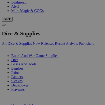
Bushiroad
AEG
More Magic & CCGs
Back
Dice & Supplies
All Dice & Supplies
New Releases
Recent Arrivals
Publishers
SUB-CATEGORIES
Board And War Game Supplies
Dice
Bases And Tools
Brushes
Paints
Binders
Sleeves
DeckBoxes
Playmats
PUBLISHERS