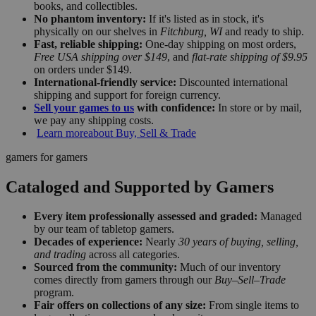
books, and collectibles.
No phantom inventory:
If it's listed as in stock, it's
physically on our shelves in
Fitchburg, WI
and ready to ship.
Fast, reliable shipping:
One-day shipping on most orders,
Free USA shipping over $149
, and
flat-rate shipping of $9.95
on orders under $149.
International-friendly service:
Discounted international
shipping and support for foreign currency.
Sell your games to us
with confidence:
In store or by mail,
we pay any shipping costs.
Learn more
about Buy, Sell & Trade
gamers for gamers
Cataloged and Supported by Gamers
Every item professionally assessed and graded:
Managed
by our team of tabletop gamers.
Decades of experience:
Nearly
30 years of buying, selling,
and trading
across all categories.
Sourced from the community:
Much of our inventory
comes directly from gamers through our
Buy–Sell–Trade
program.
Fair offers on collections of any size:
From single items to