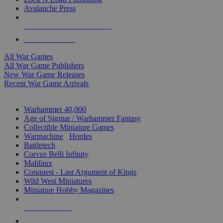
Avalanche Press
ALL WAR GAME PUBLISHERS
ALL WAR GAMES
All War Games
All War Game Publishers
New War Game Releases
Recent War Game Arrivals
MINIS & GAMES SUB-CATEGORIES
Warhammer 40,000
Age of Sigmar / Warhammer Fantasy
Collectible Miniature Games
Warmachine
/
Hordes
Battletech
Corvus Belli Infinity
Malifaux
Conquest - Last Argument of Kings
Wild West Miniatures
Miniature Hobby Magazines
NEW RELEASES
RECENT ARRIVALS