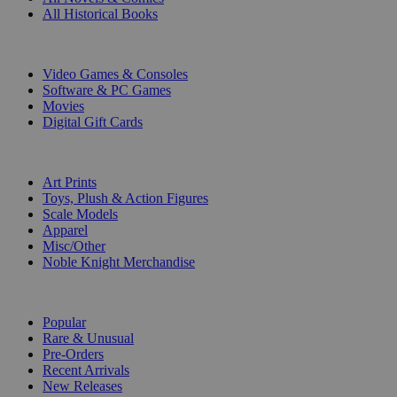
All Historical Books
DIGITAL
Video Games & Consoles
Software & PC Games
Movies
Digital Gift Cards
ART & MERCHANDISE
Art Prints
Toys, Plush & Action Figures
Scale Models
Apparel
Misc/Other
Noble Knight Merchandise
COLLECTIONS
Popular
Rare & Unusual
Pre-Orders
Recent Arrivals
New Releases