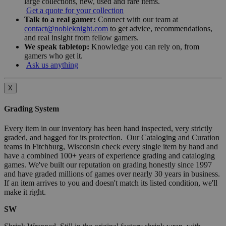
large collections, new, used and rare items.
Get a quote for your collection
Talk to a real gamer:
Connect with our team at
contact@nobleknight.com
to get advice, recommendations,
and real insight from fellow gamers.
We speak tabletop:
Knowledge you can rely on, from
gamers who get it.
Ask us anything
X
Grading System
Every item in our inventory has been hand inspected, very strictly
graded, and bagged for its protection. Our Cataloging and Curation
teams in Fitchburg, Wisconsin check every single item by hand and
have a combined 100+ years of experience grading and cataloging
games. We've built our reputation on grading honestly since 1997
and have graded millions of games over nearly 30 years in business.
If an item arrives to you and doesn't match its listed condition, we'll
make it right.
SW