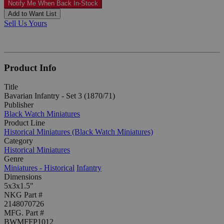
Notify Me When Back In-Stock
Add to Want List
Sell Us Yours
Product Info
Title
Bavarian Infantry - Set 3 (1870/71)
Publisher
Black Watch Miniatures
Product Line
Historical Miniatures (Black Watch Miniatures)
Category
Historical Miniatures
Genre
Miniatures - Historical
Infantry
Dimensions
5x3x1.5"
NKG Part #
2148070726
MFG. Part #
BWMFFP1012