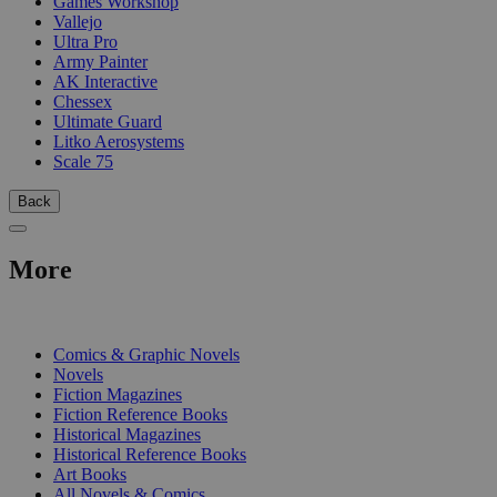
Games Workshop
Vallejo
Ultra Pro
Army Painter
AK Interactive
Chessex
Ultimate Guard
Litko Aerosystems
Scale 75
Back
More
PRINT
Comics & Graphic Novels
Novels
Fiction Magazines
Fiction Reference Books
Historical Magazines
Historical Reference Books
Art Books
All Novels & Comics