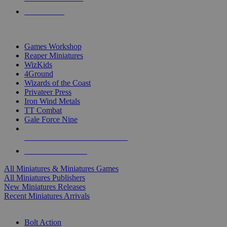
PRE-ORDERS
TOP MINIS & GAMES PUBLISHERS
Games Workshop
Reaper Miniatures
WizKids
4Ground
Wizards of the Coast
Privateer Press
Iron Wind Metals
TT Combat
Gale Force Nine
ALL MINIS & GAMES PUBLISHERS
ALL MINIS & GAMES
All Miniatures & Miniatures Games
All Miniatures Publishers
New Miniatures Releases
Recent Miniatures Arrivals
HISTORICAL MINIS SUB-CATEGORIES
Bolt Action