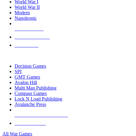
World War I
World War II
Modern
Napoleonic
NEW RELEASES
RECENT ARRIVALS
PRE-ORDERS
TOP WAR GAME PUBLISHERS
Decision Games
SPI
GMT Games
Avalon Hill
Multi Man Publishing
Compass Games
Lock N Load Publishing
Avalanche Press
ALL WAR GAME PUBLISHERS
ALL WAR GAMES
All War Games