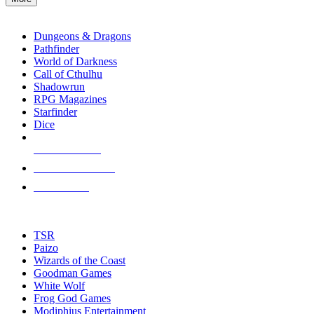
enter
RPG SUB-CATEGORIES
to
go
Dungeons & Dragons
to
Pathfinder
the
World of Darkness
selected
Call of Cthulhu
search
Shadowrun
result.
RPG Magazines
Touch
Starfinder
device
Dice
users
can
NEW RELEASES
use
touch
RECENT ARRIVALS
and
PRE-ORDERS
swipe
gestures.
TOP RPG PUBLISHERS
TSR
Paizo
Wizards of the Coast
Goodman Games
White Wolf
Frog God Games
Modiphius Entertainment