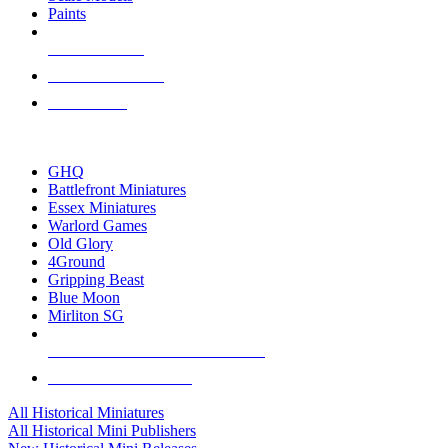
Paints
NEW RELEASES
RECENT ARRIVALS
PRE-ORDERS
TOP HISTORICAL MINI PUBLISHERS
GHQ
Battlefront Miniatures
Essex Miniatures
Warlord Games
Old Glory
4Ground
Gripping Beast
Blue Moon
Mirliton SG
ALL HISTORICAL MINI PUBLISHERS
ALL HISTORICAL MINIS
All Historical Miniatures
All Historical Mini Publishers