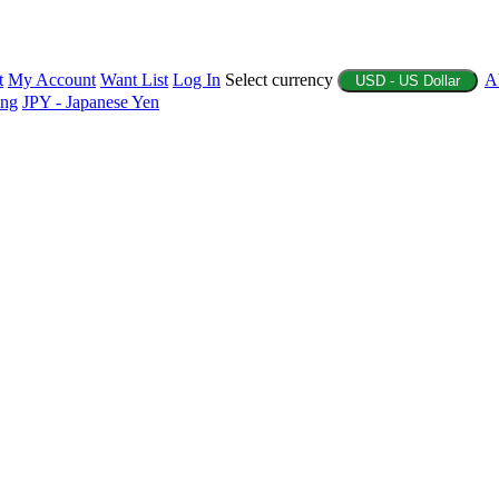
t
My Account
Want List
Log In
Select currency
A
USD - US Dollar
ing
JPY - Japanese Yen