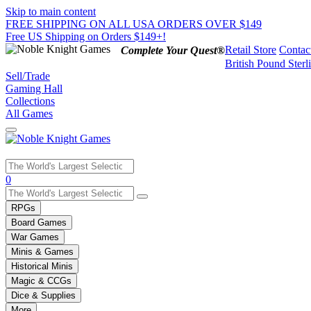
Skip to main content
FREE SHIPPING ON ALL USA ORDERS OVER $149
Free US Shipping on Orders $149+!
Retail Store
Contac
Complete Your Quest®
British Pound Sterl
Sell/Trade
Gaming Hall
Collections
All Games
Use
0
the
up
RPGs
and
Board Games
down
War Games
arrows
Minis & Games
to
select
Historical Minis
a
Magic & CCGs
result.
Dice & Supplies
Press
More