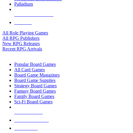
Palladium
ALL RPG PUBLISHERS
ALL RPGS
All Role Playing Games
All RPG Publishers
New RPG Releases
Recent RPG Arrivals
BOARD GAME SUB-CATEGORIES
Popular Board Games
All Card Games
Board Game Magazines
Board Game Supplies
Strategy Board Games
Fantasy Board Games
Family Board Games
Sci-Fi Board Games
NEW RELEASES
RECENT ARRIVALS
PRE-ORDERS