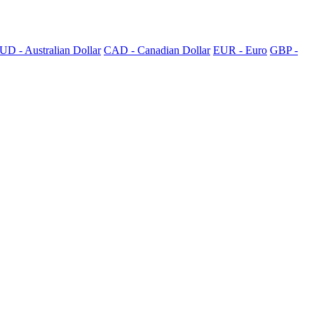
UD - Australian Dollar
CAD - Canadian Dollar
EUR - Euro
GBP -