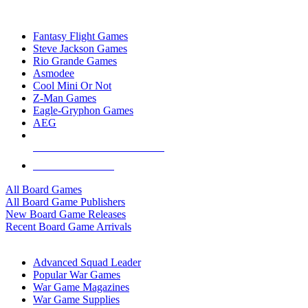
TOP BOARD GAME PUBLISHERS
Fantasy Flight Games
Steve Jackson Games
Rio Grande Games
Asmodee
Cool Mini Or Not
Z-Man Games
Eagle-Gryphon Games
AEG
ALL BOARD GAME PUBLISHERS
ALL BOARD GAMES
All Board Games
All Board Game Publishers
New Board Game Releases
Recent Board Game Arrivals
WAR GAME SUB-CATEGORIES
Advanced Squad Leader
Popular War Games
War Game Magazines
War Game Supplies