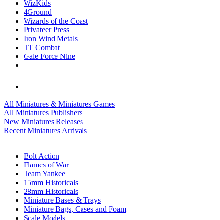
WizKids
4Ground
Wizards of the Coast
Privateer Press
Iron Wind Metals
TT Combat
Gale Force Nine
ALL MINIS & GAMES PUBLISHERS
ALL MINIS & GAMES
All Miniatures & Miniatures Games
All Miniatures Publishers
New Miniatures Releases
Recent Miniatures Arrivals
HISTORICAL MINIS SUB-CATEGORIES
Bolt Action
Flames of War
Team Yankee
15mm Historicals
28mm Historicals
Miniature Bases & Trays
Miniature Bags, Cases and Foam
Scale Models