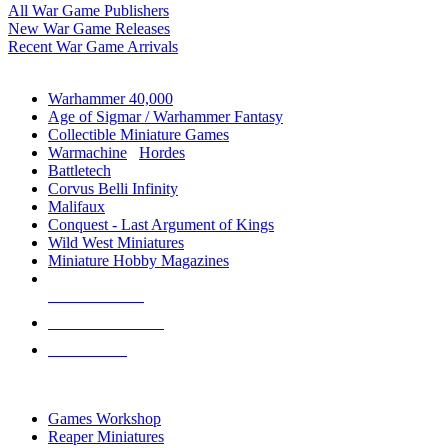
All War Game Publishers
New War Game Releases
Recent War Game Arrivals
MINIS & GAMES SUB-CATEGORIES
Warhammer 40,000
Age of Sigmar / Warhammer Fantasy
Collectible Miniature Games
Warmachine
/
Hordes
Battletech
Corvus Belli Infinity
Malifaux
Conquest - Last Argument of Kings
Wild West Miniatures
Miniature Hobby Magazines
NEW RELEASES
RECENT ARRIVALS
PRE-ORDERS
TOP MINIS & GAMES PUBLISHERS
Games Workshop
Reaper Miniatures