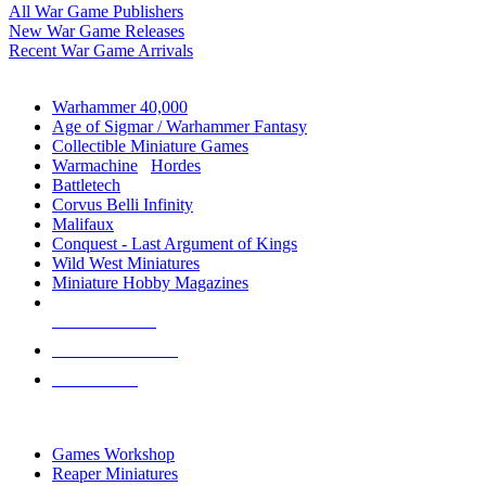
All War Game Publishers
New War Game Releases
Recent War Game Arrivals
MINIS & GAMES SUB-CATEGORIES
Warhammer 40,000
Age of Sigmar / Warhammer Fantasy
Collectible Miniature Games
Warmachine
/
Hordes
Battletech
Corvus Belli Infinity
Malifaux
Conquest - Last Argument of Kings
Wild West Miniatures
Miniature Hobby Magazines
NEW RELEASES
RECENT ARRIVALS
PRE-ORDERS
TOP MINIS & GAMES PUBLISHERS
Games Workshop
Reaper Miniatures