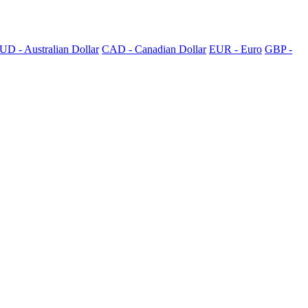
UD - Australian Dollar
CAD - Canadian Dollar
EUR - Euro
GBP -