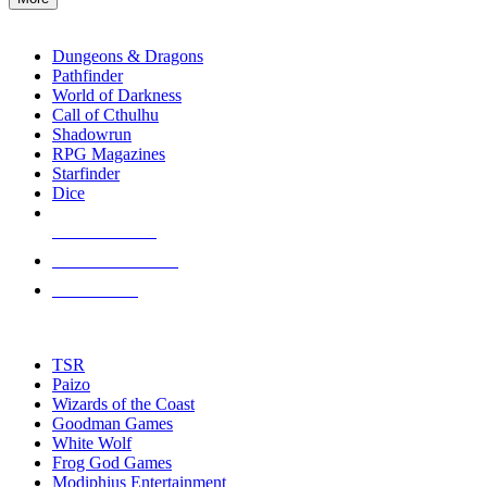
enter
RPG SUB-CATEGORIES
to
go
Dungeons & Dragons
to
Pathfinder
the
World of Darkness
selected
Call of Cthulhu
search
Shadowrun
result.
RPG Magazines
Touch
Starfinder
device
Dice
users
can
NEW RELEASES
use
touch
RECENT ARRIVALS
and
PRE-ORDERS
swipe
gestures.
TOP RPG PUBLISHERS
TSR
Paizo
Wizards of the Coast
Goodman Games
White Wolf
Frog God Games
Modiphius Entertainment