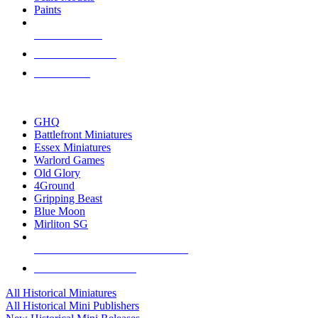
Paints
NEW RELEASES
RECENT ARRIVALS
PRE-ORDERS
TOP HISTORICAL MINI PUBLISHERS
GHQ
Battlefront Miniatures
Essex Miniatures
Warlord Games
Old Glory
4Ground
Gripping Beast
Blue Moon
Mirliton SG
ALL HISTORICAL MINI PUBLISHERS
ALL HISTORICAL MINIS
All Historical Miniatures
All Historical Mini Publishers