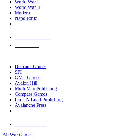
World War I
World War II
Modern
Napoleonic
NEW RELEASES
RECENT ARRIVALS
PRE-ORDERS
TOP WAR GAME PUBLISHERS
Decision Games
SPI
GMT Games
Avalon Hill
Multi Man Publishing
Compass Games
Lock N Load Publishing
Avalanche Press
ALL WAR GAME PUBLISHERS
ALL WAR GAMES
All War Games