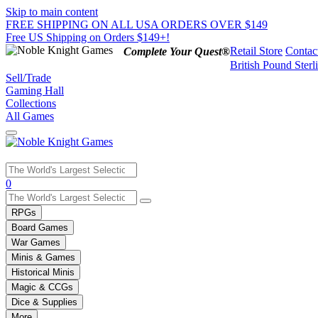
Skip to main content
FREE SHIPPING ON ALL USA ORDERS OVER $149
Free US Shipping on Orders $149+!
Retail Store
Contac
Complete Your Quest®
British Pound Sterl
Sell/Trade
Gaming Hall
Collections
All Games
Use
0
the
up
RPGs
and
Board Games
down
War Games
arrows
Minis & Games
to
select
Historical Minis
a
Magic & CCGs
result.
Dice & Supplies
Press
More