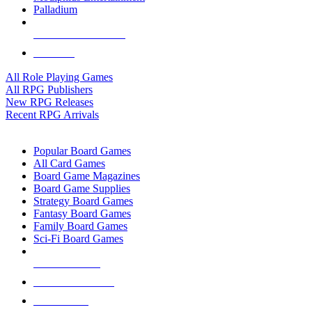
Palladium
ALL RPG PUBLISHERS
ALL RPGS
All Role Playing Games
All RPG Publishers
New RPG Releases
Recent RPG Arrivals
BOARD GAME SUB-CATEGORIES
Popular Board Games
All Card Games
Board Game Magazines
Board Game Supplies
Strategy Board Games
Fantasy Board Games
Family Board Games
Sci-Fi Board Games
NEW RELEASES
RECENT ARRIVALS
PRE-ORDERS