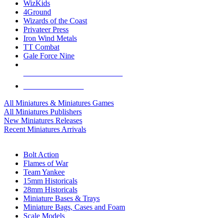
WizKids
4Ground
Wizards of the Coast
Privateer Press
Iron Wind Metals
TT Combat
Gale Force Nine
ALL MINIS & GAMES PUBLISHERS
ALL MINIS & GAMES
All Miniatures & Miniatures Games
All Miniatures Publishers
New Miniatures Releases
Recent Miniatures Arrivals
HISTORICAL MINIS SUB-CATEGORIES
Bolt Action
Flames of War
Team Yankee
15mm Historicals
28mm Historicals
Miniature Bases & Trays
Miniature Bags, Cases and Foam
Scale Models