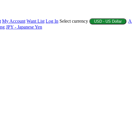
t
My Account
Want List
Log In
Select currency
A
USD - US Dollar
ing
JPY - Japanese Yen