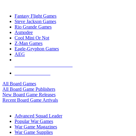
TOP BOARD GAME PUBLISHERS
Fantasy Flight Games
Steve Jackson Games
Rio Grande Games
Asmodee
Cool Mini Or Not
Z-Man Games
Eagle-Gryphon Games
AEG
ALL BOARD GAME PUBLISHERS
ALL BOARD GAMES
All Board Games
All Board Game Publishers
New Board Game Releases
Recent Board Game Arrivals
WAR GAME SUB-CATEGORIES
Advanced Squad Leader
Popular War Games
War Game Magazines
War Game Supplies