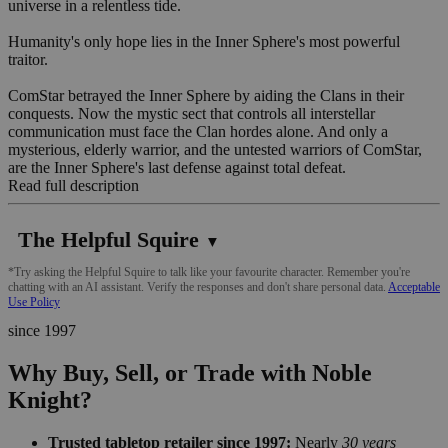
universe in a relentless tide.
Humanity's only hope lies in the Inner Sphere's most powerful
traitor.
ComStar betrayed the Inner Sphere by aiding the Clans in their
conquests. Now the mystic sect that controls all interstellar
communication must face the Clan hordes alone. And only a
mysterious, elderly warrior, and the untested warriors of ComStar,
are the Inner Sphere's last defense against total defeat.
Read full description
The Helpful Squire
▼
*Try asking the Helpful Squire to talk like your favourite character. Remember you're
chatting with an AI assistant. Verify the responses and don't share personal data.
Acceptable
Use Policy
since 1997
Why Buy, Sell, or Trade with Noble
Knight?
Trusted tabletop retailer since 1997:
Nearly
30 years