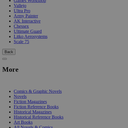
Games Workshop
Vallejo
Ultra Pro
Army Painter
AK Interactive
Chessex
Ultimate Guard
Litko Aerosystems
Scale 75
Back
More
PRINT
Comics & Graphic Novels
Novels
Fiction Magazines
Fiction Reference Books
Historical Magazines
Historical Reference Books
Art Books
All Novels & Comics