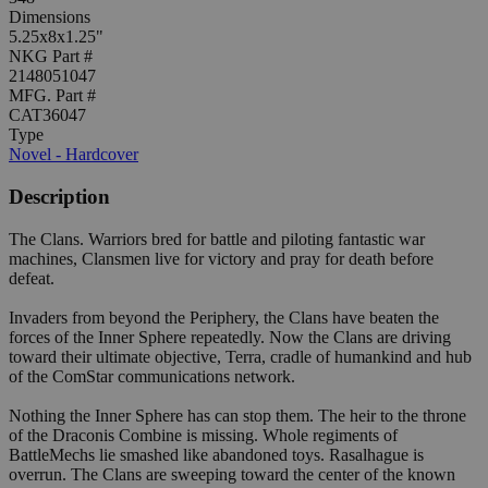
Dimensions
5.25x8x1.25"
NKG Part #
2148051047
MFG. Part #
CAT36047
Type
Novel - Hardcover
Description
The Clans. Warriors bred for battle and piloting fantastic war
machines, Clansmen live for victory and pray for death before
defeat.
Invaders from beyond the Periphery, the Clans have beaten the
forces of the Inner Sphere repeatedly. Now the Clans are driving
toward their ultimate objective, Terra, cradle of humankind and hub
of the ComStar communications network.
Nothing the Inner Sphere has can stop them. The heir to the throne
of the Draconis Combine is missing. Whole regiments of
BattleMechs lie smashed like abandoned toys. Rasalhague is
overrun. The Clans are sweeping toward the center of the known