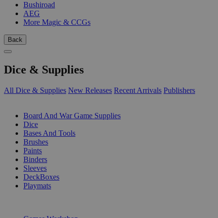
Bushiroad
AEG
More Magic & CCGs
Back
Dice & Supplies
All Dice & Supplies
New Releases
Recent Arrivals
Publishers
SUB-CATEGORIES
Board And War Game Supplies
Dice
Bases And Tools
Brushes
Paints
Binders
Sleeves
DeckBoxes
Playmats
PUBLISHERS