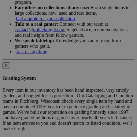
program.
Fair offers on collections of any size:
From single items to
large collections, new, used and rare items.
Get a quote for your collection
Talk to a real gamer:
Connect with our team at
contact@nobleknight.com
to get advice, recommendations,
and real insight from fellow gamers.
We speak tabletop:
Knowledge you can rely on, from
gamers who get it.
Ask us anything
X
Grading System
Every item in our inventory has been hand inspected, very strictly
graded, and bagged for its protection. Our Cataloging and Curation
teams in Fitchburg, Wisconsin check every single item by hand and
have a combined 100+ years of experience grading and cataloging
games. We've built our reputation on grading honestly since 1997
and have graded millions of games over nearly 30 years in business.
If an item arrives to you and doesn't match its listed condition, we'll
make it right.