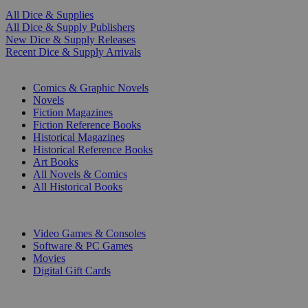
All Dice & Supplies
All Dice & Supply Publishers
New Dice & Supply Releases
Recent Dice & Supply Arrivals
PRINT
Comics & Graphic Novels
Novels
Fiction Magazines
Fiction Reference Books
Historical Magazines
Historical Reference Books
Art Books
All Novels & Comics
All Historical Books
DIGITAL
Video Games & Consoles
Software & PC Games
Movies
Digital Gift Cards
ART & MERCHANDISE