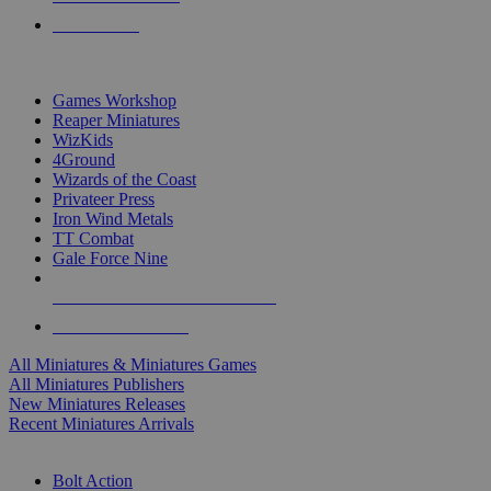
PRE-ORDERS
TOP MINIS & GAMES PUBLISHERS
Games Workshop
Reaper Miniatures
WizKids
4Ground
Wizards of the Coast
Privateer Press
Iron Wind Metals
TT Combat
Gale Force Nine
ALL MINIS & GAMES PUBLISHERS
ALL MINIS & GAMES
All Miniatures & Miniatures Games
All Miniatures Publishers
New Miniatures Releases
Recent Miniatures Arrivals
HISTORICAL MINIS SUB-CATEGORIES
Bolt Action