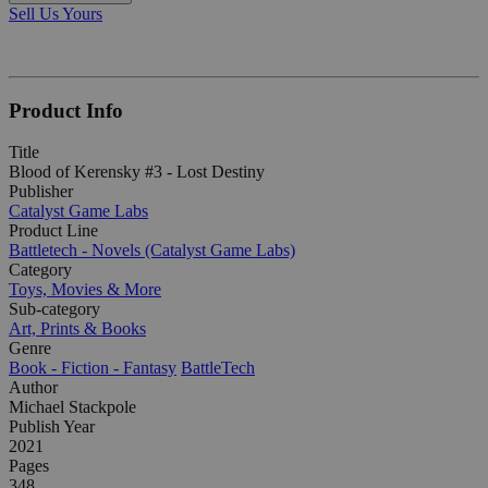
Sell Us Yours
Product Info
Title
Blood of Kerensky #3 - Lost Destiny
Publisher
Catalyst Game Labs
Product Line
Battletech - Novels (Catalyst Game Labs)
Category
Toys, Movies & More
Sub-category
Art, Prints & Books
Genre
Book - Fiction - Fantasy
BattleTech
Author
Michael Stackpole
Publish Year
2021
Pages
348