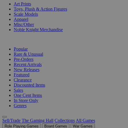
Art Prints
Toys, Plush & Action Figures
Scale Models
Apparel
Misc/Other
Noble Knight Merchandise
COLLECTIONS
Popular
Rare & Unusual
Pre-Orders
Recent Arrivals
New Releases
Featured
Clearance
Discounted Items
Sales
One Cent Items
In Store Only
Genres
Sell/Trade
The Gaming Hall
Collections
All Games
Role Playing Games
Board Games
War Games