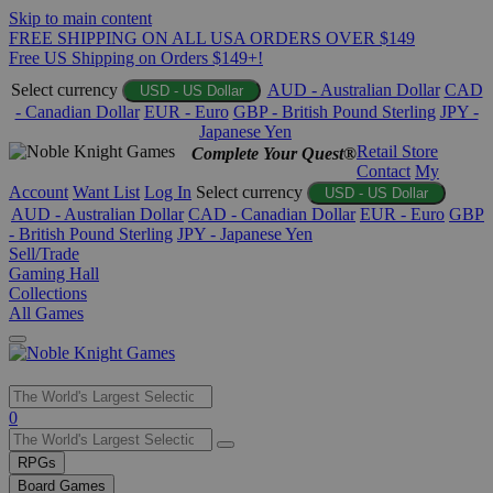
Skip to main content
FREE SHIPPING ON ALL USA ORDERS OVER $149
Free US Shipping on Orders $149+!
Select currency
AUD - Australian Dollar
CAD
USD - US Dollar
- Canadian Dollar
EUR - Euro
GBP - British Pound Sterling
JPY -
Japanese Yen
Retail Store
Complete Your Quest®
Contact
My
Account
Want List
Log In
Select currency
USD - US Dollar
AUD - Australian Dollar
CAD - Canadian Dollar
EUR - Euro
GBP
- British Pound Sterling
JPY - Japanese Yen
Sell/Trade
Gaming Hall
Collections
All Games
Use
0
the
up
RPGs
and
Board Games