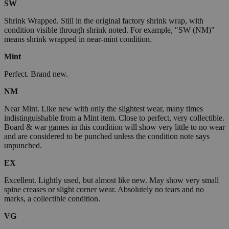
SW
Shrink Wrapped. Still in the original factory shrink wrap, with
condition visible through shrink noted. For example, "SW (NM)"
means shrink wrapped in near-mint condition.
Mint
Perfect. Brand new.
NM
Near Mint. Like new with only the slightest wear, many times
indistinguishable from a Mint item. Close to perfect, very collectible.
Board & war games in this condition will show very little to no wear
and are considered to be punched unless the condition note says
unpunched.
EX
Excellent. Lightly used, but almost like new. May show very small
spine creases or slight corner wear. Absolutely no tears and no
marks, a collectible condition.
VG