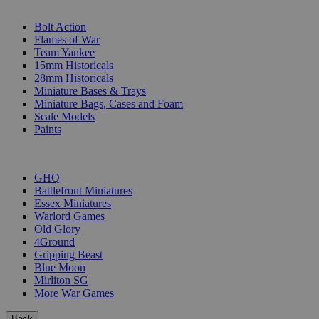
SUB-CATEGORIES
Bolt Action
Flames of War
Team Yankee
15mm Historicals
28mm Historicals
Miniature Bases & Trays
Miniature Bags, Cases and Foam
Scale Models
Paints
PUBLISHERS
GHQ
Battlefront Miniatures
Essex Miniatures
Warlord Games
Old Glory
4Ground
Gripping Beast
Blue Moon
Mirliton SG
More War Games
Back