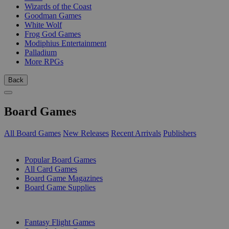
Wizards of the Coast
Goodman Games
White Wolf
Frog God Games
Modiphius Entertainment
Palladium
More RPGs
Back
Board Games
All Board Games
New Releases
Recent Arrivals
Publishers
SUB-CATEGORIES
Popular Board Games
All Card Games
Board Game Magazines
Board Game Supplies
PUBLISHERS
Fantasy Flight Games