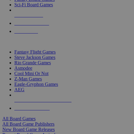
Sci-Fi Board Games
NEW RELEASES
RECENT ARRIVALS
PRE-ORDERS
TOP BOARD GAME PUBLISHERS
Fantasy Flight Games
Steve Jackson Games
Rio Grande Games
Asmodee
Cool Mini Or Not
Z-Man Games
Eagle-Gryphon Games
AEG
ALL BOARD GAME PUBLISHERS
ALL BOARD GAMES
All Board Games
All Board Game Publishers
New Board Game Releases