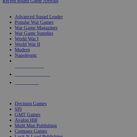
Recent Board Game Arrivals
WAR GAME SUB-CATEGORIES
Advanced Squad Leader
Popular War Games
War Game Magazines
War Game Supplies
World War I
World War II
Modern
Napoleonic
NEW RELEASES
RECENT ARRIVALS
PRE-ORDERS
TOP WAR GAME PUBLISHERS
Decision Games
SPI
GMT Games
Avalon Hill
Multi Man Publishing
Compass Games
Lock N Load Publishing