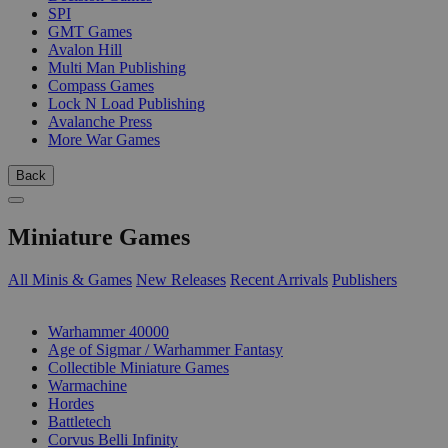
SPI
GMT Games
Avalon Hill
Multi Man Publishing
Compass Games
Lock N Load Publishing
Avalanche Press
More War Games
Back
Miniature Games
All Minis & Games
New Releases
Recent Arrivals
Publishers
SUB-CATEGORIES
Warhammer 40000
Age of Sigmar / Warhammer Fantasy
Collectible Miniature Games
Warmachine
Hordes
Battletech
Corvus Belli Infinity