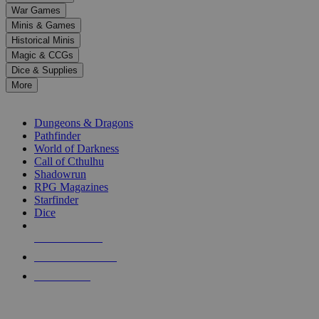
down
War Games
arrows
Minis & Games
to
select
Historical Minis
a
Magic & CCGs
result.
Dice & Supplies
Press
More
enter
RPG SUB-CATEGORIES
to
go
Dungeons & Dragons
to
Pathfinder
the
World of Darkness
selected
Call of Cthulhu
search
Shadowrun
result.
RPG Magazines
Touch
Starfinder
device
Dice
users
can
NEW RELEASES
use
touch
RECENT ARRIVALS
and
PRE-ORDERS
swipe
gestures.
TOP RPG PUBLISHERS