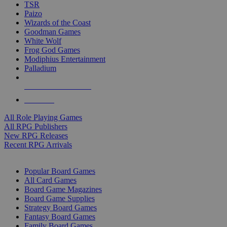
TSR
Paizo
Wizards of the Coast
Goodman Games
White Wolf
Frog God Games
Modiphius Entertainment
Palladium
ALL RPG PUBLISHERS
ALL RPGS
All Role Playing Games
All RPG Publishers
New RPG Releases
Recent RPG Arrivals
BOARD GAME SUB-CATEGORIES
Popular Board Games
All Card Games
Board Game Magazines
Board Game Supplies
Strategy Board Games
Fantasy Board Games
Family Board Games