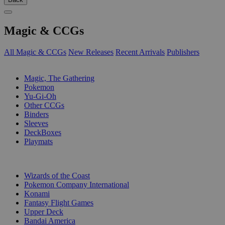
Magic & CCGs
All Magic & CCGs
New Releases
Recent Arrivals
Publishers
SUB-CATEGORIES
Magic, The Gathering
Pokemon
Yu-Gi-Oh
Other CCGs
Binders
Sleeves
DeckBoxes
Playmats
PUBLISHERS
Wizards of the Coast
Pokemon Company International
Konami
Fantasy Flight Games
Upper Deck
Bandai America