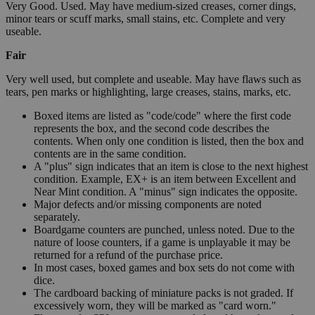
Very Good. Used. May have medium-sized creases, corner dings,
minor tears or scuff marks, small stains, etc. Complete and very
useable.
Fair
Very well used, but complete and useable. May have flaws such as
tears, pen marks or highlighting, large creases, stains, marks, etc.
Boxed items are listed as "code/code" where the first code
represents the box, and the second code describes the
contents. When only one condition is listed, then the box and
contents are in the same condition.
A "plus" sign indicates that an item is close to the next highest
condition. Example, EX+ is an item between Excellent and
Near Mint condition. A "minus" sign indicates the opposite.
Major defects and/or missing components are noted
separately.
Boardgame counters are punched, unless noted. Due to the
nature of loose counters, if a game is unplayable it may be
returned for a refund of the purchase price.
In most cases, boxed games and box sets do not come with
dice.
The cardboard backing of miniature packs is not graded. If
excessively worn, they will be marked as "card worn."