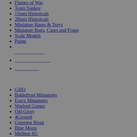
Flames of War
Team Yankee
15mm Historicals
28mm Historicals
Miniature Bases & Trays
Miniature Bags, Cases and Foam
Scale Models
Paints
NEW RELEASES
RECENT ARRIVALS
PRE-ORDERS
TOP HISTORICAL MINI PUBLISHERS
GHQ
Battlefront Miniatures
Essex Miniatures
Warlord Games
Old Glory
4Ground
Gripping Beast
Blue Moon
Mirliton SG