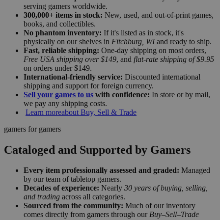
serving gamers worldwide.
300,000+ items in stock:
New, used, and out-of-print games,
books, and collectibles.
No phantom inventory:
If it's listed as in stock, it's
physically on our shelves in
Fitchburg, WI
and ready to ship.
Fast, reliable shipping:
One-day shipping on most orders,
Free USA shipping over $149
, and
flat-rate shipping of $9.95
on orders under $149.
International-friendly service:
Discounted international
shipping and support for foreign currency.
Sell your games to us
with confidence:
In store or by mail,
we pay any shipping costs.
Learn more
about Buy, Sell & Trade
gamers for gamers
Cataloged and Supported by Gamers
Every item professionally assessed and graded:
Managed
by our team of tabletop gamers.
Decades of experience:
Nearly
30 years of buying, selling,
and trading
across all categories.
Sourced from the community:
Much of our inventory
comes directly from gamers through our
Buy–Sell–Trade