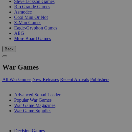
Steve Jackson Games
Rio Grande Games
Asmodee
Cool Mini Or Not
Z-Man Games
Eagle-Gryphon Games
AEG
More Board Games
Back
War Games
All War Games
New Releases
Recent Arrivals
Publishers
SUB-CATEGORIES
Advanced Squad Leader
Popular War Games
War Game Magazines
War Game Supplies
PUBLISHERS
Decision Games