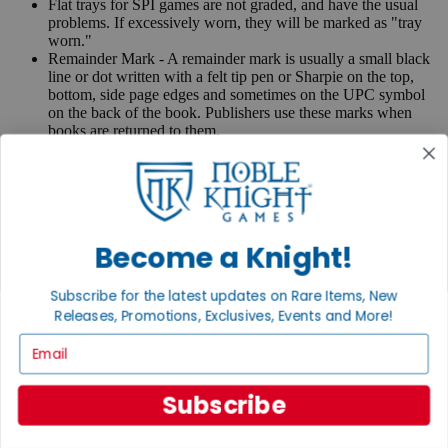
Flat trays for SPI games are not graded, and have the usual
problems. If excessively worn, they will be marked as "tray
worn."
Remainder Mark - A remainder mark is usually a small black
line or dot written with a felt tip pen or Sharpie on the top,
bottom, side page edges and sometimes on the UPC symbol
on the back of the book. Publishers use these marks when
books are returned to them.
If you have any questions or comments regarding grading or
anything else, please send e-mail to
contact@nobleknight.com
.
Close
Turn your old games into cash, no alchemy necessary
Become a Knight!
Sell/Trade
We are your portal to all things gaming
Subscribe for the latest updates on Rare Items, New
Releases, Promotions, Exclusives, Events and More!
View the Gaming Hall
Email
Join the
Noble Community
Subscribe
First access to rare finds, new arrivals and promotions