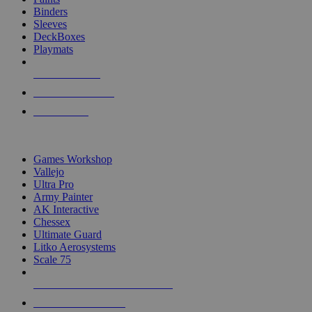
Binders
Sleeves
DeckBoxes
Playmats
NEW RELEASES
RECENT ARRIVALS
PRE-ORDERS
TOP DICE & SUPPLY PUBLISHERS
Games Workshop
Vallejo
Ultra Pro
Army Painter
AK Interactive
Chessex
Ultimate Guard
Litko Aerosystems
Scale 75
ALL DICE & SUPPLY PUBLISHERS
ALL DICE & SUPPLIES