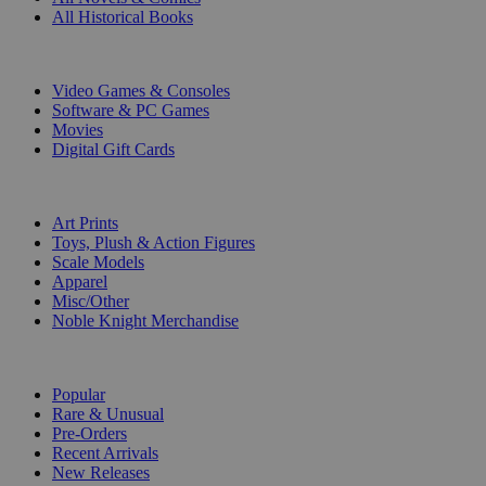
All Historical Books
DIGITAL
Video Games & Consoles
Software & PC Games
Movies
Digital Gift Cards
ART & MERCHANDISE
Art Prints
Toys, Plush & Action Figures
Scale Models
Apparel
Misc/Other
Noble Knight Merchandise
COLLECTIONS
Popular
Rare & Unusual
Pre-Orders
Recent Arrivals
New Releases