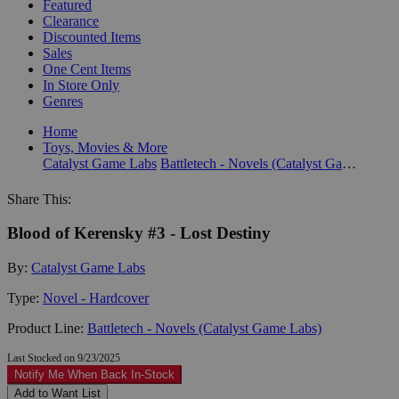
Featured
Clearance
Discounted Items
Sales
One Cent Items
In Store Only
Genres
Home
Toys, Movies & More
Catalyst Game Labs
Battletech - Novels (Catalyst Game Labs)
Share This:
Blood of Kerensky #3 - Lost Destiny
By:
Catalyst Game Labs
Type:
Novel - Hardcover
Product Line:
Battletech - Novels (Catalyst Game Labs)
Last Stocked on 9/23/2025
Notify Me When Back In-Stock
Add to Want List