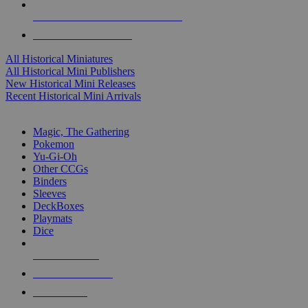
ALL HISTORICAL MINI PUBLISHERS
ALL HISTORICAL MINIS
All Historical Miniatures
All Historical Mini Publishers
New Historical Mini Releases
Recent Historical Mini Arrivals
MAGIC & CCG SUB-CATEGORIES
Magic, The Gathering
Pokemon
Yu-Gi-Oh
Other CCGs
Binders
Sleeves
DeckBoxes
Playmats
Dice
NEW RELEASES
RECENT ARRIVALS
PRE-ORDERS