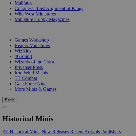
Malifaux
Conquest - Last Argument of Kings
Wild West Miniatures
Miniature Hobby Magazines
PUBLISHERS
Games Workshop
Reaper Miniatures
WizKids
4Ground
Wizards of the Coast
Privateer Press
Iron Wind Metals
TT Combat
Gale Force Nine
More Minis & Games
Back
Historical Minis
All Historical Minis
New Releases
Recent Arrivals
Publishers