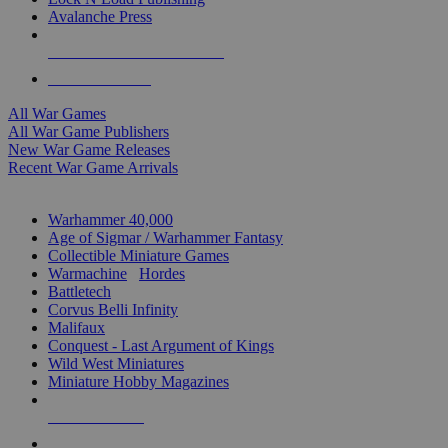
Avalanche Press
ALL WAR GAME PUBLISHERS
ALL WAR GAMES
All War Games
All War Game Publishers
New War Game Releases
Recent War Game Arrivals
MINIS & GAMES SUB-CATEGORIES
Warhammer 40,000
Age of Sigmar / Warhammer Fantasy
Collectible Miniature Games
Warmachine
/
Hordes
Battletech
Corvus Belli Infinity
Malifaux
Conquest - Last Argument of Kings
Wild West Miniatures
Miniature Hobby Magazines
NEW RELEASES
RECENT ARRIVALS