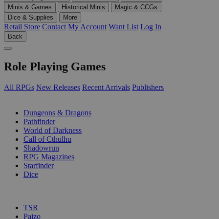
Minis & Games
Historical Minis
Magic & CCGs
Dice & Supplies
More
Retail Store
Contact
My Account
Want List
Log In
Back
Role Playing Games
All RPGs
New Releases
Recent Arrivals
Publishers
SUB-CATEGORIES
Dungeons & Dragons
Pathfinder
World of Darkness
Call of Cthulhu
Shadowrun
RPG Magazines
Starfinder
Dice
PUBLISHERS
TSR
Paizo