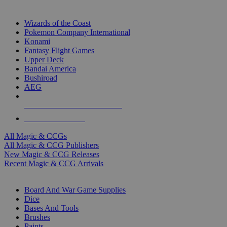
TOP MAGIC & CCG PUBLISHERS
Wizards of the Coast
Pokemon Company International
Konami
Fantasy Flight Games
Upper Deck
Bandai America
Bushiroad
AEG
ALL MAGIC & CCG PUBLISHERS
ALL MAGIC & CCGS
All Magic & CCGs
All Magic & CCG Publishers
New Magic & CCG Releases
Recent Magic & CCG Arrivals
DICE & SUPPLY SUB-CATEGORIES
Board And War Game Supplies
Dice
Bases And Tools
Brushes
Paints