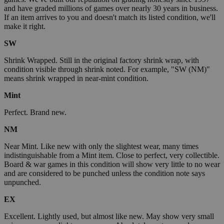
and have graded millions of games over nearly 30 years in business.
If an item arrives to you and doesn't match its listed condition, we'll
make it right.
SW
Shrink Wrapped. Still in the original factory shrink wrap, with
condition visible through shrink noted. For example, "SW (NM)"
means shrink wrapped in near-mint condition.
Mint
Perfect. Brand new.
NM
Near Mint. Like new with only the slightest wear, many times
indistinguishable from a Mint item. Close to perfect, very collectible.
Board & war games in this condition will show very little to no wear
and are considered to be punched unless the condition note says
unpunched.
EX
Excellent. Lightly used, but almost like new. May show very small