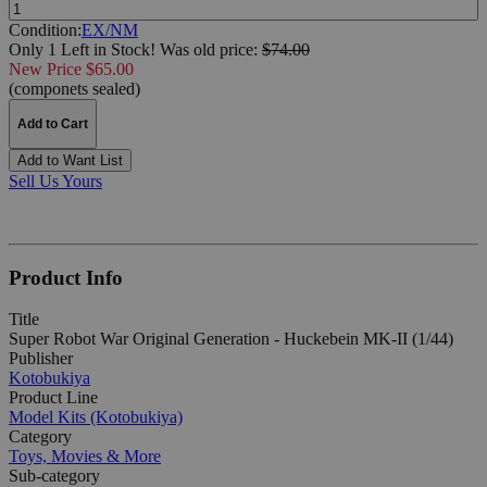
Quantity:
Condition:
EX/NM
Only 1 Left in Stock!
Was
old price:
$74.00
New Price $65.00
(componets sealed)
Add to Cart
Add to Want List
Sell Us Yours
Product Info
Title
Super Robot War Original Generation - Huckebein MK-II (1/44)
Publisher
Kotobukiya
Product Line
Model Kits (Kotobukiya)
Category
Toys, Movies & More
Sub-category