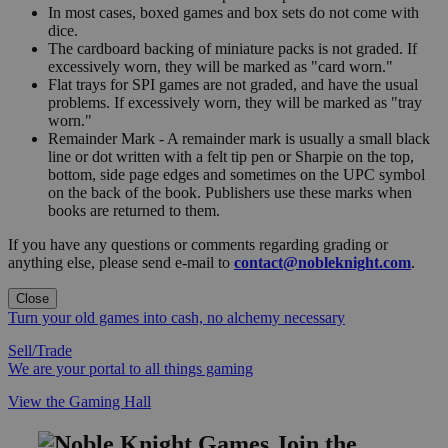
In most cases, boxed games and box sets do not come with
dice.
The cardboard backing of miniature packs is not graded. If
excessively worn, they will be marked as "card worn."
Flat trays for SPI games are not graded, and have the usual
problems. If excessively worn, they will be marked as "tray
worn."
Remainder Mark - A remainder mark is usually a small black
line or dot written with a felt tip pen or Sharpie on the top,
bottom, side page edges and sometimes on the UPC symbol
on the back of the book. Publishers use these marks when
books are returned to them.
If you have any questions or comments regarding grading or
anything else, please send e-mail to
contact@nobleknight.com
.
Close
Turn your old games into cash, no alchemy necessary
Sell/Trade
We are your portal to all things gaming
View the Gaming Hall
Join the