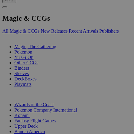
Magic & CCGs
All Magic & CCGs
New Releases
Recent Arrivals
Publishers
SUB-CATEGORIES
Magic, The Gathering
Pokemon
Yu-Gi-Oh
Other CCGs
Binders
Sleeves
DeckBoxes
Playmats
PUBLISHERS
Wizards of the Coast
Pokemon Company International
Konami
Fantasy Flight Games
Upper Deck
Bandai America