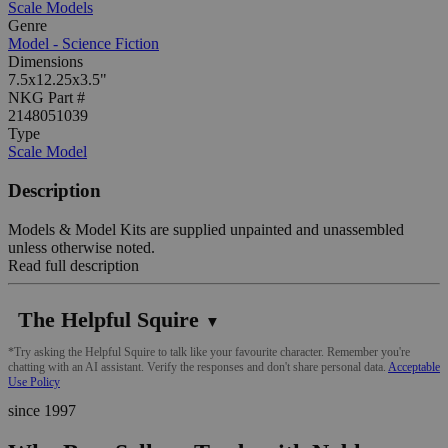
Scale Models
Genre
Model - Science Fiction
Dimensions
7.5x12.25x3.5"
NKG Part #
2148051039
Type
Scale Model
Description
Models & Model Kits are supplied unpainted and unassembled
unless otherwise noted.
Read full description
The Helpful Squire
▼
*Try asking the Helpful Squire to talk like your favourite character. Remember you're
chatting with an AI assistant. Verify the responses and don't share personal data.
Acceptable
Use Policy
since 1997