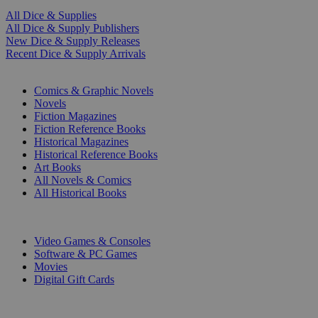
All Dice & Supplies
All Dice & Supply Publishers
New Dice & Supply Releases
Recent Dice & Supply Arrivals
PRINT
Comics & Graphic Novels
Novels
Fiction Magazines
Fiction Reference Books
Historical Magazines
Historical Reference Books
Art Books
All Novels & Comics
All Historical Books
DIGITAL
Video Games & Consoles
Software & PC Games
Movies
Digital Gift Cards
ART & MERCHANDISE