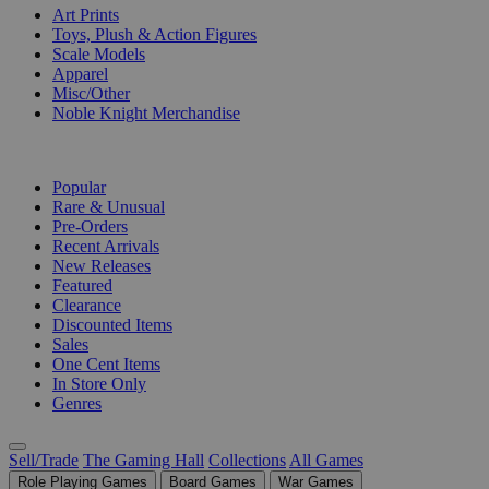
Art Prints
Toys, Plush & Action Figures
Scale Models
Apparel
Misc/Other
Noble Knight Merchandise
COLLECTIONS
Popular
Rare & Unusual
Pre-Orders
Recent Arrivals
New Releases
Featured
Clearance
Discounted Items
Sales
One Cent Items
In Store Only
Genres
Sell/Trade
The Gaming Hall
Collections
All Games
Role Playing Games
Board Games
War Games