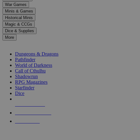
down
War Games
arrows
Minis & Games
to
select
Historical Minis
a
Magic & CCGs
result.
Dice & Supplies
Press
More
enter
RPG SUB-CATEGORIES
to
go
Dungeons & Dragons
to
Pathfinder
the
World of Darkness
selected
Call of Cthulhu
search
Shadowrun
result.
RPG Magazines
Touch
Starfinder
device
Dice
users
can
NEW RELEASES
use
touch
RECENT ARRIVALS
and
PRE-ORDERS
swipe
gestures.
TOP RPG PUBLISHERS