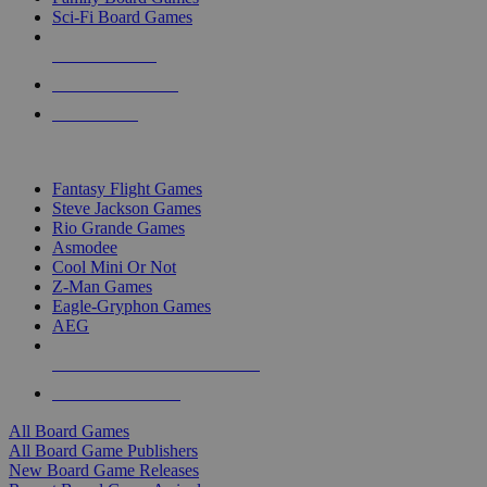
Sci-Fi Board Games
NEW RELEASES
RECENT ARRIVALS
PRE-ORDERS
TOP BOARD GAME PUBLISHERS
Fantasy Flight Games
Steve Jackson Games
Rio Grande Games
Asmodee
Cool Mini Or Not
Z-Man Games
Eagle-Gryphon Games
AEG
ALL BOARD GAME PUBLISHERS
ALL BOARD GAMES
All Board Games
All Board Game Publishers
New Board Game Releases