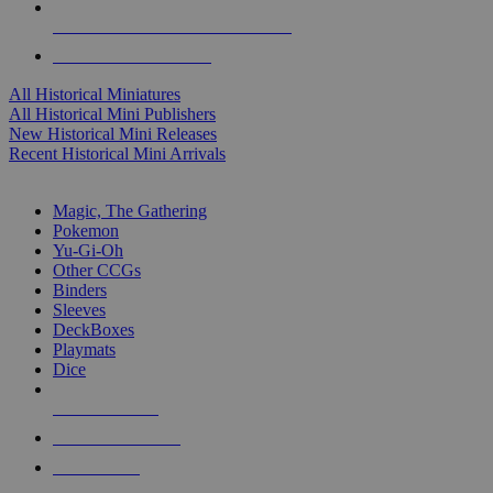
ALL HISTORICAL MINI PUBLISHERS
ALL HISTORICAL MINIS
All Historical Miniatures
All Historical Mini Publishers
New Historical Mini Releases
Recent Historical Mini Arrivals
MAGIC & CCG SUB-CATEGORIES
Magic, The Gathering
Pokemon
Yu-Gi-Oh
Other CCGs
Binders
Sleeves
DeckBoxes
Playmats
Dice
NEW RELEASES
RECENT ARRIVALS
PRE-ORDERS