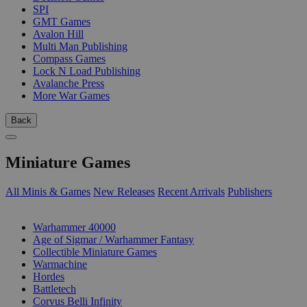
SPI
GMT Games
Avalon Hill
Multi Man Publishing
Compass Games
Lock N Load Publishing
Avalanche Press
More War Games
Back
Miniature Games
All Minis & Games
New Releases
Recent Arrivals
Publishers
SUB-CATEGORIES
Warhammer 40000
Age of Sigmar / Warhammer Fantasy
Collectible Miniature Games
Warmachine
Hordes
Battletech
Corvus Belli Infinity