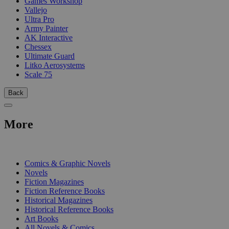
Games Workshop
Vallejo
Ultra Pro
Army Painter
AK Interactive
Chessex
Ultimate Guard
Litko Aerosystems
Scale 75
Back
More
PRINT
Comics & Graphic Novels
Novels
Fiction Magazines
Fiction Reference Books
Historical Magazines
Historical Reference Books
Art Books
All Novels & Comics