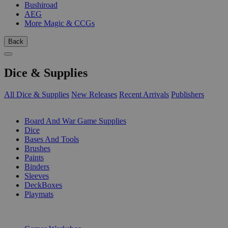
Bushiroad
AEG
More Magic & CCGs
Back
Dice & Supplies
All Dice & Supplies
New Releases
Recent Arrivals
Publishers
SUB-CATEGORIES
Board And War Game Supplies
Dice
Bases And Tools
Brushes
Paints
Binders
Sleeves
DeckBoxes
Playmats
PUBLISHERS