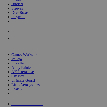
Binders
Sleeves
DeckBoxes
Playmats
NEW RELEASES
RECENT ARRIVALS
PRE-ORDERS
TOP DICE & SUPPLY PUBLISHERS
Games Workshop
Vallejo
Ultra Pro
Army Painter
AK Interactive
Chessex
Ultimate Guard
Litko Aerosystems
Scale 75
ALL DICE & SUPPLY PUBLISHERS
ALL DICE & SUPPLIES