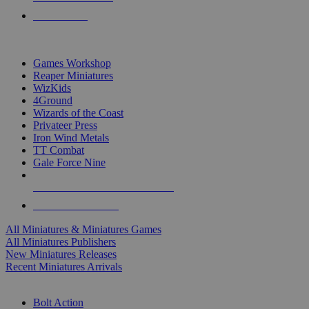
PRE-ORDERS
TOP MINIS & GAMES PUBLISHERS
Games Workshop
Reaper Miniatures
WizKids
4Ground
Wizards of the Coast
Privateer Press
Iron Wind Metals
TT Combat
Gale Force Nine
ALL MINIS & GAMES PUBLISHERS
ALL MINIS & GAMES
All Miniatures & Miniatures Games
All Miniatures Publishers
New Miniatures Releases
Recent Miniatures Arrivals
HISTORICAL MINIS SUB-CATEGORIES
Bolt Action