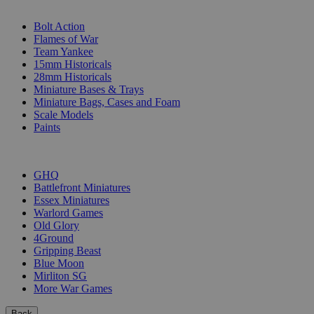
SUB-CATEGORIES
Bolt Action
Flames of War
Team Yankee
15mm Historicals
28mm Historicals
Miniature Bases & Trays
Miniature Bags, Cases and Foam
Scale Models
Paints
PUBLISHERS
GHQ
Battlefront Miniatures
Essex Miniatures
Warlord Games
Old Glory
4Ground
Gripping Beast
Blue Moon
Mirliton SG
More War Games
Back