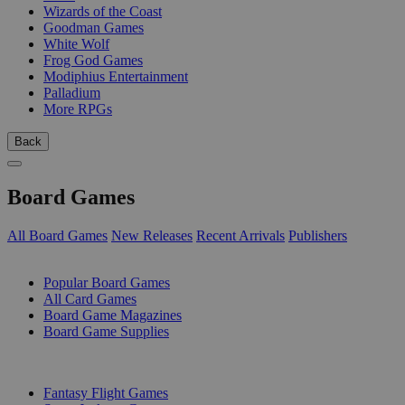
Wizards of the Coast
Goodman Games
White Wolf
Frog God Games
Modiphius Entertainment
Palladium
More RPGs
Back
Board Games
All Board Games
New Releases
Recent Arrivals
Publishers
SUB-CATEGORIES
Popular Board Games
All Card Games
Board Game Magazines
Board Game Supplies
PUBLISHERS
Fantasy Flight Games