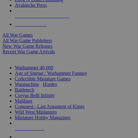
Avalanche Press
ALL WAR GAME PUBLISHERS
ALL WAR GAMES
All War Games
All War Game Publishers
New War Game Releases
Recent War Game Arrivals
MINIS & GAMES SUB-CATEGORIES
Warhammer 40,000
Age of Sigmar / Warhammer Fantasy
Collectible Miniature Games
Warmachine
/
Hordes
Battletech
Corvus Belli Infinity
Malifaux
Conquest - Last Argument of Kings
Wild West Miniatures
Miniature Hobby Magazines
NEW RELEASES
RECENT ARRIVALS