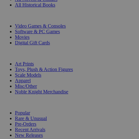
All Historical Books
DIGITAL
Video Games & Consoles
Software & PC Games
Movies
Digital Gift Cards
ART & MERCHANDISE
Art Prints
Toys, Plush & Action Figures
Scale Models
Apparel
Misc/Other
Noble Knight Merchandise
COLLECTIONS
Popular
Rare & Unusual
Pre-Orders
Recent Arrivals
New Releases