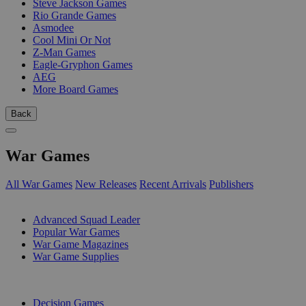
Steve Jackson Games
Rio Grande Games
Asmodee
Cool Mini Or Not
Z-Man Games
Eagle-Gryphon Games
AEG
More Board Games
Back
War Games
All War Games
New Releases
Recent Arrivals
Publishers
SUB-CATEGORIES
Advanced Squad Leader
Popular War Games
War Game Magazines
War Game Supplies
PUBLISHERS
Decision Games