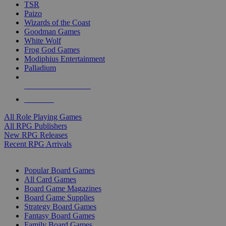
TSR
Paizo
Wizards of the Coast
Goodman Games
White Wolf
Frog God Games
Modiphius Entertainment
Palladium
ALL RPG PUBLISHERS
ALL RPGS
All Role Playing Games
All RPG Publishers
New RPG Releases
Recent RPG Arrivals
BOARD GAME SUB-CATEGORIES
Popular Board Games
All Card Games
Board Game Magazines
Board Game Supplies
Strategy Board Games
Fantasy Board Games
Family Board Games