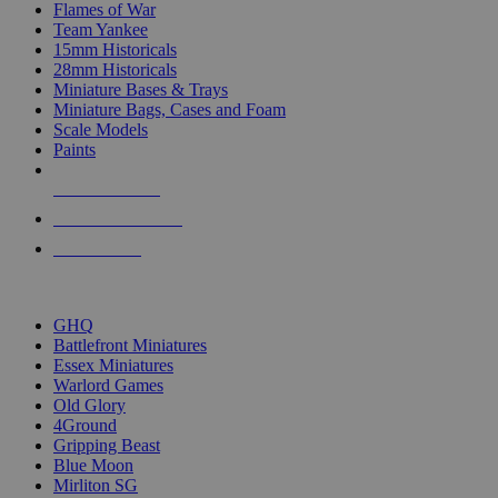
Flames of War
Team Yankee
15mm Historicals
28mm Historicals
Miniature Bases & Trays
Miniature Bags, Cases and Foam
Scale Models
Paints
NEW RELEASES
RECENT ARRIVALS
PRE-ORDERS
TOP HISTORICAL MINI PUBLISHERS
GHQ
Battlefront Miniatures
Essex Miniatures
Warlord Games
Old Glory
4Ground
Gripping Beast
Blue Moon
Mirliton SG