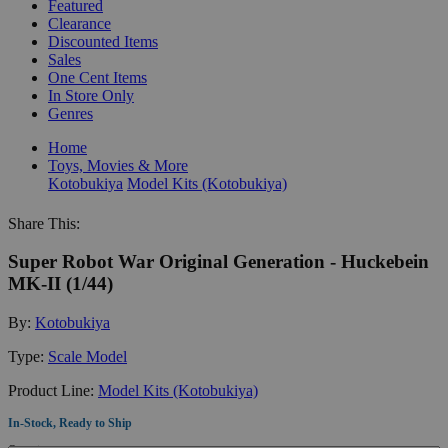
Featured
Clearance
Discounted Items
Sales
One Cent Items
In Store Only
Genres
Home
Toys, Movies & More
Kotobukiya
Model Kits (Kotobukiya)
Share This:
Super Robot War Original Generation - Huckebein
MK-II (1/44)
By:
Kotobukiya
Type:
Scale Model
Product Line:
Model Kits (Kotobukiya)
In-Stock, Ready to Ship