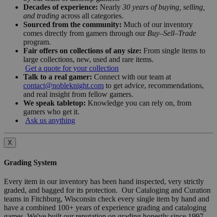
Decades of experience:
Nearly
30 years of buying, selling,
and trading
across all categories.
Sourced from the community:
Much of our inventory
comes directly from gamers through our
Buy–Sell–Trade
program.
Fair offers on collections of any size:
From single items to
large collections, new, used and rare items.
Get a quote for your collection
Talk to a real gamer:
Connect with our team at
contact@nobleknight.com
to get advice, recommendations,
and real insight from fellow gamers.
We speak tabletop:
Knowledge you can rely on, from
gamers who get it.
Ask us anything
X
Grading System
Every item in our inventory has been hand inspected, very strictly
graded, and bagged for its protection. Our Cataloging and Curation
teams in Fitchburg, Wisconsin check every single item by hand and
have a combined 100+ years of experience grading and cataloging
games. We've built our reputation on grading honestly since 1997