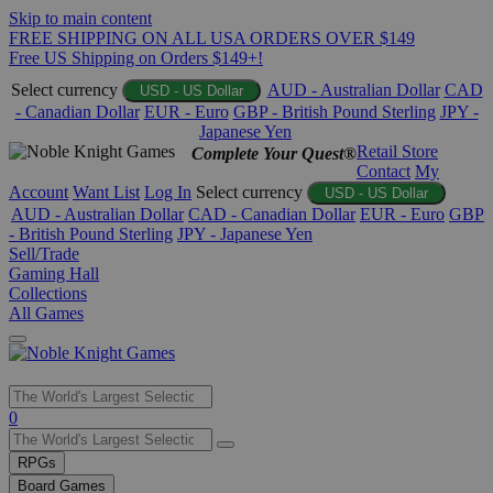
Skip to main content
FREE SHIPPING ON ALL USA ORDERS OVER $149
Free US Shipping on Orders $149+!
Select currency
AUD - Australian Dollar
CAD
USD - US Dollar
- Canadian Dollar
EUR - Euro
GBP - British Pound Sterling
JPY -
Japanese Yen
Retail Store
Complete Your Quest®
Contact
My
Account
Want List
Log In
Select currency
USD - US Dollar
AUD - Australian Dollar
CAD - Canadian Dollar
EUR - Euro
GBP
- British Pound Sterling
JPY - Japanese Yen
Sell/Trade
Gaming Hall
Collections
All Games
Use
0
the
up
RPGs
and
Board Games