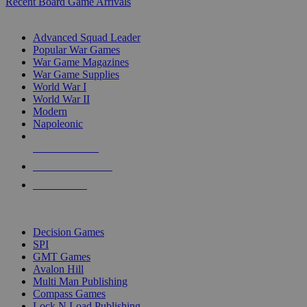
Recent Board Game Arrivals
WAR GAME SUB-CATEGORIES
Advanced Squad Leader
Popular War Games
War Game Magazines
War Game Supplies
World War I
World War II
Modern
Napoleonic
NEW RELEASES
RECENT ARRIVALS
PRE-ORDERS
TOP WAR GAME PUBLISHERS
Decision Games
SPI
GMT Games
Avalon Hill
Multi Man Publishing
Compass Games
Lock N Load Publishing