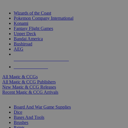
TOP MAGIC & CCG PUBLISHERS
Wizards of the Coast
Pokemon Company International
Konami
Fantasy Flight Games
Upper Deck
Bandai America
Bushiroad
AEG
ALL MAGIC & CCG PUBLISHERS
ALL MAGIC & CCGS
All Magic & CCGs
All Magic & CCG Publishers
New Magic & CCG Releases
Recent Magic & CCG Arrivals
DICE & SUPPLY SUB-CATEGORIES
Board And War Game Supplies
Dice
Bases And Tools
Brushes
Paints