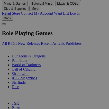
Minis & Games
Historical Minis
Magic & CCGs
Dice & Supplies
More
Retail Store
Contact
My Account
Want List
Log In
Back
Role Playing Games
All RPGs
New Releases
Recent Arrivals
Publishers
SUB-CATEGORIES
Dungeons & Dragons
Pathfinder
World of Darkness
Call of Cthulhu
Shadowrun
RPG Magazines
Starfinder
Dice
PUBLISHERS
TSR
Paizo