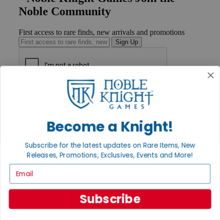
Noble Community
First access to rare finds, new arrivals and promotions
Sign Up
GET HELP
Help
Contact
Become a Knight!
Ordering
Payment
International
Subscribe for the latest updates on Rare Items, New
Privacy Settings
Releases, Promotions, Exclusives, Events and More!
Privacy Policy
Email
INFORMATION
About Noble Knight®
Subscribe
Policies & FAQs
Return Policy