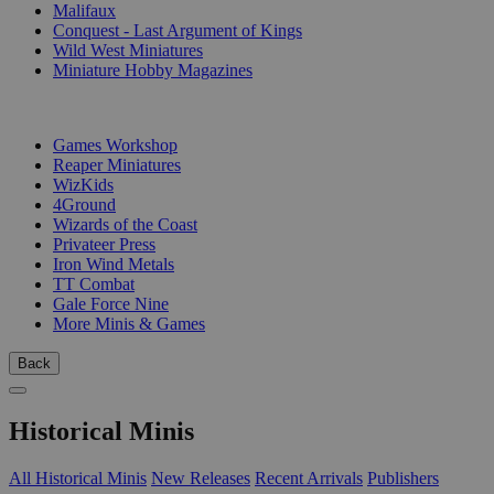
Malifaux
Conquest - Last Argument of Kings
Wild West Miniatures
Miniature Hobby Magazines
PUBLISHERS
Games Workshop
Reaper Miniatures
WizKids
4Ground
Wizards of the Coast
Privateer Press
Iron Wind Metals
TT Combat
Gale Force Nine
More Minis & Games
Back
Historical Minis
All Historical Minis
New Releases
Recent Arrivals
Publishers