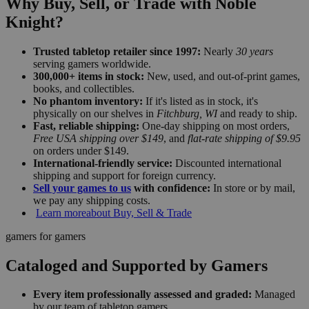
Why Buy, Sell, or Trade with Noble
Knight?
Trusted tabletop retailer since 1997:
Nearly
30 years
serving gamers worldwide.
300,000+ items in stock:
New, used, and out-of-print games,
books, and collectibles.
No phantom inventory:
If it's listed as in stock, it's
physically on our shelves in
Fitchburg, WI
and ready to ship.
Fast, reliable shipping:
One-day shipping on most orders,
Free USA shipping over $149
, and
flat-rate shipping of $9.95
on orders under $149.
International-friendly service:
Discounted international
shipping and support for foreign currency.
Sell your games to us
with confidence:
In store or by mail,
we pay any shipping costs.
Learn more
about Buy, Sell & Trade
gamers for gamers
Cataloged and Supported by Gamers
Every item professionally assessed and graded:
Managed
by our team of tabletop gamers.