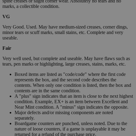
spine creases or slight corner wear. Absolutely no tears and no
marks, a collectible condition.
VG
Very Good. Used. May have medium-sized creases, corner dings,
minor tears or scuff marks, small stains, etc. Complete and very
useable.
Fair
Very well used, but complete and useable. May have flaws such as
tears, pen marks or highlighting, large creases, stains, marks, etc.
Boxed items are listed as "code/code" where the first code
represents the box, and the second code describes the
contents. When only one condition is listed, then the box and
contents are in the same condition.
A "plus" sign indicates that an item is close to the next highest
condition. Example, EX+ is an item between Excellent and
Near Mint condition. A "minus" sign indicates the opposite.
Major defects and/or missing components are noted
separately.
Boardgame counters are punched, unless noted. Due to the
nature of loose counters, if a game is unplayable it may be
returned for a refund of the purchase price.