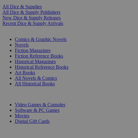
All Dice & Supplies
All Dice & Supply Publishers
New Dice & Supply Releases
Recent Dice & Supply Arrivals
PRINT
Comics & Graphic Novels
Novels
Fiction Magazines
Fiction Reference Books
Historical Magazines
Historical Reference Books
Art Books
All Novels & Comics
All Historical Books
DIGITAL
Video Games & Consoles
Software & PC Games
Movies
Digital Gift Cards
ART & MERCHANDISE