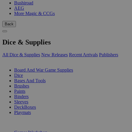
Bushiroad
AEG
More Magic & CCGs
Back
Dice & Supplies
All Dice & Supplies
New Releases
Recent Arrivals
Publishers
SUB-CATEGORIES
Board And War Game Supplies
Dice
Bases And Tools
Brushes
Paints
Binders
Sleeves
DeckBoxes
Playmats
PUBLISHERS