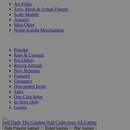
Art Prints
Toys, Plush & Action Figures
Scale Models
Apparel
Misc/Other
Noble Knight Merchandise
COLLECTIONS
Popular
Rare & Unusual
Pre-Orders
Recent Arrivals
New Releases
Featured
Clearance
Discounted Items
Sales
One Cent Items
In Store Only
Genres
Sell/Trade
The Gaming Hall
Collections
All Games
Role Playing Games
Board Games
War Games