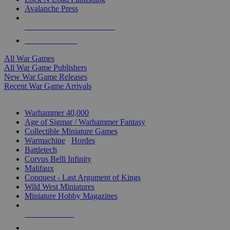
Avalanche Press
ALL WAR GAME PUBLISHERS
ALL WAR GAMES
All War Games
All War Game Publishers
New War Game Releases
Recent War Game Arrivals
MINIS & GAMES SUB-CATEGORIES
Warhammer 40,000
Age of Sigmar / Warhammer Fantasy
Collectible Miniature Games
Warmachine
/
Hordes
Battletech
Corvus Belli Infinity
Malifaux
Conquest - Last Argument of Kings
Wild West Miniatures
Miniature Hobby Magazines
NEW RELEASES
RECENT ARRIVALS