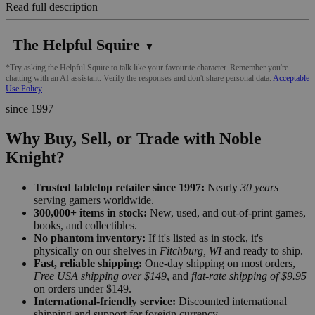
Read full description
The Helpful Squire
▼
*Try asking the Helpful Squire to talk like your favourite character. Remember you're
chatting with an AI assistant. Verify the responses and don't share personal data.
Acceptable
Use Policy
since 1997
Why Buy, Sell, or Trade with Noble
Knight?
Trusted tabletop retailer since 1997:
Nearly
30 years
serving gamers worldwide.
300,000+ items in stock:
New, used, and out-of-print games,
books, and collectibles.
No phantom inventory:
If it's listed as in stock, it's
physically on our shelves in
Fitchburg, WI
and ready to ship.
Fast, reliable shipping:
One-day shipping on most orders,
Free USA shipping over $149
, and
flat-rate shipping of $9.95
on orders under $149.
International-friendly service:
Discounted international
shipping and support for foreign currency.