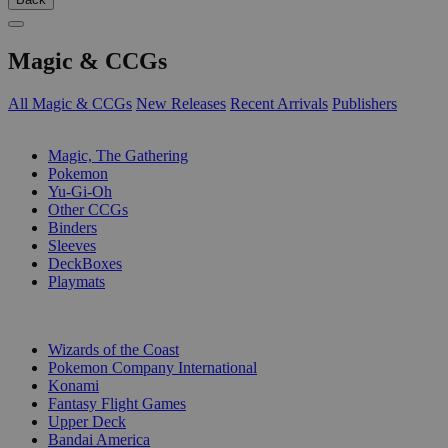
Magic & CCGs
All Magic & CCGs
New Releases
Recent Arrivals
Publishers
SUB-CATEGORIES
Magic, The Gathering
Pokemon
Yu-Gi-Oh
Other CCGs
Binders
Sleeves
DeckBoxes
Playmats
PUBLISHERS
Wizards of the Coast
Pokemon Company International
Konami
Fantasy Flight Games
Upper Deck
Bandai America