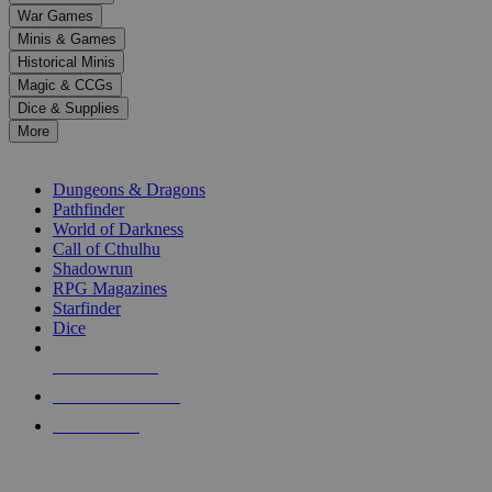
down
War Games
arrows
Minis & Games
to
select
Historical Minis
a
Magic & CCGs
result.
Dice & Supplies
Press
More
enter
RPG SUB-CATEGORIES
to
go
Dungeons & Dragons
to
Pathfinder
the
World of Darkness
selected
Call of Cthulhu
search
Shadowrun
result.
RPG Magazines
Touch
Starfinder
device
Dice
users
can
NEW RELEASES
use
touch
RECENT ARRIVALS
and
PRE-ORDERS
swipe
gestures.
TOP RPG PUBLISHERS