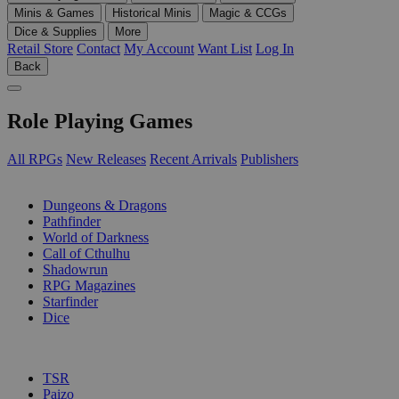
Minis & Games
Historical Minis
Magic & CCGs
Dice & Supplies
More
Retail Store
Contact
My Account
Want List
Log In
Back
Role Playing Games
All RPGs
New Releases
Recent Arrivals
Publishers
SUB-CATEGORIES
Dungeons & Dragons
Pathfinder
World of Darkness
Call of Cthulhu
Shadowrun
RPG Magazines
Starfinder
Dice
PUBLISHERS
TSR
Paizo