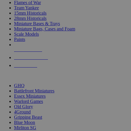
Flames of War
Team Yankee
15mm Historicals
28mm Historicals
Miniature Bases & Trays
Miniature Bags, Cases and Foam
Scale Models
Paints
NEW RELEASES
RECENT ARRIVALS
PRE-ORDERS
TOP HISTORICAL MINI PUBLISHERS
GHQ
Battlefront Miniatures
Essex Miniatures
Warlord Games
Old Glory
4Ground
Gripping Beast
Blue Moon
Mirliton SG