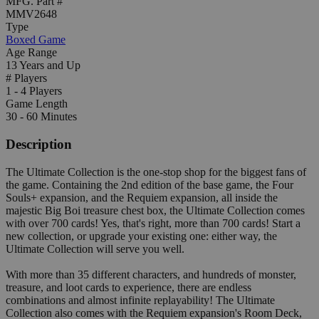
MFG. Part #
MMV2648
Type
Boxed Game
Age Range
13 Years and Up
# Players
1 - 4 Players
Game Length
30 - 60 Minutes
Description
The Ultimate Collection is the one-stop shop for the biggest fans of
the game. Containing the 2nd edition of the base game, the Four
Souls+ expansion, and the Requiem expansion, all inside the
majestic Big Boi treasure chest box, the Ultimate Collection comes
with over 700 cards! Yes, that's right, more than 700 cards! Start a
new collection, or upgrade your existing one: either way, the
Ultimate Collection will serve you well.
With more than 35 different characters, and hundreds of monster,
treasure, and loot cards to experience, there are endless
combinations and almost infinite replayability! The Ultimate
Collection also comes with the Requiem expansion's Room Deck,