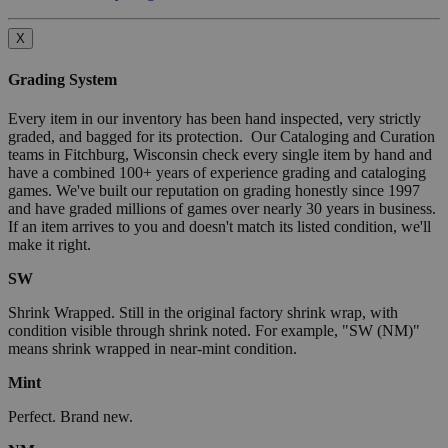
X
Grading System
Every item in our inventory has been hand inspected, very strictly
graded, and bagged for its protection. Our Cataloging and Curation
teams in Fitchburg, Wisconsin check every single item by hand and
have a combined 100+ years of experience grading and cataloging
games. We've built our reputation on grading honestly since 1997
and have graded millions of games over nearly 30 years in business.
If an item arrives to you and doesn't match its listed condition, we'll
make it right.
SW
Shrink Wrapped. Still in the original factory shrink wrap, with
condition visible through shrink noted. For example, "SW (NM)"
means shrink wrapped in near-mint condition.
Mint
Perfect. Brand new.