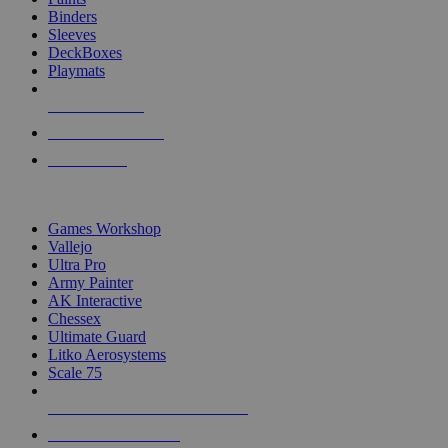
Binders
Sleeves
DeckBoxes
Playmats
NEW RELEASES
RECENT ARRIVALS
PRE-ORDERS
TOP DICE & SUPPLY PUBLISHERS
Games Workshop
Vallejo
Ultra Pro
Army Painter
AK Interactive
Chessex
Ultimate Guard
Litko Aerosystems
Scale 75
ALL DICE & SUPPLY PUBLISHERS
ALL DICE & SUPPLIES