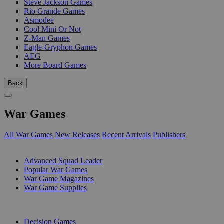
Steve Jackson Games
Rio Grande Games
Asmodee
Cool Mini Or Not
Z-Man Games
Eagle-Gryphon Games
AEG
More Board Games
Back
War Games
All War Games
New Releases
Recent Arrivals
Publishers
SUB-CATEGORIES
Advanced Squad Leader
Popular War Games
War Game Magazines
War Game Supplies
PUBLISHERS
Decision Games