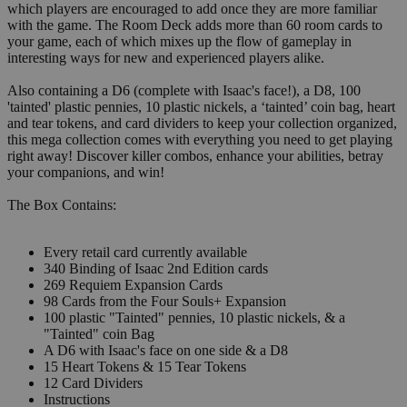
which players are encouraged to add once they are more familiar
with the game. The Room Deck adds more than 60 room cards to
your game, each of which mixes up the flow of gameplay in
interesting ways for new and experienced players alike.
Also containing a D6 (complete with Isaac's face!), a D8, 100
'tainted' plastic pennies, 10 plastic nickels, a ‘tainted’ coin bag, heart
and tear tokens, and card dividers to keep your collection organized,
this mega collection comes with everything you need to get playing
right away! Discover killer combos, enhance your abilities, betray
your companions, and win!
The Box Contains:
Every retail card currently available
340 Binding of Isaac 2nd Edition cards
269 Requiem Expansion Cards
98 Cards from the Four Souls+ Expansion
100 plastic "Tainted" pennies, 10 plastic nickels, & a
"Tainted" coin Bag
A D6 with Isaac's face on one side & a D8
15 Heart Tokens & 15 Tear Tokens
12 Card Dividers
Instructions