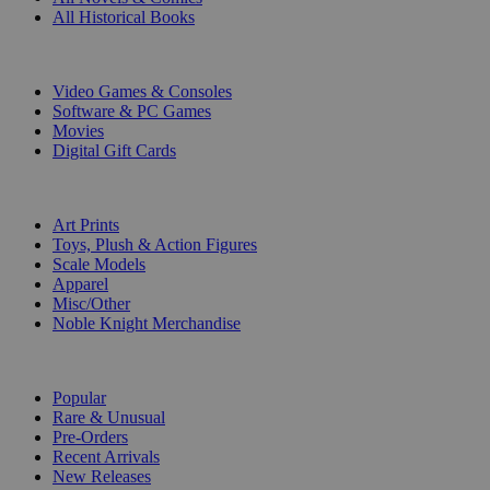
All Historical Books
DIGITAL
Video Games & Consoles
Software & PC Games
Movies
Digital Gift Cards
ART & MERCHANDISE
Art Prints
Toys, Plush & Action Figures
Scale Models
Apparel
Misc/Other
Noble Knight Merchandise
COLLECTIONS
Popular
Rare & Unusual
Pre-Orders
Recent Arrivals
New Releases