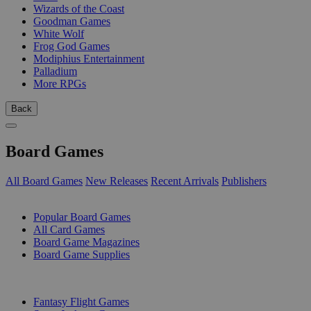
Wizards of the Coast
Goodman Games
White Wolf
Frog God Games
Modiphius Entertainment
Palladium
More RPGs
Back
Board Games
All Board Games
New Releases
Recent Arrivals
Publishers
SUB-CATEGORIES
Popular Board Games
All Card Games
Board Game Magazines
Board Game Supplies
PUBLISHERS
Fantasy Flight Games