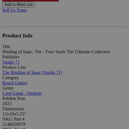
Add to Want List
Sell Us Yours
Product Info
Title
Binding of Isaac, The - Four Souls The Ultimate Collection
Publisher
Studio 71
Product Line
The Binding of Isaac (Studio 71)
Category
Board Games
Genre
Card Game - Strategy
Publish Year
2023
Dimensions
12x10x5.25"
NKG Part #
2148050979