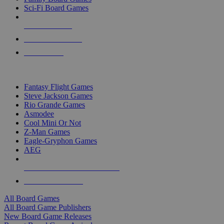
Sci-Fi Board Games
NEW RELEASES
RECENT ARRIVALS
PRE-ORDERS
TOP BOARD GAME PUBLISHERS
Fantasy Flight Games
Steve Jackson Games
Rio Grande Games
Asmodee
Cool Mini Or Not
Z-Man Games
Eagle-Gryphon Games
AEG
ALL BOARD GAME PUBLISHERS
ALL BOARD GAMES
All Board Games
All Board Game Publishers
New Board Game Releases