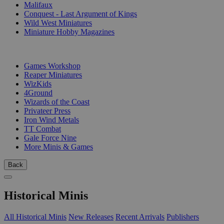
Malifaux
Conquest - Last Argument of Kings
Wild West Miniatures
Miniature Hobby Magazines
PUBLISHERS
Games Workshop
Reaper Miniatures
WizKids
4Ground
Wizards of the Coast
Privateer Press
Iron Wind Metals
TT Combat
Gale Force Nine
More Minis & Games
Back
Historical Minis
All Historical Minis
New Releases
Recent Arrivals
Publishers