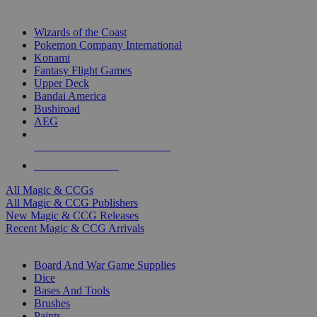
TOP MAGIC & CCG PUBLISHERS
Wizards of the Coast
Pokemon Company International
Konami
Fantasy Flight Games
Upper Deck
Bandai America
Bushiroad
AEG
ALL MAGIC & CCG PUBLISHERS
ALL MAGIC & CCGS
All Magic & CCGs
All Magic & CCG Publishers
New Magic & CCG Releases
Recent Magic & CCG Arrivals
DICE & SUPPLY SUB-CATEGORIES
Board And War Game Supplies
Dice
Bases And Tools
Brushes
Paints