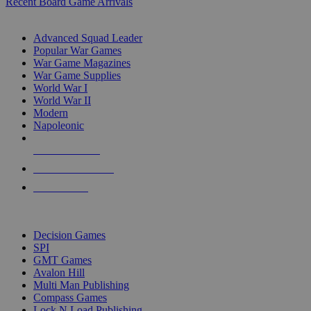
Recent Board Game Arrivals
WAR GAME SUB-CATEGORIES
Advanced Squad Leader
Popular War Games
War Game Magazines
War Game Supplies
World War I
World War II
Modern
Napoleonic
NEW RELEASES
RECENT ARRIVALS
PRE-ORDERS
TOP WAR GAME PUBLISHERS
Decision Games
SPI
GMT Games
Avalon Hill
Multi Man Publishing
Compass Games
Lock N Load Publishing