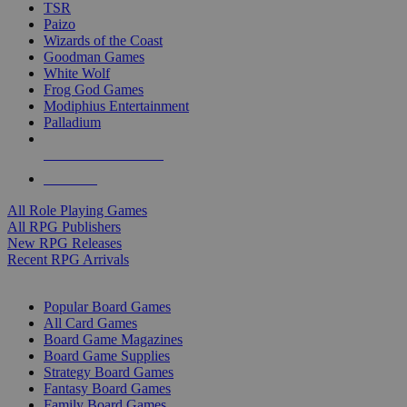
TSR
Paizo
Wizards of the Coast
Goodman Games
White Wolf
Frog God Games
Modiphius Entertainment
Palladium
ALL RPG PUBLISHERS
ALL RPGS
All Role Playing Games
All RPG Publishers
New RPG Releases
Recent RPG Arrivals
BOARD GAME SUB-CATEGORIES
Popular Board Games
All Card Games
Board Game Magazines
Board Game Supplies
Strategy Board Games
Fantasy Board Games
Family Board Games