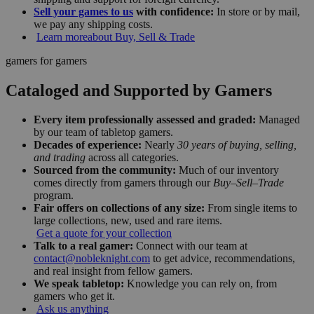
Sell your games to us
with confidence:
In store or by mail,
we pay any shipping costs.
Learn more
about Buy, Sell & Trade
gamers for gamers
Cataloged and Supported by Gamers
Every item professionally assessed and graded:
Managed
by our team of tabletop gamers.
Decades of experience:
Nearly
30 years of buying, selling,
and trading
across all categories.
Sourced from the community:
Much of our inventory
comes directly from gamers through our
Buy–Sell–Trade
program.
Fair offers on collections of any size:
From single items to
large collections, new, used and rare items.
Get a quote for your collection
Talk to a real gamer:
Connect with our team at
contact@nobleknight.com
to get advice, recommendations,
and real insight from fellow gamers.
We speak tabletop:
Knowledge you can rely on, from
gamers who get it.
Ask us anything