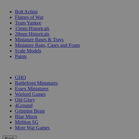
SUB-CATEGORIES
Bolt Action
Flames of War
Team Yankee
15mm Historicals
28mm Historicals
Miniature Bases & Trays
Miniature Bags, Cases and Foam
Scale Models
Paints
PUBLISHERS
GHQ
Battlefront Miniatures
Essex Miniatures
Warlord Games
Old Glory
4Ground
Gripping Beast
Blue Moon
Mirliton SG
More War Games
Back