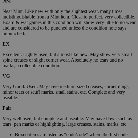
NM
Near Mint. Like new with only the slightest wear, many times
indistinguishable from a Mint item. Close to perfect, very collectible.
Board & war games in this condition will show very little to no wear
and are considered to be punched unless the condition note says
unpunched.
EX
Excellent. Lightly used, but almost like new. May show very small
spine creases or slight corner wear. Absolutely no tears and no
marks, a collectible condition.
VG
Very Good. Used. May have medium-sized creases, corner dings,
minor tears or scuff marks, small stains, etc. Complete and very
useable.
Fair
Very well used, but complete and useable. May have flaws such as
tears, pen marks or highlighting, large creases, stains, marks, etc.
Boxed items are listed as "code/code" where the first code