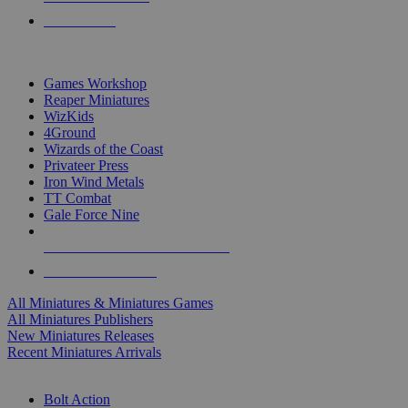
PRE-ORDERS
TOP MINIS & GAMES PUBLISHERS
Games Workshop
Reaper Miniatures
WizKids
4Ground
Wizards of the Coast
Privateer Press
Iron Wind Metals
TT Combat
Gale Force Nine
ALL MINIS & GAMES PUBLISHERS
ALL MINIS & GAMES
All Miniatures & Miniatures Games
All Miniatures Publishers
New Miniatures Releases
Recent Miniatures Arrivals
HISTORICAL MINIS SUB-CATEGORIES
Bolt Action