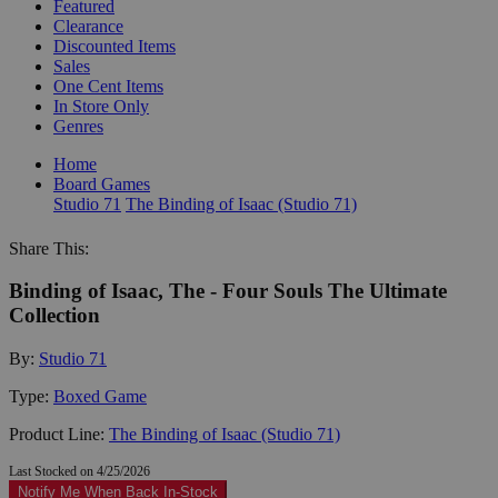
Featured
Clearance
Discounted Items
Sales
One Cent Items
In Store Only
Genres
Home
Board Games
Studio 71
The Binding of Isaac (Studio 71)
Share This:
Binding of Isaac, The - Four Souls The Ultimate
Collection
By:
Studio 71
Type:
Boxed Game
Product Line:
The Binding of Isaac (Studio 71)
Last Stocked on 4/25/2026
Notify Me When Back In-Stock