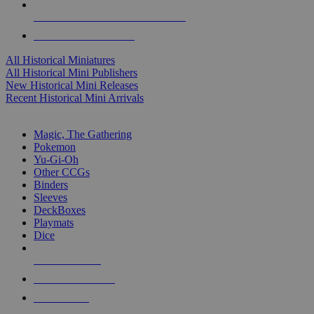
ALL HISTORICAL MINI PUBLISHERS
ALL HISTORICAL MINIS
All Historical Miniatures
All Historical Mini Publishers
New Historical Mini Releases
Recent Historical Mini Arrivals
MAGIC & CCG SUB-CATEGORIES
Magic, The Gathering
Pokemon
Yu-Gi-Oh
Other CCGs
Binders
Sleeves
DeckBoxes
Playmats
Dice
NEW RELEASES
RECENT ARRIVALS
PRE-ORDERS