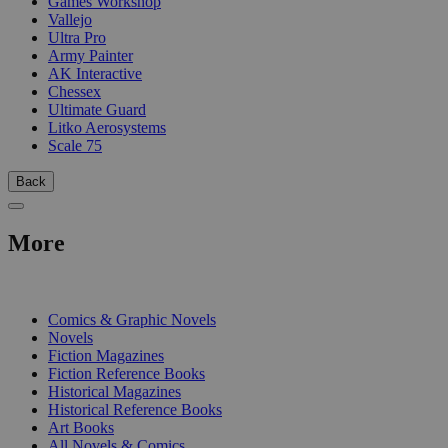
Games Workshop
Vallejo
Ultra Pro
Army Painter
AK Interactive
Chessex
Ultimate Guard
Litko Aerosystems
Scale 75
Back
More
PRINT
Comics & Graphic Novels
Novels
Fiction Magazines
Fiction Reference Books
Historical Magazines
Historical Reference Books
Art Books
All Novels & Comics