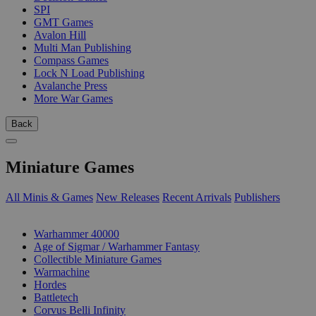
SPI
GMT Games
Avalon Hill
Multi Man Publishing
Compass Games
Lock N Load Publishing
Avalanche Press
More War Games
Back
Miniature Games
All Minis & Games
New Releases
Recent Arrivals
Publishers
SUB-CATEGORIES
Warhammer 40000
Age of Sigmar / Warhammer Fantasy
Collectible Miniature Games
Warmachine
Hordes
Battletech
Corvus Belli Infinity