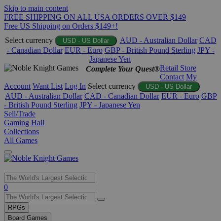
Skip to main content
FREE SHIPPING ON ALL USA ORDERS OVER $149
Free US Shipping on Orders $149+!
Select currency
AUD - Australian Dollar
CAD
USD - US Dollar
- Canadian Dollar
EUR - Euro
GBP - British Pound Sterling
JPY -
Japanese Yen
Retail Store
Complete Your Quest®
Contact
My
Account
Want List
Log In
Select currency
USD - US Dollar
AUD - Australian Dollar
CAD - Canadian Dollar
EUR - Euro
GBP
- British Pound Sterling
JPY - Japanese Yen
Sell/Trade
Gaming Hall
Collections
All Games
Use
0
the
up
RPGs
and
Board Games