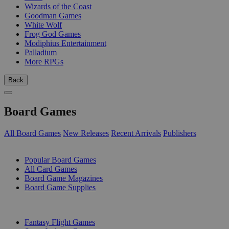
Wizards of the Coast
Goodman Games
White Wolf
Frog God Games
Modiphius Entertainment
Palladium
More RPGs
Back
Board Games
All Board Games
New Releases
Recent Arrivals
Publishers
SUB-CATEGORIES
Popular Board Games
All Card Games
Board Game Magazines
Board Game Supplies
PUBLISHERS
Fantasy Flight Games