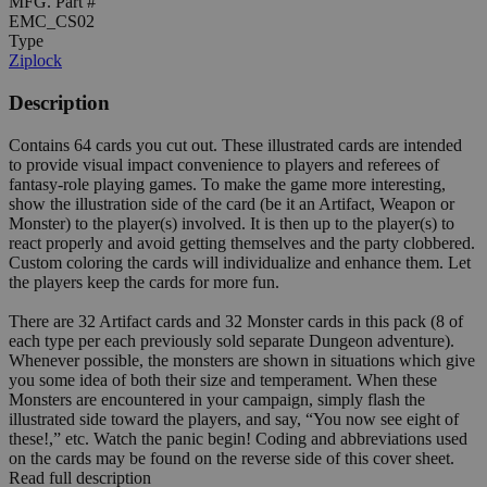
MFG. Part #
EMC_CS02
Type
Ziplock
Description
Contains 64 cards you cut out. These illustrated cards are intended
to provide visual impact convenience to players and referees of
fantasy-role playing games. To make the game more interesting,
show the illustration side of the card (be it an Artifact, Weapon or
Monster) to the player(s) involved. It is then up to the player(s) to
react properly and avoid getting themselves and the party clobbered.
Custom coloring the cards will individualize and enhance them. Let
the players keep the cards for more fun.
There are 32 Artifact cards and 32 Monster cards in this pack (8 of
each type per each previously sold separate Dungeon adventure).
Whenever possible, the monsters are shown in situations which give
you some idea of both their size and temperament. When these
Monsters are encountered in your campaign, simply flash the
illustrated side toward the players, and say, “You now see eight of
these!,” etc. Watch the panic begin! Coding and abbreviations used
on the cards may be found on the reverse side of this cover sheet.
Read full description