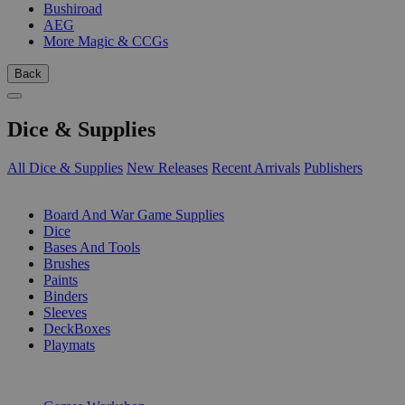
Bushiroad
AEG
More Magic & CCGs
Back
Dice & Supplies
All Dice & Supplies
New Releases
Recent Arrivals
Publishers
SUB-CATEGORIES
Board And War Game Supplies
Dice
Bases And Tools
Brushes
Paints
Binders
Sleeves
DeckBoxes
Playmats
PUBLISHERS