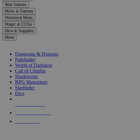
down
War Games
arrows
Minis & Games
to
select
Historical Minis
a
Magic & CCGs
result.
Dice & Supplies
Press
More
enter
RPG SUB-CATEGORIES
to
go
Dungeons & Dragons
to
Pathfinder
the
World of Darkness
selected
Call of Cthulhu
search
Shadowrun
result.
RPG Magazines
Touch
Starfinder
device
Dice
users
can
NEW RELEASES
use
touch
RECENT ARRIVALS
and
PRE-ORDERS
swipe
gestures.
TOP RPG PUBLISHERS