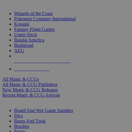
TOP MAGIC & CCG PUBLISHERS
Wizards of the Coast
Pokemon Company International
Konami
Fantasy Flight Games
Upper Deck
Bandai America
Bushiroad
AEG
ALL MAGIC & CCG PUBLISHERS
ALL MAGIC & CCGS
All Magic & CCGs
All Magic & CCG Publishers
New Magic & CCG Releases
Recent Magic & CCG Arrivals
DICE & SUPPLY SUB-CATEGORIES
Board And War Game Supplies
Dice
Bases And Tools
Brushes
Paints