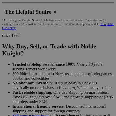
The Helpful Squire
▼
*Try asking the Helpful Squire to talk like your favourite character. Remember you're
chatting with an AI assistant. Verify the responses and don't share personal data.
Acceptable
Use Policy
since 1997
Why Buy, Sell, or Trade with Noble
Knight?
Trusted tabletop retailer since 1997:
Nearly
30 years
serving gamers worldwide.
300,000+ items in stock:
New, used, and out-of-print games,
books, and collectibles.
No phantom inventory:
If it's listed as in stock, it's
physically on our shelves in
Fitchburg, WI
and ready to ship.
Fast, reliable shipping:
One-day shipping on most orders,
Free USA shipping over $149
, and
flat-rate shipping of $9.95
on orders under $149.
International-friendly service:
Discounted international
shipping and support for foreign currency.
Sell your games to us
with confidence:
In store or by mail,