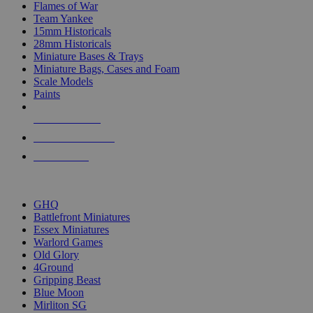
Flames of War
Team Yankee
15mm Historicals
28mm Historicals
Miniature Bases & Trays
Miniature Bags, Cases and Foam
Scale Models
Paints
NEW RELEASES
RECENT ARRIVALS
PRE-ORDERS
TOP HISTORICAL MINI PUBLISHERS
GHQ
Battlefront Miniatures
Essex Miniatures
Warlord Games
Old Glory
4Ground
Gripping Beast
Blue Moon
Mirliton SG