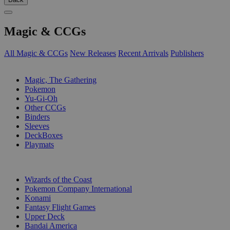
Magic & CCGs
All Magic & CCGs
New Releases
Recent Arrivals
Publishers
SUB-CATEGORIES
Magic, The Gathering
Pokemon
Yu-Gi-Oh
Other CCGs
Binders
Sleeves
DeckBoxes
Playmats
PUBLISHERS
Wizards of the Coast
Pokemon Company International
Konami
Fantasy Flight Games
Upper Deck
Bandai America