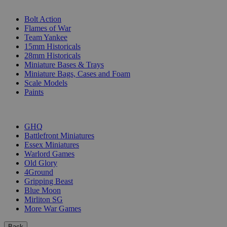
SUB-CATEGORIES
Bolt Action
Flames of War
Team Yankee
15mm Historicals
28mm Historicals
Miniature Bases & Trays
Miniature Bags, Cases and Foam
Scale Models
Paints
PUBLISHERS
GHQ
Battlefront Miniatures
Essex Miniatures
Warlord Games
Old Glory
4Ground
Gripping Beast
Blue Moon
Mirliton SG
More War Games
Back