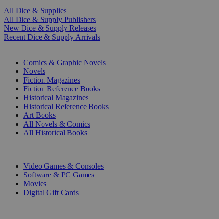
All Dice & Supplies
All Dice & Supply Publishers
New Dice & Supply Releases
Recent Dice & Supply Arrivals
PRINT
Comics & Graphic Novels
Novels
Fiction Magazines
Fiction Reference Books
Historical Magazines
Historical Reference Books
Art Books
All Novels & Comics
All Historical Books
DIGITAL
Video Games & Consoles
Software & PC Games
Movies
Digital Gift Cards
ART & MERCHANDISE