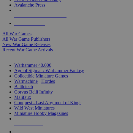
Avalanche Press
ALL WAR GAME PUBLISHERS
ALL WAR GAMES
All War Games
All War Game Publishers
New War Game Releases
Recent War Game Arrivals
MINIS & GAMES SUB-CATEGORIES
Warhammer 40,000
Age of Sigmar / Warhammer Fantasy
Collectible Miniature Games
Warmachine
/
Hordes
Battletech
Corvus Belli Infinity
Malifaux
Conquest - Last Argument of Kings
Wild West Miniatures
Miniature Hobby Magazines
NEW RELEASES
RECENT ARRIVALS