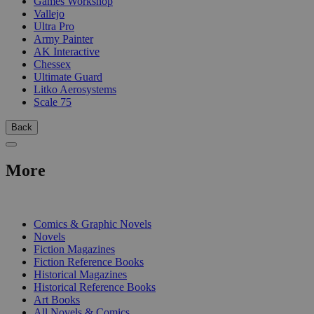
Games Workshop
Vallejo
Ultra Pro
Army Painter
AK Interactive
Chessex
Ultimate Guard
Litko Aerosystems
Scale 75
Back
More
PRINT
Comics & Graphic Novels
Novels
Fiction Magazines
Fiction Reference Books
Historical Magazines
Historical Reference Books
Art Books
All Novels & Comics