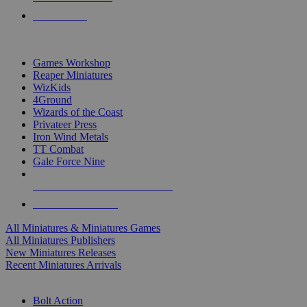
PRE-ORDERS
TOP MINIS & GAMES PUBLISHERS
Games Workshop
Reaper Miniatures
WizKids
4Ground
Wizards of the Coast
Privateer Press
Iron Wind Metals
TT Combat
Gale Force Nine
ALL MINIS & GAMES PUBLISHERS
ALL MINIS & GAMES
All Miniatures & Miniatures Games
All Miniatures Publishers
New Miniatures Releases
Recent Miniatures Arrivals
HISTORICAL MINIS SUB-CATEGORIES
Bolt Action