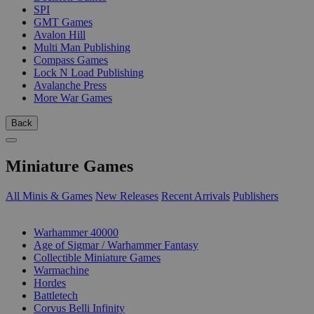
SPI
GMT Games
Avalon Hill
Multi Man Publishing
Compass Games
Lock N Load Publishing
Avalanche Press
More War Games
Back
Miniature Games
All Minis & Games
New Releases
Recent Arrivals
Publishers
SUB-CATEGORIES
Warhammer 40000
Age of Sigmar / Warhammer Fantasy
Collectible Miniature Games
Warmachine
Hordes
Battletech
Corvus Belli Infinity