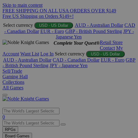
Skip to main content
FREE SHIPPING ON ALL USA ORDERS OVER $149
Free US Shipping on Orders $149+!
Select currency
AUD - Australian Dollar
CAD
USD - US Dollar
- Canadian Dollar
EUR - Euro
GBP - British Pound Sterling
JPY -
Japanese Yen
Retail Store
Complete Your Quest®
Contact
My
Account
Want List
Log In
Select currency
USD - US Dollar
AUD - Australian Dollar
CAD - Canadian Dollar
EUR - Euro
GBP
- British Pound Sterling
JPY - Japanese Yen
Sell/Trade
Gaming Hall
Collections
All Games
Use
0
the
up
RPGs
and
Board Games