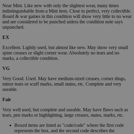
Near Mint. Like new with only the slightest wear, many times
indistinguishable from a Mint item. Close to perfect, very collectible.
Board & war games in this condition will show very little to no wear
and are considered to be punched unless the condition note says
unpunched.
EX
Excellent. Lightly used, but almost like new. May show very small
spine creases or slight corner wear. Absolutely no tears and no
marks, a collectible condition.
VG
Very Good. Used. May have medium-sized creases, corner dings,
minor tears or scuff marks, small stains, etc. Complete and very
useable.
Fair
Very well used, but complete and useable. May have flaws such as
tears, pen marks or highlighting, large creases, stains, marks, etc.
Boxed items are listed as "code/code" where the first code
represents the box, and the second code describes the