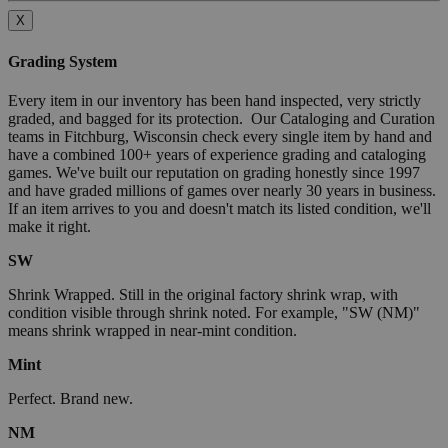
X
Grading System
Every item in our inventory has been hand inspected, very strictly
graded, and bagged for its protection. Our Cataloging and Curation
teams in Fitchburg, Wisconsin check every single item by hand and
have a combined 100+ years of experience grading and cataloging
games. We've built our reputation on grading honestly since 1997
and have graded millions of games over nearly 30 years in business.
If an item arrives to you and doesn't match its listed condition, we'll
make it right.
SW
Shrink Wrapped. Still in the original factory shrink wrap, with
condition visible through shrink noted. For example, "SW (NM)"
means shrink wrapped in near-mint condition.
Mint
Perfect. Brand new.
NM