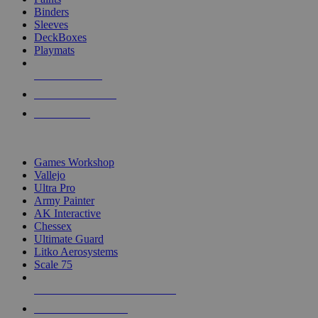
Binders
Sleeves
DeckBoxes
Playmats
NEW RELEASES
RECENT ARRIVALS
PRE-ORDERS
TOP DICE & SUPPLY PUBLISHERS
Games Workshop
Vallejo
Ultra Pro
Army Painter
AK Interactive
Chessex
Ultimate Guard
Litko Aerosystems
Scale 75
ALL DICE & SUPPLY PUBLISHERS
ALL DICE & SUPPLIES