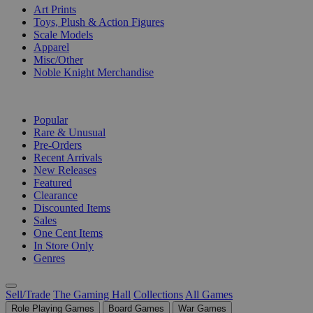
Art Prints
Toys, Plush & Action Figures
Scale Models
Apparel
Misc/Other
Noble Knight Merchandise
COLLECTIONS
Popular
Rare & Unusual
Pre-Orders
Recent Arrivals
New Releases
Featured
Clearance
Discounted Items
Sales
One Cent Items
In Store Only
Genres
Sell/Trade
The Gaming Hall
Collections
All Games
Role Playing Games
Board Games
War Games