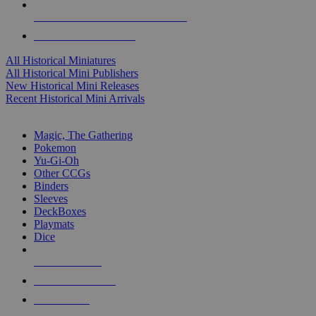
ALL HISTORICAL MINI PUBLISHERS
ALL HISTORICAL MINIS
All Historical Miniatures
All Historical Mini Publishers
New Historical Mini Releases
Recent Historical Mini Arrivals
MAGIC & CCG SUB-CATEGORIES
Magic, The Gathering
Pokemon
Yu-Gi-Oh
Other CCGs
Binders
Sleeves
DeckBoxes
Playmats
Dice
NEW RELEASES
RECENT ARRIVALS
PRE-ORDERS