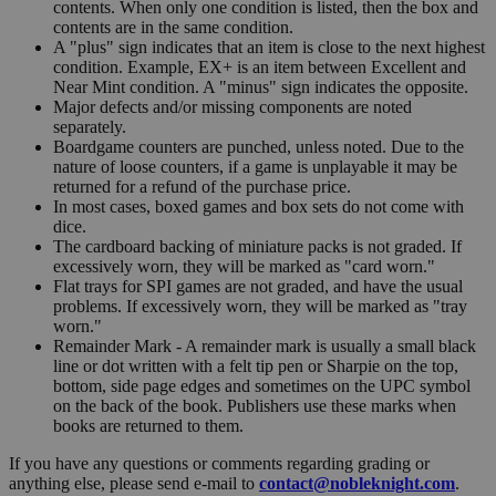
contents. When only one condition is listed, then the box and
contents are in the same condition.
A "plus" sign indicates that an item is close to the next highest
condition. Example, EX+ is an item between Excellent and
Near Mint condition. A "minus" sign indicates the opposite.
Major defects and/or missing components are noted
separately.
Boardgame counters are punched, unless noted. Due to the
nature of loose counters, if a game is unplayable it may be
returned for a refund of the purchase price.
In most cases, boxed games and box sets do not come with
dice.
The cardboard backing of miniature packs is not graded. If
excessively worn, they will be marked as "card worn."
Flat trays for SPI games are not graded, and have the usual
problems. If excessively worn, they will be marked as "tray
worn."
Remainder Mark - A remainder mark is usually a small black
line or dot written with a felt tip pen or Sharpie on the top,
bottom, side page edges and sometimes on the UPC symbol
on the back of the book. Publishers use these marks when
books are returned to them.
If you have any questions or comments regarding grading or
anything else, please send e-mail to
contact@nobleknight.com
.