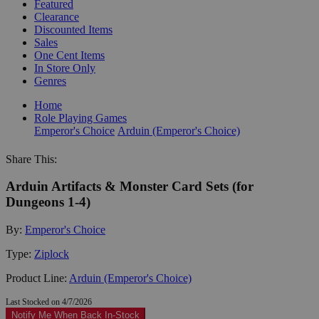
Featured
Clearance
Discounted Items
Sales
One Cent Items
In Store Only
Genres
Home
Role Playing Games
Emperor's Choice
Arduin (Emperor's Choice)
Share This:
Arduin Artifacts & Monster Card Sets (for
Dungeons 1-4)
By:
Emperor's Choice
Type:
Ziplock
Product Line:
Arduin (Emperor's Choice)
Last Stocked on 4/7/2026
Notify Me When Back In-Stock