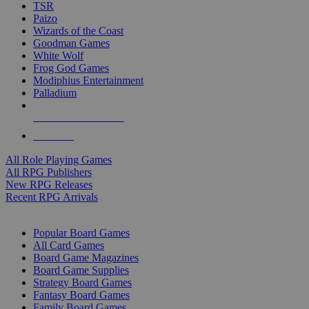
TSR
Paizo
Wizards of the Coast
Goodman Games
White Wolf
Frog God Games
Modiphius Entertainment
Palladium
ALL RPG PUBLISHERS
ALL RPGS
All Role Playing Games
All RPG Publishers
New RPG Releases
Recent RPG Arrivals
BOARD GAME SUB-CATEGORIES
Popular Board Games
All Card Games
Board Game Magazines
Board Game Supplies
Strategy Board Games
Fantasy Board Games
Family Board Games