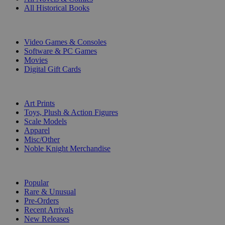
All Historical Books
DIGITAL
Video Games & Consoles
Software & PC Games
Movies
Digital Gift Cards
ART & MERCHANDISE
Art Prints
Toys, Plush & Action Figures
Scale Models
Apparel
Misc/Other
Noble Knight Merchandise
COLLECTIONS
Popular
Rare & Unusual
Pre-Orders
Recent Arrivals
New Releases