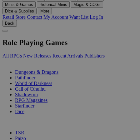
Minis & Games
Historical Minis
Magic & CCGs
Dice & Supplies
More
Retail Store
Contact
My Account
Want List
Log In
Back
Role Playing Games
All RPGs
New Releases
Recent Arrivals
Publishers
SUB-CATEGORIES
Dungeons & Dragons
Pathfinder
World of Darkness
Call of Cthulhu
Shadowrun
RPG Magazines
Starfinder
Dice
PUBLISHERS
TSR
Paizo