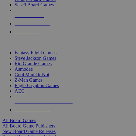
Sci-Fi Board Games
NEW RELEASES
RECENT ARRIVALS
PRE-ORDERS
TOP BOARD GAME PUBLISHERS
Fantasy Flight Games
Steve Jackson Games
Rio Grande Games
Asmodee
Cool Mini Or Not
Z-Man Games
Eagle-Gryphon Games
AEG
ALL BOARD GAME PUBLISHERS
ALL BOARD GAMES
All Board Games
All Board Game Publishers
New Board Game Releases