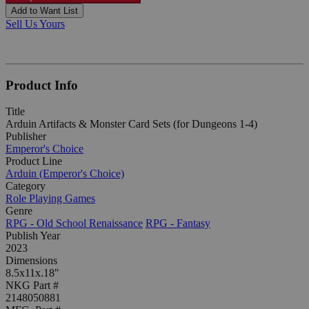
Add to Want List
Sell Us Yours
Product Info
Title
Arduin Artifacts & Monster Card Sets (for Dungeons 1-4)
Publisher
Emperor's Choice
Product Line
Arduin (Emperor's Choice)
Category
Role Playing Games
Genre
RPG - Old School Renaissance
RPG - Fantasy
Publish Year
2023
Dimensions
8.5x11x.18"
NKG Part #
2148050881