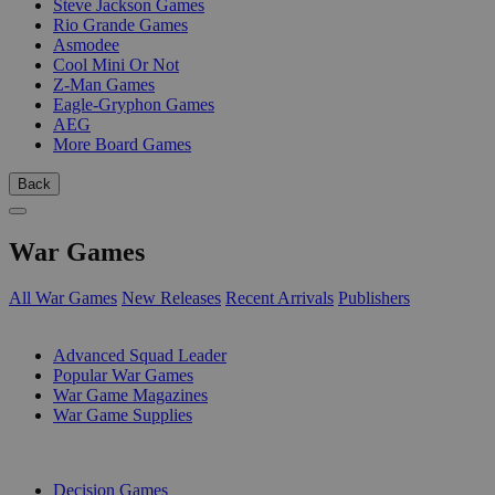
Steve Jackson Games
Rio Grande Games
Asmodee
Cool Mini Or Not
Z-Man Games
Eagle-Gryphon Games
AEG
More Board Games
Back
War Games
All War Games
New Releases
Recent Arrivals
Publishers
SUB-CATEGORIES
Advanced Squad Leader
Popular War Games
War Game Magazines
War Game Supplies
PUBLISHERS
Decision Games