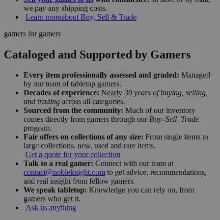
we pay any shipping costs.
Learn more
about Buy, Sell & Trade
gamers for gamers
Cataloged and Supported by Gamers
Every item professionally assessed and graded:
Managed
by our team of tabletop gamers.
Decades of experience:
Nearly
30 years of buying, selling,
and trading
across all categories.
Sourced from the community:
Much of our inventory
comes directly from gamers through our
Buy–Sell–Trade
program.
Fair offers on collections of any size:
From single items to
large collections, new, used and rare items.
Get a quote for your collection
Talk to a real gamer:
Connect with our team at
contact@nobleknight.com
to get advice, recommendations,
and real insight from fellow gamers.
We speak tabletop:
Knowledge you can rely on, from
gamers who get it.
Ask us anything