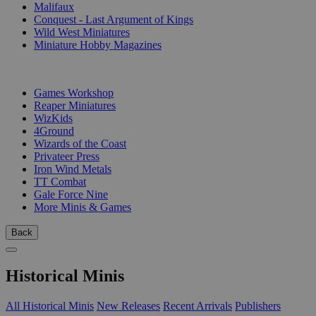
Malifaux
Conquest - Last Argument of Kings
Wild West Miniatures
Miniature Hobby Magazines
PUBLISHERS
Games Workshop
Reaper Miniatures
WizKids
4Ground
Wizards of the Coast
Privateer Press
Iron Wind Metals
TT Combat
Gale Force Nine
More Minis & Games
Back
Historical Minis
All Historical Minis
New Releases
Recent Arrivals
Publishers