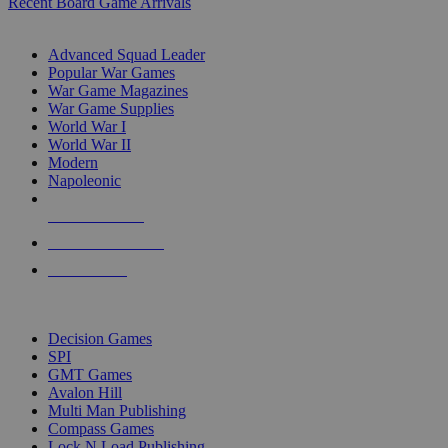
Recent Board Game Arrivals
WAR GAME SUB-CATEGORIES
Advanced Squad Leader
Popular War Games
War Game Magazines
War Game Supplies
World War I
World War II
Modern
Napoleonic
NEW RELEASES
RECENT ARRIVALS
PRE-ORDERS
TOP WAR GAME PUBLISHERS
Decision Games
SPI
GMT Games
Avalon Hill
Multi Man Publishing
Compass Games
Lock N Load Publishing