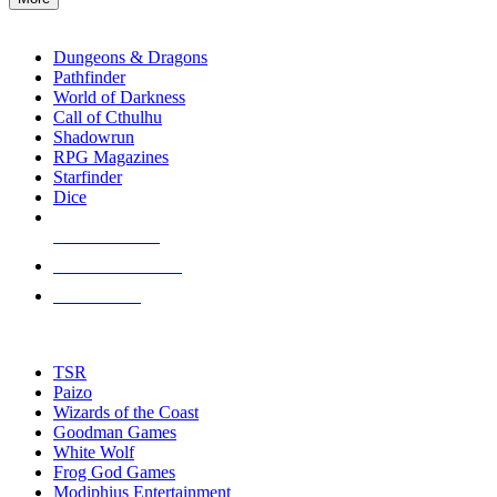
enter
RPG SUB-CATEGORIES
to
go
Dungeons & Dragons
to
Pathfinder
the
World of Darkness
selected
Call of Cthulhu
search
Shadowrun
result.
RPG Magazines
Touch
Starfinder
device
Dice
users
can
NEW RELEASES
use
touch
RECENT ARRIVALS
and
PRE-ORDERS
swipe
gestures.
TOP RPG PUBLISHERS
TSR
Paizo
Wizards of the Coast
Goodman Games
White Wolf
Frog God Games
Modiphius Entertainment