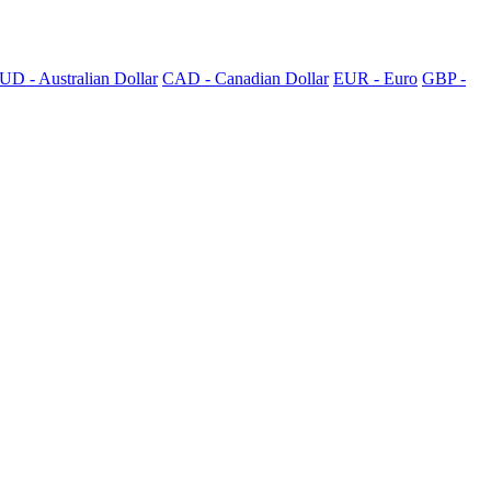
UD - Australian Dollar
CAD - Canadian Dollar
EUR - Euro
GBP -