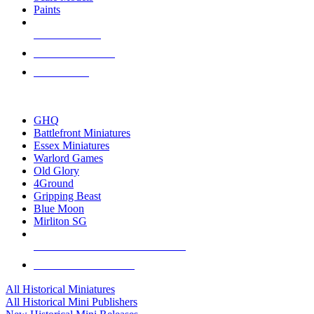
Paints
NEW RELEASES
RECENT ARRIVALS
PRE-ORDERS
TOP HISTORICAL MINI PUBLISHERS
GHQ
Battlefront Miniatures
Essex Miniatures
Warlord Games
Old Glory
4Ground
Gripping Beast
Blue Moon
Mirliton SG
ALL HISTORICAL MINI PUBLISHERS
ALL HISTORICAL MINIS
All Historical Miniatures
All Historical Mini Publishers