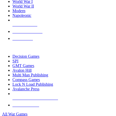
World War I
World War II
Modern
Napoleonic
NEW RELEASES
RECENT ARRIVALS
PRE-ORDERS
TOP WAR GAME PUBLISHERS
Decision Games
SPI
GMT Games
Avalon Hill
Multi Man Publishing
Compass Games
Lock N Load Publishing
Avalanche Press
ALL WAR GAME PUBLISHERS
ALL WAR GAMES
All War Games