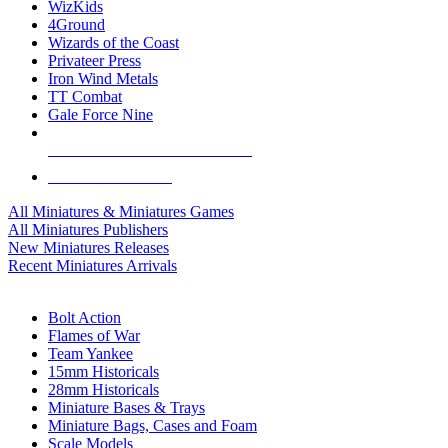
WizKids
4Ground
Wizards of the Coast
Privateer Press
Iron Wind Metals
TT Combat
Gale Force Nine
ALL MINIS & GAMES PUBLISHERS
ALL MINIS & GAMES
All Miniatures & Miniatures Games
All Miniatures Publishers
New Miniatures Releases
Recent Miniatures Arrivals
HISTORICAL MINIS SUB-CATEGORIES
Bolt Action
Flames of War
Team Yankee
15mm Historicals
28mm Historicals
Miniature Bases & Trays
Miniature Bags, Cases and Foam
Scale Models