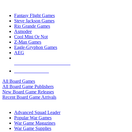
TOP BOARD GAME PUBLISHERS
Fantasy Flight Games
Steve Jackson Games
Rio Grande Games
Asmodee
Cool Mini Or Not
Z-Man Games
Eagle-Gryphon Games
AEG
ALL BOARD GAME PUBLISHERS
ALL BOARD GAMES
All Board Games
All Board Game Publishers
New Board Game Releases
Recent Board Game Arrivals
WAR GAME SUB-CATEGORIES
Advanced Squad Leader
Popular War Games
War Game Magazines
War Game Supplies