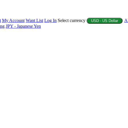
t
My Account
Want List
Log In
Select currency
A
USD - US Dollar
ing
JPY - Japanese Yen