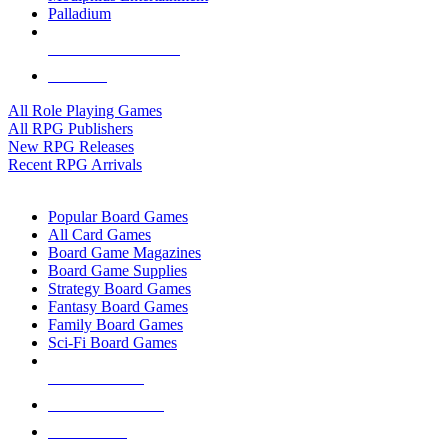
Palladium
ALL RPG PUBLISHERS
ALL RPGS
All Role Playing Games
All RPG Publishers
New RPG Releases
Recent RPG Arrivals
BOARD GAME SUB-CATEGORIES
Popular Board Games
All Card Games
Board Game Magazines
Board Game Supplies
Strategy Board Games
Fantasy Board Games
Family Board Games
Sci-Fi Board Games
NEW RELEASES
RECENT ARRIVALS
PRE-ORDERS