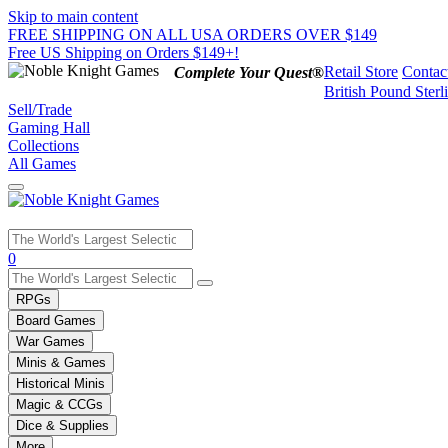
Skip to main content
FREE SHIPPING ON ALL USA ORDERS OVER $149
Free US Shipping on Orders $149+!
Retail Store
Contac
Complete Your Quest®
British Pound Sterl
Sell/Trade
Gaming Hall
Collections
All Games
Use
0
the
up
RPGs
and
Board Games
down
War Games
arrows
Minis & Games
to
select
Historical Minis
a
Magic & CCGs
result.
Dice & Supplies
Press
More