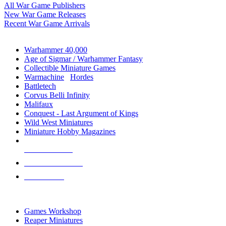
All War Game Publishers
New War Game Releases
Recent War Game Arrivals
MINIS & GAMES SUB-CATEGORIES
Warhammer 40,000
Age of Sigmar / Warhammer Fantasy
Collectible Miniature Games
Warmachine
/
Hordes
Battletech
Corvus Belli Infinity
Malifaux
Conquest - Last Argument of Kings
Wild West Miniatures
Miniature Hobby Magazines
NEW RELEASES
RECENT ARRIVALS
PRE-ORDERS
TOP MINIS & GAMES PUBLISHERS
Games Workshop
Reaper Miniatures