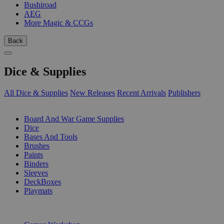
Bushiroad
AEG
More Magic & CCGs
Back
Dice & Supplies
All Dice & Supplies
New Releases
Recent Arrivals
Publishers
SUB-CATEGORIES
Board And War Game Supplies
Dice
Bases And Tools
Brushes
Paints
Binders
Sleeves
DeckBoxes
Playmats
PUBLISHERS