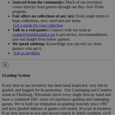
Sourced from the community:
Much of our inventory
comes directly from gamers through our
Buy–Sell–Trade
program.
Fair offers on collections of any size:
From single items to
large collections, new, used and rare items.
Get a quote for your collection
Talk to a real gamer:
Connect with our team at
contact@nobleknight.com
to get advice, recommendations,
and real insight from fellow gamers.
We speak tabletop:
Knowledge you can rely on, from
gamers who get it.
Ask us anything
X
Grading System
Every item in our inventory has been hand inspected, very strictly
graded, and bagged for its protection. Our Cataloging and Curation
teams in Fitchburg, Wisconsin check every single item by hand and
have a combined 100+ years of experience grading and cataloging
games. We've built our reputation on grading honestly since 1997
and have graded millions of games over nearly 30 years in business.
If an item arrives to you and doesn't match its listed condition, we'll