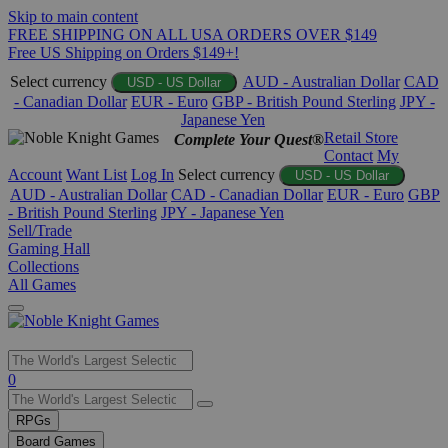
Skip to main content
FREE SHIPPING ON ALL USA ORDERS OVER $149
Free US Shipping on Orders $149+!
Select currency
AUD - Australian Dollar
CAD
USD - US Dollar
- Canadian Dollar
EUR - Euro
GBP - British Pound Sterling
JPY -
Japanese Yen
Retail Store
Complete Your Quest®
Contact
My
Account
Want List
Log In
Select currency
USD - US Dollar
AUD - Australian Dollar
CAD - Canadian Dollar
EUR - Euro
GBP
- British Pound Sterling
JPY - Japanese Yen
Sell/Trade
Gaming Hall
Collections
All Games
Use
0
the
up
RPGs
and
Board Games