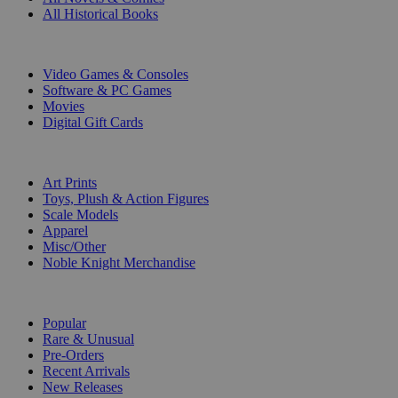
All Historical Books
DIGITAL
Video Games & Consoles
Software & PC Games
Movies
Digital Gift Cards
ART & MERCHANDISE
Art Prints
Toys, Plush & Action Figures
Scale Models
Apparel
Misc/Other
Noble Knight Merchandise
COLLECTIONS
Popular
Rare & Unusual
Pre-Orders
Recent Arrivals
New Releases