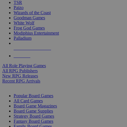
TSR
Paizo
Wizards of the Coast
Goodman Games
White Wolf
Frog God Games
Modiphius Entertainment
Palladium
ALL RPG PUBLISHERS
ALL RPGS
All Role Playing Games
All RPG Publishers
New RPG Releases
Recent RPG Arrivals
BOARD GAME SUB-CATEGORIES
Popular Board Games
All Card Games
Board Game Magazines
Board Game Supplies
Strategy Board Games
Fantasy Board Games
Family Board Games