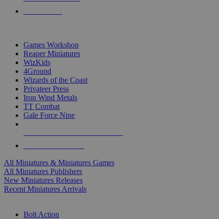
PRE-ORDERS
TOP MINIS & GAMES PUBLISHERS
Games Workshop
Reaper Miniatures
WizKids
4Ground
Wizards of the Coast
Privateer Press
Iron Wind Metals
TT Combat
Gale Force Nine
ALL MINIS & GAMES PUBLISHERS
ALL MINIS & GAMES
All Miniatures & Miniatures Games
All Miniatures Publishers
New Miniatures Releases
Recent Miniatures Arrivals
HISTORICAL MINIS SUB-CATEGORIES
Bolt Action