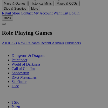
Minis & Games
Historical Minis
Magic & CCGs
Dice & Supplies
More
Retail Store
Contact
My Account
Want List
Log In
Back
Role Playing Games
All RPGs
New Releases
Recent Arrivals
Publishers
SUB-CATEGORIES
Dungeons & Dragons
Pathfinder
World of Darkness
Call of Cthulhu
Shadowrun
RPG Magazines
Starfinder
Dice
PUBLISHERS
TSR
Paizo