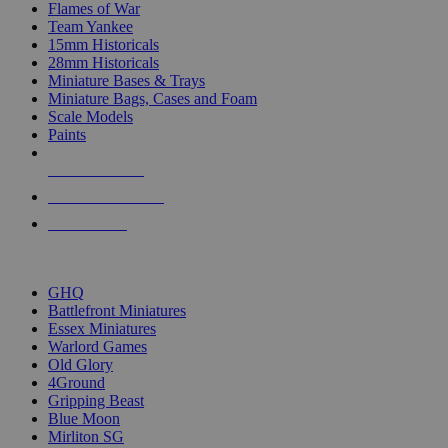
Flames of War
Team Yankee
15mm Historicals
28mm Historicals
Miniature Bases & Trays
Miniature Bags, Cases and Foam
Scale Models
Paints
NEW RELEASES
RECENT ARRIVALS
PRE-ORDERS
TOP HISTORICAL MINI PUBLISHERS
GHQ
Battlefront Miniatures
Essex Miniatures
Warlord Games
Old Glory
4Ground
Gripping Beast
Blue Moon
Mirliton SG