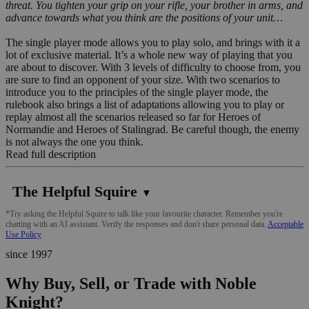
threat. You tighten your grip on your rifle, your brother in arms, and
advance towards what you think are the positions of your unit…
The single player mode allows you to play solo, and brings with it a
lot of exclusive material. It’s a whole new way of playing that you
are about to discover. With 3 levels of difficulty to choose from, you
are sure to find an opponent of your size. With two scenarios to
introduce you to the principles of the single player mode, the
rulebook also brings a list of adaptations allowing you to play or
replay almost all the scenarios released so far for Heroes of
Normandie and Heroes of Stalingrad. Be careful though, the enemy
is not always the one you think.
Read full description
The Helpful Squire
▼
*Try asking the Helpful Squire to talk like your favourite character. Remember you're
chatting with an AI assistant. Verify the responses and don't share personal data.
Acceptable
Use Policy
since 1997
Why Buy, Sell, or Trade with Noble
Knight?