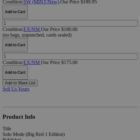
Condition:
SW (MINT/New)
Our Price $189.95
Add to Cart
Quantity:
Condition:
EX/NM
Our Price $180.00
(no bags, unpunched, cards sealed)
Add to Cart
Quantity:
Condition:
EX/NM
Our Price $175.00
Add to Cart
Add to Want List
Sell Us Yours
Product Info
Title
Solo Mode (Big Red 1 Edition)
Publisher