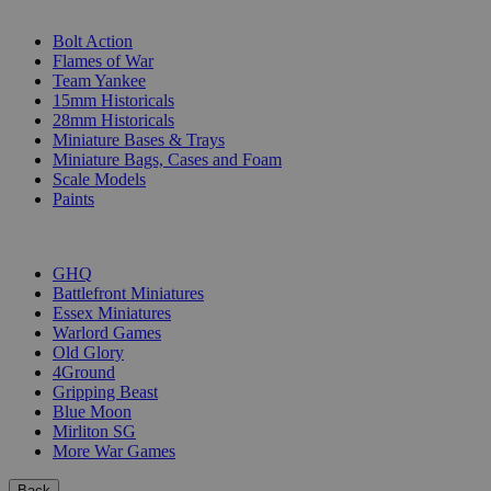
SUB-CATEGORIES
Bolt Action
Flames of War
Team Yankee
15mm Historicals
28mm Historicals
Miniature Bases & Trays
Miniature Bags, Cases and Foam
Scale Models
Paints
PUBLISHERS
GHQ
Battlefront Miniatures
Essex Miniatures
Warlord Games
Old Glory
4Ground
Gripping Beast
Blue Moon
Mirliton SG
More War Games
Back