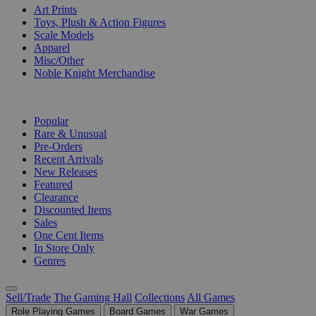
Art Prints
Toys, Plush & Action Figures
Scale Models
Apparel
Misc/Other
Noble Knight Merchandise
COLLECTIONS
Popular
Rare & Unusual
Pre-Orders
Recent Arrivals
New Releases
Featured
Clearance
Discounted Items
Sales
One Cent Items
In Store Only
Genres
Sell/Trade
The Gaming Hall
Collections
All Games
Role Playing Games
Board Games
War Games