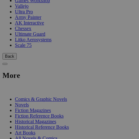
Games Workshop
Vallejo
Ultra Pro
Army Painter
AK Interactive
Chessex
Ultimate Guard
Litko Aerosystems
Scale 75
Back
More
PRINT
Comics & Graphic Novels
Novels
Fiction Magazines
Fiction Reference Books
Historical Magazines
Historical Reference Books
Art Books
All Novels & Comics