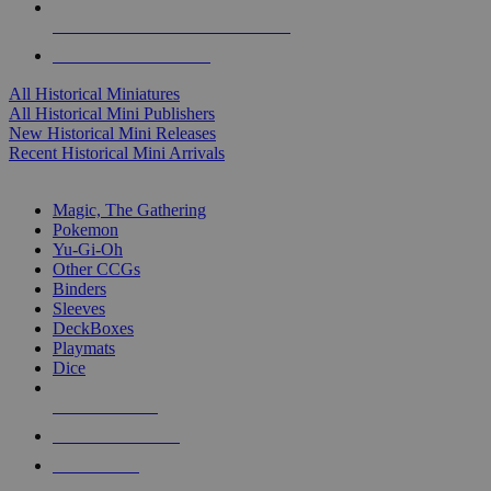
ALL HISTORICAL MINI PUBLISHERS
ALL HISTORICAL MINIS
All Historical Miniatures
All Historical Mini Publishers
New Historical Mini Releases
Recent Historical Mini Arrivals
MAGIC & CCG SUB-CATEGORIES
Magic, The Gathering
Pokemon
Yu-Gi-Oh
Other CCGs
Binders
Sleeves
DeckBoxes
Playmats
Dice
NEW RELEASES
RECENT ARRIVALS
PRE-ORDERS