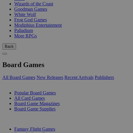
Wizards of the Coast
Goodman Games
White Wolf
Frog God Games
Modiphius Entertainment
Palladium
More RPGs
Back
Board Games
All Board Games
New Releases
Recent Arrivals
Publishers
SUB-CATEGORIES
Popular Board Games
All Card Games
Board Game Magazines
Board Game Supplies
PUBLISHERS
Fantasy Flight Games