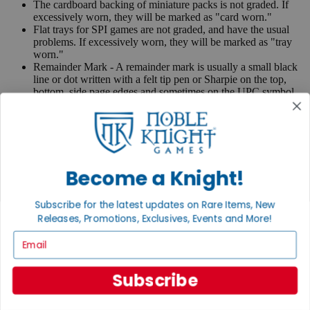
The cardboard backing of miniature packs is not graded. If
excessively worn, they will be marked as "card worn."
Flat trays for SPI games are not graded, and have the usual
problems. If excessively worn, they will be marked as "tray
worn."
Remainder Mark - A remainder mark is usually a small black
line or dot written with a felt tip pen or Sharpie on the top,
bottom, side page edges and sometimes on the UPC symbol
on the back of the book. Publishers use these marks when
books are returned to them.
If you have any questions or comments regarding grading or
anything else, please send e-mail to
contact@nobleknight.com
.
Become a Knight!
Close
Turn your old games into cash, no alchemy necessary
Subscribe for the latest updates on Rare Items, New
Sell/Trade
Releases, Promotions, Exclusives, Events and More!
We are your portal to all things gaming
Email
View the Gaming Hall
Subscribe
Join the
Noble Community