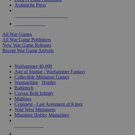
Avalanche Press
ALL WAR GAME PUBLISHERS
ALL WAR GAMES
All War Games
All War Game Publishers
New War Game Releases
Recent War Game Arrivals
MINIS & GAMES SUB-CATEGORIES
Warhammer 40,000
Age of Sigmar / Warhammer Fantasy
Collectible Miniature Games
Warmachine
/
Hordes
Battletech
Corvus Belli Infinity
Malifaux
Conquest - Last Argument of Kings
Wild West Miniatures
Miniature Hobby Magazines
NEW RELEASES
RECENT ARRIVALS