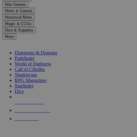
down
War Games
arrows
Minis & Games
to
select
Historical Minis
a
Magic & CCGs
result.
Dice & Supplies
Press
More
enter
RPG SUB-CATEGORIES
to
go
Dungeons & Dragons
to
Pathfinder
the
World of Darkness
selected
Call of Cthulhu
search
Shadowrun
result.
RPG Magazines
Touch
Starfinder
device
Dice
users
can
NEW RELEASES
use
touch
RECENT ARRIVALS
and
PRE-ORDERS
swipe
gestures.
TOP RPG PUBLISHERS