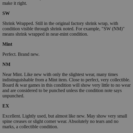
make it right.
SW
Shrink Wrapped. Still in the original factory shrink wrap, with
condition visible through shrink noted. For example, "SW (NM)"
means shrink wrapped in near-mint condition.
Mint
Perfect. Brand new.
NM
Near Mint. Like new with only the slightest wear, many times
indistinguishable from a Mint item. Close to perfect, very collectible.
Board & war games in this condition will show very little to no wear
and are considered to be punched unless the condition note says
unpunched.
EX
Excellent. Lightly used, but almost like new. May show very small
spine creases or slight corner wear. Absolutely no tears and no
marks, a collectible condition.