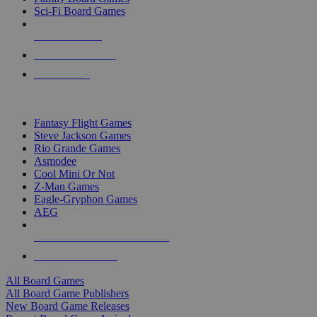
Sci-Fi Board Games
NEW RELEASES
RECENT ARRIVALS
PRE-ORDERS
TOP BOARD GAME PUBLISHERS
Fantasy Flight Games
Steve Jackson Games
Rio Grande Games
Asmodee
Cool Mini Or Not
Z-Man Games
Eagle-Gryphon Games
AEG
ALL BOARD GAME PUBLISHERS
ALL BOARD GAMES
All Board Games
All Board Game Publishers
New Board Game Releases