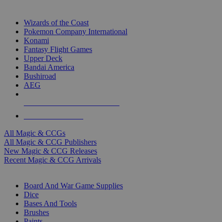
TOP MAGIC & CCG PUBLISHERS
Wizards of the Coast
Pokemon Company International
Konami
Fantasy Flight Games
Upper Deck
Bandai America
Bushiroad
AEG
ALL MAGIC & CCG PUBLISHERS
ALL MAGIC & CCGS
All Magic & CCGs
All Magic & CCG Publishers
New Magic & CCG Releases
Recent Magic & CCG Arrivals
DICE & SUPPLY SUB-CATEGORIES
Board And War Game Supplies
Dice
Bases And Tools
Brushes
Paints