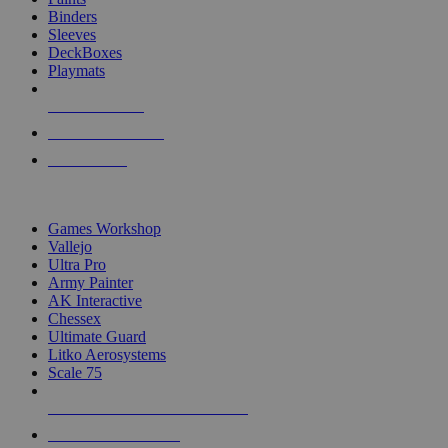
Binders
Sleeves
DeckBoxes
Playmats
NEW RELEASES
RECENT ARRIVALS
PRE-ORDERS
TOP DICE & SUPPLY PUBLISHERS
Games Workshop
Vallejo
Ultra Pro
Army Painter
AK Interactive
Chessex
Ultimate Guard
Litko Aerosystems
Scale 75
ALL DICE & SUPPLY PUBLISHERS
ALL DICE & SUPPLIES