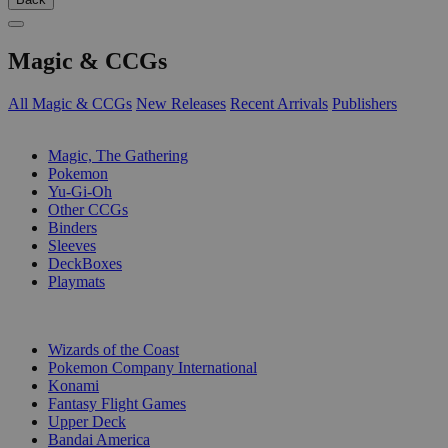
Magic & CCGs
All Magic & CCGs
New Releases
Recent Arrivals
Publishers
SUB-CATEGORIES
Magic, The Gathering
Pokemon
Yu-Gi-Oh
Other CCGs
Binders
Sleeves
DeckBoxes
Playmats
PUBLISHERS
Wizards of the Coast
Pokemon Company International
Konami
Fantasy Flight Games
Upper Deck
Bandai America