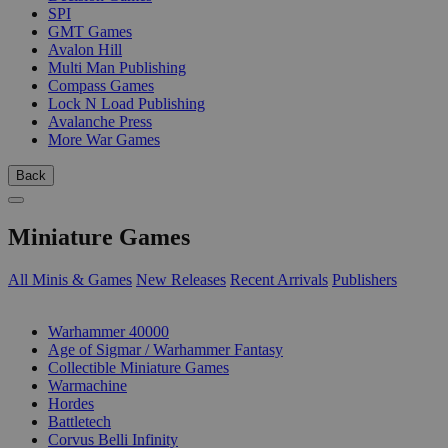
SPI
GMT Games
Avalon Hill
Multi Man Publishing
Compass Games
Lock N Load Publishing
Avalanche Press
More War Games
Back
Miniature Games
All Minis & Games
New Releases
Recent Arrivals
Publishers
SUB-CATEGORIES
Warhammer 40000
Age of Sigmar / Warhammer Fantasy
Collectible Miniature Games
Warmachine
Hordes
Battletech
Corvus Belli Infinity