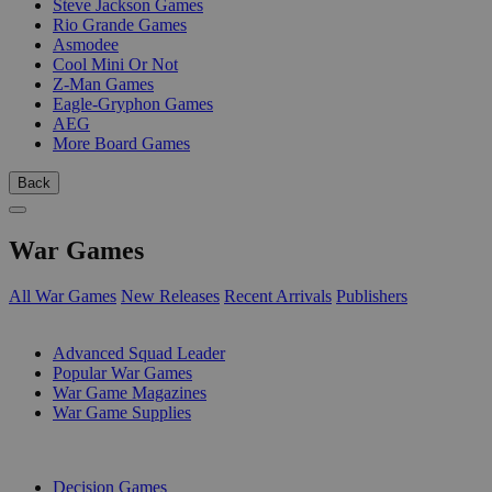
Steve Jackson Games
Rio Grande Games
Asmodee
Cool Mini Or Not
Z-Man Games
Eagle-Gryphon Games
AEG
More Board Games
Back
War Games
All War Games
New Releases
Recent Arrivals
Publishers
SUB-CATEGORIES
Advanced Squad Leader
Popular War Games
War Game Magazines
War Game Supplies
PUBLISHERS
Decision Games