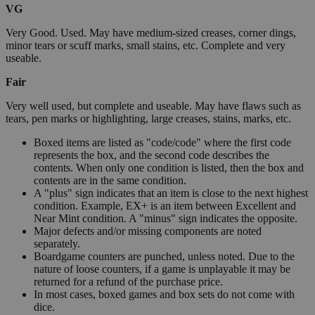
VG
Very Good. Used. May have medium-sized creases, corner dings,
minor tears or scuff marks, small stains, etc. Complete and very
useable.
Fair
Very well used, but complete and useable. May have flaws such as
tears, pen marks or highlighting, large creases, stains, marks, etc.
Boxed items are listed as "code/code" where the first code
represents the box, and the second code describes the
contents. When only one condition is listed, then the box and
contents are in the same condition.
A "plus" sign indicates that an item is close to the next highest
condition. Example, EX+ is an item between Excellent and
Near Mint condition. A "minus" sign indicates the opposite.
Major defects and/or missing components are noted
separately.
Boardgame counters are punched, unless noted. Due to the
nature of loose counters, if a game is unplayable it may be
returned for a refund of the purchase price.
In most cases, boxed games and box sets do not come with
dice.