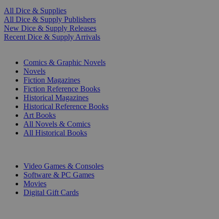
All Dice & Supplies
All Dice & Supply Publishers
New Dice & Supply Releases
Recent Dice & Supply Arrivals
PRINT
Comics & Graphic Novels
Novels
Fiction Magazines
Fiction Reference Books
Historical Magazines
Historical Reference Books
Art Books
All Novels & Comics
All Historical Books
DIGITAL
Video Games & Consoles
Software & PC Games
Movies
Digital Gift Cards
ART & MERCHANDISE