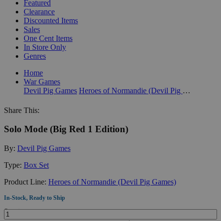
Featured
Clearance
Discounted Items
Sales
One Cent Items
In Store Only
Genres
Home
War Games
Devil Pig Games
Heroes of Normandie (Devil Pig Games)
Share This:
Solo Mode (Big Red 1 Edition)
By:
Devil Pig Games
Type:
Box Set
Product Line:
Heroes of Normandie (Devil Pig Games)
In-Stock, Ready to Ship
Quantity: