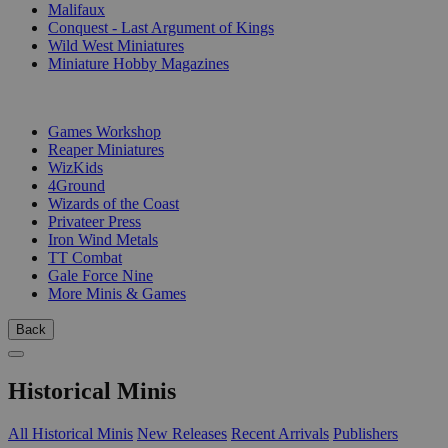
Malifaux
Conquest - Last Argument of Kings
Wild West Miniatures
Miniature Hobby Magazines
PUBLISHERS
Games Workshop
Reaper Miniatures
WizKids
4Ground
Wizards of the Coast
Privateer Press
Iron Wind Metals
TT Combat
Gale Force Nine
More Minis & Games
Back
Historical Minis
All Historical Minis
New Releases
Recent Arrivals
Publishers