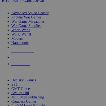
Recent Board Game Arrivals
WAR GAME SUB-CATEGORIES
Advanced Squad Leader
Popular War Games
War Game Magazines
War Game Supplies
World War I
World War II
Modern
Napoleonic
NEW RELEASES
RECENT ARRIVALS
PRE-ORDERS
TOP WAR GAME PUBLISHERS
Decision Games
SPI
GMT Games
Avalon Hill
Multi Man Publishing
Compass Games
Lock N Load Publishing