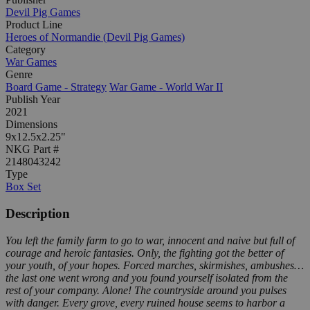
Devil Pig Games
Product Line
Heroes of Normandie (Devil Pig Games)
Category
War Games
Genre
Board Game - Strategy
War Game - World War II
Publish Year
2021
Dimensions
9x12.5x2.25"
NKG Part #
2148043242
Type
Box Set
Description
You left the family farm to go to war, innocent and naive but full of
courage and heroic fantasies. Only, the fighting got the better of
your youth, of your hopes. Forced marches, skirmishes, ambushes…
the last one went wrong and you found yourself isolated from the
rest of your company. Alone! The countryside around you pulses
with danger. Every grove, every ruined house seems to harbor a