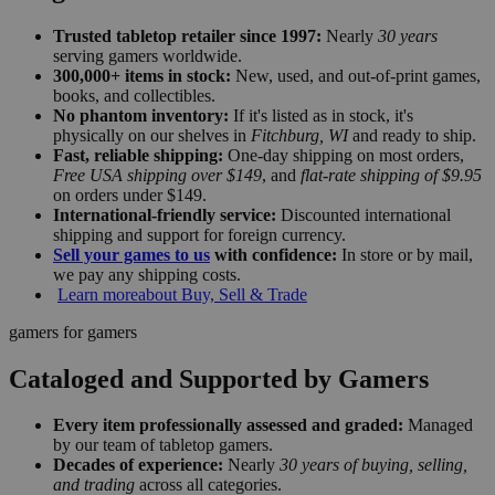
Trusted tabletop retailer since 1997:
Nearly
30 years
serving gamers worldwide.
300,000+ items in stock:
New, used, and out-of-print games,
books, and collectibles.
No phantom inventory:
If it's listed as in stock, it's
physically on our shelves in
Fitchburg, WI
and ready to ship.
Fast, reliable shipping:
One-day shipping on most orders,
Free USA shipping over $149
, and
flat-rate shipping of $9.95
on orders under $149.
International-friendly service:
Discounted international
shipping and support for foreign currency.
Sell your games to us
with confidence:
In store or by mail,
we pay any shipping costs.
Learn more
about Buy, Sell & Trade
gamers for gamers
Cataloged and Supported by Gamers
Every item professionally assessed and graded:
Managed
by our team of tabletop gamers.
Decades of experience:
Nearly
30 years of buying, selling,
and trading
across all categories.