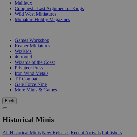
Malifaux
Conquest - Last Argument of Kings
Wild West Miniatures
Miniature Hobby Magazines
PUBLISHERS
Games Workshop
Reaper Miniatures
WizKids
4Ground
Wizards of the Coast
Privateer Press
Iron Wind Metals
TT Combat
Gale Force Nine
More Minis & Games
Back
Historical Minis
All Historical Minis
New Releases
Recent Arrivals
Publishers