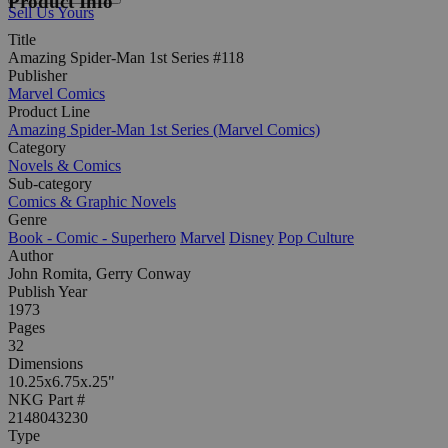
Product Info
Sell Us Yours
Title
Amazing Spider-Man 1st Series #118
Publisher
Marvel Comics
Product Line
Amazing Spider-Man 1st Series (Marvel Comics)
Category
Novels & Comics
Sub-category
Comics & Graphic Novels
Genre
Book - Comic - Superhero
Marvel
Disney
Pop Culture
Author
John Romita, Gerry Conway
Publish Year
1973
Pages
32
Dimensions
10.25x6.75x.25"
NKG Part #
2148043230
Type