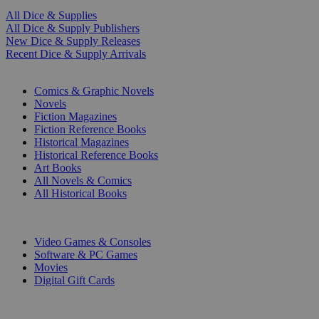
All Dice & Supplies
All Dice & Supply Publishers
New Dice & Supply Releases
Recent Dice & Supply Arrivals
PRINT
Comics & Graphic Novels
Novels
Fiction Magazines
Fiction Reference Books
Historical Magazines
Historical Reference Books
Art Books
All Novels & Comics
All Historical Books
DIGITAL
Video Games & Consoles
Software & PC Games
Movies
Digital Gift Cards
ART & MERCHANDISE