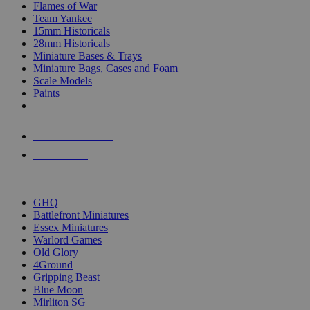
Flames of War
Team Yankee
15mm Historicals
28mm Historicals
Miniature Bases & Trays
Miniature Bags, Cases and Foam
Scale Models
Paints
NEW RELEASES
RECENT ARRIVALS
PRE-ORDERS
TOP HISTORICAL MINI PUBLISHERS
GHQ
Battlefront Miniatures
Essex Miniatures
Warlord Games
Old Glory
4Ground
Gripping Beast
Blue Moon
Mirliton SG