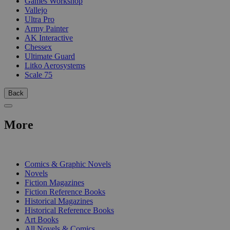
Games Workshop
Vallejo
Ultra Pro
Army Painter
AK Interactive
Chessex
Ultimate Guard
Litko Aerosystems
Scale 75
Back
More
PRINT
Comics & Graphic Novels
Novels
Fiction Magazines
Fiction Reference Books
Historical Magazines
Historical Reference Books
Art Books
All Novels & Comics