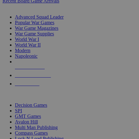
Recent Board Game Arrivals
WAR GAME SUB-CATEGORIES
Advanced Squad Leader
Popular War Games
War Game Magazines
War Game Supplies
World War I
World War II
Modern
Napoleonic
NEW RELEASES
RECENT ARRIVALS
PRE-ORDERS
TOP WAR GAME PUBLISHERS
Decision Games
SPI
GMT Games
Avalon Hill
Multi Man Publishing
Compass Games
Lock N Load Publishing