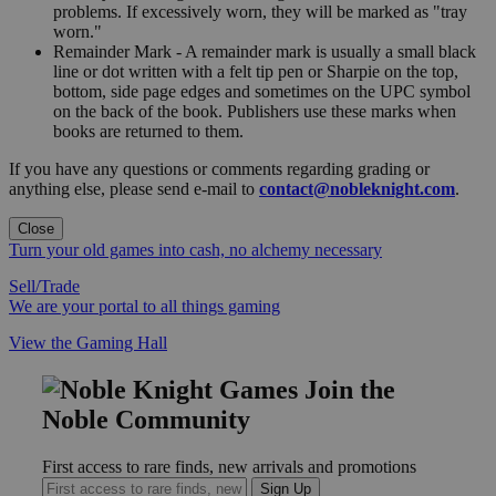
problems. If excessively worn, they will be marked as "tray
worn."
Remainder Mark - A remainder mark is usually a small black
line or dot written with a felt tip pen or Sharpie on the top,
bottom, side page edges and sometimes on the UPC symbol
on the back of the book. Publishers use these marks when
books are returned to them.
If you have any questions or comments regarding grading or
anything else, please send e-mail to
contact@nobleknight.com
.
Close
Turn your old games into cash, no alchemy necessary
Sell/Trade
We are your portal to all things gaming
View the Gaming Hall
Join the
Noble Community
First access to rare finds, new arrivals and promotions
Sign Up