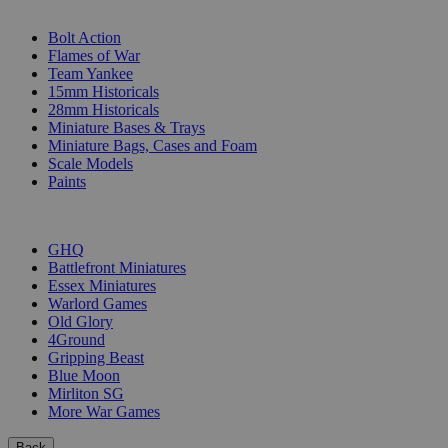
SUB-CATEGORIES
Bolt Action
Flames of War
Team Yankee
15mm Historicals
28mm Historicals
Miniature Bases & Trays
Miniature Bags, Cases and Foam
Scale Models
Paints
PUBLISHERS
GHQ
Battlefront Miniatures
Essex Miniatures
Warlord Games
Old Glory
4Ground
Gripping Beast
Blue Moon
Mirliton SG
More War Games
Back