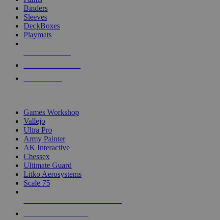
Binders
Sleeves
DeckBoxes
Playmats
NEW RELEASES
RECENT ARRIVALS
PRE-ORDERS
TOP DICE & SUPPLY PUBLISHERS
Games Workshop
Vallejo
Ultra Pro
Army Painter
AK Interactive
Chessex
Ultimate Guard
Litko Aerosystems
Scale 75
ALL DICE & SUPPLY PUBLISHERS
ALL DICE & SUPPLIES