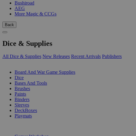
Bushiroad
AEG
More Magic & CCGs
Back
Dice & Supplies
All Dice & Supplies
New Releases
Recent Arrivals
Publishers
SUB-CATEGORIES
Board And War Game Supplies
Dice
Bases And Tools
Brushes
Paints
Binders
Sleeves
DeckBoxes
Playmats
PUBLISHERS