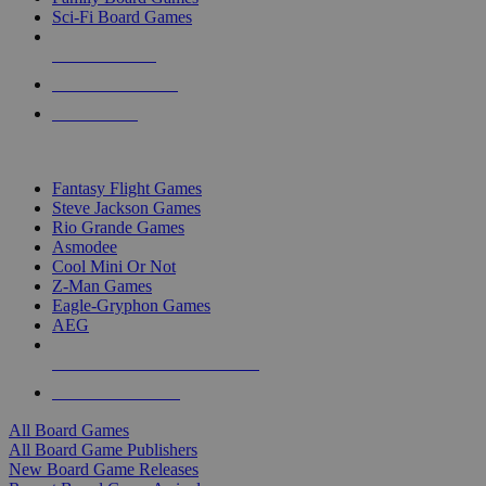
Sci-Fi Board Games
NEW RELEASES
RECENT ARRIVALS
PRE-ORDERS
TOP BOARD GAME PUBLISHERS
Fantasy Flight Games
Steve Jackson Games
Rio Grande Games
Asmodee
Cool Mini Or Not
Z-Man Games
Eagle-Gryphon Games
AEG
ALL BOARD GAME PUBLISHERS
ALL BOARD GAMES
All Board Games
All Board Game Publishers
New Board Game Releases