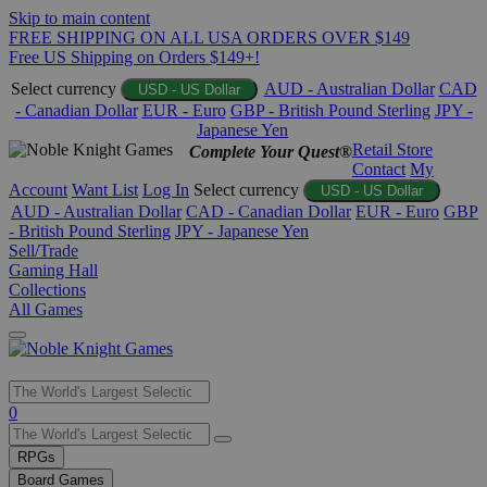
Skip to main content
FREE SHIPPING ON ALL USA ORDERS OVER $149
Free US Shipping on Orders $149+!
Select currency
AUD - Australian Dollar
CAD
USD - US Dollar
- Canadian Dollar
EUR - Euro
GBP - British Pound Sterling
JPY -
Japanese Yen
Retail Store
Complete Your Quest®
Contact
My
Account
Want List
Log In
Select currency
USD - US Dollar
AUD - Australian Dollar
CAD - Canadian Dollar
EUR - Euro
GBP
- British Pound Sterling
JPY - Japanese Yen
Sell/Trade
Gaming Hall
Collections
All Games
Use
0
the
up
RPGs
and
Board Games