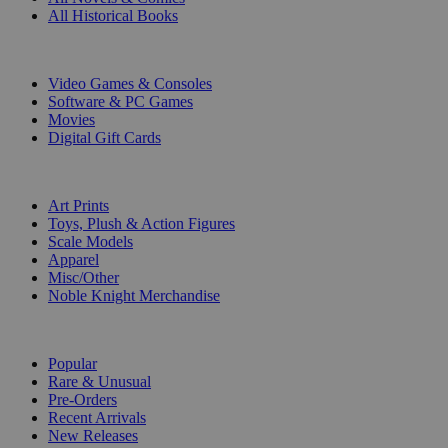
All Historical Books
DIGITAL
Video Games & Consoles
Software & PC Games
Movies
Digital Gift Cards
ART & MERCHANDISE
Art Prints
Toys, Plush & Action Figures
Scale Models
Apparel
Misc/Other
Noble Knight Merchandise
COLLECTIONS
Popular
Rare & Unusual
Pre-Orders
Recent Arrivals
New Releases