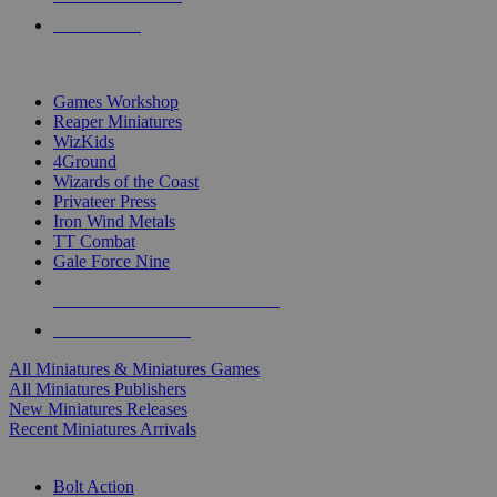
PRE-ORDERS
TOP MINIS & GAMES PUBLISHERS
Games Workshop
Reaper Miniatures
WizKids
4Ground
Wizards of the Coast
Privateer Press
Iron Wind Metals
TT Combat
Gale Force Nine
ALL MINIS & GAMES PUBLISHERS
ALL MINIS & GAMES
All Miniatures & Miniatures Games
All Miniatures Publishers
New Miniatures Releases
Recent Miniatures Arrivals
HISTORICAL MINIS SUB-CATEGORIES
Bolt Action