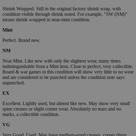
Shrink Wrapped. Still in the original factory shrink wrap, with
condition visible through shrink noted. For example, "SW (NM)"
means shrink wrapped in near-mint condition.
Mint
Perfect. Brand new.
NM
Near Mint. Like new with only the slightest wear, many times
indistinguishable from a Mint item. Close to perfect, very collectible.
Board & war games in this condition will show very little to no wear
and are considered to be punched unless the condition note says
unpunched.
EX
Excellent. Lightly used, but almost like new. May show very small
spine creases or slight corner wear. Absolutely no tears and no
marks, a collectible condition.
VG
Very Good. Used. May have medium-sized creases, corner dings,