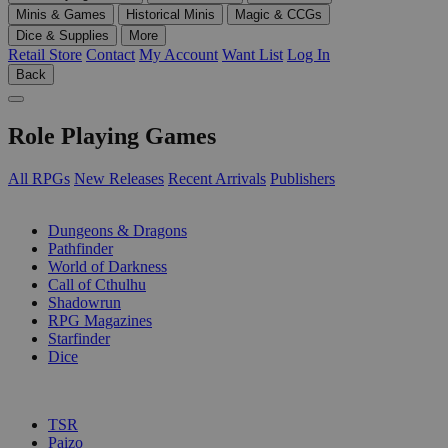
Minis & Games
Historical Minis
Magic & CCGs
Dice & Supplies
More
Retail Store
Contact
My Account
Want List
Log In
Back
Role Playing Games
All RPGs
New Releases
Recent Arrivals
Publishers
SUB-CATEGORIES
Dungeons & Dragons
Pathfinder
World of Darkness
Call of Cthulhu
Shadowrun
RPG Magazines
Starfinder
Dice
PUBLISHERS
TSR
Paizo