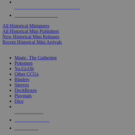
ALL HISTORICAL MINI PUBLISHERS
ALL HISTORICAL MINIS
All Historical Miniatures
All Historical Mini Publishers
New Historical Mini Releases
Recent Historical Mini Arrivals
MAGIC & CCG SUB-CATEGORIES
Magic, The Gathering
Pokemon
Yu-Gi-Oh
Other CCGs
Binders
Sleeves
DeckBoxes
Playmats
Dice
NEW RELEASES
RECENT ARRIVALS
PRE-ORDERS