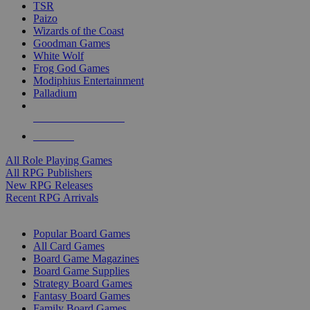
TSR
Paizo
Wizards of the Coast
Goodman Games
White Wolf
Frog God Games
Modiphius Entertainment
Palladium
ALL RPG PUBLISHERS
ALL RPGS
All Role Playing Games
All RPG Publishers
New RPG Releases
Recent RPG Arrivals
BOARD GAME SUB-CATEGORIES
Popular Board Games
All Card Games
Board Game Magazines
Board Game Supplies
Strategy Board Games
Fantasy Board Games
Family Board Games