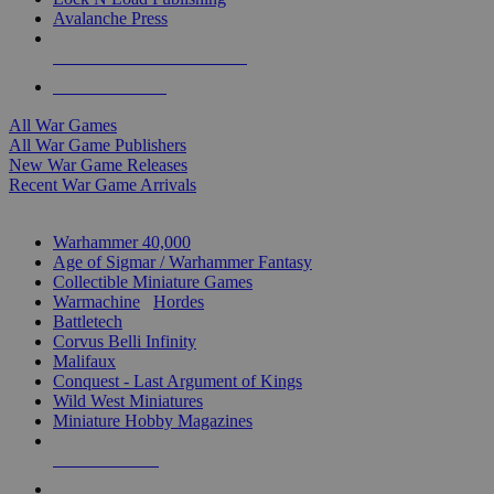
Avalanche Press
ALL WAR GAME PUBLISHERS
ALL WAR GAMES
All War Games
All War Game Publishers
New War Game Releases
Recent War Game Arrivals
MINIS & GAMES SUB-CATEGORIES
Warhammer 40,000
Age of Sigmar / Warhammer Fantasy
Collectible Miniature Games
Warmachine
/
Hordes
Battletech
Corvus Belli Infinity
Malifaux
Conquest - Last Argument of Kings
Wild West Miniatures
Miniature Hobby Magazines
NEW RELEASES
RECENT ARRIVALS