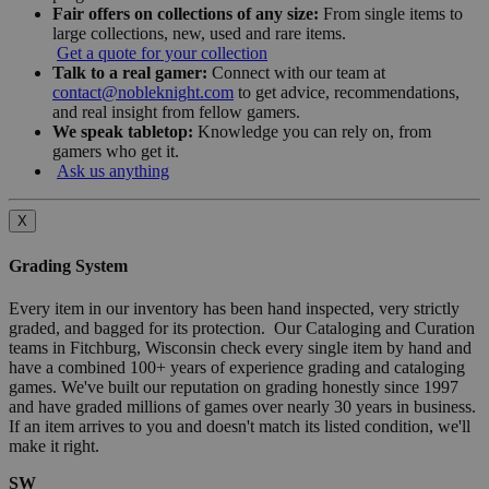
Fair offers on collections of any size:
From single items to
large collections, new, used and rare items.
Get a quote for your collection
Talk to a real gamer:
Connect with our team at
contact@nobleknight.com
to get advice, recommendations,
and real insight from fellow gamers.
We speak tabletop:
Knowledge you can rely on, from
gamers who get it.
Ask us anything
X
Grading System
Every item in our inventory has been hand inspected, very strictly
graded, and bagged for its protection. Our Cataloging and Curation
teams in Fitchburg, Wisconsin check every single item by hand and
have a combined 100+ years of experience grading and cataloging
games. We've built our reputation on grading honestly since 1997
and have graded millions of games over nearly 30 years in business.
If an item arrives to you and doesn't match its listed condition, we'll
make it right.
SW