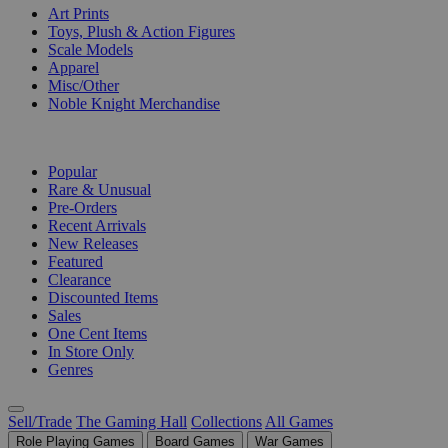
Art Prints
Toys, Plush & Action Figures
Scale Models
Apparel
Misc/Other
Noble Knight Merchandise
COLLECTIONS
Popular
Rare & Unusual
Pre-Orders
Recent Arrivals
New Releases
Featured
Clearance
Discounted Items
Sales
One Cent Items
In Store Only
Genres
Sell/Trade
The Gaming Hall
Collections
All Games
Role Playing Games
Board Games
War Games