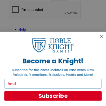
GET HELP
Help
Contact
Ordering
Payment
International
Privacy Settings
Privacy Policy
Become a Knight!
INFORMATION
Subscribe for the latest updates on Rare Items, New
About Noble Knight®
Releases, Promotions, Exclusives, Events and More!
Policies & FAQs
Return Policy
Email
Shipping Calculator
Satisfaction Guarantee
Subscribe
Grading System
Accessibility