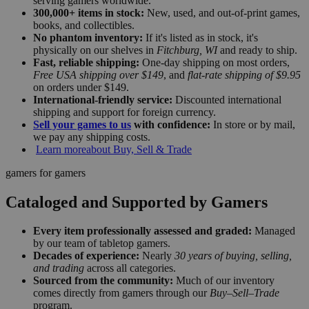
serving gamers worldwide.
300,000+ items in stock:
New, used, and out-of-print games,
books, and collectibles.
No phantom inventory:
If it's listed as in stock, it's
physically on our shelves in
Fitchburg, WI
and ready to ship.
Fast, reliable shipping:
One-day shipping on most orders,
Free USA shipping over $149
, and
flat-rate shipping of $9.95
on orders under $149.
International-friendly service:
Discounted international
shipping and support for foreign currency.
Sell your games to us
with confidence:
In store or by mail,
we pay any shipping costs.
Learn more
about Buy, Sell & Trade
gamers for gamers
Cataloged and Supported by Gamers
Every item professionally assessed and graded:
Managed
by our team of tabletop gamers.
Decades of experience:
Nearly
30 years of buying, selling,
and trading
across all categories.
Sourced from the community:
Much of our inventory
comes directly from gamers through our
Buy–Sell–Trade
program.