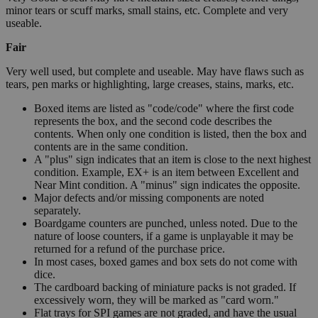
minor tears or scuff marks, small stains, etc. Complete and very
useable.
Fair
Very well used, but complete and useable. May have flaws such as
tears, pen marks or highlighting, large creases, stains, marks, etc.
Boxed items are listed as "code/code" where the first code
represents the box, and the second code describes the
contents. When only one condition is listed, then the box and
contents are in the same condition.
A "plus" sign indicates that an item is close to the next highest
condition. Example, EX+ is an item between Excellent and
Near Mint condition. A "minus" sign indicates the opposite.
Major defects and/or missing components are noted
separately.
Boardgame counters are punched, unless noted. Due to the
nature of loose counters, if a game is unplayable it may be
returned for a refund of the purchase price.
In most cases, boxed games and box sets do not come with
dice.
The cardboard backing of miniature packs is not graded. If
excessively worn, they will be marked as "card worn."
Flat trays for SPI games are not graded, and have the usual