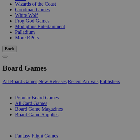
Wizards of the Coast
Goodman Games
White Wolf
Frog God Games
Modiphius Entertainment
Palladium
More RPGs
Back
Board Games
All Board Games
New Releases
Recent Arrivals
Publishers
SUB-CATEGORIES
Popular Board Games
All Card Games
Board Game Magazines
Board Game Supplies
PUBLISHERS
Fantasy Flight Games