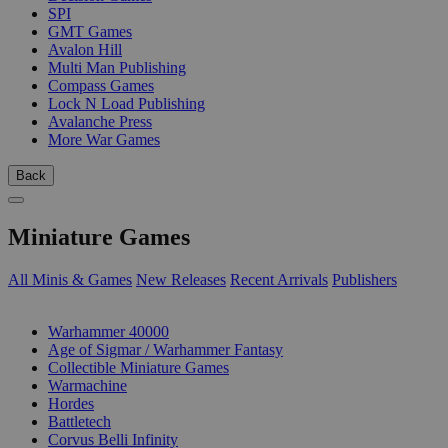
SPI
GMT Games
Avalon Hill
Multi Man Publishing
Compass Games
Lock N Load Publishing
Avalanche Press
More War Games
Back
Miniature Games
All Minis & Games
New Releases
Recent Arrivals
Publishers
SUB-CATEGORIES
Warhammer 40000
Age of Sigmar / Warhammer Fantasy
Collectible Miniature Games
Warmachine
Hordes
Battletech
Corvus Belli Infinity