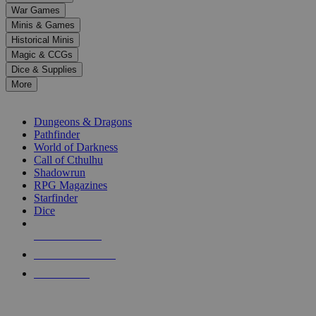
down
War Games
arrows
Minis & Games
to
select
Historical Minis
a
Magic & CCGs
result.
Dice & Supplies
Press
More
enter
RPG SUB-CATEGORIES
to
go
Dungeons & Dragons
to
Pathfinder
the
World of Darkness
selected
Call of Cthulhu
search
Shadowrun
result.
RPG Magazines
Touch
Starfinder
device
Dice
users
can
NEW RELEASES
use
touch
RECENT ARRIVALS
and
PRE-ORDERS
swipe
gestures.
TOP RPG PUBLISHERS