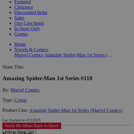
Featured
Clearance
Discounted Items
Sales
One Cent Items
In Store Only
Genres
Home
Novels & Comics
Marvel Comics
Amazing Spider-Man 1st Series (Marvel Comics)
Share This:
Amazing Spider-Man 1st Series #118
By:
Marvel Comics
Type:
Comic
Product Line:
Amazing Spider-Man 1st Series (Marvel Comics)
Last Stocked on 4/15/2023
Notify Me When Back In-Stock
Add to Want List