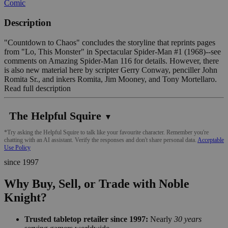
Comic
Description
"Countdown to Chaos" concludes the storyline that reprints pages
from "Lo, This Monster" in Spectacular Spider-Man #1 (1968)--see
comments on Amazing Spider-Man 116 for details. However, there
is also new material here by scripter Gerry Conway, penciller John
Romita Sr., and inkers Romita, Jim Mooney, and Tony Mortellaro.
Read full description
The Helpful Squire
▼
*Try asking the Helpful Squire to talk like your favourite character. Remember you're
chatting with an AI assistant. Verify the responses and don't share personal data.
Acceptable
Use Policy
since 1997
Why Buy, Sell, or Trade with Noble
Knight?
Trusted tabletop retailer since 1997:
Nearly
30 years