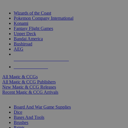
TOP MAGIC & CCG PUBLISHERS
Wizards of the Coast
Pokemon Company International
Konami
Fantasy Flight Games
Upper Deck
Bandai America
Bushiroad
AEG
ALL MAGIC & CCG PUBLISHERS
ALL MAGIC & CCGS
All Magic & CCGs
All Magic & CCG Publishers
New Magic & CCG Releases
Recent Magic & CCG Arrivals
DICE & SUPPLY SUB-CATEGORIES
Board And War Game Supplies
Dice
Bases And Tools
Brushes
Paints