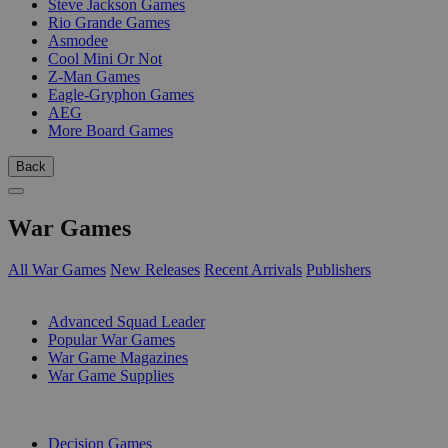
Steve Jackson Games
Rio Grande Games
Asmodee
Cool Mini Or Not
Z-Man Games
Eagle-Gryphon Games
AEG
More Board Games
Back
War Games
All War Games
New Releases
Recent Arrivals
Publishers
SUB-CATEGORIES
Advanced Squad Leader
Popular War Games
War Game Magazines
War Game Supplies
PUBLISHERS
Decision Games