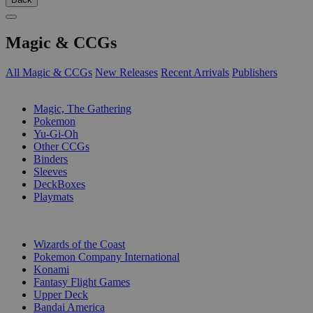
Magic & CCGs
All Magic & CCGs
New Releases
Recent Arrivals
Publishers
SUB-CATEGORIES
Magic, The Gathering
Pokemon
Yu-Gi-Oh
Other CCGs
Binders
Sleeves
DeckBoxes
Playmats
PUBLISHERS
Wizards of the Coast
Pokemon Company International
Konami
Fantasy Flight Games
Upper Deck
Bandai America