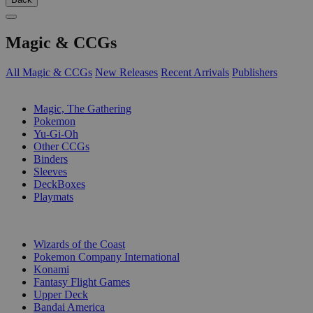
Magic & CCGs
All Magic & CCGs
New Releases
Recent Arrivals
Publishers
SUB-CATEGORIES
Magic, The Gathering
Pokemon
Yu-Gi-Oh
Other CCGs
Binders
Sleeves
DeckBoxes
Playmats
PUBLISHERS
Wizards of the Coast
Pokemon Company International
Konami
Fantasy Flight Games
Upper Deck
Bandai America