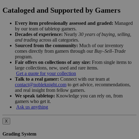
Cataloged and Supported by Gamers
Every item professionally assessed and graded:
Managed
by our team of tabletop gamers.
Decades of experience:
Nearly
30 years of buying, selling,
and trading
across all categories.
Sourced from the community:
Much of our inventory
comes directly from gamers through our
Buy–Sell–Trade
program.
Fair offers on collections of any size:
From single items to
large collections, new, used and rare items.
Get a quote for your collection
Talk to a real gamer:
Connect with our team at
contact@nobleknight.com
to get advice, recommendations,
and real insight from fellow gamers.
We speak tabletop:
Knowledge you can rely on, from
gamers who get it.
Ask us anything
X
Grading System