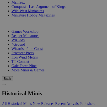
Malifaux
Conquest - Last Argument of Kings
Wild West Miniatures
Miniature Hobby Magazines
PUBLISHERS
Games Workshop
Reaper Miniatures
WizKids
4Ground
Wizards of the Coast
Privateer Press
Iron Wind Metals
TT Combat
Gale Force Nine
More Minis & Games
Back
Historical Minis
All Historical Minis
New Releases
Recent Arrivals
Publishers