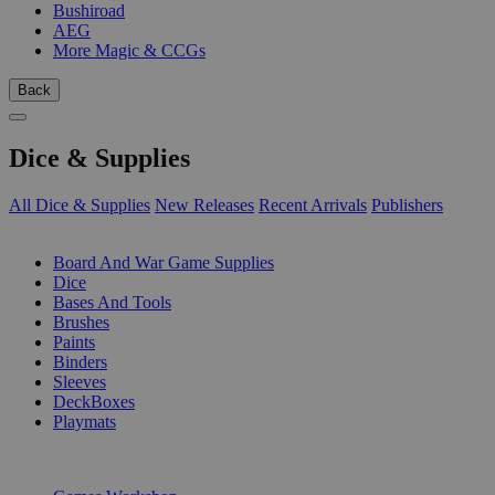
Bushiroad
AEG
More Magic & CCGs
Back
Dice & Supplies
All Dice & Supplies
New Releases
Recent Arrivals
Publishers
SUB-CATEGORIES
Board And War Game Supplies
Dice
Bases And Tools
Brushes
Paints
Binders
Sleeves
DeckBoxes
Playmats
PUBLISHERS