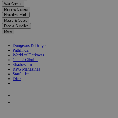
down
War Games
arrows
Minis & Games
to
select
Historical Minis
a
Magic & CCGs
result.
Dice & Supplies
Press
More
enter
RPG SUB-CATEGORIES
to
go
Dungeons & Dragons
to
Pathfinder
the
World of Darkness
selected
Call of Cthulhu
search
Shadowrun
result.
RPG Magazines
Touch
Starfinder
device
Dice
users
can
NEW RELEASES
use
touch
RECENT ARRIVALS
and
PRE-ORDERS
swipe
gestures.
TOP RPG PUBLISHERS