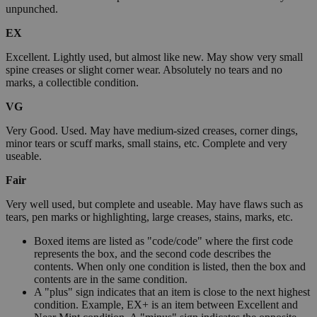
unpunched.
EX
Excellent. Lightly used, but almost like new. May show very small
spine creases or slight corner wear. Absolutely no tears and no
marks, a collectible condition.
VG
Very Good. Used. May have medium-sized creases, corner dings,
minor tears or scuff marks, small stains, etc. Complete and very
useable.
Fair
Very well used, but complete and useable. May have flaws such as
tears, pen marks or highlighting, large creases, stains, marks, etc.
Boxed items are listed as "code/code" where the first code
represents the box, and the second code describes the
contents. When only one condition is listed, then the box and
contents are in the same condition.
A "plus" sign indicates that an item is close to the next highest
condition. Example, EX+ is an item between Excellent and