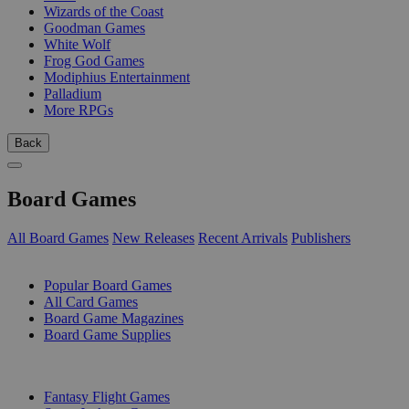
Wizards of the Coast
Goodman Games
White Wolf
Frog God Games
Modiphius Entertainment
Palladium
More RPGs
Back
Board Games
All Board Games
New Releases
Recent Arrivals
Publishers
SUB-CATEGORIES
Popular Board Games
All Card Games
Board Game Magazines
Board Game Supplies
PUBLISHERS
Fantasy Flight Games