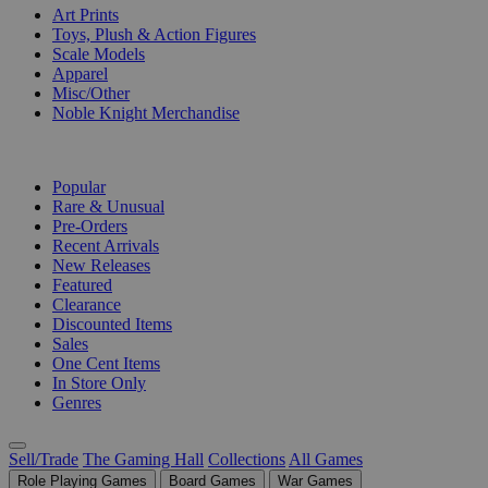
Art Prints
Toys, Plush & Action Figures
Scale Models
Apparel
Misc/Other
Noble Knight Merchandise
COLLECTIONS
Popular
Rare & Unusual
Pre-Orders
Recent Arrivals
New Releases
Featured
Clearance
Discounted Items
Sales
One Cent Items
In Store Only
Genres
Sell/Trade
The Gaming Hall
Collections
All Games
Role Playing Games
Board Games
War Games