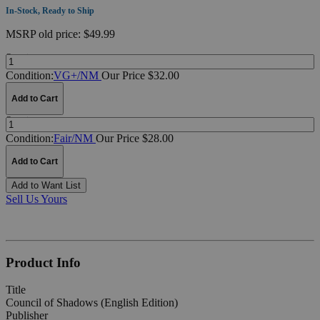
In-Stock, Ready to Ship
MSRP
old price:
$49.99
Quantity:
Condition:
VG+/NM
Our Price $32.00
Add to Cart
Quantity:
Condition:
Fair/NM
Our Price $28.00
Add to Cart
Add to Want List
Sell Us Yours
Product Info
Title
Council of Shadows (English Edition)
Publisher