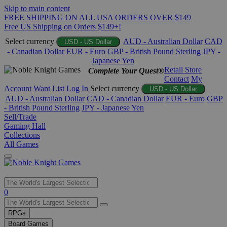
Skip to main content
FREE SHIPPING ON ALL USA ORDERS OVER $149
Free US Shipping on Orders $149+!
Select currency
AUD - Australian Dollar
CAD
USD - US Dollar
- Canadian Dollar
EUR - Euro
GBP - British Pound Sterling
JPY -
Japanese Yen
Retail Store
Complete Your Quest®
Contact
My
Account
Want List
Log In
Select currency
USD - US Dollar
AUD - Australian Dollar
CAD - Canadian Dollar
EUR - Euro
GBP
- British Pound Sterling
JPY - Japanese Yen
Sell/Trade
Gaming Hall
Collections
All Games
Use
0
the
up
RPGs
and
Board Games