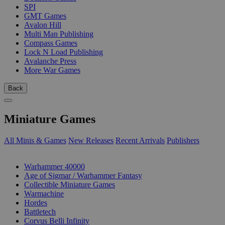
SPI
GMT Games
Avalon Hill
Multi Man Publishing
Compass Games
Lock N Load Publishing
Avalanche Press
More War Games
Back
Miniature Games
All Minis & Games
New Releases
Recent Arrivals
Publishers
SUB-CATEGORIES
Warhammer 40000
Age of Sigmar / Warhammer Fantasy
Collectible Miniature Games
Warmachine
Hordes
Battletech
Corvus Belli Infinity