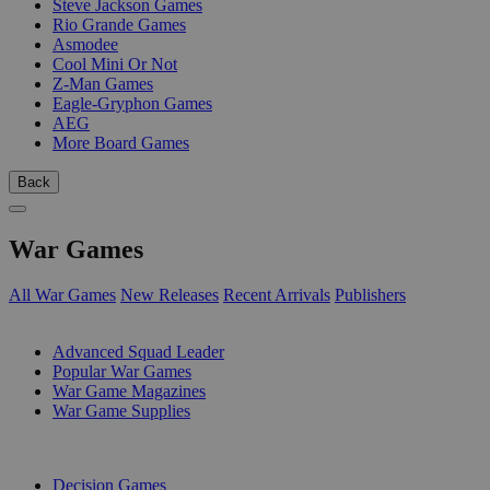
Steve Jackson Games
Rio Grande Games
Asmodee
Cool Mini Or Not
Z-Man Games
Eagle-Gryphon Games
AEG
More Board Games
Back
War Games
All War Games
New Releases
Recent Arrivals
Publishers
SUB-CATEGORIES
Advanced Squad Leader
Popular War Games
War Game Magazines
War Game Supplies
PUBLISHERS
Decision Games