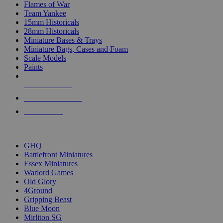
Flames of War
Team Yankee
15mm Historicals
28mm Historicals
Miniature Bases & Trays
Miniature Bags, Cases and Foam
Scale Models
Paints
NEW RELEASES
RECENT ARRIVALS
PRE-ORDERS
TOP HISTORICAL MINI PUBLISHERS
GHQ
Battlefront Miniatures
Essex Miniatures
Warlord Games
Old Glory
4Ground
Gripping Beast
Blue Moon
Mirliton SG