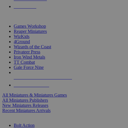
PRE-ORDERS
TOP MINIS & GAMES PUBLISHERS
Games Workshop
Reaper Miniatures
WizKids
4Ground
Wizards of the Coast
Privateer Press
Iron Wind Metals
TT Combat
Gale Force Nine
ALL MINIS & GAMES PUBLISHERS
ALL MINIS & GAMES
All Miniatures & Miniatures Games
All Miniatures Publishers
New Miniatures Releases
Recent Miniatures Arrivals
HISTORICAL MINIS SUB-CATEGORIES
Bolt Action