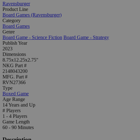
Ravensburger
Product Line
Board Games (Ravensburger)
Category
Board Games
Genre
Board Game - Science Fiction
Board Game - Strategy
Publish Year
2023
Dimensions
8.75x12.25x2.75"
NKG Part #
2148043200
MFG. Part #
RVN27366
Type
Boxed Game
Age Range
14 Years and Up
# Players
1 - 4 Players
Game Length
60 - 90 Minutes
Description