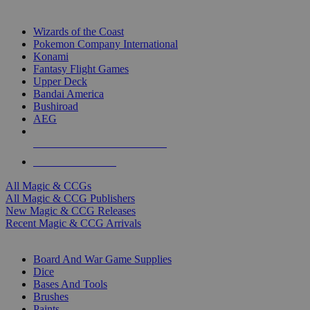
TOP MAGIC & CCG PUBLISHERS
Wizards of the Coast
Pokemon Company International
Konami
Fantasy Flight Games
Upper Deck
Bandai America
Bushiroad
AEG
ALL MAGIC & CCG PUBLISHERS
ALL MAGIC & CCGS
All Magic & CCGs
All Magic & CCG Publishers
New Magic & CCG Releases
Recent Magic & CCG Arrivals
DICE & SUPPLY SUB-CATEGORIES
Board And War Game Supplies
Dice
Bases And Tools
Brushes
Paints