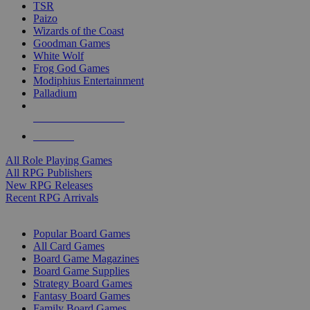
TSR
Paizo
Wizards of the Coast
Goodman Games
White Wolf
Frog God Games
Modiphius Entertainment
Palladium
ALL RPG PUBLISHERS
ALL RPGS
All Role Playing Games
All RPG Publishers
New RPG Releases
Recent RPG Arrivals
BOARD GAME SUB-CATEGORIES
Popular Board Games
All Card Games
Board Game Magazines
Board Game Supplies
Strategy Board Games
Fantasy Board Games
Family Board Games