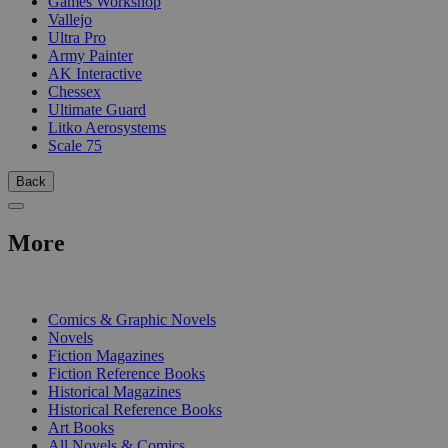
Games Workshop
Vallejo
Ultra Pro
Army Painter
AK Interactive
Chessex
Ultimate Guard
Litko Aerosystems
Scale 75
Back
More
PRINT
Comics & Graphic Novels
Novels
Fiction Magazines
Fiction Reference Books
Historical Magazines
Historical Reference Books
Art Books
All Novels & Comics