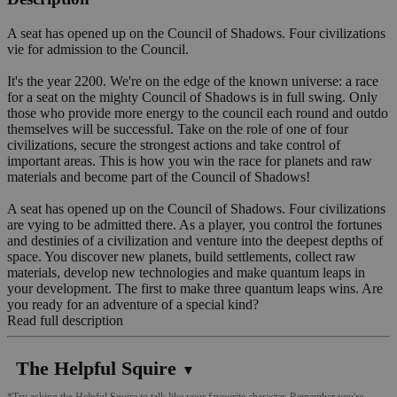
A seat has opened up on the Council of Shadows. Four civilizations
vie for admission to the Council.
It's the year 2200. We're on the edge of the known universe: a race
for a seat on the mighty Council of Shadows is in full swing. Only
those who provide more energy to the council each round and outdo
themselves will be successful. Take on the role of one of four
civilizations, secure the strongest actions and take control of
important areas. This is how you win the race for planets and raw
materials and become part of the Council of Shadows!
A seat has opened up on the Council of Shadows. Four civilizations
are vying to be admitted there. As a player, you control the fortunes
and destinies of a civilization and venture into the deepest depths of
space. You discover new planets, build settlements, collect raw
materials, develop new technologies and make quantum leaps in
your development. The first to make three quantum leaps wins. Are
you ready for an adventure of a special kind?
Read full description
The Helpful Squire
▼
*Try asking the Helpful Squire to talk like your favourite character. Remember you're