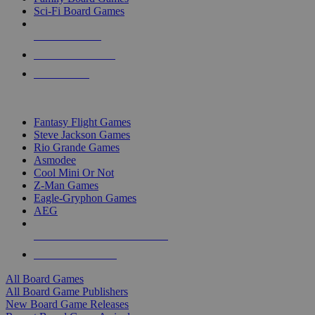
Sci-Fi Board Games
NEW RELEASES
RECENT ARRIVALS
PRE-ORDERS
TOP BOARD GAME PUBLISHERS
Fantasy Flight Games
Steve Jackson Games
Rio Grande Games
Asmodee
Cool Mini Or Not
Z-Man Games
Eagle-Gryphon Games
AEG
ALL BOARD GAME PUBLISHERS
ALL BOARD GAMES
All Board Games
All Board Game Publishers
New Board Game Releases