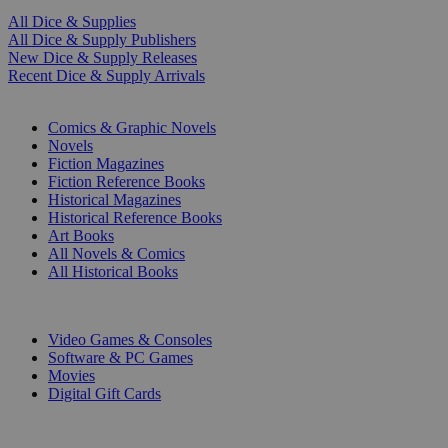
All Dice & Supplies
All Dice & Supply Publishers
New Dice & Supply Releases
Recent Dice & Supply Arrivals
PRINT
Comics & Graphic Novels
Novels
Fiction Magazines
Fiction Reference Books
Historical Magazines
Historical Reference Books
Art Books
All Novels & Comics
All Historical Books
DIGITAL
Video Games & Consoles
Software & PC Games
Movies
Digital Gift Cards
ART & MERCHANDISE