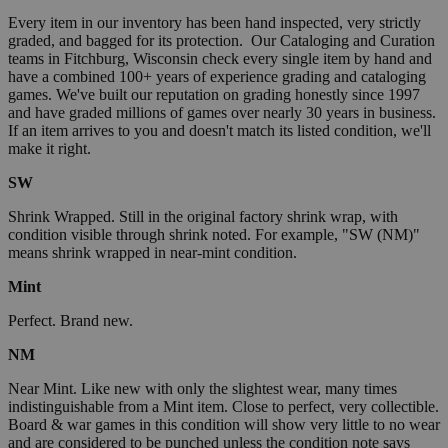
Every item in our inventory has been hand inspected, very strictly
graded, and bagged for its protection. Our Cataloging and Curation
teams in Fitchburg, Wisconsin check every single item by hand and
have a combined 100+ years of experience grading and cataloging
games. We've built our reputation on grading honestly since 1997
and have graded millions of games over nearly 30 years in business.
If an item arrives to you and doesn't match its listed condition, we'll
make it right.
SW
Shrink Wrapped. Still in the original factory shrink wrap, with
condition visible through shrink noted. For example, "SW (NM)"
means shrink wrapped in near-mint condition.
Mint
Perfect. Brand new.
NM
Near Mint. Like new with only the slightest wear, many times
indistinguishable from a Mint item. Close to perfect, very collectible.
Board & war games in this condition will show very little to no wear
and are considered to be punched unless the condition note says