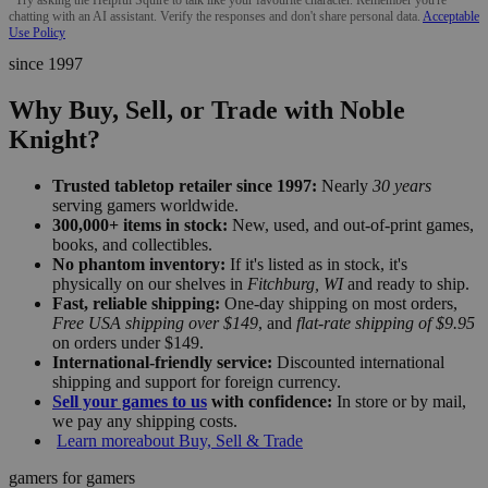
chatting with an AI assistant. Verify the responses and don't share personal data.
Acceptable
Use Policy
since 1997
Why Buy, Sell, or Trade with Noble
Knight?
Trusted tabletop retailer since 1997:
Nearly
30 years
serving gamers worldwide.
300,000+ items in stock:
New, used, and out-of-print games,
books, and collectibles.
No phantom inventory:
If it's listed as in stock, it's
physically on our shelves in
Fitchburg, WI
and ready to ship.
Fast, reliable shipping:
One-day shipping on most orders,
Free USA shipping over $149
, and
flat-rate shipping of $9.95
on orders under $149.
International-friendly service:
Discounted international
shipping and support for foreign currency.
Sell your games to us
with confidence:
In store or by mail,
we pay any shipping costs.
Learn more
about Buy, Sell & Trade
gamers for gamers