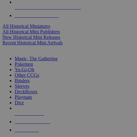
ALL HISTORICAL MINI PUBLISHERS
ALL HISTORICAL MINIS
All Historical Miniatures
All Historical Mini Publishers
New Historical Mini Releases
Recent Historical Mini Arrivals
MAGIC & CCG SUB-CATEGORIES
Magic, The Gathering
Pokemon
Yu-Gi-Oh
Other CCGs
Binders
Sleeves
DeckBoxes
Playmats
Dice
NEW RELEASES
RECENT ARRIVALS
PRE-ORDERS