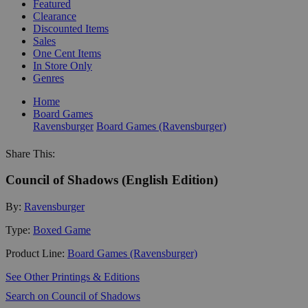
Featured
Clearance
Discounted Items
Sales
One Cent Items
In Store Only
Genres
Home
Board Games
Ravensburger
Board Games (Ravensburger)
Share This:
Council of Shadows (English Edition)
By:
Ravensburger
Type:
Boxed Game
Product Line:
Board Games (Ravensburger)
See Other Printings & Editions
Search on Council of Shadows