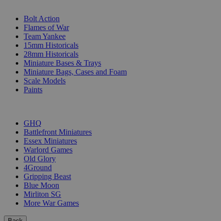
SUB-CATEGORIES
Bolt Action
Flames of War
Team Yankee
15mm Historicals
28mm Historicals
Miniature Bases & Trays
Miniature Bags, Cases and Foam
Scale Models
Paints
PUBLISHERS
GHQ
Battlefront Miniatures
Essex Miniatures
Warlord Games
Old Glory
4Ground
Gripping Beast
Blue Moon
Mirliton SG
More War Games
Back