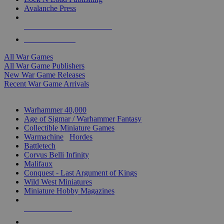
Avalanche Press
ALL WAR GAME PUBLISHERS
ALL WAR GAMES
All War Games
All War Game Publishers
New War Game Releases
Recent War Game Arrivals
MINIS & GAMES SUB-CATEGORIES
Warhammer 40,000
Age of Sigmar / Warhammer Fantasy
Collectible Miniature Games
Warmachine
/
Hordes
Battletech
Corvus Belli Infinity
Malifaux
Conquest - Last Argument of Kings
Wild West Miniatures
Miniature Hobby Magazines
NEW RELEASES
RECENT ARRIVALS