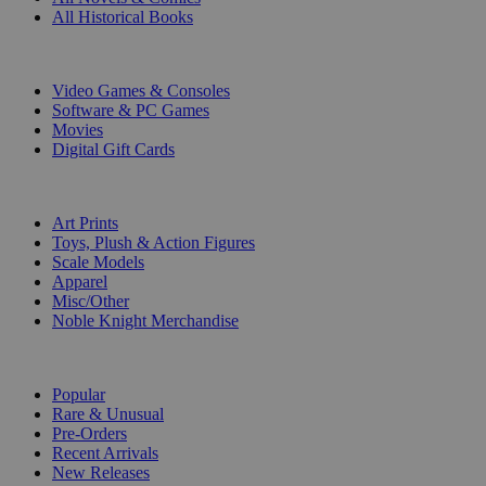
All Historical Books
DIGITAL
Video Games & Consoles
Software & PC Games
Movies
Digital Gift Cards
ART & MERCHANDISE
Art Prints
Toys, Plush & Action Figures
Scale Models
Apparel
Misc/Other
Noble Knight Merchandise
COLLECTIONS
Popular
Rare & Unusual
Pre-Orders
Recent Arrivals
New Releases