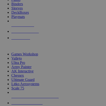
Binders
Sleeves
DeckBoxes
Playmats
NEW RELEASES
RECENT ARRIVALS
PRE-ORDERS
TOP DICE & SUPPLY PUBLISHERS
Games Workshop
Vallejo
Ultra Pro
Army Painter
AK Interactive
Chessex
Ultimate Guard
Litko Aerosystems
Scale 75
ALL DICE & SUPPLY PUBLISHERS
ALL DICE & SUPPLIES