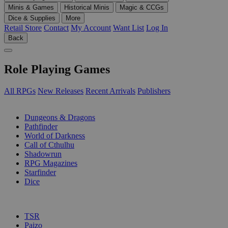
Minis & Games
Historical Minis
Magic & CCGs
Dice & Supplies
More
Retail Store
Contact
My Account
Want List
Log In
Back
Role Playing Games
All RPGs
New Releases
Recent Arrivals
Publishers
SUB-CATEGORIES
Dungeons & Dragons
Pathfinder
World of Darkness
Call of Cthulhu
Shadowrun
RPG Magazines
Starfinder
Dice
PUBLISHERS
TSR
Paizo