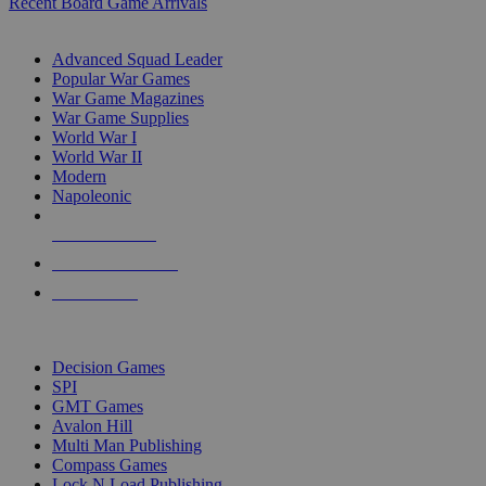
Recent Board Game Arrivals
WAR GAME SUB-CATEGORIES
Advanced Squad Leader
Popular War Games
War Game Magazines
War Game Supplies
World War I
World War II
Modern
Napoleonic
NEW RELEASES
RECENT ARRIVALS
PRE-ORDERS
TOP WAR GAME PUBLISHERS
Decision Games
SPI
GMT Games
Avalon Hill
Multi Man Publishing
Compass Games
Lock N Load Publishing