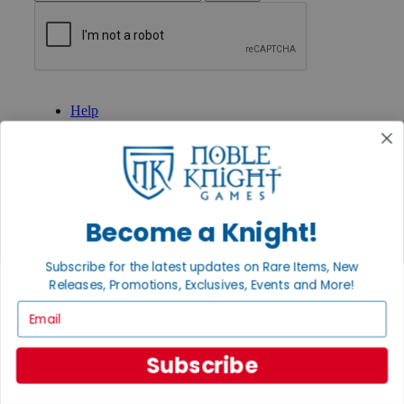
GET HELP
Help
Contact
Ordering
Payment
International
Privacy Settings
Privacy Policy
Become a Knight!
INFORMATION
Subscribe for the latest updates on Rare Items, New
About Noble Knight®
Releases, Promotions, Exclusives, Events and More!
Policies & FAQs
Return Policy
Email
Shipping Calculator
Satisfaction Guarantee
Grading System
Subscribe
Accessibility