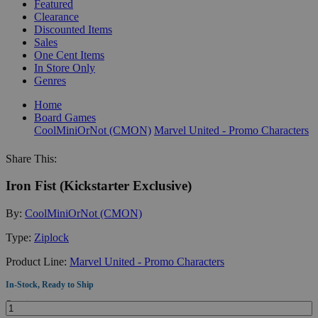
Featured
Clearance
Discounted Items
Sales
One Cent Items
In Store Only
Genres
Home
Board Games
CoolMiniOrNot (CMON)
Marvel United - Promo Characters
Share This:
Iron Fist (Kickstarter Exclusive)
By:
CoolMiniOrNot (CMON)
Type:
Ziplock
Product Line:
Marvel United - Promo Characters
In-Stock, Ready to Ship
Quantity: