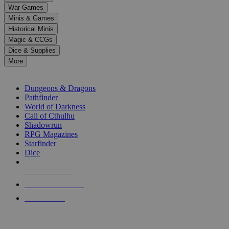
down
War Games
arrows
Minis & Games
to
select
Historical Minis
a
Magic & CCGs
result.
Dice & Supplies
Press
More
enter
RPG SUB-CATEGORIES
to
go
Dungeons & Dragons
to
Pathfinder
the
World of Darkness
selected
Call of Cthulhu
search
Shadowrun
result.
RPG Magazines
Touch
Starfinder
device
Dice
users
can
NEW RELEASES
use
touch
RECENT ARRIVALS
and
PRE-ORDERS
swipe
gestures.
TOP RPG PUBLISHERS