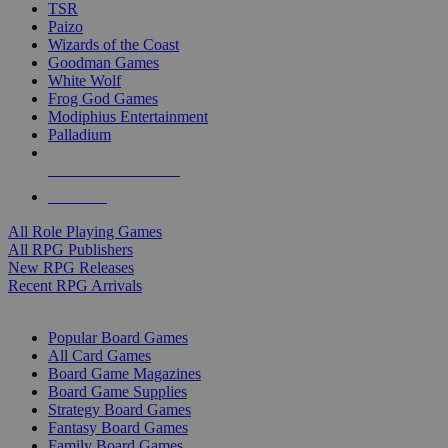
TSR
Paizo
Wizards of the Coast
Goodman Games
White Wolf
Frog God Games
Modiphius Entertainment
Palladium
ALL RPG PUBLISHERS
ALL RPGS
All Role Playing Games
All RPG Publishers
New RPG Releases
Recent RPG Arrivals
BOARD GAME SUB-CATEGORIES
Popular Board Games
All Card Games
Board Game Magazines
Board Game Supplies
Strategy Board Games
Fantasy Board Games
Family Board Games