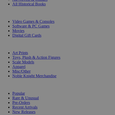
All Historical Books
DIGITAL
Video Games & Consoles
Software & PC Games
Movies
Digital Gift Cards
ART & MERCHANDISE
Art Prints
Toys, Plush & Action Figures
Scale Models
Apparel
Misc/Other
Noble Knight Merchandise
COLLECTIONS
Popular
Rare & Unusual
Pre-Orders
Recent Arrivals
New Releases