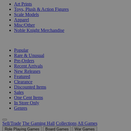
Art Prints
Toys, Plush & Action Figures
Scale Models
Apparel
Misc/Other
Noble Knight Merchandise
COLLECTIONS
Popular
Rare & Unusual
Pre-Orders
Recent Arrivals
New Releases
Featured
Clearance
Discounted Items
Sales
One Cent Items
In Store Only
Genres
Sell/Trade
The Gaming Hall
Collections
All Games
Role Playing Games
Board Games
War Games