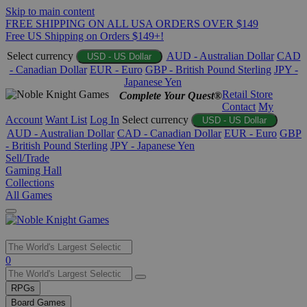
Skip to main content
FREE SHIPPING ON ALL USA ORDERS OVER $149
Free US Shipping on Orders $149+!
Select currency
AUD - Australian Dollar
CAD
USD - US Dollar
- Canadian Dollar
EUR - Euro
GBP - British Pound Sterling
JPY -
Japanese Yen
Retail Store
Complete Your Quest®
Contact
My
Account
Want List
Log In
Select currency
USD - US Dollar
AUD - Australian Dollar
CAD - Canadian Dollar
EUR - Euro
GBP
- British Pound Sterling
JPY - Japanese Yen
Sell/Trade
Gaming Hall
Collections
All Games
Use
0
the
up
RPGs
and
Board Games