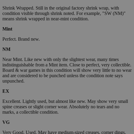
Shrink Wrapped. Still in the original factory shrink wrap, with
condition visible through shrink noted. For example, "SW (NM)"
means shrink wrapped in near-mint condition.
Mint
Perfect. Brand new.
NM
Near Mint. Like new with only the slightest wear, many times
indistinguishable from a Mint item. Close to perfect, very collectible.
Board & war games in this condition will show very little to no wear
and are considered to be punched unless the condition note says
unpunched.
EX
Excellent. Lightly used, but almost like new. May show very small
spine creases or slight corner wear. Absolutely no tears and no
marks, a collectible condition.
VG
Very Good. Used. May have medium-sized creases, corner dings,