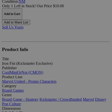
Condition:
NM
Only 1 Left in Stock!
Our Price $10.00
Add to Cart
Add to Want List
Sell Us Yours
Product Info
Title
Iron Fist (Kickstarter Exclusive)
Publisher
CoolMiniOrNot (CMON)
Product Line
Marvel United - Promo Characters
Category
Board Games
Genre
Board Game - Strategy
Kickstarter / Crowdfunded
Marvel
Disney
Pop Culture
Dimensions