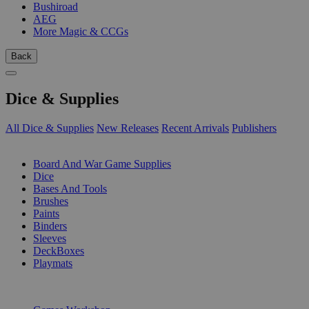
Bushiroad
AEG
More Magic & CCGs
Back
Dice & Supplies
All Dice & Supplies
New Releases
Recent Arrivals
Publishers
SUB-CATEGORIES
Board And War Game Supplies
Dice
Bases And Tools
Brushes
Paints
Binders
Sleeves
DeckBoxes
Playmats
PUBLISHERS