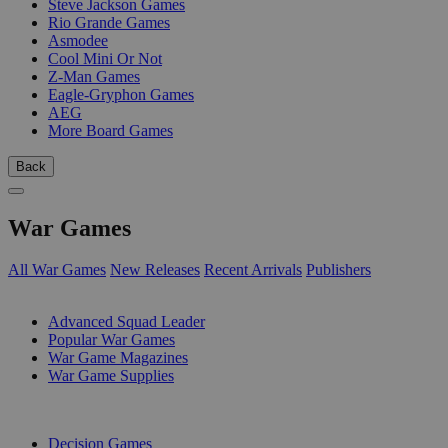
Steve Jackson Games
Rio Grande Games
Asmodee
Cool Mini Or Not
Z-Man Games
Eagle-Gryphon Games
AEG
More Board Games
Back
War Games
All War Games
New Releases
Recent Arrivals
Publishers
SUB-CATEGORIES
Advanced Squad Leader
Popular War Games
War Game Magazines
War Game Supplies
PUBLISHERS
Decision Games