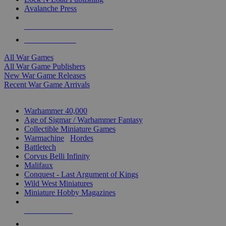
Avalanche Press
ALL WAR GAME PUBLISHERS
ALL WAR GAMES
All War Games
All War Game Publishers
New War Game Releases
Recent War Game Arrivals
MINIS & GAMES SUB-CATEGORIES
Warhammer 40,000
Age of Sigmar / Warhammer Fantasy
Collectible Miniature Games
Warmachine
/
Hordes
Battletech
Corvus Belli Infinity
Malifaux
Conquest - Last Argument of Kings
Wild West Miniatures
Miniature Hobby Magazines
NEW RELEASES
RECENT ARRIVALS