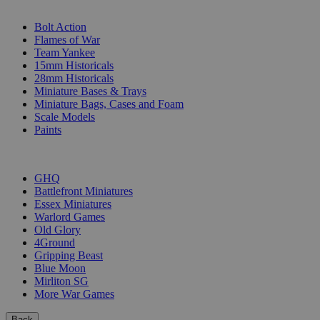
SUB-CATEGORIES
Bolt Action
Flames of War
Team Yankee
15mm Historicals
28mm Historicals
Miniature Bases & Trays
Miniature Bags, Cases and Foam
Scale Models
Paints
PUBLISHERS
GHQ
Battlefront Miniatures
Essex Miniatures
Warlord Games
Old Glory
4Ground
Gripping Beast
Blue Moon
Mirliton SG
More War Games
Back