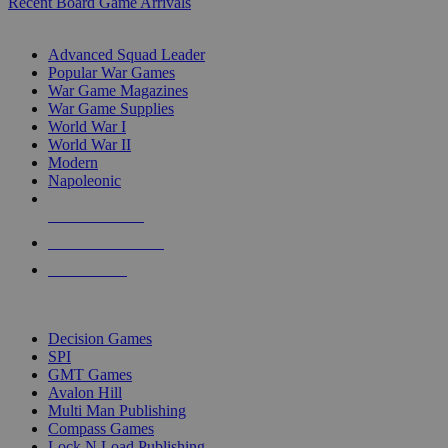
Recent Board Game Arrivals
WAR GAME SUB-CATEGORIES
Advanced Squad Leader
Popular War Games
War Game Magazines
War Game Supplies
World War I
World War II
Modern
Napoleonic
NEW RELEASES
RECENT ARRIVALS
PRE-ORDERS
TOP WAR GAME PUBLISHERS
Decision Games
SPI
GMT Games
Avalon Hill
Multi Man Publishing
Compass Games
Lock N Load Publishing