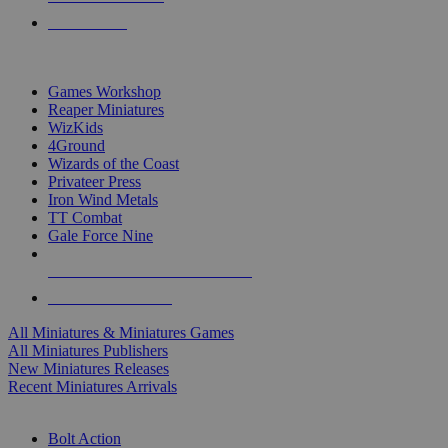
PRE-ORDERS
TOP MINIS & GAMES PUBLISHERS
Games Workshop
Reaper Miniatures
WizKids
4Ground
Wizards of the Coast
Privateer Press
Iron Wind Metals
TT Combat
Gale Force Nine
ALL MINIS & GAMES PUBLISHERS
ALL MINIS & GAMES
All Miniatures & Miniatures Games
All Miniatures Publishers
New Miniatures Releases
Recent Miniatures Arrivals
HISTORICAL MINIS SUB-CATEGORIES
Bolt Action