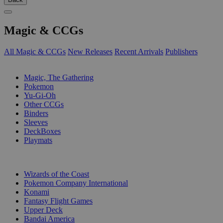
Magic & CCGs
All Magic & CCGs
New Releases
Recent Arrivals
Publishers
SUB-CATEGORIES
Magic, The Gathering
Pokemon
Yu-Gi-Oh
Other CCGs
Binders
Sleeves
DeckBoxes
Playmats
PUBLISHERS
Wizards of the Coast
Pokemon Company International
Konami
Fantasy Flight Games
Upper Deck
Bandai America