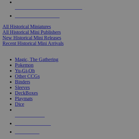
ALL HISTORICAL MINI PUBLISHERS
ALL HISTORICAL MINIS
All Historical Miniatures
All Historical Mini Publishers
New Historical Mini Releases
Recent Historical Mini Arrivals
MAGIC & CCG SUB-CATEGORIES
Magic, The Gathering
Pokemon
Yu-Gi-Oh
Other CCGs
Binders
Sleeves
DeckBoxes
Playmats
Dice
NEW RELEASES
RECENT ARRIVALS
PRE-ORDERS