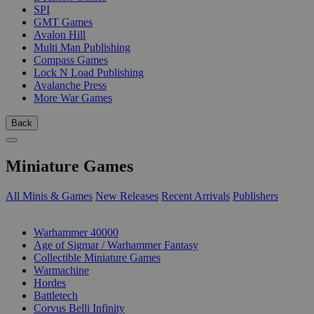
SPI
GMT Games
Avalon Hill
Multi Man Publishing
Compass Games
Lock N Load Publishing
Avalanche Press
More War Games
Back
Miniature Games
All Minis & Games
New Releases
Recent Arrivals
Publishers
SUB-CATEGORIES
Warhammer 40000
Age of Sigmar / Warhammer Fantasy
Collectible Miniature Games
Warmachine
Hordes
Battletech
Corvus Belli Infinity