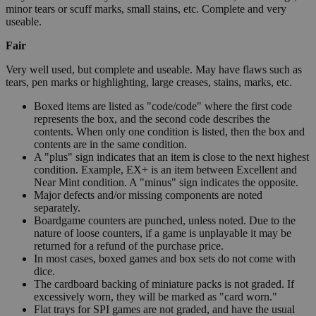
minor tears or scuff marks, small stains, etc. Complete and very
useable.
Fair
Very well used, but complete and useable. May have flaws such as
tears, pen marks or highlighting, large creases, stains, marks, etc.
Boxed items are listed as "code/code" where the first code
represents the box, and the second code describes the
contents. When only one condition is listed, then the box and
contents are in the same condition.
A "plus" sign indicates that an item is close to the next highest
condition. Example, EX+ is an item between Excellent and
Near Mint condition. A "minus" sign indicates the opposite.
Major defects and/or missing components are noted
separately.
Boardgame counters are punched, unless noted. Due to the
nature of loose counters, if a game is unplayable it may be
returned for a refund of the purchase price.
In most cases, boxed games and box sets do not come with
dice.
The cardboard backing of miniature packs is not graded. If
excessively worn, they will be marked as "card worn."
Flat trays for SPI games are not graded, and have the usual