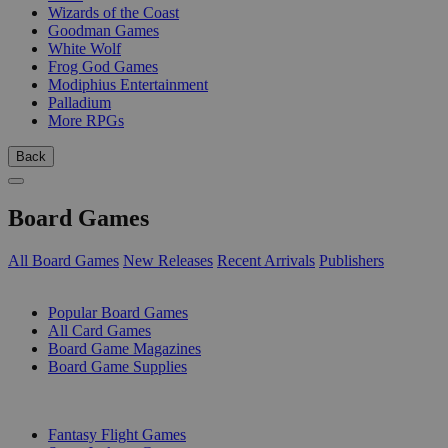
Wizards of the Coast
Goodman Games
White Wolf
Frog God Games
Modiphius Entertainment
Palladium
More RPGs
Back
Board Games
All Board Games
New Releases
Recent Arrivals
Publishers
SUB-CATEGORIES
Popular Board Games
All Card Games
Board Game Magazines
Board Game Supplies
PUBLISHERS
Fantasy Flight Games