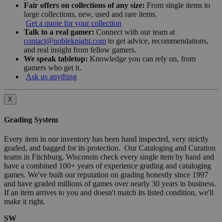
Fair offers on collections of any size:
From single items to
large collections, new, used and rare items.
Get a quote for your collection
Talk to a real gamer:
Connect with our team at
contact@nobleknight.com
to get advice, recommendations,
and real insight from fellow gamers.
We speak tabletop:
Knowledge you can rely on, from
gamers who get it.
Ask us anything
X
Grading System
Every item in our inventory has been hand inspected, very strictly
graded, and bagged for its protection. Our Cataloging and Curation
teams in Fitchburg, Wisconsin check every single item by hand and
have a combined 100+ years of experience grading and cataloging
games. We've built our reputation on grading honestly since 1997
and have graded millions of games over nearly 30 years in business.
If an item arrives to you and doesn't match its listed condition, we'll
make it right.
SW