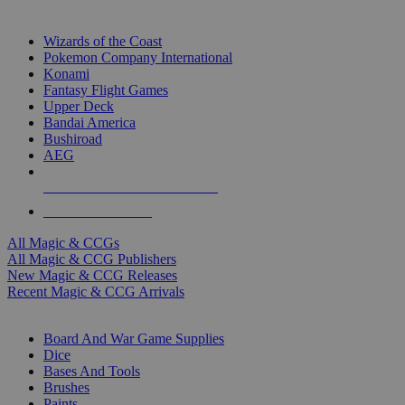
TOP MAGIC & CCG PUBLISHERS
Wizards of the Coast
Pokemon Company International
Konami
Fantasy Flight Games
Upper Deck
Bandai America
Bushiroad
AEG
ALL MAGIC & CCG PUBLISHERS
ALL MAGIC & CCGS
All Magic & CCGs
All Magic & CCG Publishers
New Magic & CCG Releases
Recent Magic & CCG Arrivals
DICE & SUPPLY SUB-CATEGORIES
Board And War Game Supplies
Dice
Bases And Tools
Brushes
Paints