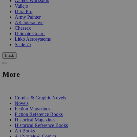
Games Workshop
Vallejo
Ultra Pro
Army Painter
AK Interactive
Chessex
Ultimate Guard
Litko Aerosystems
Scale 75
Back
More
PRINT
Comics & Graphic Novels
Novels
Fiction Magazines
Fiction Reference Books
Historical Magazines
Historical Reference Books
Art Books
All Novels & Comics