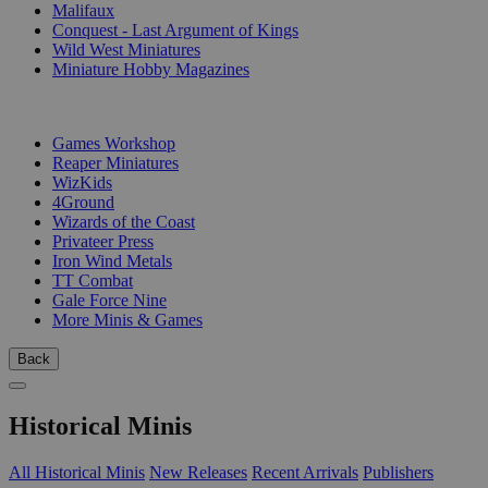
Malifaux
Conquest - Last Argument of Kings
Wild West Miniatures
Miniature Hobby Magazines
PUBLISHERS
Games Workshop
Reaper Miniatures
WizKids
4Ground
Wizards of the Coast
Privateer Press
Iron Wind Metals
TT Combat
Gale Force Nine
More Minis & Games
Back
Historical Minis
All Historical Minis
New Releases
Recent Arrivals
Publishers