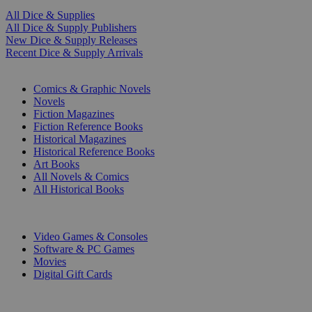
All Dice & Supplies
All Dice & Supply Publishers
New Dice & Supply Releases
Recent Dice & Supply Arrivals
PRINT
Comics & Graphic Novels
Novels
Fiction Magazines
Fiction Reference Books
Historical Magazines
Historical Reference Books
Art Books
All Novels & Comics
All Historical Books
DIGITAL
Video Games & Consoles
Software & PC Games
Movies
Digital Gift Cards
ART & MERCHANDISE