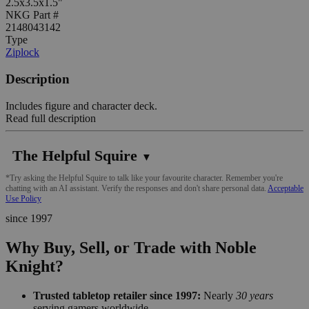
2.5x3.5x1.5"
NKG Part #
2148043142
Type
Ziplock
Description
Includes figure and character deck.
Read full description
The Helpful Squire
▼
*Try asking the Helpful Squire to talk like your favourite character. Remember you're
chatting with an AI assistant. Verify the responses and don't share personal data.
Acceptable
Use Policy
since 1997
Why Buy, Sell, or Trade with Noble
Knight?
Trusted tabletop retailer since 1997:
Nearly
30 years
serving gamers worldwide.