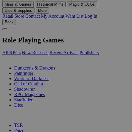
Minis & Games
Historical Minis
Magic & CCGs
Dice & Supplies
More
Retail Store
Contact
My Account
Want List
Log In
Back
Role Playing Games
All RPGs
New Releases
Recent Arrivals
Publishers
SUB-CATEGORIES
Dungeons & Dragons
Pathfinder
World of Darkness
Call of Cthulhu
Shadowrun
RPG Magazines
Starfinder
Dice
PUBLISHERS
TSR
Paizo