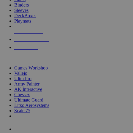
Binders
Sleeves
DeckBoxes
Playmats
NEW RELEASES
RECENT ARRIVALS
PRE-ORDERS
TOP DICE & SUPPLY PUBLISHERS
Games Workshop
Vallejo
Ultra Pro
Army Painter
AK Interactive
Chessex
Ultimate Guard
Litko Aerosystems
Scale 75
ALL DICE & SUPPLY PUBLISHERS
ALL DICE & SUPPLIES