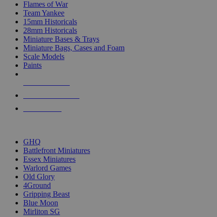
Flames of War
Team Yankee
15mm Historicals
28mm Historicals
Miniature Bases & Trays
Miniature Bags, Cases and Foam
Scale Models
Paints
NEW RELEASES
RECENT ARRIVALS
PRE-ORDERS
TOP HISTORICAL MINI PUBLISHERS
GHQ
Battlefront Miniatures
Essex Miniatures
Warlord Games
Old Glory
4Ground
Gripping Beast
Blue Moon
Mirliton SG