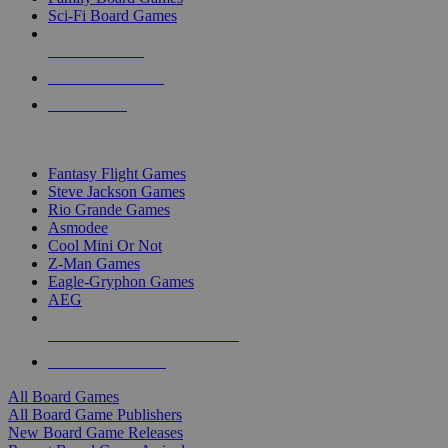
Sci-Fi Board Games
NEW RELEASES
RECENT ARRIVALS
PRE-ORDERS
TOP BOARD GAME PUBLISHERS
Fantasy Flight Games
Steve Jackson Games
Rio Grande Games
Asmodee
Cool Mini Or Not
Z-Man Games
Eagle-Gryphon Games
AEG
ALL BOARD GAME PUBLISHERS
ALL BOARD GAMES
All Board Games
All Board Game Publishers
New Board Game Releases