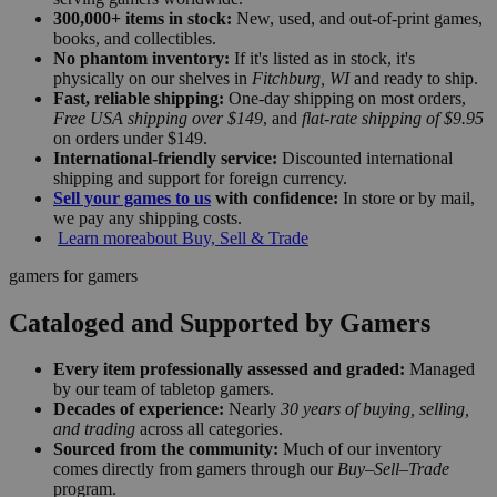
300,000+ items in stock:
New, used, and out-of-print games,
books, and collectibles.
No phantom inventory:
If it's listed as in stock, it's
physically on our shelves in
Fitchburg, WI
and ready to ship.
Fast, reliable shipping:
One-day shipping on most orders,
Free USA shipping over $149
, and
flat-rate shipping of $9.95
on orders under $149.
International-friendly service:
Discounted international
shipping and support for foreign currency.
Sell your games to us
with confidence:
In store or by mail,
we pay any shipping costs.
Learn more
about Buy, Sell & Trade
gamers for gamers
Cataloged and Supported by Gamers
Every item professionally assessed and graded:
Managed
by our team of tabletop gamers.
Decades of experience:
Nearly
30 years of buying, selling,
and trading
across all categories.
Sourced from the community:
Much of our inventory
comes directly from gamers through our
Buy–Sell–Trade
program.