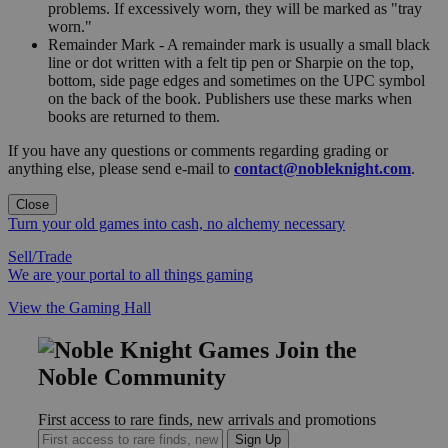
problems. If excessively worn, they will be marked as "tray
worn."
Remainder Mark - A remainder mark is usually a small black
line or dot written with a felt tip pen or Sharpie on the top,
bottom, side page edges and sometimes on the UPC symbol
on the back of the book. Publishers use these marks when
books are returned to them.
If you have any questions or comments regarding grading or
anything else, please send e-mail to
contact@nobleknight.com
.
Close
Turn your old games into cash, no alchemy necessary
Sell/Trade
We are your portal to all things gaming
View the Gaming Hall
Join the
Noble Community
First access to rare finds, new arrivals and promotions
Sign Up