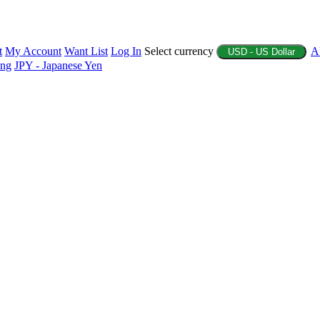
t
My Account
Want List
Log In
Select currency
A
USD - US Dollar
ing
JPY - Japanese Yen