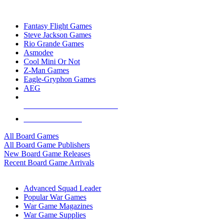
TOP BOARD GAME PUBLISHERS
Fantasy Flight Games
Steve Jackson Games
Rio Grande Games
Asmodee
Cool Mini Or Not
Z-Man Games
Eagle-Gryphon Games
AEG
ALL BOARD GAME PUBLISHERS
ALL BOARD GAMES
All Board Games
All Board Game Publishers
New Board Game Releases
Recent Board Game Arrivals
WAR GAME SUB-CATEGORIES
Advanced Squad Leader
Popular War Games
War Game Magazines
War Game Supplies