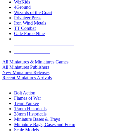
WizKids
4Ground
Wizards of the Coast
Privateer Press
Iron Wind Metals
TT Combat
Gale Force Nine
ALL MINIS & GAMES PUBLISHERS
ALL MINIS & GAMES
All Miniatures & Miniatures Games
All Miniatures Publishers
New Miniatures Releases
Recent Miniatures Arrivals
HISTORICAL MINIS SUB-CATEGORIES
Bolt Action
Flames of War
Team Yankee
15mm Historicals
28mm Historicals
Miniature Bases & Trays
Miniature Bags, Cases and Foam
Scale Models