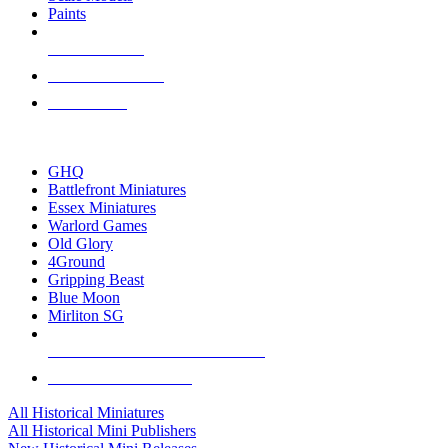
Paints
NEW RELEASES
RECENT ARRIVALS
PRE-ORDERS
TOP HISTORICAL MINI PUBLISHERS
GHQ
Battlefront Miniatures
Essex Miniatures
Warlord Games
Old Glory
4Ground
Gripping Beast
Blue Moon
Mirliton SG
ALL HISTORICAL MINI PUBLISHERS
ALL HISTORICAL MINIS
All Historical Miniatures
All Historical Mini Publishers