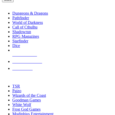
enter
RPG SUB-CATEGORIES
to
go
Dungeons & Dragons
to
Pathfinder
the
World of Darkness
selected
Call of Cthulhu
search
Shadowrun
result.
RPG Magazines
Touch
Starfinder
device
Dice
users
can
NEW RELEASES
use
touch
RECENT ARRIVALS
and
PRE-ORDERS
swipe
gestures.
TOP RPG PUBLISHERS
TSR
Paizo
Wizards of the Coast
Goodman Games
White Wolf
Frog God Games
Modiphius Entertainment