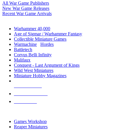
All War Game Publishers
New War Game Releases
Recent War Game Arrivals
MINIS & GAMES SUB-CATEGORIES
Warhammer 40,000
Age of Sigmar / Warhammer Fantasy
Collectible Miniature Games
Warmachine
/
Hordes
Battletech
Corvus Belli Infinity
Malifaux
Conquest - Last Argument of Kings
Wild West Miniatures
Miniature Hobby Magazines
NEW RELEASES
RECENT ARRIVALS
PRE-ORDERS
TOP MINIS & GAMES PUBLISHERS
Games Workshop
Reaper Miniatures