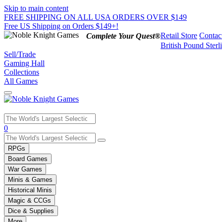
Skip to main content
FREE SHIPPING ON ALL USA ORDERS OVER $149
Free US Shipping on Orders $149+!
Retail Store
Contac
Complete Your Quest®
British Pound Sterl
Sell/Trade
Gaming Hall
Collections
All Games
Use
0
the
up
RPGs
and
Board Games
down
War Games
arrows
Minis & Games
to
select
Historical Minis
a
Magic & CCGs
result.
Dice & Supplies
Press
More