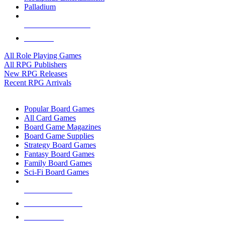
Palladium
ALL RPG PUBLISHERS
ALL RPGS
All Role Playing Games
All RPG Publishers
New RPG Releases
Recent RPG Arrivals
BOARD GAME SUB-CATEGORIES
Popular Board Games
All Card Games
Board Game Magazines
Board Game Supplies
Strategy Board Games
Fantasy Board Games
Family Board Games
Sci-Fi Board Games
NEW RELEASES
RECENT ARRIVALS
PRE-ORDERS