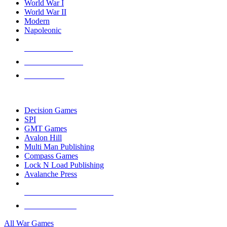
World War I
World War II
Modern
Napoleonic
NEW RELEASES
RECENT ARRIVALS
PRE-ORDERS
TOP WAR GAME PUBLISHERS
Decision Games
SPI
GMT Games
Avalon Hill
Multi Man Publishing
Compass Games
Lock N Load Publishing
Avalanche Press
ALL WAR GAME PUBLISHERS
ALL WAR GAMES
All War Games