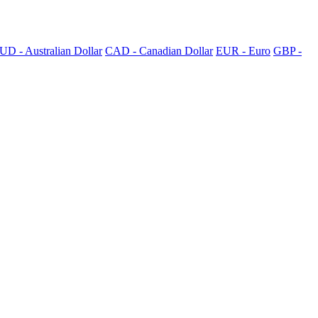
UD - Australian Dollar
CAD - Canadian Dollar
EUR - Euro
GBP -