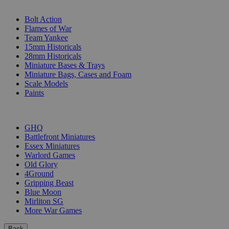
SUB-CATEGORIES
Bolt Action
Flames of War
Team Yankee
15mm Historicals
28mm Historicals
Miniature Bases & Trays
Miniature Bags, Cases and Foam
Scale Models
Paints
PUBLISHERS
GHQ
Battlefront Miniatures
Essex Miniatures
Warlord Games
Old Glory
4Ground
Gripping Beast
Blue Moon
Mirliton SG
More War Games
Back