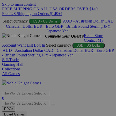
Skip to main content
FREE SHIPPING ON ALL USA ORDERS OVER $149
Free US Shipping on Orders $149+!
Select currency
AUD - Australian Dollar
CAD
USD - US Dollar
- Canadian Dollar
EUR - Euro
GBP - British Pound Sterling
JPY -
Japanese Yen
Retail Store
Complete Your Quest®
Contact
My
Account
Want List
Log In
Select currency
USD - US Dollar
AUD - Australian Dollar
CAD - Canadian Dollar
EUR - Euro
GBP
- British Pound Sterling
JPY - Japanese Yen
Sell/Trade
Gaming Hall
Collections
All Games
Use
0
the
up
RPGs
and
Board Games