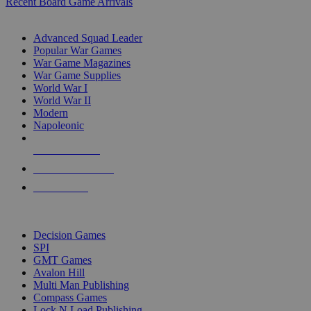
Recent Board Game Arrivals
WAR GAME SUB-CATEGORIES
Advanced Squad Leader
Popular War Games
War Game Magazines
War Game Supplies
World War I
World War II
Modern
Napoleonic
NEW RELEASES
RECENT ARRIVALS
PRE-ORDERS
TOP WAR GAME PUBLISHERS
Decision Games
SPI
GMT Games
Avalon Hill
Multi Man Publishing
Compass Games
Lock N Load Publishing