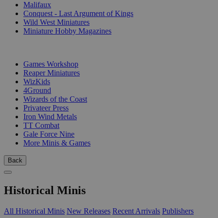
Malifaux
Conquest - Last Argument of Kings
Wild West Miniatures
Miniature Hobby Magazines
PUBLISHERS
Games Workshop
Reaper Miniatures
WizKids
4Ground
Wizards of the Coast
Privateer Press
Iron Wind Metals
TT Combat
Gale Force Nine
More Minis & Games
Back
Historical Minis
All Historical Minis
New Releases
Recent Arrivals
Publishers