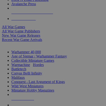
Avalanche Press
ALL WAR GAME PUBLISHERS
ALL WAR GAMES
All War Games
All War Game Publishers
New War Game Releases
Recent War Game Arrivals
MINIS & GAMES SUB-CATEGORIES
Warhammer 40,000
Age of Sigmar / Warhammer Fantasy
Collectible Miniature Games
Warmachine
/
Hordes
Battletech
Corvus Belli Infinity
Malifaux
Conquest - Last Argument of Kings
Wild West Miniatures
Miniature Hobby Magazines
NEW RELEASES
RECENT ARRIVALS