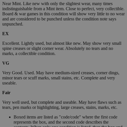
Near Mint. Like new with only the slightest wear, many times
indistinguishable from a Mint item. Close to perfect, very collectible.
Board & war games in this condition will show very little to no wear
and are considered to be punched unless the condition note says
unpunched.
EX
Excellent. Lightly used, but almost like new. May show very small
spine creases or slight corner wear. Absolutely no tears and no
marks, a collectible condition.
VG
Very Good. Used. May have medium-sized creases, corner dings,
minor tears or scuff marks, small stains, etc. Complete and very
useable.
Fair
Very well used, but complete and useable. May have flaws such as
tears, pen marks or highlighting, large creases, stains, marks, etc.
Boxed items are listed as "code/code" where the first code
represents the box, and the second code describes the