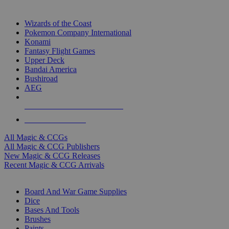
TOP MAGIC & CCG PUBLISHERS
Wizards of the Coast
Pokemon Company International
Konami
Fantasy Flight Games
Upper Deck
Bandai America
Bushiroad
AEG
ALL MAGIC & CCG PUBLISHERS
ALL MAGIC & CCGS
All Magic & CCGs
All Magic & CCG Publishers
New Magic & CCG Releases
Recent Magic & CCG Arrivals
DICE & SUPPLY SUB-CATEGORIES
Board And War Game Supplies
Dice
Bases And Tools
Brushes
Paints