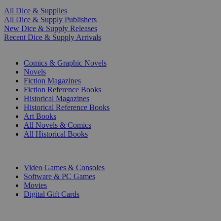
All Dice & Supplies
All Dice & Supply Publishers
New Dice & Supply Releases
Recent Dice & Supply Arrivals
PRINT
Comics & Graphic Novels
Novels
Fiction Magazines
Fiction Reference Books
Historical Magazines
Historical Reference Books
Art Books
All Novels & Comics
All Historical Books
DIGITAL
Video Games & Consoles
Software & PC Games
Movies
Digital Gift Cards
ART & MERCHANDISE