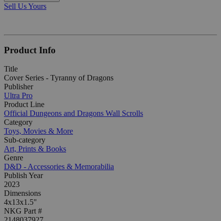
Sell Us Yours
Product Info
Title
Cover Series - Tyranny of Dragons
Publisher
Ultra Pro
Product Line
Official Dungeons and Dragons Wall Scrolls
Category
Toys, Movies & More
Sub-category
Art, Prints & Books
Genre
D&D - Accessories & Memorabilia
Publish Year
2023
Dimensions
4x13x1.5"
NKG Part #
2148037927