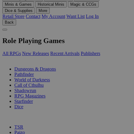
Minis & Games
Historical Minis
Magic & CCGs
Dice & Supplies
More
Retail Store
Contact
My Account
Want List
Log In
Back
Role Playing Games
All RPGs
New Releases
Recent Arrivals
Publishers
SUB-CATEGORIES
Dungeons & Dragons
Pathfinder
World of Darkness
Call of Cthulhu
Shadowrun
RPG Magazines
Starfinder
Dice
PUBLISHERS
TSR
Paizo