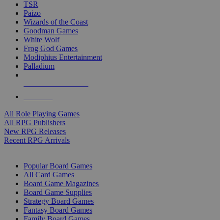
TSR
Paizo
Wizards of the Coast
Goodman Games
White Wolf
Frog God Games
Modiphius Entertainment
Palladium
ALL RPG PUBLISHERS
ALL RPGS
All Role Playing Games
All RPG Publishers
New RPG Releases
Recent RPG Arrivals
BOARD GAME SUB-CATEGORIES
Popular Board Games
All Card Games
Board Game Magazines
Board Game Supplies
Strategy Board Games
Fantasy Board Games
Family Board Games