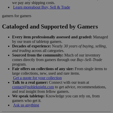
we pay any shipping costs.
Learn more
about Buy, Sell & Trade
gamers for gamers
Cataloged and Supported by Gamers
Every item professionally assessed and graded:
Managed
by our team of tabletop gamers.
Decades of experience:
Nearly
30 years of buying, selling,
and trading
across all categories.
Sourced from the community:
Much of our inventory
comes directly from gamers through our
Buy–Sell–Trade
program.
Fair offers on collections of any size:
From single items to
large collections, new, used and rare items.
Get a quote for your collection
Talk to a real gamer:
Connect with our team at
contact@nobleknight.com
to get advice, recommendations,
and real insight from fellow gamers.
We speak tabletop:
Knowledge you can rely on, from
gamers who get it.
Ask us anything