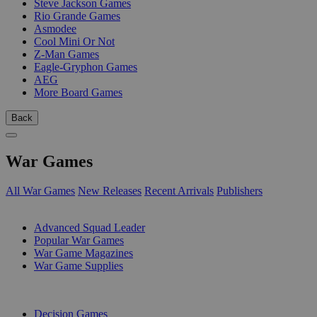
Steve Jackson Games
Rio Grande Games
Asmodee
Cool Mini Or Not
Z-Man Games
Eagle-Gryphon Games
AEG
More Board Games
Back
War Games
All War Games
New Releases
Recent Arrivals
Publishers
SUB-CATEGORIES
Advanced Squad Leader
Popular War Games
War Game Magazines
War Game Supplies
PUBLISHERS
Decision Games