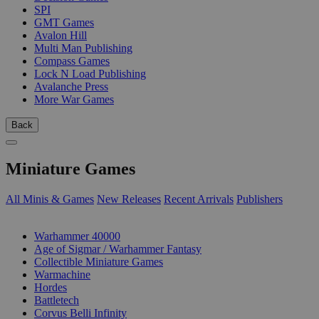
SPI
GMT Games
Avalon Hill
Multi Man Publishing
Compass Games
Lock N Load Publishing
Avalanche Press
More War Games
Back
Miniature Games
All Minis & Games
New Releases
Recent Arrivals
Publishers
SUB-CATEGORIES
Warhammer 40000
Age of Sigmar / Warhammer Fantasy
Collectible Miniature Games
Warmachine
Hordes
Battletech
Corvus Belli Infinity