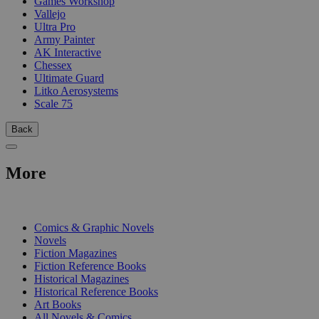
Games Workshop
Vallejo
Ultra Pro
Army Painter
AK Interactive
Chessex
Ultimate Guard
Litko Aerosystems
Scale 75
Back
More
PRINT
Comics & Graphic Novels
Novels
Fiction Magazines
Fiction Reference Books
Historical Magazines
Historical Reference Books
Art Books
All Novels & Comics