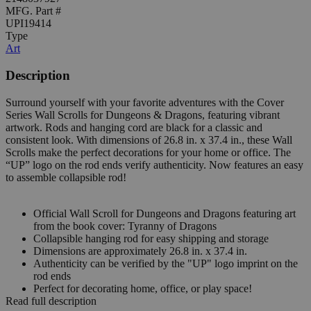
MFG. Part #
UPI19414
Type
Art
Description
Surround yourself with your favorite adventures with the Cover
Series Wall Scrolls for Dungeons & Dragons, featuring vibrant
artwork. Rods and hanging cord are black for a classic and
consistent look. With dimensions of 26.8 in. x 37.4 in., these Wall
Scrolls make the perfect decorations for your home or office. The
“UP” logo on the rod ends verify authenticity. Now features an easy
to assemble collapsible rod!
Official Wall Scroll for Dungeons and Dragons featuring art
from the book cover: Tyranny of Dragons
Collapsible hanging rod for easy shipping and storage
Dimensions are approximately 26.8 in. x 37.4 in.
Authenticity can be verified by the "UP" logo imprint on the
rod ends
Perfect for decorating home, office, or play space!
Read full description