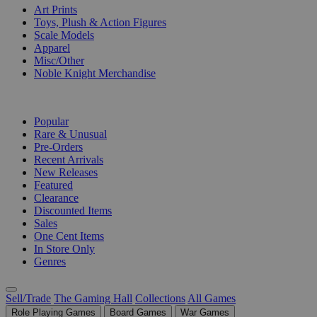
Art Prints
Toys, Plush & Action Figures
Scale Models
Apparel
Misc/Other
Noble Knight Merchandise
COLLECTIONS
Popular
Rare & Unusual
Pre-Orders
Recent Arrivals
New Releases
Featured
Clearance
Discounted Items
Sales
One Cent Items
In Store Only
Genres
Sell/Trade
The Gaming Hall
Collections
All Games
Role Playing Games
Board Games
War Games