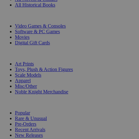
All Historical Books
DIGITAL
Video Games & Consoles
Software & PC Games
Movies
Digital Gift Cards
ART & MERCHANDISE
Art Prints
Toys, Plush & Action Figures
Scale Models
Apparel
Misc/Other
Noble Knight Merchandise
COLLECTIONS
Popular
Rare & Unusual
Pre-Orders
Recent Arrivals
New Releases