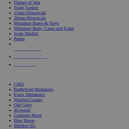
Flames of War
Team Yankee
15mm Historicals
28mm Historicals
Miniature Bases & Trays
Miniature Bags, Cases and Foam
Scale Models
Paints
NEW RELEASES
RECENT ARRIVALS
PRE-ORDERS
TOP HISTORICAL MINI PUBLISHERS
GHQ
Battlefront Miniatures
Essex Miniatures
Warlord Games
Old Glory
4Ground
Gripping Beast
Blue Moon
Mirliton SG