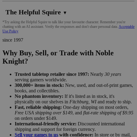
The Helpful Squire
▼
*Try asking the Helpful Squire to talk like your favourite character. Remember you're
chatting with an AI assistant. Verify the responses and don't share personal data.
Acceptable
Use Policy
since 1997
Why Buy, Sell, or Trade with Noble
Knight?
Trusted tabletop retailer since 1997:
Nearly
30 years
serving gamers worldwide.
300,000+ items in stock:
New, used, and out-of-print games,
books, and collectibles.
No phantom inventory:
If it's listed as in stock, it's
physically on our shelves in
Fitchburg, WI
and ready to ship.
Fast, reliable shipping:
One-day shipping on most orders,
Free USA shipping over $149
, and
flat-rate shipping of $9.95
on orders under $149.
International-friendly service:
Discounted international
shipping and support for foreign currency.
Sell your games to us
with confidence:
In store or by mail,