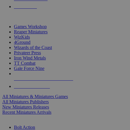
PRE-ORDERS
TOP MINIS & GAMES PUBLISHERS
Games Workshop
Reaper Miniatures
WizKids
4Ground
Wizards of the Coast
Privateer Press
Iron Wind Metals
TT Combat
Gale Force Nine
ALL MINIS & GAMES PUBLISHERS
ALL MINIS & GAMES
All Miniatures & Miniatures Games
All Miniatures Publishers
New Miniatures Releases
Recent Miniatures Arrivals
HISTORICAL MINIS SUB-CATEGORIES
Bolt Action