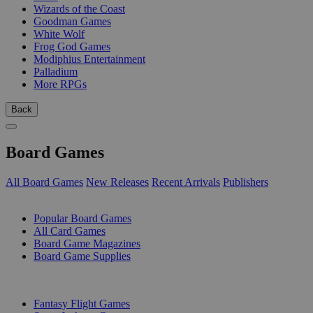
Wizards of the Coast
Goodman Games
White Wolf
Frog God Games
Modiphius Entertainment
Palladium
More RPGs
Back
Board Games
All Board Games
New Releases
Recent Arrivals
Publishers
SUB-CATEGORIES
Popular Board Games
All Card Games
Board Game Magazines
Board Game Supplies
PUBLISHERS
Fantasy Flight Games