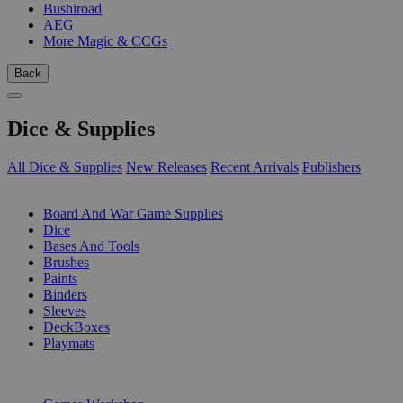
Bushiroad
AEG
More Magic & CCGs
Back
Dice & Supplies
All Dice & Supplies
New Releases
Recent Arrivals
Publishers
SUB-CATEGORIES
Board And War Game Supplies
Dice
Bases And Tools
Brushes
Paints
Binders
Sleeves
DeckBoxes
Playmats
PUBLISHERS