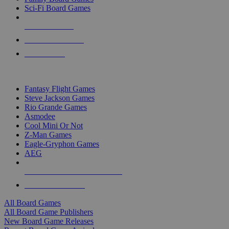
Sci-Fi Board Games
NEW RELEASES
RECENT ARRIVALS
PRE-ORDERS
TOP BOARD GAME PUBLISHERS
Fantasy Flight Games
Steve Jackson Games
Rio Grande Games
Asmodee
Cool Mini Or Not
Z-Man Games
Eagle-Gryphon Games
AEG
ALL BOARD GAME PUBLISHERS
ALL BOARD GAMES
All Board Games
All Board Game Publishers
New Board Game Releases