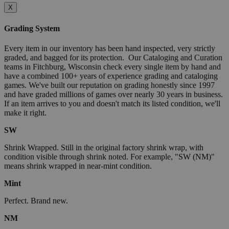
X
Grading System
Every item in our inventory has been hand inspected, very strictly
graded, and bagged for its protection. Our Cataloging and Curation
teams in Fitchburg, Wisconsin check every single item by hand and
have a combined 100+ years of experience grading and cataloging
games. We've built our reputation on grading honestly since 1997
and have graded millions of games over nearly 30 years in business.
If an item arrives to you and doesn't match its listed condition, we'll
make it right.
SW
Shrink Wrapped. Still in the original factory shrink wrap, with
condition visible through shrink noted. For example, "SW (NM)"
means shrink wrapped in near-mint condition.
Mint
Perfect. Brand new.
NM