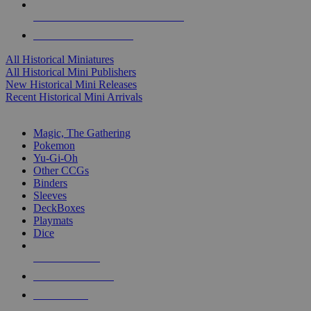
ALL HISTORICAL MINI PUBLISHERS
ALL HISTORICAL MINIS
All Historical Miniatures
All Historical Mini Publishers
New Historical Mini Releases
Recent Historical Mini Arrivals
MAGIC & CCG SUB-CATEGORIES
Magic, The Gathering
Pokemon
Yu-Gi-Oh
Other CCGs
Binders
Sleeves
DeckBoxes
Playmats
Dice
NEW RELEASES
RECENT ARRIVALS
PRE-ORDERS