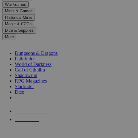
down
War Games
arrows
Minis & Games
to
select
Historical Minis
a
Magic & CCGs
result.
Dice & Supplies
Press
More
enter
RPG SUB-CATEGORIES
to
go
Dungeons & Dragons
to
Pathfinder
the
World of Darkness
selected
Call of Cthulhu
search
Shadowrun
result.
RPG Magazines
Touch
Starfinder
device
Dice
users
can
NEW RELEASES
use
touch
RECENT ARRIVALS
and
PRE-ORDERS
swipe
gestures.
TOP RPG PUBLISHERS