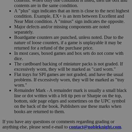
contents. When only one condition is listed, then the box and
contents are in the same condition.
A "plus" sign indicates that an item is close to the next highest
condition. Example, EX+ is an item between Excellent and
Near Mint condition. A "minus" sign indicates the opposite.
Major defects and/or missing components are noted
separately.
Boardgame counters are punched, unless noted. Due to the
nature of loose counters, if a game is unplayable it may be
returned for a refund of the purchase price.
In most cases, boxed games and box sets do not come with
dice.
The cardboard backing of miniature packs is not graded. If
excessively worn, they will be marked as "card worn."
Flat trays for SPI games are not graded, and have the usual
problems. If excessively worn, they will be marked as "tray
worn."
Remainder Mark - A remainder mark is usually a small black
line or dot written with a felt tip pen or Sharpie on the top,
bottom, side page edges and sometimes on the UPC symbol
on the back of the book. Publishers use these marks when
books are returned to them.
If you have any questions or comments regarding grading or
anything else, please send e-mail to
contact@nobleknight.com
.