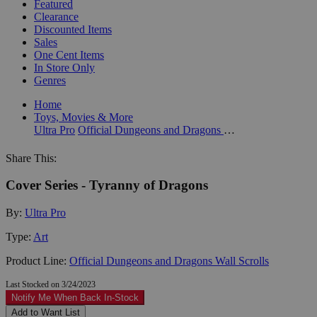
Featured
Clearance
Discounted Items
Sales
One Cent Items
In Store Only
Genres
Home
Toys, Movies & More
Ultra Pro
Official Dungeons and Dragons Wall Scrolls
Share This:
Cover Series - Tyranny of Dragons
By:
Ultra Pro
Type:
Art
Product Line:
Official Dungeons and Dragons Wall Scrolls
Last Stocked on 3/24/2023
Notify Me When Back In-Stock
Add to Want List