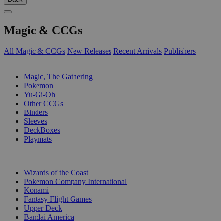
Magic & CCGs
All Magic & CCGs
New Releases
Recent Arrivals
Publishers
SUB-CATEGORIES
Magic, The Gathering
Pokemon
Yu-Gi-Oh
Other CCGs
Binders
Sleeves
DeckBoxes
Playmats
PUBLISHERS
Wizards of the Coast
Pokemon Company International
Konami
Fantasy Flight Games
Upper Deck
Bandai America