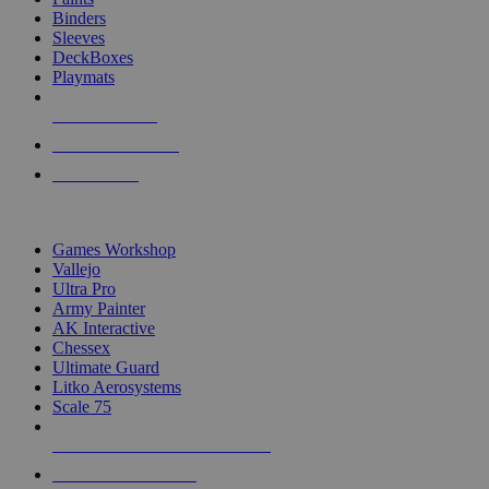
Binders
Sleeves
DeckBoxes
Playmats
NEW RELEASES
RECENT ARRIVALS
PRE-ORDERS
TOP DICE & SUPPLY PUBLISHERS
Games Workshop
Vallejo
Ultra Pro
Army Painter
AK Interactive
Chessex
Ultimate Guard
Litko Aerosystems
Scale 75
ALL DICE & SUPPLY PUBLISHERS
ALL DICE & SUPPLIES