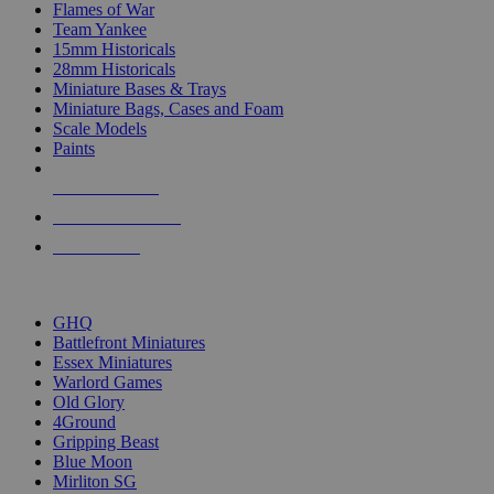
Flames of War
Team Yankee
15mm Historicals
28mm Historicals
Miniature Bases & Trays
Miniature Bags, Cases and Foam
Scale Models
Paints
NEW RELEASES
RECENT ARRIVALS
PRE-ORDERS
TOP HISTORICAL MINI PUBLISHERS
GHQ
Battlefront Miniatures
Essex Miniatures
Warlord Games
Old Glory
4Ground
Gripping Beast
Blue Moon
Mirliton SG