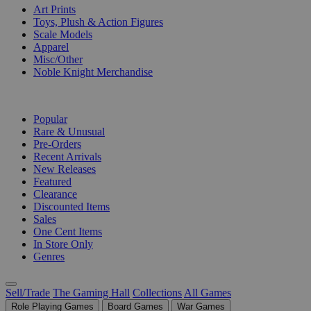
Art Prints
Toys, Plush & Action Figures
Scale Models
Apparel
Misc/Other
Noble Knight Merchandise
COLLECTIONS
Popular
Rare & Unusual
Pre-Orders
Recent Arrivals
New Releases
Featured
Clearance
Discounted Items
Sales
One Cent Items
In Store Only
Genres
Sell/Trade
The Gaming Hall
Collections
All Games
Role Playing Games
Board Games
War Games