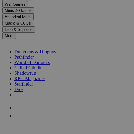
down
War Games
arrows
Minis & Games
to
select
Historical Minis
a
Magic & CCGs
result.
Dice & Supplies
Press
More
enter
RPG SUB-CATEGORIES
to
go
Dungeons & Dragons
to
Pathfinder
the
World of Darkness
selected
Call of Cthulhu
search
Shadowrun
result.
RPG Magazines
Touch
Starfinder
device
Dice
users
can
NEW RELEASES
use
touch
RECENT ARRIVALS
and
PRE-ORDERS
swipe
gestures.
TOP RPG PUBLISHERS