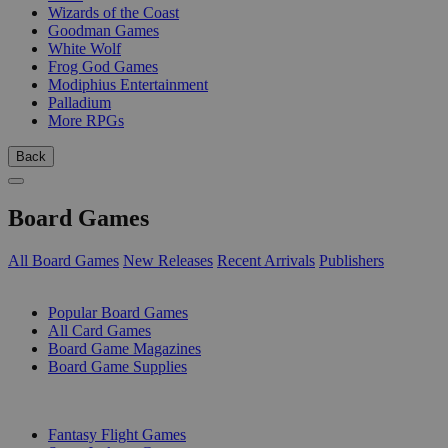
Wizards of the Coast
Goodman Games
White Wolf
Frog God Games
Modiphius Entertainment
Palladium
More RPGs
Back
Board Games
All Board Games
New Releases
Recent Arrivals
Publishers
SUB-CATEGORIES
Popular Board Games
All Card Games
Board Game Magazines
Board Game Supplies
PUBLISHERS
Fantasy Flight Games