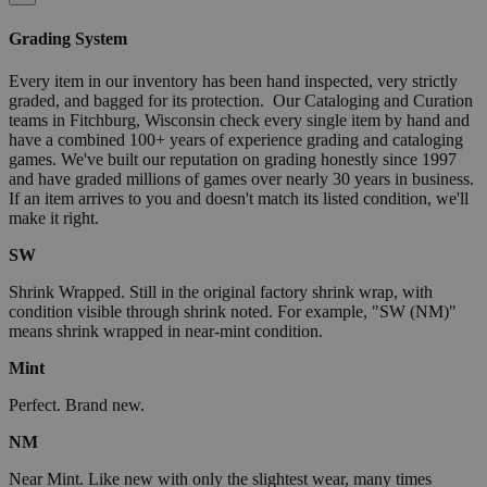
Grading System
Every item in our inventory has been hand inspected, very strictly
graded, and bagged for its protection. Our Cataloging and Curation
teams in Fitchburg, Wisconsin check every single item by hand and
have a combined 100+ years of experience grading and cataloging
games. We've built our reputation on grading honestly since 1997
and have graded millions of games over nearly 30 years in business.
If an item arrives to you and doesn't match its listed condition, we'll
make it right.
SW
Shrink Wrapped. Still in the original factory shrink wrap, with
condition visible through shrink noted. For example, "SW (NM)"
means shrink wrapped in near-mint condition.
Mint
Perfect. Brand new.
NM
Near Mint. Like new with only the slightest wear, many times