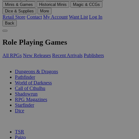
Minis & Games
Historical Minis
Magic & CCGs
Dice & Supplies
More
Retail Store
Contact
My Account
Want List
Log In
Back
Role Playing Games
All RPGs
New Releases
Recent Arrivals
Publishers
SUB-CATEGORIES
Dungeons & Dragons
Pathfinder
World of Darkness
Call of Cthulhu
Shadowrun
RPG Magazines
Starfinder
Dice
PUBLISHERS
TSR
Paizo