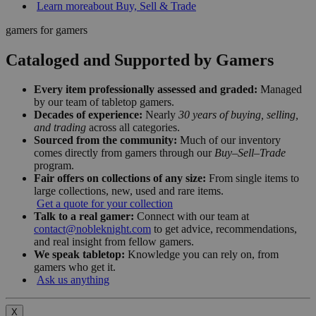
Learn more
about Buy, Sell & Trade
gamers for gamers
Cataloged and Supported by Gamers
Every item professionally assessed and graded:
Managed
by our team of tabletop gamers.
Decades of experience:
Nearly
30 years of buying, selling,
and trading
across all categories.
Sourced from the community:
Much of our inventory
comes directly from gamers through our
Buy–Sell–Trade
program.
Fair offers on collections of any size:
From single items to
large collections, new, used and rare items.
Get a quote for your collection
Talk to a real gamer:
Connect with our team at
contact@nobleknight.com
to get advice, recommendations,
and real insight from fellow gamers.
We speak tabletop:
Knowledge you can rely on, from
gamers who get it.
Ask us anything
X