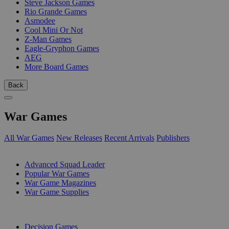
Steve Jackson Games
Rio Grande Games
Asmodee
Cool Mini Or Not
Z-Man Games
Eagle-Gryphon Games
AEG
More Board Games
Back
War Games
All War Games
New Releases
Recent Arrivals
Publishers
SUB-CATEGORIES
Advanced Squad Leader
Popular War Games
War Game Magazines
War Game Supplies
PUBLISHERS
Decision Games