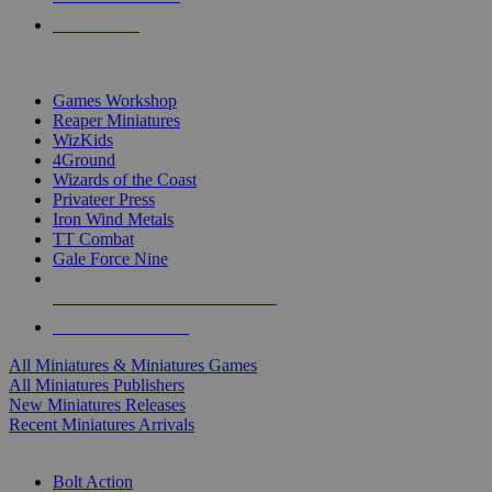
PRE-ORDERS
TOP MINIS & GAMES PUBLISHERS
Games Workshop
Reaper Miniatures
WizKids
4Ground
Wizards of the Coast
Privateer Press
Iron Wind Metals
TT Combat
Gale Force Nine
ALL MINIS & GAMES PUBLISHERS
ALL MINIS & GAMES
All Miniatures & Miniatures Games
All Miniatures Publishers
New Miniatures Releases
Recent Miniatures Arrivals
HISTORICAL MINIS SUB-CATEGORIES
Bolt Action