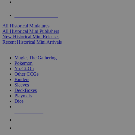
ALL HISTORICAL MINI PUBLISHERS
ALL HISTORICAL MINIS
All Historical Miniatures
All Historical Mini Publishers
New Historical Mini Releases
Recent Historical Mini Arrivals
MAGIC & CCG SUB-CATEGORIES
Magic, The Gathering
Pokemon
Yu-Gi-Oh
Other CCGs
Binders
Sleeves
DeckBoxes
Playmats
Dice
NEW RELEASES
RECENT ARRIVALS
PRE-ORDERS