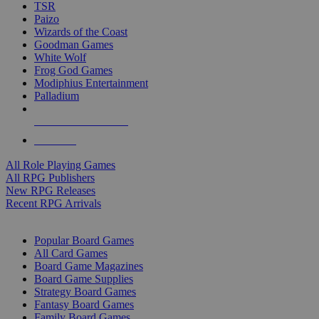
TSR
Paizo
Wizards of the Coast
Goodman Games
White Wolf
Frog God Games
Modiphius Entertainment
Palladium
ALL RPG PUBLISHERS
ALL RPGS
All Role Playing Games
All RPG Publishers
New RPG Releases
Recent RPG Arrivals
BOARD GAME SUB-CATEGORIES
Popular Board Games
All Card Games
Board Game Magazines
Board Game Supplies
Strategy Board Games
Fantasy Board Games
Family Board Games