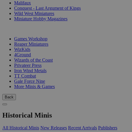
Malifaux
Conquest - Last Argument of Kings
Wild West Miniatures
Miniature Hobby Magazines
PUBLISHERS
Games Workshop
Reaper Miniatures
WizKids
4Ground
Wizards of the Coast
Privateer Press
Iron Wind Metals
TT Combat
Gale Force Nine
More Minis & Games
Back
Historical Minis
All Historical Minis
New Releases
Recent Arrivals
Publishers