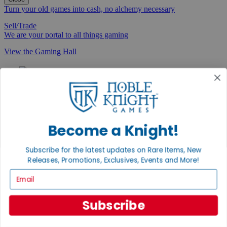
Turn your old games into cash, no alchemy necessary
Sell/Trade
We are your portal to all things gaming
View the Gaming Hall
Join the
Noble Community
First access to rare finds, new arrivals and promotions
Sign Up
Become a Knight!
Subscribe for the latest updates on Rare Items, New
Releases, Promotions, Exclusives, Events and More!
GET HELP
Email
Help
Contact
Subscribe
Ordering
Payment
International