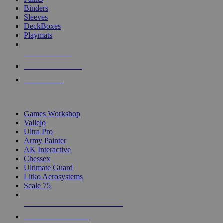
Binders
Sleeves
DeckBoxes
Playmats
NEW RELEASES
RECENT ARRIVALS
PRE-ORDERS
TOP DICE & SUPPLY PUBLISHERS
Games Workshop
Vallejo
Ultra Pro
Army Painter
AK Interactive
Chessex
Ultimate Guard
Litko Aerosystems
Scale 75
ALL DICE & SUPPLY PUBLISHERS
ALL DICE & SUPPLIES