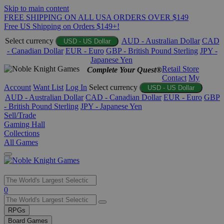
Skip to main content
FREE SHIPPING ON ALL USA ORDERS OVER $149
Free US Shipping on Orders $149+!
Select currency
AUD - Australian Dollar
CAD
USD - US Dollar
- Canadian Dollar
EUR - Euro
GBP - British Pound Sterling
JPY -
Japanese Yen
Retail Store
Complete Your Quest®
Contact
My
Account
Want List
Log In
Select currency
USD - US Dollar
AUD - Australian Dollar
CAD - Canadian Dollar
EUR - Euro
GBP
- British Pound Sterling
JPY - Japanese Yen
Sell/Trade
Gaming Hall
Collections
All Games
Use
0
the
up
RPGs
and
Board Games