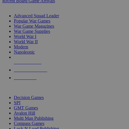
Recent Board Game Arrivals
WAR GAME SUB-CATEGORIES
Advanced Squad Leader
Popular War Games
War Game Magazines
War Game Supplies
World War I
World War II
Modern
Napoleonic
NEW RELEASES
RECENT ARRIVALS
PRE-ORDERS
TOP WAR GAME PUBLISHERS
Decision Games
SPI
GMT Games
Avalon Hill
Multi Man Publishing
Compass Games
Lock N Load Publishing