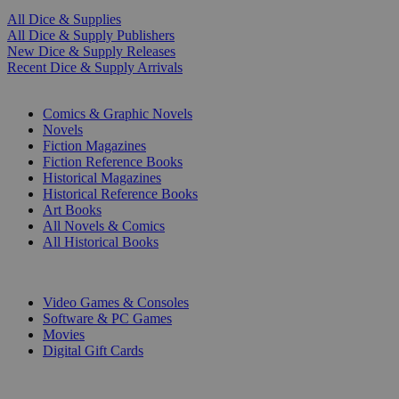
All Dice & Supplies
All Dice & Supply Publishers
New Dice & Supply Releases
Recent Dice & Supply Arrivals
PRINT
Comics & Graphic Novels
Novels
Fiction Magazines
Fiction Reference Books
Historical Magazines
Historical Reference Books
Art Books
All Novels & Comics
All Historical Books
DIGITAL
Video Games & Consoles
Software & PC Games
Movies
Digital Gift Cards
ART & MERCHANDISE