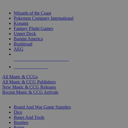
TOP MAGIC & CCG PUBLISHERS
Wizards of the Coast
Pokemon Company International
Konami
Fantasy Flight Games
Upper Deck
Bandai America
Bushiroad
AEG
ALL MAGIC & CCG PUBLISHERS
ALL MAGIC & CCGS
All Magic & CCGs
All Magic & CCG Publishers
New Magic & CCG Releases
Recent Magic & CCG Arrivals
DICE & SUPPLY SUB-CATEGORIES
Board And War Game Supplies
Dice
Bases And Tools
Brushes
Paints