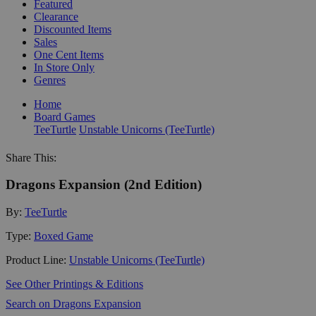
Featured
Clearance
Discounted Items
Sales
One Cent Items
In Store Only
Genres
Home
Board Games
TeeTurtle
Unstable Unicorns (TeeTurtle)
Share This:
Dragons Expansion (2nd Edition)
By:
TeeTurtle
Type:
Boxed Game
Product Line:
Unstable Unicorns (TeeTurtle)
See Other Printings & Editions
Search on Dragons Expansion