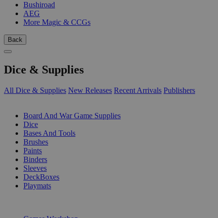
Bushiroad
AEG
More Magic & CCGs
Back
Dice & Supplies
All Dice & Supplies
New Releases
Recent Arrivals
Publishers
SUB-CATEGORIES
Board And War Game Supplies
Dice
Bases And Tools
Brushes
Paints
Binders
Sleeves
DeckBoxes
Playmats
PUBLISHERS