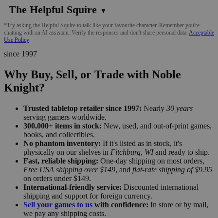
The Helpful Squire
▼
*Try asking the Helpful Squire to talk like your favourite character. Remember you're
chatting with an AI assistant. Verify the responses and don't share personal data.
Acceptable
Use Policy
since 1997
Why Buy, Sell, or Trade with Noble
Knight?
Trusted tabletop retailer since 1997:
Nearly
30 years
serving gamers worldwide.
300,000+ items in stock:
New, used, and out-of-print games,
books, and collectibles.
No phantom inventory:
If it's listed as in stock, it's
physically on our shelves in
Fitchburg, WI
and ready to ship.
Fast, reliable shipping:
One-day shipping on most orders,
Free USA shipping over $149
, and
flat-rate shipping of $9.95
on orders under $149.
International-friendly service:
Discounted international
shipping and support for foreign currency.
Sell your games to us
with confidence:
In store or by mail,
we pay any shipping costs.