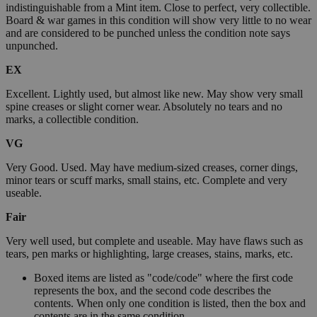
indistinguishable from a Mint item. Close to perfect, very collectible.
Board & war games in this condition will show very little to no wear
and are considered to be punched unless the condition note says
unpunched.
EX
Excellent. Lightly used, but almost like new. May show very small
spine creases or slight corner wear. Absolutely no tears and no
marks, a collectible condition.
VG
Very Good. Used. May have medium-sized creases, corner dings,
minor tears or scuff marks, small stains, etc. Complete and very
useable.
Fair
Very well used, but complete and useable. May have flaws such as
tears, pen marks or highlighting, large creases, stains, marks, etc.
Boxed items are listed as "code/code" where the first code
represents the box, and the second code describes the
contents. When only one condition is listed, then the box and
contents are in the same condition.