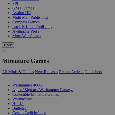
SPI
GMT Games
Avalon Hill
Multi Man Publishing
Compass Games
Lock N Load Publishing
Avalanche Press
More War Games
Back
Miniature Games
All Minis & Games
New Releases
Recent Arrivals
Publishers
SUB-CATEGORIES
Warhammer 40000
Age of Sigmar / Warhammer Fantasy
Collectible Miniature Games
Warmachine
Hordes
Battletech
Corvus Belli Infinity