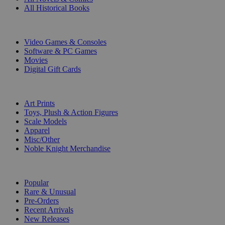
All Historical Books
DIGITAL
Video Games & Consoles
Software & PC Games
Movies
Digital Gift Cards
ART & MERCHANDISE
Art Prints
Toys, Plush & Action Figures
Scale Models
Apparel
Misc/Other
Noble Knight Merchandise
COLLECTIONS
Popular
Rare & Unusual
Pre-Orders
Recent Arrivals
New Releases