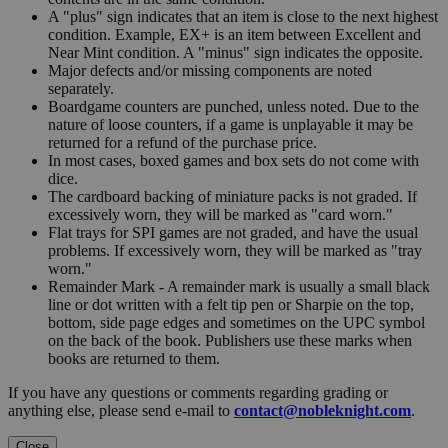
A "plus" sign indicates that an item is close to the next highest
condition. Example, EX+ is an item between Excellent and
Near Mint condition. A "minus" sign indicates the opposite.
Major defects and/or missing components are noted
separately.
Boardgame counters are punched, unless noted. Due to the
nature of loose counters, if a game is unplayable it may be
returned for a refund of the purchase price.
In most cases, boxed games and box sets do not come with
dice.
The cardboard backing of miniature packs is not graded. If
excessively worn, they will be marked as "card worn."
Flat trays for SPI games are not graded, and have the usual
problems. If excessively worn, they will be marked as "tray
worn."
Remainder Mark - A remainder mark is usually a small black
line or dot written with a felt tip pen or Sharpie on the top,
bottom, side page edges and sometimes on the UPC symbol
on the back of the book. Publishers use these marks when
books are returned to them.
If you have any questions or comments regarding grading or
anything else, please send e-mail to
contact@nobleknight.com
.
Close