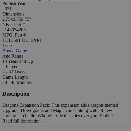
Publish Year
2021
Dimensions
2.75x3.75x.75"
NKG Part #
2148034205
MFG. Part #
TET3681-UU-EXP1
Type
Boxed Game
Age Range
14 Years and Up
# Players
2 - 8 Players
Game Length
30 - 45 Minutes
Description
Dragons Expansion Pack: This expansion adds dragon-themed
Upgrade, Downgrade, and Magic cards, along with all-new
Unicorns to battle. Who will rule the skies over your Stable?
Read full description