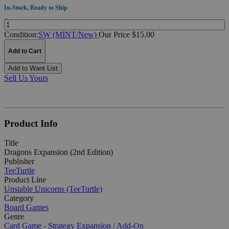
In-Stock, Ready to Ship
Quantity:
Condition:
SW (MINT/New)
Our Price $15.00
Add to Cart
Add to Want List
Sell Us Yours
Product Info
Title
Dragons Expansion (2nd Edition)
Publisher
TeeTurtle
Product Line
Unstable Unicorns (TeeTurtle)
Category
Board Games
Genre
Card Game - Strategy
Expansion / Add-On