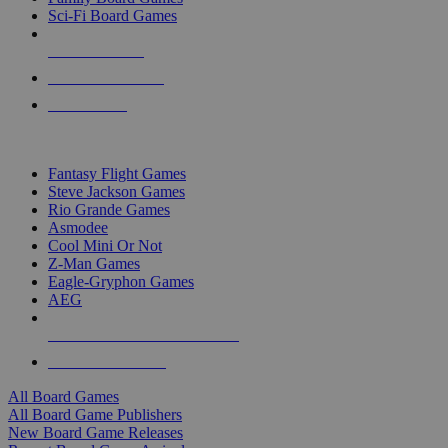
Sci-Fi Board Games
NEW RELEASES
RECENT ARRIVALS
PRE-ORDERS
TOP BOARD GAME PUBLISHERS
Fantasy Flight Games
Steve Jackson Games
Rio Grande Games
Asmodee
Cool Mini Or Not
Z-Man Games
Eagle-Gryphon Games
AEG
ALL BOARD GAME PUBLISHERS
ALL BOARD GAMES
All Board Games
All Board Game Publishers
New Board Game Releases