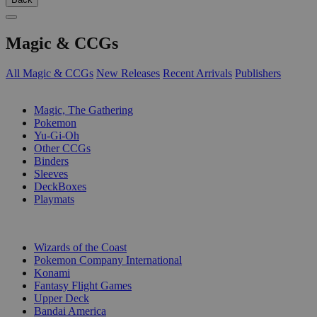
Magic & CCGs
All Magic & CCGs
New Releases
Recent Arrivals
Publishers
SUB-CATEGORIES
Magic, The Gathering
Pokemon
Yu-Gi-Oh
Other CCGs
Binders
Sleeves
DeckBoxes
Playmats
PUBLISHERS
Wizards of the Coast
Pokemon Company International
Konami
Fantasy Flight Games
Upper Deck
Bandai America