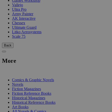
Games Workshop
Vallejo
Ultra Pro
Army Painter
AK Interactive
Chessex
Ultimate Guard
Litko Aerosystems
Scale 75
Back
More
PRINT
Comics & Graphic Novels
Novels
Fiction Magazines
Fiction Reference Books
Historical Magazines
Historical Reference Books
Art Books
All Novels & Comics