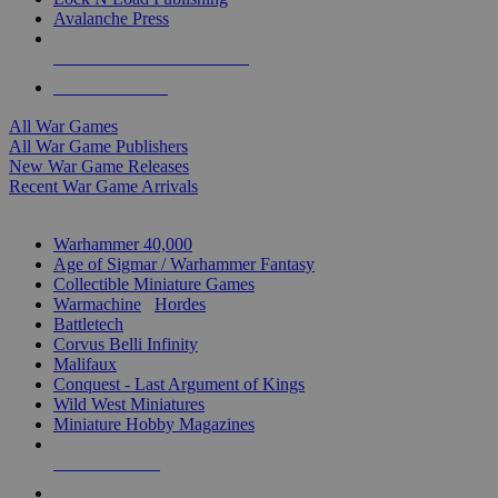
Avalanche Press
ALL WAR GAME PUBLISHERS
ALL WAR GAMES
All War Games
All War Game Publishers
New War Game Releases
Recent War Game Arrivals
MINIS & GAMES SUB-CATEGORIES
Warhammer 40,000
Age of Sigmar / Warhammer Fantasy
Collectible Miniature Games
Warmachine
/
Hordes
Battletech
Corvus Belli Infinity
Malifaux
Conquest - Last Argument of Kings
Wild West Miniatures
Miniature Hobby Magazines
NEW RELEASES
RECENT ARRIVALS