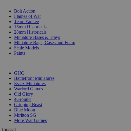
SUB-CATEGORIES
Bolt Action
Flames of War
Team Yankee
15mm Historicals
28mm Historicals
Miniature Bases & Trays
Miniature Bags, Cases and Foam
Scale Models
Paints
PUBLISHERS
GHQ
Battlefront Miniatures
Essex Miniatures
Warlord Games
Old Glory
4Ground
Gripping Beast
Blue Moon
Mirliton SG
More War Games
Back