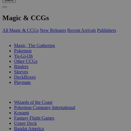
Magic & CCGs
All Magic & CCGs
New Releases
Recent Arrivals
Publishers
SUB-CATEGORIES
Magic, The Gathering
Pokemon
Yu-Gi-Oh
Other CCGs
Binders
Sleeves
DeckBoxes
Playmats
PUBLISHERS
Wizards of the Coast
Pokemon Company International
Konami
Fantasy Flight Games
Upper Deck
Bandai America