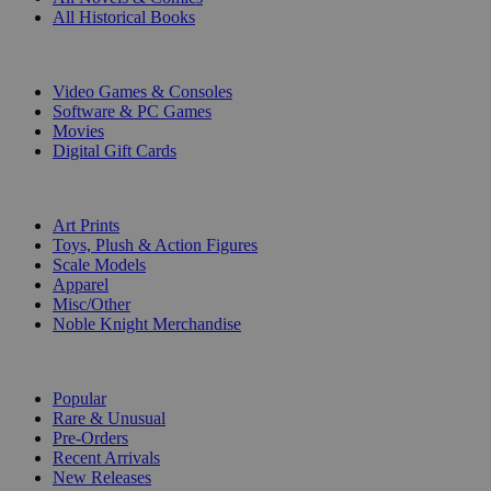
All Historical Books
DIGITAL
Video Games & Consoles
Software & PC Games
Movies
Digital Gift Cards
ART & MERCHANDISE
Art Prints
Toys, Plush & Action Figures
Scale Models
Apparel
Misc/Other
Noble Knight Merchandise
COLLECTIONS
Popular
Rare & Unusual
Pre-Orders
Recent Arrivals
New Releases