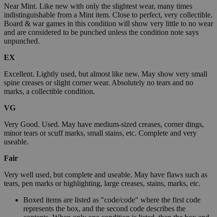
Near Mint. Like new with only the slightest wear, many times
indistinguishable from a Mint item. Close to perfect, very collectible.
Board & war games in this condition will show very little to no wear
and are considered to be punched unless the condition note says
unpunched.
EX
Excellent. Lightly used, but almost like new. May show very small
spine creases or slight corner wear. Absolutely no tears and no
marks, a collectible condition.
VG
Very Good. Used. May have medium-sized creases, corner dings,
minor tears or scuff marks, small stains, etc. Complete and very
useable.
Fair
Very well used, but complete and useable. May have flaws such as
tears, pen marks or highlighting, large creases, stains, marks, etc.
Boxed items are listed as "code/code" where the first code
represents the box, and the second code describes the