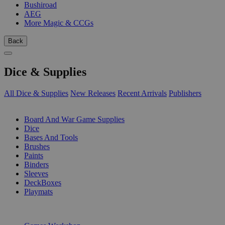
Bushiroad
AEG
More Magic & CCGs
Back
Dice & Supplies
All Dice & Supplies
New Releases
Recent Arrivals
Publishers
SUB-CATEGORIES
Board And War Game Supplies
Dice
Bases And Tools
Brushes
Paints
Binders
Sleeves
DeckBoxes
Playmats
PUBLISHERS