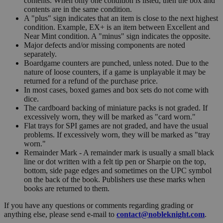
contents. When only one condition is listed, then the box and
contents are in the same condition.
A "plus" sign indicates that an item is close to the next highest
condition. Example, EX+ is an item between Excellent and
Near Mint condition. A "minus" sign indicates the opposite.
Major defects and/or missing components are noted
separately.
Boardgame counters are punched, unless noted. Due to the
nature of loose counters, if a game is unplayable it may be
returned for a refund of the purchase price.
In most cases, boxed games and box sets do not come with
dice.
The cardboard backing of miniature packs is not graded. If
excessively worn, they will be marked as "card worn."
Flat trays for SPI games are not graded, and have the usual
problems. If excessively worn, they will be marked as "tray
worn."
Remainder Mark - A remainder mark is usually a small black
line or dot written with a felt tip pen or Sharpie on the top,
bottom, side page edges and sometimes on the UPC symbol
on the back of the book. Publishers use these marks when
books are returned to them.
If you have any questions or comments regarding grading or
anything else, please send e-mail to
contact@nobleknight.com
.