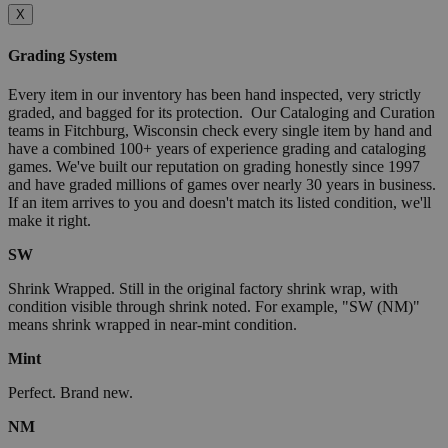
X
Grading System
Every item in our inventory has been hand inspected, very strictly
graded, and bagged for its protection. Our Cataloging and Curation
teams in Fitchburg, Wisconsin check every single item by hand and
have a combined 100+ years of experience grading and cataloging
games. We've built our reputation on grading honestly since 1997
and have graded millions of games over nearly 30 years in business.
If an item arrives to you and doesn't match its listed condition, we'll
make it right.
SW
Shrink Wrapped. Still in the original factory shrink wrap, with
condition visible through shrink noted. For example, "SW (NM)"
means shrink wrapped in near-mint condition.
Mint
Perfect. Brand new.
NM