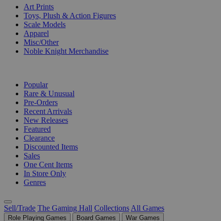
Art Prints
Toys, Plush & Action Figures
Scale Models
Apparel
Misc/Other
Noble Knight Merchandise
COLLECTIONS
Popular
Rare & Unusual
Pre-Orders
Recent Arrivals
New Releases
Featured
Clearance
Discounted Items
Sales
One Cent Items
In Store Only
Genres
Sell/Trade
The Gaming Hall
Collections
All Games
Role Playing Games
Board Games
War Games