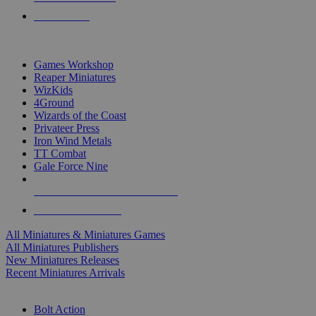
PRE-ORDERS
TOP MINIS & GAMES PUBLISHERS
Games Workshop
Reaper Miniatures
WizKids
4Ground
Wizards of the Coast
Privateer Press
Iron Wind Metals
TT Combat
Gale Force Nine
ALL MINIS & GAMES PUBLISHERS
ALL MINIS & GAMES
All Miniatures & Miniatures Games
All Miniatures Publishers
New Miniatures Releases
Recent Miniatures Arrivals
HISTORICAL MINIS SUB-CATEGORIES
Bolt Action