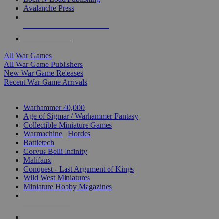
Avalanche Press
ALL WAR GAME PUBLISHERS
ALL WAR GAMES
All War Games
All War Game Publishers
New War Game Releases
Recent War Game Arrivals
MINIS & GAMES SUB-CATEGORIES
Warhammer 40,000
Age of Sigmar / Warhammer Fantasy
Collectible Miniature Games
Warmachine
/
Hordes
Battletech
Corvus Belli Infinity
Malifaux
Conquest - Last Argument of Kings
Wild West Miniatures
Miniature Hobby Magazines
NEW RELEASES
RECENT ARRIVALS