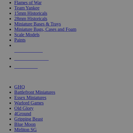
Flames of War
Team Yankee
15mm Historicals
28mm Historicals
Miniature Bases & Trays
Miniature Bags, Cases and Foam
Scale Models
Paints
NEW RELEASES
RECENT ARRIVALS
PRE-ORDERS
TOP HISTORICAL MINI PUBLISHERS
GHQ
Battlefront Miniatures
Essex Miniatures
Warlord Games
Old Glory
4Ground
Gripping Beast
Blue Moon
Mirliton SG