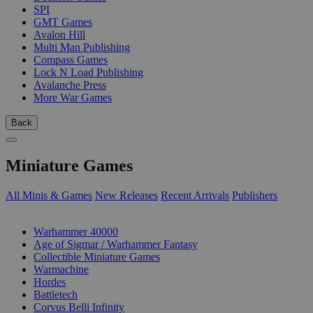
SPI
GMT Games
Avalon Hill
Multi Man Publishing
Compass Games
Lock N Load Publishing
Avalanche Press
More War Games
Back
Miniature Games
All Minis & Games
New Releases
Recent Arrivals
Publishers
SUB-CATEGORIES
Warhammer 40000
Age of Sigmar / Warhammer Fantasy
Collectible Miniature Games
Warmachine
Hordes
Battletech
Corvus Belli Infinity