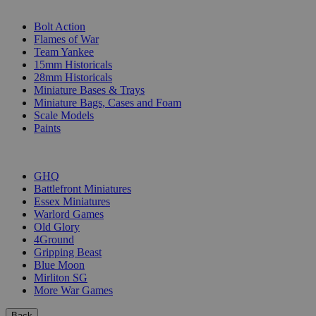
SUB-CATEGORIES
Bolt Action
Flames of War
Team Yankee
15mm Historicals
28mm Historicals
Miniature Bases & Trays
Miniature Bags, Cases and Foam
Scale Models
Paints
PUBLISHERS
GHQ
Battlefront Miniatures
Essex Miniatures
Warlord Games
Old Glory
4Ground
Gripping Beast
Blue Moon
Mirliton SG
More War Games
Back