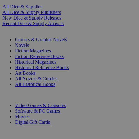
All Dice & Supplies
All Dice & Supply Publishers
New Dice & Supply Releases
Recent Dice & Supply Arrivals
PRINT
Comics & Graphic Novels
Novels
Fiction Magazines
Fiction Reference Books
Historical Magazines
Historical Reference Books
Art Books
All Novels & Comics
All Historical Books
DIGITAL
Video Games & Consoles
Software & PC Games
Movies
Digital Gift Cards
ART & MERCHANDISE