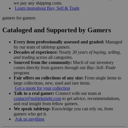
we pay any shipping costs.
Learn more
about Buy, Sell & Trade
gamers for gamers
Cataloged and Supported by Gamers
Every item professionally assessed and graded:
Managed
by our team of tabletop gamers.
Decades of experience:
Nearly
30 years of buying, selling,
and trading
across all categories.
Sourced from the community:
Much of our inventory
comes directly from gamers through our
Buy–Sell–Trade
program.
Fair offers on collections of any size:
From single items to
large collections, new, used and rare items.
Get a quote for your collection
Talk to a real gamer:
Connect with our team at
contact@nobleknight.com
to get advice, recommendations,
and real insight from fellow gamers.
We speak tabletop:
Knowledge you can rely on, from
gamers who get it.
Ask us anything