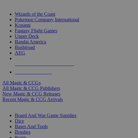
TOP MAGIC & CCG PUBLISHERS
Wizards of the Coast
Pokemon Company International
Konami
Fantasy Flight Games
Upper Deck
Bandai America
Bushiroad
AEG
ALL MAGIC & CCG PUBLISHERS
ALL MAGIC & CCGS
All Magic & CCGs
All Magic & CCG Publishers
New Magic & CCG Releases
Recent Magic & CCG Arrivals
DICE & SUPPLY SUB-CATEGORIES
Board And War Game Supplies
Dice
Bases And Tools
Brushes
Paints