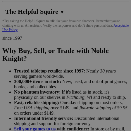
The Helpful Squire
▼
*Try asking the Helpful Squire to talk like your favourite character. Remember you're
chatting with an AI assistant. Verify the responses and don't share personal data.
Acceptable
Use Policy
since 1997
Why Buy, Sell, or Trade with Noble
Knight?
Trusted tabletop retailer since 1997:
Nearly
30 years
serving gamers worldwide.
300,000+ items in stock:
New, used, and out-of-print games,
books, and collectibles.
No phantom inventory:
If it's listed as in stock, it's
physically on our shelves in
Fitchburg, WI
and ready to ship.
Fast, reliable shipping:
One-day shipping on most orders,
Free USA shipping over $149
, and
flat-rate shipping of $9.95
on orders under $149.
International-friendly service:
Discounted international
shipping and support for foreign currency.
Sell your games to us
with confidence:
In store or by mail,