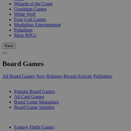
Wizards of the Coast
Goodman Games
White Wolf
Frog God Games
Modiphius Entertainment
Palladium
More RPGs
Back
Board Games
All Board Games
New Releases
Recent Arrivals
Publishers
SUB-CATEGORIES
Popular Board Games
All Card Games
Board Game Magazines
Board Game Supplies
PUBLISHERS
Fantasy Flight Games