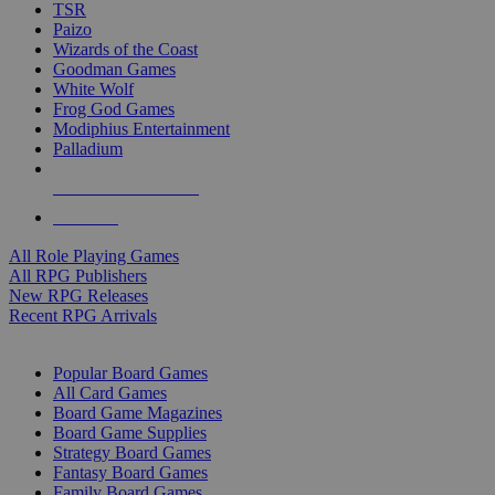
TSR
Paizo
Wizards of the Coast
Goodman Games
White Wolf
Frog God Games
Modiphius Entertainment
Palladium
ALL RPG PUBLISHERS
ALL RPGS
All Role Playing Games
All RPG Publishers
New RPG Releases
Recent RPG Arrivals
BOARD GAME SUB-CATEGORIES
Popular Board Games
All Card Games
Board Game Magazines
Board Game Supplies
Strategy Board Games
Fantasy Board Games
Family Board Games