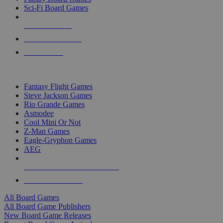
Sci-Fi Board Games
NEW RELEASES
RECENT ARRIVALS
PRE-ORDERS
TOP BOARD GAME PUBLISHERS
Fantasy Flight Games
Steve Jackson Games
Rio Grande Games
Asmodee
Cool Mini Or Not
Z-Man Games
Eagle-Gryphon Games
AEG
ALL BOARD GAME PUBLISHERS
ALL BOARD GAMES
All Board Games
All Board Game Publishers
New Board Game Releases