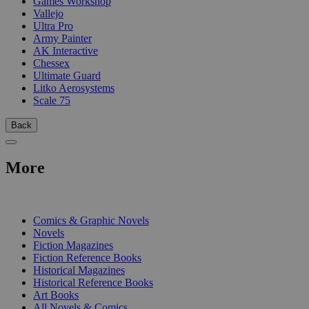
Games Workshop
Vallejo
Ultra Pro
Army Painter
AK Interactive
Chessex
Ultimate Guard
Litko Aerosystems
Scale 75
Back
More
PRINT
Comics & Graphic Novels
Novels
Fiction Magazines
Fiction Reference Books
Historical Magazines
Historical Reference Books
Art Books
All Novels & Comics