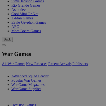
Steve Jackson Games
Rio Grande Games
Asmodee
Cool Mini Or Not
Z-Man Games
Eagle-Gryphon Games
AEG
More Board Games
Back
War Games
All War Games
New Releases
Recent Arrivals
Publishers
SUB-CATEGORIES
Advanced Squad Leader
Popular War Games
War Game Magazines
War Game Supplies
PUBLISHERS
Decision Games