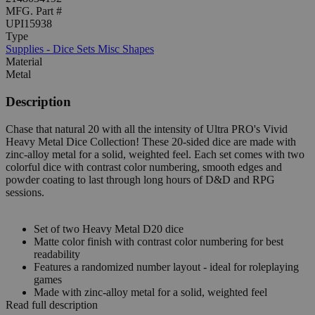
MFG. Part #
UPI15938
Type
Supplies - Dice Sets Misc Shapes
Material
Metal
Description
Chase that natural 20 with all the intensity of Ultra PRO's Vivid
Heavy Metal Dice Collection! These 20-sided dice are made with
zinc-alloy metal for a solid, weighted feel. Each set comes with two
colorful dice with contrast color numbering, smooth edges and
powder coating to last through long hours of D&D and RPG
sessions.
Set of two Heavy Metal D20 dice
Matte color finish with contrast color numbering for best
readability
Features a randomized number layout - ideal for roleplaying
games
Made with zinc-alloy metal for a solid, weighted feel
Read full description