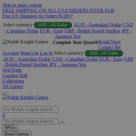
Skip to main content
FREE SHIPPING ON ALL USA ORDERS OVER $149
Free US Shipping on Orders $149+!
Select currency
AUD - Australian Dollar
CAD
USD - US Dollar
- Canadian Dollar
EUR - Euro
GBP - British Pound Sterling
JPY -
Japanese Yen
Retail Store
Complete Your Quest®
Contact
My
Account
Want List
Log In
Select currency
USD - US Dollar
AUD - Australian Dollar
CAD - Canadian Dollar
EUR - Euro
GBP
- British Pound Sterling
JPY - Japanese Yen
Sell/Trade
Gaming Hall
Collections
All Games
Use
0
the
up
RPGs
and
Board Games