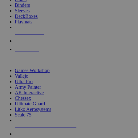
Binders
Sleeves
DeckBoxes
Playmats
NEW RELEASES
RECENT ARRIVALS
PRE-ORDERS
TOP DICE & SUPPLY PUBLISHERS
Games Workshop
Vallejo
Ultra Pro
Army Painter
AK Interactive
Chessex
Ultimate Guard
Litko Aerosystems
Scale 75
ALL DICE & SUPPLY PUBLISHERS
ALL DICE & SUPPLIES