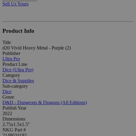
Sell Us Yours
Product Info
Title
d20 Vivid Heavy Metal - Purple (2)
Publisher
Ultra Pro
Product Line
Dice (Ultra Pro)
Category
Dice & Supplies
Sub-category
Dice
Genre
D&D - Dungeons & Dragons (All Editions)
Publish Year
2022
Dimensions
2.75x1.5x1.5"
NKG Part #
2148034192