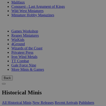
Malifaux
Conquest - Last Argument of Kings
Wild West Miniatures
Miniature Hobby Magazines
PUBLISHERS
Games Workshop
Reaper Miniatures
WizKids
4Ground
Wizards of the Coast
Privateer Press
Iron Wind Metals
TT Combat
Gale Force Nine
More Minis & Games
Back
Historical Minis
All Historical Minis
New Releases
Recent Arrivals
Publishers