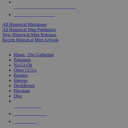
ALL HISTORICAL MINI PUBLISHERS
ALL HISTORICAL MINIS
All Historical Miniatures
All Historical Mini Publishers
New Historical Mini Releases
Recent Historical Mini Arrivals
MAGIC & CCG SUB-CATEGORIES
Magic, The Gathering
Pokemon
Yu-Gi-Oh
Other CCGs
Binders
Sleeves
DeckBoxes
Playmats
Dice
NEW RELEASES
RECENT ARRIVALS
PRE-ORDERS