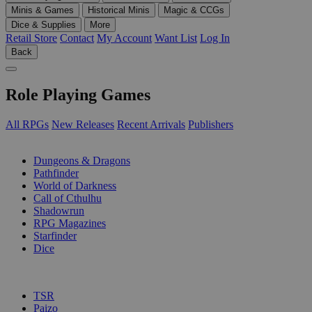
Minis & Games
Historical Minis
Magic & CCGs
Dice & Supplies
More
Retail Store
Contact
My Account
Want List
Log In
Back
Role Playing Games
All RPGs
New Releases
Recent Arrivals
Publishers
SUB-CATEGORIES
Dungeons & Dragons
Pathfinder
World of Darkness
Call of Cthulhu
Shadowrun
RPG Magazines
Starfinder
Dice
PUBLISHERS
TSR
Paizo