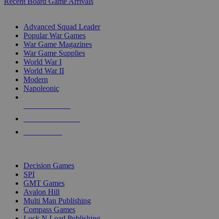
Recent Board Game Arrivals
WAR GAME SUB-CATEGORIES
Advanced Squad Leader
Popular War Games
War Game Magazines
War Game Supplies
World War I
World War II
Modern
Napoleonic
NEW RELEASES
RECENT ARRIVALS
PRE-ORDERS
TOP WAR GAME PUBLISHERS
Decision Games
SPI
GMT Games
Avalon Hill
Multi Man Publishing
Compass Games
Lock N Load Publishing