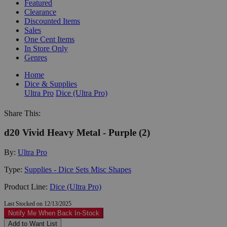
Featured
Clearance
Discounted Items
Sales
One Cent Items
In Store Only
Genres
Home
Dice & Supplies
Ultra Pro
Dice (Ultra Pro)
Share This:
d20 Vivid Heavy Metal - Purple (2)
By:
Ultra Pro
Type:
Supplies - Dice Sets Misc Shapes
Product Line:
Dice (Ultra Pro)
Last Stocked on 12/13/2025
Notify Me When Back In-Stock
Add to Want List