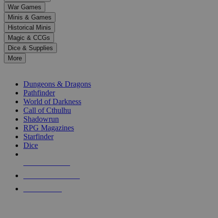
down
War Games
arrows
Minis & Games
to
select
Historical Minis
a
Magic & CCGs
result.
Dice & Supplies
Press
More
enter
RPG SUB-CATEGORIES
to
go
Dungeons & Dragons
to
Pathfinder
the
World of Darkness
selected
Call of Cthulhu
search
Shadowrun
result.
RPG Magazines
Touch
Starfinder
device
Dice
users
can
NEW RELEASES
use
touch
RECENT ARRIVALS
and
PRE-ORDERS
swipe
gestures.
TOP RPG PUBLISHERS