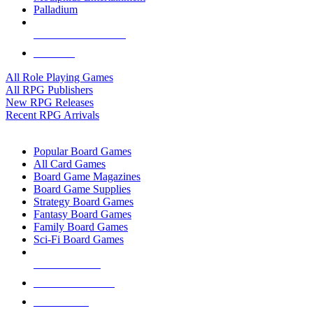
Palladium
ALL RPG PUBLISHERS
ALL RPGS
All Role Playing Games
All RPG Publishers
New RPG Releases
Recent RPG Arrivals
BOARD GAME SUB-CATEGORIES
Popular Board Games
All Card Games
Board Game Magazines
Board Game Supplies
Strategy Board Games
Fantasy Board Games
Family Board Games
Sci-Fi Board Games
NEW RELEASES
RECENT ARRIVALS
PRE-ORDERS