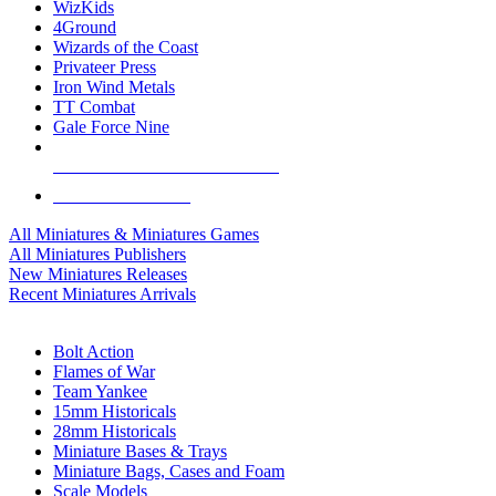
WizKids
4Ground
Wizards of the Coast
Privateer Press
Iron Wind Metals
TT Combat
Gale Force Nine
ALL MINIS & GAMES PUBLISHERS
ALL MINIS & GAMES
All Miniatures & Miniatures Games
All Miniatures Publishers
New Miniatures Releases
Recent Miniatures Arrivals
HISTORICAL MINIS SUB-CATEGORIES
Bolt Action
Flames of War
Team Yankee
15mm Historicals
28mm Historicals
Miniature Bases & Trays
Miniature Bags, Cases and Foam
Scale Models