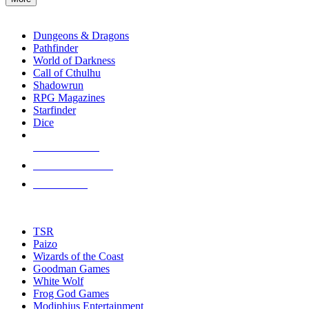
enter
RPG SUB-CATEGORIES
to
go
Dungeons & Dragons
to
Pathfinder
the
World of Darkness
selected
Call of Cthulhu
search
Shadowrun
result.
RPG Magazines
Touch
Starfinder
device
Dice
users
can
NEW RELEASES
use
touch
RECENT ARRIVALS
and
PRE-ORDERS
swipe
gestures.
TOP RPG PUBLISHERS
TSR
Paizo
Wizards of the Coast
Goodman Games
White Wolf
Frog God Games
Modiphius Entertainment