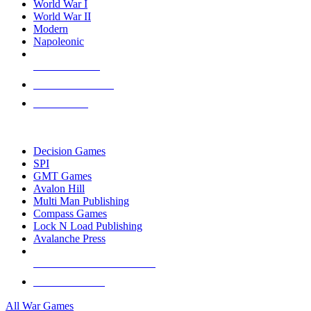
World War I
World War II
Modern
Napoleonic
NEW RELEASES
RECENT ARRIVALS
PRE-ORDERS
TOP WAR GAME PUBLISHERS
Decision Games
SPI
GMT Games
Avalon Hill
Multi Man Publishing
Compass Games
Lock N Load Publishing
Avalanche Press
ALL WAR GAME PUBLISHERS
ALL WAR GAMES
All War Games