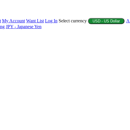
t
My Account
Want List
Log In
Select currency
A
USD - US Dollar
ing
JPY - Japanese Yen