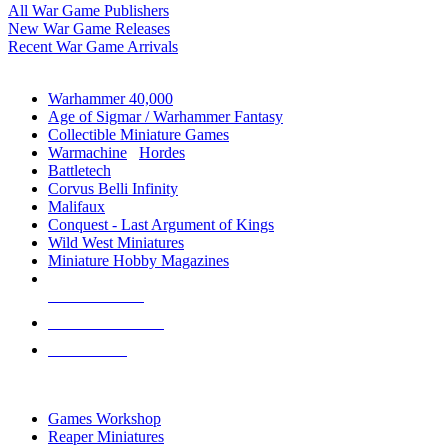
All War Game Publishers
New War Game Releases
Recent War Game Arrivals
MINIS & GAMES SUB-CATEGORIES
Warhammer 40,000
Age of Sigmar / Warhammer Fantasy
Collectible Miniature Games
Warmachine
/
Hordes
Battletech
Corvus Belli Infinity
Malifaux
Conquest - Last Argument of Kings
Wild West Miniatures
Miniature Hobby Magazines
NEW RELEASES
RECENT ARRIVALS
PRE-ORDERS
TOP MINIS & GAMES PUBLISHERS
Games Workshop
Reaper Miniatures