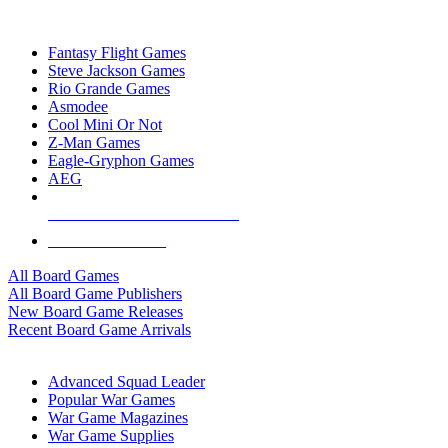
TOP BOARD GAME PUBLISHERS
Fantasy Flight Games
Steve Jackson Games
Rio Grande Games
Asmodee
Cool Mini Or Not
Z-Man Games
Eagle-Gryphon Games
AEG
ALL BOARD GAME PUBLISHERS
ALL BOARD GAMES
All Board Games
All Board Game Publishers
New Board Game Releases
Recent Board Game Arrivals
WAR GAME SUB-CATEGORIES
Advanced Squad Leader
Popular War Games
War Game Magazines
War Game Supplies