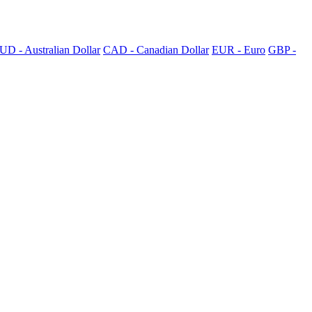
UD - Australian Dollar
CAD - Canadian Dollar
EUR - Euro
GBP -