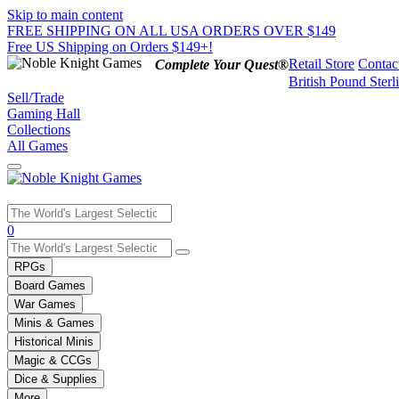
Skip to main content
FREE SHIPPING ON ALL USA ORDERS OVER $149
Free US Shipping on Orders $149+!
Retail Store
Contac
Complete Your Quest®
British Pound Sterl
Sell/Trade
Gaming Hall
Collections
All Games
Use
0
the
up
RPGs
and
Board Games
down
War Games
arrows
Minis & Games
to
select
Historical Minis
a
Magic & CCGs
result.
Dice & Supplies
Press
More