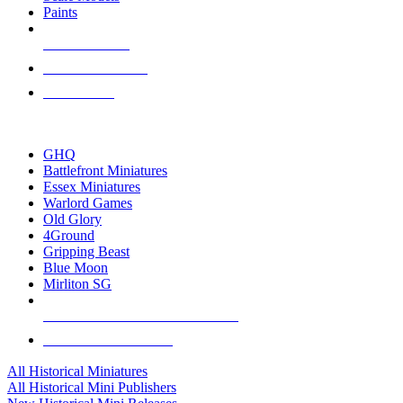
Paints
NEW RELEASES
RECENT ARRIVALS
PRE-ORDERS
TOP HISTORICAL MINI PUBLISHERS
GHQ
Battlefront Miniatures
Essex Miniatures
Warlord Games
Old Glory
4Ground
Gripping Beast
Blue Moon
Mirliton SG
ALL HISTORICAL MINI PUBLISHERS
ALL HISTORICAL MINIS
All Historical Miniatures
All Historical Mini Publishers