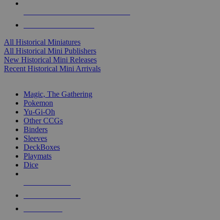
ALL HISTORICAL MINI PUBLISHERS
ALL HISTORICAL MINIS
All Historical Miniatures
All Historical Mini Publishers
New Historical Mini Releases
Recent Historical Mini Arrivals
MAGIC & CCG SUB-CATEGORIES
Magic, The Gathering
Pokemon
Yu-Gi-Oh
Other CCGs
Binders
Sleeves
DeckBoxes
Playmats
Dice
NEW RELEASES
RECENT ARRIVALS
PRE-ORDERS