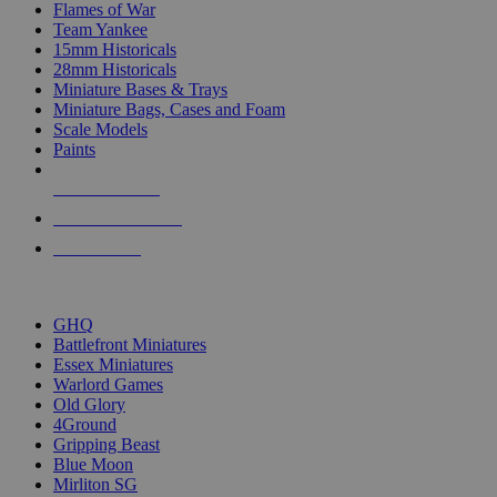
Flames of War
Team Yankee
15mm Historicals
28mm Historicals
Miniature Bases & Trays
Miniature Bags, Cases and Foam
Scale Models
Paints
NEW RELEASES
RECENT ARRIVALS
PRE-ORDERS
TOP HISTORICAL MINI PUBLISHERS
GHQ
Battlefront Miniatures
Essex Miniatures
Warlord Games
Old Glory
4Ground
Gripping Beast
Blue Moon
Mirliton SG