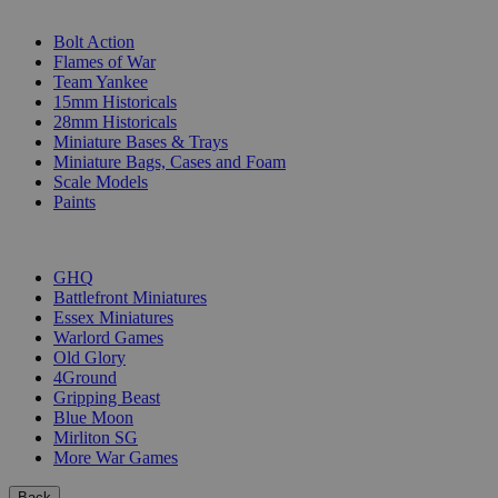
SUB-CATEGORIES
Bolt Action
Flames of War
Team Yankee
15mm Historicals
28mm Historicals
Miniature Bases & Trays
Miniature Bags, Cases and Foam
Scale Models
Paints
PUBLISHERS
GHQ
Battlefront Miniatures
Essex Miniatures
Warlord Games
Old Glory
4Ground
Gripping Beast
Blue Moon
Mirliton SG
More War Games
Back