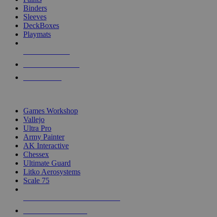
Binders
Sleeves
DeckBoxes
Playmats
NEW RELEASES
RECENT ARRIVALS
PRE-ORDERS
TOP DICE & SUPPLY PUBLISHERS
Games Workshop
Vallejo
Ultra Pro
Army Painter
AK Interactive
Chessex
Ultimate Guard
Litko Aerosystems
Scale 75
ALL DICE & SUPPLY PUBLISHERS
ALL DICE & SUPPLIES