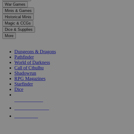
down
War Games
arrows
Minis & Games
to
select
Historical Minis
a
Magic & CCGs
result.
Dice & Supplies
Press
More
enter
RPG SUB-CATEGORIES
to
go
Dungeons & Dragons
to
Pathfinder
the
World of Darkness
selected
Call of Cthulhu
search
Shadowrun
result.
RPG Magazines
Touch
Starfinder
device
Dice
users
can
NEW RELEASES
use
touch
RECENT ARRIVALS
and
PRE-ORDERS
swipe
gestures.
TOP RPG PUBLISHERS