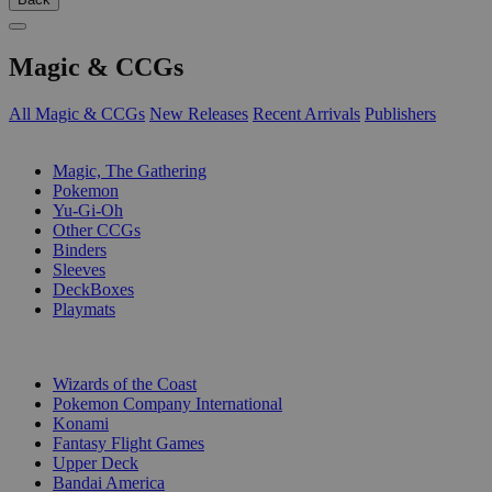
Magic & CCGs
All Magic & CCGs
New Releases
Recent Arrivals
Publishers
SUB-CATEGORIES
Magic, The Gathering
Pokemon
Yu-Gi-Oh
Other CCGs
Binders
Sleeves
DeckBoxes
Playmats
PUBLISHERS
Wizards of the Coast
Pokemon Company International
Konami
Fantasy Flight Games
Upper Deck
Bandai America