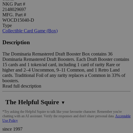
NKG Part #
2148029697
MFG. Part #
WOCD15040-D
Type
Collectible Card Game (Box)
Description
The Dominaria Remastered Draft Booster Box contains 36
Dominaria Remastered Draft Boosters. Each Draft Booster contains
15 cards and 1 token/ad card, including 1 card of rarity Rare or
higher and 2–4 Uncommon, 9–11 Common, and 1 Retro Land
cards. Traditional Foil of any rarity replaces a Common in 33% of
boosters.
Read full description
The Helpful Squire
▼
*Try asking the Helpful Squire to talk like your favourite character. Remember you're
chatting with an AI assistant. Verify the responses and don't share personal data.
Acceptable
Use Policy
since 1997