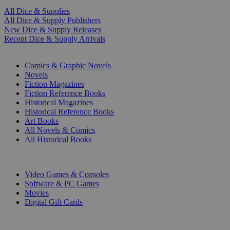
All Dice & Supplies
All Dice & Supply Publishers
New Dice & Supply Releases
Recent Dice & Supply Arrivals
PRINT
Comics & Graphic Novels
Novels
Fiction Magazines
Fiction Reference Books
Historical Magazines
Historical Reference Books
Art Books
All Novels & Comics
All Historical Books
DIGITAL
Video Games & Consoles
Software & PC Games
Movies
Digital Gift Cards
ART & MERCHANDISE