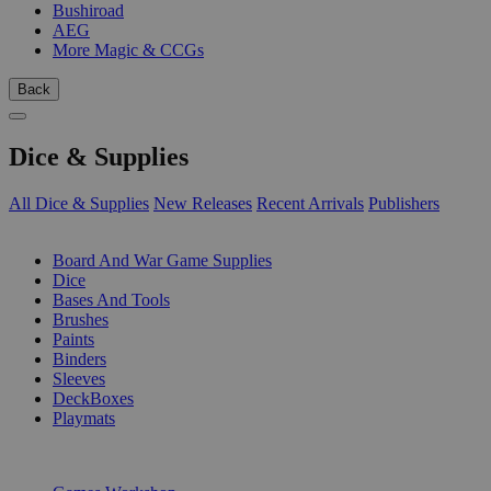
Bushiroad
AEG
More Magic & CCGs
Back
Dice & Supplies
All Dice & Supplies
New Releases
Recent Arrivals
Publishers
SUB-CATEGORIES
Board And War Game Supplies
Dice
Bases And Tools
Brushes
Paints
Binders
Sleeves
DeckBoxes
Playmats
PUBLISHERS