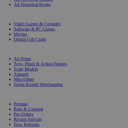
All Historical Books
DIGITAL
Video Games & Consoles
Software & PC Games
Movies
Digital Gift Cards
ART & MERCHANDISE
Art Prints
Toys, Plush & Action Figures
Scale Models
Apparel
Misc/Other
Noble Knight Merchandise
COLLECTIONS
Popular
Rare & Unusual
Pre-Orders
Recent Arrivals
New Releases