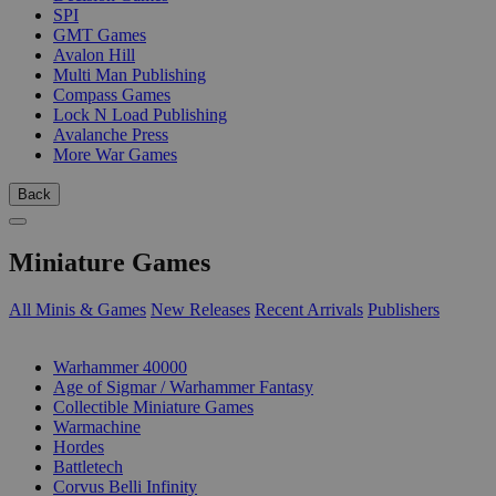
SPI
GMT Games
Avalon Hill
Multi Man Publishing
Compass Games
Lock N Load Publishing
Avalanche Press
More War Games
Back
Miniature Games
All Minis & Games
New Releases
Recent Arrivals
Publishers
SUB-CATEGORIES
Warhammer 40000
Age of Sigmar / Warhammer Fantasy
Collectible Miniature Games
Warmachine
Hordes
Battletech
Corvus Belli Infinity