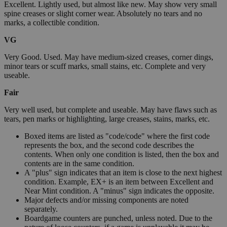
Excellent. Lightly used, but almost like new. May show very small
spine creases or slight corner wear. Absolutely no tears and no
marks, a collectible condition.
VG
Very Good. Used. May have medium-sized creases, corner dings,
minor tears or scuff marks, small stains, etc. Complete and very
useable.
Fair
Very well used, but complete and useable. May have flaws such as
tears, pen marks or highlighting, large creases, stains, marks, etc.
Boxed items are listed as "code/code" where the first code
represents the box, and the second code describes the
contents. When only one condition is listed, then the box and
contents are in the same condition.
A "plus" sign indicates that an item is close to the next highest
condition. Example, EX+ is an item between Excellent and
Near Mint condition. A "minus" sign indicates the opposite.
Major defects and/or missing components are noted
separately.
Boardgame counters are punched, unless noted. Due to the