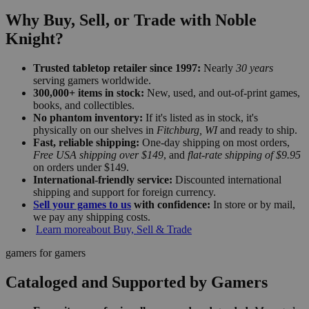
Why Buy, Sell, or Trade with Noble
Knight?
Trusted tabletop retailer since 1997:
Nearly
30 years
serving gamers worldwide.
300,000+ items in stock:
New, used, and out-of-print games,
books, and collectibles.
No phantom inventory:
If it's listed as in stock, it's
physically on our shelves in
Fitchburg, WI
and ready to ship.
Fast, reliable shipping:
One-day shipping on most orders,
Free USA shipping over $149
, and
flat-rate shipping of $9.95
on orders under $149.
International-friendly service:
Discounted international
shipping and support for foreign currency.
Sell your games to us
with confidence:
In store or by mail,
we pay any shipping costs.
Learn more
about Buy, Sell & Trade
gamers for gamers
Cataloged and Supported by Gamers