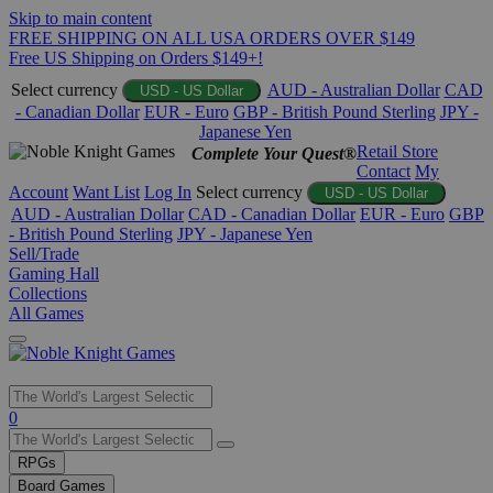
Skip to main content
FREE SHIPPING ON ALL USA ORDERS OVER $149
Free US Shipping on Orders $149+!
Select currency
AUD - Australian Dollar
CAD
USD - US Dollar
- Canadian Dollar
EUR - Euro
GBP - British Pound Sterling
JPY -
Japanese Yen
Retail Store
Complete Your Quest®
Contact
My
Account
Want List
Log In
Select currency
USD - US Dollar
AUD - Australian Dollar
CAD - Canadian Dollar
EUR - Euro
GBP
- British Pound Sterling
JPY - Japanese Yen
Sell/Trade
Gaming Hall
Collections
All Games
Use
0
the
up
RPGs
and
Board Games