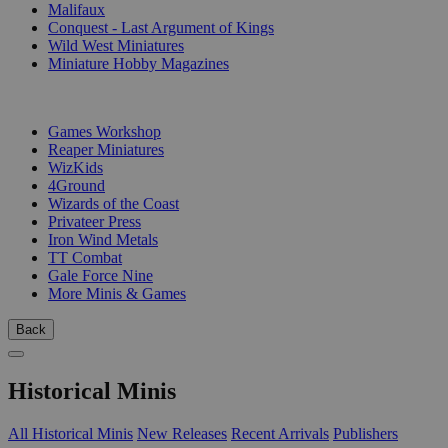
Malifaux
Conquest - Last Argument of Kings
Wild West Miniatures
Miniature Hobby Magazines
PUBLISHERS
Games Workshop
Reaper Miniatures
WizKids
4Ground
Wizards of the Coast
Privateer Press
Iron Wind Metals
TT Combat
Gale Force Nine
More Minis & Games
Back
Historical Minis
All Historical Minis
New Releases
Recent Arrivals
Publishers