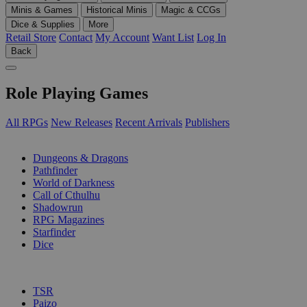
Minis & Games
Historical Minis
Magic & CCGs
Dice & Supplies
More
Retail Store
Contact
My Account
Want List
Log In
Back
Role Playing Games
All RPGs
New Releases
Recent Arrivals
Publishers
SUB-CATEGORIES
Dungeons & Dragons
Pathfinder
World of Darkness
Call of Cthulhu
Shadowrun
RPG Magazines
Starfinder
Dice
PUBLISHERS
TSR
Paizo