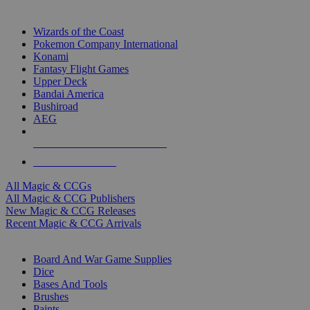
TOP MAGIC & CCG PUBLISHERS
Wizards of the Coast
Pokemon Company International
Konami
Fantasy Flight Games
Upper Deck
Bandai America
Bushiroad
AEG
ALL MAGIC & CCG PUBLISHERS
ALL MAGIC & CCGS
All Magic & CCGs
All Magic & CCG Publishers
New Magic & CCG Releases
Recent Magic & CCG Arrivals
DICE & SUPPLY SUB-CATEGORIES
Board And War Game Supplies
Dice
Bases And Tools
Brushes
Paints