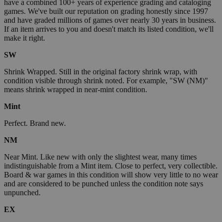
have a combined 100+ years of experience grading and cataloging
games. We've built our reputation on grading honestly since 1997
and have graded millions of games over nearly 30 years in business.
If an item arrives to you and doesn't match its listed condition, we'll
make it right.
SW
Shrink Wrapped. Still in the original factory shrink wrap, with
condition visible through shrink noted. For example, "SW (NM)"
means shrink wrapped in near-mint condition.
Mint
Perfect. Brand new.
NM
Near Mint. Like new with only the slightest wear, many times
indistinguishable from a Mint item. Close to perfect, very collectible.
Board & war games in this condition will show very little to no wear
and are considered to be punched unless the condition note says
unpunched.
EX