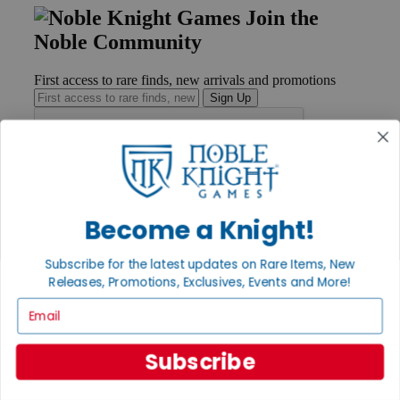
Join the
Noble Community
First access to rare finds, new arrivals and promotions
Sign Up
GET HELP
Help
Become a Knight!
Contact
Ordering
Payment
Subscribe for the latest updates on Rare Items, New
International
Releases, Promotions, Exclusives, Events and More!
Privacy Settings
Email
Privacy Policy
INFORMATION
Subscribe
About Noble Knight®
Policies & FAQs