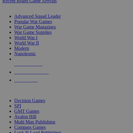
Recent Board Game Arrivals
WAR GAME SUB-CATEGORIES
Advanced Squad Leader
Popular War Games
War Game Magazines
War Game Supplies
World War I
World War II
Modern
Napoleonic
NEW RELEASES
RECENT ARRIVALS
PRE-ORDERS
TOP WAR GAME PUBLISHERS
Decision Games
SPI
GMT Games
Avalon Hill
Multi Man Publishing
Compass Games
Lock N Load Publishing