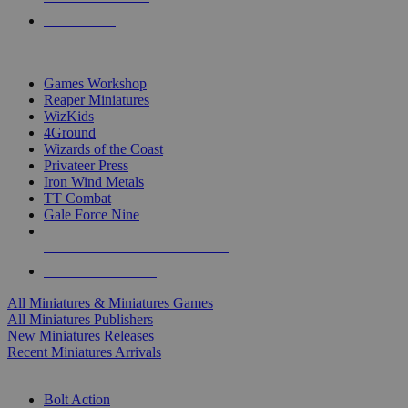
PRE-ORDERS
TOP MINIS & GAMES PUBLISHERS
Games Workshop
Reaper Miniatures
WizKids
4Ground
Wizards of the Coast
Privateer Press
Iron Wind Metals
TT Combat
Gale Force Nine
ALL MINIS & GAMES PUBLISHERS
ALL MINIS & GAMES
All Miniatures & Miniatures Games
All Miniatures Publishers
New Miniatures Releases
Recent Miniatures Arrivals
HISTORICAL MINIS SUB-CATEGORIES
Bolt Action