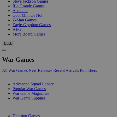
Steve Jackson Games
Rio Grande Games
Asmodee
Cool Mini Or Not
Z-Man Games
Eagle-Gryphon Games
AEG
More Board Games
Back
War Games
All War Games
New Releases
Recent Arrivals
Publishers
SUB-CATEGORIES
Advanced Squad Leader
Popular War Games
War Game Magazines
War Game Supplies
PUBLISHERS
Decision Games