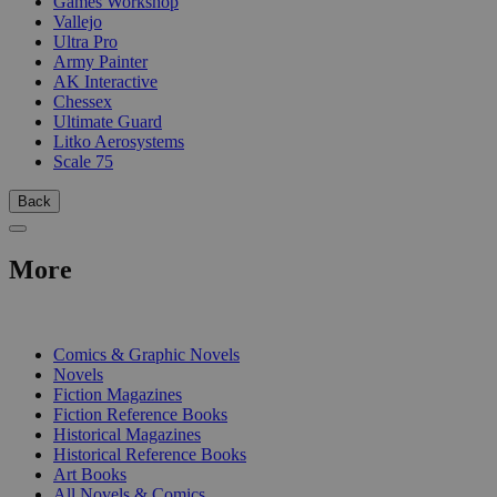
Games Workshop
Vallejo
Ultra Pro
Army Painter
AK Interactive
Chessex
Ultimate Guard
Litko Aerosystems
Scale 75
Back
More
PRINT
Comics & Graphic Novels
Novels
Fiction Magazines
Fiction Reference Books
Historical Magazines
Historical Reference Books
Art Books
All Novels & Comics