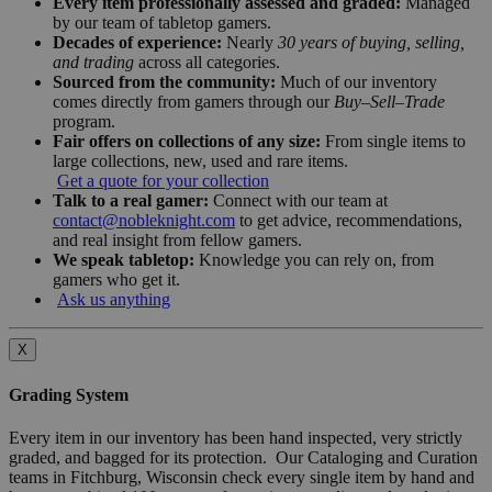
Every item professionally assessed and graded:
Managed
by our team of tabletop gamers.
Decades of experience:
Nearly
30 years of buying, selling,
and trading
across all categories.
Sourced from the community:
Much of our inventory
comes directly from gamers through our
Buy–Sell–Trade
program.
Fair offers on collections of any size:
From single items to
large collections, new, used and rare items.
Get a quote for your collection
Talk to a real gamer:
Connect with our team at
contact@nobleknight.com
to get advice, recommendations,
and real insight from fellow gamers.
We speak tabletop:
Knowledge you can rely on, from
gamers who get it.
Ask us anything
X
Grading System
Every item in our inventory has been hand inspected, very strictly
graded, and bagged for its protection. Our Cataloging and Curation
teams in Fitchburg, Wisconsin check every single item by hand and