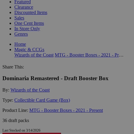
Featured
Clearance
Discounted Items
Sales
One Cent Items
In Store Only
Genres
Home
Magic & CCGs
Wizards of the Coast
MTG - Booster Boxes - 2021 - Present
Share This:
Dominaria Remastered - Draft Booster Box
By:
Wizards of the Coast
Type:
Collectible Card Game (Box)
Product Line:
MTG - Booster Boxes - 2021 - Present
36 draft packs
Last Stocked on 3/14/2026