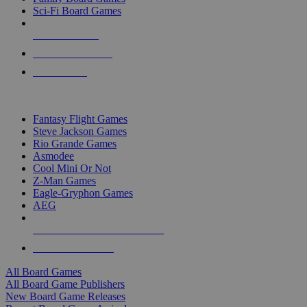
Sci-Fi Board Games
NEW RELEASES
RECENT ARRIVALS
PRE-ORDERS
TOP BOARD GAME PUBLISHERS
Fantasy Flight Games
Steve Jackson Games
Rio Grande Games
Asmodee
Cool Mini Or Not
Z-Man Games
Eagle-Gryphon Games
AEG
ALL BOARD GAME PUBLISHERS
ALL BOARD GAMES
All Board Games
All Board Game Publishers
New Board Game Releases