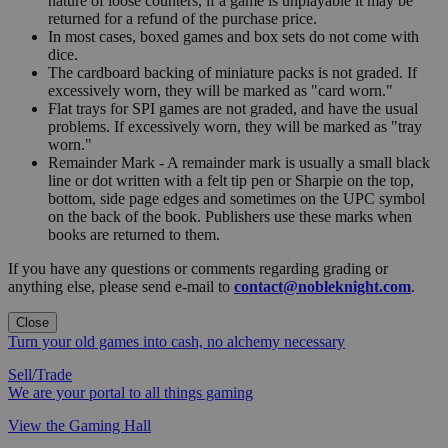
nature of loose counters, if a game is unplayable it may be
returned for a refund of the purchase price.
In most cases, boxed games and box sets do not come with
dice.
The cardboard backing of miniature packs is not graded. If
excessively worn, they will be marked as "card worn."
Flat trays for SPI games are not graded, and have the usual
problems. If excessively worn, they will be marked as "tray
worn."
Remainder Mark - A remainder mark is usually a small black
line or dot written with a felt tip pen or Sharpie on the top,
bottom, side page edges and sometimes on the UPC symbol
on the back of the book. Publishers use these marks when
books are returned to them.
If you have any questions or comments regarding grading or
anything else, please send e-mail to
contact@nobleknight.com
.
Close
Turn your old games into cash, no alchemy necessary
Sell/Trade
We are your portal to all things gaming
View the Gaming Hall