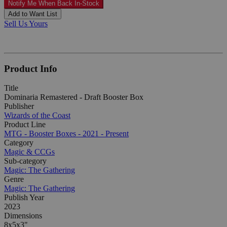
Notify Me When Back In-Stock
Add to Want List
Sell Us Yours
Product Info
Title
Dominaria Remastered - Draft Booster Box
Publisher
Wizards of the Coast
Product Line
MTG - Booster Boxes - 2021 - Present
Category
Magic & CCGs
Sub-category
Magic: The Gathering
Genre
Magic: The Gathering
Publish Year
2023
Dimensions
8x5x3"