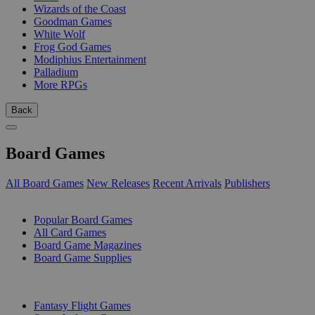
Wizards of the Coast
Goodman Games
White Wolf
Frog God Games
Modiphius Entertainment
Palladium
More RPGs
Back
Board Games
All Board Games
New Releases
Recent Arrivals
Publishers
SUB-CATEGORIES
Popular Board Games
All Card Games
Board Game Magazines
Board Game Supplies
PUBLISHERS
Fantasy Flight Games