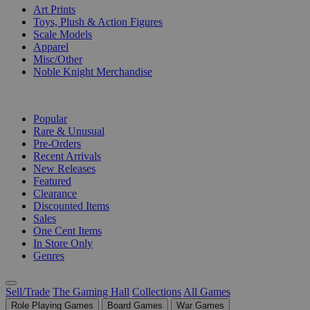
Art Prints
Toys, Plush & Action Figures
Scale Models
Apparel
Misc/Other
Noble Knight Merchandise
COLLECTIONS
Popular
Rare & Unusual
Pre-Orders
Recent Arrivals
New Releases
Featured
Clearance
Discounted Items
Sales
One Cent Items
In Store Only
Genres
Sell/Trade
The Gaming Hall
Collections
All Games
Role Playing Games
Board Games
War Games