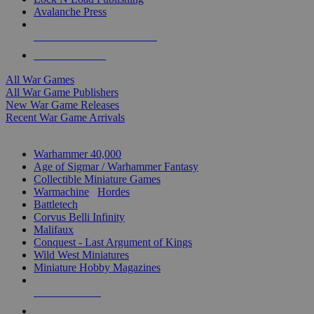
Avalanche Press
ALL WAR GAME PUBLISHERS
ALL WAR GAMES
All War Games
All War Game Publishers
New War Game Releases
Recent War Game Arrivals
MINIS & GAMES SUB-CATEGORIES
Warhammer 40,000
Age of Sigmar / Warhammer Fantasy
Collectible Miniature Games
Warmachine
/
Hordes
Battletech
Corvus Belli Infinity
Malifaux
Conquest - Last Argument of Kings
Wild West Miniatures
Miniature Hobby Magazines
NEW RELEASES
RECENT ARRIVALS