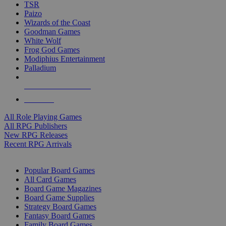
TSR
Paizo
Wizards of the Coast
Goodman Games
White Wolf
Frog God Games
Modiphius Entertainment
Palladium
ALL RPG PUBLISHERS
ALL RPGS
All Role Playing Games
All RPG Publishers
New RPG Releases
Recent RPG Arrivals
BOARD GAME SUB-CATEGORIES
Popular Board Games
All Card Games
Board Game Magazines
Board Game Supplies
Strategy Board Games
Fantasy Board Games
Family Board Games