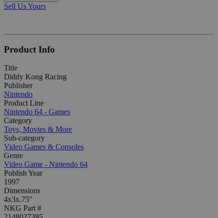
Sell Us Yours
Product Info
Title
Diddy Kong Racing
Publisher
Nintendo
Product Line
Nintendo 64 - Games
Category
Toys, Movies & More
Sub-category
Video Games & Consoles
Genre
Video Game - Nintendo 64
Publish Year
1997
Dimensions
4x3x.75"
NKG Part #
2148027395