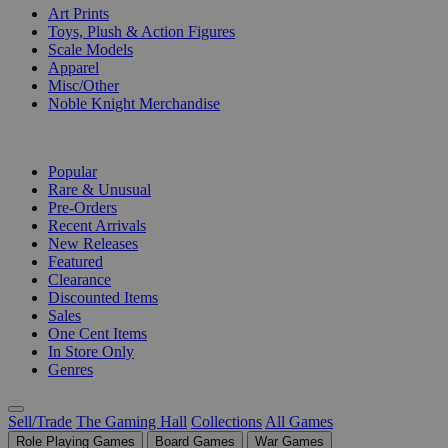
Art Prints
Toys, Plush & Action Figures
Scale Models
Apparel
Misc/Other
Noble Knight Merchandise
COLLECTIONS
Popular
Rare & Unusual
Pre-Orders
Recent Arrivals
New Releases
Featured
Clearance
Discounted Items
Sales
One Cent Items
In Store Only
Genres
Sell/Trade
The Gaming Hall
Collections
All Games
Role Playing Games
Board Games
War Games