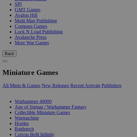
SPI
GMT Games
Avalon Hill
Multi Man Publishing
Compass Games
Lock N Load Publishing
Avalanche Press
More War Games
Back
Miniature Games
All Minis & Games
New Releases
Recent Arrivals
Publishers
SUB-CATEGORIES
Warhammer 40000
Age of Sigmar / Warhammer Fantasy
Collectible Miniature Games
Warmachine
Hordes
Battletech
Corvus Belli Infinity