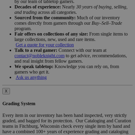
by our team of tabletop gamers.
Decades of experience:
Nearly
30 years of buying, selling,
and trading
across all categories.
Sourced from the community:
Much of our inventory
comes directly from gamers through our
Buy–Sell–Trade
program.
Fair offers on collections of any size:
From single items to
large collections, new, used and rare items.
Get a quote for your collection
Talk to a real gamer:
Connect with our team at
contact@nobleknight.com
to get advice, recommendations,
and real insight from fellow gamers.
We speak tabletop:
Knowledge you can rely on, from
gamers who get it.
Ask us anything
X
Grading System
Every item in our inventory has been hand inspected, very strictly
graded, and bagged for its protection. Our Cataloging and Curation
teams in Fitchburg, Wisconsin check every single item by hand and
have a combined 100+ years of experience grading and cataloging