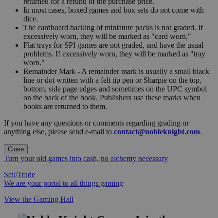
returned for a refund of the purchase price.
In most cases, boxed games and box sets do not come with
dice.
The cardboard backing of miniature packs is not graded. If
excessively worn, they will be marked as "card worn."
Flat trays for SPI games are not graded, and have the usual
problems. If excessively worn, they will be marked as "tray
worn."
Remainder Mark - A remainder mark is usually a small black
line or dot written with a felt tip pen or Sharpie on the top,
bottom, side page edges and sometimes on the UPC symbol
on the back of the book. Publishers use these marks when
books are returned to them.
If you have any questions or comments regarding grading or
anything else, please send e-mail to
contact@nobleknight.com
.
Close
Turn your old games into cash, no alchemy necessary
Sell/Trade
We are your portal to all things gaming
View the Gaming Hall