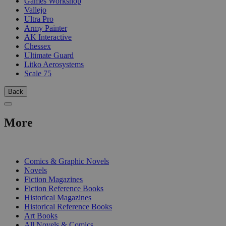
Games Workshop
Vallejo
Ultra Pro
Army Painter
AK Interactive
Chessex
Ultimate Guard
Litko Aerosystems
Scale 75
Back
More
PRINT
Comics & Graphic Novels
Novels
Fiction Magazines
Fiction Reference Books
Historical Magazines
Historical Reference Books
Art Books
All Novels & Comics