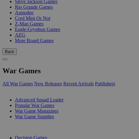
Steve Jackson Games
Rio Grande Games
Asmodee
Cool Mini Or Not
Z-Man Games
Eagle-Gryphon Games
AEG
More Board Games
Back
War Games
All War Games
New Releases
Recent Arrivals
Publishers
SUB-CATEGORIES
Advanced Squad Leader
Popular War Games
War Game Magazines
War Game Supplies
PUBLISHERS
Decision Games