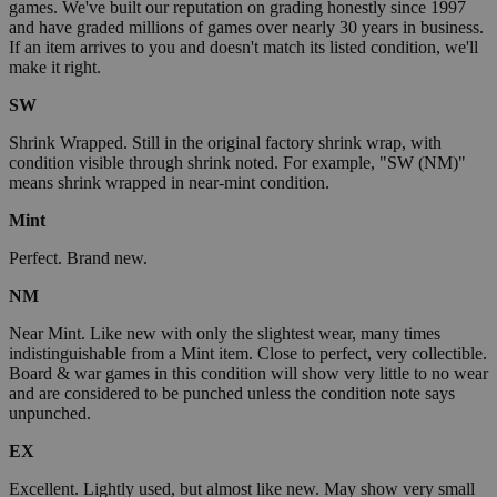
games. We've built our reputation on grading honestly since 1997
and have graded millions of games over nearly 30 years in business.
If an item arrives to you and doesn't match its listed condition, we'll
make it right.
SW
Shrink Wrapped. Still in the original factory shrink wrap, with
condition visible through shrink noted. For example, "SW (NM)"
means shrink wrapped in near-mint condition.
Mint
Perfect. Brand new.
NM
Near Mint. Like new with only the slightest wear, many times
indistinguishable from a Mint item. Close to perfect, very collectible.
Board & war games in this condition will show very little to no wear
and are considered to be punched unless the condition note says
unpunched.
EX
Excellent. Lightly used, but almost like new. May show very small