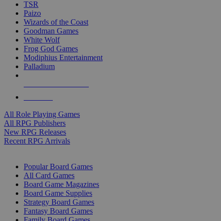
TSR
Paizo
Wizards of the Coast
Goodman Games
White Wolf
Frog God Games
Modiphius Entertainment
Palladium
ALL RPG PUBLISHERS
ALL RPGS
All Role Playing Games
All RPG Publishers
New RPG Releases
Recent RPG Arrivals
BOARD GAME SUB-CATEGORIES
Popular Board Games
All Card Games
Board Game Magazines
Board Game Supplies
Strategy Board Games
Fantasy Board Games
Family Board Games