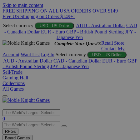
Skip to main content
FREE SHIPPING ON ALL USA ORDERS OVER $149
Free US Shipping on Orders $149+!
Select currency
AUD - Australian Dollar
CAD
USD - US Dollar
- Canadian Dollar
EUR - Euro
GBP - British Pound Sterling
JPY -
Japanese Yen
Retail Store
Complete Your Quest®
Contact
My
Account
Want List
Log In
Select currency
USD - US Dollar
AUD - Australian Dollar
CAD - Canadian Dollar
EUR - Euro
GBP
- British Pound Sterling
JPY - Japanese Yen
Sell/Trade
Gaming Hall
Collections
All Games
Use
0
the
up
RPGs
and
Board Games