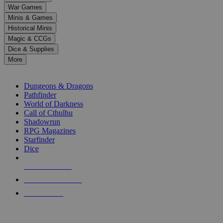
down
War Games
arrows
Minis & Games
to
select
Historical Minis
a
Magic & CCGs
result.
Dice & Supplies
Press
More
enter
RPG SUB-CATEGORIES
to
go
Dungeons & Dragons
to
Pathfinder
the
World of Darkness
selected
Call of Cthulhu
search
Shadowrun
result.
RPG Magazines
Touch
Starfinder
device
Dice
users
can
NEW RELEASES
use
touch
RECENT ARRIVALS
and
PRE-ORDERS
swipe
gestures.
TOP RPG PUBLISHERS