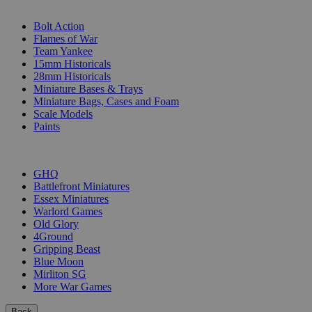
SUB-CATEGORIES
Bolt Action
Flames of War
Team Yankee
15mm Historicals
28mm Historicals
Miniature Bases & Trays
Miniature Bags, Cases and Foam
Scale Models
Paints
PUBLISHERS
GHQ
Battlefront Miniatures
Essex Miniatures
Warlord Games
Old Glory
4Ground
Gripping Beast
Blue Moon
Mirliton SG
More War Games
Back