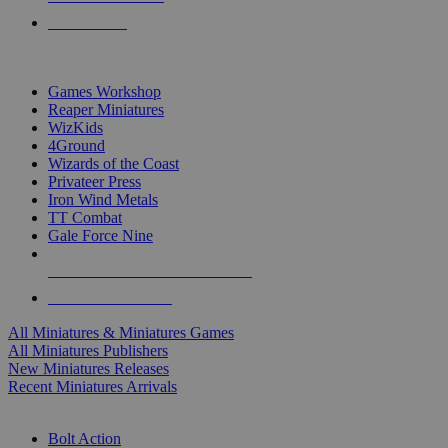
PRE-ORDERS
TOP MINIS & GAMES PUBLISHERS
Games Workshop
Reaper Miniatures
WizKids
4Ground
Wizards of the Coast
Privateer Press
Iron Wind Metals
TT Combat
Gale Force Nine
ALL MINIS & GAMES PUBLISHERS
ALL MINIS & GAMES
All Miniatures & Miniatures Games
All Miniatures Publishers
New Miniatures Releases
Recent Miniatures Arrivals
HISTORICAL MINIS SUB-CATEGORIES
Bolt Action