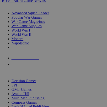
Recent Board Game Arrivals
WAR GAME SUB-CATEGORIES
Advanced Squad Leader
Popular War Games
War Game Magazines
War Game Supplies
World War I
World War II
Modern
Napoleonic
NEW RELEASES
RECENT ARRIVALS
PRE-ORDERS
TOP WAR GAME PUBLISHERS
Decision Games
SPI
GMT Games
Avalon Hill
Multi Man Publishing
Compass Games
Lock N Load Publishing