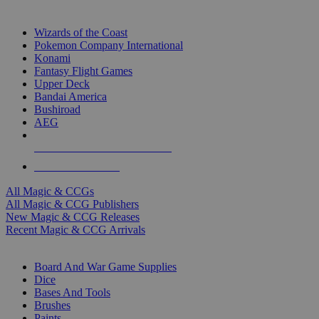
TOP MAGIC & CCG PUBLISHERS
Wizards of the Coast
Pokemon Company International
Konami
Fantasy Flight Games
Upper Deck
Bandai America
Bushiroad
AEG
ALL MAGIC & CCG PUBLISHERS
ALL MAGIC & CCGS
All Magic & CCGs
All Magic & CCG Publishers
New Magic & CCG Releases
Recent Magic & CCG Arrivals
DICE & SUPPLY SUB-CATEGORIES
Board And War Game Supplies
Dice
Bases And Tools
Brushes
Paints