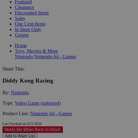
Featured
Clearance
Discounted Items
Sales
One Cent Items
In Store Only
Genres
Home
Toys, Movies & More
Nintendo
Nintendo 64 - Games
Share This:
Diddy Kong Racing
By:
Nintendo
Type:
Video Game (unboxed)
Product Line:
Nintendo 64 - Games
Last Stocked on 6/21/2026
Notify Me When Back In-Stock
Add to Want List