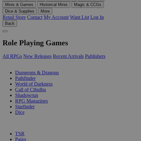
Minis & Games
Historical Minis
Magic & CCGs
Dice & Supplies
More
Retail Store
Contact
My Account
Want List
Log In
Back
Role Playing Games
All RPGs
New Releases
Recent Arrivals
Publishers
SUB-CATEGORIES
Dungeons & Dragons
Pathfinder
World of Darkness
Call of Cthulhu
Shadowrun
RPG Magazines
Starfinder
Dice
PUBLISHERS
TSR
Paizo