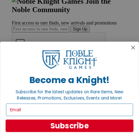
Join the
Noble Community
First access to rare finds, new arrivals and promotions
Sign Up
GET HELP
Help
Contact
Become a Knight!
Ordering
Payment
Subscribe for the latest updates on Rare Items, New
International
Releases, Promotions, Exclusives, Events and More!
Privacy Settings
Privacy Policy
Email
INFORMATION
Subscribe
About Noble Knight®
Policies & FAQs
Return Policy