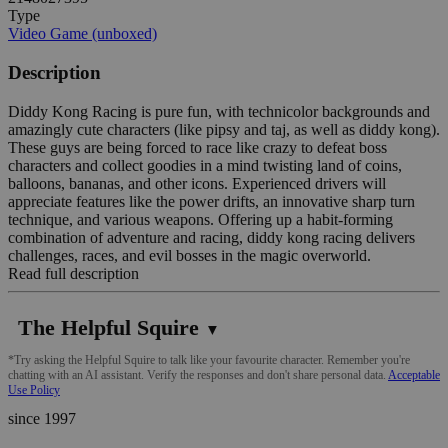
Type
Video Game (unboxed)
Description
Diddy Kong Racing is pure fun, with technicolor backgrounds and
amazingly cute characters (like pipsy and taj, as well as diddy kong).
These guys are being forced to race like crazy to defeat boss
characters and collect goodies in a mind twisting land of coins,
balloons, bananas, and other icons. Experienced drivers will
appreciate features like the power drifts, an innovative sharp turn
technique, and various weapons. Offering up a habit-forming
combination of adventure and racing, diddy kong racing delivers
challenges, races, and evil bosses in the magic overworld.
Read full description
The Helpful Squire
▼
*Try asking the Helpful Squire to talk like your favourite character. Remember you're
chatting with an AI assistant. Verify the responses and don't share personal data.
Acceptable
Use Policy
since 1997