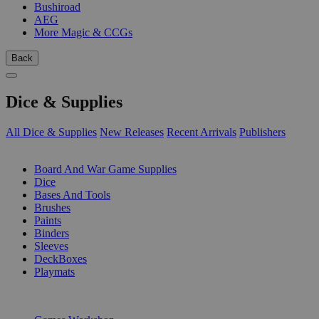
Bushiroad
AEG
More Magic & CCGs
Back
Dice & Supplies
All Dice & Supplies
New Releases
Recent Arrivals
Publishers
SUB-CATEGORIES
Board And War Game Supplies
Dice
Bases And Tools
Brushes
Paints
Binders
Sleeves
DeckBoxes
Playmats
PUBLISHERS