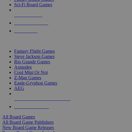
Sci-Fi Board Games
NEW RELEASES
RECENT ARRIVALS
PRE-ORDERS
TOP BOARD GAME PUBLISHERS
Fantasy Flight Games
Steve Jackson Games
Rio Grande Games
Asmodee
Cool Mini Or Not
Z-Man Games
Eagle-Gryphon Games
AEG
ALL BOARD GAME PUBLISHERS
ALL BOARD GAMES
All Board Games
All Board Game Publishers
New Board Game Releases