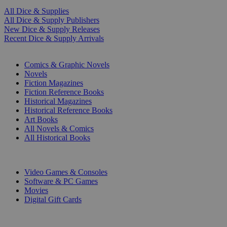
All Dice & Supplies
All Dice & Supply Publishers
New Dice & Supply Releases
Recent Dice & Supply Arrivals
PRINT
Comics & Graphic Novels
Novels
Fiction Magazines
Fiction Reference Books
Historical Magazines
Historical Reference Books
Art Books
All Novels & Comics
All Historical Books
DIGITAL
Video Games & Consoles
Software & PC Games
Movies
Digital Gift Cards
ART & MERCHANDISE