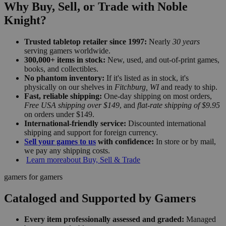
Why Buy, Sell, or Trade with Noble
Knight?
Trusted tabletop retailer since 1997:
Nearly
30 years
serving gamers worldwide.
300,000+ items in stock:
New, used, and out-of-print games,
books, and collectibles.
No phantom inventory:
If it's listed as in stock, it's
physically on our shelves in
Fitchburg, WI
and ready to ship.
Fast, reliable shipping:
One-day shipping on most orders,
Free USA shipping over $149
, and
flat-rate shipping of $9.95
on orders under $149.
International-friendly service:
Discounted international
shipping and support for foreign currency.
Sell your games to us
with confidence:
In store or by mail,
we pay any shipping costs.
Learn more
about Buy, Sell & Trade
gamers for gamers
Cataloged and Supported by Gamers
Every item professionally assessed and graded:
Managed