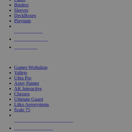
Binders
Sleeves
DeckBoxes
Playmats
NEW RELEASES
RECENT ARRIVALS
PRE-ORDERS
TOP DICE & SUPPLY PUBLISHERS
Games Workshop
Vallejo
Ultra Pro
Army Painter
AK Interactive
Chessex
Ultimate Guard
Litko Aerosystems
Scale 75
ALL DICE & SUPPLY PUBLISHERS
ALL DICE & SUPPLIES