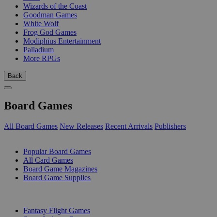
Wizards of the Coast
Goodman Games
White Wolf
Frog God Games
Modiphius Entertainment
Palladium
More RPGs
Back
Board Games
All Board Games
New Releases
Recent Arrivals
Publishers
SUB-CATEGORIES
Popular Board Games
All Card Games
Board Game Magazines
Board Game Supplies
PUBLISHERS
Fantasy Flight Games