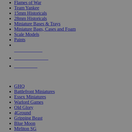
Flames of War
Team Yankee
15mm Historicals
28mm Historicals
Miniature Bases & Trays
Miniature Bags, Cases and Foam
Scale Models
Paints
NEW RELEASES
RECENT ARRIVALS
PRE-ORDERS
TOP HISTORICAL MINI PUBLISHERS
GHQ
Battlefront Miniatures
Essex Miniatures
Warlord Games
Old Glory
4Ground
Gripping Beast
Blue Moon
Mirliton SG