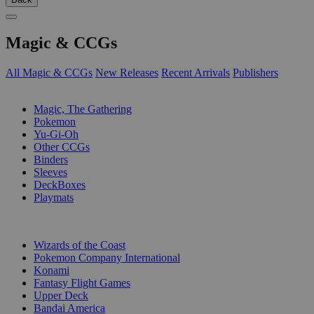
Magic & CCGs
All Magic & CCGs
New Releases
Recent Arrivals
Publishers
SUB-CATEGORIES
Magic, The Gathering
Pokemon
Yu-Gi-Oh
Other CCGs
Binders
Sleeves
DeckBoxes
Playmats
PUBLISHERS
Wizards of the Coast
Pokemon Company International
Konami
Fantasy Flight Games
Upper Deck
Bandai America