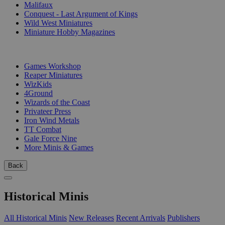
Malifaux
Conquest - Last Argument of Kings
Wild West Miniatures
Miniature Hobby Magazines
PUBLISHERS
Games Workshop
Reaper Miniatures
WizKids
4Ground
Wizards of the Coast
Privateer Press
Iron Wind Metals
TT Combat
Gale Force Nine
More Minis & Games
Back
Historical Minis
All Historical Minis
New Releases
Recent Arrivals
Publishers