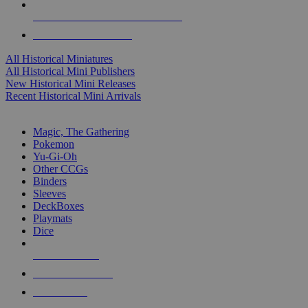
ALL HISTORICAL MINI PUBLISHERS
ALL HISTORICAL MINIS
All Historical Miniatures
All Historical Mini Publishers
New Historical Mini Releases
Recent Historical Mini Arrivals
MAGIC & CCG SUB-CATEGORIES
Magic, The Gathering
Pokemon
Yu-Gi-Oh
Other CCGs
Binders
Sleeves
DeckBoxes
Playmats
Dice
NEW RELEASES
RECENT ARRIVALS
PRE-ORDERS