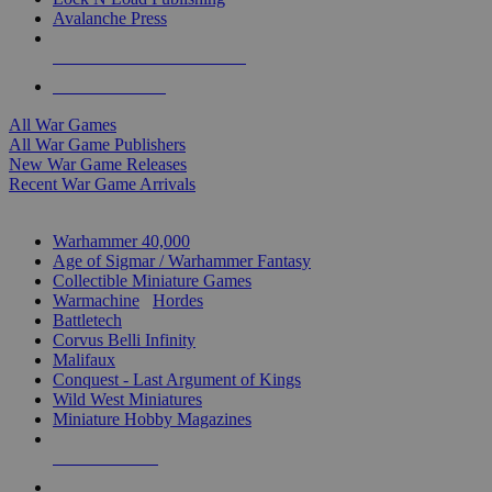
Avalanche Press
ALL WAR GAME PUBLISHERS
ALL WAR GAMES
All War Games
All War Game Publishers
New War Game Releases
Recent War Game Arrivals
MINIS & GAMES SUB-CATEGORIES
Warhammer 40,000
Age of Sigmar / Warhammer Fantasy
Collectible Miniature Games
Warmachine
/
Hordes
Battletech
Corvus Belli Infinity
Malifaux
Conquest - Last Argument of Kings
Wild West Miniatures
Miniature Hobby Magazines
NEW RELEASES
RECENT ARRIVALS