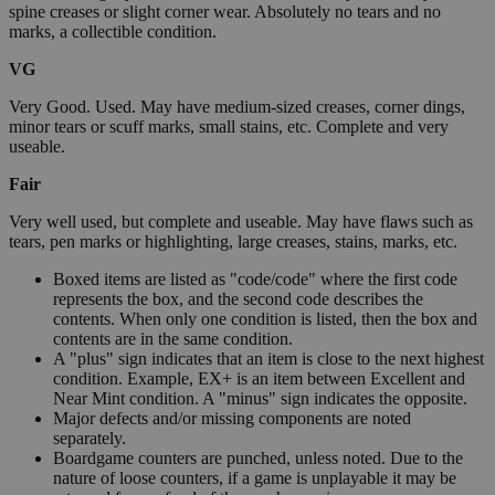
spine creases or slight corner wear. Absolutely no tears and no
marks, a collectible condition.
VG
Very Good. Used. May have medium-sized creases, corner dings,
minor tears or scuff marks, small stains, etc. Complete and very
useable.
Fair
Very well used, but complete and useable. May have flaws such as
tears, pen marks or highlighting, large creases, stains, marks, etc.
Boxed items are listed as "code/code" where the first code
represents the box, and the second code describes the
contents. When only one condition is listed, then the box and
contents are in the same condition.
A "plus" sign indicates that an item is close to the next highest
condition. Example, EX+ is an item between Excellent and
Near Mint condition. A "minus" sign indicates the opposite.
Major defects and/or missing components are noted
separately.
Boardgame counters are punched, unless noted. Due to the
nature of loose counters, if a game is unplayable it may be