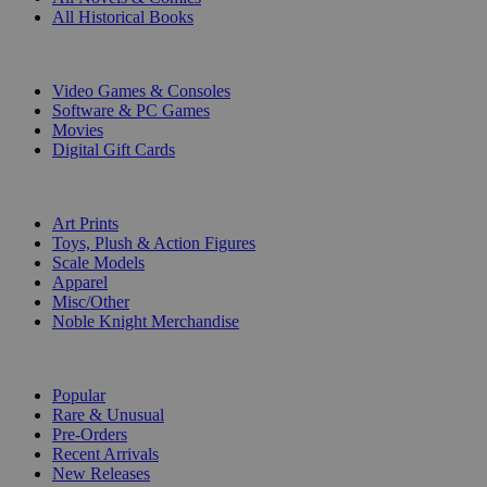
All Historical Books
DIGITAL
Video Games & Consoles
Software & PC Games
Movies
Digital Gift Cards
ART & MERCHANDISE
Art Prints
Toys, Plush & Action Figures
Scale Models
Apparel
Misc/Other
Noble Knight Merchandise
COLLECTIONS
Popular
Rare & Unusual
Pre-Orders
Recent Arrivals
New Releases