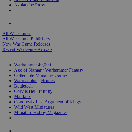
Avalanche Press
ALL WAR GAME PUBLISHERS
ALL WAR GAMES
All War Games
All War Game Publishers
New War Game Releases
Recent War Game Arrivals
MINIS & GAMES SUB-CATEGORIES
Warhammer 40,000
Age of Sigmar / Warhammer Fantasy
Collectible Miniature Games
Warmachine
/
Hordes
Battletech
Corvus Belli Infinity
Malifaux
Conquest - Last Argument of Kings
Wild West Miniatures
Miniature Hobby Magazines
NEW RELEASES
RECENT ARRIVALS