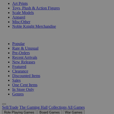
Art Prints
Toys, Plush & Action Figures
Scale Models
Apparel
Misc/Other
Noble Knight Merchandise
COLLECTIONS
Popular
Rare & Unusual
Pre-Orders
Recent Arrivals
New Releases
Featured
Clearance
Discounted Items
Sales
One Cent Items
In Store Only
Genres
Sell/Trade
The Gaming Hall
Collections
All Games
Role Playing Games
Board Games
War Games