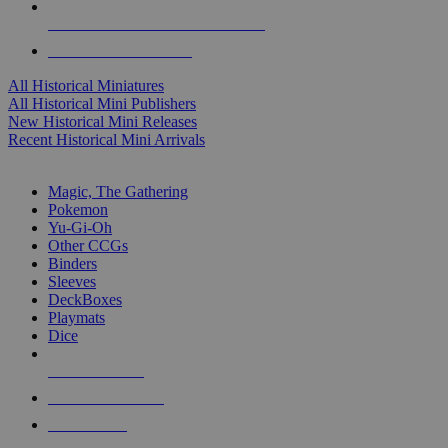
ALL HISTORICAL MINI PUBLISHERS
ALL HISTORICAL MINIS
All Historical Miniatures
All Historical Mini Publishers
New Historical Mini Releases
Recent Historical Mini Arrivals
MAGIC & CCG SUB-CATEGORIES
Magic, The Gathering
Pokemon
Yu-Gi-Oh
Other CCGs
Binders
Sleeves
DeckBoxes
Playmats
Dice
NEW RELEASES
RECENT ARRIVALS
PRE-ORDERS