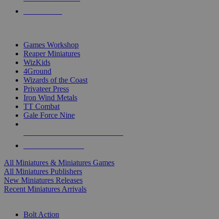
PRE-ORDERS
TOP MINIS & GAMES PUBLISHERS
Games Workshop
Reaper Miniatures
WizKids
4Ground
Wizards of the Coast
Privateer Press
Iron Wind Metals
TT Combat
Gale Force Nine
ALL MINIS & GAMES PUBLISHERS
ALL MINIS & GAMES
All Miniatures & Miniatures Games
All Miniatures Publishers
New Miniatures Releases
Recent Miniatures Arrivals
HISTORICAL MINIS SUB-CATEGORIES
Bolt Action