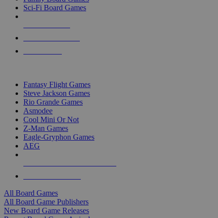
Sci-Fi Board Games
NEW RELEASES
RECENT ARRIVALS
PRE-ORDERS
TOP BOARD GAME PUBLISHERS
Fantasy Flight Games
Steve Jackson Games
Rio Grande Games
Asmodee
Cool Mini Or Not
Z-Man Games
Eagle-Gryphon Games
AEG
ALL BOARD GAME PUBLISHERS
ALL BOARD GAMES
All Board Games
All Board Game Publishers
New Board Game Releases