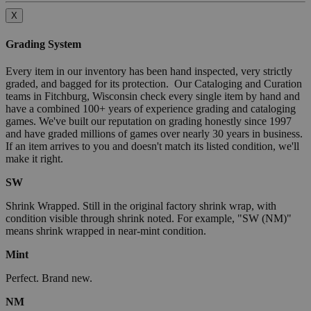
X
Grading System
Every item in our inventory has been hand inspected, very strictly
graded, and bagged for its protection. Our Cataloging and Curation
teams in Fitchburg, Wisconsin check every single item by hand and
have a combined 100+ years of experience grading and cataloging
games. We've built our reputation on grading honestly since 1997
and have graded millions of games over nearly 30 years in business.
If an item arrives to you and doesn't match its listed condition, we'll
make it right.
SW
Shrink Wrapped. Still in the original factory shrink wrap, with
condition visible through shrink noted. For example, "SW (NM)"
means shrink wrapped in near-mint condition.
Mint
Perfect. Brand new.
NM