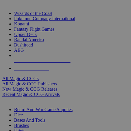
TOP MAGIC & CCG PUBLISHERS
Wizards of the Coast
Pokemon Company International
Konami
Fantasy Flight Games
Upper Deck
Bandai America
Bushiroad
AEG
ALL MAGIC & CCG PUBLISHERS
ALL MAGIC & CCGS
All Magic & CCGs
All Magic & CCG Publishers
New Magic & CCG Releases
Recent Magic & CCG Arrivals
DICE & SUPPLY SUB-CATEGORIES
Board And War Game Supplies
Dice
Bases And Tools
Brushes
Paints