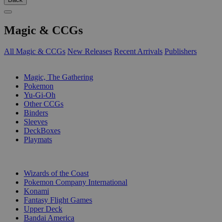
Magic & CCGs
All Magic & CCGs
New Releases
Recent Arrivals
Publishers
SUB-CATEGORIES
Magic, The Gathering
Pokemon
Yu-Gi-Oh
Other CCGs
Binders
Sleeves
DeckBoxes
Playmats
PUBLISHERS
Wizards of the Coast
Pokemon Company International
Konami
Fantasy Flight Games
Upper Deck
Bandai America