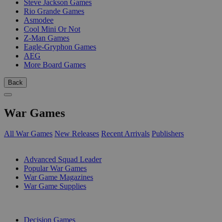
Steve Jackson Games
Rio Grande Games
Asmodee
Cool Mini Or Not
Z-Man Games
Eagle-Gryphon Games
AEG
More Board Games
Back
War Games
All War Games
New Releases
Recent Arrivals
Publishers
SUB-CATEGORIES
Advanced Squad Leader
Popular War Games
War Game Magazines
War Game Supplies
PUBLISHERS
Decision Games