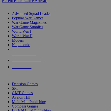
Recent Board Game Arrivals
WAR GAME SUB-CATEGORIES
Advanced Squad Leader
Popular War Games
War Game Magazines
War Game Supplies
World War I
World War II
Modern
Napoleonic
NEW RELEASES
RECENT ARRIVALS
PRE-ORDERS
TOP WAR GAME PUBLISHERS
Decision Games
SPI
GMT Games
Avalon Hill
Multi Man Publishing
Compass Games
Lock N Load Publishing