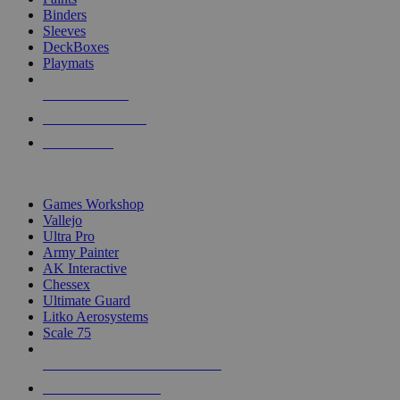
Binders
Sleeves
DeckBoxes
Playmats
NEW RELEASES
RECENT ARRIVALS
PRE-ORDERS
TOP DICE & SUPPLY PUBLISHERS
Games Workshop
Vallejo
Ultra Pro
Army Painter
AK Interactive
Chessex
Ultimate Guard
Litko Aerosystems
Scale 75
ALL DICE & SUPPLY PUBLISHERS
ALL DICE & SUPPLIES