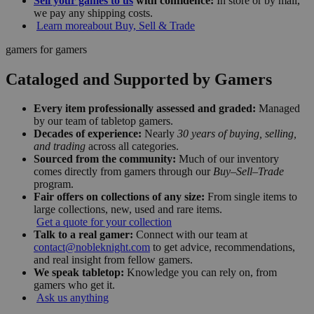
Sell your games to us
with confidence:
In store or by mail,
we pay any shipping costs.
Learn more
about Buy, Sell & Trade
gamers for gamers
Cataloged and Supported by Gamers
Every item professionally assessed and graded:
Managed
by our team of tabletop gamers.
Decades of experience:
Nearly
30 years of buying, selling,
and trading
across all categories.
Sourced from the community:
Much of our inventory
comes directly from gamers through our
Buy–Sell–Trade
program.
Fair offers on collections of any size:
From single items to
large collections, new, used and rare items.
Get a quote for your collection
Talk to a real gamer:
Connect with our team at
contact@nobleknight.com
to get advice, recommendations,
and real insight from fellow gamers.
We speak tabletop:
Knowledge you can rely on, from
gamers who get it.
Ask us anything