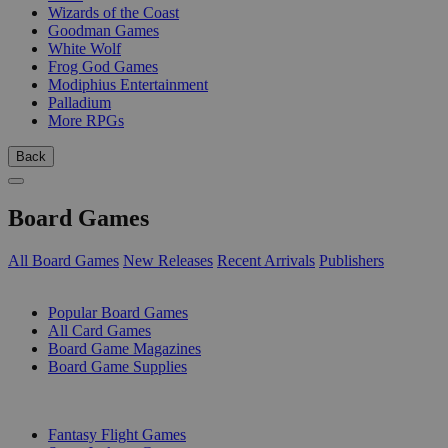
Wizards of the Coast
Goodman Games
White Wolf
Frog God Games
Modiphius Entertainment
Palladium
More RPGs
Back
Board Games
All Board Games
New Releases
Recent Arrivals
Publishers
SUB-CATEGORIES
Popular Board Games
All Card Games
Board Game Magazines
Board Game Supplies
PUBLISHERS
Fantasy Flight Games