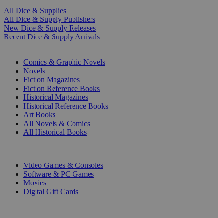
All Dice & Supplies
All Dice & Supply Publishers
New Dice & Supply Releases
Recent Dice & Supply Arrivals
PRINT
Comics & Graphic Novels
Novels
Fiction Magazines
Fiction Reference Books
Historical Magazines
Historical Reference Books
Art Books
All Novels & Comics
All Historical Books
DIGITAL
Video Games & Consoles
Software & PC Games
Movies
Digital Gift Cards
ART & MERCHANDISE