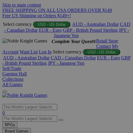
Skip to main content
FREE SHIPPING ON ALL USA ORDERS OVER $149
Free US Shipping on Orders $149+!
Select currency
AUD - Australian Dollar
CAD
USD - US Dollar
- Canadian Dollar
EUR - Euro
GBP - British Pound Sterling
JPY -
Japanese Yen
Retail Store
Complete Your Quest®
Contact
My
Account
Want List
Log In
Select currency
USD - US Dollar
AUD - Australian Dollar
CAD - Canadian Dollar
EUR - Euro
GBP
- British Pound Sterling
JPY - Japanese Yen
Sell/Trade
Gaming Hall
Collections
All Games
Use
0
the
up
RPGs
and
Board Games