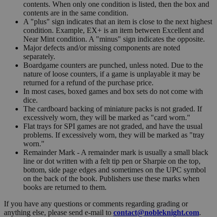
contents. When only one condition is listed, then the box and
contents are in the same condition.
A "plus" sign indicates that an item is close to the next highest
condition. Example, EX+ is an item between Excellent and
Near Mint condition. A "minus" sign indicates the opposite.
Major defects and/or missing components are noted
separately.
Boardgame counters are punched, unless noted. Due to the
nature of loose counters, if a game is unplayable it may be
returned for a refund of the purchase price.
In most cases, boxed games and box sets do not come with
dice.
The cardboard backing of miniature packs is not graded. If
excessively worn, they will be marked as "card worn."
Flat trays for SPI games are not graded, and have the usual
problems. If excessively worn, they will be marked as "tray
worn."
Remainder Mark - A remainder mark is usually a small black
line or dot written with a felt tip pen or Sharpie on the top,
bottom, side page edges and sometimes on the UPC symbol
on the back of the book. Publishers use these marks when
books are returned to them.
If you have any questions or comments regarding grading or
anything else, please send e-mail to
contact@nobleknight.com
.