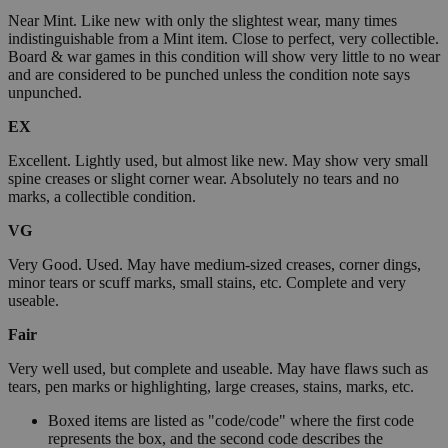
Near Mint. Like new with only the slightest wear, many times
indistinguishable from a Mint item. Close to perfect, very collectible.
Board & war games in this condition will show very little to no wear
and are considered to be punched unless the condition note says
unpunched.
EX
Excellent. Lightly used, but almost like new. May show very small
spine creases or slight corner wear. Absolutely no tears and no
marks, a collectible condition.
VG
Very Good. Used. May have medium-sized creases, corner dings,
minor tears or scuff marks, small stains, etc. Complete and very
useable.
Fair
Very well used, but complete and useable. May have flaws such as
tears, pen marks or highlighting, large creases, stains, marks, etc.
Boxed items are listed as "code/code" where the first code
represents the box, and the second code describes the