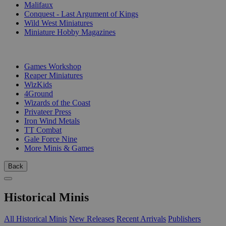
Malifaux
Conquest - Last Argument of Kings
Wild West Miniatures
Miniature Hobby Magazines
PUBLISHERS
Games Workshop
Reaper Miniatures
WizKids
4Ground
Wizards of the Coast
Privateer Press
Iron Wind Metals
TT Combat
Gale Force Nine
More Minis & Games
Back
Historical Minis
All Historical Minis
New Releases
Recent Arrivals
Publishers