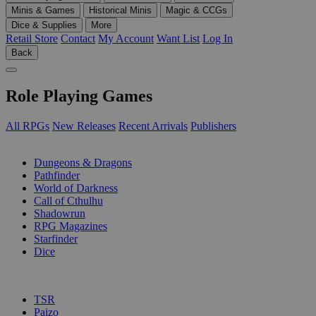
Minis & Games
Historical Minis
Magic & CCGs
Dice & Supplies
More
Retail Store
Contact
My Account
Want List
Log In
Back
Role Playing Games
All RPGs
New Releases
Recent Arrivals
Publishers
SUB-CATEGORIES
Dungeons & Dragons
Pathfinder
World of Darkness
Call of Cthulhu
Shadowrun
RPG Magazines
Starfinder
Dice
PUBLISHERS
TSR
Paizo