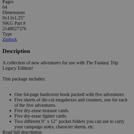
Pages
64
Dimensions
9x13x1.25"
NKG Part #
2148027376
Type
Ziplock
Description
A collection of new adventures for use with The Fantasy Trip
Legacy Edition!
This package includes:
One 64-page hardcover book packed with five adventures
Five sheets of die-cut megahexes and counters, one for each
of the five adventures.
Five dry-erase treasure cards.
Five dry-erase fighter cards.
Two different 9" x 12" pocket folders you can use to carry
your campaign notes, character sheets, etc.
Read full description