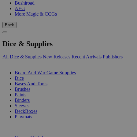
Bushiroad
AEG
More Magic & CCGs
Back
Dice & Supplies
All Dice & Supplies
New Releases
Recent Arrivals
Publishers
SUB-CATEGORIES
Board And War Game Supplies
Dice
Bases And Tools
Brushes
Paints
Binders
Sleeves
DeckBoxes
Playmats
PUBLISHERS