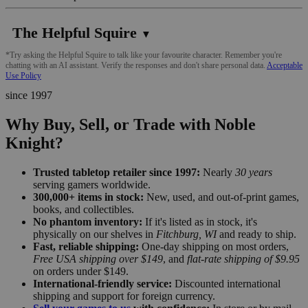
The Helpful Squire
▼
*Try asking the Helpful Squire to talk like your favourite character. Remember you're
chatting with an AI assistant. Verify the responses and don't share personal data.
Acceptable
Use Policy
since 1997
Why Buy, Sell, or Trade with Noble
Knight?
Trusted tabletop retailer since 1997:
Nearly
30 years
serving gamers worldwide.
300,000+ items in stock:
New, used, and out-of-print games,
books, and collectibles.
No phantom inventory:
If it's listed as in stock, it's
physically on our shelves in
Fitchburg, WI
and ready to ship.
Fast, reliable shipping:
One-day shipping on most orders,
Free USA shipping over $149
, and
flat-rate shipping of $9.95
on orders under $149.
International-friendly service:
Discounted international
shipping and support for foreign currency.