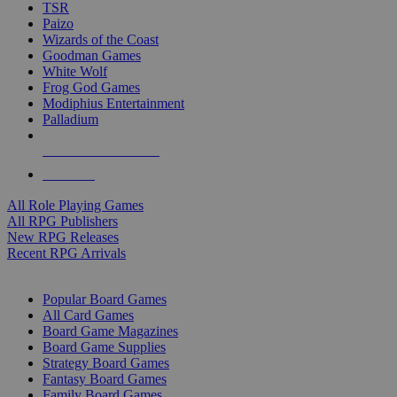
TSR
Paizo
Wizards of the Coast
Goodman Games
White Wolf
Frog God Games
Modiphius Entertainment
Palladium
ALL RPG PUBLISHERS
ALL RPGS
All Role Playing Games
All RPG Publishers
New RPG Releases
Recent RPG Arrivals
BOARD GAME SUB-CATEGORIES
Popular Board Games
All Card Games
Board Game Magazines
Board Game Supplies
Strategy Board Games
Fantasy Board Games
Family Board Games