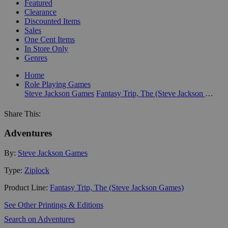
Featured
Clearance
Discounted Items
Sales
One Cent Items
In Store Only
Genres
Home
Role Playing Games
Steve Jackson Games
Fantasy Trip, The (Steve Jackson Games)
Share This:
Adventures
By:
Steve Jackson Games
Type:
Ziplock
Product Line:
Fantasy Trip, The (Steve Jackson Games)
See Other Printings & Editions
Search on Adventures