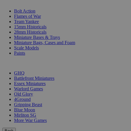
SUB-CATEGORIES
Bolt Action
Flames of War
Team Yankee
15mm Historicals
28mm Historicals
Miniature Bases & Trays
Miniature Bags, Cases and Foam
Scale Models
Paints
PUBLISHERS
GHQ
Battlefront Miniatures
Essex Miniatures
Warlord Games
Old Glory
4Ground
Gripping Beast
Blue Moon
Mirliton SG
More War Games
Back