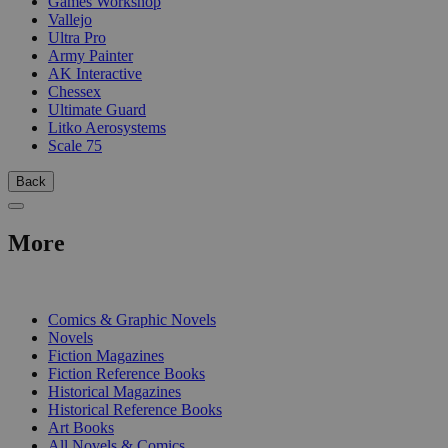
Games Workshop
Vallejo
Ultra Pro
Army Painter
AK Interactive
Chessex
Ultimate Guard
Litko Aerosystems
Scale 75
Back
More
PRINT
Comics & Graphic Novels
Novels
Fiction Magazines
Fiction Reference Books
Historical Magazines
Historical Reference Books
Art Books
All Novels & Comics