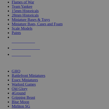
Flames of War
Team Yankee
15mm Historicals
28mm Historicals
Miniature Bases & Trays
Miniature Bags, Cases and Foam
Scale Models
Paints
NEW RELEASES
RECENT ARRIVALS
PRE-ORDERS
TOP HISTORICAL MINI PUBLISHERS
GHQ
Battlefront Miniatures
Essex Miniatures
Warlord Games
Old Glory
4Ground
Gripping Beast
Blue Moon
Mirliton SG