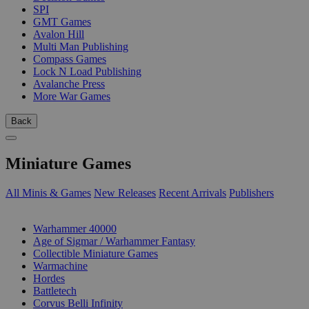
SPI
GMT Games
Avalon Hill
Multi Man Publishing
Compass Games
Lock N Load Publishing
Avalanche Press
More War Games
Back
Miniature Games
All Minis & Games
New Releases
Recent Arrivals
Publishers
SUB-CATEGORIES
Warhammer 40000
Age of Sigmar / Warhammer Fantasy
Collectible Miniature Games
Warmachine
Hordes
Battletech
Corvus Belli Infinity