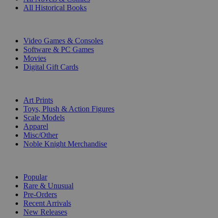
All Historical Books
DIGITAL
Video Games & Consoles
Software & PC Games
Movies
Digital Gift Cards
ART & MERCHANDISE
Art Prints
Toys, Plush & Action Figures
Scale Models
Apparel
Misc/Other
Noble Knight Merchandise
COLLECTIONS
Popular
Rare & Unusual
Pre-Orders
Recent Arrivals
New Releases