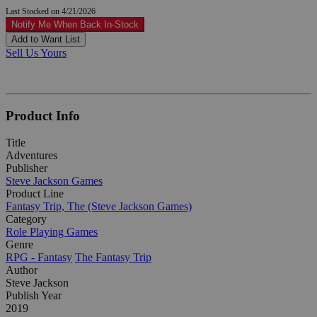
Last Stocked on 4/21/2026
Notify Me When Back In-Stock
Add to Want List
Sell Us Yours
Product Info
Title
Adventures
Publisher
Steve Jackson Games
Product Line
Fantasy Trip, The (Steve Jackson Games)
Category
Role Playing Games
Genre
RPG - Fantasy
The Fantasy Trip
Author
Steve Jackson
Publish Year
2019