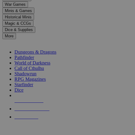
down
War Games
arrows
Minis & Games
to
select
Historical Minis
a
Magic & CCGs
result.
Dice & Supplies
Press
More
enter
RPG SUB-CATEGORIES
to
go
Dungeons & Dragons
to
Pathfinder
the
World of Darkness
selected
Call of Cthulhu
search
Shadowrun
result.
RPG Magazines
Touch
Starfinder
device
Dice
users
can
NEW RELEASES
use
touch
RECENT ARRIVALS
and
PRE-ORDERS
swipe
gestures.
TOP RPG PUBLISHERS