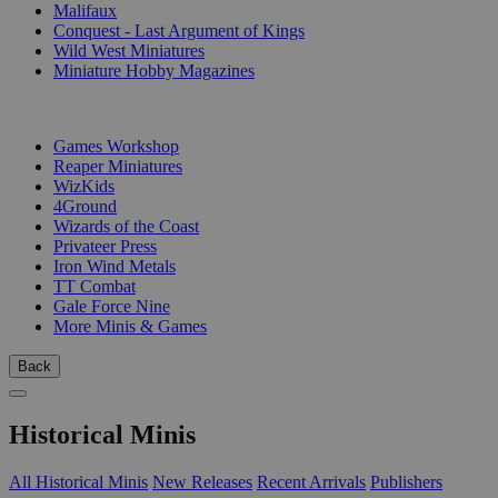
Malifaux
Conquest - Last Argument of Kings
Wild West Miniatures
Miniature Hobby Magazines
PUBLISHERS
Games Workshop
Reaper Miniatures
WizKids
4Ground
Wizards of the Coast
Privateer Press
Iron Wind Metals
TT Combat
Gale Force Nine
More Minis & Games
Back
Historical Minis
All Historical Minis
New Releases
Recent Arrivals
Publishers