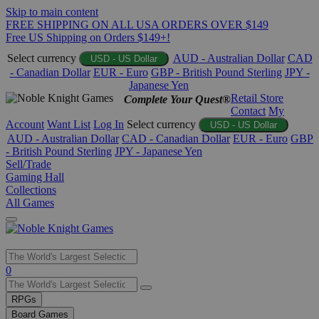
Skip to main content
FREE SHIPPING ON ALL USA ORDERS OVER $149
Free US Shipping on Orders $149+!
Select currency
AUD - Australian Dollar
CAD
USD - US Dollar
- Canadian Dollar
EUR - Euro
GBP - British Pound Sterling
JPY -
Japanese Yen
Retail Store
Complete Your Quest®
Contact
My
Account
Want List
Log In
Select currency
USD - US Dollar
AUD - Australian Dollar
CAD - Canadian Dollar
EUR - Euro
GBP
- British Pound Sterling
JPY - Japanese Yen
Sell/Trade
Gaming Hall
Collections
All Games
Use
0
the
up
RPGs
and
Board Games