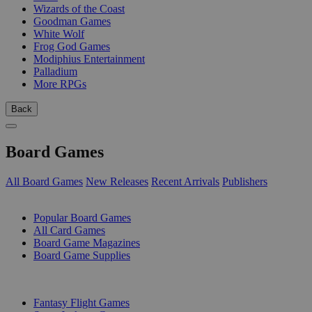
Wizards of the Coast
Goodman Games
White Wolf
Frog God Games
Modiphius Entertainment
Palladium
More RPGs
Back
Board Games
All Board Games
New Releases
Recent Arrivals
Publishers
SUB-CATEGORIES
Popular Board Games
All Card Games
Board Game Magazines
Board Game Supplies
PUBLISHERS
Fantasy Flight Games