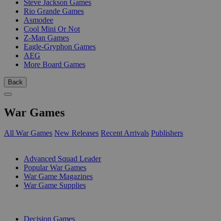
Steve Jackson Games
Rio Grande Games
Asmodee
Cool Mini Or Not
Z-Man Games
Eagle-Gryphon Games
AEG
More Board Games
Back
War Games
All War Games
New Releases
Recent Arrivals
Publishers
SUB-CATEGORIES
Advanced Squad Leader
Popular War Games
War Game Magazines
War Game Supplies
PUBLISHERS
Decision Games