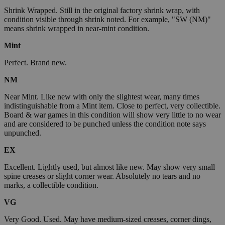
Shrink Wrapped. Still in the original factory shrink wrap, with
condition visible through shrink noted. For example, "SW (NM)"
means shrink wrapped in near-mint condition.
Mint
Perfect. Brand new.
NM
Near Mint. Like new with only the slightest wear, many times
indistinguishable from a Mint item. Close to perfect, very collectible.
Board & war games in this condition will show very little to no wear
and are considered to be punched unless the condition note says
unpunched.
EX
Excellent. Lightly used, but almost like new. May show very small
spine creases or slight corner wear. Absolutely no tears and no
marks, a collectible condition.
VG
Very Good. Used. May have medium-sized creases, corner dings,