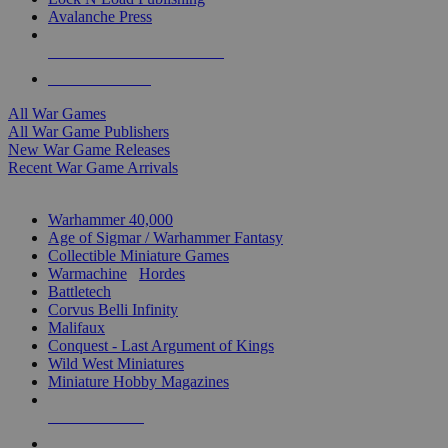
Avalanche Press
ALL WAR GAME PUBLISHERS
ALL WAR GAMES
All War Games
All War Game Publishers
New War Game Releases
Recent War Game Arrivals
MINIS & GAMES SUB-CATEGORIES
Warhammer 40,000
Age of Sigmar / Warhammer Fantasy
Collectible Miniature Games
Warmachine
/
Hordes
Battletech
Corvus Belli Infinity
Malifaux
Conquest - Last Argument of Kings
Wild West Miniatures
Miniature Hobby Magazines
NEW RELEASES
RECENT ARRIVALS