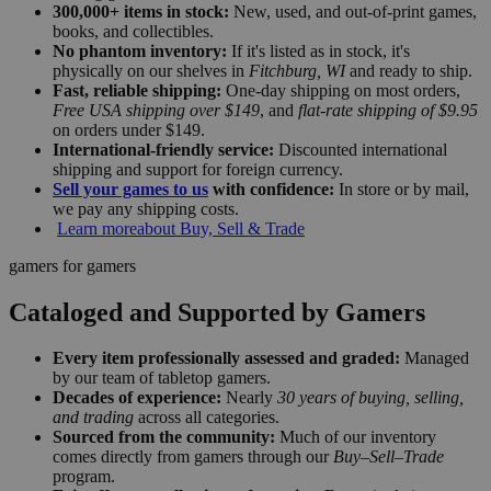
300,000+ items in stock:
New, used, and out-of-print games,
books, and collectibles.
No phantom inventory:
If it's listed as in stock, it's
physically on our shelves in
Fitchburg, WI
and ready to ship.
Fast, reliable shipping:
One-day shipping on most orders,
Free USA shipping over $149
, and
flat-rate shipping of $9.95
on orders under $149.
International-friendly service:
Discounted international
shipping and support for foreign currency.
Sell your games to us
with confidence:
In store or by mail,
we pay any shipping costs.
Learn more
about Buy, Sell & Trade
gamers for gamers
Cataloged and Supported by Gamers
Every item professionally assessed and graded:
Managed
by our team of tabletop gamers.
Decades of experience:
Nearly
30 years of buying, selling,
and trading
across all categories.
Sourced from the community:
Much of our inventory
comes directly from gamers through our
Buy–Sell–Trade
program.