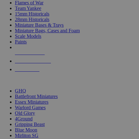
Flames of War
Team Yankee
15mm Historicals
28mm Historicals
Miniature Bases & Trays
Miniature Bags, Cases and Foam
Scale Models
Paints
NEW RELEASES
RECENT ARRIVALS
PRE-ORDERS
TOP HISTORICAL MINI PUBLISHERS
GHQ
Battlefront Miniatures
Essex Miniatures
Warlord Games
Old Glory
4Ground
Gripping Beast
Blue Moon
Mirliton SG