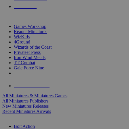
PRE-ORDERS
TOP MINIS & GAMES PUBLISHERS
Games Workshop
Reaper Miniatures
WizKids
4Ground
Wizards of the Coast
Privateer Press
Iron Wind Metals
TT Combat
Gale Force Nine
ALL MINIS & GAMES PUBLISHERS
ALL MINIS & GAMES
All Miniatures & Miniatures Games
All Miniatures Publishers
New Miniatures Releases
Recent Miniatures Arrivals
HISTORICAL MINIS SUB-CATEGORIES
Bolt Action