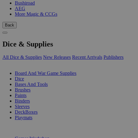
Bushiroad
AEG
More Magic & CCGs
Back
Dice & Supplies
All Dice & Supplies
New Releases
Recent Arrivals
Publishers
SUB-CATEGORIES
Board And War Game Supplies
Dice
Bases And Tools
Brushes
Paints
Binders
Sleeves
DeckBoxes
Playmats
PUBLISHERS