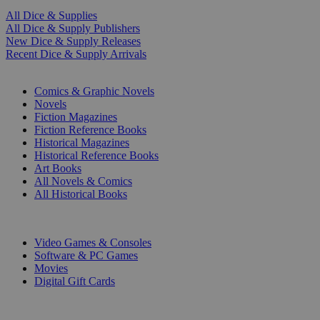
All Dice & Supplies
All Dice & Supply Publishers
New Dice & Supply Releases
Recent Dice & Supply Arrivals
PRINT
Comics & Graphic Novels
Novels
Fiction Magazines
Fiction Reference Books
Historical Magazines
Historical Reference Books
Art Books
All Novels & Comics
All Historical Books
DIGITAL
Video Games & Consoles
Software & PC Games
Movies
Digital Gift Cards
ART & MERCHANDISE