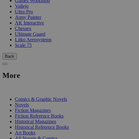
Games Workshop
Vallejo
Ultra Pro
Army Painter
AK Interactive
Chessex
Ultimate Guard
Litko Aerosystems
Scale 75
Back
More
PRINT
Comics & Graphic Novels
Novels
Fiction Magazines
Fiction Reference Books
Historical Magazines
Historical Reference Books
Art Books
All Novels & Comics