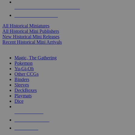
ALL HISTORICAL MINI PUBLISHERS
ALL HISTORICAL MINIS
All Historical Miniatures
All Historical Mini Publishers
New Historical Mini Releases
Recent Historical Mini Arrivals
MAGIC & CCG SUB-CATEGORIES
Magic, The Gathering
Pokemon
Yu-Gi-Oh
Other CCGs
Binders
Sleeves
DeckBoxes
Playmats
Dice
NEW RELEASES
RECENT ARRIVALS
PRE-ORDERS