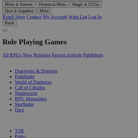
Minis & Games
Historical Minis
Magic & CCGs
Dice & Supplies
More
Retail Store
Contact
My Account
Want List
Log In
Back
Role Playing Games
All RPGs
New Releases
Recent Arrivals
Publishers
SUB-CATEGORIES
Dungeons & Dragons
Pathfinder
World of Darkness
Call of Cthulhu
Shadowrun
RPG Magazines
Starfinder
Dice
PUBLISHERS
TSR
Paizo