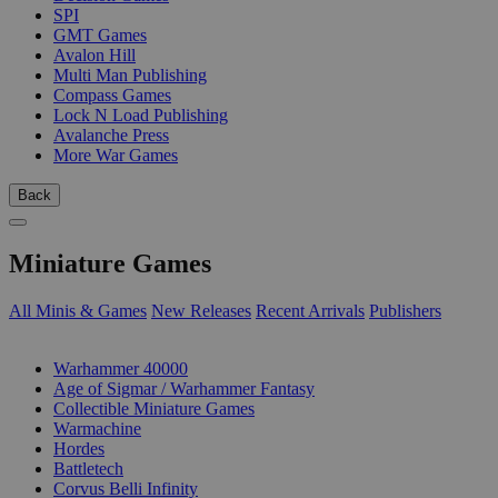
SPI
GMT Games
Avalon Hill
Multi Man Publishing
Compass Games
Lock N Load Publishing
Avalanche Press
More War Games
Back
Miniature Games
All Minis & Games
New Releases
Recent Arrivals
Publishers
SUB-CATEGORIES
Warhammer 40000
Age of Sigmar / Warhammer Fantasy
Collectible Miniature Games
Warmachine
Hordes
Battletech
Corvus Belli Infinity