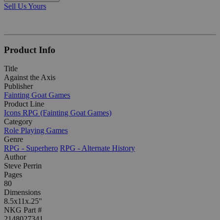
Sell Us Yours
Product Info
Title
Against the Axis
Publisher
Fainting Goat Games
Product Line
Icons RPG (Fainting Goat Games)
Category
Role Playing Games
Genre
RPG - Superhero
RPG - Alternate History
Author
Steve Perrin
Pages
80
Dimensions
8.5x11x.25"
NKG Part #
2148027341