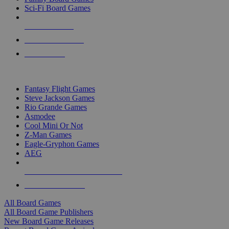
Sci-Fi Board Games
NEW RELEASES
RECENT ARRIVALS
PRE-ORDERS
TOP BOARD GAME PUBLISHERS
Fantasy Flight Games
Steve Jackson Games
Rio Grande Games
Asmodee
Cool Mini Or Not
Z-Man Games
Eagle-Gryphon Games
AEG
ALL BOARD GAME PUBLISHERS
ALL BOARD GAMES
All Board Games
All Board Game Publishers
New Board Game Releases