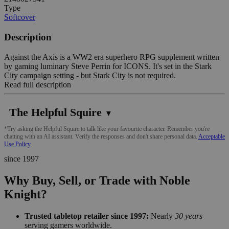
Type
Softcover
Description
Against the Axis is a WW2 era superhero RPG supplement written
by gaming luminary Steve Perrin for ICONS. It's set in the Stark
City campaign setting - but Stark City is not required.
Read full description
The Helpful Squire
▼
*Try asking the Helpful Squire to talk like your favourite character. Remember you're
chatting with an AI assistant. Verify the responses and don't share personal data.
Acceptable
Use Policy
since 1997
Why Buy, Sell, or Trade with Noble
Knight?
Trusted tabletop retailer since 1997:
Nearly
30 years
serving gamers worldwide.