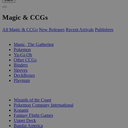
Magic & CCGs
All Magic & CCGs
New Releases
Recent Arrivals
Publishers
SUB-CATEGORIES
Magic, The Gathering
Pokemon
Yu-Gi-Oh
Other CCGs
Binders
Sleeves
DeckBoxes
Playmats
PUBLISHERS
Wizards of the Coast
Pokemon Company International
Konami
Fantasy Flight Games
Upper Deck
Bandai America