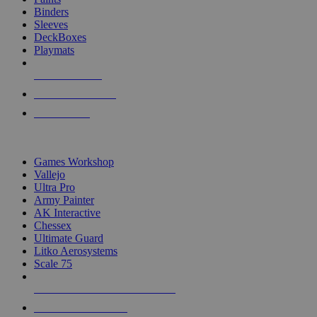
Binders
Sleeves
DeckBoxes
Playmats
NEW RELEASES
RECENT ARRIVALS
PRE-ORDERS
TOP DICE & SUPPLY PUBLISHERS
Games Workshop
Vallejo
Ultra Pro
Army Painter
AK Interactive
Chessex
Ultimate Guard
Litko Aerosystems
Scale 75
ALL DICE & SUPPLY PUBLISHERS
ALL DICE & SUPPLIES