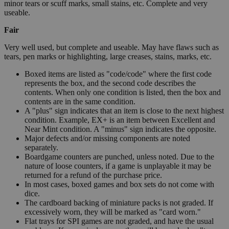
minor tears or scuff marks, small stains, etc. Complete and very
useable.
Fair
Very well used, but complete and useable. May have flaws such as
tears, pen marks or highlighting, large creases, stains, marks, etc.
Boxed items are listed as "code/code" where the first code
represents the box, and the second code describes the
contents. When only one condition is listed, then the box and
contents are in the same condition.
A "plus" sign indicates that an item is close to the next highest
condition. Example, EX+ is an item between Excellent and
Near Mint condition. A "minus" sign indicates the opposite.
Major defects and/or missing components are noted
separately.
Boardgame counters are punched, unless noted. Due to the
nature of loose counters, if a game is unplayable it may be
returned for a refund of the purchase price.
In most cases, boxed games and box sets do not come with
dice.
The cardboard backing of miniature packs is not graded. If
excessively worn, they will be marked as "card worn."
Flat trays for SPI games are not graded, and have the usual