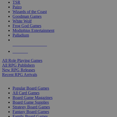
TSR
Paizo
Wizards of the Coast
Goodman Games
White Wolf
Frog God Games
Modiphius Entertainment
Palladium
ALL RPG PUBLISHERS
ALL RPGS
All Role Playing Games
All RPG Publishers
New RPG Releases
Recent RPG Arrivals
BOARD GAME SUB-CATEGORIES
Popular Board Games
All Card Games
Board Game Magazines
Board Game Supplies
Strategy Board Games
Fantasy Board Games
Family Board Games