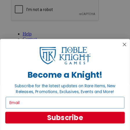
GET HELP
Help
Contact
Ordering
Payment
International
Privacy Settings
Privacy Policy
Become a Knight!
INFORMATION
Subscribe for the latest updates on Rare Items, New
About Noble Knight®
Policies & FAQs
Releases, Promotions, Exclusives, Events and More!
Return Policy
Email
Shipping Calculator
Satisfaction Guarantee
Grading System
Subscribe
Accessibility
BECOME A KNIGHT