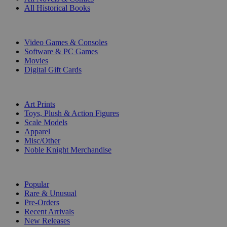
All Historical Books
DIGITAL
Video Games & Consoles
Software & PC Games
Movies
Digital Gift Cards
ART & MERCHANDISE
Art Prints
Toys, Plush & Action Figures
Scale Models
Apparel
Misc/Other
Noble Knight Merchandise
COLLECTIONS
Popular
Rare & Unusual
Pre-Orders
Recent Arrivals
New Releases