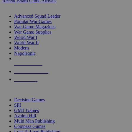
Recent Board Game Arrivals
WAR GAME SUB-CATEGORIES
Advanced Squad Leader
Popular War Games
War Game Magazines
War Game Supplies
World War I
World War II
Modern
Napoleonic
NEW RELEASES
RECENT ARRIVALS
PRE-ORDERS
TOP WAR GAME PUBLISHERS
Decision Games
SPI
GMT Games
Avalon Hill
Multi Man Publishing
Compass Games
Lock N Load Publishing