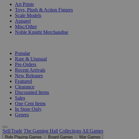
Art Prints
Toys, Plush & Action Figures
Scale Models
Apparel
Misc/Other
Noble Knight Merchandise
COLLECTIONS
Popular
Rare & Unusual
Pre-Orders
Recent Arrivals
New Releases
Featured
Clearance
Discounted Items
Sales
One Cent Items
In Store Only
Genres
Sell/Trade
The Gaming Hall
Collections
All Games
Role Playing Games
Board Games
War Games