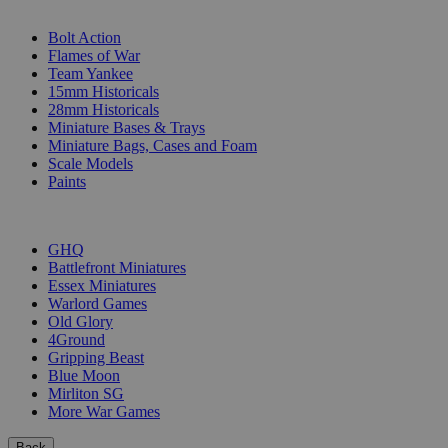
SUB-CATEGORIES
Bolt Action
Flames of War
Team Yankee
15mm Historicals
28mm Historicals
Miniature Bases & Trays
Miniature Bags, Cases and Foam
Scale Models
Paints
PUBLISHERS
GHQ
Battlefront Miniatures
Essex Miniatures
Warlord Games
Old Glory
4Ground
Gripping Beast
Blue Moon
Mirliton SG
More War Games
Back