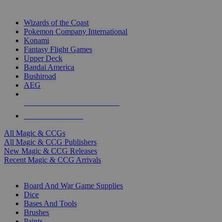
TOP MAGIC & CCG PUBLISHERS
Wizards of the Coast
Pokemon Company International
Konami
Fantasy Flight Games
Upper Deck
Bandai America
Bushiroad
AEG
ALL MAGIC & CCG PUBLISHERS
ALL MAGIC & CCGS
All Magic & CCGs
All Magic & CCG Publishers
New Magic & CCG Releases
Recent Magic & CCG Arrivals
DICE & SUPPLY SUB-CATEGORIES
Board And War Game Supplies
Dice
Bases And Tools
Brushes
Paints