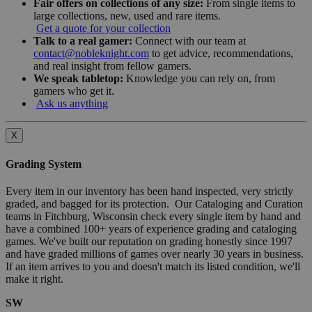
Fair offers on collections of any size:
From single items to
large collections, new, used and rare items.
Get a quote for your collection
Talk to a real gamer:
Connect with our team at
contact@nobleknight.com
to get advice, recommendations,
and real insight from fellow gamers.
We speak tabletop:
Knowledge you can rely on, from
gamers who get it.
Ask us anything
X
Grading System
Every item in our inventory has been hand inspected, very strictly
graded, and bagged for its protection. Our Cataloging and Curation
teams in Fitchburg, Wisconsin check every single item by hand and
have a combined 100+ years of experience grading and cataloging
games. We've built our reputation on grading honestly since 1997
and have graded millions of games over nearly 30 years in business.
If an item arrives to you and doesn't match its listed condition, we'll
make it right.
SW