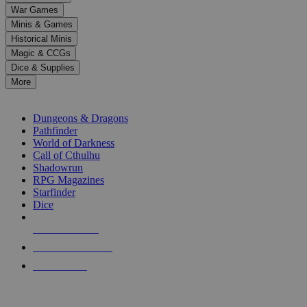
down
War Games
arrows
Minis & Games
to
select
Historical Minis
a
Magic & CCGs
result.
Dice & Supplies
Press
More
enter
RPG SUB-CATEGORIES
to
go
Dungeons & Dragons
to
Pathfinder
the
World of Darkness
selected
Call of Cthulhu
search
Shadowrun
result.
RPG Magazines
Touch
Starfinder
device
Dice
users
can
NEW RELEASES
use
touch
RECENT ARRIVALS
and
PRE-ORDERS
swipe
gestures.
TOP RPG PUBLISHERS