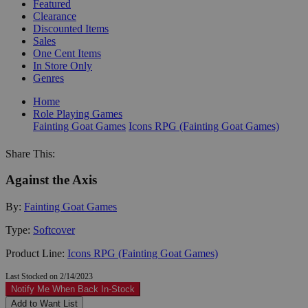
Featured
Clearance
Discounted Items
Sales
One Cent Items
In Store Only
Genres
Home
Role Playing Games
Fainting Goat Games
Icons RPG (Fainting Goat Games)
Share This:
Against the Axis
By:
Fainting Goat Games
Type:
Softcover
Product Line:
Icons RPG (Fainting Goat Games)
Last Stocked on 2/14/2023
Notify Me When Back In-Stock
Add to Want List