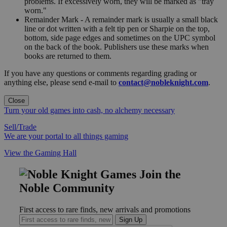
problems. If excessively worn, they will be marked as "tray
worn."
Remainder Mark - A remainder mark is usually a small black
line or dot written with a felt tip pen or Sharpie on the top,
bottom, side page edges and sometimes on the UPC symbol
on the back of the book. Publishers use these marks when
books are returned to them.
If you have any questions or comments regarding grading or
anything else, please send e-mail to
contact@nobleknight.com
.
Close
Turn your old games into cash, no alchemy necessary
Sell/Trade
We are your portal to all things gaming
View the Gaming Hall
Join the
Noble Community
First access to rare finds, new arrivals and promotions
Sign Up