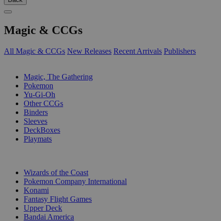
Magic & CCGs
All Magic & CCGs
New Releases
Recent Arrivals
Publishers
SUB-CATEGORIES
Magic, The Gathering
Pokemon
Yu-Gi-Oh
Other CCGs
Binders
Sleeves
DeckBoxes
Playmats
PUBLISHERS
Wizards of the Coast
Pokemon Company International
Konami
Fantasy Flight Games
Upper Deck
Bandai America