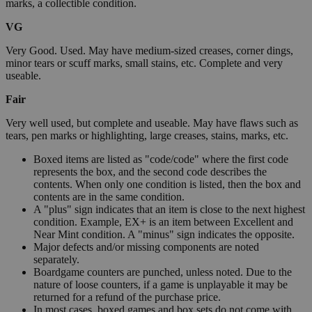
marks, a collectible condition.
VG
Very Good. Used. May have medium-sized creases, corner dings,
minor tears or scuff marks, small stains, etc. Complete and very
useable.
Fair
Very well used, but complete and useable. May have flaws such as
tears, pen marks or highlighting, large creases, stains, marks, etc.
Boxed items are listed as "code/code" where the first code
represents the box, and the second code describes the
contents. When only one condition is listed, then the box and
contents are in the same condition.
A "plus" sign indicates that an item is close to the next highest
condition. Example, EX+ is an item between Excellent and
Near Mint condition. A "minus" sign indicates the opposite.
Major defects and/or missing components are noted
separately.
Boardgame counters are punched, unless noted. Due to the
nature of loose counters, if a game is unplayable it may be
returned for a refund of the purchase price.
In most cases, boxed games and box sets do not come with