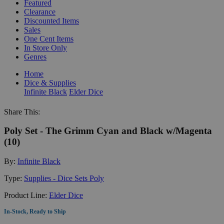
Featured
Clearance
Discounted Items
Sales
One Cent Items
In Store Only
Genres
Home
Dice & Supplies
Infinite Black
Elder Dice
Share This:
Poly Set - The Grimm Cyan and Black w/Magenta
(10)
By:
Infinite Black
Type:
Supplies - Dice Sets Poly
Product Line:
Elder Dice
In-Stock, Ready to Ship