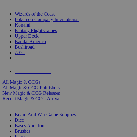
TOP MAGIC & CCG PUBLISHERS
Wizards of the Coast
Pokemon Company International
Konami
Fantasy Flight Games
Upper Deck
Bandai America
Bushiroad
AEG
ALL MAGIC & CCG PUBLISHERS
ALL MAGIC & CCGS
All Magic & CCGs
All Magic & CCG Publishers
New Magic & CCG Releases
Recent Magic & CCG Arrivals
DICE & SUPPLY SUB-CATEGORIES
Board And War Game Supplies
Dice
Bases And Tools
Brushes
Paints