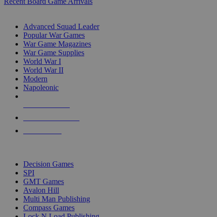
Recent Board Game Arrivals
WAR GAME SUB-CATEGORIES
Advanced Squad Leader
Popular War Games
War Game Magazines
War Game Supplies
World War I
World War II
Modern
Napoleonic
NEW RELEASES
RECENT ARRIVALS
PRE-ORDERS
TOP WAR GAME PUBLISHERS
Decision Games
SPI
GMT Games
Avalon Hill
Multi Man Publishing
Compass Games
Lock N Load Publishing