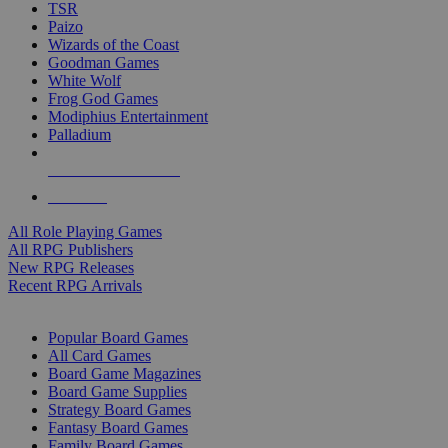
TSR
Paizo
Wizards of the Coast
Goodman Games
White Wolf
Frog God Games
Modiphius Entertainment
Palladium
ALL RPG PUBLISHERS
ALL RPGS
All Role Playing Games
All RPG Publishers
New RPG Releases
Recent RPG Arrivals
BOARD GAME SUB-CATEGORIES
Popular Board Games
All Card Games
Board Game Magazines
Board Game Supplies
Strategy Board Games
Fantasy Board Games
Family Board Games