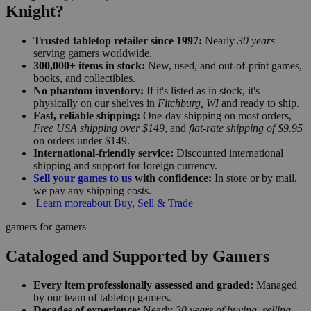
Knight?
Trusted tabletop retailer since 1997:
Nearly
30 years
serving gamers worldwide.
300,000+ items in stock:
New, used, and out-of-print games,
books, and collectibles.
No phantom inventory:
If it's listed as in stock, it's
physically on our shelves in
Fitchburg, WI
and ready to ship.
Fast, reliable shipping:
One-day shipping on most orders,
Free USA shipping over $149
, and
flat-rate shipping of $9.95
on orders under $149.
International-friendly service:
Discounted international
shipping and support for foreign currency.
Sell your games to us
with confidence:
In store or by mail,
we pay any shipping costs.
Learn more
about Buy, Sell & Trade
gamers for gamers
Cataloged and Supported by Gamers
Every item professionally assessed and graded:
Managed
by our team of tabletop gamers.
Decades of experience:
Nearly
30 years of buying, selling,