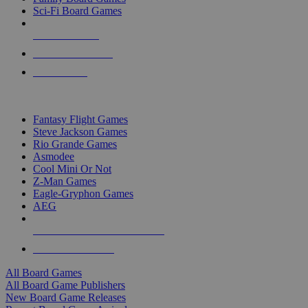
Sci-Fi Board Games
NEW RELEASES
RECENT ARRIVALS
PRE-ORDERS
TOP BOARD GAME PUBLISHERS
Fantasy Flight Games
Steve Jackson Games
Rio Grande Games
Asmodee
Cool Mini Or Not
Z-Man Games
Eagle-Gryphon Games
AEG
ALL BOARD GAME PUBLISHERS
ALL BOARD GAMES
All Board Games
All Board Game Publishers
New Board Game Releases