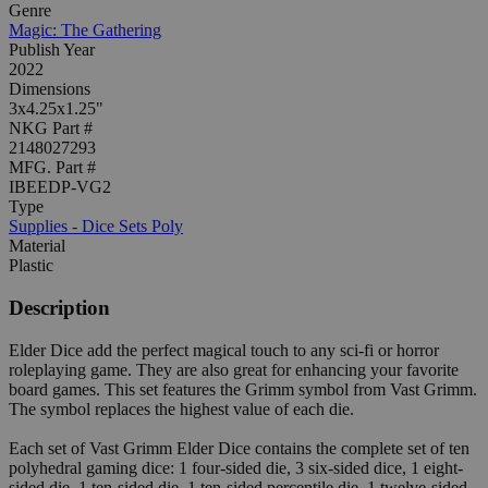
Genre
Magic: The Gathering
Publish Year
2022
Dimensions
3x4.25x1.25"
NKG Part #
2148027293
MFG. Part #
IBEEDP-VG2
Type
Supplies - Dice Sets Poly
Material
Plastic
Description
Elder Dice add the perfect magical touch to any sci-fi or horror
roleplaying game. They are also great for enhancing your favorite
board games. This set features the Grimm symbol from Vast Grimm.
The symbol replaces the highest value of each die.
Each set of Vast Grimm Elder Dice contains the complete set of ten
polyhedral gaming dice: 1 four-sided die, 3 six-sided dice, 1 eight-
sided die, 1 ten-sided die, 1 ten-sided percentile die, 1 twelve-sided