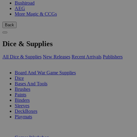
Bushiroad
AEG
More Magic & CCGs
Back
Dice & Supplies
All Dice & Supplies
New Releases
Recent Arrivals
Publishers
SUB-CATEGORIES
Board And War Game Supplies
Dice
Bases And Tools
Brushes
Paints
Binders
Sleeves
DeckBoxes
Playmats
PUBLISHERS