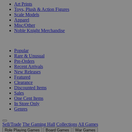
Art Prints
Toys, Plush & Action Figures
Scale Models
Apparel
Misc/Other
Noble Knight Merchandise
COLLECTIONS
Popular
Rare & Unusual
Pre-Orders
Recent Arrivals
New Releases
Featured
Clearance
Discounted Items
Sales
One Cent Items
In Store Only
Genres
Sell/Trade
The Gaming Hall
Collections
All Games
Role Playing Games
Board Games
War Games