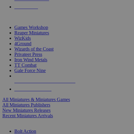
PRE-ORDERS
TOP MINIS & GAMES PUBLISHERS
Games Workshop
Reaper Miniatures
WizKids
4Ground
Wizards of the Coast
Privateer Press
Iron Wind Metals
TT Combat
Gale Force Nine
ALL MINIS & GAMES PUBLISHERS
ALL MINIS & GAMES
All Miniatures & Miniatures Games
All Miniatures Publishers
New Miniatures Releases
Recent Miniatures Arrivals
HISTORICAL MINIS SUB-CATEGORIES
Bolt Action