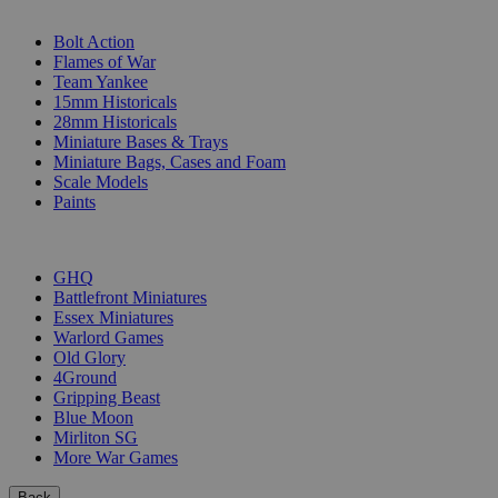
SUB-CATEGORIES
Bolt Action
Flames of War
Team Yankee
15mm Historicals
28mm Historicals
Miniature Bases & Trays
Miniature Bags, Cases and Foam
Scale Models
Paints
PUBLISHERS
GHQ
Battlefront Miniatures
Essex Miniatures
Warlord Games
Old Glory
4Ground
Gripping Beast
Blue Moon
Mirliton SG
More War Games
Back