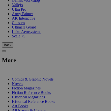
Games Workshop
Vallejo
Ultra Pro
Army Painter
AK Interactive
Chessex
Ultimate Guard
Litko Aerosystems
Scale 75
Back
More
PRINT
Comics & Graphic Novels
Novels
Fiction Magazines
Fiction Reference Books
Historical Magazines
Historical Reference Books
Art Books
All Novels & Comics