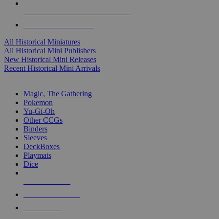
ALL HISTORICAL MINI PUBLISHERS
ALL HISTORICAL MINIS
All Historical Miniatures
All Historical Mini Publishers
New Historical Mini Releases
Recent Historical Mini Arrivals
MAGIC & CCG SUB-CATEGORIES
Magic, The Gathering
Pokemon
Yu-Gi-Oh
Other CCGs
Binders
Sleeves
DeckBoxes
Playmats
Dice
NEW RELEASES
RECENT ARRIVALS
PRE-ORDERS