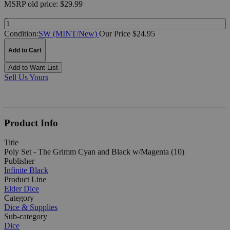
MSRP
old price:
$29.99
Quantity:
Condition:
SW (MINT/New)
Our Price $24.95
Add to Cart
Add to Want List
Sell Us Yours
Product Info
Title
Poly Set - The Grimm Cyan and Black w/Magenta (10)
Publisher
Infinite Black
Product Line
Elder Dice
Category
Dice & Supplies
Sub-category
Dice