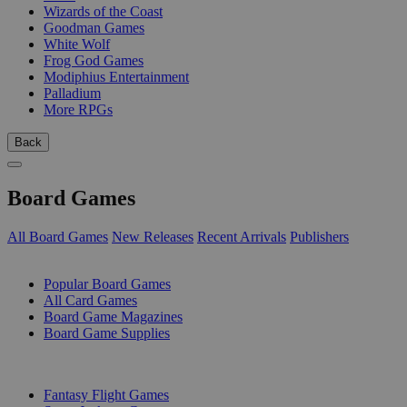
Wizards of the Coast
Goodman Games
White Wolf
Frog God Games
Modiphius Entertainment
Palladium
More RPGs
Back
Board Games
All Board Games
New Releases
Recent Arrivals
Publishers
SUB-CATEGORIES
Popular Board Games
All Card Games
Board Game Magazines
Board Game Supplies
PUBLISHERS
Fantasy Flight Games