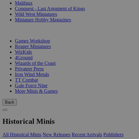
Malifaux
Conquest - Last Argument of Kings
Wild West Miniatures
Miniature Hobby Magazines
PUBLISHERS
Games Workshop
Reaper Miniatures
WizKids
4Ground
Wizards of the Coast
Privateer Press
Iron Wind Metals
TT Combat
Gale Force Nine
More Minis & Games
Back
Historical Minis
All Historical Minis
New Releases
Recent Arrivals
Publishers