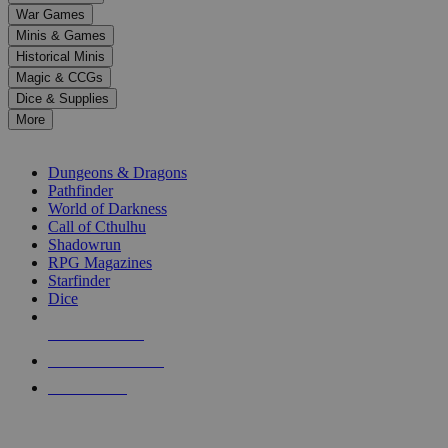
down
War Games
arrows
Minis & Games
to
select
Historical Minis
a
Magic & CCGs
result.
Dice & Supplies
Press
More
enter
RPG SUB-CATEGORIES
to
go
Dungeons & Dragons
to
Pathfinder
the
World of Darkness
selected
Call of Cthulhu
search
Shadowrun
result.
RPG Magazines
Touch
Starfinder
device
Dice
users
can
NEW RELEASES
use
touch
RECENT ARRIVALS
and
PRE-ORDERS
swipe
gestures.
TOP RPG PUBLISHERS