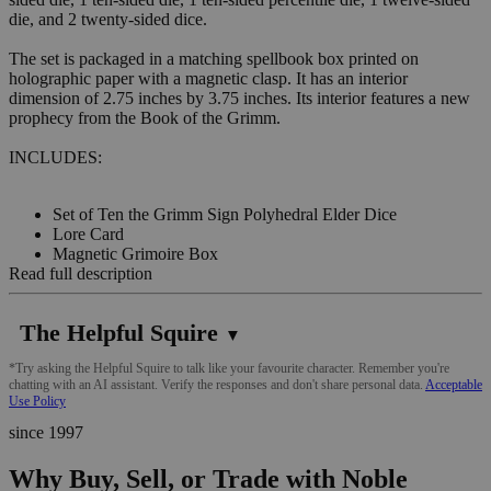
die, and 2 twenty-sided dice.
The set is packaged in a matching spellbook box printed on
holographic paper with a magnetic clasp. It has an interior
dimension of 2.75 inches by 3.75 inches. Its interior features a new
prophecy from the Book of the Grimm.
INCLUDES:
Set of Ten the Grimm Sign Polyhedral Elder Dice
Lore Card
Magnetic Grimoire Box
Read full description
The Helpful Squire
▼
*Try asking the Helpful Squire to talk like your favourite character. Remember you're
chatting with an AI assistant. Verify the responses and don't share personal data.
Acceptable
Use Policy
since 1997
Why Buy, Sell, or Trade with Noble