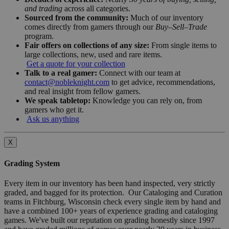
and trading
across all categories.
Sourced from the community:
Much of our inventory
comes directly from gamers through our
Buy–Sell–Trade
program.
Fair offers on collections of any size:
From single items to
large collections, new, used and rare items.
Get a quote for your collection
Talk to a real gamer:
Connect with our team at
contact@nobleknight.com
to get advice, recommendations,
and real insight from fellow gamers.
We speak tabletop:
Knowledge you can rely on, from
gamers who get it.
Ask us anything
X
Grading System
Every item in our inventory has been hand inspected, very strictly
graded, and bagged for its protection. Our Cataloging and Curation
teams in Fitchburg, Wisconsin check every single item by hand and
have a combined 100+ years of experience grading and cataloging
games. We've built our reputation on grading honestly since 1997