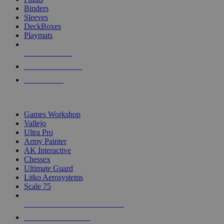
Binders
Sleeves
DeckBoxes
Playmats
NEW RELEASES
RECENT ARRIVALS
PRE-ORDERS
TOP DICE & SUPPLY PUBLISHERS
Games Workshop
Vallejo
Ultra Pro
Army Painter
AK Interactive
Chessex
Ultimate Guard
Litko Aerosystems
Scale 75
ALL DICE & SUPPLY PUBLISHERS
ALL DICE & SUPPLIES