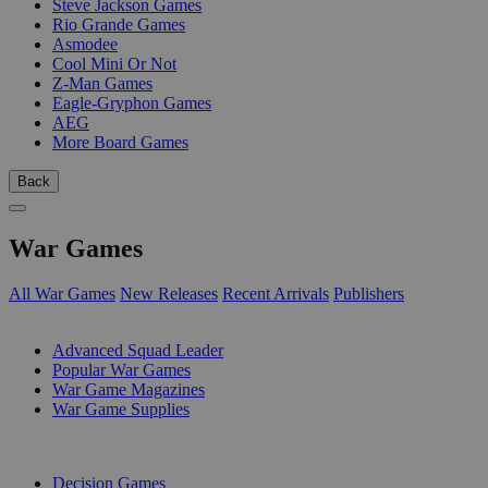
Steve Jackson Games
Rio Grande Games
Asmodee
Cool Mini Or Not
Z-Man Games
Eagle-Gryphon Games
AEG
More Board Games
Back
War Games
All War Games
New Releases
Recent Arrivals
Publishers
SUB-CATEGORIES
Advanced Squad Leader
Popular War Games
War Game Magazines
War Game Supplies
PUBLISHERS
Decision Games