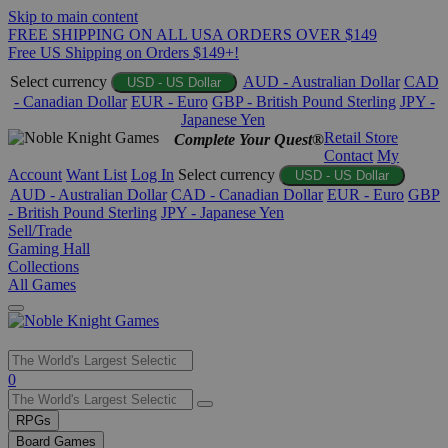
Skip to main content
FREE SHIPPING ON ALL USA ORDERS OVER $149
Free US Shipping on Orders $149+!
Select currency
AUD - Australian Dollar
CAD
USD - US Dollar
- Canadian Dollar
EUR - Euro
GBP - British Pound Sterling
JPY -
Japanese Yen
Retail Store
Complete Your Quest®
Contact
My
Account
Want List
Log In
Select currency
USD - US Dollar
AUD - Australian Dollar
CAD - Canadian Dollar
EUR - Euro
GBP
- British Pound Sterling
JPY - Japanese Yen
Sell/Trade
Gaming Hall
Collections
All Games
Use
0
the
up
RPGs
and
Board Games