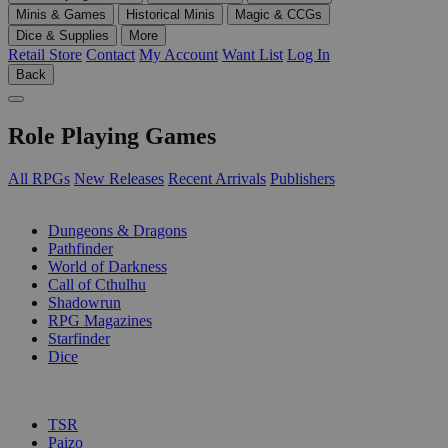
Minis & Games
Historical Minis
Magic & CCGs
Dice & Supplies
More
Retail Store
Contact
My Account
Want List
Log In
Back
Role Playing Games
All RPGs
New Releases
Recent Arrivals
Publishers
SUB-CATEGORIES
Dungeons & Dragons
Pathfinder
World of Darkness
Call of Cthulhu
Shadowrun
RPG Magazines
Starfinder
Dice
PUBLISHERS
TSR
Paizo