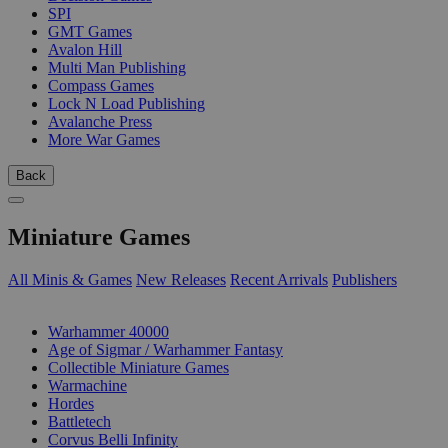
SPI
GMT Games
Avalon Hill
Multi Man Publishing
Compass Games
Lock N Load Publishing
Avalanche Press
More War Games
Back
Miniature Games
All Minis & Games
New Releases
Recent Arrivals
Publishers
SUB-CATEGORIES
Warhammer 40000
Age of Sigmar / Warhammer Fantasy
Collectible Miniature Games
Warmachine
Hordes
Battletech
Corvus Belli Infinity