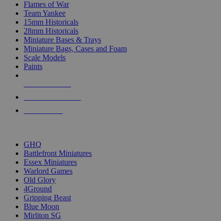
Flames of War
Team Yankee
15mm Historicals
28mm Historicals
Miniature Bases & Trays
Miniature Bags, Cases and Foam
Scale Models
Paints
NEW RELEASES
RECENT ARRIVALS
PRE-ORDERS
TOP HISTORICAL MINI PUBLISHERS
GHQ
Battlefront Miniatures
Essex Miniatures
Warlord Games
Old Glory
4Ground
Gripping Beast
Blue Moon
Mirliton SG