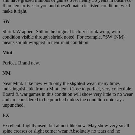
and have graded millions of games over nearly 30 years in business.
If an item arrives to you and doesn't match its listed condition, we'll
make it right.
SW
Shrink Wrapped. Still in the original factory shrink wrap, with
condition visible through shrink noted. For example, "SW (NM)"
means shrink wrapped in near-mint condition.
Mint
Perfect. Brand new.
NM
Near Mint. Like new with only the slightest wear, many times
indistinguishable from a Mint item. Close to perfect, very collectible.
Board & war games in this condition will show very little to no wear
and are considered to be punched unless the condition note says
unpunched.
EX
Excellent. Lightly used, but almost like new. May show very small
spine creases or slight corner wear. Absolutely no tears and no