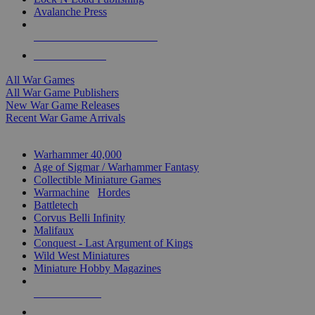
Avalanche Press
ALL WAR GAME PUBLISHERS
ALL WAR GAMES
All War Games
All War Game Publishers
New War Game Releases
Recent War Game Arrivals
MINIS & GAMES SUB-CATEGORIES
Warhammer 40,000
Age of Sigmar / Warhammer Fantasy
Collectible Miniature Games
Warmachine
/
Hordes
Battletech
Corvus Belli Infinity
Malifaux
Conquest - Last Argument of Kings
Wild West Miniatures
Miniature Hobby Magazines
NEW RELEASES
RECENT ARRIVALS