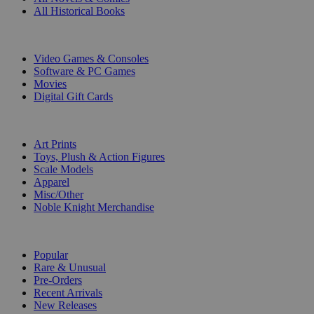
All Historical Books
DIGITAL
Video Games & Consoles
Software & PC Games
Movies
Digital Gift Cards
ART & MERCHANDISE
Art Prints
Toys, Plush & Action Figures
Scale Models
Apparel
Misc/Other
Noble Knight Merchandise
COLLECTIONS
Popular
Rare & Unusual
Pre-Orders
Recent Arrivals
New Releases