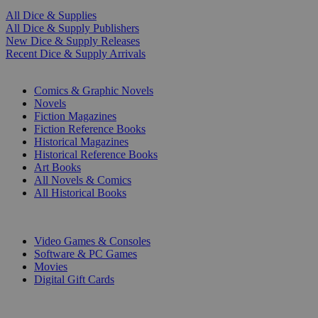
All Dice & Supplies
All Dice & Supply Publishers
New Dice & Supply Releases
Recent Dice & Supply Arrivals
PRINT
Comics & Graphic Novels
Novels
Fiction Magazines
Fiction Reference Books
Historical Magazines
Historical Reference Books
Art Books
All Novels & Comics
All Historical Books
DIGITAL
Video Games & Consoles
Software & PC Games
Movies
Digital Gift Cards
ART & MERCHANDISE