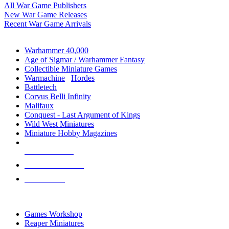
All War Game Publishers
New War Game Releases
Recent War Game Arrivals
MINIS & GAMES SUB-CATEGORIES
Warhammer 40,000
Age of Sigmar / Warhammer Fantasy
Collectible Miniature Games
Warmachine
/
Hordes
Battletech
Corvus Belli Infinity
Malifaux
Conquest - Last Argument of Kings
Wild West Miniatures
Miniature Hobby Magazines
NEW RELEASES
RECENT ARRIVALS
PRE-ORDERS
TOP MINIS & GAMES PUBLISHERS
Games Workshop
Reaper Miniatures