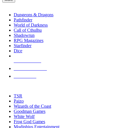
enter
RPG SUB-CATEGORIES
to
go
Dungeons & Dragons
to
Pathfinder
the
World of Darkness
selected
Call of Cthulhu
search
Shadowrun
result.
RPG Magazines
Touch
Starfinder
device
Dice
users
can
NEW RELEASES
use
touch
RECENT ARRIVALS
and
PRE-ORDERS
swipe
gestures.
TOP RPG PUBLISHERS
TSR
Paizo
Wizards of the Coast
Goodman Games
White Wolf
Frog God Games
Modiphius Entertainment