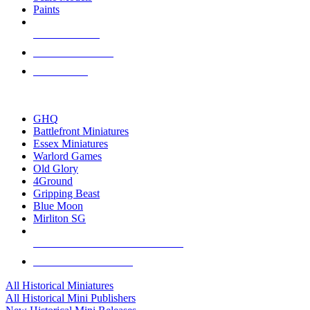
Paints
NEW RELEASES
RECENT ARRIVALS
PRE-ORDERS
TOP HISTORICAL MINI PUBLISHERS
GHQ
Battlefront Miniatures
Essex Miniatures
Warlord Games
Old Glory
4Ground
Gripping Beast
Blue Moon
Mirliton SG
ALL HISTORICAL MINI PUBLISHERS
ALL HISTORICAL MINIS
All Historical Miniatures
All Historical Mini Publishers