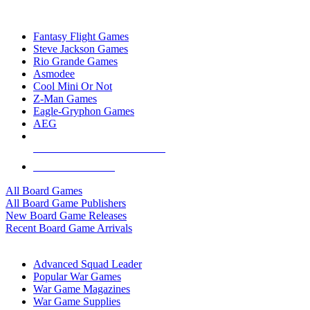
TOP BOARD GAME PUBLISHERS
Fantasy Flight Games
Steve Jackson Games
Rio Grande Games
Asmodee
Cool Mini Or Not
Z-Man Games
Eagle-Gryphon Games
AEG
ALL BOARD GAME PUBLISHERS
ALL BOARD GAMES
All Board Games
All Board Game Publishers
New Board Game Releases
Recent Board Game Arrivals
WAR GAME SUB-CATEGORIES
Advanced Squad Leader
Popular War Games
War Game Magazines
War Game Supplies