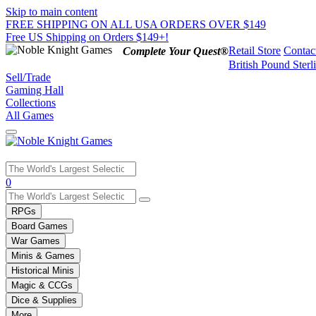
Skip to main content
FREE SHIPPING ON ALL USA ORDERS OVER $149
Free US Shipping on Orders $149+!
Retail Store
Contac
Complete Your Quest®
British Pound Sterl
Sell/Trade
Gaming Hall
Collections
All Games
Use
0
the
up
RPGs
and
Board Games
down
War Games
arrows
Minis & Games
to
select
Historical Minis
a
Magic & CCGs
result.
Dice & Supplies
Press
More