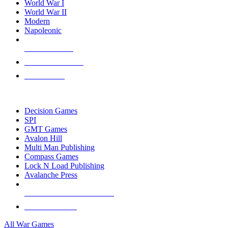
World War I
World War II
Modern
Napoleonic
NEW RELEASES
RECENT ARRIVALS
PRE-ORDERS
TOP WAR GAME PUBLISHERS
Decision Games
SPI
GMT Games
Avalon Hill
Multi Man Publishing
Compass Games
Lock N Load Publishing
Avalanche Press
ALL WAR GAME PUBLISHERS
ALL WAR GAMES
All War Games