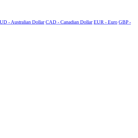
UD - Australian Dollar
CAD - Canadian Dollar
EUR - Euro
GBP -