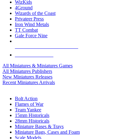
WizKids
4Ground
Wizards of the Coast
Privateer Press
Iron Wind Metals
TT Combat
Gale Force Nine
ALL MINIS & GAMES PUBLISHERS
ALL MINIS & GAMES
All Miniatures & Miniatures Games
All Miniatures Publishers
New Miniatures Releases
Recent Miniatures Arrivals
HISTORICAL MINIS SUB-CATEGORIES
Bolt Action
Flames of War
Team Yankee
15mm Historicals
28mm Historicals
Miniature Bases & Trays
Miniature Bags, Cases and Foam
Scale Models