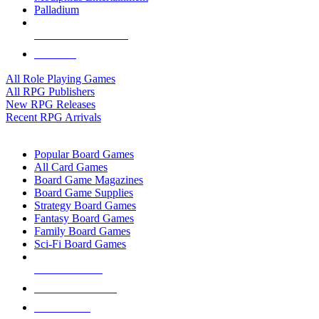
Palladium
ALL RPG PUBLISHERS
ALL RPGS
All Role Playing Games
All RPG Publishers
New RPG Releases
Recent RPG Arrivals
BOARD GAME SUB-CATEGORIES
Popular Board Games
All Card Games
Board Game Magazines
Board Game Supplies
Strategy Board Games
Fantasy Board Games
Family Board Games
Sci-Fi Board Games
NEW RELEASES
RECENT ARRIVALS
PRE-ORDERS