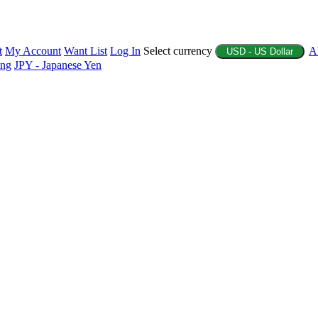
t
My Account
Want List
Log In
Select currency
A
USD - US Dollar
ing
JPY - Japanese Yen