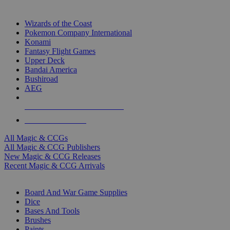
TOP MAGIC & CCG PUBLISHERS
Wizards of the Coast
Pokemon Company International
Konami
Fantasy Flight Games
Upper Deck
Bandai America
Bushiroad
AEG
ALL MAGIC & CCG PUBLISHERS
ALL MAGIC & CCGS
All Magic & CCGs
All Magic & CCG Publishers
New Magic & CCG Releases
Recent Magic & CCG Arrivals
DICE & SUPPLY SUB-CATEGORIES
Board And War Game Supplies
Dice
Bases And Tools
Brushes
Paints