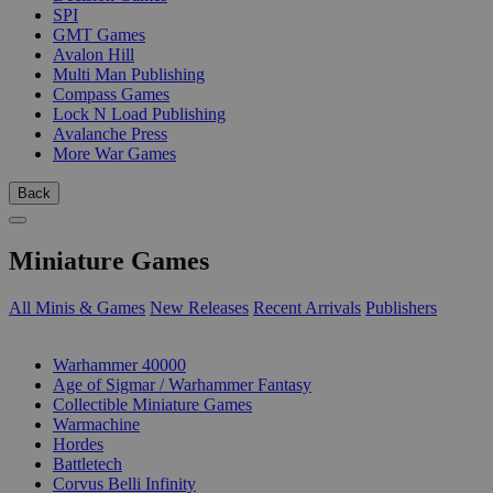
SPI
GMT Games
Avalon Hill
Multi Man Publishing
Compass Games
Lock N Load Publishing
Avalanche Press
More War Games
Back
Miniature Games
All Minis & Games
New Releases
Recent Arrivals
Publishers
SUB-CATEGORIES
Warhammer 40000
Age of Sigmar / Warhammer Fantasy
Collectible Miniature Games
Warmachine
Hordes
Battletech
Corvus Belli Infinity