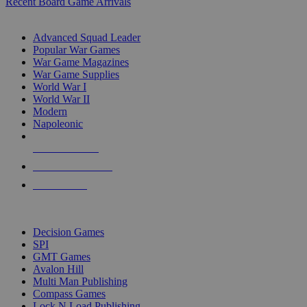
Recent Board Game Arrivals
WAR GAME SUB-CATEGORIES
Advanced Squad Leader
Popular War Games
War Game Magazines
War Game Supplies
World War I
World War II
Modern
Napoleonic
NEW RELEASES
RECENT ARRIVALS
PRE-ORDERS
TOP WAR GAME PUBLISHERS
Decision Games
SPI
GMT Games
Avalon Hill
Multi Man Publishing
Compass Games
Lock N Load Publishing