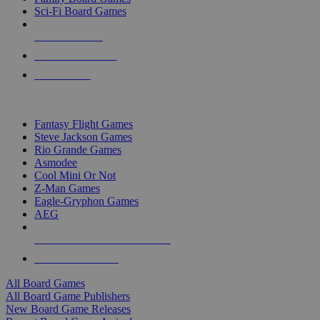
Sci-Fi Board Games
NEW RELEASES
RECENT ARRIVALS
PRE-ORDERS
TOP BOARD GAME PUBLISHERS
Fantasy Flight Games
Steve Jackson Games
Rio Grande Games
Asmodee
Cool Mini Or Not
Z-Man Games
Eagle-Gryphon Games
AEG
ALL BOARD GAME PUBLISHERS
ALL BOARD GAMES
All Board Games
All Board Game Publishers
New Board Game Releases