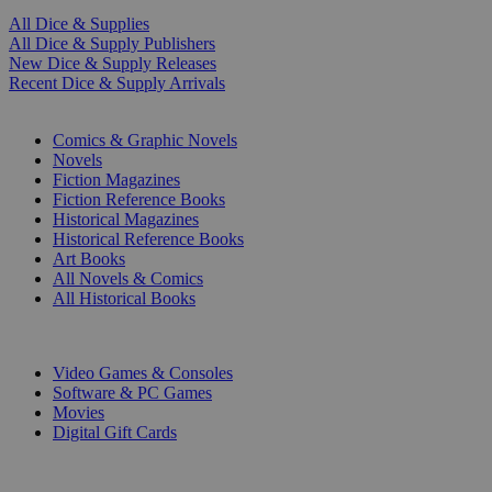
All Dice & Supplies
All Dice & Supply Publishers
New Dice & Supply Releases
Recent Dice & Supply Arrivals
PRINT
Comics & Graphic Novels
Novels
Fiction Magazines
Fiction Reference Books
Historical Magazines
Historical Reference Books
Art Books
All Novels & Comics
All Historical Books
DIGITAL
Video Games & Consoles
Software & PC Games
Movies
Digital Gift Cards
ART & MERCHANDISE