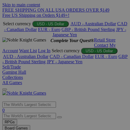
Skip to main content
FREE SHIPPING ON ALL USA ORDERS OVER $149
Free US Shipping on Orders $149+!
Select currency
AUD - Australian Dollar
CAD
USD - US Dollar
- Canadian Dollar
EUR - Euro
GBP - British Pound Sterling
JPY -
Japanese Yen
Retail Store
Complete Your Quest®
Contact
My
Account
Want List
Log In
Select currency
USD - US Dollar
AUD - Australian Dollar
CAD - Canadian Dollar
EUR - Euro
GBP
- British Pound Sterling
JPY - Japanese Yen
Sell/Trade
Gaming Hall
Collections
All Games
Use
0
the
up
RPGs
and
Board Games