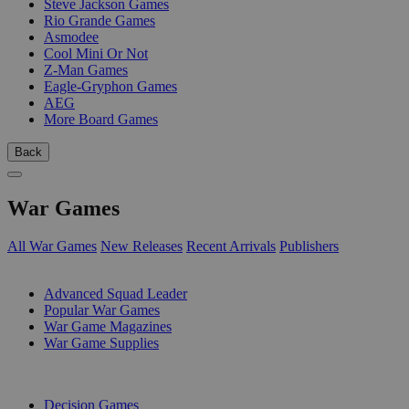
Steve Jackson Games
Rio Grande Games
Asmodee
Cool Mini Or Not
Z-Man Games
Eagle-Gryphon Games
AEG
More Board Games
Back
War Games
All War Games
New Releases
Recent Arrivals
Publishers
SUB-CATEGORIES
Advanced Squad Leader
Popular War Games
War Game Magazines
War Game Supplies
PUBLISHERS
Decision Games