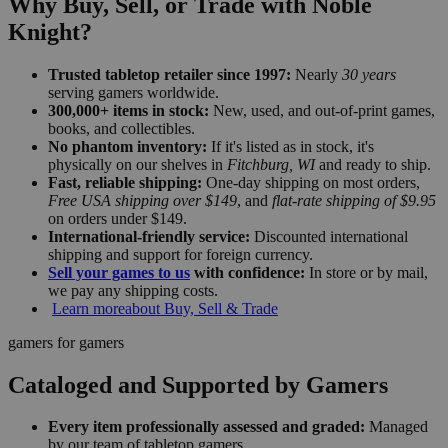
Why Buy, Sell, or Trade with Noble
Knight?
Trusted tabletop retailer since 1997:
Nearly
30 years
serving gamers worldwide.
300,000+ items in stock:
New, used, and out-of-print games,
books, and collectibles.
No phantom inventory:
If it's listed as in stock, it's
physically on our shelves in
Fitchburg, WI
and ready to ship.
Fast, reliable shipping:
One-day shipping on most orders,
Free USA shipping over $149
, and
flat-rate shipping of $9.95
on orders under $149.
International-friendly service:
Discounted international
shipping and support for foreign currency.
Sell your games to us
with confidence:
In store or by mail,
we pay any shipping costs.
Learn more
about Buy, Sell & Trade
gamers for gamers
Cataloged and Supported by Gamers
Every item professionally assessed and graded:
Managed
by our team of tabletop gamers.