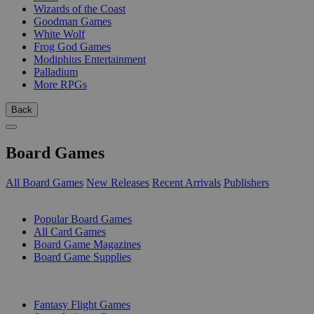
Wizards of the Coast
Goodman Games
White Wolf
Frog God Games
Modiphius Entertainment
Palladium
More RPGs
Back
Board Games
All Board Games
New Releases
Recent Arrivals
Publishers
SUB-CATEGORIES
Popular Board Games
All Card Games
Board Game Magazines
Board Game Supplies
PUBLISHERS
Fantasy Flight Games