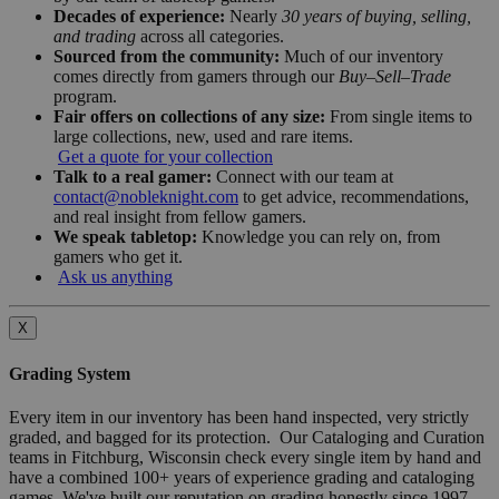
Decades of experience:
Nearly
30 years of buying, selling,
and trading
across all categories.
Sourced from the community:
Much of our inventory
comes directly from gamers through our
Buy–Sell–Trade
program.
Fair offers on collections of any size:
From single items to
large collections, new, used and rare items.
Get a quote for your collection
Talk to a real gamer:
Connect with our team at
contact@nobleknight.com
to get advice, recommendations,
and real insight from fellow gamers.
We speak tabletop:
Knowledge you can rely on, from
gamers who get it.
Ask us anything
X
Grading System
Every item in our inventory has been hand inspected, very strictly
graded, and bagged for its protection. Our Cataloging and Curation
teams in Fitchburg, Wisconsin check every single item by hand and
have a combined 100+ years of experience grading and cataloging
games. We've built our reputation on grading honestly since 1997