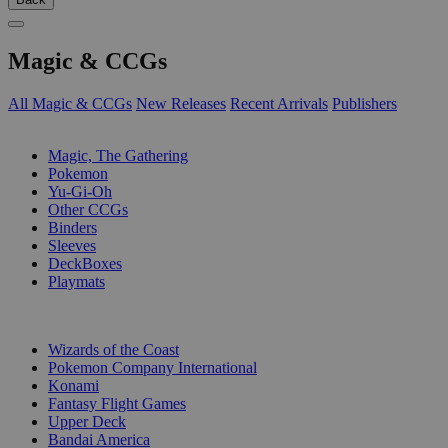
Magic & CCGs
All Magic & CCGs
New Releases
Recent Arrivals
Publishers
SUB-CATEGORIES
Magic, The Gathering
Pokemon
Yu-Gi-Oh
Other CCGs
Binders
Sleeves
DeckBoxes
Playmats
PUBLISHERS
Wizards of the Coast
Pokemon Company International
Konami
Fantasy Flight Games
Upper Deck
Bandai America