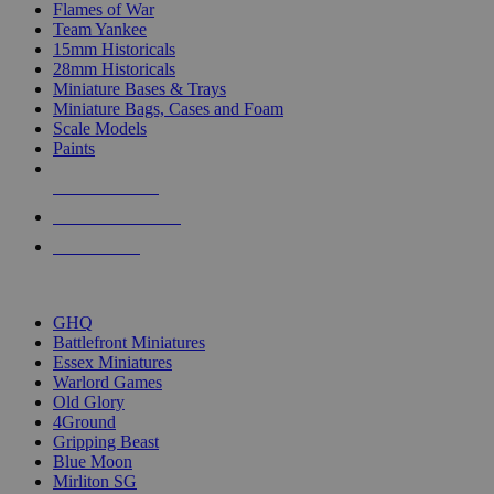
Flames of War
Team Yankee
15mm Historicals
28mm Historicals
Miniature Bases & Trays
Miniature Bags, Cases and Foam
Scale Models
Paints
NEW RELEASES
RECENT ARRIVALS
PRE-ORDERS
TOP HISTORICAL MINI PUBLISHERS
GHQ
Battlefront Miniatures
Essex Miniatures
Warlord Games
Old Glory
4Ground
Gripping Beast
Blue Moon
Mirliton SG