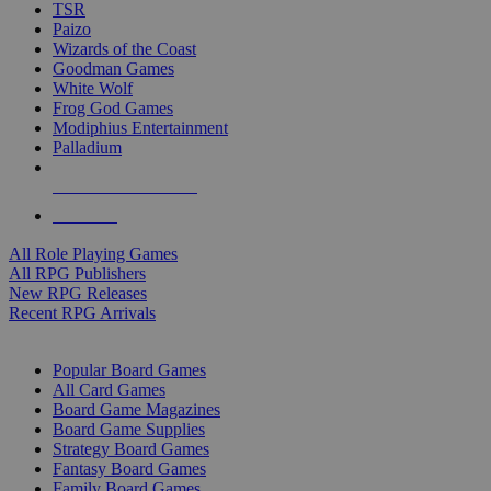
TSR
Paizo
Wizards of the Coast
Goodman Games
White Wolf
Frog God Games
Modiphius Entertainment
Palladium
ALL RPG PUBLISHERS
ALL RPGS
All Role Playing Games
All RPG Publishers
New RPG Releases
Recent RPG Arrivals
BOARD GAME SUB-CATEGORIES
Popular Board Games
All Card Games
Board Game Magazines
Board Game Supplies
Strategy Board Games
Fantasy Board Games
Family Board Games