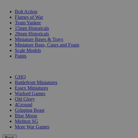
SUB-CATEGORIES
Bolt Action
Flames of War
Team Yankee
15mm Historicals
28mm Historicals
Miniature Bases & Trays
Miniature Bags, Cases and Foam
Scale Models
Paints
PUBLISHERS
GHQ
Battlefront Miniatures
Essex Miniatures
Warlord Games
Old Glory
4Ground
Gripping Beast
Blue Moon
Mirliton SG
More War Games
Back