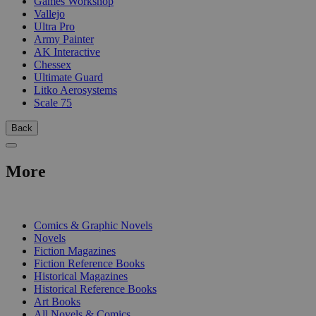
Games Workshop
Vallejo
Ultra Pro
Army Painter
AK Interactive
Chessex
Ultimate Guard
Litko Aerosystems
Scale 75
Back
More
PRINT
Comics & Graphic Novels
Novels
Fiction Magazines
Fiction Reference Books
Historical Magazines
Historical Reference Books
Art Books
All Novels & Comics