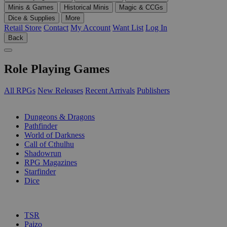
Minis & Games
Historical Minis
Magic & CCGs
Dice & Supplies
More
Retail Store
Contact
My Account
Want List
Log In
Back
Role Playing Games
All RPGs
New Releases
Recent Arrivals
Publishers
SUB-CATEGORIES
Dungeons & Dragons
Pathfinder
World of Darkness
Call of Cthulhu
Shadowrun
RPG Magazines
Starfinder
Dice
PUBLISHERS
TSR
Paizo