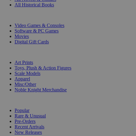
All Historical Books
DIGITAL
Video Games & Consoles
Software & PC Games
Movies
Digital Gift Cards
ART & MERCHANDISE
Art Prints
Toys, Plush & Action Figures
Scale Models
Apparel
Misc/Other
Noble Knight Merchandise
COLLECTIONS
Popular
Rare & Unusual
Pre-Orders
Recent Arrivals
New Releases