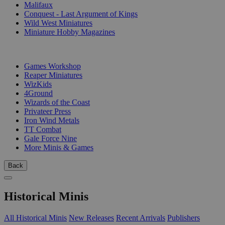
Malifaux
Conquest - Last Argument of Kings
Wild West Miniatures
Miniature Hobby Magazines
PUBLISHERS
Games Workshop
Reaper Miniatures
WizKids
4Ground
Wizards of the Coast
Privateer Press
Iron Wind Metals
TT Combat
Gale Force Nine
More Minis & Games
Back
Historical Minis
All Historical Minis
New Releases
Recent Arrivals
Publishers