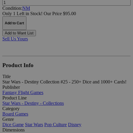
Quantity:
Condition:
NM
Only 1 Left in Stock!
Our Price $95.00
Add to Cart
Add to Want List
Sell Us Yours
Product Info
Title
Star Wars - Destiny Collection #25 - 250+ Dice and 1000+ Cards!
Publisher
Fantasy Flight Games
Product Line
Star Wars - Destiny - Collections
Category
Board Games
Genre
Dice Game
Star Wars
Pop Culture
Disney
Dimensions