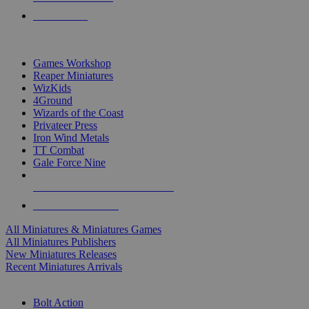
PRE-ORDERS
TOP MINIS & GAMES PUBLISHERS
Games Workshop
Reaper Miniatures
WizKids
4Ground
Wizards of the Coast
Privateer Press
Iron Wind Metals
TT Combat
Gale Force Nine
ALL MINIS & GAMES PUBLISHERS
ALL MINIS & GAMES
All Miniatures & Miniatures Games
All Miniatures Publishers
New Miniatures Releases
Recent Miniatures Arrivals
HISTORICAL MINIS SUB-CATEGORIES
Bolt Action