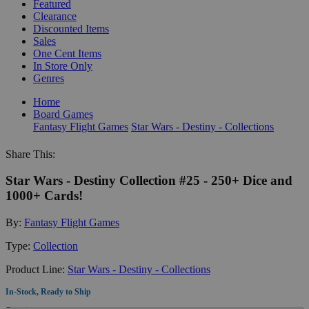
Featured
Clearance
Discounted Items
Sales
One Cent Items
In Store Only
Genres
Home
Board Games
Fantasy Flight Games
Star Wars - Destiny - Collections
Share This:
Star Wars - Destiny Collection #25 - 250+ Dice and
1000+ Cards!
By:
Fantasy Flight Games
Type:
Collection
Product Line:
Star Wars - Destiny - Collections
In-Stock, Ready to Ship