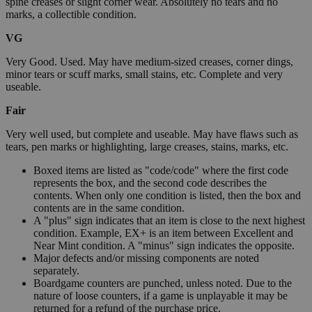
spine creases or slight corner wear. Absolutely no tears and no
marks, a collectible condition.
VG
Very Good. Used. May have medium-sized creases, corner dings,
minor tears or scuff marks, small stains, etc. Complete and very
useable.
Fair
Very well used, but complete and useable. May have flaws such as
tears, pen marks or highlighting, large creases, stains, marks, etc.
Boxed items are listed as "code/code" where the first code
represents the box, and the second code describes the
contents. When only one condition is listed, then the box and
contents are in the same condition.
A "plus" sign indicates that an item is close to the next highest
condition. Example, EX+ is an item between Excellent and
Near Mint condition. A "minus" sign indicates the opposite.
Major defects and/or missing components are noted
separately.
Boardgame counters are punched, unless noted. Due to the
nature of loose counters, if a game is unplayable it may be
returned for a refund of the purchase price.