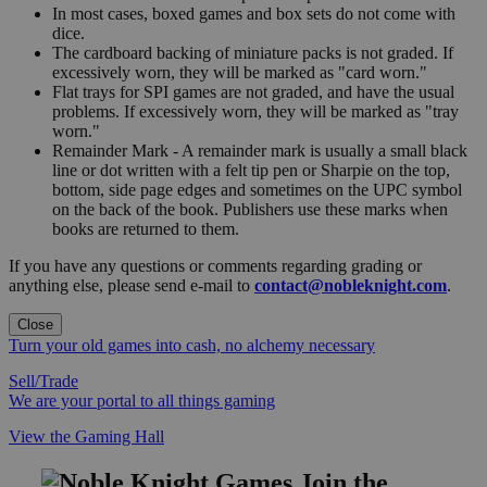
In most cases, boxed games and box sets do not come with
dice.
The cardboard backing of miniature packs is not graded. If
excessively worn, they will be marked as "card worn."
Flat trays for SPI games are not graded, and have the usual
problems. If excessively worn, they will be marked as "tray
worn."
Remainder Mark - A remainder mark is usually a small black
line or dot written with a felt tip pen or Sharpie on the top,
bottom, side page edges and sometimes on the UPC symbol
on the back of the book. Publishers use these marks when
books are returned to them.
If you have any questions or comments regarding grading or
anything else, please send e-mail to
contact@nobleknight.com
.
Close
Turn your old games into cash, no alchemy necessary
Sell/Trade
We are your portal to all things gaming
View the Gaming Hall
Join the