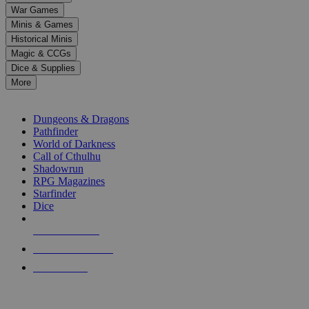
down
War Games
arrows
Minis & Games
to
select
Historical Minis
a
Magic & CCGs
result.
Dice & Supplies
Press
More
enter
RPG SUB-CATEGORIES
to
go
Dungeons & Dragons
to
Pathfinder
the
World of Darkness
selected
Call of Cthulhu
search
Shadowrun
result.
RPG Magazines
Touch
Starfinder
device
Dice
users
can
NEW RELEASES
use
touch
RECENT ARRIVALS
and
PRE-ORDERS
swipe
gestures.
TOP RPG PUBLISHERS