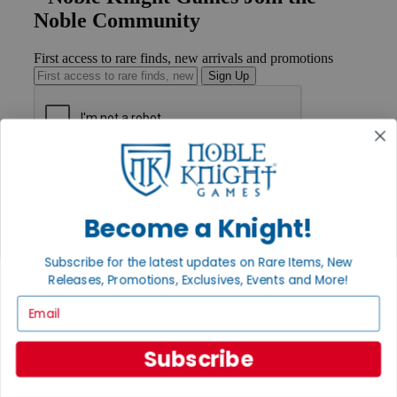
Noble Community
First access to rare finds, new arrivals and promotions
Sign Up
GET HELP
Help
Contact
Become a Knight!
Ordering
Payment
International
Subscribe for the latest updates on Rare Items, New
Privacy Settings
Releases, Promotions, Exclusives, Events and More!
Privacy Policy
Email
INFORMATION
About Noble Knight®
Subscribe
Policies & FAQs
Return Policy