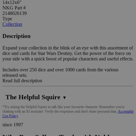
14x12x6"
NKG Part #
2148026139
Type
Collection
Description
Expand your collection in the blink of an eye with this assortment of
dice and cards for Star Wars Destiny. Get the power of the force on
your side with a quick boost of popular characters and useful effects.
Includes over 250 dice and over 1000 cards from the various
released sets.
Read full description
The Helpful Squire
▼
*Try asking the Helpful Squire to talk like your favourite character. Remember you're
chatting with an AI assistant. Verify the responses and don't share personal data.
Acceptable
Use Policy
since 1997