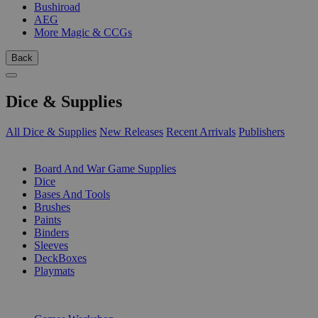
Bushiroad
AEG
More Magic & CCGs
Back
Dice & Supplies
All Dice & Supplies
New Releases
Recent Arrivals
Publishers
SUB-CATEGORIES
Board And War Game Supplies
Dice
Bases And Tools
Brushes
Paints
Binders
Sleeves
DeckBoxes
Playmats
PUBLISHERS