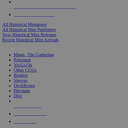
ALL HISTORICAL MINI PUBLISHERS
ALL HISTORICAL MINIS
All Historical Miniatures
All Historical Mini Publishers
New Historical Mini Releases
Recent Historical Mini Arrivals
MAGIC & CCG SUB-CATEGORIES
Magic, The Gathering
Pokemon
Yu-Gi-Oh
Other CCGs
Binders
Sleeves
DeckBoxes
Playmats
Dice
NEW RELEASES
RECENT ARRIVALS
PRE-ORDERS