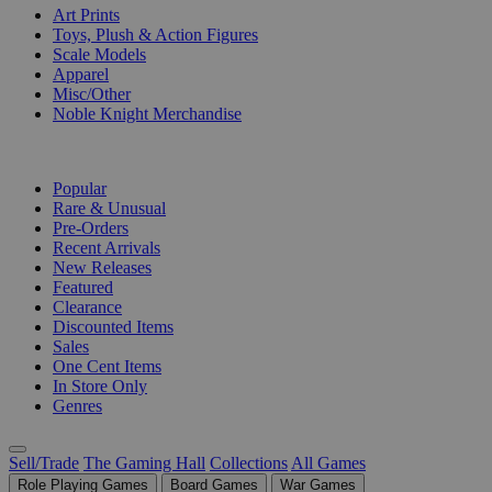
Art Prints
Toys, Plush & Action Figures
Scale Models
Apparel
Misc/Other
Noble Knight Merchandise
COLLECTIONS
Popular
Rare & Unusual
Pre-Orders
Recent Arrivals
New Releases
Featured
Clearance
Discounted Items
Sales
One Cent Items
In Store Only
Genres
Sell/Trade
The Gaming Hall
Collections
All Games
Role Playing Games
Board Games
War Games