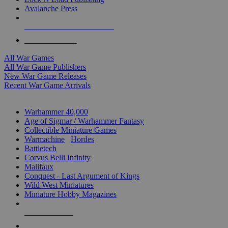
Avalanche Press
ALL WAR GAME PUBLISHERS
ALL WAR GAMES
All War Games
All War Game Publishers
New War Game Releases
Recent War Game Arrivals
MINIS & GAMES SUB-CATEGORIES
Warhammer 40,000
Age of Sigmar / Warhammer Fantasy
Collectible Miniature Games
Warmachine
/
Hordes
Battletech
Corvus Belli Infinity
Malifaux
Conquest - Last Argument of Kings
Wild West Miniatures
Miniature Hobby Magazines
NEW RELEASES
RECENT ARRIVALS