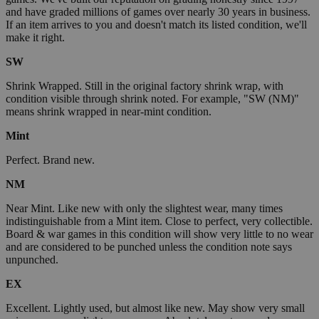
and have graded millions of games over nearly 30 years in business.
If an item arrives to you and doesn't match its listed condition, we'll
make it right.
SW
Shrink Wrapped. Still in the original factory shrink wrap, with
condition visible through shrink noted. For example, "SW (NM)"
means shrink wrapped in near-mint condition.
Mint
Perfect. Brand new.
NM
Near Mint. Like new with only the slightest wear, many times
indistinguishable from a Mint item. Close to perfect, very collectible.
Board & war games in this condition will show very little to no wear
and are considered to be punched unless the condition note says
unpunched.
EX
Excellent. Lightly used, but almost like new. May show very small