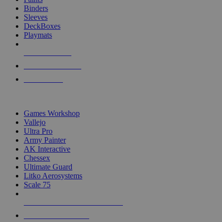
Binders
Sleeves
DeckBoxes
Playmats
NEW RELEASES
RECENT ARRIVALS
PRE-ORDERS
TOP DICE & SUPPLY PUBLISHERS
Games Workshop
Vallejo
Ultra Pro
Army Painter
AK Interactive
Chessex
Ultimate Guard
Litko Aerosystems
Scale 75
ALL DICE & SUPPLY PUBLISHERS
ALL DICE & SUPPLIES