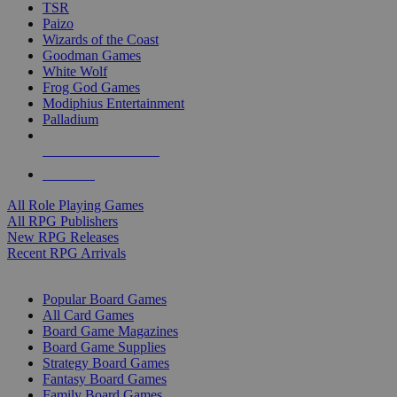
TSR
Paizo
Wizards of the Coast
Goodman Games
White Wolf
Frog God Games
Modiphius Entertainment
Palladium
ALL RPG PUBLISHERS
ALL RPGS
All Role Playing Games
All RPG Publishers
New RPG Releases
Recent RPG Arrivals
BOARD GAME SUB-CATEGORIES
Popular Board Games
All Card Games
Board Game Magazines
Board Game Supplies
Strategy Board Games
Fantasy Board Games
Family Board Games