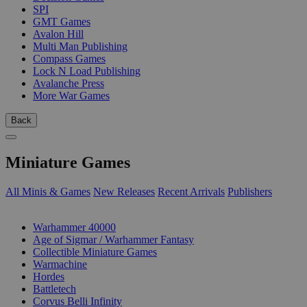
SPI
GMT Games
Avalon Hill
Multi Man Publishing
Compass Games
Lock N Load Publishing
Avalanche Press
More War Games
Back
Miniature Games
All Minis & Games
New Releases
Recent Arrivals
Publishers
SUB-CATEGORIES
Warhammer 40000
Age of Sigmar / Warhammer Fantasy
Collectible Miniature Games
Warmachine
Hordes
Battletech
Corvus Belli Infinity