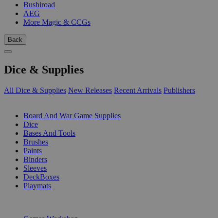
Bushiroad
AEG
More Magic & CCGs
Back
Dice & Supplies
All Dice & Supplies
New Releases
Recent Arrivals
Publishers
SUB-CATEGORIES
Board And War Game Supplies
Dice
Bases And Tools
Brushes
Paints
Binders
Sleeves
DeckBoxes
Playmats
PUBLISHERS