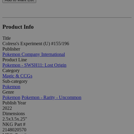
Product Info
Title
Colress's Experiment (U) #155/196
Publisher
Pokemon Company International
Product Line
Pokemon - SWSH11: Lost Origin
Category
Magic & CCGs
Sub-category
Pokemon
Genre
Pokemon
Pokemon - Rarity - Uncommon
Publish Year
2022
Dimensions
2.5x3.5x.25"
NKG Part #
2148020570