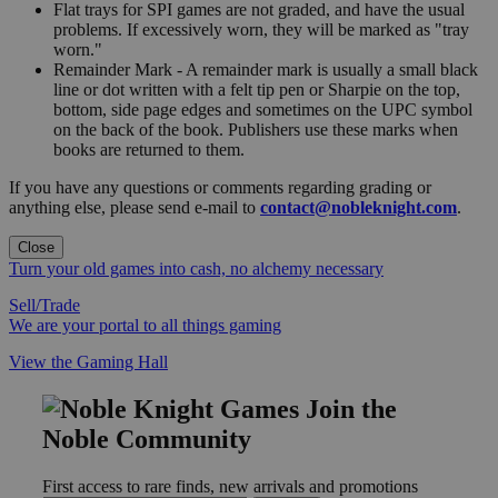
Flat trays for SPI games are not graded, and have the usual
problems. If excessively worn, they will be marked as "tray
worn."
Remainder Mark - A remainder mark is usually a small black
line or dot written with a felt tip pen or Sharpie on the top,
bottom, side page edges and sometimes on the UPC symbol
on the back of the book. Publishers use these marks when
books are returned to them.
If you have any questions or comments regarding grading or
anything else, please send e-mail to
contact@nobleknight.com
.
Close
Turn your old games into cash, no alchemy necessary
Sell/Trade
We are your portal to all things gaming
View the Gaming Hall
Join the
Noble Community
First access to rare finds, new arrivals and promotions