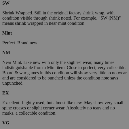
SW
Shrink Wrapped. Still in the original factory shrink wrap, with
condition visible through shrink noted. For example, "SW (NM)"
means shrink wrapped in near-mint condition.
Mint
Perfect. Brand new.
NM
Near Mint. Like new with only the slightest wear, many times
indistinguishable from a Mint item. Close to perfect, very collectible.
Board & war games in this condition will show very little to no wear
and are considered to be punched unless the condition note says
unpunched.
EX
Excellent. Lightly used, but almost like new. May show very small
spine creases or slight corner wear. Absolutely no tears and no
marks, a collectible condition.
VG