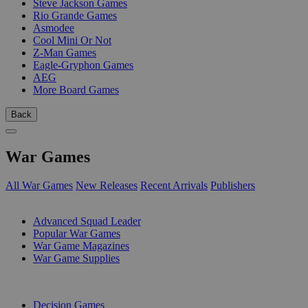
Steve Jackson Games
Rio Grande Games
Asmodee
Cool Mini Or Not
Z-Man Games
Eagle-Gryphon Games
AEG
More Board Games
Back
War Games
All War Games
New Releases
Recent Arrivals
Publishers
SUB-CATEGORIES
Advanced Squad Leader
Popular War Games
War Game Magazines
War Game Supplies
PUBLISHERS
Decision Games