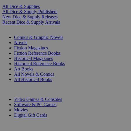
All Dice & Supplies
All Dice & Supply Publishers
New Dice & Supply Releases
Recent Dice & Supply Arrivals
PRINT
Comics & Graphic Novels
Novels
Fiction Magazines
Fiction Reference Books
Historical Magazines
Historical Reference Books
Art Books
All Novels & Comics
All Historical Books
DIGITAL
Video Games & Consoles
Software & PC Games
Movies
Digital Gift Cards
ART & MERCHANDISE