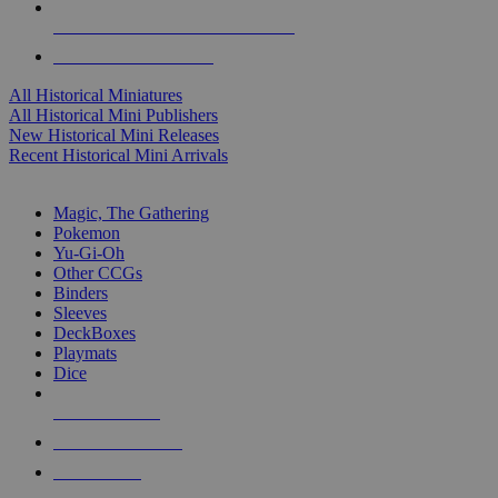
ALL HISTORICAL MINI PUBLISHERS
ALL HISTORICAL MINIS
All Historical Miniatures
All Historical Mini Publishers
New Historical Mini Releases
Recent Historical Mini Arrivals
MAGIC & CCG SUB-CATEGORIES
Magic, The Gathering
Pokemon
Yu-Gi-Oh
Other CCGs
Binders
Sleeves
DeckBoxes
Playmats
Dice
NEW RELEASES
RECENT ARRIVALS
PRE-ORDERS