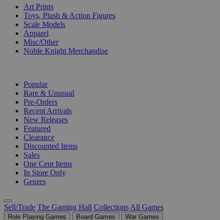
Art Prints
Toys, Plush & Action Figures
Scale Models
Apparel
Misc/Other
Noble Knight Merchandise
COLLECTIONS
Popular
Rare & Unusual
Pre-Orders
Recent Arrivals
New Releases
Featured
Clearance
Discounted Items
Sales
One Cent Items
In Store Only
Genres
Sell/Trade
The Gaming Hall
Collections
All Games
Role Playing Games
Board Games
War Games