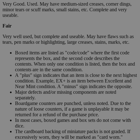
Very Good. Used. May have medium-sized creases, corner dings,
minor tears or scuff marks, small stains, etc. Complete and very
useable.
Fair
Very well used, but complete and useable. May have flaws such as
tears, pen marks or highlighting, large creases, stains, marks, etc.
Boxed items are listed as "code/code" where the first code
represents the box, and the second code describes the
contents. When only one condition is listed, then the box and
contents are in the same condition.
A "plus" sign indicates that an item is close to the next highest
condition. Example, EX+ is an item between Excellent and
Near Mint condition. A "minus" sign indicates the opposite.
Major defects and/or missing components are noted
separately.
Boardgame counters are punched, unless noted. Due to the
nature of loose counters, if a game is unplayable it may be
returned for a refund of the purchase price.
In most cases, boxed games and box sets do not come with
dice.
The cardboard backing of miniature packs is not graded. If
excessively worn, they will be marked as "card worn."