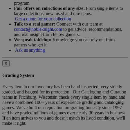
program.
Fair offers on collections of any size:
From single items to
large collections, new, used and rare items.
Get a quote for your collection
Talk to a real gamer:
Connect with our team at
contact@nobleknight.com
to get advice, recommendations,
and real insight from fellow gamers.
We speak tabletop:
Knowledge you can rely on, from
gamers who get it.
Ask us anything
X
Grading System
Every item in our inventory has been hand inspected, very strictly
graded, and bagged for its protection. Our Cataloging and Curation
teams in Fitchburg, Wisconsin check every single item by hand and
have a combined 100+ years of experience grading and cataloging
games. We've built our reputation on grading honestly since 1997
and have graded millions of games over nearly 30 years in business.
If an item arrives to you and doesn't match its listed condition, we'll
make it right.