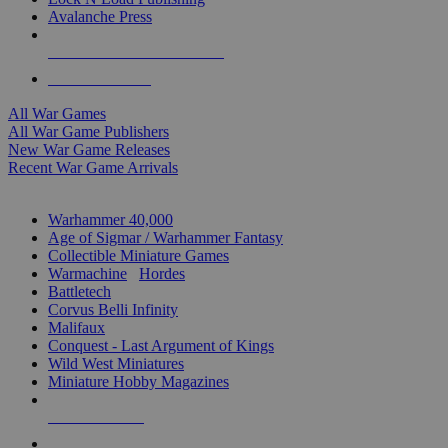
Avalanche Press
ALL WAR GAME PUBLISHERS
ALL WAR GAMES
All War Games
All War Game Publishers
New War Game Releases
Recent War Game Arrivals
MINIS & GAMES SUB-CATEGORIES
Warhammer 40,000
Age of Sigmar / Warhammer Fantasy
Collectible Miniature Games
Warmachine
/
Hordes
Battletech
Corvus Belli Infinity
Malifaux
Conquest - Last Argument of Kings
Wild West Miniatures
Miniature Hobby Magazines
NEW RELEASES
RECENT ARRIVALS