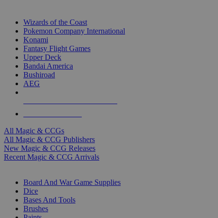
TOP MAGIC & CCG PUBLISHERS
Wizards of the Coast
Pokemon Company International
Konami
Fantasy Flight Games
Upper Deck
Bandai America
Bushiroad
AEG
ALL MAGIC & CCG PUBLISHERS
ALL MAGIC & CCGS
All Magic & CCGs
All Magic & CCG Publishers
New Magic & CCG Releases
Recent Magic & CCG Arrivals
DICE & SUPPLY SUB-CATEGORIES
Board And War Game Supplies
Dice
Bases And Tools
Brushes
Paints