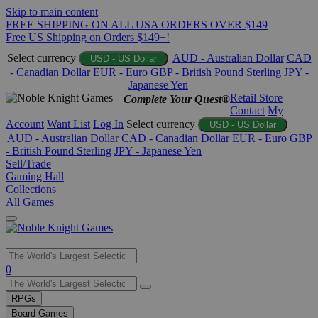
Skip to main content
FREE SHIPPING ON ALL USA ORDERS OVER $149
Free US Shipping on Orders $149+!
Select currency
AUD - Australian Dollar
CAD
USD - US Dollar
- Canadian Dollar
EUR - Euro
GBP - British Pound Sterling
JPY -
Japanese Yen
Retail Store
Complete Your Quest®
Contact
My
Account
Want List
Log In
Select currency
USD - US Dollar
AUD - Australian Dollar
CAD - Canadian Dollar
EUR - Euro
GBP
- British Pound Sterling
JPY - Japanese Yen
Sell/Trade
Gaming Hall
Collections
All Games
Use
0
the
up
RPGs
and
Board Games