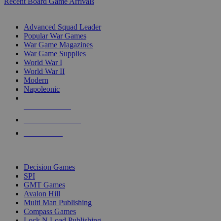
Recent Board Game Arrivals
WAR GAME SUB-CATEGORIES
Advanced Squad Leader
Popular War Games
War Game Magazines
War Game Supplies
World War I
World War II
Modern
Napoleonic
NEW RELEASES
RECENT ARRIVALS
PRE-ORDERS
TOP WAR GAME PUBLISHERS
Decision Games
SPI
GMT Games
Avalon Hill
Multi Man Publishing
Compass Games
Lock N Load Publishing