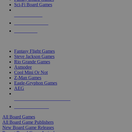
Sci-Fi Board Games
NEW RELEASES
RECENT ARRIVALS
PRE-ORDERS
TOP BOARD GAME PUBLISHERS
Fantasy Flight Games
Steve Jackson Games
Rio Grande Games
Asmodee
Cool Mini Or Not
Z-Man Games
Eagle-Gryphon Games
AEG
ALL BOARD GAME PUBLISHERS
ALL BOARD GAMES
All Board Games
All Board Game Publishers
New Board Game Releases