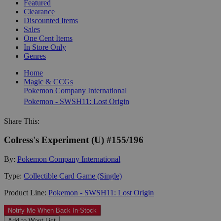
Featured
Clearance
Discounted Items
Sales
One Cent Items
In Store Only
Genres
Home
Magic & CCGs
Pokemon Company International
Pokemon - SWSH11: Lost Origin
Share This:
Colress's Experiment (U) #155/196
By:
Pokemon Company International
Type:
Collectible Card Game (Single)
Product Line:
Pokemon - SWSH11: Lost Origin
Notify Me When Back In-Stock
Add to Want List