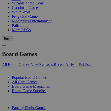
Wizards of the Coast
Goodman Games
White Wolf
Frog God Games
Modiphius Entertainment
Palladium
More RPGs
Back
Board Games
All Board Games
New Releases
Recent Arrivals
Publishers
SUB-CATEGORIES
Popular Board Games
All Card Games
Board Game Magazines
Board Game Supplies
PUBLISHERS
Fantasy Flight Games