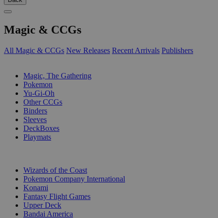
Magic & CCGs
All Magic & CCGs
New Releases
Recent Arrivals
Publishers
SUB-CATEGORIES
Magic, The Gathering
Pokemon
Yu-Gi-Oh
Other CCGs
Binders
Sleeves
DeckBoxes
Playmats
PUBLISHERS
Wizards of the Coast
Pokemon Company International
Konami
Fantasy Flight Games
Upper Deck
Bandai America