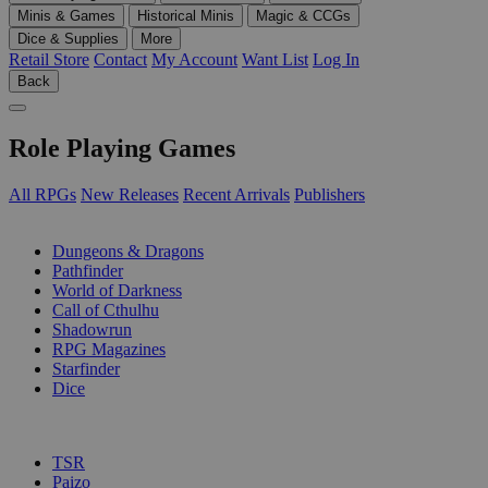
Minis & Games
Historical Minis
Magic & CCGs
Dice & Supplies
More
Retail Store
Contact
My Account
Want List
Log In
Back
Role Playing Games
All RPGs
New Releases
Recent Arrivals
Publishers
SUB-CATEGORIES
Dungeons & Dragons
Pathfinder
World of Darkness
Call of Cthulhu
Shadowrun
RPG Magazines
Starfinder
Dice
PUBLISHERS
TSR
Paizo