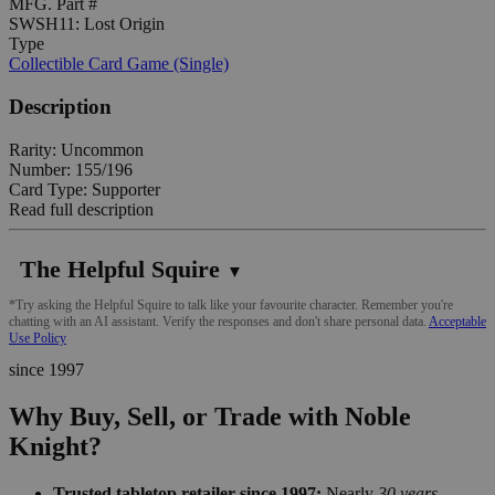
MFG. Part #
SWSH11: Lost Origin
Type
Collectible Card Game (Single)
Description
Rarity: Uncommon
Number: 155/196
Card Type: Supporter
Read full description
The Helpful Squire
▼
*Try asking the Helpful Squire to talk like your favourite character. Remember you're
chatting with an AI assistant. Verify the responses and don't share personal data.
Acceptable
Use Policy
since 1997
Why Buy, Sell, or Trade with Noble
Knight?
Trusted tabletop retailer since 1997:
Nearly
30 years