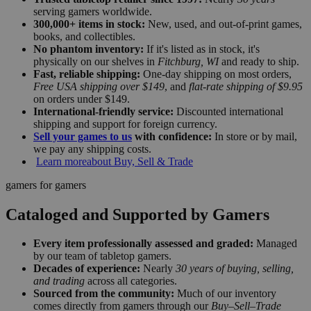
serving gamers worldwide.
300,000+ items in stock:
New, used, and out-of-print games,
books, and collectibles.
No phantom inventory:
If it's listed as in stock, it's
physically on our shelves in
Fitchburg, WI
and ready to ship.
Fast, reliable shipping:
One-day shipping on most orders,
Free USA shipping over $149
, and
flat-rate shipping of $9.95
on orders under $149.
International-friendly service:
Discounted international
shipping and support for foreign currency.
Sell your games to us
with confidence:
In store or by mail,
we pay any shipping costs.
Learn more
about Buy, Sell & Trade
gamers for gamers
Cataloged and Supported by Gamers
Every item professionally assessed and graded:
Managed
by our team of tabletop gamers.
Decades of experience:
Nearly
30 years of buying, selling,
and trading
across all categories.
Sourced from the community:
Much of our inventory
comes directly from gamers through our
Buy–Sell–Trade