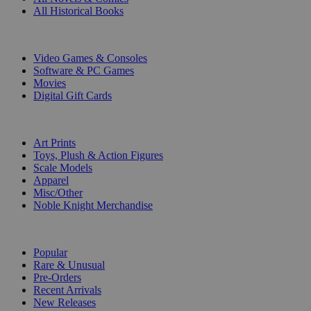
All Historical Books
DIGITAL
Video Games & Consoles
Software & PC Games
Movies
Digital Gift Cards
ART & MERCHANDISE
Art Prints
Toys, Plush & Action Figures
Scale Models
Apparel
Misc/Other
Noble Knight Merchandise
COLLECTIONS
Popular
Rare & Unusual
Pre-Orders
Recent Arrivals
New Releases