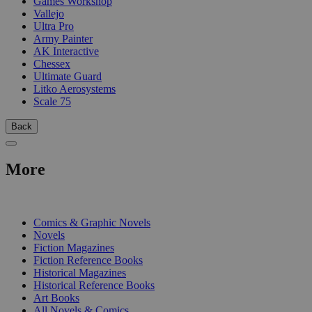
Games Workshop
Vallejo
Ultra Pro
Army Painter
AK Interactive
Chessex
Ultimate Guard
Litko Aerosystems
Scale 75
Back
More
PRINT
Comics & Graphic Novels
Novels
Fiction Magazines
Fiction Reference Books
Historical Magazines
Historical Reference Books
Art Books
All Novels & Comics