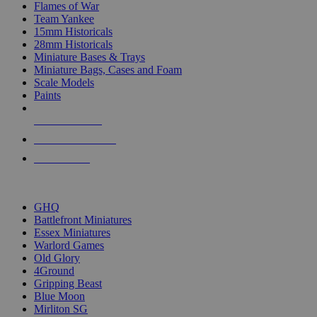
Flames of War
Team Yankee
15mm Historicals
28mm Historicals
Miniature Bases & Trays
Miniature Bags, Cases and Foam
Scale Models
Paints
NEW RELEASES
RECENT ARRIVALS
PRE-ORDERS
TOP HISTORICAL MINI PUBLISHERS
GHQ
Battlefront Miniatures
Essex Miniatures
Warlord Games
Old Glory
4Ground
Gripping Beast
Blue Moon
Mirliton SG