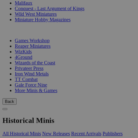
Malifaux
Conquest - Last Argument of Kings
Wild West Miniatures
Miniature Hobby Magazines
PUBLISHERS
Games Workshop
Reaper Miniatures
WizKids
4Ground
Wizards of the Coast
Privateer Press
Iron Wind Metals
TT Combat
Gale Force Nine
More Minis & Games
Back
Historical Minis
All Historical Minis
New Releases
Recent Arrivals
Publishers