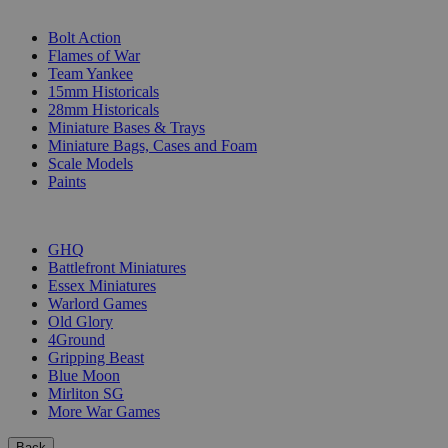
SUB-CATEGORIES
Bolt Action
Flames of War
Team Yankee
15mm Historicals
28mm Historicals
Miniature Bases & Trays
Miniature Bags, Cases and Foam
Scale Models
Paints
PUBLISHERS
GHQ
Battlefront Miniatures
Essex Miniatures
Warlord Games
Old Glory
4Ground
Gripping Beast
Blue Moon
Mirliton SG
More War Games
Back