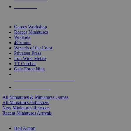
PRE-ORDERS
TOP MINIS & GAMES PUBLISHERS
Games Workshop
Reaper Miniatures
WizKids
4Ground
Wizards of the Coast
Privateer Press
Iron Wind Metals
TT Combat
Gale Force Nine
ALL MINIS & GAMES PUBLISHERS
ALL MINIS & GAMES
All Miniatures & Miniatures Games
All Miniatures Publishers
New Miniatures Releases
Recent Miniatures Arrivals
HISTORICAL MINIS SUB-CATEGORIES
Bolt Action