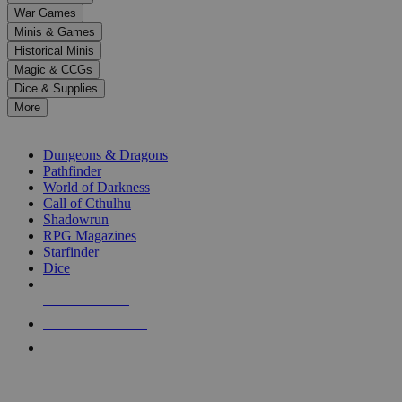
down
War Games
arrows
Minis & Games
to
select
Historical Minis
a
Magic & CCGs
result.
Dice & Supplies
Press
More
enter
RPG SUB-CATEGORIES
to
go
Dungeons & Dragons
to
Pathfinder
the
World of Darkness
selected
Call of Cthulhu
search
Shadowrun
result.
RPG Magazines
Touch
Starfinder
device
Dice
users
can
NEW RELEASES
use
touch
RECENT ARRIVALS
and
PRE-ORDERS
swipe
gestures.
TOP RPG PUBLISHERS