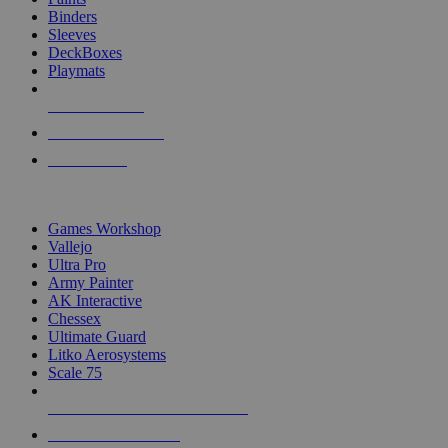
Binders
Sleeves
DeckBoxes
Playmats
NEW RELEASES
RECENT ARRIVALS
PRE-ORDERS
TOP DICE & SUPPLY PUBLISHERS
Games Workshop
Vallejo
Ultra Pro
Army Painter
AK Interactive
Chessex
Ultimate Guard
Litko Aerosystems
Scale 75
ALL DICE & SUPPLY PUBLISHERS
ALL DICE & SUPPLIES