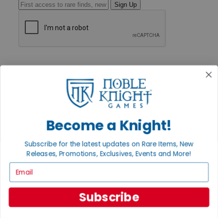
Sign Up
GET HELP
Help
Contact
Ordering
Payment
International
Privacy Settings
Become a Knight!
Privacy Policy
INFORMATION
Subscribe for the latest updates on Rare Items, New
Releases, Promotions, Exclusives, Events and More!
About Noble Knight®
Policies & FAQs
Email
Return Policy
Shipping Calculator
Satisfaction Guarantee
Subscribe
Grading System
Accessibility