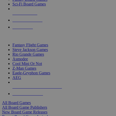
Sci-Fi Board Games
NEW RELEASES
RECENT ARRIVALS
PRE-ORDERS
TOP BOARD GAME PUBLISHERS
Fantasy Flight Games
Steve Jackson Games
Rio Grande Games
Asmodee
Cool Mini Or Not
Z-Man Games
Eagle-Gryphon Games
AEG
ALL BOARD GAME PUBLISHERS
ALL BOARD GAMES
All Board Games
All Board Game Publishers
New Board Game Releases