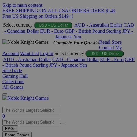
Skip to main content
FREE SHIPPING ON ALL USA ORDERS OVER $149
Free US Shipping on Orders $149+!
Select currency
AUD - Australian Dollar
CAD
USD - US Dollar
- Canadian Dollar
EUR - Euro
GBP - British Pound Sterling
JPY -
Japanese Yen
Retail Store
Complete Your Quest®
Contact
My
Account
Want List
Log In
Select currency
USD - US Dollar
AUD - Australian Dollar
CAD - Canadian Dollar
EUR - Euro
GBP
- British Pound Sterling
JPY - Japanese Yen
Sell/Trade
Gaming Hall
Collections
All Games
Use
0
the
up
RPGs
and
Board Games