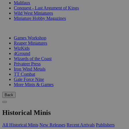
Malifaux
Conquest - Last Argument of Kings
Wild West Miniatures
Miniature Hobby Magazines
PUBLISHERS
Games Workshop
Reaper Miniatures
WizKids
4Ground
Wizards of the Coast
Privateer Press
Iron Wind Metals
TT Combat
Gale Force Nine
More Minis & Games
Back
Historical Minis
All Historical Minis
New Releases
Recent Arrivals
Publishers