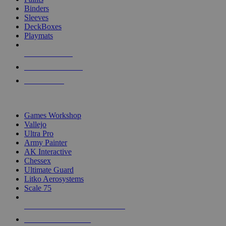
Binders
Sleeves
DeckBoxes
Playmats
NEW RELEASES
RECENT ARRIVALS
PRE-ORDERS
TOP DICE & SUPPLY PUBLISHERS
Games Workshop
Vallejo
Ultra Pro
Army Painter
AK Interactive
Chessex
Ultimate Guard
Litko Aerosystems
Scale 75
ALL DICE & SUPPLY PUBLISHERS
ALL DICE & SUPPLIES