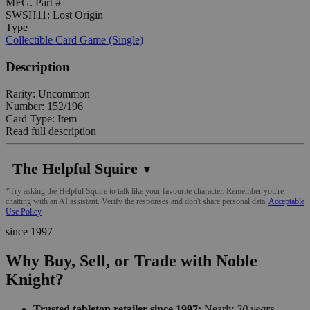
MFG. Part #
SWSH11: Lost Origin
Type
Collectible Card Game (Single)
Description
Rarity: Uncommon
Number: 152/196
Card Type: Item
Read full description
The Helpful Squire
▼
*Try asking the Helpful Squire to talk like your favourite character. Remember you're
chatting with an AI assistant. Verify the responses and don't share personal data.
Acceptable
Use Policy
since 1997
Why Buy, Sell, or Trade with Noble
Knight?
Trusted tabletop retailer since 1997:
Nearly
30 years