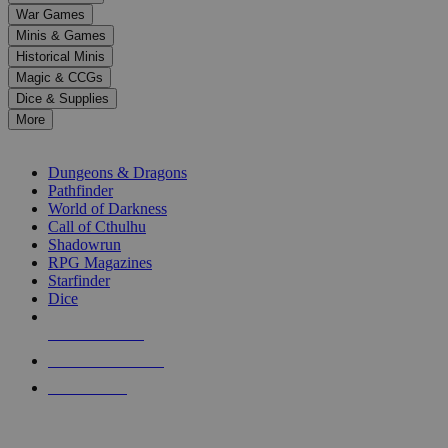
down
War Games
arrows
Minis & Games
to
select
Historical Minis
a
Magic & CCGs
result.
Dice & Supplies
Press
More
enter
RPG SUB-CATEGORIES
to
go
Dungeons & Dragons
to
Pathfinder
the
World of Darkness
selected
Call of Cthulhu
search
Shadowrun
result.
RPG Magazines
Touch
Starfinder
device
Dice
users
can
NEW RELEASES
use
touch
RECENT ARRIVALS
and
PRE-ORDERS
swipe
gestures.
TOP RPG PUBLISHERS