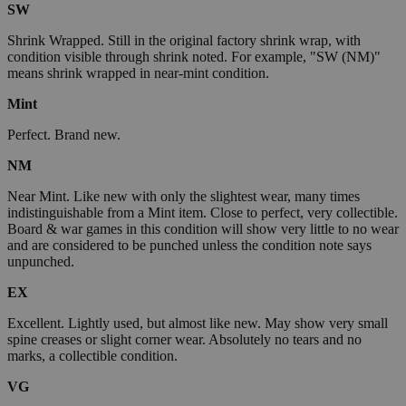
SW
Shrink Wrapped. Still in the original factory shrink wrap, with
condition visible through shrink noted. For example, "SW (NM)"
means shrink wrapped in near-mint condition.
Mint
Perfect. Brand new.
NM
Near Mint. Like new with only the slightest wear, many times
indistinguishable from a Mint item. Close to perfect, very collectible.
Board & war games in this condition will show very little to no wear
and are considered to be punched unless the condition note says
unpunched.
EX
Excellent. Lightly used, but almost like new. May show very small
spine creases or slight corner wear. Absolutely no tears and no
marks, a collectible condition.
VG