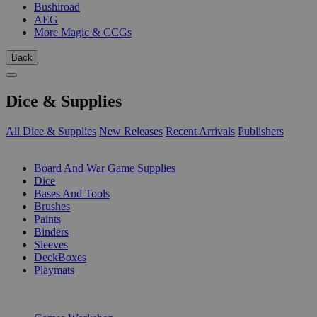
Bushiroad
AEG
More Magic & CCGs
Back
Dice & Supplies
All Dice & Supplies
New Releases
Recent Arrivals
Publishers
SUB-CATEGORIES
Board And War Game Supplies
Dice
Bases And Tools
Brushes
Paints
Binders
Sleeves
DeckBoxes
Playmats
PUBLISHERS