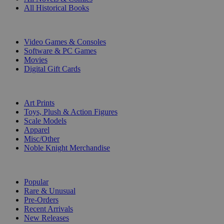
All Historical Books
DIGITAL
Video Games & Consoles
Software & PC Games
Movies
Digital Gift Cards
ART & MERCHANDISE
Art Prints
Toys, Plush & Action Figures
Scale Models
Apparel
Misc/Other
Noble Knight Merchandise
COLLECTIONS
Popular
Rare & Unusual
Pre-Orders
Recent Arrivals
New Releases