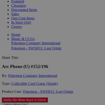
Featured
Clearance
Discounted Items
Sales
One Cent Items
In Store Only
Genres
Home
Magic & CCGs
Pokemon Company International
Pokemon - SWSH11: Lost Origin
Share This:
Arc Phone (U) #152/196
By:
Pokemon Company International
Type:
Collectible Card Game (Single)
Product Line:
Pokemon - SWSH11: Lost Origin
Notify Me When Back In-Stock
Add to Want List