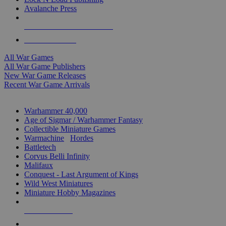
Avalanche Press
ALL WAR GAME PUBLISHERS
ALL WAR GAMES
All War Games
All War Game Publishers
New War Game Releases
Recent War Game Arrivals
MINIS & GAMES SUB-CATEGORIES
Warhammer 40,000
Age of Sigmar / Warhammer Fantasy
Collectible Miniature Games
Warmachine
/
Hordes
Battletech
Corvus Belli Infinity
Malifaux
Conquest - Last Argument of Kings
Wild West Miniatures
Miniature Hobby Magazines
NEW RELEASES
RECENT ARRIVALS