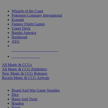
TOP MAGIC & CCG PUBLISHERS
Wizards of the Coast
Pokemon Company International
Konami
Fantasy Flight Games
Upper Deck
Bandai America
Bushiroad
AEG
ALL MAGIC & CCG PUBLISHERS
ALL MAGIC & CCGS
All Magic & CCGs
All Magic & CCG Publishers
New Magic & CCG Releases
Recent Magic & CCG Arrivals
DICE & SUPPLY SUB-CATEGORIES
Board And War Game Supplies
Dice
Bases And Tools
Brushes
Paints