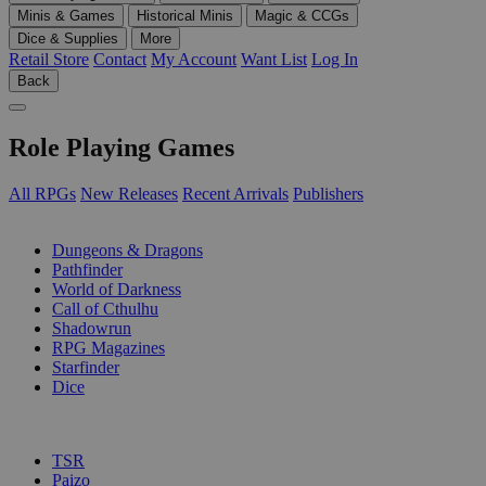
Minis & Games
Historical Minis
Magic & CCGs
Dice & Supplies
More
Retail Store
Contact
My Account
Want List
Log In
Back
Role Playing Games
All RPGs
New Releases
Recent Arrivals
Publishers
SUB-CATEGORIES
Dungeons & Dragons
Pathfinder
World of Darkness
Call of Cthulhu
Shadowrun
RPG Magazines
Starfinder
Dice
PUBLISHERS
TSR
Paizo