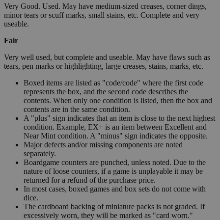
Very Good. Used. May have medium-sized creases, corner dings,
minor tears or scuff marks, small stains, etc. Complete and very
useable.
Fair
Very well used, but complete and useable. May have flaws such as
tears, pen marks or highlighting, large creases, stains, marks, etc.
Boxed items are listed as "code/code" where the first code
represents the box, and the second code describes the
contents. When only one condition is listed, then the box and
contents are in the same condition.
A "plus" sign indicates that an item is close to the next highest
condition. Example, EX+ is an item between Excellent and
Near Mint condition. A "minus" sign indicates the opposite.
Major defects and/or missing components are noted
separately.
Boardgame counters are punched, unless noted. Due to the
nature of loose counters, if a game is unplayable it may be
returned for a refund of the purchase price.
In most cases, boxed games and box sets do not come with
dice.
The cardboard backing of miniature packs is not graded. If
excessively worn, they will be marked as "card worn."