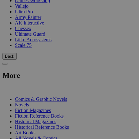
Games Workshop
Vallejo
Ultra Pro
Army Painter
AK Interactive
Chessex
Ultimate Guard
Litko Aerosystems
Scale 75
Back
More
PRINT
Comics & Graphic Novels
Novels
Fiction Magazines
Fiction Reference Books
Historical Magazines
Historical Reference Books
Art Books
All Novels & Comics