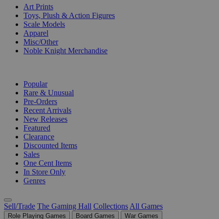
Art Prints
Toys, Plush & Action Figures
Scale Models
Apparel
Misc/Other
Noble Knight Merchandise
COLLECTIONS
Popular
Rare & Unusual
Pre-Orders
Recent Arrivals
New Releases
Featured
Clearance
Discounted Items
Sales
One Cent Items
In Store Only
Genres
Sell/Trade
The Gaming Hall
Collections
All Games
Role Playing Games
Board Games
War Games