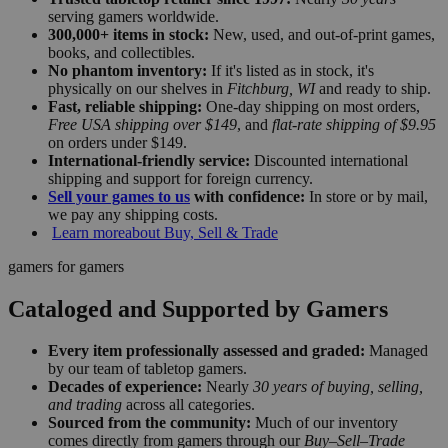
serving gamers worldwide.
300,000+ items in stock:
New, used, and out-of-print games,
books, and collectibles.
No phantom inventory:
If it's listed as in stock, it's
physically on our shelves in
Fitchburg, WI
and ready to ship.
Fast, reliable shipping:
One-day shipping on most orders,
Free USA shipping over $149
, and
flat-rate shipping of $9.95
on orders under $149.
International-friendly service:
Discounted international
shipping and support for foreign currency.
Sell your games to us
with confidence:
In store or by mail,
we pay any shipping costs.
Learn more
about Buy, Sell & Trade
gamers for gamers
Cataloged and Supported by Gamers
Every item professionally assessed and graded:
Managed
by our team of tabletop gamers.
Decades of experience:
Nearly
30 years of buying, selling,
and trading
across all categories.
Sourced from the community:
Much of our inventory
comes directly from gamers through our
Buy–Sell–Trade