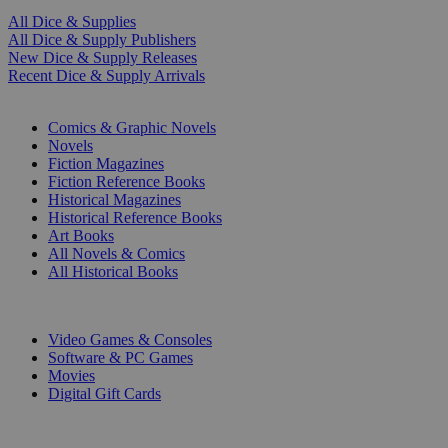
All Dice & Supplies
All Dice & Supply Publishers
New Dice & Supply Releases
Recent Dice & Supply Arrivals
PRINT
Comics & Graphic Novels
Novels
Fiction Magazines
Fiction Reference Books
Historical Magazines
Historical Reference Books
Art Books
All Novels & Comics
All Historical Books
DIGITAL
Video Games & Consoles
Software & PC Games
Movies
Digital Gift Cards
ART & MERCHANDISE