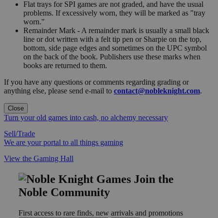
Flat trays for SPI games are not graded, and have the usual
problems. If excessively worn, they will be marked as "tray
worn."
Remainder Mark - A remainder mark is usually a small black
line or dot written with a felt tip pen or Sharpie on the top,
bottom, side page edges and sometimes on the UPC symbol
on the back of the book. Publishers use these marks when
books are returned to them.
If you have any questions or comments regarding grading or
anything else, please send e-mail to
contact@nobleknight.com
.
Close
Turn your old games into cash, no alchemy necessary
Sell/Trade
We are your portal to all things gaming
View the Gaming Hall
Join the
Noble Community
First access to rare finds, new arrivals and promotions