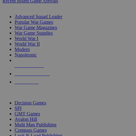
Recent Board Game Arrivals
WAR GAME SUB-CATEGORIES
Advanced Squad Leader
Popular War Games
War Game Magazines
War Game Supplies
World War I
World War II
Modern
Napoleonic
NEW RELEASES
RECENT ARRIVALS
PRE-ORDERS
TOP WAR GAME PUBLISHERS
Decision Games
SPI
GMT Games
Avalon Hill
Multi Man Publishing
Compass Games
Lock N Load Publishing