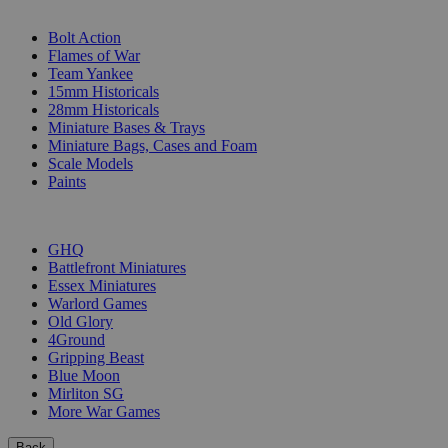
SUB-CATEGORIES
Bolt Action
Flames of War
Team Yankee
15mm Historicals
28mm Historicals
Miniature Bases & Trays
Miniature Bags, Cases and Foam
Scale Models
Paints
PUBLISHERS
GHQ
Battlefront Miniatures
Essex Miniatures
Warlord Games
Old Glory
4Ground
Gripping Beast
Blue Moon
Mirliton SG
More War Games
Back