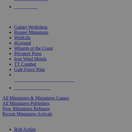
PRE-ORDERS
TOP MINIS & GAMES PUBLISHERS
Games Workshop
Reaper Miniatures
WizKids
4Ground
Wizards of the Coast
Privateer Press
Iron Wind Metals
TT Combat
Gale Force Nine
ALL MINIS & GAMES PUBLISHERS
ALL MINIS & GAMES
All Miniatures & Miniatures Games
All Miniatures Publishers
New Miniatures Releases
Recent Miniatures Arrivals
HISTORICAL MINIS SUB-CATEGORIES
Bolt Action