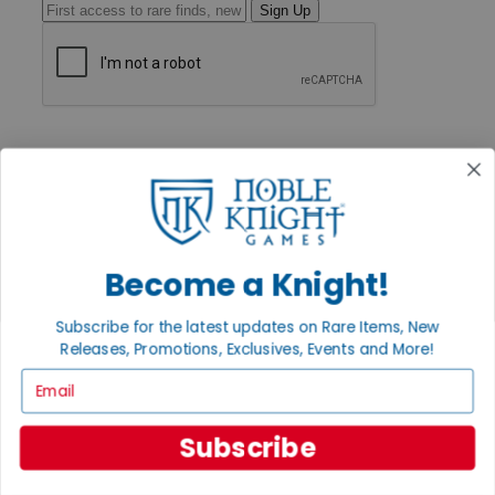
Sign Up
GET HELP
Help
Contact
Ordering
Payment
International
Privacy Settings
Become a Knight!
Privacy Policy
INFORMATION
Subscribe for the latest updates on Rare Items, New
Releases, Promotions, Exclusives, Events and More!
About Noble Knight®
Policies & FAQs
Email
Return Policy
Shipping Calculator
Satisfaction Guarantee
Subscribe
Grading System
Accessibility