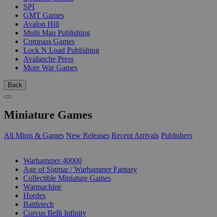
SPI
GMT Games
Avalon Hill
Multi Man Publishing
Compass Games
Lock N Load Publishing
Avalanche Press
More War Games
Back
Miniature Games
All Minis & Games
New Releases
Recent Arrivals
Publishers
SUB-CATEGORIES
Warhammer 40000
Age of Sigmar / Warhammer Fantasy
Collectible Miniature Games
Warmachine
Hordes
Battletech
Corvus Belli Infinity