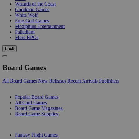
Wizards of the Coast
Goodman Games
White Wolf
Frog God Games
Modiphius Entertainment
Palladium
More RPGs
Back
Board Games
All Board Games
New Releases
Recent Arrivals
Publishers
SUB-CATEGORIES
Popular Board Games
All Card Games
Board Game Magazines
Board Game Supplies
PUBLISHERS
Fantasy Flight Games