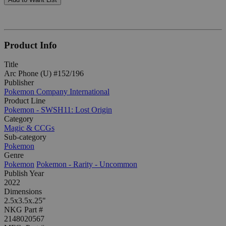
Product Info
Title
Arc Phone (U) #152/196
Publisher
Pokemon Company International
Product Line
Pokemon - SWSH11: Lost Origin
Category
Magic & CCGs
Sub-category
Pokemon
Genre
Pokemon
Pokemon - Rarity - Uncommon
Publish Year
2022
Dimensions
2.5x3.5x.25"
NKG Part #
2148020567