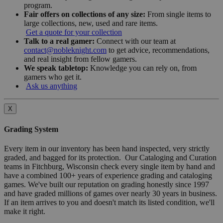
program.
Fair offers on collections of any size:
From single items to
large collections, new, used and rare items.
Get a quote for your collection
Talk to a real gamer:
Connect with our team at
contact@nobleknight.com
to get advice, recommendations,
and real insight from fellow gamers.
We speak tabletop:
Knowledge you can rely on, from
gamers who get it.
Ask us anything
X
Grading System
Every item in our inventory has been hand inspected, very strictly
graded, and bagged for its protection. Our Cataloging and Curation
teams in Fitchburg, Wisconsin check every single item by hand and
have a combined 100+ years of experience grading and cataloging
games. We've built our reputation on grading honestly since 1997
and have graded millions of games over nearly 30 years in business.
If an item arrives to you and doesn't match its listed condition, we'll
make it right.