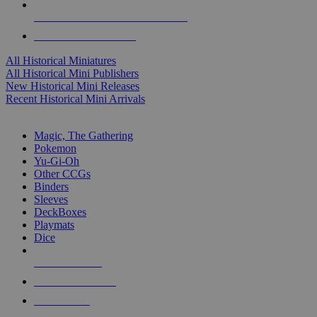
ALL HISTORICAL MINI PUBLISHERS
ALL HISTORICAL MINIS
All Historical Miniatures
All Historical Mini Publishers
New Historical Mini Releases
Recent Historical Mini Arrivals
MAGIC & CCG SUB-CATEGORIES
Magic, The Gathering
Pokemon
Yu-Gi-Oh
Other CCGs
Binders
Sleeves
DeckBoxes
Playmats
Dice
NEW RELEASES
RECENT ARRIVALS
PRE-ORDERS