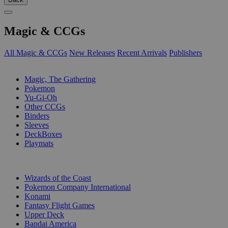
Magic & CCGs
All Magic & CCGs
New Releases
Recent Arrivals
Publishers
SUB-CATEGORIES
Magic, The Gathering
Pokemon
Yu-Gi-Oh
Other CCGs
Binders
Sleeves
DeckBoxes
Playmats
PUBLISHERS
Wizards of the Coast
Pokemon Company International
Konami
Fantasy Flight Games
Upper Deck
Bandai America