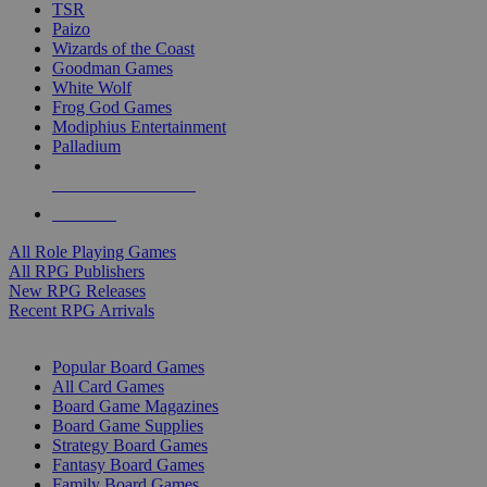
TSR
Paizo
Wizards of the Coast
Goodman Games
White Wolf
Frog God Games
Modiphius Entertainment
Palladium
ALL RPG PUBLISHERS
ALL RPGS
All Role Playing Games
All RPG Publishers
New RPG Releases
Recent RPG Arrivals
BOARD GAME SUB-CATEGORIES
Popular Board Games
All Card Games
Board Game Magazines
Board Game Supplies
Strategy Board Games
Fantasy Board Games
Family Board Games