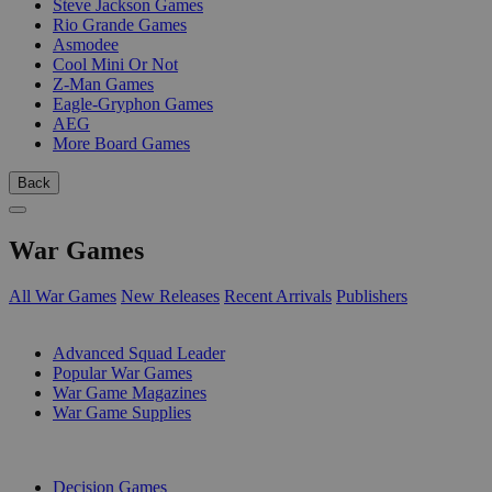
Steve Jackson Games
Rio Grande Games
Asmodee
Cool Mini Or Not
Z-Man Games
Eagle-Gryphon Games
AEG
More Board Games
Back
War Games
All War Games
New Releases
Recent Arrivals
Publishers
SUB-CATEGORIES
Advanced Squad Leader
Popular War Games
War Game Magazines
War Game Supplies
PUBLISHERS
Decision Games