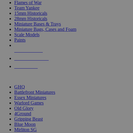
Flames of War
Team Yankee
15mm Historicals
28mm Historicals
Miniature Bases & Trays
Miniature Bags, Cases and Foam
Scale Models
Paints
NEW RELEASES
RECENT ARRIVALS
PRE-ORDERS
TOP HISTORICAL MINI PUBLISHERS
GHQ
Battlefront Miniatures
Essex Miniatures
Warlord Games
Old Glory
4Ground
Gripping Beast
Blue Moon
Mirliton SG