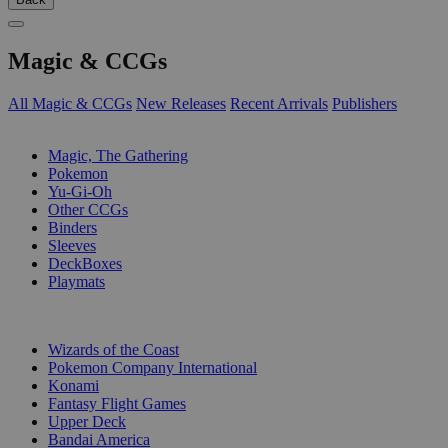
Magic & CCGs
All Magic & CCGs
New Releases
Recent Arrivals
Publishers
SUB-CATEGORIES
Magic, The Gathering
Pokemon
Yu-Gi-Oh
Other CCGs
Binders
Sleeves
DeckBoxes
Playmats
PUBLISHERS
Wizards of the Coast
Pokemon Company International
Konami
Fantasy Flight Games
Upper Deck
Bandai America