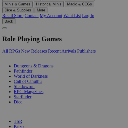
Minis & Games
Historical Minis
Magic & CCGs
Dice & Supplies
More
Retail Store
Contact
My Account
Want List
Log In
Back
Role Playing Games
All RPGs
New Releases
Recent Arrivals
Publishers
SUB-CATEGORIES
Dungeons & Dragons
Pathfinder
World of Darkness
Call of Cthulhu
Shadowrun
RPG Magazines
Starfinder
Dice
PUBLISHERS
TSR
Paizo