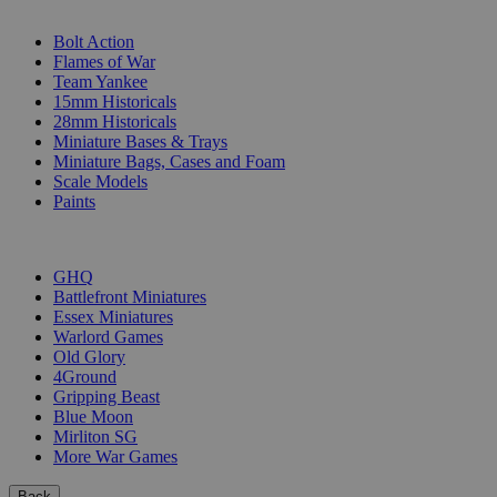
SUB-CATEGORIES
Bolt Action
Flames of War
Team Yankee
15mm Historicals
28mm Historicals
Miniature Bases & Trays
Miniature Bags, Cases and Foam
Scale Models
Paints
PUBLISHERS
GHQ
Battlefront Miniatures
Essex Miniatures
Warlord Games
Old Glory
4Ground
Gripping Beast
Blue Moon
Mirliton SG
More War Games
Back