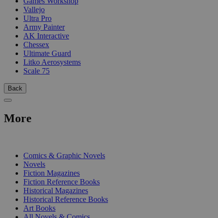
Games Workshop
Vallejo
Ultra Pro
Army Painter
AK Interactive
Chessex
Ultimate Guard
Litko Aerosystems
Scale 75
Back
More
PRINT
Comics & Graphic Novels
Novels
Fiction Magazines
Fiction Reference Books
Historical Magazines
Historical Reference Books
Art Books
All Novels & Comics