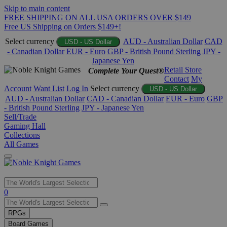
Skip to main content
FREE SHIPPING ON ALL USA ORDERS OVER $149
Free US Shipping on Orders $149+!
Select currency
AUD - Australian Dollar
CAD
USD - US Dollar
- Canadian Dollar
EUR - Euro
GBP - British Pound Sterling
JPY -
Japanese Yen
Retail Store
Complete Your Quest®
Contact
My
Account
Want List
Log In
Select currency
USD - US Dollar
AUD - Australian Dollar
CAD - Canadian Dollar
EUR - Euro
GBP
- British Pound Sterling
JPY - Japanese Yen
Sell/Trade
Gaming Hall
Collections
All Games
Use
0
the
up
RPGs
and
Board Games