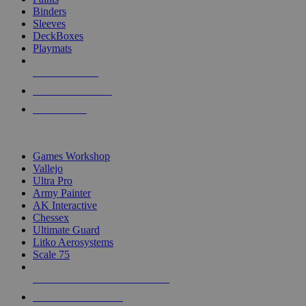
Binders
Sleeves
DeckBoxes
Playmats
NEW RELEASES
RECENT ARRIVALS
PRE-ORDERS
TOP DICE & SUPPLY PUBLISHERS
Games Workshop
Vallejo
Ultra Pro
Army Painter
AK Interactive
Chessex
Ultimate Guard
Litko Aerosystems
Scale 75
ALL DICE & SUPPLY PUBLISHERS
ALL DICE & SUPPLIES