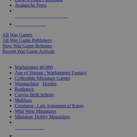
Avalanche Press
ALL WAR GAME PUBLISHERS
ALL WAR GAMES
All War Games
All War Game Publishers
New War Game Releases
Recent War Game Arrivals
MINIS & GAMES SUB-CATEGORIES
Warhammer 40,000
Age of Sigmar / Warhammer Fantasy
Collectible Miniature Games
Warmachine
/
Hordes
Battletech
Corvus Belli Infinity
Malifaux
Conquest - Last Argument of Kings
Wild West Miniatures
Miniature Hobby Magazines
NEW RELEASES
RECENT ARRIVALS