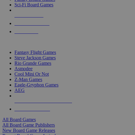
Sci-Fi Board Games
NEW RELEASES
RECENT ARRIVALS
PRE-ORDERS
TOP BOARD GAME PUBLISHERS
Fantasy Flight Games
Steve Jackson Games
Rio Grande Games
Asmodee
Cool Mini Or Not
Z-Man Games
Eagle-Gryphon Games
AEG
ALL BOARD GAME PUBLISHERS
ALL BOARD GAMES
All Board Games
All Board Game Publishers
New Board Game Releases