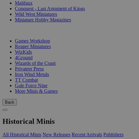
Malifaux
Conquest - Last Argument of Kings
Wild West Miniatures
Miniature Hobby Magazines
PUBLISHERS
Games Workshop
Reaper Miniatures
WizKids
4Ground
Wizards of the Coast
Privateer Press
Iron Wind Metals
TT Combat
Gale Force Nine
More Minis & Games
Back
Historical Minis
All Historical Minis
New Releases
Recent Arrivals
Publishers