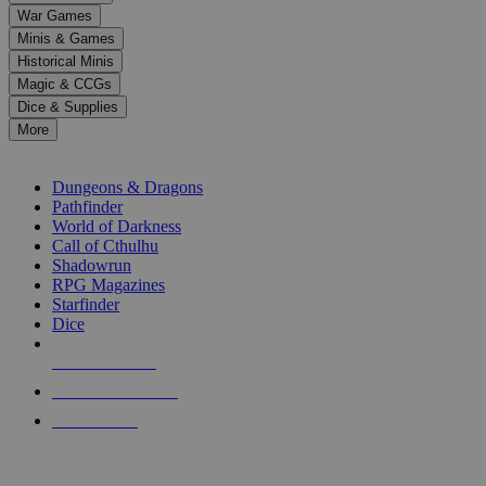
down
War Games
arrows
Minis & Games
to
select
Historical Minis
a
Magic & CCGs
result.
Dice & Supplies
Press
More
enter
RPG SUB-CATEGORIES
to
go
Dungeons & Dragons
to
Pathfinder
the
World of Darkness
selected
Call of Cthulhu
search
Shadowrun
result.
RPG Magazines
Touch
Starfinder
device
Dice
users
can
NEW RELEASES
use
touch
RECENT ARRIVALS
and
PRE-ORDERS
swipe
gestures.
TOP RPG PUBLISHERS