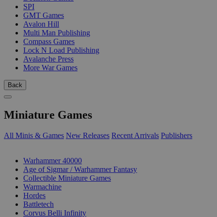
SPI
GMT Games
Avalon Hill
Multi Man Publishing
Compass Games
Lock N Load Publishing
Avalanche Press
More War Games
Back
Miniature Games
All Minis & Games
New Releases
Recent Arrivals
Publishers
SUB-CATEGORIES
Warhammer 40000
Age of Sigmar / Warhammer Fantasy
Collectible Miniature Games
Warmachine
Hordes
Battletech
Corvus Belli Infinity