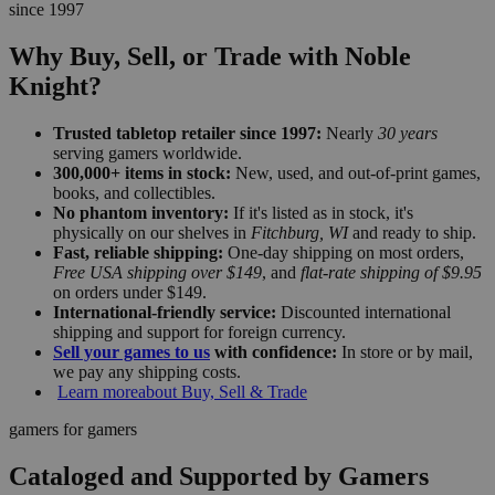
since 1997
Why Buy, Sell, or Trade with Noble
Knight?
Trusted tabletop retailer since 1997:
Nearly
30 years
serving gamers worldwide.
300,000+ items in stock:
New, used, and out-of-print games,
books, and collectibles.
No phantom inventory:
If it's listed as in stock, it's
physically on our shelves in
Fitchburg, WI
and ready to ship.
Fast, reliable shipping:
One-day shipping on most orders,
Free USA shipping over $149
, and
flat-rate shipping of $9.95
on orders under $149.
International-friendly service:
Discounted international
shipping and support for foreign currency.
Sell your games to us
with confidence:
In store or by mail,
we pay any shipping costs.
Learn more
about Buy, Sell & Trade
gamers for gamers
Cataloged and Supported by Gamers