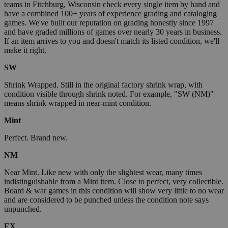
teams in Fitchburg, Wisconsin check every single item by hand and
have a combined 100+ years of experience grading and cataloging
games. We've built our reputation on grading honestly since 1997
and have graded millions of games over nearly 30 years in business.
If an item arrives to you and doesn't match its listed condition, we'll
make it right.
SW
Shrink Wrapped. Still in the original factory shrink wrap, with
condition visible through shrink noted. For example, "SW (NM)"
means shrink wrapped in near-mint condition.
Mint
Perfect. Brand new.
NM
Near Mint. Like new with only the slightest wear, many times
indistinguishable from a Mint item. Close to perfect, very collectible.
Board & war games in this condition will show very little to no wear
and are considered to be punched unless the condition note says
unpunched.
EX