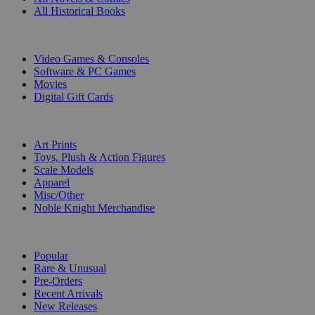
All Historical Books
DIGITAL
Video Games & Consoles
Software & PC Games
Movies
Digital Gift Cards
ART & MERCHANDISE
Art Prints
Toys, Plush & Action Figures
Scale Models
Apparel
Misc/Other
Noble Knight Merchandise
COLLECTIONS
Popular
Rare & Unusual
Pre-Orders
Recent Arrivals
New Releases