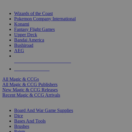
TOP MAGIC & CCG PUBLISHERS
Wizards of the Coast
Pokemon Company International
Konami
Fantasy Flight Games
Upper Deck
Bandai America
Bushiroad
AEG
ALL MAGIC & CCG PUBLISHERS
ALL MAGIC & CCGS
All Magic & CCGs
All Magic & CCG Publishers
New Magic & CCG Releases
Recent Magic & CCG Arrivals
DICE & SUPPLY SUB-CATEGORIES
Board And War Game Supplies
Dice
Bases And Tools
Brushes
Paints