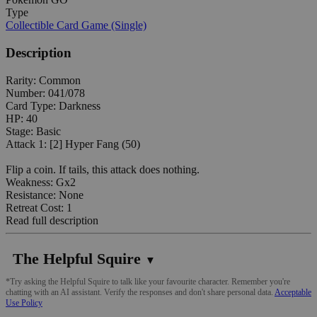
Type
Collectible Card Game (Single)
Description
Rarity: Common
Number: 041/078
Card Type: Darkness
HP: 40
Stage: Basic
Attack 1: [2] Hyper Fang (50)
Flip a coin. If tails, this attack does nothing.
Weakness: Gx2
Resistance: None
Retreat Cost: 1
Read full description
The Helpful Squire
▼
*Try asking the Helpful Squire to talk like your favourite character. Remember you're
chatting with an AI assistant. Verify the responses and don't share personal data.
Acceptable
Use Policy