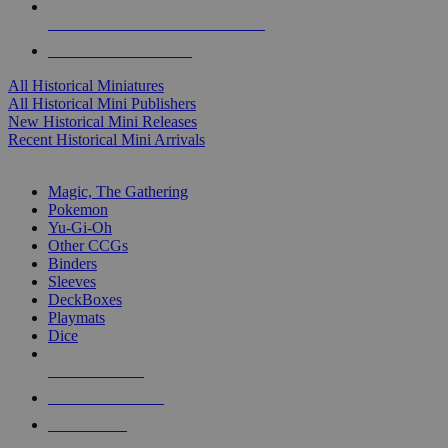
ALL HISTORICAL MINI PUBLISHERS
ALL HISTORICAL MINIS
All Historical Miniatures
All Historical Mini Publishers
New Historical Mini Releases
Recent Historical Mini Arrivals
MAGIC & CCG SUB-CATEGORIES
Magic, The Gathering
Pokemon
Yu-Gi-Oh
Other CCGs
Binders
Sleeves
DeckBoxes
Playmats
Dice
NEW RELEASES
RECENT ARRIVALS
PRE-ORDERS