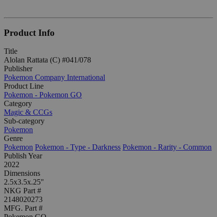
Product Info
Title
Alolan Rattata (C) #041/078
Publisher
Pokemon Company International
Product Line
Pokemon - Pokemon GO
Category
Magic & CCGs
Sub-category
Pokemon
Genre
Pokemon
Pokemon - Type - Darkness
Pokemon - Rarity - Common
Publish Year
2022
Dimensions
2.5x3.5x.25"
NKG Part #
2148020273
MFG. Part #
Pokemon GO