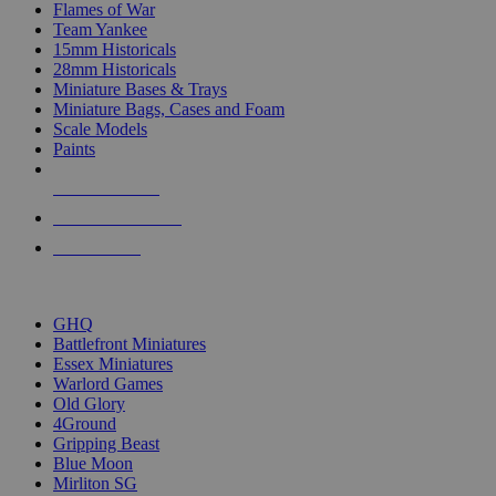
Flames of War
Team Yankee
15mm Historicals
28mm Historicals
Miniature Bases & Trays
Miniature Bags, Cases and Foam
Scale Models
Paints
NEW RELEASES
RECENT ARRIVALS
PRE-ORDERS
TOP HISTORICAL MINI PUBLISHERS
GHQ
Battlefront Miniatures
Essex Miniatures
Warlord Games
Old Glory
4Ground
Gripping Beast
Blue Moon
Mirliton SG