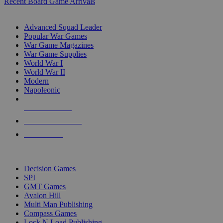
Recent Board Game Arrivals
WAR GAME SUB-CATEGORIES
Advanced Squad Leader
Popular War Games
War Game Magazines
War Game Supplies
World War I
World War II
Modern
Napoleonic
NEW RELEASES
RECENT ARRIVALS
PRE-ORDERS
TOP WAR GAME PUBLISHERS
Decision Games
SPI
GMT Games
Avalon Hill
Multi Man Publishing
Compass Games
Lock N Load Publishing