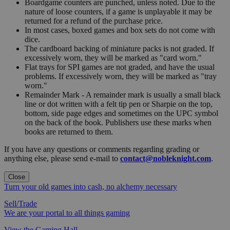
Boardgame counters are punched, unless noted. Due to the
nature of loose counters, if a game is unplayable it may be
returned for a refund of the purchase price.
In most cases, boxed games and box sets do not come with
dice.
The cardboard backing of miniature packs is not graded. If
excessively worn, they will be marked as "card worn."
Flat trays for SPI games are not graded, and have the usual
problems. If excessively worn, they will be marked as "tray
worn."
Remainder Mark - A remainder mark is usually a small black
line or dot written with a felt tip pen or Sharpie on the top,
bottom, side page edges and sometimes on the UPC symbol
on the back of the book. Publishers use these marks when
books are returned to them.
If you have any questions or comments regarding grading or
anything else, please send e-mail to
contact@nobleknight.com
.
Close
Turn your old games into cash, no alchemy necessary
Sell/Trade
We are your portal to all things gaming
View the Gaming Hall