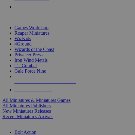
PRE-ORDERS
TOP MINIS & GAMES PUBLISHERS
Games Workshop
Reaper Miniatures
WizKids
4Ground
Wizards of the Coast
Privateer Press
Iron Wind Metals
TT Combat
Gale Force Nine
ALL MINIS & GAMES PUBLISHERS
ALL MINIS & GAMES
All Miniatures & Miniatures Games
All Miniatures Publishers
New Miniatures Releases
Recent Miniatures Arrivals
HISTORICAL MINIS SUB-CATEGORIES
Bolt Action