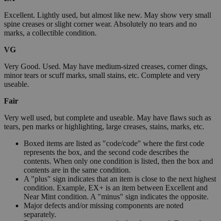
Excellent. Lightly used, but almost like new. May show very small
spine creases or slight corner wear. Absolutely no tears and no
marks, a collectible condition.
VG
Very Good. Used. May have medium-sized creases, corner dings,
minor tears or scuff marks, small stains, etc. Complete and very
useable.
Fair
Very well used, but complete and useable. May have flaws such as
tears, pen marks or highlighting, large creases, stains, marks, etc.
Boxed items are listed as "code/code" where the first code
represents the box, and the second code describes the
contents. When only one condition is listed, then the box and
contents are in the same condition.
A "plus" sign indicates that an item is close to the next highest
condition. Example, EX+ is an item between Excellent and
Near Mint condition. A "minus" sign indicates the opposite.
Major defects and/or missing components are noted
separately.