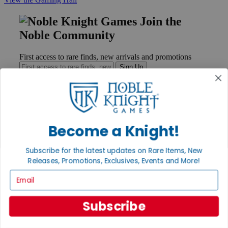
Join the
Noble Community
First access to rare finds, new arrivals and promotions
Sign Up
GET HELP
Become a Knight!
Help
Contact
Subscribe for the latest updates on Rare Items, New
Ordering
Releases, Promotions, Exclusives, Events and More!
Payment
International
Email
Privacy Settings
Privacy Policy
Subscribe
INFORMATION
About Noble Knight®