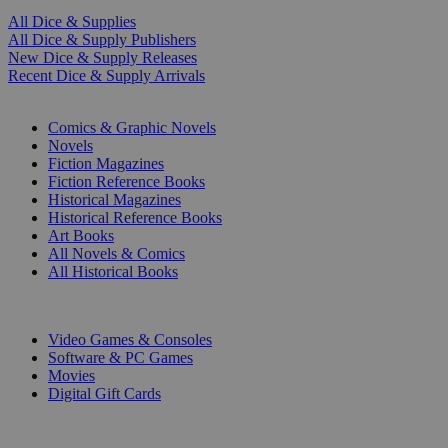
All Dice & Supplies
All Dice & Supply Publishers
New Dice & Supply Releases
Recent Dice & Supply Arrivals
PRINT
Comics & Graphic Novels
Novels
Fiction Magazines
Fiction Reference Books
Historical Magazines
Historical Reference Books
Art Books
All Novels & Comics
All Historical Books
DIGITAL
Video Games & Consoles
Software & PC Games
Movies
Digital Gift Cards
ART & MERCHANDISE