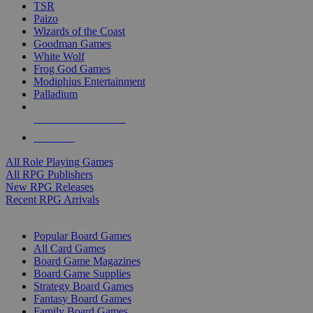
TSR
Paizo
Wizards of the Coast
Goodman Games
White Wolf
Frog God Games
Modiphius Entertainment
Palladium
ALL RPG PUBLISHERS
ALL RPGS
All Role Playing Games
All RPG Publishers
New RPG Releases
Recent RPG Arrivals
BOARD GAME SUB-CATEGORIES
Popular Board Games
All Card Games
Board Game Magazines
Board Game Supplies
Strategy Board Games
Fantasy Board Games
Family Board Games