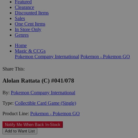
Featured
Clearance
Discounted Items
Sales
One Cent Items
In Store Only
Genres
Home
Magic & CCGs
Pokemon Company International
Pokemon - Pokemon GO
Share This:
Alolan Rattata (C) #041/078
By:
Pokemon Company International
Type:
Collectible Card Game (Single)
Product Line:
Pokemon - Pokemon GO
Notify Me When Back In-Stock
Add to Want List