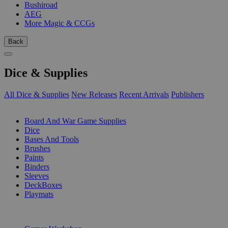
Bushiroad
AEG
More Magic & CCGs
Back
Dice & Supplies
All Dice & Supplies
New Releases
Recent Arrivals
Publishers
SUB-CATEGORIES
Board And War Game Supplies
Dice
Bases And Tools
Brushes
Paints
Binders
Sleeves
DeckBoxes
Playmats
PUBLISHERS