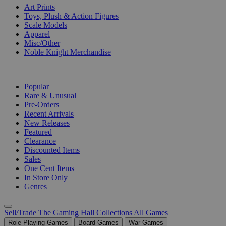
Art Prints
Toys, Plush & Action Figures
Scale Models
Apparel
Misc/Other
Noble Knight Merchandise
COLLECTIONS
Popular
Rare & Unusual
Pre-Orders
Recent Arrivals
New Releases
Featured
Clearance
Discounted Items
Sales
One Cent Items
In Store Only
Genres
Sell/Trade
The Gaming Hall
Collections
All Games
Role Playing Games
Board Games
War Games