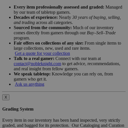
Every item professionally assessed and graded:
Managed
by our team of tabletop gamers.
Decades of experience:
Nearly
30 years of buying, selling,
and trading
across all categories.
Sourced from the community:
Much of our inventory
comes directly from gamers through our
Buy–Sell–Trade
program.
Fair offers on collections of any size:
From single items to
large collections, new, used and rare items.
Get a quote for your collection
Talk to a real gamer:
Connect with our team at
contact@nobleknight.com
to get advice, recommendations,
and real insight from fellow gamers.
We speak tabletop:
Knowledge you can rely on, from
gamers who get it.
Ask us anything
X
Grading System
Every item in our inventory has been hand inspected, very strictly
graded, and bagged for its protection. Our Cataloging and Curation