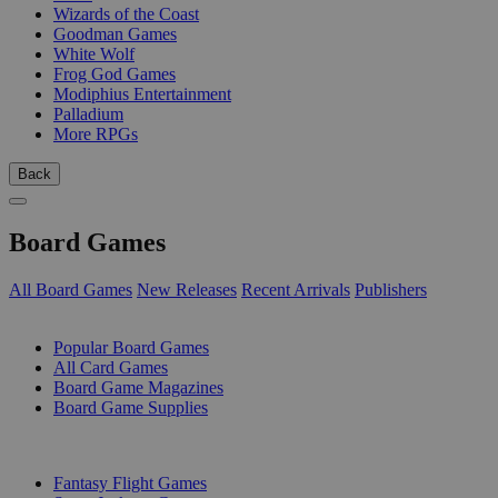
Wizards of the Coast
Goodman Games
White Wolf
Frog God Games
Modiphius Entertainment
Palladium
More RPGs
Back
Board Games
All Board Games
New Releases
Recent Arrivals
Publishers
SUB-CATEGORIES
Popular Board Games
All Card Games
Board Game Magazines
Board Game Supplies
PUBLISHERS
Fantasy Flight Games