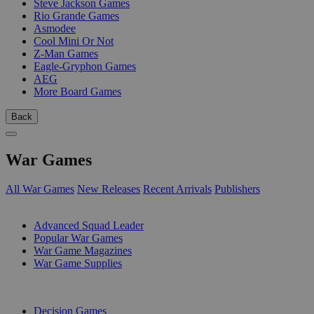
Steve Jackson Games
Rio Grande Games
Asmodee
Cool Mini Or Not
Z-Man Games
Eagle-Gryphon Games
AEG
More Board Games
Back
War Games
All War Games
New Releases
Recent Arrivals
Publishers
SUB-CATEGORIES
Advanced Squad Leader
Popular War Games
War Game Magazines
War Game Supplies
PUBLISHERS
Decision Games