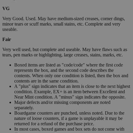
VG
Very Good. Used. May have medium-sized creases, corner dings,
minor tears or scuff marks, small stains, etc. Complete and very
useable.
Fair
Very well used, but complete and useable. May have flaws such as
tears, pen marks or highlighting, large creases, stains, marks, etc.
Boxed items are listed as "code/code" where the first code
represents the box, and the second code describes the
contents. When only one condition is listed, then the box and
contents are in the same condition.
A "plus" sign indicates that an item is close to the next highest
condition. Example, EX+ is an item between Excellent and
Near Mint condition. A "minus" sign indicates the opposite.
Major defects and/or missing components are noted
separately.
Boardgame counters are punched, unless noted. Due to the
nature of loose counters, if a game is unplayable it may be
returned for a refund of the purchase price.
In most cases, boxed games and box sets do not come with