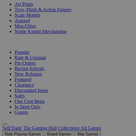
Art Prints
Toys, Plush & Action Figures
Scale Models
Apparel
Misc/Other
Noble Knight Merchandise
COLLECTIONS
Popular
Rare & Unusual
Pre-Orders
Recent Arrivals
New Releases
Featured
Clearance
Discounted Items
Sales
One Cent Items
In Store Only
Genres
Sell/Trade
The Gaming Hall
Collections
All Games
Role Playing Games
Board Games
War Games