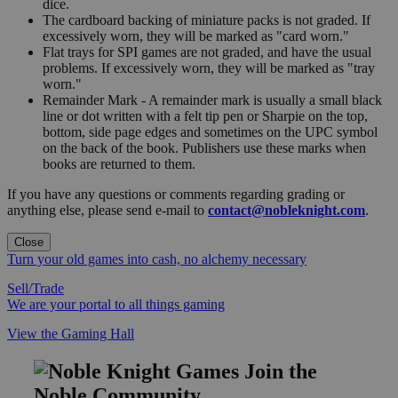
dice.
The cardboard backing of miniature packs is not graded. If
excessively worn, they will be marked as "card worn."
Flat trays for SPI games are not graded, and have the usual
problems. If excessively worn, they will be marked as "tray
worn."
Remainder Mark - A remainder mark is usually a small black
line or dot written with a felt tip pen or Sharpie on the top,
bottom, side page edges and sometimes on the UPC symbol
on the back of the book. Publishers use these marks when
books are returned to them.
If you have any questions or comments regarding grading or
anything else, please send e-mail to
contact@nobleknight.com
.
Close
Turn your old games into cash, no alchemy necessary
Sell/Trade
We are your portal to all things gaming
View the Gaming Hall
Join the
Noble Community