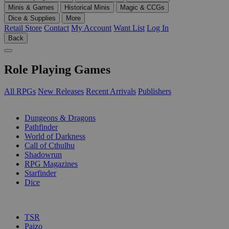
Minis & Games
Historical Minis
Magic & CCGs
Dice & Supplies
More
Retail Store
Contact
My Account
Want List
Log In
Back
Role Playing Games
All RPGs
New Releases
Recent Arrivals
Publishers
SUB-CATEGORIES
Dungeons & Dragons
Pathfinder
World of Darkness
Call of Cthulhu
Shadowrun
RPG Magazines
Starfinder
Dice
PUBLISHERS
TSR
Paizo