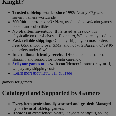
Knight?
Trusted tabletop retailer since 1997:
Nearly
30 years
serving gamers worldwide.
300,000+ items in stock:
New, used, and out-of-print games,
books, and collectibles.
No phantom inventory:
If it's listed as in stock, it's
physically on our shelves in
Fitchburg, WI
and ready to ship.
Fast, reliable shipping:
One-day shipping on most orders,
Free USA shipping over $149
, and
flat-rate shipping of $9.95
on orders under $149.
International-friendly service:
Discounted international
shipping and support for foreign currency.
Sell your games to us
with confidence:
In store or by mail,
we pay any shipping costs.
Learn more
about Buy, Sell & Trade
gamers for gamers
Cataloged and Supported by Gamers
Every item professionally assessed and graded:
Managed
by our team of tabletop gamers.
Decades of experience:
Nearly
30 years of buying, selling,