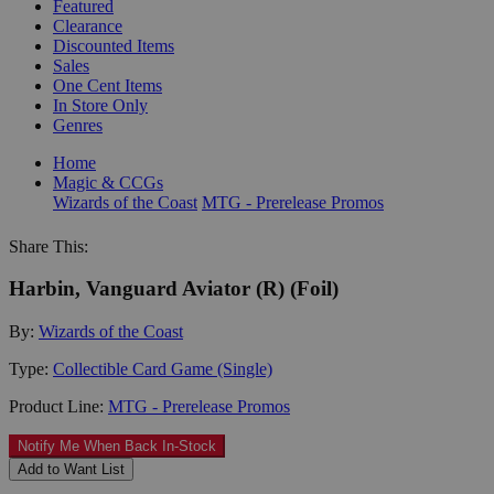
Featured
Clearance
Discounted Items
Sales
One Cent Items
In Store Only
Genres
Home
Magic & CCGs
Wizards of the Coast
MTG - Prerelease Promos
Share This:
Harbin, Vanguard Aviator (R) (Foil)
By:
Wizards of the Coast
Type:
Collectible Card Game (Single)
Product Line:
MTG - Prerelease Promos
Notify Me When Back In-Stock
Add to Want List