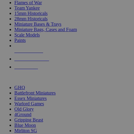
Flames of War
Team Yankee
15mm Historicals
28mm Historicals
Miniature Bases & Trays
Miniature Bags, Cases and Foam
Scale Models
Paints
NEW RELEASES
RECENT ARRIVALS
PRE-ORDERS
TOP HISTORICAL MINI PUBLISHERS
GHQ
Battlefront Miniatures
Essex Miniatures
Warlord Games
Old Glory
4Ground
Gripping Beast
Blue Moon
Mirliton SG