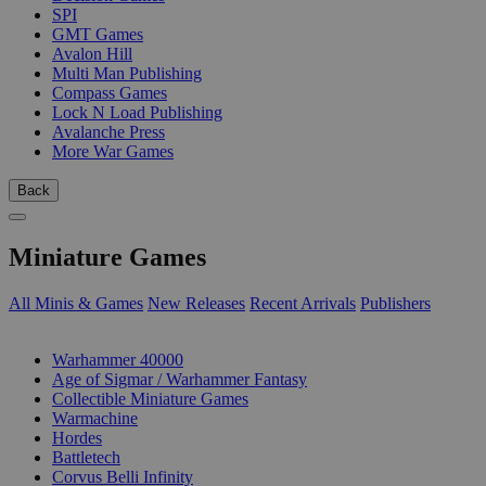
SPI
GMT Games
Avalon Hill
Multi Man Publishing
Compass Games
Lock N Load Publishing
Avalanche Press
More War Games
Back
Miniature Games
All Minis & Games
New Releases
Recent Arrivals
Publishers
SUB-CATEGORIES
Warhammer 40000
Age of Sigmar / Warhammer Fantasy
Collectible Miniature Games
Warmachine
Hordes
Battletech
Corvus Belli Infinity