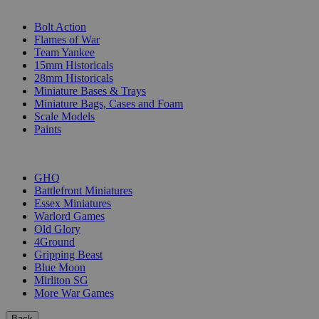
SUB-CATEGORIES
Bolt Action
Flames of War
Team Yankee
15mm Historicals
28mm Historicals
Miniature Bases & Trays
Miniature Bags, Cases and Foam
Scale Models
Paints
PUBLISHERS
GHQ
Battlefront Miniatures
Essex Miniatures
Warlord Games
Old Glory
4Ground
Gripping Beast
Blue Moon
Mirliton SG
More War Games
Back