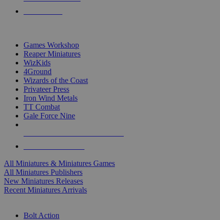
PRE-ORDERS
TOP MINIS & GAMES PUBLISHERS
Games Workshop
Reaper Miniatures
WizKids
4Ground
Wizards of the Coast
Privateer Press
Iron Wind Metals
TT Combat
Gale Force Nine
ALL MINIS & GAMES PUBLISHERS
ALL MINIS & GAMES
All Miniatures & Miniatures Games
All Miniatures Publishers
New Miniatures Releases
Recent Miniatures Arrivals
HISTORICAL MINIS SUB-CATEGORIES
Bolt Action