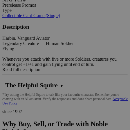
Prerelease Promos
Type
Collectible Card Game (Single)
Description
Harbin, Vanguard Aviator
Legendary Creature — Human Soldier
Flying
Whenever you attack with five or more Soldiers, creatures you
control get +1/+1 and gain flying until end of turn.
Read full description
The Helpful Squire
▼
*Try asking the Helpful Squire to talk like your favourite character. Remember you're
chatting with an AI assistant. Verify the responses and don't share personal data.
Acceptable
Use Policy
since 1997
Why Buy, Sell, or Trade with Noble