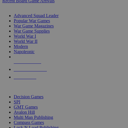
Recent Board Game Arrivals
WAR GAME SUB-CATEGORIES
Advanced Squad Leader
Popular War Games
War Game Magazines
War Game Supplies
World War I
World War II
Modern
Napoleonic
NEW RELEASES
RECENT ARRIVALS
PRE-ORDERS
TOP WAR GAME PUBLISHERS
Decision Games
SPI
GMT Games
Avalon Hill
Multi Man Publishing
Compass Games
Lock N Load Publishing