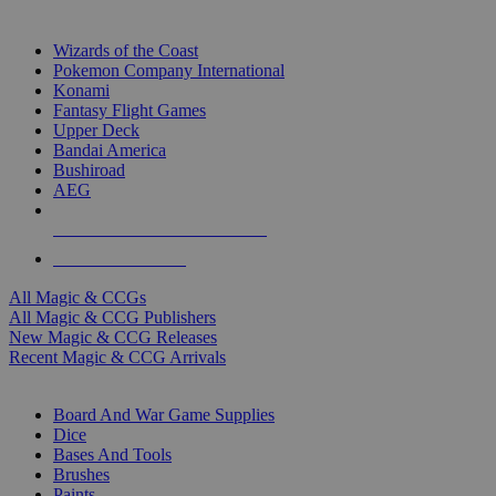
TOP MAGIC & CCG PUBLISHERS
Wizards of the Coast
Pokemon Company International
Konami
Fantasy Flight Games
Upper Deck
Bandai America
Bushiroad
AEG
ALL MAGIC & CCG PUBLISHERS
ALL MAGIC & CCGS
All Magic & CCGs
All Magic & CCG Publishers
New Magic & CCG Releases
Recent Magic & CCG Arrivals
DICE & SUPPLY SUB-CATEGORIES
Board And War Game Supplies
Dice
Bases And Tools
Brushes
Paints