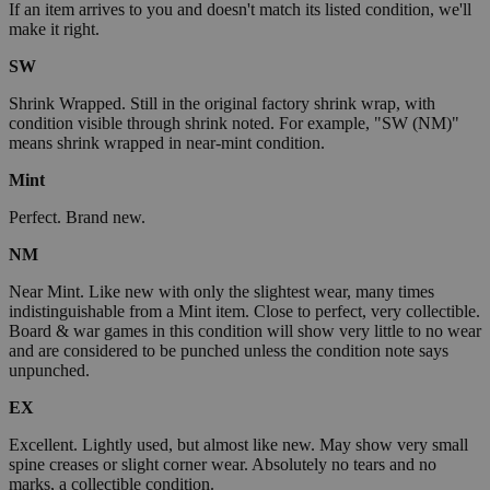
If an item arrives to you and doesn't match its listed condition, we'll
make it right.
SW
Shrink Wrapped. Still in the original factory shrink wrap, with
condition visible through shrink noted. For example, "SW (NM)"
means shrink wrapped in near-mint condition.
Mint
Perfect. Brand new.
NM
Near Mint. Like new with only the slightest wear, many times
indistinguishable from a Mint item. Close to perfect, very collectible.
Board & war games in this condition will show very little to no wear
and are considered to be punched unless the condition note says
unpunched.
EX
Excellent. Lightly used, but almost like new. May show very small
spine creases or slight corner wear. Absolutely no tears and no
marks, a collectible condition.