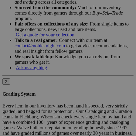
and trading
across all categories.
Sourced from the community:
Much of our inventory
comes directly from gamers through our
Buy–Sell–Trade
program.
Fair offers on collections of any size:
From single items to
large collections, new, used and rare items.
Get a quote for your collection
Talk to a real gamer:
Connect with our team at
contact@nobleknight.com
to get advice, recommendations,
and real insight from fellow gamers.
We speak tabletop:
Knowledge you can rely on, from
gamers who get it.
Ask us anything
X
Grading System
Every item in our inventory has been hand inspected, very strictly
graded, and bagged for its protection. Our Cataloging and Curation
teams in Fitchburg, Wisconsin check every single item by hand and
have a combined 100+ years of experience grading and cataloging
games. We've built our reputation on grading honestly since 1997
and have graded millions of games over nearly 30 years in business.