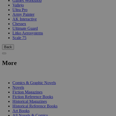
Games Workshop
Vallejo
Ultra Pro
Army Painter
AK Interactive
Chessex
Ultimate Guard
Litko Aerosystems
Scale 75
Back
More
PRINT
Comics & Graphic Novels
Novels
Fiction Magazines
Fiction Reference Books
Historical Magazines
Historical Reference Books
Art Books
All Novels & Comics