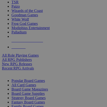
TSR
Paizo
Wizards of the Coast
Goodman Games
White Wolf
Frog God Games
Modiphius Entertainment
Palladium
ALL RPG PUBLISHERS
ALL RPGS
All Role Playing Games
All RPG Publishers
New RPG Releases
Recent RPG Arrivals
BOARD GAME SUB-CATEGORIES
Popular Board Games
All Card Games
Board Game Magazines
Board Game Supplies
Strategy Board Games
Fantasy Board Games
Family Board Games