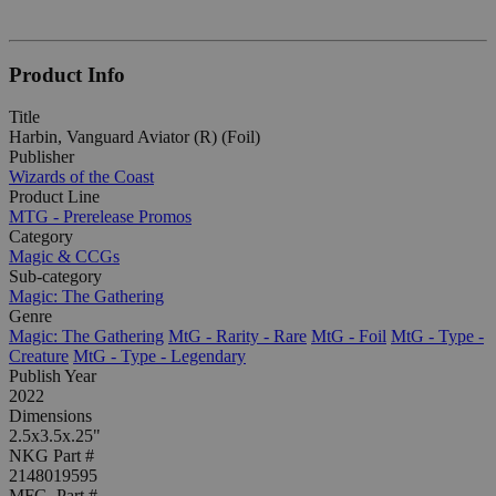
Product Info
Title
Harbin, Vanguard Aviator (R) (Foil)
Publisher
Wizards of the Coast
Product Line
MTG - Prerelease Promos
Category
Magic & CCGs
Sub-category
Magic: The Gathering
Genre
Magic: The Gathering
MtG - Rarity - Rare
MtG - Foil
MtG - Type -
Creature
MtG - Type - Legendary
Publish Year
2022
Dimensions
2.5x3.5x.25"
NKG Part #
2148019595
MFG. Part #