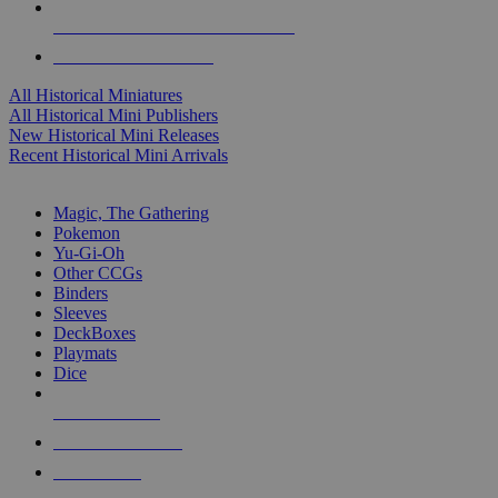
ALL HISTORICAL MINI PUBLISHERS
ALL HISTORICAL MINIS
All Historical Miniatures
All Historical Mini Publishers
New Historical Mini Releases
Recent Historical Mini Arrivals
MAGIC & CCG SUB-CATEGORIES
Magic, The Gathering
Pokemon
Yu-Gi-Oh
Other CCGs
Binders
Sleeves
DeckBoxes
Playmats
Dice
NEW RELEASES
RECENT ARRIVALS
PRE-ORDERS