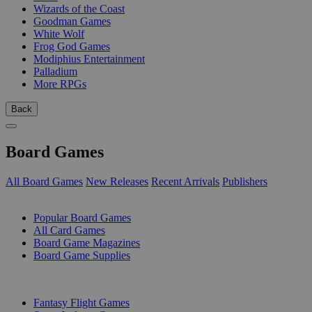
Wizards of the Coast
Goodman Games
White Wolf
Frog God Games
Modiphius Entertainment
Palladium
More RPGs
Back
Board Games
All Board Games
New Releases
Recent Arrivals
Publishers
SUB-CATEGORIES
Popular Board Games
All Card Games
Board Game Magazines
Board Game Supplies
PUBLISHERS
Fantasy Flight Games