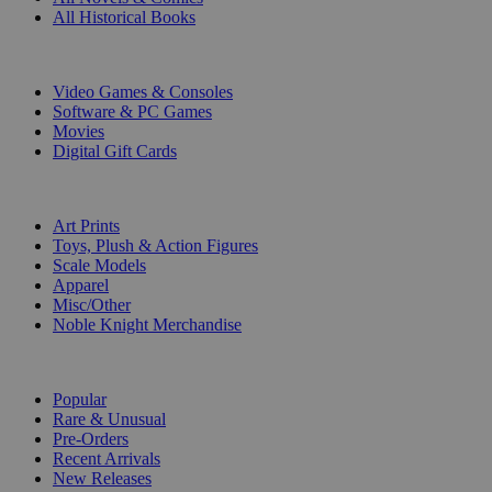
All Historical Books
DIGITAL
Video Games & Consoles
Software & PC Games
Movies
Digital Gift Cards
ART & MERCHANDISE
Art Prints
Toys, Plush & Action Figures
Scale Models
Apparel
Misc/Other
Noble Knight Merchandise
COLLECTIONS
Popular
Rare & Unusual
Pre-Orders
Recent Arrivals
New Releases