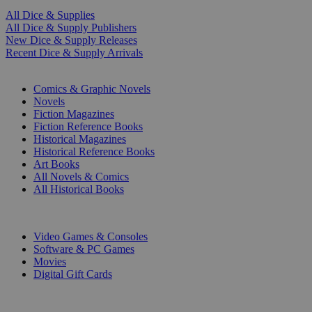
All Dice & Supplies
All Dice & Supply Publishers
New Dice & Supply Releases
Recent Dice & Supply Arrivals
PRINT
Comics & Graphic Novels
Novels
Fiction Magazines
Fiction Reference Books
Historical Magazines
Historical Reference Books
Art Books
All Novels & Comics
All Historical Books
DIGITAL
Video Games & Consoles
Software & PC Games
Movies
Digital Gift Cards
ART & MERCHANDISE