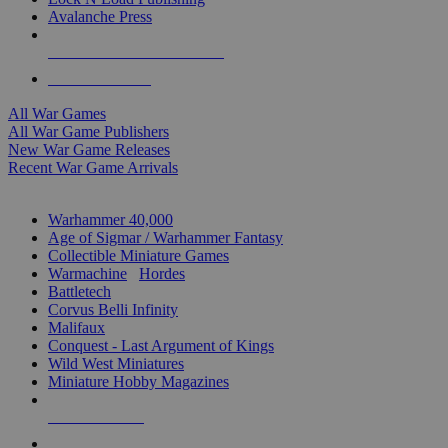
Avalanche Press
ALL WAR GAME PUBLISHERS
ALL WAR GAMES
All War Games
All War Game Publishers
New War Game Releases
Recent War Game Arrivals
MINIS & GAMES SUB-CATEGORIES
Warhammer 40,000
Age of Sigmar / Warhammer Fantasy
Collectible Miniature Games
Warmachine
/
Hordes
Battletech
Corvus Belli Infinity
Malifaux
Conquest - Last Argument of Kings
Wild West Miniatures
Miniature Hobby Magazines
NEW RELEASES
RECENT ARRIVALS