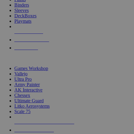
Binders
Sleeves
DeckBoxes
Playmats
NEW RELEASES
RECENT ARRIVALS
PRE-ORDERS
TOP DICE & SUPPLY PUBLISHERS
Games Workshop
Vallejo
Ultra Pro
Army Painter
AK Interactive
Chessex
Ultimate Guard
Litko Aerosystems
Scale 75
ALL DICE & SUPPLY PUBLISHERS
ALL DICE & SUPPLIES