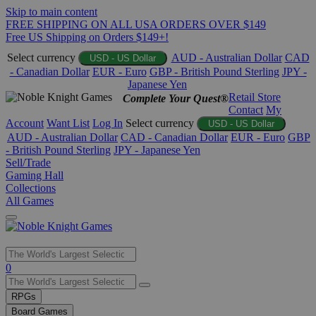
Skip to main content
FREE SHIPPING ON ALL USA ORDERS OVER $149
Free US Shipping on Orders $149+!
Select currency
AUD - Australian Dollar
CAD
USD - US Dollar
- Canadian Dollar
EUR - Euro
GBP - British Pound Sterling
JPY -
Japanese Yen
Retail Store
Complete Your Quest®
Contact
My
Account
Want List
Log In
Select currency
USD - US Dollar
AUD - Australian Dollar
CAD - Canadian Dollar
EUR - Euro
GBP
- British Pound Sterling
JPY - Japanese Yen
Sell/Trade
Gaming Hall
Collections
All Games
Use
0
the
up
RPGs
and
Board Games