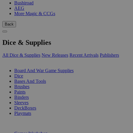
Bushiroad
AEG
More Magic & CCGs
Back
Dice & Supplies
All Dice & Supplies
New Releases
Recent Arrivals
Publishers
SUB-CATEGORIES
Board And War Game Supplies
Dice
Bases And Tools
Brushes
Paints
Binders
Sleeves
DeckBoxes
Playmats
PUBLISHERS