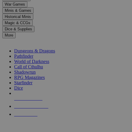
down
War Games
arrows
Minis & Games
to
select
Historical Minis
a
Magic & CCGs
result.
Dice & Supplies
Press
More
enter
RPG SUB-CATEGORIES
to
go
Dungeons & Dragons
to
Pathfinder
the
World of Darkness
selected
Call of Cthulhu
search
Shadowrun
result.
RPG Magazines
Touch
Starfinder
device
Dice
users
can
NEW RELEASES
use
touch
RECENT ARRIVALS
and
PRE-ORDERS
swipe
gestures.
TOP RPG PUBLISHERS