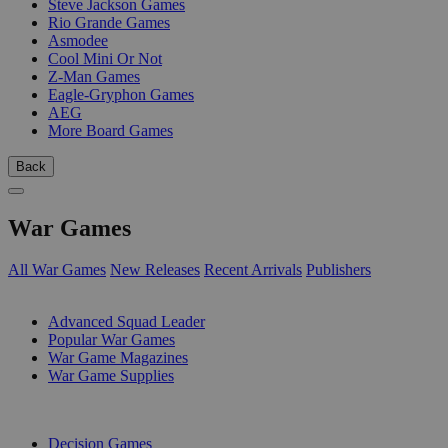
Steve Jackson Games
Rio Grande Games
Asmodee
Cool Mini Or Not
Z-Man Games
Eagle-Gryphon Games
AEG
More Board Games
Back
War Games
All War Games
New Releases
Recent Arrivals
Publishers
SUB-CATEGORIES
Advanced Squad Leader
Popular War Games
War Game Magazines
War Game Supplies
PUBLISHERS
Decision Games