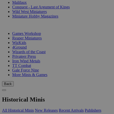
Malifaux
Conquest - Last Argument of Kings
Wild West Miniatures
Miniature Hobby Magazines
PUBLISHERS
Games Workshop
Reaper Miniatures
WizKids
4Ground
Wizards of the Coast
Privateer Press
Iron Wind Metals
TT Combat
Gale Force Nine
More Minis & Games
Back
Historical Minis
All Historical Minis
New Releases
Recent Arrivals
Publishers