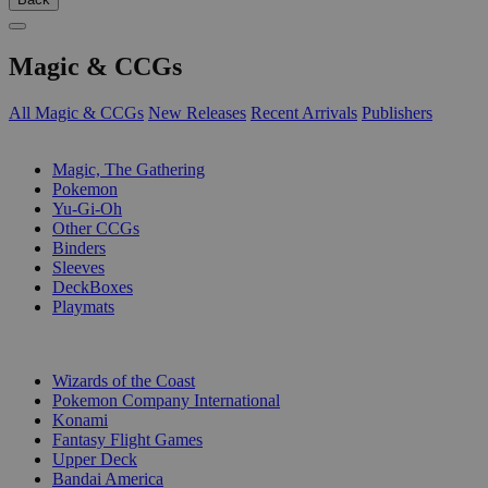
Magic & CCGs
All Magic & CCGs
New Releases
Recent Arrivals
Publishers
SUB-CATEGORIES
Magic, The Gathering
Pokemon
Yu-Gi-Oh
Other CCGs
Binders
Sleeves
DeckBoxes
Playmats
PUBLISHERS
Wizards of the Coast
Pokemon Company International
Konami
Fantasy Flight Games
Upper Deck
Bandai America