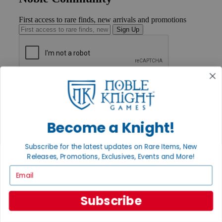
First access to rare finds, new arrivals and promotions
Sign Up
GET HELP
Help
Contact
Ordering
Payment
Become a Knight!
International
Privacy Settings
Subscribe for the latest updates on Rare Items, New
Privacy Policy
Releases, Promotions, Exclusives, Events and More!
INFORMATION
Email
About Noble Knight®
Policies & FAQs
Subscribe
Return Policy
Shipping Calculator
Satisfaction Guarantee