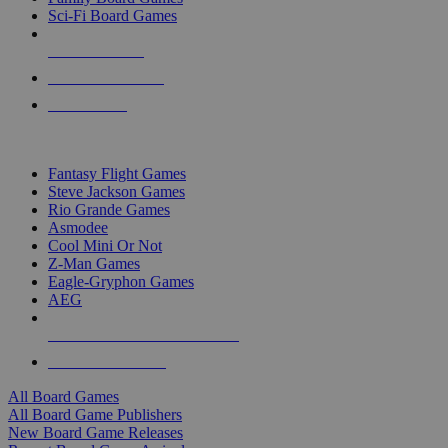
Sci-Fi Board Games
NEW RELEASES
RECENT ARRIVALS
PRE-ORDERS
TOP BOARD GAME PUBLISHERS
Fantasy Flight Games
Steve Jackson Games
Rio Grande Games
Asmodee
Cool Mini Or Not
Z-Man Games
Eagle-Gryphon Games
AEG
ALL BOARD GAME PUBLISHERS
ALL BOARD GAMES
All Board Games
All Board Game Publishers
New Board Game Releases