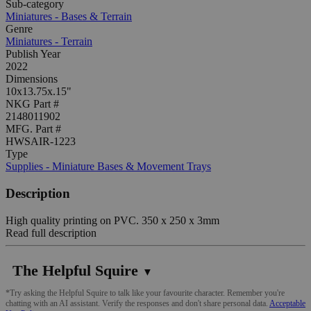
Sub-category
Miniatures - Bases & Terrain
Genre
Miniatures - Terrain
Publish Year
2022
Dimensions
10x13.75x.15"
NKG Part #
2148011902
MFG. Part #
HWSAIR-1223
Type
Supplies - Miniature Bases & Movement Trays
Description
High quality printing on PVC. 350 x 250 x 3mm
Read full description
The Helpful Squire
▼
*Try asking the Helpful Squire to talk like your favourite character. Remember you're
chatting with an AI assistant. Verify the responses and don't share personal data.
Acceptable