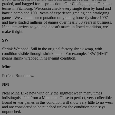
graded, and bagged for its protection. Our Cataloging and Curation
teams in Fitchburg, Wisconsin check every single item by hand and
have a combined 100+ years of experience grading and cataloging
games. We've built our reputation on grading honestly since 1997
and have graded millions of games over nearly 30 years in business.
If an item arrives to you and doesn't match its listed condition, we'll
make it right.
SW
Shrink Wrapped. Still in the original factory shrink wrap, with
condition visible through shrink noted. For example, "SW (NM)"
means shrink wrapped in near-mint condition.
Mint
Perfect. Brand new.
NM
Near Mint. Like new with only the slightest wear, many times
indistinguishable from a Mint item. Close to perfect, very collectible.
Board & war games in this condition will show very little to no wear
and are considered to be punched unless the condition note says
unpunched.