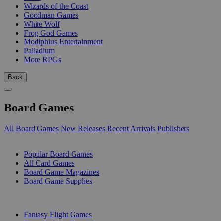
Wizards of the Coast
Goodman Games
White Wolf
Frog God Games
Modiphius Entertainment
Palladium
More RPGs
Back
Board Games
All Board Games
New Releases
Recent Arrivals
Publishers
SUB-CATEGORIES
Popular Board Games
All Card Games
Board Game Magazines
Board Game Supplies
PUBLISHERS
Fantasy Flight Games