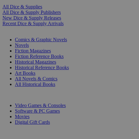
All Dice & Supplies
All Dice & Supply Publishers
New Dice & Supply Releases
Recent Dice & Supply Arrivals
PRINT
Comics & Graphic Novels
Novels
Fiction Magazines
Fiction Reference Books
Historical Magazines
Historical Reference Books
Art Books
All Novels & Comics
All Historical Books
DIGITAL
Video Games & Consoles
Software & PC Games
Movies
Digital Gift Cards
ART & MERCHANDISE