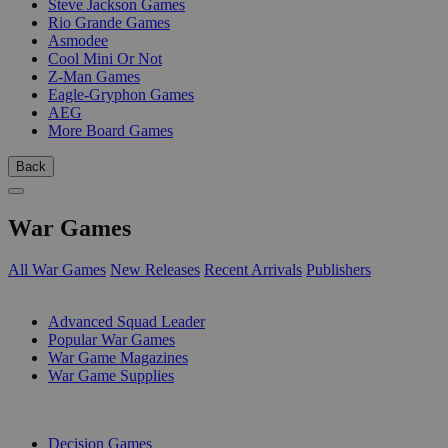
Steve Jackson Games
Rio Grande Games
Asmodee
Cool Mini Or Not
Z-Man Games
Eagle-Gryphon Games
AEG
More Board Games
Back
War Games
All War Games
New Releases
Recent Arrivals
Publishers
SUB-CATEGORIES
Advanced Squad Leader
Popular War Games
War Game Magazines
War Game Supplies
PUBLISHERS
Decision Games