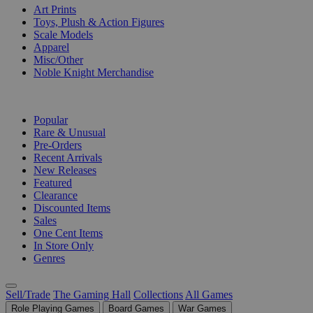
Art Prints
Toys, Plush & Action Figures
Scale Models
Apparel
Misc/Other
Noble Knight Merchandise
COLLECTIONS
Popular
Rare & Unusual
Pre-Orders
Recent Arrivals
New Releases
Featured
Clearance
Discounted Items
Sales
One Cent Items
In Store Only
Genres
Sell/Trade
The Gaming Hall
Collections
All Games
Role Playing Games
Board Games
War Games