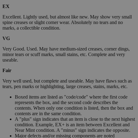
EX
Excellent. Lightly used, but almost like new. May show very small
spine creases or slight corner wear. Absolutely no tears and no
marks, a collectible condition.
VG
Very Good. Used. May have medium-sized creases, corner dings,
minor tears or scuff marks, small stains, etc. Complete and very
useable.
Fair
Very well used, but complete and useable. May have flaws such as
tears, pen marks or highlighting, large creases, stains, marks, etc.
Boxed items are listed as "code/code" where the first code
represents the box, and the second code describes the
contents. When only one condition is listed, then the box and
contents are in the same condition.
A "plus" sign indicates that an item is close to the next highest
condition. Example, EX+ is an item between Excellent and
Near Mint condition. A "minus" sign indicates the opposite.
Major defects and/or missing components are noted