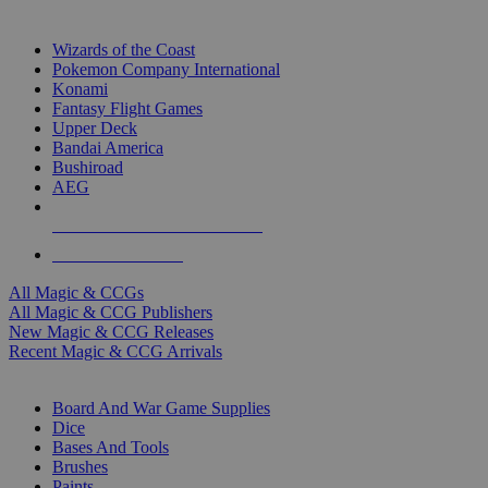
TOP MAGIC & CCG PUBLISHERS
Wizards of the Coast
Pokemon Company International
Konami
Fantasy Flight Games
Upper Deck
Bandai America
Bushiroad
AEG
ALL MAGIC & CCG PUBLISHERS
ALL MAGIC & CCGS
All Magic & CCGs
All Magic & CCG Publishers
New Magic & CCG Releases
Recent Magic & CCG Arrivals
DICE & SUPPLY SUB-CATEGORIES
Board And War Game Supplies
Dice
Bases And Tools
Brushes
Paints