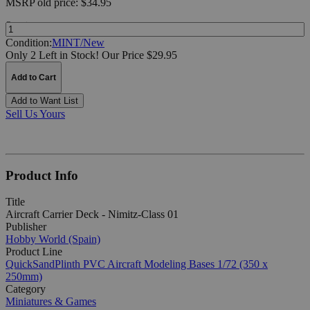
MSRP
old price:
$34.95
Quantity:
Condition:
MINT/New
Only 2 Left in Stock!
Our Price $29.95
Add to Cart
Add to Want List
Sell Us Yours
Product Info
Title
Aircraft Carrier Deck - Nimitz-Class 01
Publisher
Hobby World (Spain)
Product Line
QuickSandPlinth PVC Aircraft Modeling Bases 1/72 (350 x
250mm)
Category
Miniatures & Games