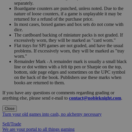
separately.
Boardgame counters are punched, unless noted. Due to the
nature of loose counters, if a game is unplayable it may be
returned for a refund of the purchase price.
In most cases, boxed games and box sets do not come with
dice.
The cardboard backing of miniature packs is not graded. If
excessively worn, they will be marked as "card worn."
Flat trays for SPI games are not graded, and have the usual
problems. If excessively worn, they will be marked as "tray
worn."
Remainder Mark - A remainder mark is usually a small black
line or dot written with a felt tip pen or Sharpie on the top,
bottom, side page edges and sometimes on the UPC symbol
on the back of the book. Publishers use these marks when
books are returned to them.
If you have any questions or comments regarding grading or
anything else, please send e-mail to
contact@nobleknight.com
.
Close
Turn your old games into cash, no alchemy necessary
Sell/Trade
We are your portal to all things gaming