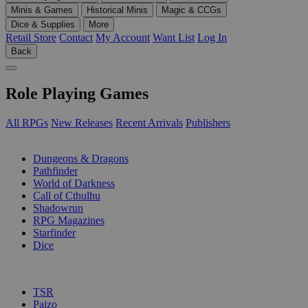
Minis & Games
Historical Minis
Magic & CCGs
Dice & Supplies
More
Retail Store
Contact
My Account
Want List
Log In
Back
Role Playing Games
All RPGs
New Releases
Recent Arrivals
Publishers
SUB-CATEGORIES
Dungeons & Dragons
Pathfinder
World of Darkness
Call of Cthulhu
Shadowrun
RPG Magazines
Starfinder
Dice
PUBLISHERS
TSR
Paizo