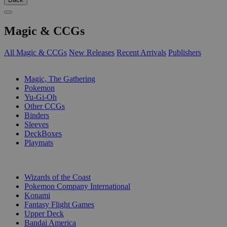
Magic & CCGs
All Magic & CCGs
New Releases
Recent Arrivals
Publishers
SUB-CATEGORIES
Magic, The Gathering
Pokemon
Yu-Gi-Oh
Other CCGs
Binders
Sleeves
DeckBoxes
Playmats
PUBLISHERS
Wizards of the Coast
Pokemon Company International
Konami
Fantasy Flight Games
Upper Deck
Bandai America