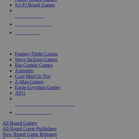
Sci-Fi Board Games
NEW RELEASES
RECENT ARRIVALS
PRE-ORDERS
TOP BOARD GAME PUBLISHERS
Fantasy Flight Games
Steve Jackson Games
Rio Grande Games
Asmodee
Cool Mini Or Not
Z-Man Games
Eagle-Gryphon Games
AEG
ALL BOARD GAME PUBLISHERS
ALL BOARD GAMES
All Board Games
All Board Game Publishers
New Board Game Releases