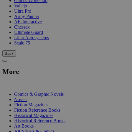
Games Workshop
Vallejo
Ultra Pro
Army Painter
AK Interactive
Chessex
Ultimate Guard
Litko Aerosystems
Scale 75
Back
More
PRINT
Comics & Graphic Novels
Novels
Fiction Magazines
Fiction Reference Books
Historical Magazines
Historical Reference Books
Art Books
All Novels & Comics