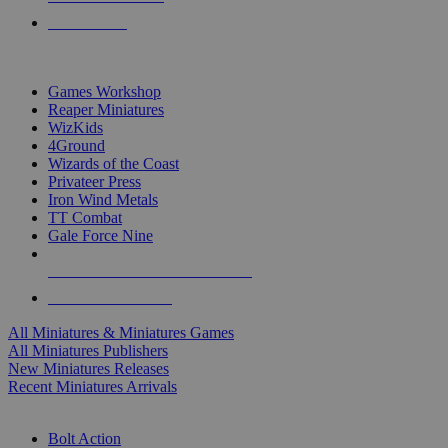
PRE-ORDERS
TOP MINIS & GAMES PUBLISHERS
Games Workshop
Reaper Miniatures
WizKids
4Ground
Wizards of the Coast
Privateer Press
Iron Wind Metals
TT Combat
Gale Force Nine
ALL MINIS & GAMES PUBLISHERS
ALL MINIS & GAMES
All Miniatures & Miniatures Games
All Miniatures Publishers
New Miniatures Releases
Recent Miniatures Arrivals
HISTORICAL MINIS SUB-CATEGORIES
Bolt Action