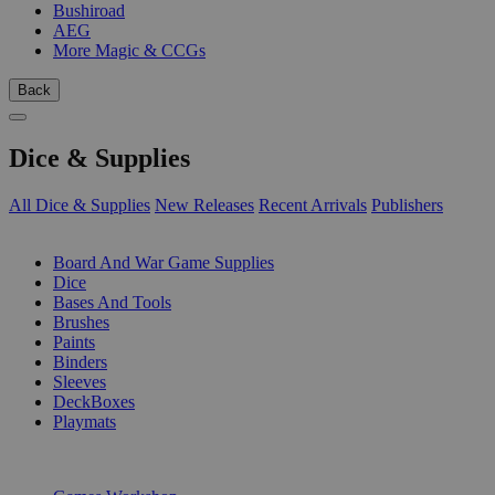
Bushiroad
AEG
More Magic & CCGs
Back
Dice & Supplies
All Dice & Supplies
New Releases
Recent Arrivals
Publishers
SUB-CATEGORIES
Board And War Game Supplies
Dice
Bases And Tools
Brushes
Paints
Binders
Sleeves
DeckBoxes
Playmats
PUBLISHERS