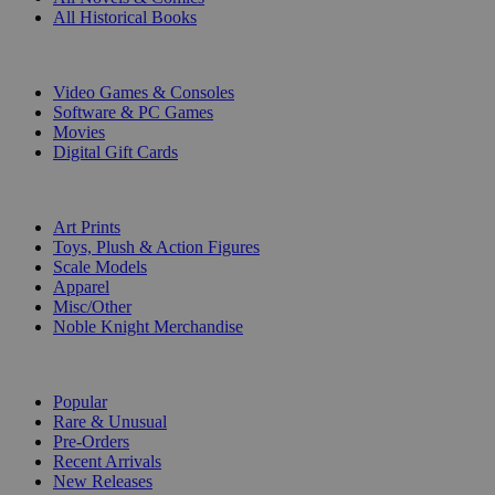
All Historical Books
DIGITAL
Video Games & Consoles
Software & PC Games
Movies
Digital Gift Cards
ART & MERCHANDISE
Art Prints
Toys, Plush & Action Figures
Scale Models
Apparel
Misc/Other
Noble Knight Merchandise
COLLECTIONS
Popular
Rare & Unusual
Pre-Orders
Recent Arrivals
New Releases