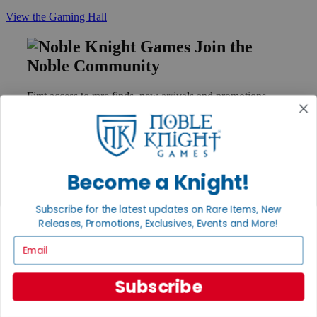
View the Gaming Hall
Join the
Noble Community
First access to rare finds, new arrivals and promotions
Sign Up
Become a Knight!
GET HELP
Help
Subscribe for the latest updates on Rare Items, New
Contact
Releases, Promotions, Exclusives, Events and More!
Ordering
Payment
Email
International
Privacy Settings
Subscribe
Privacy Policy
INFORMATION