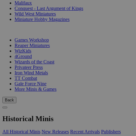
Malifaux
Conquest - Last Argument of Kings
Wild West Miniatures
Miniature Hobby Magazines
PUBLISHERS
Games Workshop
Reaper Miniatures
WizKids
4Ground
Wizards of the Coast
Privateer Press
Iron Wind Metals
TT Combat
Gale Force Nine
More Minis & Games
Back
Historical Minis
All Historical Minis
New Releases
Recent Arrivals
Publishers