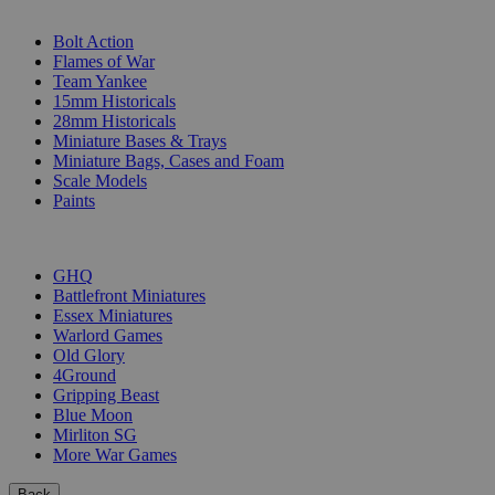
SUB-CATEGORIES
Bolt Action
Flames of War
Team Yankee
15mm Historicals
28mm Historicals
Miniature Bases & Trays
Miniature Bags, Cases and Foam
Scale Models
Paints
PUBLISHERS
GHQ
Battlefront Miniatures
Essex Miniatures
Warlord Games
Old Glory
4Ground
Gripping Beast
Blue Moon
Mirliton SG
More War Games
Back