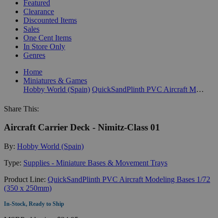
Featured
Clearance
Discounted Items
Sales
One Cent Items
In Store Only
Genres
Home
Miniatures & Games
Hobby World (Spain)
QuickSandPlinth PVC Aircraft Modeling Bases 1/72 (350 x 250mm)
Share This:
Aircraft Carrier Deck - Nimitz-Class 01
By:
Hobby World (Spain)
Type:
Supplies - Miniature Bases & Movement Trays
Product Line:
QuickSandPlinth PVC Aircraft Modeling Bases 1/72
(350 x 250mm)
In-Stock, Ready to Ship