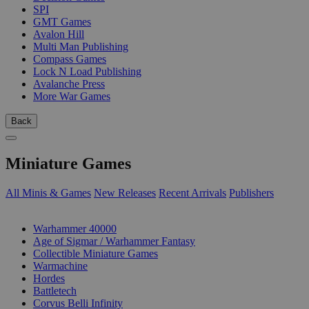
SPI
GMT Games
Avalon Hill
Multi Man Publishing
Compass Games
Lock N Load Publishing
Avalanche Press
More War Games
Back
Miniature Games
All Minis & Games
New Releases
Recent Arrivals
Publishers
SUB-CATEGORIES
Warhammer 40000
Age of Sigmar / Warhammer Fantasy
Collectible Miniature Games
Warmachine
Hordes
Battletech
Corvus Belli Infinity