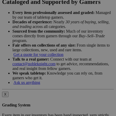
Cataloged and Supported by Gamers
Every item professionally assessed and graded:
Managed
by our team of tabletop gamers.
Decades of experience:
Nearly
30 years of buying, selling,
and trading
across all categories.
Sourced from the community:
Much of our inventory
comes directly from gamers through our
Buy–Sell–Trade
program.
Fair offers on collections of any size:
From single items to
large collections, new, used and rare items.
Get a quote for your collection
Talk to a real gamer:
Connect with our team at
contact@nobleknight.com
to get advice, recommendations,
and real insight from fellow gamers.
We speak tabletop:
Knowledge you can rely on, from
gamers who get it.
Ask us anything
X
Grading System
Every item in our inventory has been hand inspected, very strictly