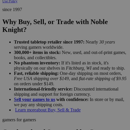
Use Policy
since 1997
Why Buy, Sell, or Trade with Noble
Knight?
Trusted tabletop retailer since 1997:
Nearly
30 years
serving gamers worldwide.
300,000+ items in stock:
New, used, and out-of-print games,
books, and collectibles.
No phantom inventory:
If it's listed as in stock, it's
physically on our shelves in
Fitchburg, WI
and ready to ship.
Fast, reliable shipping:
One-day shipping on most orders,
Free USA shipping over $149
, and
flat-rate shipping of $9.95
on orders under $149.
International-friendly service:
Discounted international
shipping and support for foreign currency.
Sell your games to us
with confidence:
In store or by mail,
we pay any shipping costs.
Learn more
about Buy, Sell & Trade
gamers for gamers