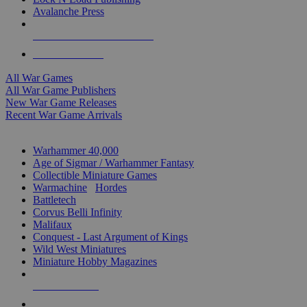
Avalanche Press
ALL WAR GAME PUBLISHERS
ALL WAR GAMES
All War Games
All War Game Publishers
New War Game Releases
Recent War Game Arrivals
MINIS & GAMES SUB-CATEGORIES
Warhammer 40,000
Age of Sigmar / Warhammer Fantasy
Collectible Miniature Games
Warmachine
/
Hordes
Battletech
Corvus Belli Infinity
Malifaux
Conquest - Last Argument of Kings
Wild West Miniatures
Miniature Hobby Magazines
NEW RELEASES
RECENT ARRIVALS