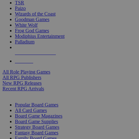
TSR
Paizo
Wizards of the Coast
Goodman Games
White Wolf
Frog God Games
Modiphius Entertainment
Palladium
ALL RPG PUBLISHERS
ALL RPGS
All Role Playing Games
All RPG Publishers
New RPG Releases
Recent RPG Arrivals
BOARD GAME SUB-CATEGORIES
Popular Board Games
All Card Games
Board Game Magazines
Board Game Supplies
Strategy Board Games
Fantasy Board Games
Family Board Games