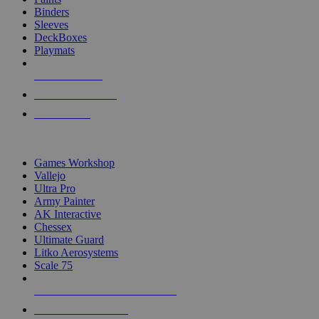
Binders
Sleeves
DeckBoxes
Playmats
NEW RELEASES
RECENT ARRIVALS
PRE-ORDERS
TOP DICE & SUPPLY PUBLISHERS
Games Workshop
Vallejo
Ultra Pro
Army Painter
AK Interactive
Chessex
Ultimate Guard
Litko Aerosystems
Scale 75
ALL DICE & SUPPLY PUBLISHERS
ALL DICE & SUPPLIES