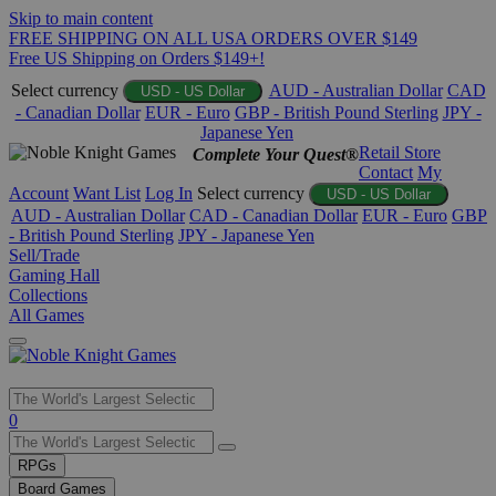
Skip to main content
FREE SHIPPING ON ALL USA ORDERS OVER $149
Free US Shipping on Orders $149+!
Select currency
AUD - Australian Dollar
CAD
USD - US Dollar
- Canadian Dollar
EUR - Euro
GBP - British Pound Sterling
JPY -
Japanese Yen
Retail Store
Complete Your Quest®
Contact
My
Account
Want List
Log In
Select currency
USD - US Dollar
AUD - Australian Dollar
CAD - Canadian Dollar
EUR - Euro
GBP
- British Pound Sterling
JPY - Japanese Yen
Sell/Trade
Gaming Hall
Collections
All Games
Use
0
the
up
RPGs
and
Board Games