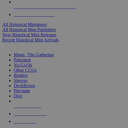
ALL HISTORICAL MINI PUBLISHERS
ALL HISTORICAL MINIS
All Historical Miniatures
All Historical Mini Publishers
New Historical Mini Releases
Recent Historical Mini Arrivals
MAGIC & CCG SUB-CATEGORIES
Magic, The Gathering
Pokemon
Yu-Gi-Oh
Other CCGs
Binders
Sleeves
DeckBoxes
Playmats
Dice
NEW RELEASES
RECENT ARRIVALS
PRE-ORDERS