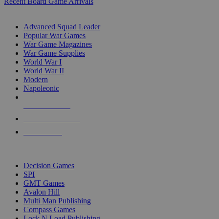
Recent Board Game Arrivals
WAR GAME SUB-CATEGORIES
Advanced Squad Leader
Popular War Games
War Game Magazines
War Game Supplies
World War I
World War II
Modern
Napoleonic
NEW RELEASES
RECENT ARRIVALS
PRE-ORDERS
TOP WAR GAME PUBLISHERS
Decision Games
SPI
GMT Games
Avalon Hill
Multi Man Publishing
Compass Games
Lock N Load Publishing