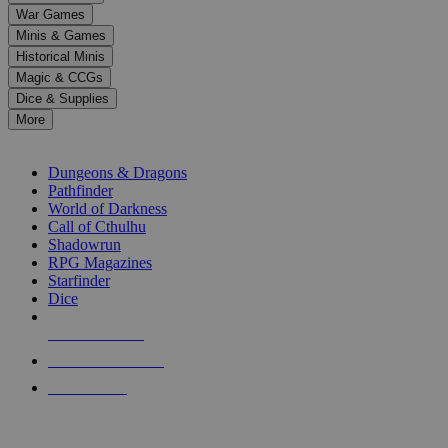
down
War Games
arrows
Minis & Games
to
select
Historical Minis
a
Magic & CCGs
result.
Dice & Supplies
Press
More
enter
RPG SUB-CATEGORIES
to
go
Dungeons & Dragons
to
Pathfinder
the
World of Darkness
selected
Call of Cthulhu
search
Shadowrun
result.
RPG Magazines
Touch
Starfinder
device
Dice
users
can
NEW RELEASES
use
touch
RECENT ARRIVALS
and
PRE-ORDERS
swipe
gestures.
TOP RPG PUBLISHERS