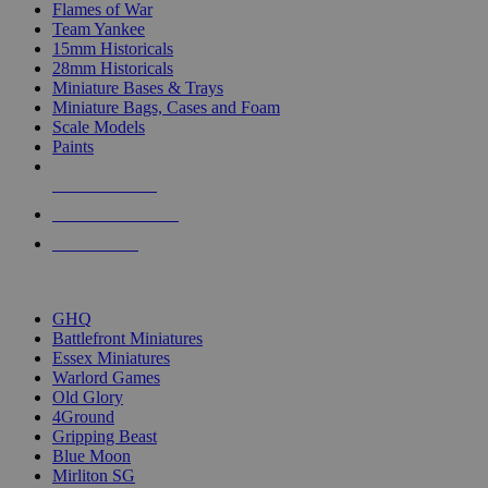
Flames of War
Team Yankee
15mm Historicals
28mm Historicals
Miniature Bases & Trays
Miniature Bags, Cases and Foam
Scale Models
Paints
NEW RELEASES
RECENT ARRIVALS
PRE-ORDERS
TOP HISTORICAL MINI PUBLISHERS
GHQ
Battlefront Miniatures
Essex Miniatures
Warlord Games
Old Glory
4Ground
Gripping Beast
Blue Moon
Mirliton SG