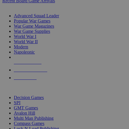
Recent Board Game Arrivals
WAR GAME SUB-CATEGORIES
Advanced Squad Leader
Popular War Games
War Game Magazines
War Game Supplies
World War I
World War II
Modern
Napoleonic
NEW RELEASES
RECENT ARRIVALS
PRE-ORDERS
TOP WAR GAME PUBLISHERS
Decision Games
SPI
GMT Games
Avalon Hill
Multi Man Publishing
Compass Games
Lock N Load Publishing