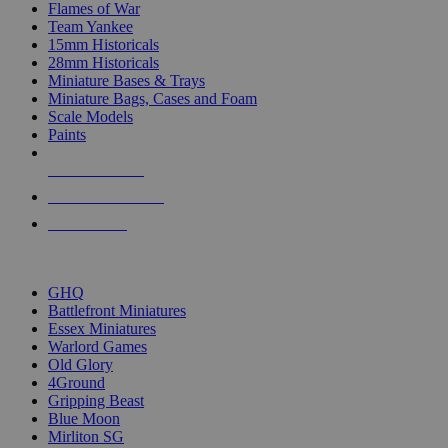
Flames of War
Team Yankee
15mm Historicals
28mm Historicals
Miniature Bases & Trays
Miniature Bags, Cases and Foam
Scale Models
Paints
NEW RELEASES
RECENT ARRIVALS
PRE-ORDERS
TOP HISTORICAL MINI PUBLISHERS
GHQ
Battlefront Miniatures
Essex Miniatures
Warlord Games
Old Glory
4Ground
Gripping Beast
Blue Moon
Mirliton SG