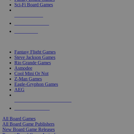
Sci-Fi Board Games
NEW RELEASES
RECENT ARRIVALS
PRE-ORDERS
TOP BOARD GAME PUBLISHERS
Fantasy Flight Games
Steve Jackson Games
Rio Grande Games
Asmodee
Cool Mini Or Not
Z-Man Games
Eagle-Gryphon Games
AEG
ALL BOARD GAME PUBLISHERS
ALL BOARD GAMES
All Board Games
All Board Game Publishers
New Board Game Releases