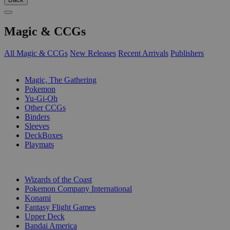
Magic & CCGs
All Magic & CCGs
New Releases
Recent Arrivals
Publishers
SUB-CATEGORIES
Magic, The Gathering
Pokemon
Yu-Gi-Oh
Other CCGs
Binders
Sleeves
DeckBoxes
Playmats
PUBLISHERS
Wizards of the Coast
Pokemon Company International
Konami
Fantasy Flight Games
Upper Deck
Bandai America