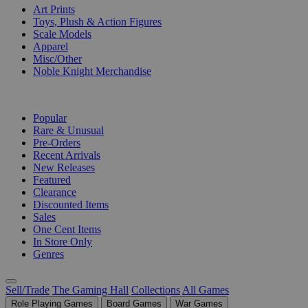
Art Prints
Toys, Plush & Action Figures
Scale Models
Apparel
Misc/Other
Noble Knight Merchandise
COLLECTIONS
Popular
Rare & Unusual
Pre-Orders
Recent Arrivals
New Releases
Featured
Clearance
Discounted Items
Sales
One Cent Items
In Store Only
Genres
Sell/Trade
The Gaming Hall
Collections
All Games
Role Playing Games
Board Games
War Games