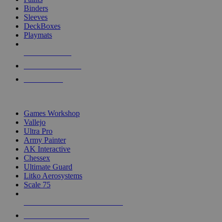
Binders
Sleeves
DeckBoxes
Playmats
NEW RELEASES
RECENT ARRIVALS
PRE-ORDERS
TOP DICE & SUPPLY PUBLISHERS
Games Workshop
Vallejo
Ultra Pro
Army Painter
AK Interactive
Chessex
Ultimate Guard
Litko Aerosystems
Scale 75
ALL DICE & SUPPLY PUBLISHERS
ALL DICE & SUPPLIES