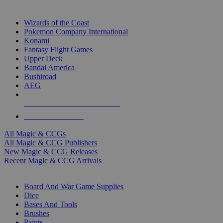
TOP MAGIC & CCG PUBLISHERS
Wizards of the Coast
Pokemon Company International
Konami
Fantasy Flight Games
Upper Deck
Bandai America
Bushiroad
AEG
ALL MAGIC & CCG PUBLISHERS
ALL MAGIC & CCGS
All Magic & CCGs
All Magic & CCG Publishers
New Magic & CCG Releases
Recent Magic & CCG Arrivals
DICE & SUPPLY SUB-CATEGORIES
Board And War Game Supplies
Dice
Bases And Tools
Brushes
Paints