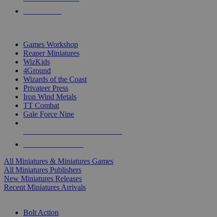
PRE-ORDERS
TOP MINIS & GAMES PUBLISHERS
Games Workshop
Reaper Miniatures
WizKids
4Ground
Wizards of the Coast
Privateer Press
Iron Wind Metals
TT Combat
Gale Force Nine
ALL MINIS & GAMES PUBLISHERS
ALL MINIS & GAMES
All Miniatures & Miniatures Games
All Miniatures Publishers
New Miniatures Releases
Recent Miniatures Arrivals
HISTORICAL MINIS SUB-CATEGORIES
Bolt Action