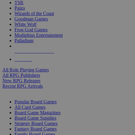
TSR
Paizo
Wizards of the Coast
Goodman Games
White Wolf
Frog God Games
Modiphius Entertainment
Palladium
ALL RPG PUBLISHERS
ALL RPGS
All Role Playing Games
All RPG Publishers
New RPG Releases
Recent RPG Arrivals
BOARD GAME SUB-CATEGORIES
Popular Board Games
All Card Games
Board Game Magazines
Board Game Supplies
Strategy Board Games
Fantasy Board Games
Family Board Games