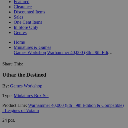
Featured
Clearance
Discounted Items
Sales
One Cent Items
In Store Only
Genres
Home
Miniatures & Games
Games Workshop
Warhammer 40,000 (8th - 9th Edition & Compatible) - Leagues of Votann
Share This:
Uthar the Destined
By:
Games Workshop
Type:
Miniatures Box Set
Product Line:
Warhammer 40,000 (8th - 9th Edition & Compatible)
- Leagues of Votann
24 pcs.