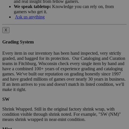
and real insight from fellow gamers.
We speak tabletop:
Knowledge you can rely on, from
gamers who get it.
Ask us anything
X
Grading System
Every item in our inventory has been hand inspected, very strictly
graded, and bagged for its protection. Our Cataloging and Curation
teams in Fitchburg, Wisconsin check every single item by hand and
have a combined 100+ years of experience grading and cataloging
games. We've built our reputation on grading honestly since 1997
and have graded millions of games over nearly 30 years in business.
If an item arrives to you and doesn't match its listed condition, we'll
make it right.
SW
Shrink Wrapped. Still in the original factory shrink wrap, with
condition visible through shrink noted. For example, "SW (NM)"
means shrink wrapped in near-mint condition.