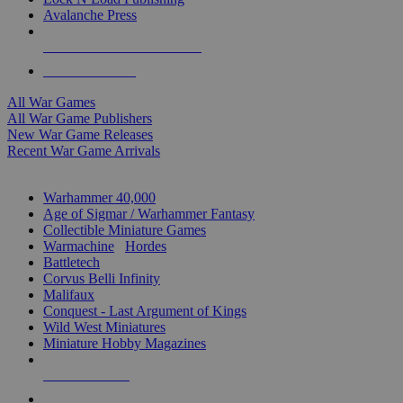
Avalanche Press
ALL WAR GAME PUBLISHERS
ALL WAR GAMES
All War Games
All War Game Publishers
New War Game Releases
Recent War Game Arrivals
MINIS & GAMES SUB-CATEGORIES
Warhammer 40,000
Age of Sigmar / Warhammer Fantasy
Collectible Miniature Games
Warmachine
/
Hordes
Battletech
Corvus Belli Infinity
Malifaux
Conquest - Last Argument of Kings
Wild West Miniatures
Miniature Hobby Magazines
NEW RELEASES
RECENT ARRIVALS