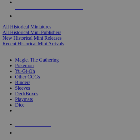
ALL HISTORICAL MINI PUBLISHERS
ALL HISTORICAL MINIS
All Historical Miniatures
All Historical Mini Publishers
New Historical Mini Releases
Recent Historical Mini Arrivals
MAGIC & CCG SUB-CATEGORIES
Magic, The Gathering
Pokemon
Yu-Gi-Oh
Other CCGs
Binders
Sleeves
DeckBoxes
Playmats
Dice
NEW RELEASES
RECENT ARRIVALS
PRE-ORDERS