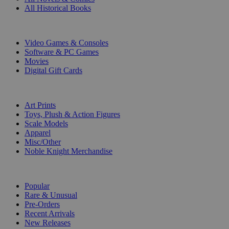
All Historical Books
DIGITAL
Video Games & Consoles
Software & PC Games
Movies
Digital Gift Cards
ART & MERCHANDISE
Art Prints
Toys, Plush & Action Figures
Scale Models
Apparel
Misc/Other
Noble Knight Merchandise
COLLECTIONS
Popular
Rare & Unusual
Pre-Orders
Recent Arrivals
New Releases