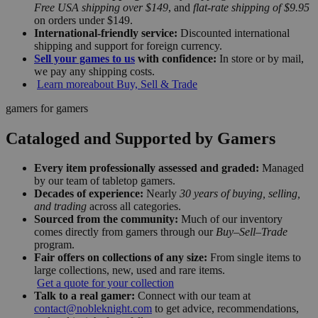
Free USA shipping over $149
, and
flat-rate shipping of $9.95
on orders under $149.
International-friendly service:
Discounted international
shipping and support for foreign currency.
Sell your games to us
with confidence:
In store or by mail,
we pay any shipping costs.
Learn more
about Buy, Sell & Trade
gamers for gamers
Cataloged and Supported by Gamers
Every item professionally assessed and graded:
Managed
by our team of tabletop gamers.
Decades of experience:
Nearly
30 years of buying, selling,
and trading
across all categories.
Sourced from the community:
Much of our inventory
comes directly from gamers through our
Buy–Sell–Trade
program.
Fair offers on collections of any size:
From single items to
large collections, new, used and rare items.
Get a quote for your collection
Talk to a real gamer:
Connect with our team at
contact@nobleknight.com
to get advice, recommendations,