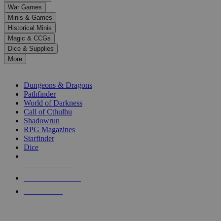
down
War Games
arrows
Minis & Games
to
select
Historical Minis
a
Magic & CCGs
result.
Dice & Supplies
Press
More
enter
RPG SUB-CATEGORIES
to
go
Dungeons & Dragons
to
Pathfinder
the
World of Darkness
selected
Call of Cthulhu
search
Shadowrun
result.
RPG Magazines
Touch
Starfinder
device
Dice
users
can
NEW RELEASES
use
touch
RECENT ARRIVALS
and
PRE-ORDERS
swipe
gestures.
TOP RPG PUBLISHERS