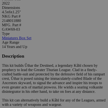
2022
Dimensions
4.5x6x1.25"
NKG Part #
2148011880
MFG. Part #
GAW69-03
Type
Miniatures Box Set
Age Range
14 Years and Up
Description
This kit builds Ûthar the Destined, a legendary Kâhl chosen by
prophecy to lead the Greater Thurian League. Clad in a finely-
crafted battle-suit and protected by the defensive field of his rampart
crest, Ûthar is posed raising the immaculately-crafted Blade of the
Ancestors skyward, to signal the advance and inspire his troops to
even greater acts of martial prowess. He wields a searing volkanite
disintegrator in his other hand, to take on foes at any distance.
This kit can alternatively build a Kâhl for any of the Leagues, armed
with a variety of weapons and wargear.