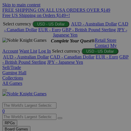
Skip to main content
FREE SHIPPING ON ALL USA ORDERS OVER $149
Free US Shipping on Orders $149+!
Select currency
AUD - Australian Dollar
CAD
USD - US Dollar
- Canadian Dollar
EUR - Euro
GBP - British Pound Sterling
JPY -
Japanese Yen
Retail Store
Complete Your Quest®
Contact
My
Account
Want List
Log In
Select currency
USD - US Dollar
AUD - Australian Dollar
CAD - Canadian Dollar
EUR - Euro
GBP
- British Pound Sterling
JPY - Japanese Yen
Sell/Trade
Gaming Hall
Collections
All Games
Use
0
the
up
RPGs
and
Board Games