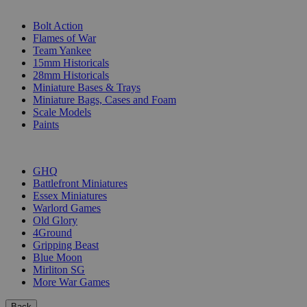
SUB-CATEGORIES
Bolt Action
Flames of War
Team Yankee
15mm Historicals
28mm Historicals
Miniature Bases & Trays
Miniature Bags, Cases and Foam
Scale Models
Paints
PUBLISHERS
GHQ
Battlefront Miniatures
Essex Miniatures
Warlord Games
Old Glory
4Ground
Gripping Beast
Blue Moon
Mirliton SG
More War Games
Back