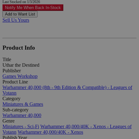
Last Stocked on 1/3/2026
Notify Me When Back In-Stock
Add to Want List
Sell Us Yours
Product Info
Title
Uthar the Destined
Publisher
Games Workshop
Product Line
Warhammer 40,000 (8th - 9th Edition & Compatible) - Leagues of
Votann
Category
Miniatures & Games
Sub-category
Warhammer 40,000
Genre
Miniatures - Sci-Fi
Warhammer 40,000/40K - Xenos - Leagues of
Votann
Warhammer 40,000/40K - Xenos
Publish Year