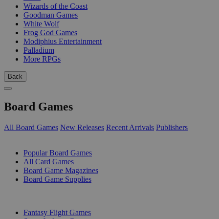
Wizards of the Coast
Goodman Games
White Wolf
Frog God Games
Modiphius Entertainment
Palladium
More RPGs
Back
Board Games
All Board Games
New Releases
Recent Arrivals
Publishers
SUB-CATEGORIES
Popular Board Games
All Card Games
Board Game Magazines
Board Game Supplies
PUBLISHERS
Fantasy Flight Games