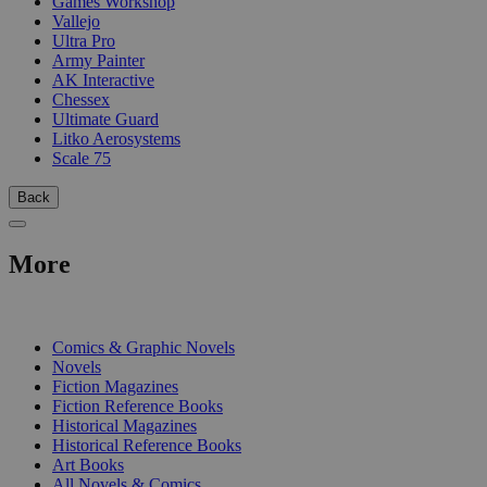
Games Workshop
Vallejo
Ultra Pro
Army Painter
AK Interactive
Chessex
Ultimate Guard
Litko Aerosystems
Scale 75
Back
More
PRINT
Comics & Graphic Novels
Novels
Fiction Magazines
Fiction Reference Books
Historical Magazines
Historical Reference Books
Art Books
All Novels & Comics