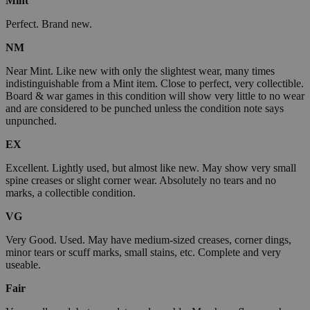
Mint
Perfect. Brand new.
NM
Near Mint. Like new with only the slightest wear, many times
indistinguishable from a Mint item. Close to perfect, very collectible.
Board & war games in this condition will show very little to no wear
and are considered to be punched unless the condition note says
unpunched.
EX
Excellent. Lightly used, but almost like new. May show very small
spine creases or slight corner wear. Absolutely no tears and no
marks, a collectible condition.
VG
Very Good. Used. May have medium-sized creases, corner dings,
minor tears or scuff marks, small stains, etc. Complete and very
useable.
Fair