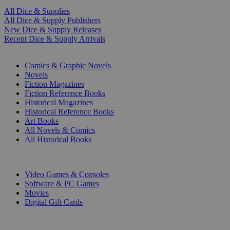
All Dice & Supplies
All Dice & Supply Publishers
New Dice & Supply Releases
Recent Dice & Supply Arrivals
PRINT
Comics & Graphic Novels
Novels
Fiction Magazines
Fiction Reference Books
Historical Magazines
Historical Reference Books
Art Books
All Novels & Comics
All Historical Books
DIGITAL
Video Games & Consoles
Software & PC Games
Movies
Digital Gift Cards
ART & MERCHANDISE