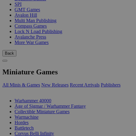
SPI
GMT Games
Avalon Hill
Multi Man Publishing
Compass Games
Lock N Load Publishing
Avalanche Press
More War Games
Back
Miniature Games
All Minis & Games
New Releases
Recent Arrivals
Publishers
SUB-CATEGORIES
Warhammer 40000
Age of Sigmar / Warhammer Fantasy
Collectible Miniature Games
Warmachine
Hordes
Battletech
Corvus Belli Infinity