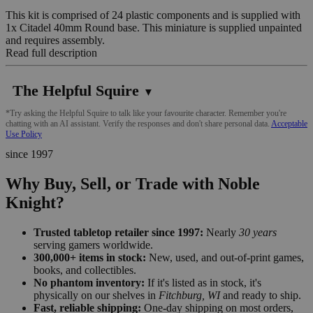
This kit is comprised of 24 plastic components and is supplied with
1x Citadel 40mm Round base. This miniature is supplied unpainted
and requires assembly.
Read full description
The Helpful Squire
▼
*Try asking the Helpful Squire to talk like your favourite character. Remember you're
chatting with an AI assistant. Verify the responses and don't share personal data.
Acceptable
Use Policy
since 1997
Why Buy, Sell, or Trade with Noble
Knight?
Trusted tabletop retailer since 1997:
Nearly
30 years
serving gamers worldwide.
300,000+ items in stock:
New, used, and out-of-print games,
books, and collectibles.
No phantom inventory:
If it's listed as in stock, it's
physically on our shelves in
Fitchburg, WI
and ready to ship.
Fast, reliable shipping:
One-day shipping on most orders,