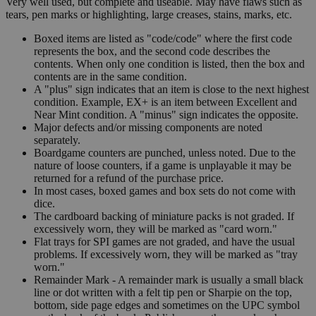
Very well used, but complete and useable. May have flaws such as
tears, pen marks or highlighting, large creases, stains, marks, etc.
Boxed items are listed as "code/code" where the first code
represents the box, and the second code describes the
contents. When only one condition is listed, then the box and
contents are in the same condition.
A "plus" sign indicates that an item is close to the next highest
condition. Example, EX+ is an item between Excellent and
Near Mint condition. A "minus" sign indicates the opposite.
Major defects and/or missing components are noted
separately.
Boardgame counters are punched, unless noted. Due to the
nature of loose counters, if a game is unplayable it may be
returned for a refund of the purchase price.
In most cases, boxed games and box sets do not come with
dice.
The cardboard backing of miniature packs is not graded. If
excessively worn, they will be marked as "card worn."
Flat trays for SPI games are not graded, and have the usual
problems. If excessively worn, they will be marked as "tray
worn."
Remainder Mark - A remainder mark is usually a small black
line or dot written with a felt tip pen or Sharpie on the top,
bottom, side page edges and sometimes on the UPC symbol