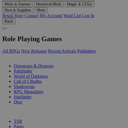
Minis & Games
Historical Minis
Magic & CCGs
Dice & Supplies
More
Retail Store
Contact
My Account
Want List
Log In
Back
Role Playing Games
All RPGs
New Releases
Recent Arrivals
Publishers
SUB-CATEGORIES
Dungeons & Dragons
Pathfinder
World of Darkness
Call of Cthulhu
Shadowrun
RPG Magazines
Starfinder
Dice
PUBLISHERS
TSR
Paizo