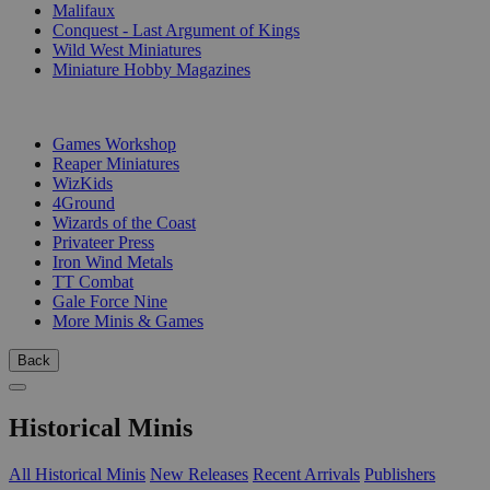
Malifaux
Conquest - Last Argument of Kings
Wild West Miniatures
Miniature Hobby Magazines
PUBLISHERS
Games Workshop
Reaper Miniatures
WizKids
4Ground
Wizards of the Coast
Privateer Press
Iron Wind Metals
TT Combat
Gale Force Nine
More Minis & Games
Back
Historical Minis
All Historical Minis
New Releases
Recent Arrivals
Publishers