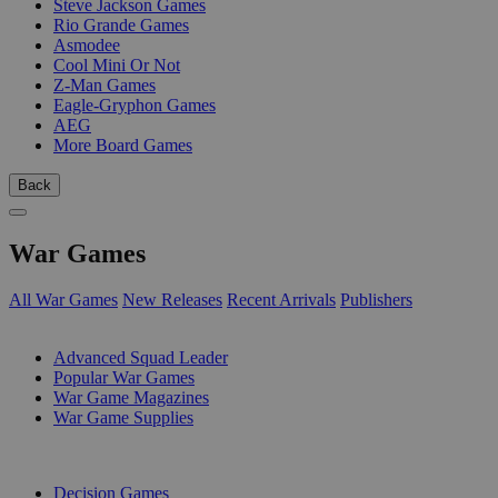
Steve Jackson Games
Rio Grande Games
Asmodee
Cool Mini Or Not
Z-Man Games
Eagle-Gryphon Games
AEG
More Board Games
Back
War Games
All War Games
New Releases
Recent Arrivals
Publishers
SUB-CATEGORIES
Advanced Squad Leader
Popular War Games
War Game Magazines
War Game Supplies
PUBLISHERS
Decision Games