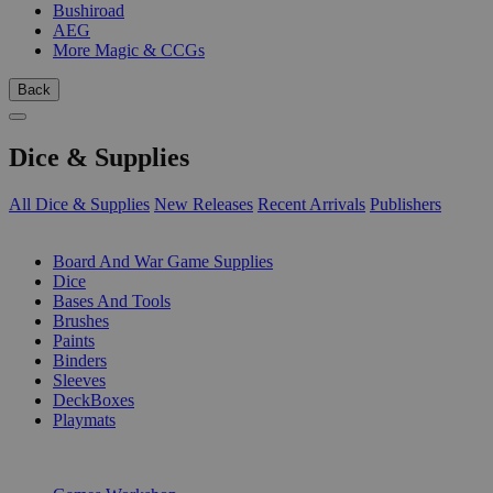
Bushiroad
AEG
More Magic & CCGs
Back
Dice & Supplies
All Dice & Supplies
New Releases
Recent Arrivals
Publishers
SUB-CATEGORIES
Board And War Game Supplies
Dice
Bases And Tools
Brushes
Paints
Binders
Sleeves
DeckBoxes
Playmats
PUBLISHERS