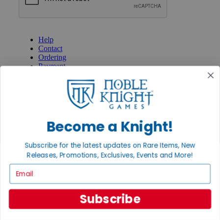
GET HELP
Help
Contact
Ordering
Payment
International
Privacy Settings
Privacy Policy
INFORMATION
Become a Knight!
About Noble Knight®
Policies & FAQs
Subscribe for the latest updates on Rare Items, New
Return Policy
Releases, Promotions, Exclusives, Events and More!
Shipping Calculator
Satisfaction Guarantee
Email
Grading System
Accessibility
Subscribe
BECOME A KNIGHT
Careers