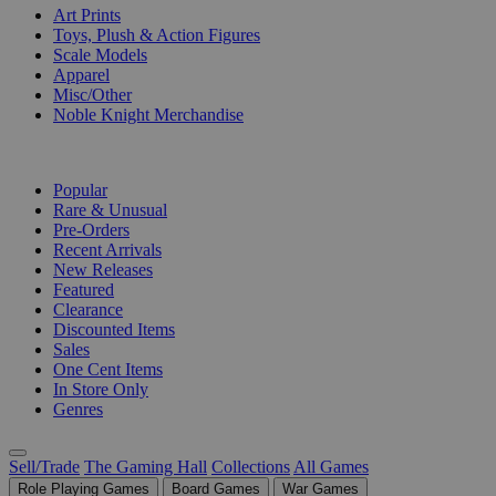
Art Prints
Toys, Plush & Action Figures
Scale Models
Apparel
Misc/Other
Noble Knight Merchandise
COLLECTIONS
Popular
Rare & Unusual
Pre-Orders
Recent Arrivals
New Releases
Featured
Clearance
Discounted Items
Sales
One Cent Items
In Store Only
Genres
Sell/Trade
The Gaming Hall
Collections
All Games
Role Playing Games
Board Games
War Games