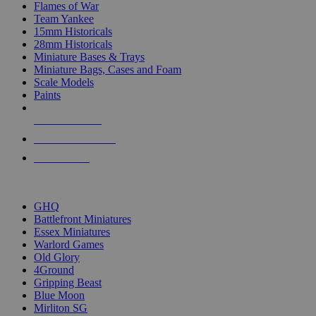
Flames of War
Team Yankee
15mm Historicals
28mm Historicals
Miniature Bases & Trays
Miniature Bags, Cases and Foam
Scale Models
Paints
NEW RELEASES
RECENT ARRIVALS
PRE-ORDERS
TOP HISTORICAL MINI PUBLISHERS
GHQ
Battlefront Miniatures
Essex Miniatures
Warlord Games
Old Glory
4Ground
Gripping Beast
Blue Moon
Mirliton SG