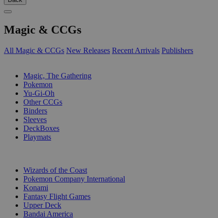
Magic & CCGs
All Magic & CCGs
New Releases
Recent Arrivals
Publishers
SUB-CATEGORIES
Magic, The Gathering
Pokemon
Yu-Gi-Oh
Other CCGs
Binders
Sleeves
DeckBoxes
Playmats
PUBLISHERS
Wizards of the Coast
Pokemon Company International
Konami
Fantasy Flight Games
Upper Deck
Bandai America