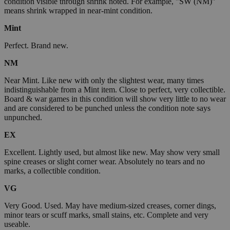
condition visible through shrink noted. For example, "SW (NM)"
means shrink wrapped in near-mint condition.
Mint
Perfect. Brand new.
NM
Near Mint. Like new with only the slightest wear, many times
indistinguishable from a Mint item. Close to perfect, very collectible.
Board & war games in this condition will show very little to no wear
and are considered to be punched unless the condition note says
unpunched.
EX
Excellent. Lightly used, but almost like new. May show very small
spine creases or slight corner wear. Absolutely no tears and no
marks, a collectible condition.
VG
Very Good. Used. May have medium-sized creases, corner dings,
minor tears or scuff marks, small stains, etc. Complete and very
useable.