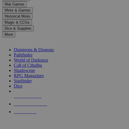
down
War Games
arrows
Minis & Games
to
select
Historical Minis
a
Magic & CCGs
result.
Dice & Supplies
Press
More
enter
RPG SUB-CATEGORIES
to
go
Dungeons & Dragons
to
Pathfinder
the
World of Darkness
selected
Call of Cthulhu
search
Shadowrun
result.
RPG Magazines
Touch
Starfinder
device
Dice
users
can
NEW RELEASES
use
touch
RECENT ARRIVALS
and
PRE-ORDERS
swipe
gestures.
TOP RPG PUBLISHERS