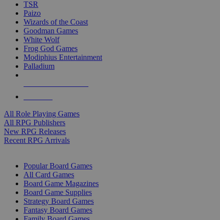
TSR
Paizo
Wizards of the Coast
Goodman Games
White Wolf
Frog God Games
Modiphius Entertainment
Palladium
ALL RPG PUBLISHERS
ALL RPGS
All Role Playing Games
All RPG Publishers
New RPG Releases
Recent RPG Arrivals
BOARD GAME SUB-CATEGORIES
Popular Board Games
All Card Games
Board Game Magazines
Board Game Supplies
Strategy Board Games
Fantasy Board Games
Family Board Games