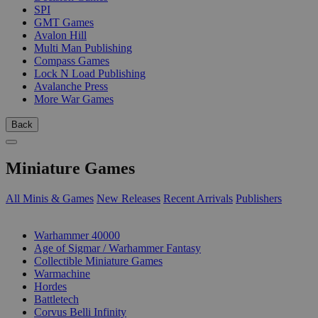
SPI
GMT Games
Avalon Hill
Multi Man Publishing
Compass Games
Lock N Load Publishing
Avalanche Press
More War Games
Back
Miniature Games
All Minis & Games
New Releases
Recent Arrivals
Publishers
SUB-CATEGORIES
Warhammer 40000
Age of Sigmar / Warhammer Fantasy
Collectible Miniature Games
Warmachine
Hordes
Battletech
Corvus Belli Infinity