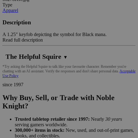
Type
Apparel
Description
A 1.25" keyfob depicting the symbol for Black mana.
Read full description
The Helpful Squire
▼
*Try asking the Helpful Squire to talk like your favourite character. Remember you're
chatting with an AI assistant. Verify the responses and don't share personal data.
Acceptable
Use Policy
since 1997
Why Buy, Sell, or Trade with Noble
Knight?
Trusted tabletop retailer since 1997:
Nearly
30 years
serving gamers worldwide.
300,000+ items in stock:
New, used, and out-of-print games,
books, and collectibles.