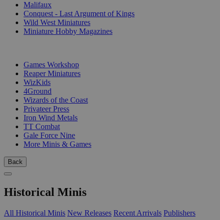
Malifaux
Conquest - Last Argument of Kings
Wild West Miniatures
Miniature Hobby Magazines
PUBLISHERS
Games Workshop
Reaper Miniatures
WizKids
4Ground
Wizards of the Coast
Privateer Press
Iron Wind Metals
TT Combat
Gale Force Nine
More Minis & Games
Back
Historical Minis
All Historical Minis
New Releases
Recent Arrivals
Publishers