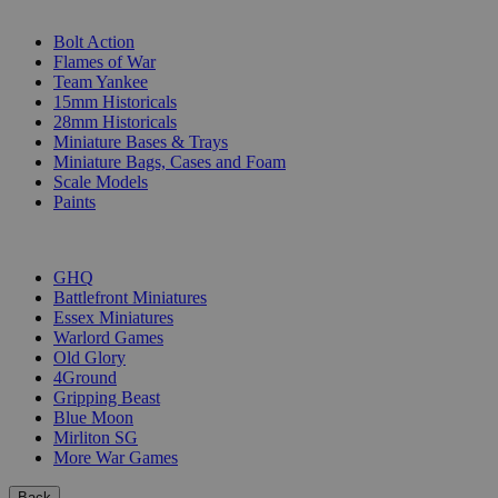
SUB-CATEGORIES
Bolt Action
Flames of War
Team Yankee
15mm Historicals
28mm Historicals
Miniature Bases & Trays
Miniature Bags, Cases and Foam
Scale Models
Paints
PUBLISHERS
GHQ
Battlefront Miniatures
Essex Miniatures
Warlord Games
Old Glory
4Ground
Gripping Beast
Blue Moon
Mirliton SG
More War Games
Back