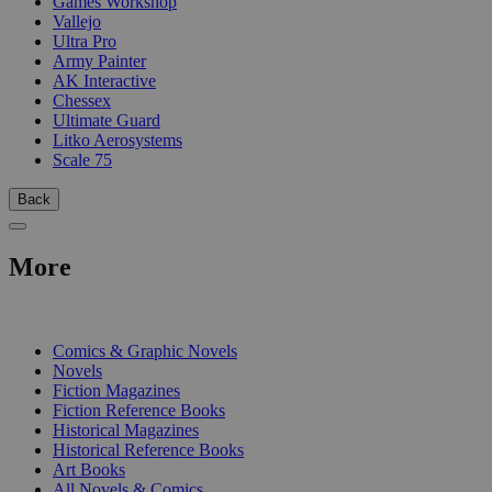
Games Workshop
Vallejo
Ultra Pro
Army Painter
AK Interactive
Chessex
Ultimate Guard
Litko Aerosystems
Scale 75
Back
More
PRINT
Comics & Graphic Novels
Novels
Fiction Magazines
Fiction Reference Books
Historical Magazines
Historical Reference Books
Art Books
All Novels & Comics