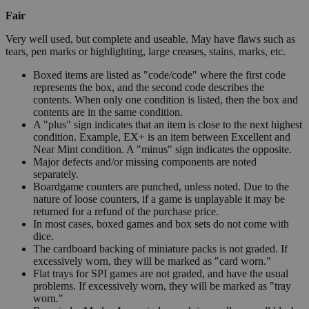
Fair
Very well used, but complete and useable. May have flaws such as
tears, pen marks or highlighting, large creases, stains, marks, etc.
Boxed items are listed as "code/code" where the first code
represents the box, and the second code describes the
contents. When only one condition is listed, then the box and
contents are in the same condition.
A "plus" sign indicates that an item is close to the next highest
condition. Example, EX+ is an item between Excellent and
Near Mint condition. A "minus" sign indicates the opposite.
Major defects and/or missing components are noted
separately.
Boardgame counters are punched, unless noted. Due to the
nature of loose counters, if a game is unplayable it may be
returned for a refund of the purchase price.
In most cases, boxed games and box sets do not come with
dice.
The cardboard backing of miniature packs is not graded. If
excessively worn, they will be marked as "card worn."
Flat trays for SPI games are not graded, and have the usual
problems. If excessively worn, they will be marked as "tray
worn."