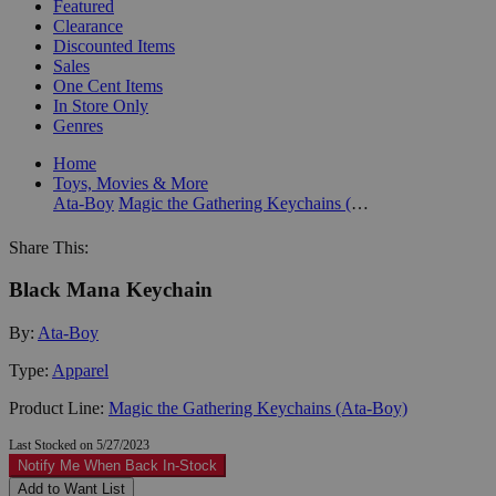
Featured
Clearance
Discounted Items
Sales
One Cent Items
In Store Only
Genres
Home
Toys, Movies & More
Ata-Boy
Magic the Gathering Keychains (Ata-Boy)
Share This:
Black Mana Keychain
By:
Ata-Boy
Type:
Apparel
Product Line:
Magic the Gathering Keychains (Ata-Boy)
Last Stocked on 5/27/2023
Notify Me When Back In-Stock
Add to Want List