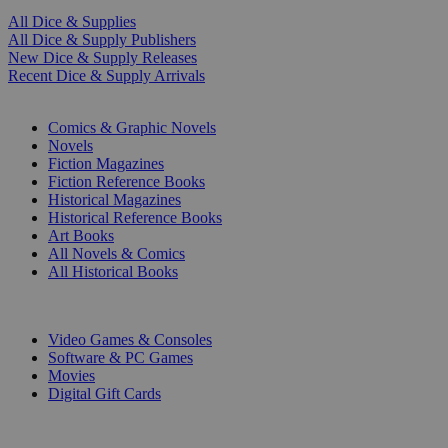
All Dice & Supplies
All Dice & Supply Publishers
New Dice & Supply Releases
Recent Dice & Supply Arrivals
PRINT
Comics & Graphic Novels
Novels
Fiction Magazines
Fiction Reference Books
Historical Magazines
Historical Reference Books
Art Books
All Novels & Comics
All Historical Books
DIGITAL
Video Games & Consoles
Software & PC Games
Movies
Digital Gift Cards
ART & MERCHANDISE