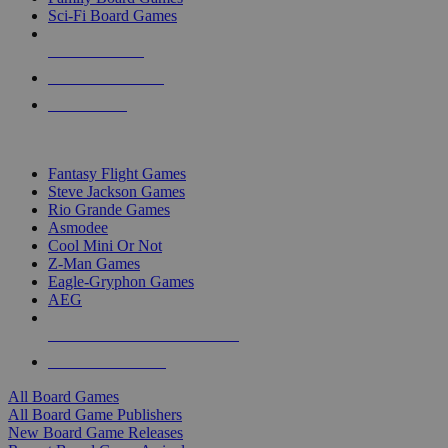
Sci-Fi Board Games
NEW RELEASES
RECENT ARRIVALS
PRE-ORDERS
TOP BOARD GAME PUBLISHERS
Fantasy Flight Games
Steve Jackson Games
Rio Grande Games
Asmodee
Cool Mini Or Not
Z-Man Games
Eagle-Gryphon Games
AEG
ALL BOARD GAME PUBLISHERS
ALL BOARD GAMES
All Board Games
All Board Game Publishers
New Board Game Releases