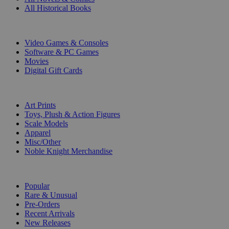
All Historical Books
DIGITAL
Video Games & Consoles
Software & PC Games
Movies
Digital Gift Cards
ART & MERCHANDISE
Art Prints
Toys, Plush & Action Figures
Scale Models
Apparel
Misc/Other
Noble Knight Merchandise
COLLECTIONS
Popular
Rare & Unusual
Pre-Orders
Recent Arrivals
New Releases