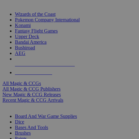
TOP MAGIC & CCG PUBLISHERS
Wizards of the Coast
Pokemon Company International
Konami
Fantasy Flight Games
Upper Deck
Bandai America
Bushiroad
AEG
ALL MAGIC & CCG PUBLISHERS
ALL MAGIC & CCGS
All Magic & CCGs
All Magic & CCG Publishers
New Magic & CCG Releases
Recent Magic & CCG Arrivals
DICE & SUPPLY SUB-CATEGORIES
Board And War Game Supplies
Dice
Bases And Tools
Brushes
Paints