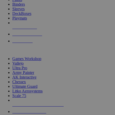
Binders
Sleeves
DeckBoxes
Playmats
NEW RELEASES
RECENT ARRIVALS
PRE-ORDERS
TOP DICE & SUPPLY PUBLISHERS
Games Workshop
Vallejo
Ultra Pro
Army Painter
AK Interactive
Chessex
Ultimate Guard
Litko Aerosystems
Scale 75
ALL DICE & SUPPLY PUBLISHERS
ALL DICE & SUPPLIES