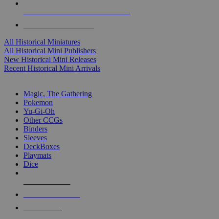
ALL HISTORICAL MINI PUBLISHERS
ALL HISTORICAL MINIS
All Historical Miniatures
All Historical Mini Publishers
New Historical Mini Releases
Recent Historical Mini Arrivals
MAGIC & CCG SUB-CATEGORIES
Magic, The Gathering
Pokemon
Yu-Gi-Oh
Other CCGs
Binders
Sleeves
DeckBoxes
Playmats
Dice
NEW RELEASES
RECENT ARRIVALS
PRE-ORDERS