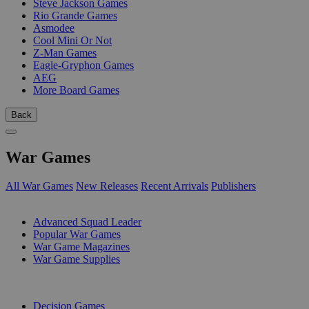
Steve Jackson Games
Rio Grande Games
Asmodee
Cool Mini Or Not
Z-Man Games
Eagle-Gryphon Games
AEG
More Board Games
Back
War Games
All War Games
New Releases
Recent Arrivals
Publishers
SUB-CATEGORIES
Advanced Squad Leader
Popular War Games
War Game Magazines
War Game Supplies
PUBLISHERS
Decision Games