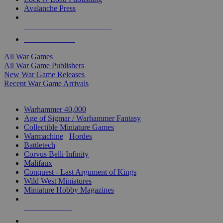
Avalanche Press
ALL WAR GAME PUBLISHERS
ALL WAR GAMES
All War Games
All War Game Publishers
New War Game Releases
Recent War Game Arrivals
MINIS & GAMES SUB-CATEGORIES
Warhammer 40,000
Age of Sigmar / Warhammer Fantasy
Collectible Miniature Games
Warmachine
/
Hordes
Battletech
Corvus Belli Infinity
Malifaux
Conquest - Last Argument of Kings
Wild West Miniatures
Miniature Hobby Magazines
NEW RELEASES
RECENT ARRIVALS