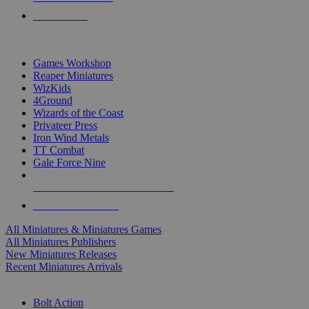
PRE-ORDERS
TOP MINIS & GAMES PUBLISHERS
Games Workshop
Reaper Miniatures
WizKids
4Ground
Wizards of the Coast
Privateer Press
Iron Wind Metals
TT Combat
Gale Force Nine
ALL MINIS & GAMES PUBLISHERS
ALL MINIS & GAMES
All Miniatures & Miniatures Games
All Miniatures Publishers
New Miniatures Releases
Recent Miniatures Arrivals
HISTORICAL MINIS SUB-CATEGORIES
Bolt Action