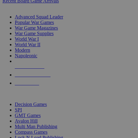
Recent Board Game Arrivals
WAR GAME SUB-CATEGORIES
Advanced Squad Leader
Popular War Games
War Game Magazines
War Game Supplies
World War I
World War II
Modern
Napoleonic
NEW RELEASES
RECENT ARRIVALS
PRE-ORDERS
TOP WAR GAME PUBLISHERS
Decision Games
SPI
GMT Games
Avalon Hill
Multi Man Publishing
Compass Games
Lock N Load Publishing