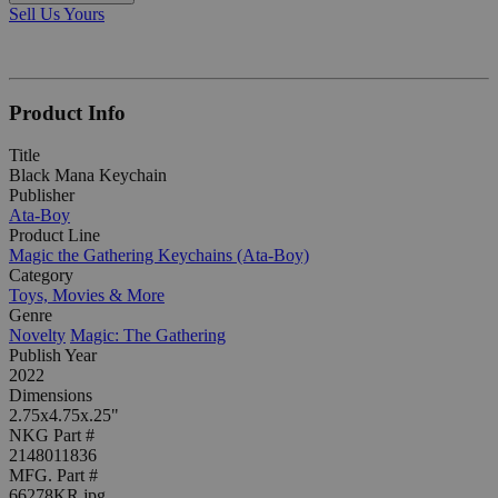
Sell Us Yours
Product Info
Title
Black Mana Keychain
Publisher
Ata-Boy
Product Line
Magic the Gathering Keychains (Ata-Boy)
Category
Toys, Movies & More
Genre
Novelty
Magic: The Gathering
Publish Year
2022
Dimensions
2.75x4.75x.25"
NKG Part #
2148011836
MFG. Part #
66278KR.jpg