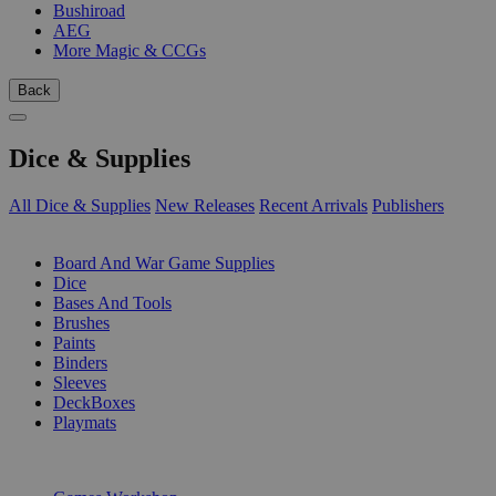
Bushiroad
AEG
More Magic & CCGs
Back
Dice & Supplies
All Dice & Supplies
New Releases
Recent Arrivals
Publishers
SUB-CATEGORIES
Board And War Game Supplies
Dice
Bases And Tools
Brushes
Paints
Binders
Sleeves
DeckBoxes
Playmats
PUBLISHERS