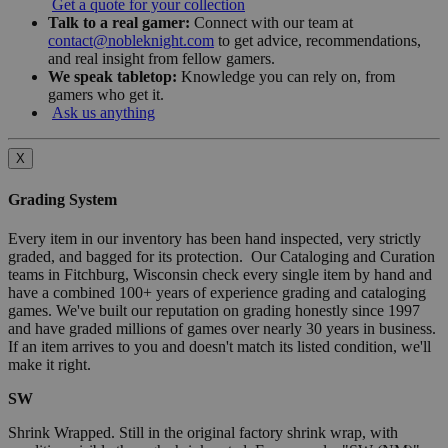
Get a quote for your collection
Talk to a real gamer:
Connect with our team at
contact@nobleknight.com
to get advice, recommendations,
and real insight from fellow gamers.
We speak tabletop:
Knowledge you can rely on, from
gamers who get it.
Ask us anything
X
Grading System
Every item in our inventory has been hand inspected, very strictly
graded, and bagged for its protection. Our Cataloging and Curation
teams in Fitchburg, Wisconsin check every single item by hand and
have a combined 100+ years of experience grading and cataloging
games. We've built our reputation on grading honestly since 1997
and have graded millions of games over nearly 30 years in business.
If an item arrives to you and doesn't match its listed condition, we'll
make it right.
SW
Shrink Wrapped. Still in the original factory shrink wrap, with