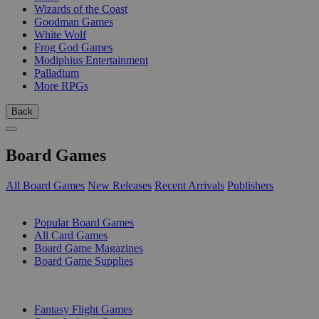
Wizards of the Coast
Goodman Games
White Wolf
Frog God Games
Modiphius Entertainment
Palladium
More RPGs
Back
Board Games
All Board Games
New Releases
Recent Arrivals
Publishers
SUB-CATEGORIES
Popular Board Games
All Card Games
Board Game Magazines
Board Game Supplies
PUBLISHERS
Fantasy Flight Games