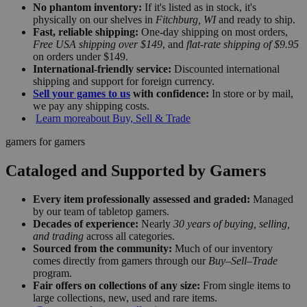
No phantom inventory:
If it's listed as in stock, it's
physically on our shelves in
Fitchburg, WI
and ready to ship.
Fast, reliable shipping:
One-day shipping on most orders,
Free USA shipping over $149
, and
flat-rate shipping of $9.95
on orders under $149.
International-friendly service:
Discounted international
shipping and support for foreign currency.
Sell your games to us
with confidence:
In store or by mail,
we pay any shipping costs.
Learn more
about Buy, Sell & Trade
gamers for gamers
Cataloged and Supported by Gamers
Every item professionally assessed and graded:
Managed
by our team of tabletop gamers.
Decades of experience:
Nearly
30 years of buying, selling,
and trading
across all categories.
Sourced from the community:
Much of our inventory
comes directly from gamers through our
Buy–Sell–Trade
program.
Fair offers on collections of any size:
From single items to
large collections, new, used and rare items.