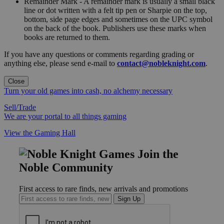
Remainder Mark - A remainder mark is usually a small black
line or dot written with a felt tip pen or Sharpie on the top,
bottom, side page edges and sometimes on the UPC symbol
on the back of the book. Publishers use these marks when
books are returned to them.
If you have any questions or comments regarding grading or
anything else, please send e-mail to
contact@nobleknight.com
.
Close
Turn your old games into cash, no alchemy necessary
Sell/Trade
We are your portal to all things gaming
View the Gaming Hall
Join the
Noble Community
First access to rare finds, new arrivals and promotions
Sign Up