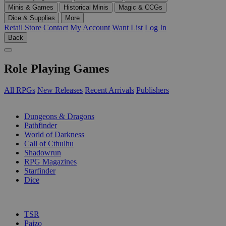
Minis & Games
Historical Minis
Magic & CCGs
Dice & Supplies
More
Retail Store
Contact
My Account
Want List
Log In
Back
Role Playing Games
All RPGs
New Releases
Recent Arrivals
Publishers
SUB-CATEGORIES
Dungeons & Dragons
Pathfinder
World of Darkness
Call of Cthulhu
Shadowrun
RPG Magazines
Starfinder
Dice
PUBLISHERS
TSR
Paizo