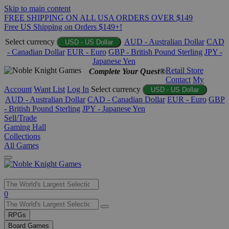
Skip to main content
FREE SHIPPING ON ALL USA ORDERS OVER $149
Free US Shipping on Orders $149+!
Select currency
AUD - Australian Dollar
CAD
USD - US Dollar
- Canadian Dollar
EUR - Euro
GBP - British Pound Sterling
JPY -
Japanese Yen
Retail Store
Complete Your Quest®
Contact
My
Account
Want List
Log In
Select currency
USD - US Dollar
AUD - Australian Dollar
CAD - Canadian Dollar
EUR - Euro
GBP
- British Pound Sterling
JPY - Japanese Yen
Sell/Trade
Gaming Hall
Collections
All Games
Use
0
the
up
RPGs
and
Board Games