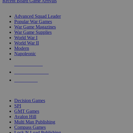
Recent Board Game Arrivals
WAR GAME SUB-CATEGORIES
Advanced Squad Leader
Popular War Games
War Game Magazines
War Game Supplies
World War I
World War II
Modern
Napoleonic
NEW RELEASES
RECENT ARRIVALS
PRE-ORDERS
TOP WAR GAME PUBLISHERS
Decision Games
SPI
GMT Games
Avalon Hill
Multi Man Publishing
Compass Games
Lock N Load Publishing