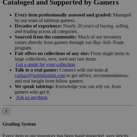
Cataloged and Supported by Gamers
Every item professionally assessed and graded:
Managed
by our team of tabletop gamers.
Decades of experience:
Nearly
30 years of buying, selling,
and trading
across all categories.
Sourced from the community:
Much of our inventory
comes directly from gamers through our
Buy–Sell–Trade
program.
Fair offers on collections of any size:
From single items to
large collections, new, used and rare items.
Get a quote for your collection
Talk to a real gamer:
Connect with our team at
contact@nobleknight.com
to get advice, recommendations,
and real insight from fellow gamers.
We speak tabletop:
Knowledge you can rely on, from
gamers who get it.
Ask us anything
X
Grading System
Every item in our inventory has been hand inspected, very strictly