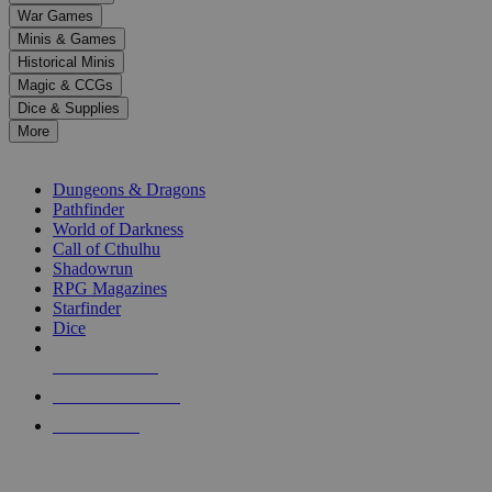
down
War Games
arrows
Minis & Games
to
select
Historical Minis
a
Magic & CCGs
result.
Dice & Supplies
Press
More
enter
RPG SUB-CATEGORIES
to
go
Dungeons & Dragons
to
Pathfinder
the
World of Darkness
selected
Call of Cthulhu
search
Shadowrun
result.
RPG Magazines
Touch
Starfinder
device
Dice
users
can
NEW RELEASES
use
touch
RECENT ARRIVALS
and
PRE-ORDERS
swipe
gestures.
TOP RPG PUBLISHERS