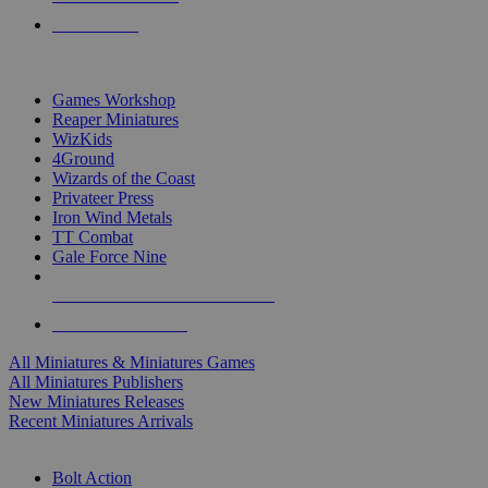
PRE-ORDERS
TOP MINIS & GAMES PUBLISHERS
Games Workshop
Reaper Miniatures
WizKids
4Ground
Wizards of the Coast
Privateer Press
Iron Wind Metals
TT Combat
Gale Force Nine
ALL MINIS & GAMES PUBLISHERS
ALL MINIS & GAMES
All Miniatures & Miniatures Games
All Miniatures Publishers
New Miniatures Releases
Recent Miniatures Arrivals
HISTORICAL MINIS SUB-CATEGORIES
Bolt Action