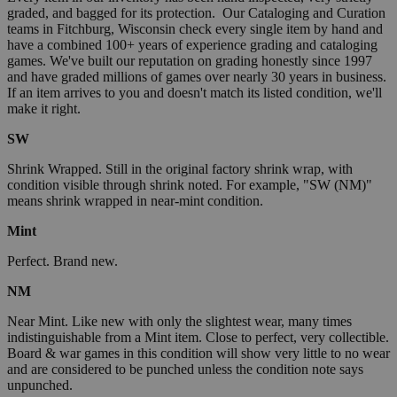
graded, and bagged for its protection. Our Cataloging and Curation
teams in Fitchburg, Wisconsin check every single item by hand and
have a combined 100+ years of experience grading and cataloging
games. We've built our reputation on grading honestly since 1997
and have graded millions of games over nearly 30 years in business.
If an item arrives to you and doesn't match its listed condition, we'll
make it right.
SW
Shrink Wrapped. Still in the original factory shrink wrap, with
condition visible through shrink noted. For example, "SW (NM)"
means shrink wrapped in near-mint condition.
Mint
Perfect. Brand new.
NM
Near Mint. Like new with only the slightest wear, many times
indistinguishable from a Mint item. Close to perfect, very collectible.
Board & war games in this condition will show very little to no wear
and are considered to be punched unless the condition note says
unpunched.