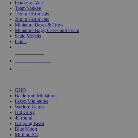
Flames of War
Team Yankee
15mm Historicals
28mm Historicals
Miniature Bases & Trays
Miniature Bags, Cases and Foam
Scale Models
Paints
NEW RELEASES
RECENT ARRIVALS
PRE-ORDERS
TOP HISTORICAL MINI PUBLISHERS
GHQ
Battlefront Miniatures
Essex Miniatures
Warlord Games
Old Glory
4Ground
Gripping Beast
Blue Moon
Mirliton SG