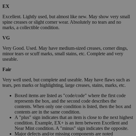
EX
Excellent. Lightly used, but almost like new. May show very small
spine creases or slight corner wear. Absolutely no tears and no
marks, a collectible condition.
VG
Very Good. Used. May have medium-sized creases, corner dings,
minor tears or scuff marks, small stains, etc. Complete and very
useable.
Fair
Very well used, but complete and useable. May have flaws such as
tears, pen marks or highlighting, large creases, stains, marks, etc.
Boxed items are listed as "code/code" where the first code
represents the box, and the second code describes the
contents. When only one condition is listed, then the box and
contents are in the same condition.
A "plus" sign indicates that an item is close to the next highest
condition. Example, EX+ is an item between Excellent and
Near Mint condition. A "minus" sign indicates the opposite.
Major defects and/or missing components are noted