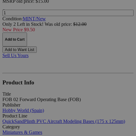
MSRP
old price:
$15.00
Quantity:
Condition:
MINT/New
Only 2 Left in Stock!
Was
old price:
$12.00
New Price $9.50
Add to Cart
Add to Want List
Sell Us Yours
Product Info
Title
FOB 02 Forward Operating Base (FOB)
Publisher
Hobby World (Spain)
Product Line
QuickSandPlinth PVC Aircraft Modeling Bases (175 x 125mm)
Category
Miniatures & Games