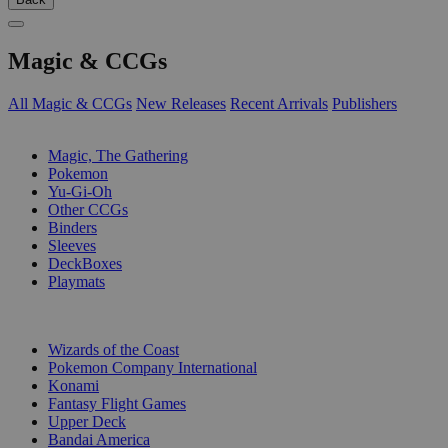
Magic & CCGs
All Magic & CCGs
New Releases
Recent Arrivals
Publishers
SUB-CATEGORIES
Magic, The Gathering
Pokemon
Yu-Gi-Oh
Other CCGs
Binders
Sleeves
DeckBoxes
Playmats
PUBLISHERS
Wizards of the Coast
Pokemon Company International
Konami
Fantasy Flight Games
Upper Deck
Bandai America