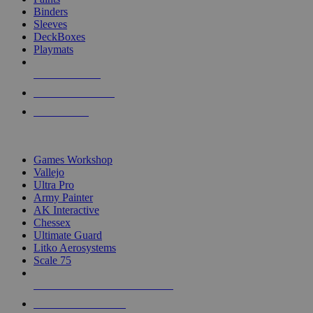
Binders
Sleeves
DeckBoxes
Playmats
NEW RELEASES
RECENT ARRIVALS
PRE-ORDERS
TOP DICE & SUPPLY PUBLISHERS
Games Workshop
Vallejo
Ultra Pro
Army Painter
AK Interactive
Chessex
Ultimate Guard
Litko Aerosystems
Scale 75
ALL DICE & SUPPLY PUBLISHERS
ALL DICE & SUPPLIES