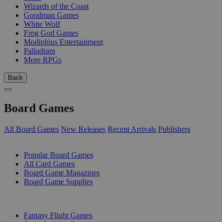
Wizards of the Coast
Goodman Games
White Wolf
Frog God Games
Modiphius Entertainment
Palladium
More RPGs
Back
Board Games
All Board Games
New Releases
Recent Arrivals
Publishers
SUB-CATEGORIES
Popular Board Games
All Card Games
Board Game Magazines
Board Game Supplies
PUBLISHERS
Fantasy Flight Games