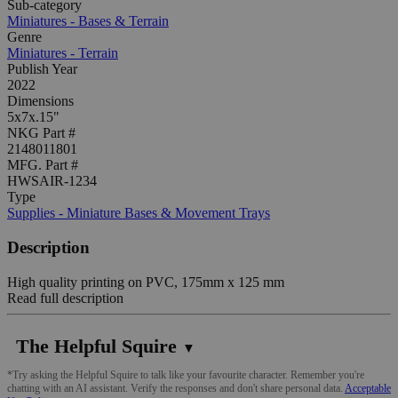
Sub-category
Miniatures - Bases & Terrain
Genre
Miniatures - Terrain
Publish Year
2022
Dimensions
5x7x.15"
NKG Part #
2148011801
MFG. Part #
HWSAIR-1234
Type
Supplies - Miniature Bases & Movement Trays
Description
High quality printing on PVC, 175mm x 125 mm
Read full description
The Helpful Squire
▼
*Try asking the Helpful Squire to talk like your favourite character. Remember you're
chatting with an AI assistant. Verify the responses and don't share personal data.
Acceptable