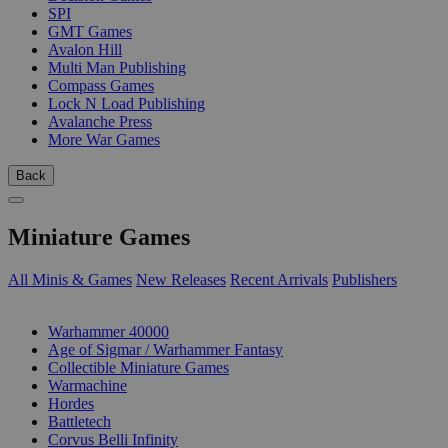
SPI
GMT Games
Avalon Hill
Multi Man Publishing
Compass Games
Lock N Load Publishing
Avalanche Press
More War Games
Back
Miniature Games
All Minis & Games
New Releases
Recent Arrivals
Publishers
SUB-CATEGORIES
Warhammer 40000
Age of Sigmar / Warhammer Fantasy
Collectible Miniature Games
Warmachine
Hordes
Battletech
Corvus Belli Infinity