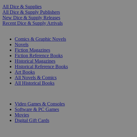
All Dice & Supplies
All Dice & Supply Publishers
New Dice & Supply Releases
Recent Dice & Supply Arrivals
PRINT
Comics & Graphic Novels
Novels
Fiction Magazines
Fiction Reference Books
Historical Magazines
Historical Reference Books
Art Books
All Novels & Comics
All Historical Books
DIGITAL
Video Games & Consoles
Software & PC Games
Movies
Digital Gift Cards
ART & MERCHANDISE