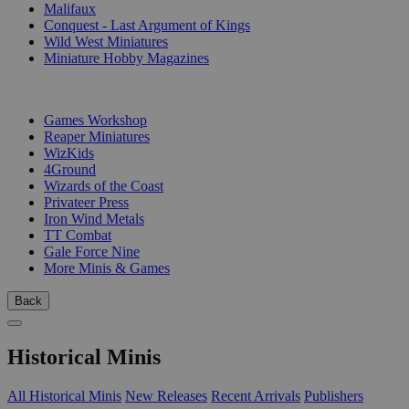
Malifaux
Conquest - Last Argument of Kings
Wild West Miniatures
Miniature Hobby Magazines
PUBLISHERS
Games Workshop
Reaper Miniatures
WizKids
4Ground
Wizards of the Coast
Privateer Press
Iron Wind Metals
TT Combat
Gale Force Nine
More Minis & Games
Back
Historical Minis
All Historical Minis
New Releases
Recent Arrivals
Publishers