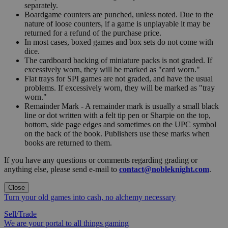
separately.
Boardgame counters are punched, unless noted. Due to the
nature of loose counters, if a game is unplayable it may be
returned for a refund of the purchase price.
In most cases, boxed games and box sets do not come with
dice.
The cardboard backing of miniature packs is not graded. If
excessively worn, they will be marked as "card worn."
Flat trays for SPI games are not graded, and have the usual
problems. If excessively worn, they will be marked as "tray
worn."
Remainder Mark - A remainder mark is usually a small black
line or dot written with a felt tip pen or Sharpie on the top,
bottom, side page edges and sometimes on the UPC symbol
on the back of the book. Publishers use these marks when
books are returned to them.
If you have any questions or comments regarding grading or
anything else, please send e-mail to
contact@nobleknight.com
.
Close
Turn your old games into cash, no alchemy necessary
Sell/Trade
We are your portal to all things gaming