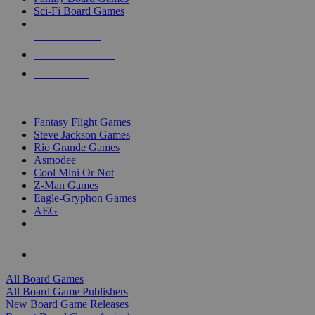
Sci-Fi Board Games
NEW RELEASES
RECENT ARRIVALS
PRE-ORDERS
TOP BOARD GAME PUBLISHERS
Fantasy Flight Games
Steve Jackson Games
Rio Grande Games
Asmodee
Cool Mini Or Not
Z-Man Games
Eagle-Gryphon Games
AEG
ALL BOARD GAME PUBLISHERS
ALL BOARD GAMES
All Board Games
All Board Game Publishers
New Board Game Releases