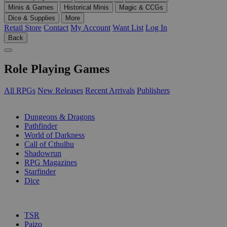
Minis & Games
Historical Minis
Magic & CCGs
Dice & Supplies
More
Retail Store
Contact
My Account
Want List
Log In
Back
Role Playing Games
All RPGs
New Releases
Recent Arrivals
Publishers
SUB-CATEGORIES
Dungeons & Dragons
Pathfinder
World of Darkness
Call of Cthulhu
Shadowrun
RPG Magazines
Starfinder
Dice
PUBLISHERS
TSR
Paizo