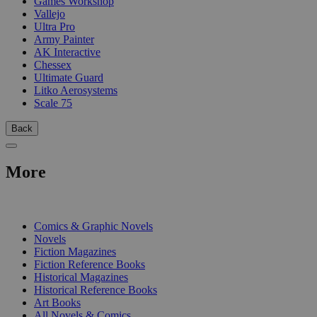
Games Workshop
Vallejo
Ultra Pro
Army Painter
AK Interactive
Chessex
Ultimate Guard
Litko Aerosystems
Scale 75
Back
More
PRINT
Comics & Graphic Novels
Novels
Fiction Magazines
Fiction Reference Books
Historical Magazines
Historical Reference Books
Art Books
All Novels & Comics