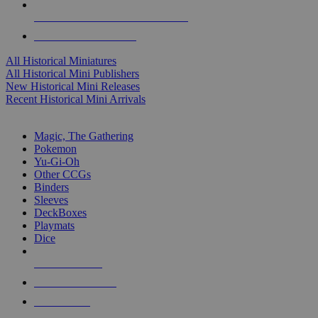
ALL HISTORICAL MINI PUBLISHERS
ALL HISTORICAL MINIS
All Historical Miniatures
All Historical Mini Publishers
New Historical Mini Releases
Recent Historical Mini Arrivals
MAGIC & CCG SUB-CATEGORIES
Magic, The Gathering
Pokemon
Yu-Gi-Oh
Other CCGs
Binders
Sleeves
DeckBoxes
Playmats
Dice
NEW RELEASES
RECENT ARRIVALS
PRE-ORDERS