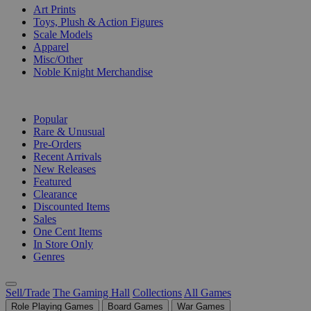
Art Prints
Toys, Plush & Action Figures
Scale Models
Apparel
Misc/Other
Noble Knight Merchandise
COLLECTIONS
Popular
Rare & Unusual
Pre-Orders
Recent Arrivals
New Releases
Featured
Clearance
Discounted Items
Sales
One Cent Items
In Store Only
Genres
Sell/Trade
The Gaming Hall
Collections
All Games
Role Playing Games
Board Games
War Games