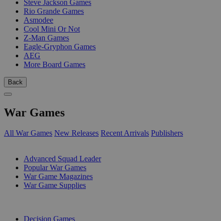
Steve Jackson Games
Rio Grande Games
Asmodee
Cool Mini Or Not
Z-Man Games
Eagle-Gryphon Games
AEG
More Board Games
Back
War Games
All War Games
New Releases
Recent Arrivals
Publishers
SUB-CATEGORIES
Advanced Squad Leader
Popular War Games
War Game Magazines
War Game Supplies
PUBLISHERS
Decision Games