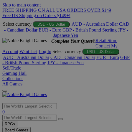
Skip to main content
FREE SHIPPING ON ALL USA ORDERS OVER $149
Free US Shipping on Orders $149+!
Select currency
AUD - Australian Dollar
CAD
USD - US Dollar
- Canadian Dollar
EUR - Euro
GBP - British Pound Sterling
JPY -
Japanese Yen
Retail Store
Complete Your Quest®
Contact
My
Account
Want List
Log In
Select currency
USD - US Dollar
AUD - Australian Dollar
CAD - Canadian Dollar
EUR - Euro
GBP
- British Pound Sterling
JPY - Japanese Yen
Sell/Trade
Gaming Hall
Collections
All Games
Use
0
the
up
RPGs
and
Board Games