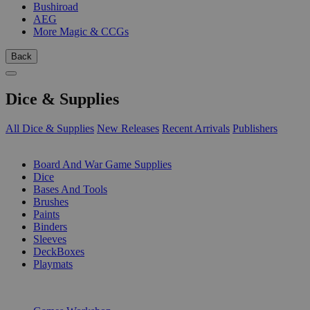
Bushiroad
AEG
More Magic & CCGs
Back
Dice & Supplies
All Dice & Supplies
New Releases
Recent Arrivals
Publishers
SUB-CATEGORIES
Board And War Game Supplies
Dice
Bases And Tools
Brushes
Paints
Binders
Sleeves
DeckBoxes
Playmats
PUBLISHERS