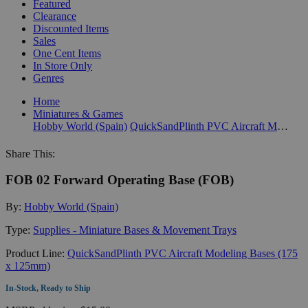
Featured
Clearance
Discounted Items
Sales
One Cent Items
In Store Only
Genres
Home
Miniatures & Games
Hobby World (Spain)
QuickSandPlinth PVC Aircraft Modeling Bases (175 x 125mm)
Share This:
FOB 02 Forward Operating Base (FOB)
By:
Hobby World (Spain)
Type:
Supplies - Miniature Bases & Movement Trays
Product Line:
QuickSandPlinth PVC Aircraft Modeling Bases (175
x 125mm)
In-Stock, Ready to Ship