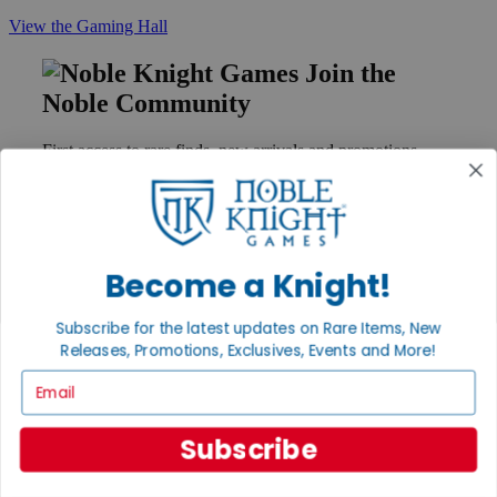
View the Gaming Hall
Join the
Noble Community
First access to rare finds, new arrivals and promotions
Sign Up
Become a Knight!
GET HELP
Help
Subscribe for the latest updates on Rare Items, New
Contact
Releases, Promotions, Exclusives, Events and More!
Ordering
Payment
Email
International
Privacy Settings
Subscribe
Privacy Policy
INFORMATION