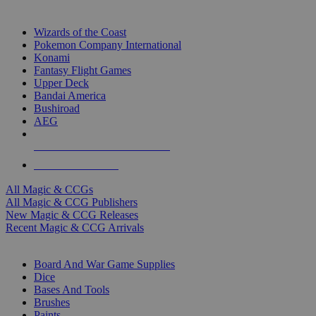
TOP MAGIC & CCG PUBLISHERS
Wizards of the Coast
Pokemon Company International
Konami
Fantasy Flight Games
Upper Deck
Bandai America
Bushiroad
AEG
ALL MAGIC & CCG PUBLISHERS
ALL MAGIC & CCGS
All Magic & CCGs
All Magic & CCG Publishers
New Magic & CCG Releases
Recent Magic & CCG Arrivals
DICE & SUPPLY SUB-CATEGORIES
Board And War Game Supplies
Dice
Bases And Tools
Brushes
Paints