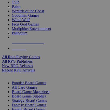
TSR
Paizo
Wizards of the Coast
Goodman Games
White Wolf
Frog God Games
Modiphius Entertainment
Palladium
ALL RPG PUBLISHERS
ALL RPGS
All Role Playing Games
All RPG Publishers
New RPG Releases
Recent RPG Arrivals
BOARD GAME SUB-CATEGORIES
Popular Board Games
All Card Games
Board Game Magazines
Board Game Supplies
Strategy Board Games
Fantasy Board Games
Family Board Games