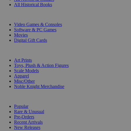
All Historical Books
DIGITAL
Video Games & Consoles
Software & PC Games
Movies
Digital Gift Cards
ART & MERCHANDISE
Art Prints
Toys, Plush & Action Figures
Scale Models
Apparel
Misc/Other
Noble Knight Merchandise
COLLECTIONS
Popular
Rare & Unusual
Pre-Orders
Recent Arrivals
New Releases