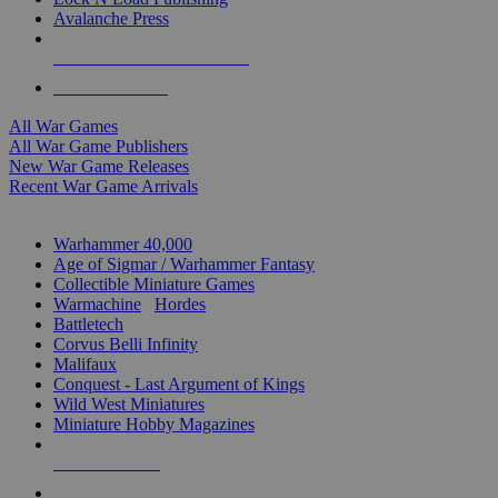
Avalanche Press
ALL WAR GAME PUBLISHERS
ALL WAR GAMES
All War Games
All War Game Publishers
New War Game Releases
Recent War Game Arrivals
MINIS & GAMES SUB-CATEGORIES
Warhammer 40,000
Age of Sigmar / Warhammer Fantasy
Collectible Miniature Games
Warmachine
/
Hordes
Battletech
Corvus Belli Infinity
Malifaux
Conquest - Last Argument of Kings
Wild West Miniatures
Miniature Hobby Magazines
NEW RELEASES
RECENT ARRIVALS