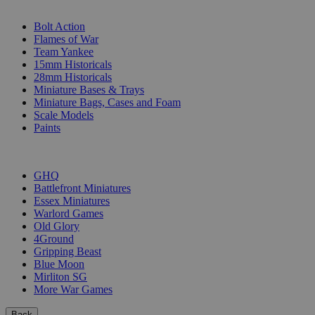
SUB-CATEGORIES
Bolt Action
Flames of War
Team Yankee
15mm Historicals
28mm Historicals
Miniature Bases & Trays
Miniature Bags, Cases and Foam
Scale Models
Paints
PUBLISHERS
GHQ
Battlefront Miniatures
Essex Miniatures
Warlord Games
Old Glory
4Ground
Gripping Beast
Blue Moon
Mirliton SG
More War Games
Back