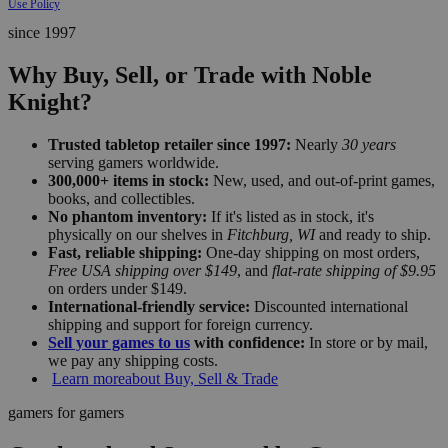
Use Policy
since 1997
Why Buy, Sell, or Trade with Noble
Knight?
Trusted tabletop retailer since 1997:
Nearly
30 years
serving gamers worldwide.
300,000+ items in stock:
New, used, and out-of-print games,
books, and collectibles.
No phantom inventory:
If it's listed as in stock, it's
physically on our shelves in
Fitchburg, WI
and ready to ship.
Fast, reliable shipping:
One-day shipping on most orders,
Free USA shipping over $149
, and
flat-rate shipping of $9.95
on orders under $149.
International-friendly service:
Discounted international
shipping and support for foreign currency.
Sell your games to us
with confidence:
In store or by mail,
we pay any shipping costs.
Learn more
about Buy, Sell & Trade
gamers for gamers