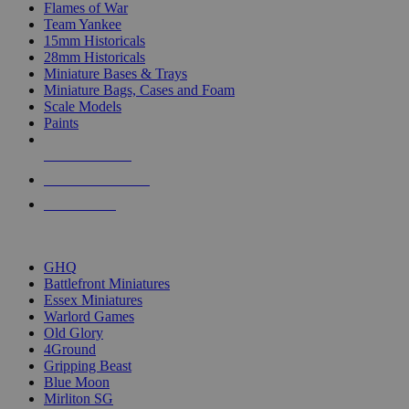
Flames of War
Team Yankee
15mm Historicals
28mm Historicals
Miniature Bases & Trays
Miniature Bags, Cases and Foam
Scale Models
Paints
NEW RELEASES
RECENT ARRIVALS
PRE-ORDERS
TOP HISTORICAL MINI PUBLISHERS
GHQ
Battlefront Miniatures
Essex Miniatures
Warlord Games
Old Glory
4Ground
Gripping Beast
Blue Moon
Mirliton SG