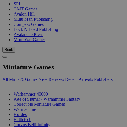
SPI
GMT Games
Avalon Hill
Multi Man Publishing
Compass Games
Lock N Load Publishing
Avalanche Press
More War Games
Back
Miniature Games
All Minis & Games
New Releases
Recent Arrivals
Publishers
SUB-CATEGORIES
Warhammer 40000
Age of Sigmar / Warhammer Fantasy
Collectible Miniature Games
Warmachine
Hordes
Battletech
Corvus Belli Infinity