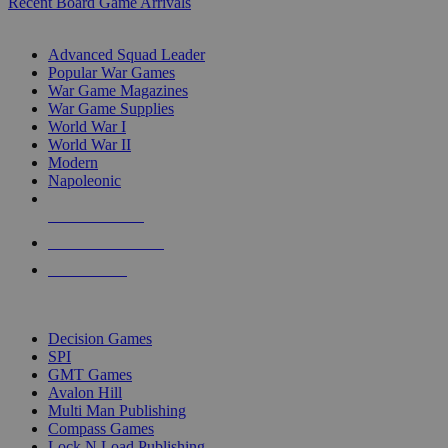
Recent Board Game Arrivals
WAR GAME SUB-CATEGORIES
Advanced Squad Leader
Popular War Games
War Game Magazines
War Game Supplies
World War I
World War II
Modern
Napoleonic
NEW RELEASES
RECENT ARRIVALS
PRE-ORDERS
TOP WAR GAME PUBLISHERS
Decision Games
SPI
GMT Games
Avalon Hill
Multi Man Publishing
Compass Games
Lock N Load Publishing