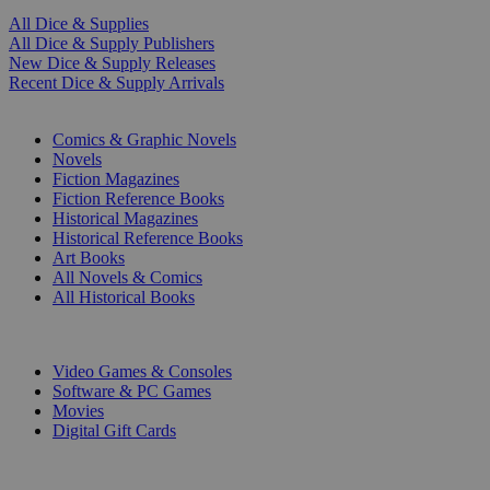
All Dice & Supplies
All Dice & Supply Publishers
New Dice & Supply Releases
Recent Dice & Supply Arrivals
PRINT
Comics & Graphic Novels
Novels
Fiction Magazines
Fiction Reference Books
Historical Magazines
Historical Reference Books
Art Books
All Novels & Comics
All Historical Books
DIGITAL
Video Games & Consoles
Software & PC Games
Movies
Digital Gift Cards
ART & MERCHANDISE