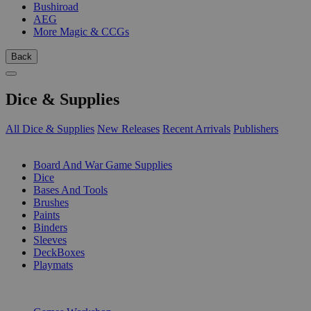
Bushiroad
AEG
More Magic & CCGs
Back
Dice & Supplies
All Dice & Supplies
New Releases
Recent Arrivals
Publishers
SUB-CATEGORIES
Board And War Game Supplies
Dice
Bases And Tools
Brushes
Paints
Binders
Sleeves
DeckBoxes
Playmats
PUBLISHERS