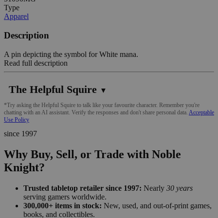
Type
Apparel
Description
A pin depicting the symbol for White mana.
Read full description
The Helpful Squire
▼
*Try asking the Helpful Squire to talk like your favourite character. Remember you're
chatting with an AI assistant. Verify the responses and don't share personal data.
Acceptable
Use Policy
since 1997
Why Buy, Sell, or Trade with Noble
Knight?
Trusted tabletop retailer since 1997:
Nearly
30 years
serving gamers worldwide.
300,000+ items in stock:
New, used, and out-of-print games,
books, and collectibles.