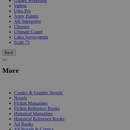
Games Workshop
Vallejo
Ultra Pro
Army Painter
AK Interactive
Chessex
Ultimate Guard
Litko Aerosystems
Scale 75
Back
More
PRINT
Comics & Graphic Novels
Novels
Fiction Magazines
Fiction Reference Books
Historical Magazines
Historical Reference Books
Art Books
All Novels & Comics