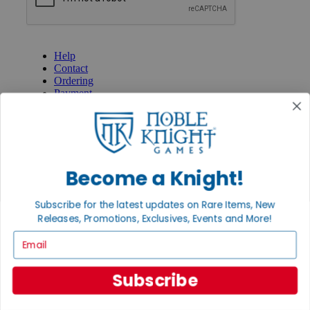
GET HELP
Help
Contact
Ordering
Payment
International
Privacy Settings
Privacy Policy
INFORMATION
Become a Knight!
About Noble Knight®
Policies & FAQs
Subscribe for the latest updates on Rare Items, New
Return Policy
Releases, Promotions, Exclusives, Events and More!
Shipping Calculator
Satisfaction Guarantee
Email
Grading System
Accessibility
Subscribe
BECOME A KNIGHT
Careers