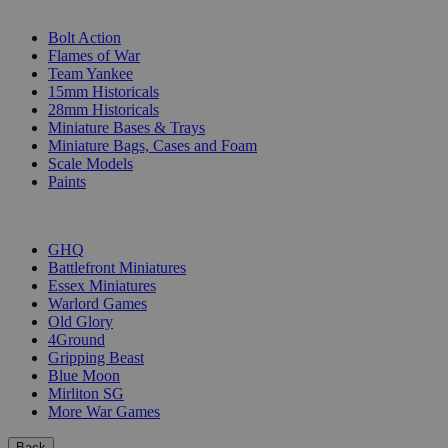
SUB-CATEGORIES
Bolt Action
Flames of War
Team Yankee
15mm Historicals
28mm Historicals
Miniature Bases & Trays
Miniature Bags, Cases and Foam
Scale Models
Paints
PUBLISHERS
GHQ
Battlefront Miniatures
Essex Miniatures
Warlord Games
Old Glory
4Ground
Gripping Beast
Blue Moon
Mirliton SG
More War Games
Back