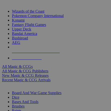
TOP MAGIC & CCG PUBLISHERS
Wizards of the Coast
Pokemon Company International
Konami
Fantasy Flight Games
Upper Deck
Bandai America
Bushiroad
AEG
ALL MAGIC & CCG PUBLISHERS
ALL MAGIC & CCGS
All Magic & CCGs
All Magic & CCG Publishers
New Magic & CCG Releases
Recent Magic & CCG Arrivals
DICE & SUPPLY SUB-CATEGORIES
Board And War Game Supplies
Dice
Bases And Tools
Brushes
Paints