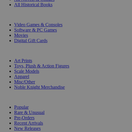
All Historical Books
DIGITAL
Video Games & Consoles
Software & PC Games
Movies
Digital Gift Cards
ART & MERCHANDISE
Art Prints
Toys, Plush & Action Figures
Scale Models
Apparel
Misc/Other
Noble Knight Merchandise
COLLECTIONS
Popular
Rare & Unusual
Pre-Orders
Recent Arrivals
New Releases