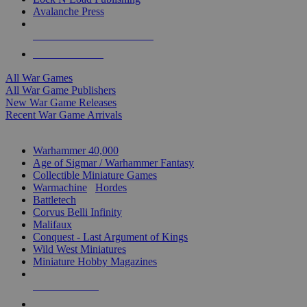
Avalanche Press
ALL WAR GAME PUBLISHERS
ALL WAR GAMES
All War Games
All War Game Publishers
New War Game Releases
Recent War Game Arrivals
MINIS & GAMES SUB-CATEGORIES
Warhammer 40,000
Age of Sigmar / Warhammer Fantasy
Collectible Miniature Games
Warmachine
/
Hordes
Battletech
Corvus Belli Infinity
Malifaux
Conquest - Last Argument of Kings
Wild West Miniatures
Miniature Hobby Magazines
NEW RELEASES
RECENT ARRIVALS