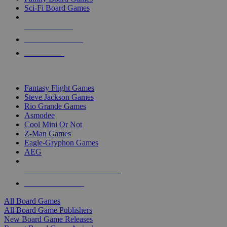
Sci-Fi Board Games
NEW RELEASES
RECENT ARRIVALS
PRE-ORDERS
TOP BOARD GAME PUBLISHERS
Fantasy Flight Games
Steve Jackson Games
Rio Grande Games
Asmodee
Cool Mini Or Not
Z-Man Games
Eagle-Gryphon Games
AEG
ALL BOARD GAME PUBLISHERS
ALL BOARD GAMES
All Board Games
All Board Game Publishers
New Board Game Releases