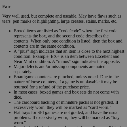
Fair
Very well used, but complete and useable. May have flaws such as
tears, pen marks or highlighting, large creases, stains, marks, etc.
Boxed items are listed as "code/code" where the first code
represents the box, and the second code describes the
contents. When only one condition is listed, then the box and
contents are in the same condition.
A "plus" sign indicates that an item is close to the next highest
condition. Example, EX+ is an item between Excellent and
Near Mint condition. A "minus" sign indicates the opposite.
Major defects and/or missing components are noted
separately.
Boardgame counters are punched, unless noted. Due to the
nature of loose counters, if a game is unplayable it may be
returned for a refund of the purchase price.
In most cases, boxed games and box sets do not come with
dice.
The cardboard backing of miniature packs is not graded. If
excessively worn, they will be marked as "card worn."
Flat trays for SPI games are not graded, and have the usual
problems. If excessively worn, they will be marked as "tray
worn."