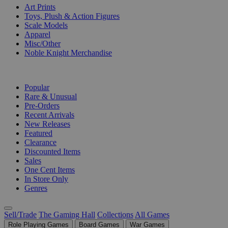
Art Prints
Toys, Plush & Action Figures
Scale Models
Apparel
Misc/Other
Noble Knight Merchandise
COLLECTIONS
Popular
Rare & Unusual
Pre-Orders
Recent Arrivals
New Releases
Featured
Clearance
Discounted Items
Sales
One Cent Items
In Store Only
Genres
Sell/Trade
The Gaming Hall
Collections
All Games
Role Playing Games
Board Games
War Games