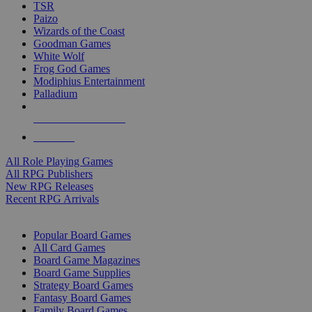
TSR
Paizo
Wizards of the Coast
Goodman Games
White Wolf
Frog God Games
Modiphius Entertainment
Palladium
ALL RPG PUBLISHERS
ALL RPGS
All Role Playing Games
All RPG Publishers
New RPG Releases
Recent RPG Arrivals
BOARD GAME SUB-CATEGORIES
Popular Board Games
All Card Games
Board Game Magazines
Board Game Supplies
Strategy Board Games
Fantasy Board Games
Family Board Games