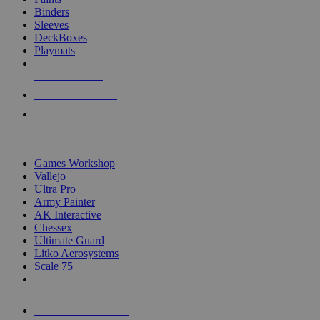
Binders
Sleeves
DeckBoxes
Playmats
NEW RELEASES
RECENT ARRIVALS
PRE-ORDERS
TOP DICE & SUPPLY PUBLISHERS
Games Workshop
Vallejo
Ultra Pro
Army Painter
AK Interactive
Chessex
Ultimate Guard
Litko Aerosystems
Scale 75
ALL DICE & SUPPLY PUBLISHERS
ALL DICE & SUPPLIES