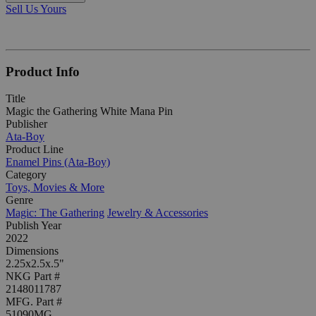
Sell Us Yours
Product Info
Title
Magic the Gathering White Mana Pin
Publisher
Ata-Boy
Product Line
Enamel Pins (Ata-Boy)
Category
Toys, Movies & More
Genre
Magic: The Gathering
Jewelry & Accessories
Publish Year
2022
Dimensions
2.25x2.5x.5"
NKG Part #
2148011787
MFG. Part #
51090MG