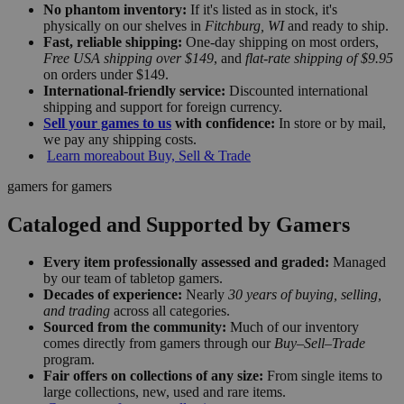
No phantom inventory:
If it's listed as in stock, it's
physically on our shelves in
Fitchburg, WI
and ready to ship.
Fast, reliable shipping:
One-day shipping on most orders,
Free USA shipping over $149
, and
flat-rate shipping of $9.95
on orders under $149.
International-friendly service:
Discounted international
shipping and support for foreign currency.
Sell your games to us
with confidence:
In store or by mail,
we pay any shipping costs.
Learn more
about Buy, Sell & Trade
gamers for gamers
Cataloged and Supported by Gamers
Every item professionally assessed and graded:
Managed
by our team of tabletop gamers.
Decades of experience:
Nearly
30 years of buying, selling,
and trading
across all categories.
Sourced from the community:
Much of our inventory
comes directly from gamers through our
Buy–Sell–Trade
program.
Fair offers on collections of any size:
From single items to
large collections, new, used and rare items.