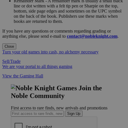
Remainder Mark - A remainder mark is usually a small black
line or dot written with a felt tip pen or Sharpie on the top,
bottom, side page edges and sometimes on the UPC symbol
on the back of the book. Publishers use these marks when
books are returned to them.
If you have any questions or comments regarding grading or
anything else, please send e-mail to
contact@nobleknight.com
.
Close
Turn your old games into cash, no alchemy necessary
Sell/Trade
We are your portal to all things gaming
View the Gaming Hall
Join the
Noble Community
First access to rare finds, new arrivals and promotions
Sign Up