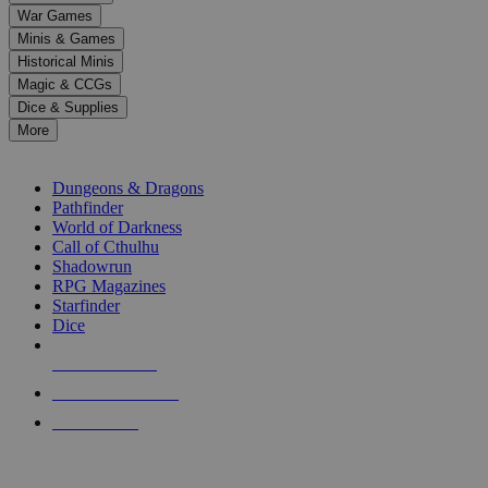
down
War Games
arrows
Minis & Games
to
select
Historical Minis
a
Magic & CCGs
result.
Dice & Supplies
Press
More
enter
RPG SUB-CATEGORIES
to
go
Dungeons & Dragons
to
Pathfinder
the
World of Darkness
selected
Call of Cthulhu
search
Shadowrun
result.
RPG Magazines
Touch
Starfinder
device
Dice
users
can
NEW RELEASES
use
touch
RECENT ARRIVALS
and
PRE-ORDERS
swipe
gestures.
TOP RPG PUBLISHERS