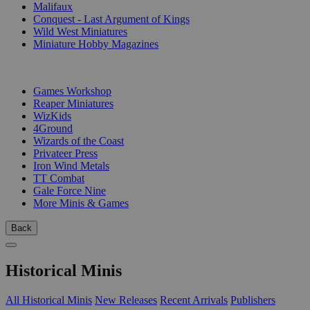
Malifaux
Conquest - Last Argument of Kings
Wild West Miniatures
Miniature Hobby Magazines
PUBLISHERS
Games Workshop
Reaper Miniatures
WizKids
4Ground
Wizards of the Coast
Privateer Press
Iron Wind Metals
TT Combat
Gale Force Nine
More Minis & Games
Back
Historical Minis
All Historical Minis
New Releases
Recent Arrivals
Publishers