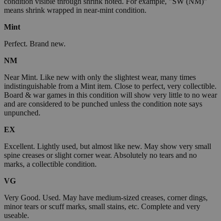
condition visible through shrink noted. For example, "SW (NM)"
means shrink wrapped in near-mint condition.
Mint
Perfect. Brand new.
NM
Near Mint. Like new with only the slightest wear, many times
indistinguishable from a Mint item. Close to perfect, very collectible.
Board & war games in this condition will show very little to no wear
and are considered to be punched unless the condition note says
unpunched.
EX
Excellent. Lightly used, but almost like new. May show very small
spine creases or slight corner wear. Absolutely no tears and no
marks, a collectible condition.
VG
Very Good. Used. May have medium-sized creases, corner dings,
minor tears or scuff marks, small stains, etc. Complete and very
useable.