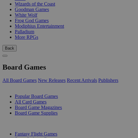
Wizards of the Coast
Goodman Games
White Wolf
Frog God Games
Modiphius Entertainment
Palladium
More RPGs
Back
Board Games
All Board Games
New Releases
Recent Arrivals
Publishers
SUB-CATEGORIES
Popular Board Games
All Card Games
Board Game Magazines
Board Game Supplies
PUBLISHERS
Fantasy Flight Games