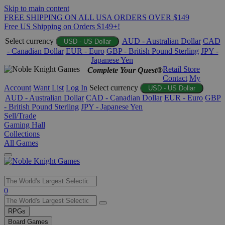
Skip to main content
FREE SHIPPING ON ALL USA ORDERS OVER $149
Free US Shipping on Orders $149+!
Select currency
AUD - Australian Dollar
CAD
USD - US Dollar
- Canadian Dollar
EUR - Euro
GBP - British Pound Sterling
JPY -
Japanese Yen
Retail Store
Complete Your Quest®
Contact
My
Account
Want List
Log In
Select currency
USD - US Dollar
AUD - Australian Dollar
CAD - Canadian Dollar
EUR - Euro
GBP
- British Pound Sterling
JPY - Japanese Yen
Sell/Trade
Gaming Hall
Collections
All Games
Use
0
the
up
RPGs
and
Board Games