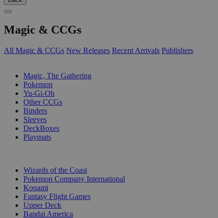
Magic & CCGs
All Magic & CCGs
New Releases
Recent Arrivals
Publishers
SUB-CATEGORIES
Magic, The Gathering
Pokemon
Yu-Gi-Oh
Other CCGs
Binders
Sleeves
DeckBoxes
Playmats
PUBLISHERS
Wizards of the Coast
Pokemon Company International
Konami
Fantasy Flight Games
Upper Deck
Bandai America