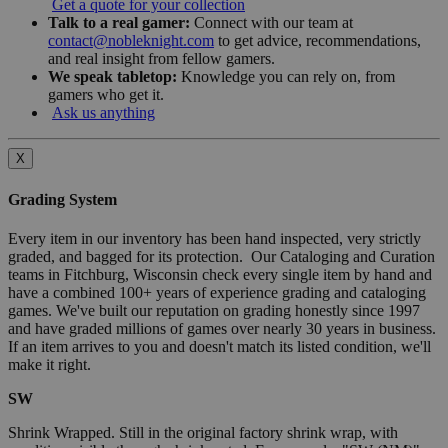
Get a quote for your collection
Talk to a real gamer:
Connect with our team at
contact@nobleknight.com
to get advice, recommendations,
and real insight from fellow gamers.
We speak tabletop:
Knowledge you can rely on, from
gamers who get it.
Ask us anything
X
Grading System
Every item in our inventory has been hand inspected, very strictly
graded, and bagged for its protection. Our Cataloging and Curation
teams in Fitchburg, Wisconsin check every single item by hand and
have a combined 100+ years of experience grading and cataloging
games. We've built our reputation on grading honestly since 1997
and have graded millions of games over nearly 30 years in business.
If an item arrives to you and doesn't match its listed condition, we'll
make it right.
SW
Shrink Wrapped. Still in the original factory shrink wrap, with