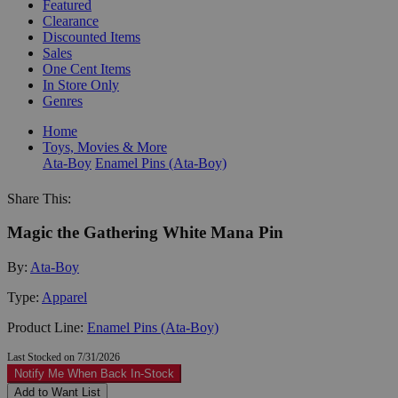
Featured
Clearance
Discounted Items
Sales
One Cent Items
In Store Only
Genres
Home
Toys, Movies & More
Ata-Boy
Enamel Pins (Ata-Boy)
Share This:
Magic the Gathering White Mana Pin
By:
Ata-Boy
Type:
Apparel
Product Line:
Enamel Pins (Ata-Boy)
Last Stocked on 7/31/2026
Notify Me When Back In-Stock
Add to Want List