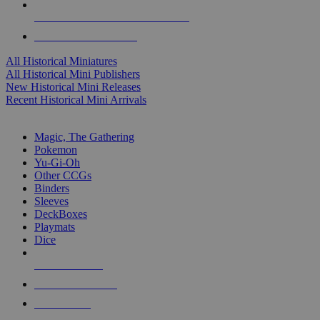
ALL HISTORICAL MINI PUBLISHERS
ALL HISTORICAL MINIS
All Historical Miniatures
All Historical Mini Publishers
New Historical Mini Releases
Recent Historical Mini Arrivals
MAGIC & CCG SUB-CATEGORIES
Magic, The Gathering
Pokemon
Yu-Gi-Oh
Other CCGs
Binders
Sleeves
DeckBoxes
Playmats
Dice
NEW RELEASES
RECENT ARRIVALS
PRE-ORDERS