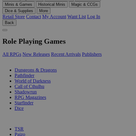
Minis & Games
Historical Minis
Magic & CCGs
Dice & Supplies
More
Retail Store
Contact
My Account
Want List
Log In
Back
Role Playing Games
All RPGs
New Releases
Recent Arrivals
Publishers
SUB-CATEGORIES
Dungeons & Dragons
Pathfinder
World of Darkness
Call of Cthulhu
Shadowrun
RPG Magazines
Starfinder
Dice
PUBLISHERS
TSR
Paizo