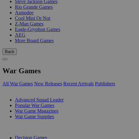
Steve Jackson Games
Rio Grande Games
Asmodee
Cool Mini Or Not
Z-Man Games
Eagle-Gryphon Games
AEG
More Board Games
Back
War Games
All War Games
New Releases
Recent Arrivals
Publishers
SUB-CATEGORIES
Advanced Squad Leader
Popular War Games
War Game Magazines
War Game Supplies
PUBLISHERS
Decision Games