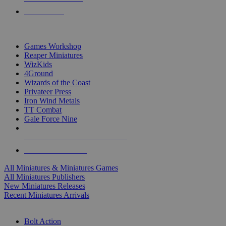
PRE-ORDERS
TOP MINIS & GAMES PUBLISHERS
Games Workshop
Reaper Miniatures
WizKids
4Ground
Wizards of the Coast
Privateer Press
Iron Wind Metals
TT Combat
Gale Force Nine
ALL MINIS & GAMES PUBLISHERS
ALL MINIS & GAMES
All Miniatures & Miniatures Games
All Miniatures Publishers
New Miniatures Releases
Recent Miniatures Arrivals
HISTORICAL MINIS SUB-CATEGORIES
Bolt Action