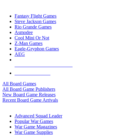
TOP BOARD GAME PUBLISHERS
Fantasy Flight Games
Steve Jackson Games
Rio Grande Games
Asmodee
Cool Mini Or Not
Z-Man Games
Eagle-Gryphon Games
AEG
ALL BOARD GAME PUBLISHERS
ALL BOARD GAMES
All Board Games
All Board Game Publishers
New Board Game Releases
Recent Board Game Arrivals
WAR GAME SUB-CATEGORIES
Advanced Squad Leader
Popular War Games
War Game Magazines
War Game Supplies