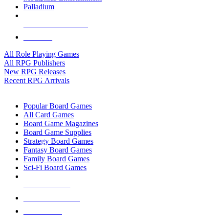
Palladium
ALL RPG PUBLISHERS
ALL RPGS
All Role Playing Games
All RPG Publishers
New RPG Releases
Recent RPG Arrivals
BOARD GAME SUB-CATEGORIES
Popular Board Games
All Card Games
Board Game Magazines
Board Game Supplies
Strategy Board Games
Fantasy Board Games
Family Board Games
Sci-Fi Board Games
NEW RELEASES
RECENT ARRIVALS
PRE-ORDERS