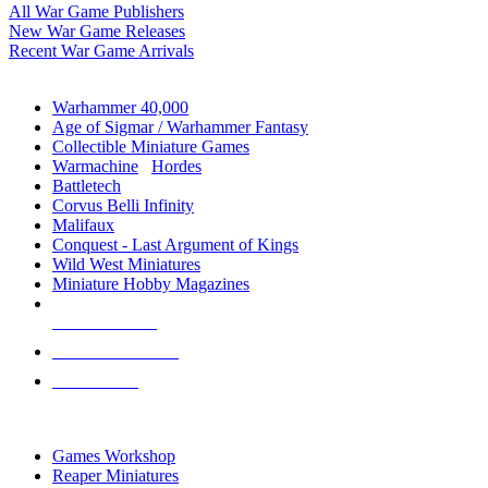
All War Game Publishers
New War Game Releases
Recent War Game Arrivals
MINIS & GAMES SUB-CATEGORIES
Warhammer 40,000
Age of Sigmar / Warhammer Fantasy
Collectible Miniature Games
Warmachine
/
Hordes
Battletech
Corvus Belli Infinity
Malifaux
Conquest - Last Argument of Kings
Wild West Miniatures
Miniature Hobby Magazines
NEW RELEASES
RECENT ARRIVALS
PRE-ORDERS
TOP MINIS & GAMES PUBLISHERS
Games Workshop
Reaper Miniatures