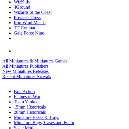
WizKids
4Ground
Wizards of the Coast
Privateer Press
Iron Wind Metals
TT Combat
Gale Force Nine
ALL MINIS & GAMES PUBLISHERS
ALL MINIS & GAMES
All Miniatures & Miniatures Games
All Miniatures Publishers
New Miniatures Releases
Recent Miniatures Arrivals
HISTORICAL MINIS SUB-CATEGORIES
Bolt Action
Flames of War
Team Yankee
15mm Historicals
28mm Historicals
Miniature Bases & Trays
Miniature Bags, Cases and Foam
Scale Models