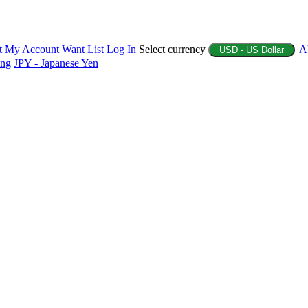
t
My Account
Want List
Log In
Select currency
A
USD - US Dollar
ing
JPY - Japanese Yen