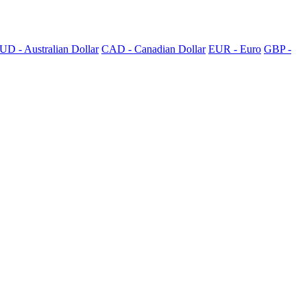
UD - Australian Dollar
CAD - Canadian Dollar
EUR - Euro
GBP -