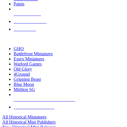
Paints
NEW RELEASES
RECENT ARRIVALS
PRE-ORDERS
TOP HISTORICAL MINI PUBLISHERS
GHQ
Battlefront Miniatures
Essex Miniatures
Warlord Games
Old Glory
4Ground
Gripping Beast
Blue Moon
Mirliton SG
ALL HISTORICAL MINI PUBLISHERS
ALL HISTORICAL MINIS
All Historical Miniatures
All Historical Mini Publishers