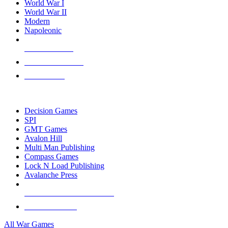
World War I
World War II
Modern
Napoleonic
NEW RELEASES
RECENT ARRIVALS
PRE-ORDERS
TOP WAR GAME PUBLISHERS
Decision Games
SPI
GMT Games
Avalon Hill
Multi Man Publishing
Compass Games
Lock N Load Publishing
Avalanche Press
ALL WAR GAME PUBLISHERS
ALL WAR GAMES
All War Games