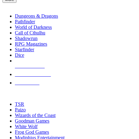
enter
RPG SUB-CATEGORIES
to
go
Dungeons & Dragons
to
Pathfinder
the
World of Darkness
selected
Call of Cthulhu
search
Shadowrun
result.
RPG Magazines
Touch
Starfinder
device
Dice
users
can
NEW RELEASES
use
touch
RECENT ARRIVALS
and
PRE-ORDERS
swipe
gestures.
TOP RPG PUBLISHERS
TSR
Paizo
Wizards of the Coast
Goodman Games
White Wolf
Frog God Games
Modiphius Entertainment