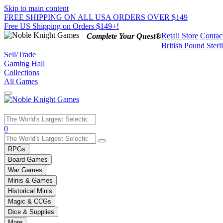
Skip to main content
FREE SHIPPING ON ALL USA ORDERS OVER $149
Free US Shipping on Orders $149+!
Retail Store
Contac
Complete Your Quest®
British Pound Sterl
Sell/Trade
Gaming Hall
Collections
All Games
Use
0
the
up
RPGs
and
Board Games
down
War Games
arrows
Minis & Games
to
select
Historical Minis
a
Magic & CCGs
result.
Dice & Supplies
Press
More