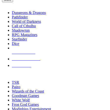
enter
RPG SUB-CATEGORIES
to
go
Dungeons & Dragons
to
Pathfinder
the
World of Darkness
selected
Call of Cthulhu
search
Shadowrun
result.
RPG Magazines
Touch
Starfinder
device
Dice
users
can
NEW RELEASES
use
touch
RECENT ARRIVALS
and
PRE-ORDERS
swipe
gestures.
TOP RPG PUBLISHERS
TSR
Paizo
Wizards of the Coast
Goodman Games
White Wolf
Frog God Games
Modiphius Entertainment