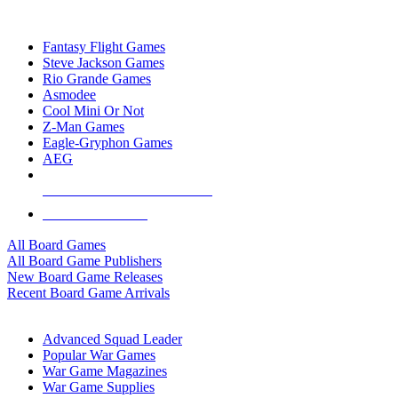
TOP BOARD GAME PUBLISHERS
Fantasy Flight Games
Steve Jackson Games
Rio Grande Games
Asmodee
Cool Mini Or Not
Z-Man Games
Eagle-Gryphon Games
AEG
ALL BOARD GAME PUBLISHERS
ALL BOARD GAMES
All Board Games
All Board Game Publishers
New Board Game Releases
Recent Board Game Arrivals
WAR GAME SUB-CATEGORIES
Advanced Squad Leader
Popular War Games
War Game Magazines
War Game Supplies