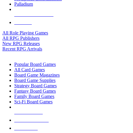
Palladium
ALL RPG PUBLISHERS
ALL RPGS
All Role Playing Games
All RPG Publishers
New RPG Releases
Recent RPG Arrivals
BOARD GAME SUB-CATEGORIES
Popular Board Games
All Card Games
Board Game Magazines
Board Game Supplies
Strategy Board Games
Fantasy Board Games
Family Board Games
Sci-Fi Board Games
NEW RELEASES
RECENT ARRIVALS
PRE-ORDERS