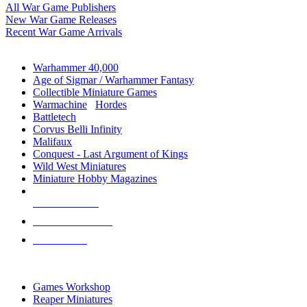
All War Game Publishers
New War Game Releases
Recent War Game Arrivals
MINIS & GAMES SUB-CATEGORIES
Warhammer 40,000
Age of Sigmar / Warhammer Fantasy
Collectible Miniature Games
Warmachine
/
Hordes
Battletech
Corvus Belli Infinity
Malifaux
Conquest - Last Argument of Kings
Wild West Miniatures
Miniature Hobby Magazines
NEW RELEASES
RECENT ARRIVALS
PRE-ORDERS
TOP MINIS & GAMES PUBLISHERS
Games Workshop
Reaper Miniatures