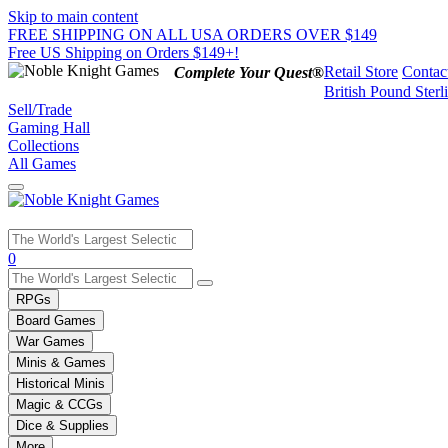
Skip to main content
FREE SHIPPING ON ALL USA ORDERS OVER $149
Free US Shipping on Orders $149+!
Retail Store
Contac
Complete Your Quest®
British Pound Sterl
Sell/Trade
Gaming Hall
Collections
All Games
Use
0
the
up
RPGs
and
Board Games
down
War Games
arrows
Minis & Games
to
select
Historical Minis
a
Magic & CCGs
result.
Dice & Supplies
Press
More