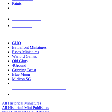
Paints
NEW RELEASES
RECENT ARRIVALS
PRE-ORDERS
TOP HISTORICAL MINI PUBLISHERS
GHQ
Battlefront Miniatures
Essex Miniatures
Warlord Games
Old Glory
4Ground
Gripping Beast
Blue Moon
Mirliton SG
ALL HISTORICAL MINI PUBLISHERS
ALL HISTORICAL MINIS
All Historical Miniatures
All Historical Mini Publishers