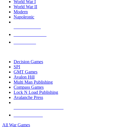
World War I
World War II
Modern
Napoleonic
NEW RELEASES
RECENT ARRIVALS
PRE-ORDERS
TOP WAR GAME PUBLISHERS
Decision Games
SPI
GMT Games
Avalon Hill
Multi Man Publishing
Compass Games
Lock N Load Publishing
Avalanche Press
ALL WAR GAME PUBLISHERS
ALL WAR GAMES
All War Games