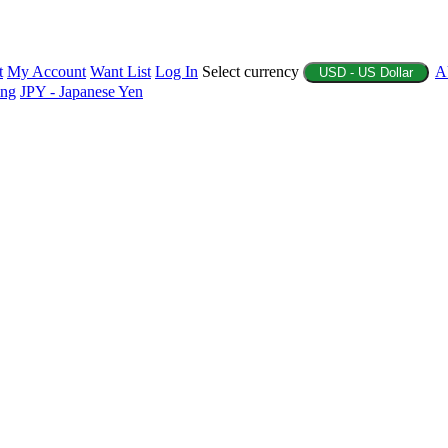
t
My Account
Want List
Log In
Select currency
A
USD - US Dollar
ing
JPY - Japanese Yen