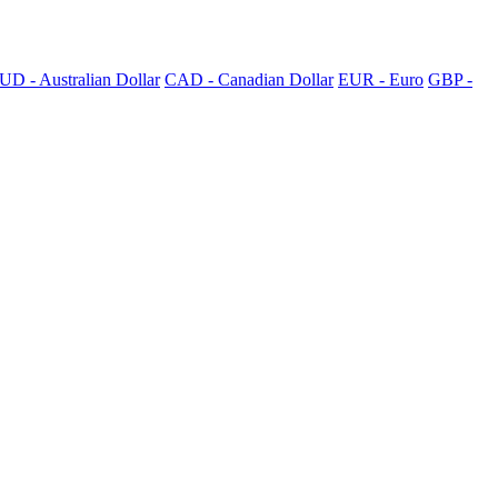
UD - Australian Dollar
CAD - Canadian Dollar
EUR - Euro
GBP -