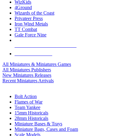
WizKids
4Ground
Wizards of the Coast
Privateer Press
Iron Wind Metals
TT Combat
Gale Force Nine
ALL MINIS & GAMES PUBLISHERS
ALL MINIS & GAMES
All Miniatures & Miniatures Games
All Miniatures Publishers
New Miniatures Releases
Recent Miniatures Arrivals
HISTORICAL MINIS SUB-CATEGORIES
Bolt Action
Flames of War
Team Yankee
15mm Historicals
28mm Historicals
Miniature Bases & Trays
Miniature Bags, Cases and Foam
Scale Models