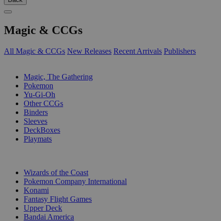
Magic & CCGs
All Magic & CCGs
New Releases
Recent Arrivals
Publishers
SUB-CATEGORIES
Magic, The Gathering
Pokemon
Yu-Gi-Oh
Other CCGs
Binders
Sleeves
DeckBoxes
Playmats
PUBLISHERS
Wizards of the Coast
Pokemon Company International
Konami
Fantasy Flight Games
Upper Deck
Bandai America