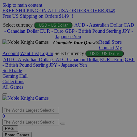
Skip to main content
FREE SHIPPING ON ALL USA ORDERS OVER $149
Free US Shipping on Orders $149+!
Select currency
AUD - Australian Dollar
CAD
USD - US Dollar
- Canadian Dollar
EUR - Euro
GBP - British Pound Sterling
JPY -
Japanese Yen
Retail Store
Complete Your Quest®
Contact
My
Account
Want List
Log In
Select currency
USD - US Dollar
AUD - Australian Dollar
CAD - Canadian Dollar
EUR - Euro
GBP
- British Pound Sterling
JPY - Japanese Yen
Sell/Trade
Gaming Hall
Collections
All Games
Use
0
the
up
RPGs
and
Board Games