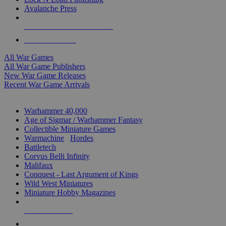
Avalanche Press
ALL WAR GAME PUBLISHERS
ALL WAR GAMES
All War Games
All War Game Publishers
New War Game Releases
Recent War Game Arrivals
MINIS & GAMES SUB-CATEGORIES
Warhammer 40,000
Age of Sigmar / Warhammer Fantasy
Collectible Miniature Games
Warmachine
/
Hordes
Battletech
Corvus Belli Infinity
Malifaux
Conquest - Last Argument of Kings
Wild West Miniatures
Miniature Hobby Magazines
NEW RELEASES
RECENT ARRIVALS