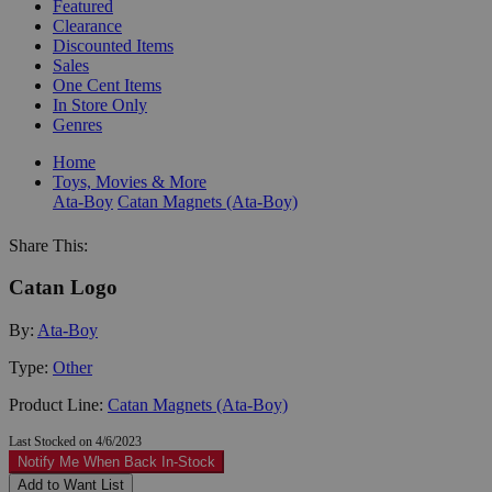
Featured
Clearance
Discounted Items
Sales
One Cent Items
In Store Only
Genres
Home
Toys, Movies & More
Ata-Boy
Catan Magnets (Ata-Boy)
Share This:
Catan Logo
By:
Ata-Boy
Type:
Other
Product Line:
Catan Magnets (Ata-Boy)
Last Stocked on 4/6/2023
Notify Me When Back In-Stock
Add to Want List