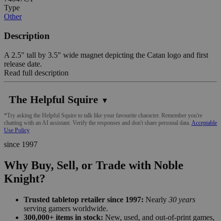
Type
Other
Description
A 2.5" tall by 3.5" wide magnet depicting the Catan logo and first
release date.
Read full description
The Helpful Squire
▼
*Try asking the Helpful Squire to talk like your favourite character. Remember you're
chatting with an AI assistant. Verify the responses and don't share personal data.
Acceptable
Use Policy
since 1997
Why Buy, Sell, or Trade with Noble
Knight?
Trusted tabletop retailer since 1997:
Nearly
30 years
serving gamers worldwide.
300,000+ items in stock:
New, used, and out-of-print games,