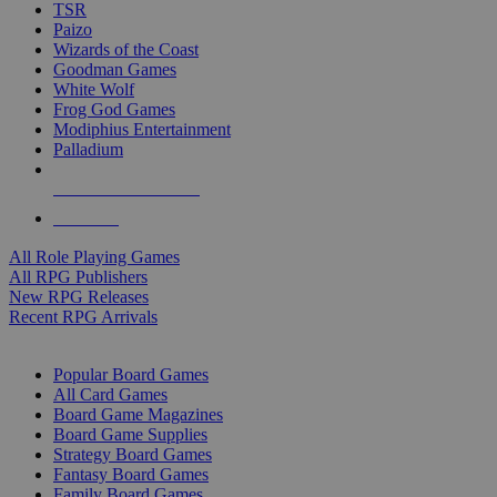
TSR
Paizo
Wizards of the Coast
Goodman Games
White Wolf
Frog God Games
Modiphius Entertainment
Palladium
ALL RPG PUBLISHERS
ALL RPGS
All Role Playing Games
All RPG Publishers
New RPG Releases
Recent RPG Arrivals
BOARD GAME SUB-CATEGORIES
Popular Board Games
All Card Games
Board Game Magazines
Board Game Supplies
Strategy Board Games
Fantasy Board Games
Family Board Games