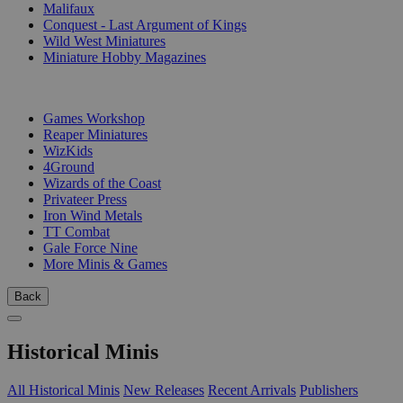
Malifaux
Conquest - Last Argument of Kings
Wild West Miniatures
Miniature Hobby Magazines
PUBLISHERS
Games Workshop
Reaper Miniatures
WizKids
4Ground
Wizards of the Coast
Privateer Press
Iron Wind Metals
TT Combat
Gale Force Nine
More Minis & Games
Back
Historical Minis
All Historical Minis
New Releases
Recent Arrivals
Publishers