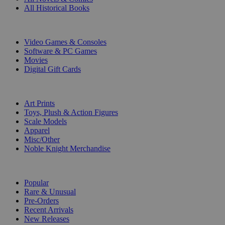
All Historical Books
DIGITAL
Video Games & Consoles
Software & PC Games
Movies
Digital Gift Cards
ART & MERCHANDISE
Art Prints
Toys, Plush & Action Figures
Scale Models
Apparel
Misc/Other
Noble Knight Merchandise
COLLECTIONS
Popular
Rare & Unusual
Pre-Orders
Recent Arrivals
New Releases