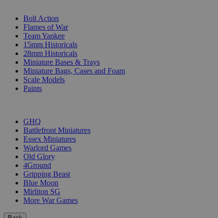
SUB-CATEGORIES
Bolt Action
Flames of War
Team Yankee
15mm Historicals
28mm Historicals
Miniature Bases & Trays
Miniature Bags, Cases and Foam
Scale Models
Paints
PUBLISHERS
GHQ
Battlefront Miniatures
Essex Miniatures
Warlord Games
Old Glory
4Ground
Gripping Beast
Blue Moon
Mirliton SG
More War Games
Back