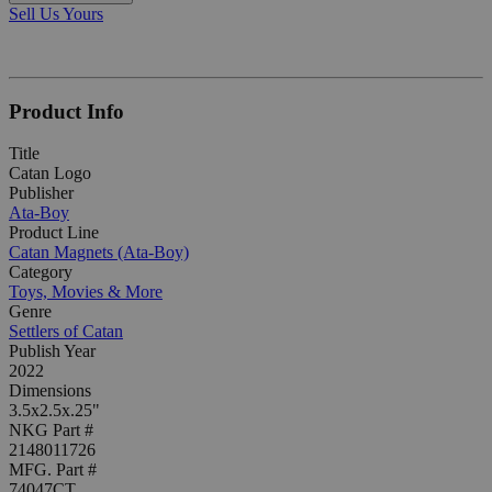
Sell Us Yours
Product Info
Title
Catan Logo
Publisher
Ata-Boy
Product Line
Catan Magnets (Ata-Boy)
Category
Toys, Movies & More
Genre
Settlers of Catan
Publish Year
2022
Dimensions
3.5x2.5x.25"
NKG Part #
2148011726
MFG. Part #
74047CT