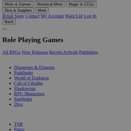
Minis & Games
Historical Minis
Magic & CCGs
Dice & Supplies
More
Retail Store
Contact
My Account
Want List
Log In
Back
Role Playing Games
All RPGs
New Releases
Recent Arrivals
Publishers
SUB-CATEGORIES
Dungeons & Dragons
Pathfinder
World of Darkness
Call of Cthulhu
Shadowrun
RPG Magazines
Starfinder
Dice
PUBLISHERS
TSR
Paizo