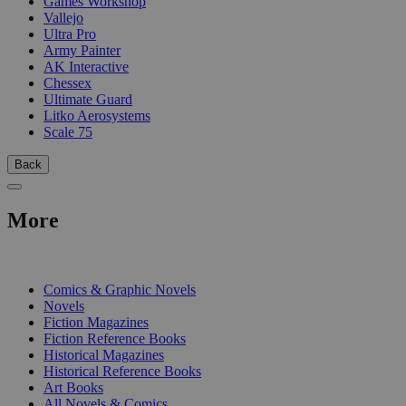
Games Workshop
Vallejo
Ultra Pro
Army Painter
AK Interactive
Chessex
Ultimate Guard
Litko Aerosystems
Scale 75
Back
More
PRINT
Comics & Graphic Novels
Novels
Fiction Magazines
Fiction Reference Books
Historical Magazines
Historical Reference Books
Art Books
All Novels & Comics