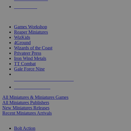
PRE-ORDERS
TOP MINIS & GAMES PUBLISHERS
Games Workshop
Reaper Miniatures
WizKids
4Ground
Wizards of the Coast
Privateer Press
Iron Wind Metals
TT Combat
Gale Force Nine
ALL MINIS & GAMES PUBLISHERS
ALL MINIS & GAMES
All Miniatures & Miniatures Games
All Miniatures Publishers
New Miniatures Releases
Recent Miniatures Arrivals
HISTORICAL MINIS SUB-CATEGORIES
Bolt Action