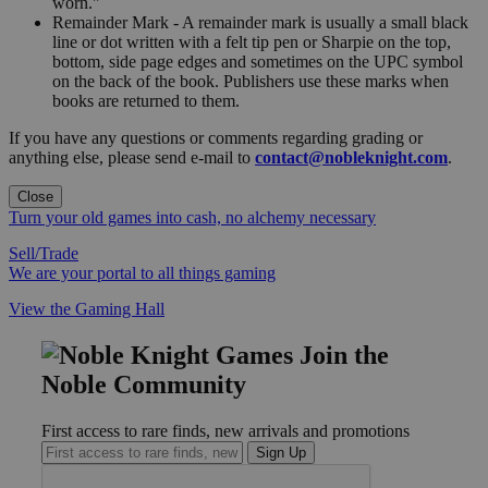
worn."
Remainder Mark - A remainder mark is usually a small black
line or dot written with a felt tip pen or Sharpie on the top,
bottom, side page edges and sometimes on the UPC symbol
on the back of the book. Publishers use these marks when
books are returned to them.
If you have any questions or comments regarding grading or
anything else, please send e-mail to
contact@nobleknight.com
.
Close
Turn your old games into cash, no alchemy necessary
Sell/Trade
We are your portal to all things gaming
View the Gaming Hall
Join the
Noble Community
First access to rare finds, new arrivals and promotions
Sign Up