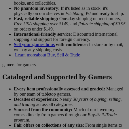
books, and collectibles.
No phantom inventory:
If it's listed as in stock, it's
physically on our shelves in
Fitchburg, WI
and ready to ship.
Fast, reliable shipping:
One-day shipping on most orders,
Free USA shipping over $149
, and
flat-rate shipping of $9.95
on orders under $149.
International-friendly service:
Discounted international
shipping and support for foreign currency.
Sell your games to us
with confidence:
In store or by mail,
we pay any shipping costs.
Learn more
about Buy, Sell & Trade
gamers for gamers
Cataloged and Supported by Gamers
Every item professionally assessed and graded:
Managed
by our team of tabletop gamers.
Decades of experience:
Nearly
30 years of buying, selling,
and trading
across all categories.
Sourced from the community:
Much of our inventory
comes directly from gamers through our
Buy–Sell–Trade
program.
Fair offers on collections of any size:
From single items to