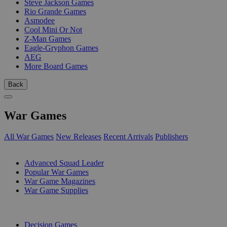
Steve Jackson Games
Rio Grande Games
Asmodee
Cool Mini Or Not
Z-Man Games
Eagle-Gryphon Games
AEG
More Board Games
Back
War Games
All War Games
New Releases
Recent Arrivals
Publishers
SUB-CATEGORIES
Advanced Squad Leader
Popular War Games
War Game Magazines
War Game Supplies
PUBLISHERS
Decision Games