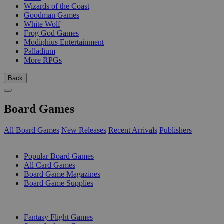
Wizards of the Coast
Goodman Games
White Wolf
Frog God Games
Modiphius Entertainment
Palladium
More RPGs
Back
Board Games
All Board Games
New Releases
Recent Arrivals
Publishers
SUB-CATEGORIES
Popular Board Games
All Card Games
Board Game Magazines
Board Game Supplies
PUBLISHERS
Fantasy Flight Games