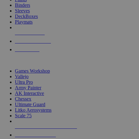
Binders
Sleeves
DeckBoxes
Playmats
NEW RELEASES
RECENT ARRIVALS
PRE-ORDERS
TOP DICE & SUPPLY PUBLISHERS
Games Workshop
Vallejo
Ultra Pro
Army Painter
AK Interactive
Chessex
Ultimate Guard
Litko Aerosystems
Scale 75
ALL DICE & SUPPLY PUBLISHERS
ALL DICE & SUPPLIES