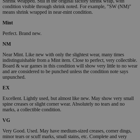
Shrink Wrapped. Still in the original factory shrink wrap, with
condition visible through shrink noted. For example, "SW (NM)"
means shrink wrapped in near-mint condition.
Mint
Perfect. Brand new.
NM
Near Mint. Like new with only the slightest wear, many times
indistinguishable from a Mint item. Close to perfect, very collectible.
Board & war games in this condition will show very little to no wear
and are considered to be punched unless the condition note says
unpunched.
EX
Excellent. Lightly used, but almost like new. May show very small
spine creases or slight corner wear. Absolutely no tears and no
marks, a collectible condition.
VG
Very Good. Used. May have medium-sized creases, corner dings,
minor tears or scuff marks, small stains, etc. Complete and very