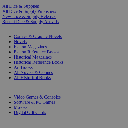
All Dice & Supplies
All Dice & Supply Publishers
New Dice & Supply Releases
Recent Dice & Supply Arrivals
PRINT
Comics & Graphic Novels
Novels
Fiction Magazines
Fiction Reference Books
Historical Magazines
Historical Reference Books
Art Books
All Novels & Comics
All Historical Books
DIGITAL
Video Games & Consoles
Software & PC Games
Movies
Digital Gift Cards
ART & MERCHANDISE