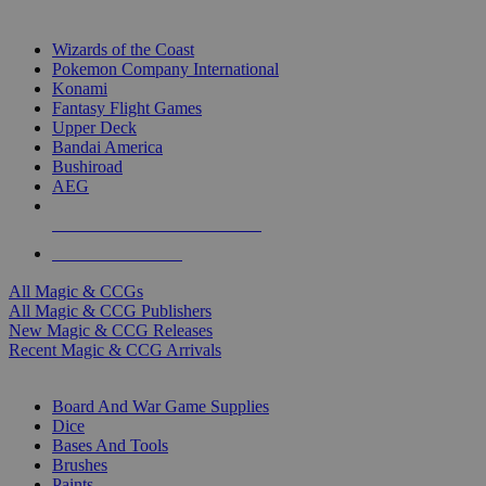
TOP MAGIC & CCG PUBLISHERS
Wizards of the Coast
Pokemon Company International
Konami
Fantasy Flight Games
Upper Deck
Bandai America
Bushiroad
AEG
ALL MAGIC & CCG PUBLISHERS
ALL MAGIC & CCGS
All Magic & CCGs
All Magic & CCG Publishers
New Magic & CCG Releases
Recent Magic & CCG Arrivals
DICE & SUPPLY SUB-CATEGORIES
Board And War Game Supplies
Dice
Bases And Tools
Brushes
Paints