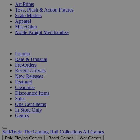
Art Prints
Toys, Plush & Action Figures
Scale Models
Apparel
Misc/Other
Noble Knight Merchandise
COLLECTIONS
Popular
Rare & Unusual
Pre-Orders
Recent Arrivals
New Releases
Featured
Clearance
Discounted Items
Sales
One Cent Items
In Store Only
Genres
Sell/Trade
The Gaming Hall
Collections
All Games
Role Playing Games
Board Games
War Games