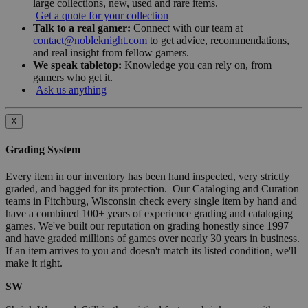
large collections, new, used and rare items.
Get a quote for your collection
Talk to a real gamer:
Connect with our team at
contact@nobleknight.com
to get advice, recommendations,
and real insight from fellow gamers.
We speak tabletop:
Knowledge you can rely on, from
gamers who get it.
Ask us anything
X
Grading System
Every item in our inventory has been hand inspected, very strictly
graded, and bagged for its protection. Our Cataloging and Curation
teams in Fitchburg, Wisconsin check every single item by hand and
have a combined 100+ years of experience grading and cataloging
games. We've built our reputation on grading honestly since 1997
and have graded millions of games over nearly 30 years in business.
If an item arrives to you and doesn't match its listed condition, we'll
make it right.
SW