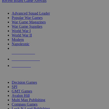
Recent Board Game Arrivals
WAR GAME SUB-CATEGORIES
Advanced Squad Leader
Popular War Games
War Game Magazines
War Game Supplies
World War I
World War II
Modern
Napoleonic
NEW RELEASES
RECENT ARRIVALS
PRE-ORDERS
TOP WAR GAME PUBLISHERS
Decision Games
SPI
GMT Games
Avalon Hill
Multi Man Publishing
Compass Games
Lock N Load Publishing