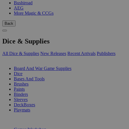
Bushiroad
AEG
More Magic & CCGs
Back
Dice & Supplies
All Dice & Supplies
New Releases
Recent Arrivals
Publishers
SUB-CATEGORIES
Board And War Game Supplies
Dice
Bases And Tools
Brushes
Paints
Binders
Sleeves
DeckBoxes
Playmats
PUBLISHERS