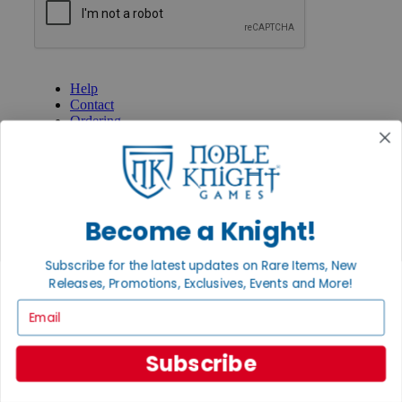
GET HELP
Help
Contact
Ordering
Payment
International
Privacy Settings
Privacy Policy
Become a Knight!
INFORMATION
About Noble Knight®
Subscribe for the latest updates on Rare Items, New
Policies & FAQs
Return Policy
Releases, Promotions, Exclusives, Events and More!
Shipping Calculator
Email
Satisfaction Guarantee
Grading System
Accessibility
Subscribe
BECOME A KNIGHT