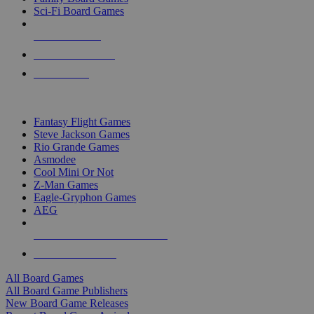
Sci-Fi Board Games
NEW RELEASES
RECENT ARRIVALS
PRE-ORDERS
TOP BOARD GAME PUBLISHERS
Fantasy Flight Games
Steve Jackson Games
Rio Grande Games
Asmodee
Cool Mini Or Not
Z-Man Games
Eagle-Gryphon Games
AEG
ALL BOARD GAME PUBLISHERS
ALL BOARD GAMES
All Board Games
All Board Game Publishers
New Board Game Releases