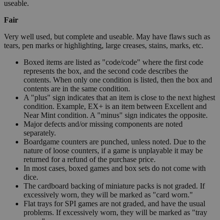
useable.
Fair
Very well used, but complete and useable. May have flaws such as
tears, pen marks or highlighting, large creases, stains, marks, etc.
Boxed items are listed as "code/code" where the first code
represents the box, and the second code describes the
contents. When only one condition is listed, then the box and
contents are in the same condition.
A "plus" sign indicates that an item is close to the next highest
condition. Example, EX+ is an item between Excellent and
Near Mint condition. A "minus" sign indicates the opposite.
Major defects and/or missing components are noted
separately.
Boardgame counters are punched, unless noted. Due to the
nature of loose counters, if a game is unplayable it may be
returned for a refund of the purchase price.
In most cases, boxed games and box sets do not come with
dice.
The cardboard backing of miniature packs is not graded. If
excessively worn, they will be marked as "card worn."
Flat trays for SPI games are not graded, and have the usual
problems. If excessively worn, they will be marked as "tray