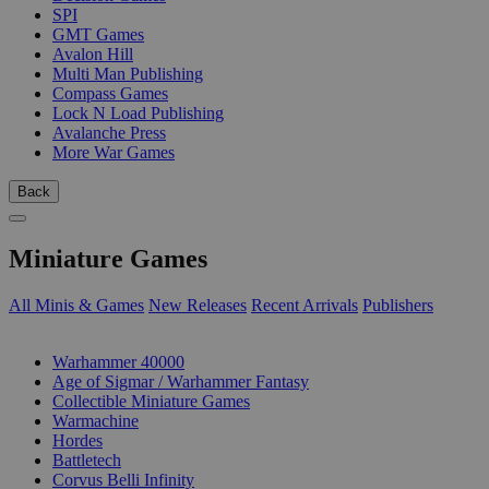
SPI
GMT Games
Avalon Hill
Multi Man Publishing
Compass Games
Lock N Load Publishing
Avalanche Press
More War Games
Back
Miniature Games
All Minis & Games
New Releases
Recent Arrivals
Publishers
SUB-CATEGORIES
Warhammer 40000
Age of Sigmar / Warhammer Fantasy
Collectible Miniature Games
Warmachine
Hordes
Battletech
Corvus Belli Infinity