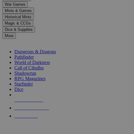
down
War Games
arrows
Minis & Games
to
select
Historical Minis
a
Magic & CCGs
result.
Dice & Supplies
Press
More
enter
RPG SUB-CATEGORIES
to
go
Dungeons & Dragons
to
Pathfinder
the
World of Darkness
selected
Call of Cthulhu
search
Shadowrun
result.
RPG Magazines
Touch
Starfinder
device
Dice
users
can
NEW RELEASES
use
touch
RECENT ARRIVALS
and
PRE-ORDERS
swipe
gestures.
TOP RPG PUBLISHERS