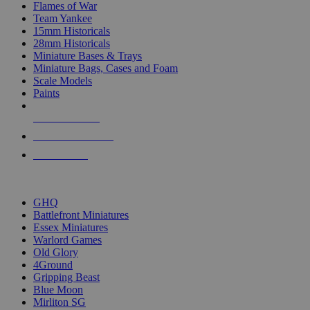
Flames of War
Team Yankee
15mm Historicals
28mm Historicals
Miniature Bases & Trays
Miniature Bags, Cases and Foam
Scale Models
Paints
NEW RELEASES
RECENT ARRIVALS
PRE-ORDERS
TOP HISTORICAL MINI PUBLISHERS
GHQ
Battlefront Miniatures
Essex Miniatures
Warlord Games
Old Glory
4Ground
Gripping Beast
Blue Moon
Mirliton SG