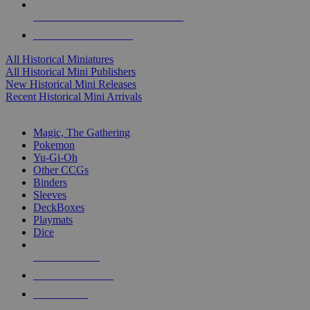
ALL HISTORICAL MINI PUBLISHERS
ALL HISTORICAL MINIS
All Historical Miniatures
All Historical Mini Publishers
New Historical Mini Releases
Recent Historical Mini Arrivals
MAGIC & CCG SUB-CATEGORIES
Magic, The Gathering
Pokemon
Yu-Gi-Oh
Other CCGs
Binders
Sleeves
DeckBoxes
Playmats
Dice
NEW RELEASES
RECENT ARRIVALS
PRE-ORDERS