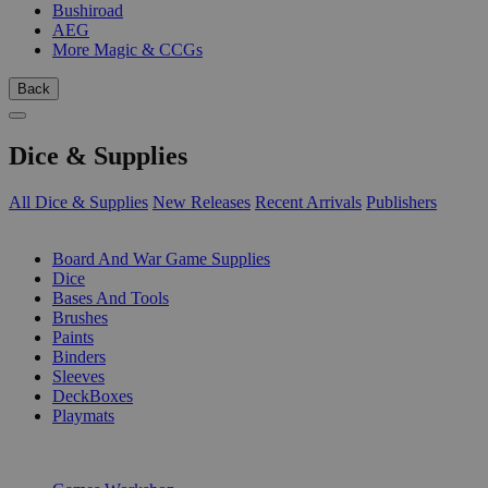
Bushiroad
AEG
More Magic & CCGs
Back
Dice & Supplies
All Dice & Supplies
New Releases
Recent Arrivals
Publishers
SUB-CATEGORIES
Board And War Game Supplies
Dice
Bases And Tools
Brushes
Paints
Binders
Sleeves
DeckBoxes
Playmats
PUBLISHERS