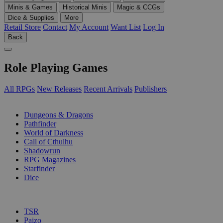
Minis & Games
Historical Minis
Magic & CCGs
Dice & Supplies
More
Retail Store
Contact
My Account
Want List
Log In
Back
Role Playing Games
All RPGs
New Releases
Recent Arrivals
Publishers
SUB-CATEGORIES
Dungeons & Dragons
Pathfinder
World of Darkness
Call of Cthulhu
Shadowrun
RPG Magazines
Starfinder
Dice
PUBLISHERS
TSR
Paizo