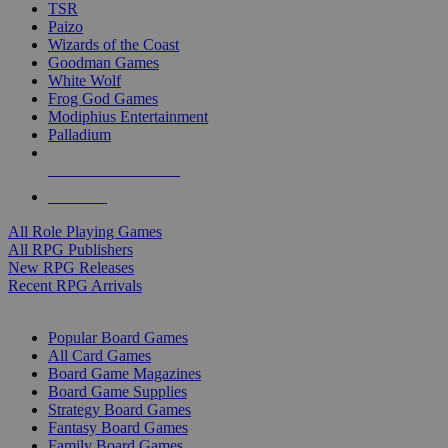
TSR
Paizo
Wizards of the Coast
Goodman Games
White Wolf
Frog God Games
Modiphius Entertainment
Palladium
ALL RPG PUBLISHERS
ALL RPGS
All Role Playing Games
All RPG Publishers
New RPG Releases
Recent RPG Arrivals
BOARD GAME SUB-CATEGORIES
Popular Board Games
All Card Games
Board Game Magazines
Board Game Supplies
Strategy Board Games
Fantasy Board Games
Family Board Games