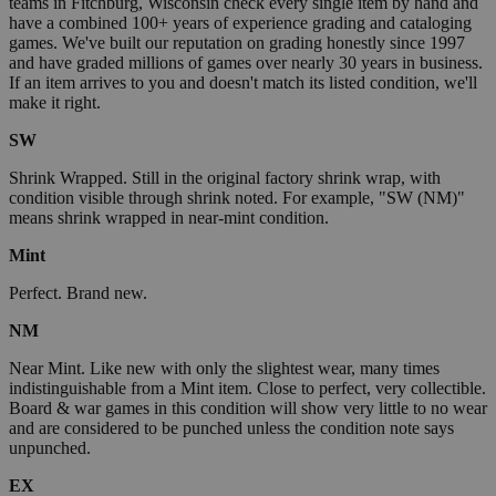
teams in Fitchburg, Wisconsin check every single item by hand and
have a combined 100+ years of experience grading and cataloging
games. We've built our reputation on grading honestly since 1997
and have graded millions of games over nearly 30 years in business.
If an item arrives to you and doesn't match its listed condition, we'll
make it right.
SW
Shrink Wrapped. Still in the original factory shrink wrap, with
condition visible through shrink noted. For example, "SW (NM)"
means shrink wrapped in near-mint condition.
Mint
Perfect. Brand new.
NM
Near Mint. Like new with only the slightest wear, many times
indistinguishable from a Mint item. Close to perfect, very collectible.
Board & war games in this condition will show very little to no wear
and are considered to be punched unless the condition note says
unpunched.
EX