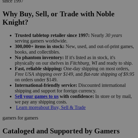
since 1997
Why Buy, Sell, or Trade with Noble
Knight?
Trusted tabletop retailer since 1997:
Nearly
30 years
serving gamers worldwide.
300,000+ items in stock:
New, used, and out-of-print games,
books, and collectibles.
No phantom inventory:
If it's listed as in stock, it's
physically on our shelves in
Fitchburg, WI
and ready to ship.
Fast, reliable shipping:
One-day shipping on most orders,
Free USA shipping over $149
, and
flat-rate shipping of $9.95
on orders under $149.
International-friendly service:
Discounted international
shipping and support for foreign currency.
Sell your games to us
with confidence:
In store or by mail,
we pay any shipping costs.
Learn more
about Buy, Sell & Trade
gamers for gamers
Cataloged and Supported by Gamers