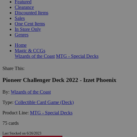
Featured
Clearance
Discounted Items
Sales
One Cent Items
In Store Only
Genres
Home
Magic & CCGs
Wizards of the Coast
MTG - Special Decks
Share This:
Pioneer Challenger Deck 2022 - Izzet Phoenix
By:
Wizards of the Coast
Type:
Collectible Card Game (Deck)
Product Line:
MTG - Special Decks
75 cards
Last Stocked on 6/26/2023