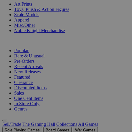
Art Prints
Toys, Plush & Action Figures
Scale Models
Apparel
Misc/Other
Noble Knight Merchandise
COLLECTIONS
Popular
Rare & Unusual
Pre-Orders
Recent Arrivals
New Releases
Featured
Clearance
Discounted Items
Sales
One Cent Items
In Store Only
Genres
Sell/Trade
The Gaming Hall
Collections
All Games
Role Playing Games
Board Games
War Games