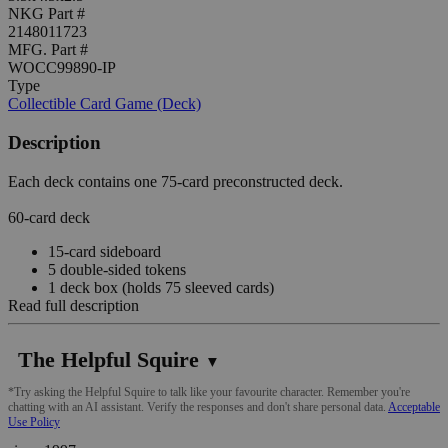
NKG Part #
2148011723
MFG. Part #
WOCC99890-IP
Type
Collectible Card Game (Deck)
Description
Each deck contains one 75-card preconstructed deck.
60-card deck
15-card sideboard
5 double-sided tokens
1 deck box (holds 75 sleeved cards)
Read full description
The Helpful Squire
▼
*Try asking the Helpful Squire to talk like your favourite character. Remember you're
chatting with an AI assistant. Verify the responses and don't share personal data.
Acceptable
Use Policy