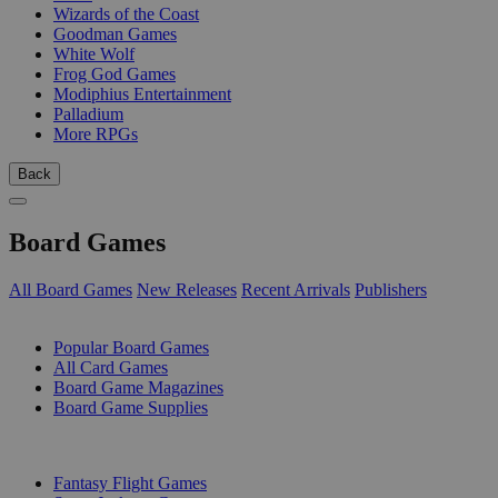
Wizards of the Coast
Goodman Games
White Wolf
Frog God Games
Modiphius Entertainment
Palladium
More RPGs
Back
Board Games
All Board Games
New Releases
Recent Arrivals
Publishers
SUB-CATEGORIES
Popular Board Games
All Card Games
Board Game Magazines
Board Game Supplies
PUBLISHERS
Fantasy Flight Games