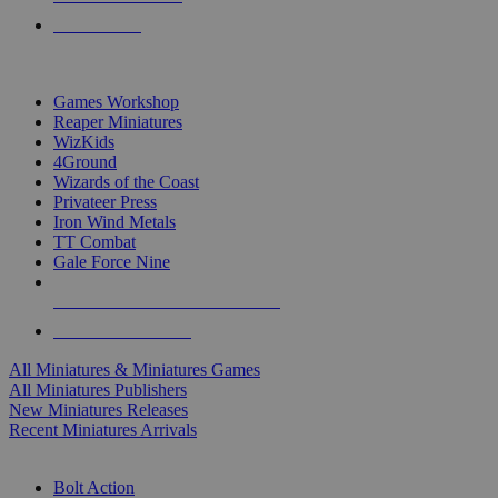
PRE-ORDERS
TOP MINIS & GAMES PUBLISHERS
Games Workshop
Reaper Miniatures
WizKids
4Ground
Wizards of the Coast
Privateer Press
Iron Wind Metals
TT Combat
Gale Force Nine
ALL MINIS & GAMES PUBLISHERS
ALL MINIS & GAMES
All Miniatures & Miniatures Games
All Miniatures Publishers
New Miniatures Releases
Recent Miniatures Arrivals
HISTORICAL MINIS SUB-CATEGORIES
Bolt Action