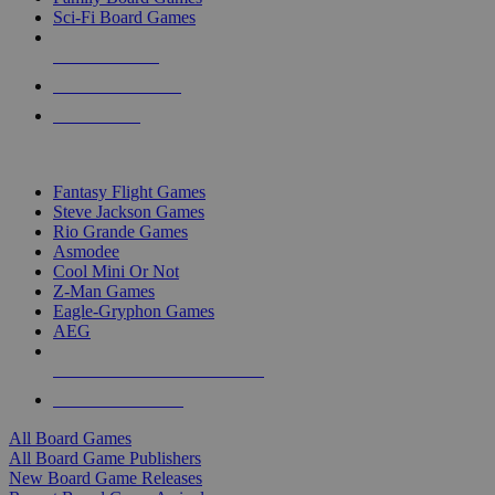
Sci-Fi Board Games
NEW RELEASES
RECENT ARRIVALS
PRE-ORDERS
TOP BOARD GAME PUBLISHERS
Fantasy Flight Games
Steve Jackson Games
Rio Grande Games
Asmodee
Cool Mini Or Not
Z-Man Games
Eagle-Gryphon Games
AEG
ALL BOARD GAME PUBLISHERS
ALL BOARD GAMES
All Board Games
All Board Game Publishers
New Board Game Releases