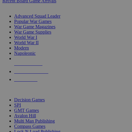
Recent Board Game Arrivals
WAR GAME SUB-CATEGORIES
Advanced Squad Leader
Popular War Games
War Game Magazines
War Game Supplies
World War I
World War II
Modern
Napoleonic
NEW RELEASES
RECENT ARRIVALS
PRE-ORDERS
TOP WAR GAME PUBLISHERS
Decision Games
SPI
GMT Games
Avalon Hill
Multi Man Publishing
Compass Games
Lock N Load Publishing