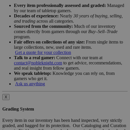
Every item professionally assessed and graded:
Managed
by our team of tabletop gamers.
Decades of experience:
Nearly
30 years of buying, selling,
and trading
across all categories.
Sourced from the community:
Much of our inventory
comes directly from gamers through our
Buy–Sell–Trade
program.
Fair offers on collections of any size:
From single items to
large collections, new, used and rare items.
Get a quote for your collection
Talk to a real gamer:
Connect with our team at
contact@nobleknight.com
to get advice, recommendations,
and real insight from fellow gamers.
We speak tabletop:
Knowledge you can rely on, from
gamers who get it.
Ask us anything
X
Grading System
Every item in our inventory has been hand inspected, very strictly
graded, and bagged for its protection. Our Cataloging and Curation