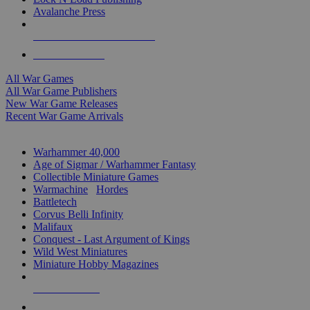
Avalanche Press
ALL WAR GAME PUBLISHERS
ALL WAR GAMES
All War Games
All War Game Publishers
New War Game Releases
Recent War Game Arrivals
MINIS & GAMES SUB-CATEGORIES
Warhammer 40,000
Age of Sigmar / Warhammer Fantasy
Collectible Miniature Games
Warmachine
/
Hordes
Battletech
Corvus Belli Infinity
Malifaux
Conquest - Last Argument of Kings
Wild West Miniatures
Miniature Hobby Magazines
NEW RELEASES
RECENT ARRIVALS