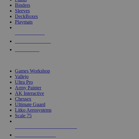
Binders
Sleeves
DeckBoxes
Playmats
NEW RELEASES
RECENT ARRIVALS
PRE-ORDERS
TOP DICE & SUPPLY PUBLISHERS
Games Workshop
Vallejo
Ultra Pro
Army Painter
AK Interactive
Chessex
Ultimate Guard
Litko Aerosystems
Scale 75
ALL DICE & SUPPLY PUBLISHERS
ALL DICE & SUPPLIES