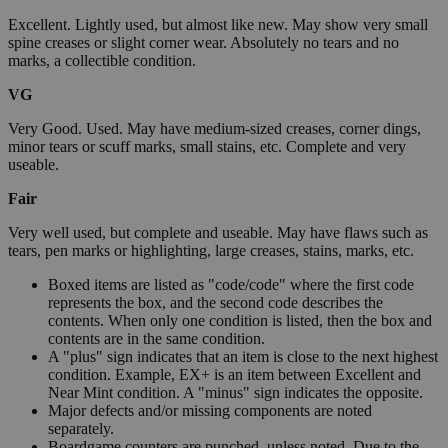
Excellent. Lightly used, but almost like new. May show very small
spine creases or slight corner wear. Absolutely no tears and no
marks, a collectible condition.
VG
Very Good. Used. May have medium-sized creases, corner dings,
minor tears or scuff marks, small stains, etc. Complete and very
useable.
Fair
Very well used, but complete and useable. May have flaws such as
tears, pen marks or highlighting, large creases, stains, marks, etc.
Boxed items are listed as "code/code" where the first code
represents the box, and the second code describes the
contents. When only one condition is listed, then the box and
contents are in the same condition.
A "plus" sign indicates that an item is close to the next highest
condition. Example, EX+ is an item between Excellent and
Near Mint condition. A "minus" sign indicates the opposite.
Major defects and/or missing components are noted
separately.
Boardgame counters are punched, unless noted. Due to the