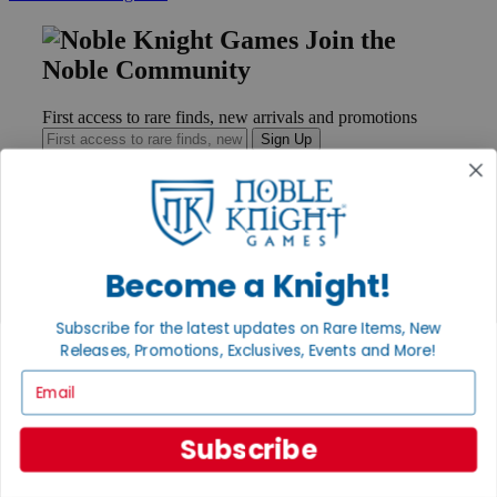
Join the
Noble Community
First access to rare finds, new arrivals and promotions
Sign Up
GET HELP
Become a Knight!
Help
Contact
Ordering
Subscribe for the latest updates on Rare Items, New
Payment
Releases, Promotions, Exclusives, Events and More!
International
Email
Privacy Settings
Privacy Policy
Subscribe
INFORMATION
About Noble Knight®