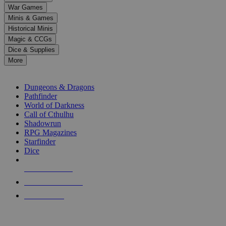
down
War Games
arrows
Minis & Games
to
select
Historical Minis
a
Magic & CCGs
result.
Dice & Supplies
Press
More
enter
RPG SUB-CATEGORIES
to
go
Dungeons & Dragons
to
Pathfinder
the
World of Darkness
selected
Call of Cthulhu
search
Shadowrun
result.
RPG Magazines
Touch
Starfinder
device
Dice
users
can
NEW RELEASES
use
touch
RECENT ARRIVALS
and
PRE-ORDERS
swipe
gestures.
TOP RPG PUBLISHERS