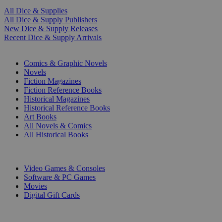
All Dice & Supplies
All Dice & Supply Publishers
New Dice & Supply Releases
Recent Dice & Supply Arrivals
PRINT
Comics & Graphic Novels
Novels
Fiction Magazines
Fiction Reference Books
Historical Magazines
Historical Reference Books
Art Books
All Novels & Comics
All Historical Books
DIGITAL
Video Games & Consoles
Software & PC Games
Movies
Digital Gift Cards
ART & MERCHANDISE