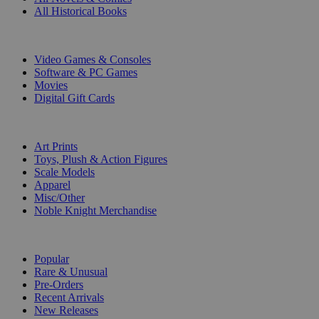
All Historical Books
DIGITAL
Video Games & Consoles
Software & PC Games
Movies
Digital Gift Cards
ART & MERCHANDISE
Art Prints
Toys, Plush & Action Figures
Scale Models
Apparel
Misc/Other
Noble Knight Merchandise
COLLECTIONS
Popular
Rare & Unusual
Pre-Orders
Recent Arrivals
New Releases