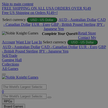
Skip to main content
FREE SHIPPING ON ALL USA ORDERS OVER $149
Free US Shipping on Orders $149+!
Select currency
AUD - Australian Dollar
CAD
USD - US Dollar
- Canadian Dollar
EUR - Euro
GBP - British Pound Sterling
JPY -
Japanese Yen
Retail Store
Complete Your Quest®
Contact
My
Account
Want List
Log In
Select currency
USD - US Dollar
AUD - Australian Dollar
CAD - Canadian Dollar
EUR - Euro
GBP
- British Pound Sterling
JPY - Japanese Yen
Sell/Trade
Gaming Hall
Collections
All Games
Use
0
the
up
RPGs
and
Board Games