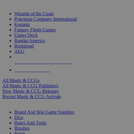
TOP MAGIC & CCG PUBLISHERS
Wizards of the Coast
Pokemon Company International
Konami
Fantasy Flight Games
Upper Deck
Bandai America
Bushiroad
AEG
ALL MAGIC & CCG PUBLISHERS
ALL MAGIC & CCGS
All Magic & CCGs
All Magic & CCG Publishers
New Magic & CCG Releases
Recent Magic & CCG Arrivals
DICE & SUPPLY SUB-CATEGORIES
Board And War Game Supplies
Dice
Bases And Tools
Brushes
Paints