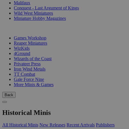
Malifaux
Conquest - Last Argument of Kings
Wild West Miniatures
Miniature Hobby Magazines
PUBLISHERS
Games Workshop
Reaper Miniatures
WizKids
4Ground
Wizards of the Coast
Privateer Press
Iron Wind Metals
TT Combat
Gale Force Nine
More Minis & Games
Back
Historical Minis
All Historical Minis
New Releases
Recent Arrivals
Publishers