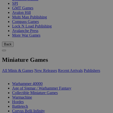
SPI
GMT Games
Avalon Hill
Multi Man Publishing
Compass Games
Lock N Load Publishing
Avalanche Press
More War Games
Back
Miniature Games
All Minis & Games
New Releases
Recent Arrivals
Publishers
SUB-CATEGORIES
Warhammer 40000
Age of Sigmar / Warhammer Fantasy
Collectible Miniature Games
Warmachine
Hordes
Battletech
Corvus Belli Infinity