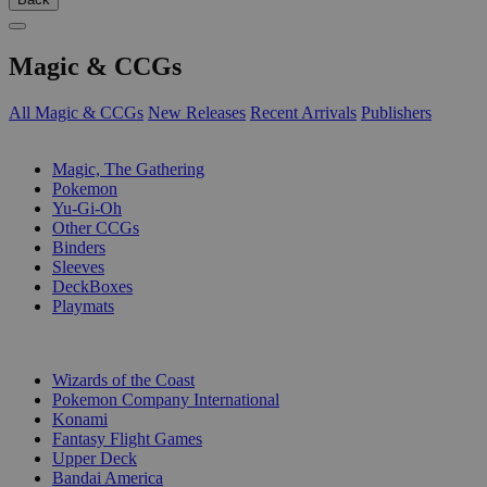
Magic & CCGs
All Magic & CCGs
New Releases
Recent Arrivals
Publishers
SUB-CATEGORIES
Magic, The Gathering
Pokemon
Yu-Gi-Oh
Other CCGs
Binders
Sleeves
DeckBoxes
Playmats
PUBLISHERS
Wizards of the Coast
Pokemon Company International
Konami
Fantasy Flight Games
Upper Deck
Bandai America