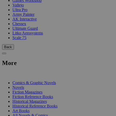
Games Workshop
Vallejo
Ultra Pro
Army Painter
AK Interactive
Chessex
Ultimate Guard
Litko Aerosystems
Scale 75
Back
More
PRINT
Comics & Graphic Novels
Novels
Fiction Magazines
Fiction Reference Books
Historical Magazines
Historical Reference Books
Art Books
All Novels & Comics