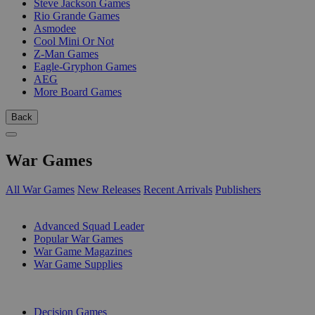
Steve Jackson Games
Rio Grande Games
Asmodee
Cool Mini Or Not
Z-Man Games
Eagle-Gryphon Games
AEG
More Board Games
Back
War Games
All War Games
New Releases
Recent Arrivals
Publishers
SUB-CATEGORIES
Advanced Squad Leader
Popular War Games
War Game Magazines
War Game Supplies
PUBLISHERS
Decision Games