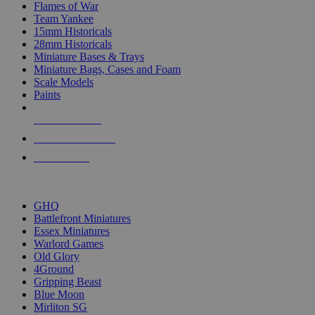
Flames of War
Team Yankee
15mm Historicals
28mm Historicals
Miniature Bases & Trays
Miniature Bags, Cases and Foam
Scale Models
Paints
NEW RELEASES
RECENT ARRIVALS
PRE-ORDERS
TOP HISTORICAL MINI PUBLISHERS
GHQ
Battlefront Miniatures
Essex Miniatures
Warlord Games
Old Glory
4Ground
Gripping Beast
Blue Moon
Mirliton SG