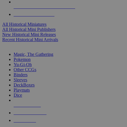
ALL HISTORICAL MINI PUBLISHERS
ALL HISTORICAL MINIS
All Historical Miniatures
All Historical Mini Publishers
New Historical Mini Releases
Recent Historical Mini Arrivals
MAGIC & CCG SUB-CATEGORIES
Magic, The Gathering
Pokemon
Yu-Gi-Oh
Other CCGs
Binders
Sleeves
DeckBoxes
Playmats
Dice
NEW RELEASES
RECENT ARRIVALS
PRE-ORDERS