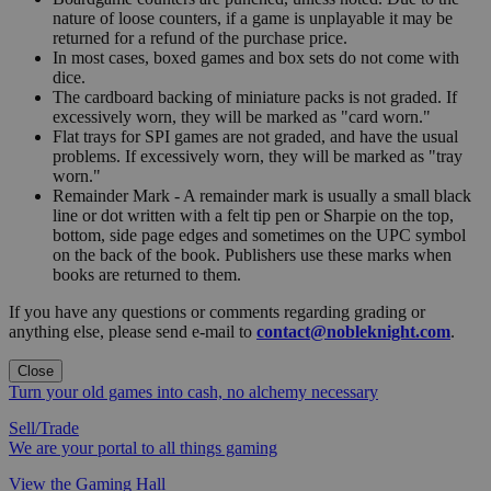
nature of loose counters, if a game is unplayable it may be
returned for a refund of the purchase price.
In most cases, boxed games and box sets do not come with
dice.
The cardboard backing of miniature packs is not graded. If
excessively worn, they will be marked as "card worn."
Flat trays for SPI games are not graded, and have the usual
problems. If excessively worn, they will be marked as "tray
worn."
Remainder Mark - A remainder mark is usually a small black
line or dot written with a felt tip pen or Sharpie on the top,
bottom, side page edges and sometimes on the UPC symbol
on the back of the book. Publishers use these marks when
books are returned to them.
If you have any questions or comments regarding grading or
anything else, please send e-mail to
contact@nobleknight.com
.
Close
Turn your old games into cash, no alchemy necessary
Sell/Trade
We are your portal to all things gaming
View the Gaming Hall