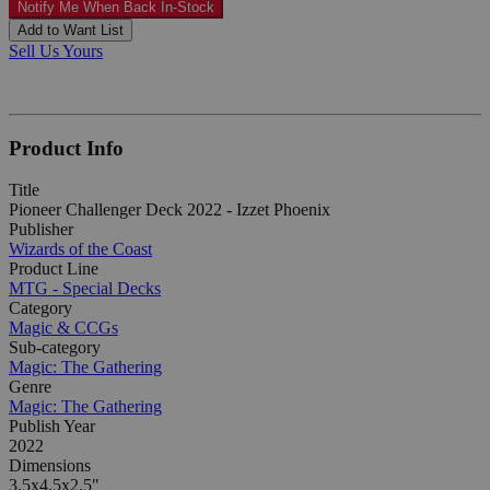
Notify Me When Back In-Stock
Add to Want List
Sell Us Yours
Product Info
Title
Pioneer Challenger Deck 2022 - Izzet Phoenix
Publisher
Wizards of the Coast
Product Line
MTG - Special Decks
Category
Magic & CCGs
Sub-category
Magic: The Gathering
Genre
Magic: The Gathering
Publish Year
2022
Dimensions
3.5x4.5x2.5"