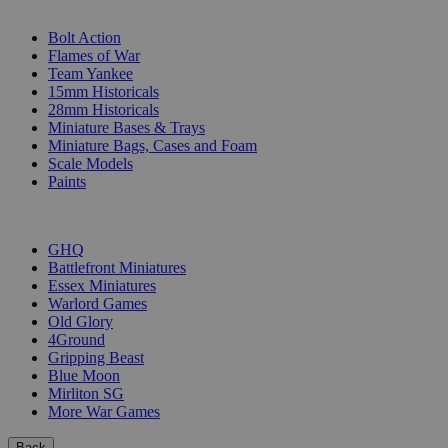
SUB-CATEGORIES
Bolt Action
Flames of War
Team Yankee
15mm Historicals
28mm Historicals
Miniature Bases & Trays
Miniature Bags, Cases and Foam
Scale Models
Paints
PUBLISHERS
GHQ
Battlefront Miniatures
Essex Miniatures
Warlord Games
Old Glory
4Ground
Gripping Beast
Blue Moon
Mirliton SG
More War Games
Back