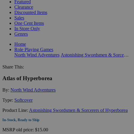
Featured
Clearance
Discounted Items
Sales
One Cent Items
In Store Only
Genres
Home
Role Playing Games
North Wind Adventures
Astonishing Swordsmen & Sorcerers of Hyperborea
Share This:
Atlas of Hyperborea
By:
North Wind Adventures
Type:
Softcover
Product Line:
Astonishing Swordsmen & Sorcerers of Hyperborea
In-Stock, Ready to Ship
MSRP
old price:
$15.00