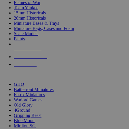
Flames of War
Team Yankee
15mm Historicals
28mm Historicals
Miniature Bases & Trays
Miniature Bags, Cases and Foam
Scale Models
Paints
NEW RELEASES
RECENT ARRIVALS
PRE-ORDERS
TOP HISTORICAL MINI PUBLISHERS
GHQ
Battlefront Miniatures
Essex Miniatures
Warlord Games
Old Glory
4Ground
Gripping Beast
Blue Moon
Mirliton SG