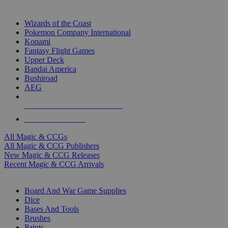
TOP MAGIC & CCG PUBLISHERS
Wizards of the Coast
Pokemon Company International
Konami
Fantasy Flight Games
Upper Deck
Bandai America
Bushiroad
AEG
ALL MAGIC & CCG PUBLISHERS
ALL MAGIC & CCGS
All Magic & CCGs
All Magic & CCG Publishers
New Magic & CCG Releases
Recent Magic & CCG Arrivals
DICE & SUPPLY SUB-CATEGORIES
Board And War Game Supplies
Dice
Bases And Tools
Brushes
Paints