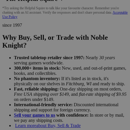
*Try asking the Helpful Squire to talk like your favourite character. Remember you're
chatting with an AI assistant. Verify the responses and don't share personal data.
Acceptable
Use Policy
since 1997
Why Buy, Sell, or Trade with Noble
Knight?
Trusted tabletop retailer since 1997:
Nearly
30 years
serving gamers worldwide.
300,000+ items in stock:
New, used, and out-of-print games,
books, and collectibles.
No phantom inventory:
If it's listed as in stock, it's
physically on our shelves in
Fitchburg, WI
and ready to ship.
Fast, reliable shipping:
One-day shipping on most orders,
Free USA shipping over $149
, and
flat-rate shipping of $9.95
on orders under $149.
International-friendly service:
Discounted international
shipping and support for foreign currency.
Sell your games to us
with confidence:
In store or by mail,
we pay any shipping costs.
Learn more
about Buy, Sell & Trade