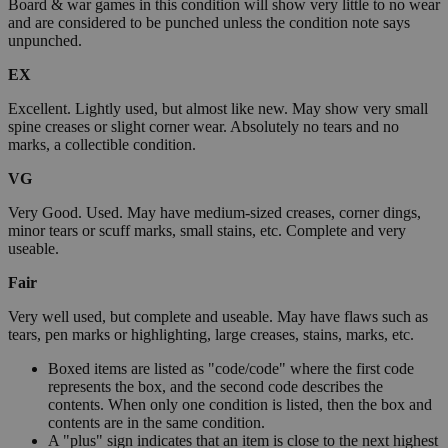
Board & war games in this condition will show very little to no wear
and are considered to be punched unless the condition note says
unpunched.
EX
Excellent. Lightly used, but almost like new. May show very small
spine creases or slight corner wear. Absolutely no tears and no
marks, a collectible condition.
VG
Very Good. Used. May have medium-sized creases, corner dings,
minor tears or scuff marks, small stains, etc. Complete and very
useable.
Fair
Very well used, but complete and useable. May have flaws such as
tears, pen marks or highlighting, large creases, stains, marks, etc.
Boxed items are listed as "code/code" where the first code
represents the box, and the second code describes the
contents. When only one condition is listed, then the box and
contents are in the same condition.
A "plus" sign indicates that an item is close to the next highest