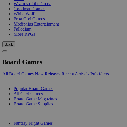
Wizards of the Coast
Goodman Games
White Wolf
Frog God Games
Modiphius Entertainment
Palladium
More RPGs
Back
Board Games
All Board Games
New Releases
Recent Arrivals
Publishers
SUB-CATEGORIES
Popular Board Games
All Card Games
Board Game Magazines
Board Game Supplies
PUBLISHERS
Fantasy Flight Games