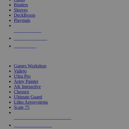
Binders
Sleeves
DeckBoxes
Playmats
NEW RELEASES
RECENT ARRIVALS
PRE-ORDERS
TOP DICE & SUPPLY PUBLISHERS
Games Workshop
Vallejo
Ultra Pro
Army Painter
AK Interactive
Chessex
Ultimate Guard
Litko Aerosystems
Scale 75
ALL DICE & SUPPLY PUBLISHERS
ALL DICE & SUPPLIES