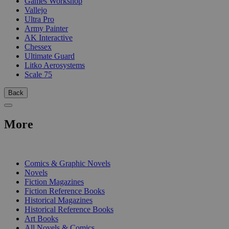
Games Workshop
Vallejo
Ultra Pro
Army Painter
AK Interactive
Chessex
Ultimate Guard
Litko Aerosystems
Scale 75
Back
More
PRINT
Comics & Graphic Novels
Novels
Fiction Magazines
Fiction Reference Books
Historical Magazines
Historical Reference Books
Art Books
All Novels & Comics