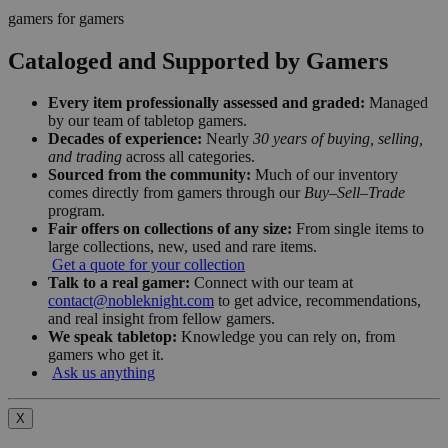
gamers for gamers
Cataloged and Supported by Gamers
Every item professionally assessed and graded:
Managed
by our team of tabletop gamers.
Decades of experience:
Nearly
30 years of buying, selling,
and trading
across all categories.
Sourced from the community:
Much of our inventory
comes directly from gamers through our
Buy–Sell–Trade
program.
Fair offers on collections of any size:
From single items to
large collections, new, used and rare items.
Get a quote for your collection
Talk to a real gamer:
Connect with our team at
contact@nobleknight.com
to get advice, recommendations,
and real insight from fellow gamers.
We speak tabletop:
Knowledge you can rely on, from
gamers who get it.
Ask us anything
X