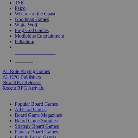
TSR
Paizo
Wizards of the Coast
Goodman Games
White Wolf
Frog God Games
Modiphius Entertainment
Palladium
ALL RPG PUBLISHERS
ALL RPGS
All Role Playing Games
All RPG Publishers
New RPG Releases
Recent RPG Arrivals
BOARD GAME SUB-CATEGORIES
Popular Board Games
All Card Games
Board Game Magazines
Board Game Supplies
Strategy Board Games
Fantasy Board Games
Family Board Games