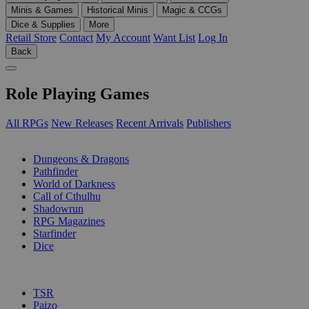
Minis & Games
Historical Minis
Magic & CCGs
Dice & Supplies
More
Retail Store
Contact
My Account
Want List
Log In
Back
Role Playing Games
All RPGs
New Releases
Recent Arrivals
Publishers
SUB-CATEGORIES
Dungeons & Dragons
Pathfinder
World of Darkness
Call of Cthulhu
Shadowrun
RPG Magazines
Starfinder
Dice
PUBLISHERS
TSR
Paizo