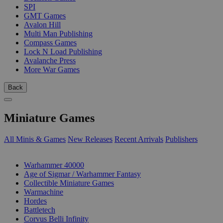
SPI
GMT Games
Avalon Hill
Multi Man Publishing
Compass Games
Lock N Load Publishing
Avalanche Press
More War Games
Back
Miniature Games
All Minis & Games
New Releases
Recent Arrivals
Publishers
SUB-CATEGORIES
Warhammer 40000
Age of Sigmar / Warhammer Fantasy
Collectible Miniature Games
Warmachine
Hordes
Battletech
Corvus Belli Infinity