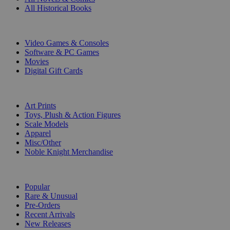
All Historical Books
DIGITAL
Video Games & Consoles
Software & PC Games
Movies
Digital Gift Cards
ART & MERCHANDISE
Art Prints
Toys, Plush & Action Figures
Scale Models
Apparel
Misc/Other
Noble Knight Merchandise
COLLECTIONS
Popular
Rare & Unusual
Pre-Orders
Recent Arrivals
New Releases