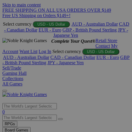
Skip to main content
FREE SHIPPING ON ALL USA ORDERS OVER $149
Free US Shipping on Orders $149+!
Select currency
AUD - Australian Dollar
CAD
USD - US Dollar
- Canadian Dollar
EUR - Euro
GBP - British Pound Sterling
JPY -
Japanese Yen
Retail Store
Complete Your Quest®
Contact
My
Account
Want List
Log In
Select currency
USD - US Dollar
AUD - Australian Dollar
CAD - Canadian Dollar
EUR - Euro
GBP
- British Pound Sterling
JPY - Japanese Yen
Sell/Trade
Gaming Hall
Collections
All Games
Use
0
the
up
RPGs
and
Board Games