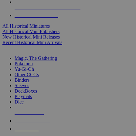
ALL HISTORICAL MINI PUBLISHERS
ALL HISTORICAL MINIS
All Historical Miniatures
All Historical Mini Publishers
New Historical Mini Releases
Recent Historical Mini Arrivals
MAGIC & CCG SUB-CATEGORIES
Magic, The Gathering
Pokemon
Yu-Gi-Oh
Other CCGs
Binders
Sleeves
DeckBoxes
Playmats
Dice
NEW RELEASES
RECENT ARRIVALS
PRE-ORDERS