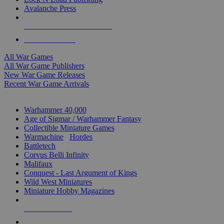
Avalanche Press
ALL WAR GAME PUBLISHERS
ALL WAR GAMES
All War Games
All War Game Publishers
New War Game Releases
Recent War Game Arrivals
MINIS & GAMES SUB-CATEGORIES
Warhammer 40,000
Age of Sigmar / Warhammer Fantasy
Collectible Miniature Games
Warmachine
/
Hordes
Battletech
Corvus Belli Infinity
Malifaux
Conquest - Last Argument of Kings
Wild West Miniatures
Miniature Hobby Magazines
NEW RELEASES
RECENT ARRIVALS