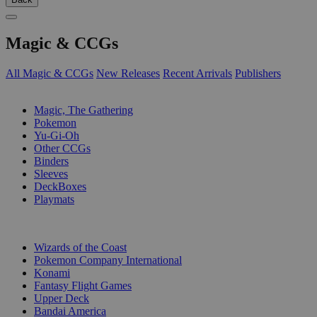
Magic & CCGs
All Magic & CCGs
New Releases
Recent Arrivals
Publishers
SUB-CATEGORIES
Magic, The Gathering
Pokemon
Yu-Gi-Oh
Other CCGs
Binders
Sleeves
DeckBoxes
Playmats
PUBLISHERS
Wizards of the Coast
Pokemon Company International
Konami
Fantasy Flight Games
Upper Deck
Bandai America