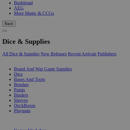
Bushiroad
AEG
More Magic & CCGs
Back
Dice & Supplies
All Dice & Supplies
New Releases
Recent Arrivals
Publishers
SUB-CATEGORIES
Board And War Game Supplies
Dice
Bases And Tools
Brushes
Paints
Binders
Sleeves
DeckBoxes
Playmats
PUBLISHERS