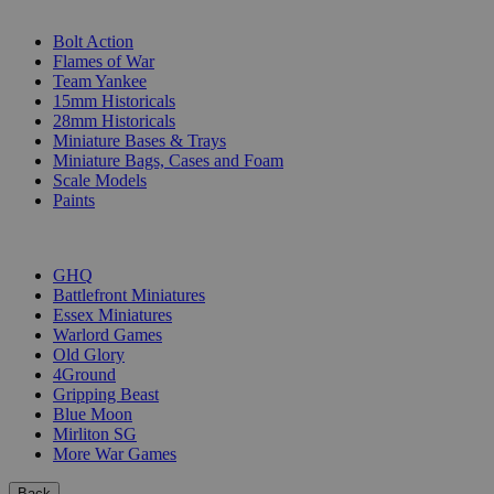
SUB-CATEGORIES
Bolt Action
Flames of War
Team Yankee
15mm Historicals
28mm Historicals
Miniature Bases & Trays
Miniature Bags, Cases and Foam
Scale Models
Paints
PUBLISHERS
GHQ
Battlefront Miniatures
Essex Miniatures
Warlord Games
Old Glory
4Ground
Gripping Beast
Blue Moon
Mirliton SG
More War Games
Back