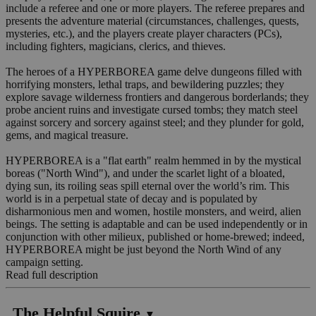
include a referee and one or more players. The referee prepares and
presents the adventure material (circumstances, challenges, quests,
mysteries, etc.), and the players create player characters (PCs),
including fighters, magicians, clerics, and thieves.
The heroes of a HYPERBOREA game delve dungeons filled with
horrifying monsters, lethal traps, and bewildering puzzles; they
explore savage wilderness frontiers and dangerous borderlands; they
probe ancient ruins and investigate cursed tombs; they match steel
against sorcery and sorcery against steel; and they plunder for gold,
gems, and magical treasure.
HYPERBOREA is a "flat earth" realm hemmed in by the mystical
boreas ("North Wind"), and under the scarlet light of a bloated,
dying sun, its roiling seas spill eternal over the world’s rim. This
world is in a perpetual state of decay and is populated by
disharmonious men and women, hostile monsters, and weird, alien
beings. The setting is adaptable and can be used independently or in
conjunction with other milieux, published or home-brewed; indeed,
HYPERBOREA might be just beyond the North Wind of any
campaign setting.
Read full description
The Helpful Squire
▼