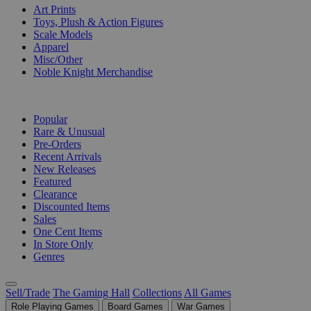
Art Prints
Toys, Plush & Action Figures
Scale Models
Apparel
Misc/Other
Noble Knight Merchandise
COLLECTIONS
Popular
Rare & Unusual
Pre-Orders
Recent Arrivals
New Releases
Featured
Clearance
Discounted Items
Sales
One Cent Items
In Store Only
Genres
Sell/Trade
The Gaming Hall
Collections
All Games
Role Playing Games
Board Games
War Games