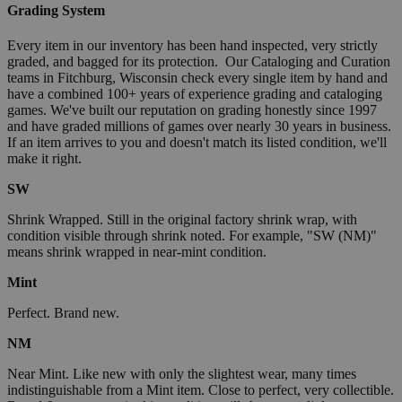
Grading System
Every item in our inventory has been hand inspected, very strictly
graded, and bagged for its protection. Our Cataloging and Curation
teams in Fitchburg, Wisconsin check every single item by hand and
have a combined 100+ years of experience grading and cataloging
games. We've built our reputation on grading honestly since 1997
and have graded millions of games over nearly 30 years in business.
If an item arrives to you and doesn't match its listed condition, we'll
make it right.
SW
Shrink Wrapped. Still in the original factory shrink wrap, with
condition visible through shrink noted. For example, "SW (NM)"
means shrink wrapped in near-mint condition.
Mint
Perfect. Brand new.
NM
Near Mint. Like new with only the slightest wear, many times
indistinguishable from a Mint item. Close to perfect, very collectible.