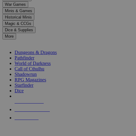
down
War Games
arrows
Minis & Games
to
select
Historical Minis
a
Magic & CCGs
result.
Dice & Supplies
Press
More
enter
RPG SUB-CATEGORIES
to
go
Dungeons & Dragons
to
Pathfinder
the
World of Darkness
selected
Call of Cthulhu
search
Shadowrun
result.
RPG Magazines
Touch
Starfinder
device
Dice
users
can
NEW RELEASES
use
touch
RECENT ARRIVALS
and
PRE-ORDERS
swipe
gestures.
TOP RPG PUBLISHERS