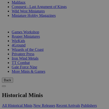
Malifaux
Conquest - Last Argument of Kings
Wild West Miniatures
Miniature Hobby Magazines
PUBLISHERS
Games Workshop
Reaper Miniatures
WizKids
4Ground
Wizards of the Coast
Privateer Press
Iron Wind Metals
TT Combat
Gale Force Nine
More Minis & Games
Back
Historical Minis
All Historical Minis
New Releases
Recent Arrivals
Publishers