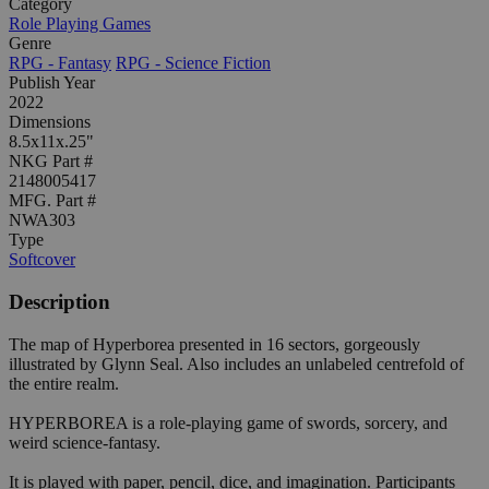
Category
Role Playing Games
Genre
RPG - Fantasy
RPG - Science Fiction
Publish Year
2022
Dimensions
8.5x11x.25"
NKG Part #
2148005417
MFG. Part #
NWA303
Type
Softcover
Description
The map of Hyperborea presented in 16 sectors, gorgeously
illustrated by Glynn Seal. Also includes an unlabeled centrefold of
the entire realm.
HYPERBOREA is a role-playing game of swords, sorcery, and
weird science-fantasy.
It is played with paper, pencil, dice, and imagination. Participants