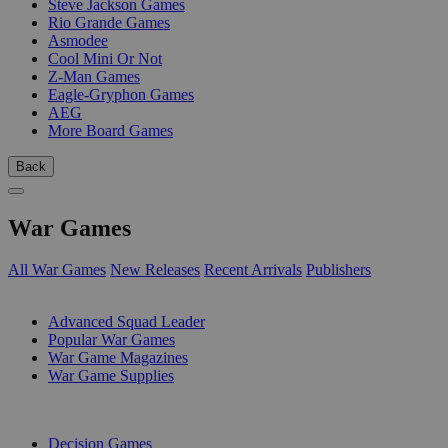
Steve Jackson Games
Rio Grande Games
Asmodee
Cool Mini Or Not
Z-Man Games
Eagle-Gryphon Games
AEG
More Board Games
Back
War Games
All War Games
New Releases
Recent Arrivals
Publishers
SUB-CATEGORIES
Advanced Squad Leader
Popular War Games
War Game Magazines
War Game Supplies
PUBLISHERS
Decision Games