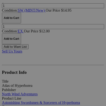
Quantity:
Condition:
SW (MINT/New)
Our Price $14.95
Add to Cart
Quantity:
Condition:
EX
Our Price $12.00
Add to Cart
Add to Want List
Sell Us Yours
Product Info
Title
Atlas of Hyperborea
Publisher
North Wind Adventures
Product Line
Astonishing Swordsmen & Sorcerers of Hyperborea