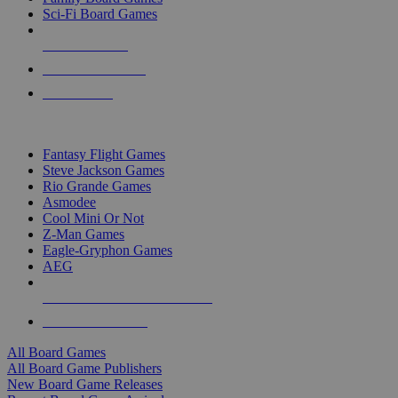
Sci-Fi Board Games
NEW RELEASES
RECENT ARRIVALS
PRE-ORDERS
TOP BOARD GAME PUBLISHERS
Fantasy Flight Games
Steve Jackson Games
Rio Grande Games
Asmodee
Cool Mini Or Not
Z-Man Games
Eagle-Gryphon Games
AEG
ALL BOARD GAME PUBLISHERS
ALL BOARD GAMES
All Board Games
All Board Game Publishers
New Board Game Releases