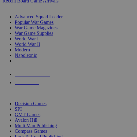
Recent Board Game Arrivals
WAR GAME SUB-CATEGORIES
Advanced Squad Leader
Popular War Games
War Game Magazines
War Game Supplies
World War I
World War II
Modern
Napoleonic
NEW RELEASES
RECENT ARRIVALS
PRE-ORDERS
TOP WAR GAME PUBLISHERS
Decision Games
SPI
GMT Games
Avalon Hill
Multi Man Publishing
Compass Games
Lock N Load Publishing