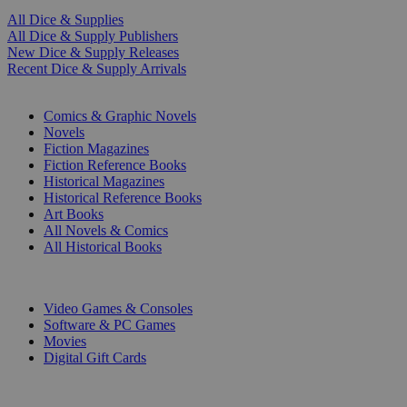
All Dice & Supplies
All Dice & Supply Publishers
New Dice & Supply Releases
Recent Dice & Supply Arrivals
PRINT
Comics & Graphic Novels
Novels
Fiction Magazines
Fiction Reference Books
Historical Magazines
Historical Reference Books
Art Books
All Novels & Comics
All Historical Books
DIGITAL
Video Games & Consoles
Software & PC Games
Movies
Digital Gift Cards
ART & MERCHANDISE