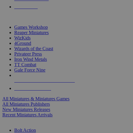
PRE-ORDERS
TOP MINIS & GAMES PUBLISHERS
Games Workshop
Reaper Miniatures
WizKids
4Ground
Wizards of the Coast
Privateer Press
Iron Wind Metals
TT Combat
Gale Force Nine
ALL MINIS & GAMES PUBLISHERS
ALL MINIS & GAMES
All Miniatures & Miniatures Games
All Miniatures Publishers
New Miniatures Releases
Recent Miniatures Arrivals
HISTORICAL MINIS SUB-CATEGORIES
Bolt Action