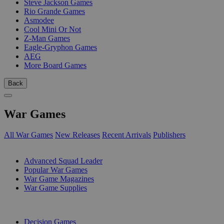
Steve Jackson Games
Rio Grande Games
Asmodee
Cool Mini Or Not
Z-Man Games
Eagle-Gryphon Games
AEG
More Board Games
Back
War Games
All War Games
New Releases
Recent Arrivals
Publishers
SUB-CATEGORIES
Advanced Squad Leader
Popular War Games
War Game Magazines
War Game Supplies
PUBLISHERS
Decision Games