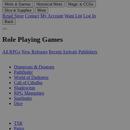
Minis & Games
Historical Minis
Magic & CCGs
Dice & Supplies
More
Retail Store
Contact
My Account
Want List
Log In
Back
Role Playing Games
All RPGs
New Releases
Recent Arrivals
Publishers
SUB-CATEGORIES
Dungeons & Dragons
Pathfinder
World of Darkness
Call of Cthulhu
Shadowrun
RPG Magazines
Starfinder
Dice
PUBLISHERS
TSR
Paizo