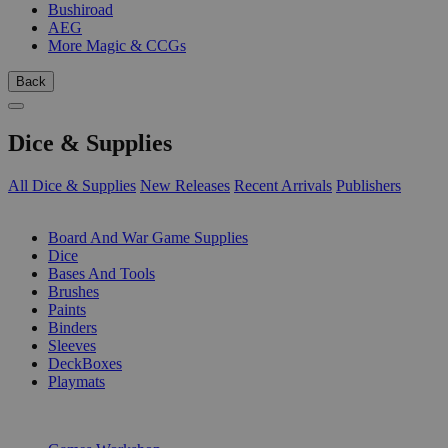
Bushiroad
AEG
More Magic & CCGs
Back
Dice & Supplies
All Dice & Supplies
New Releases
Recent Arrivals
Publishers
SUB-CATEGORIES
Board And War Game Supplies
Dice
Bases And Tools
Brushes
Paints
Binders
Sleeves
DeckBoxes
Playmats
PUBLISHERS