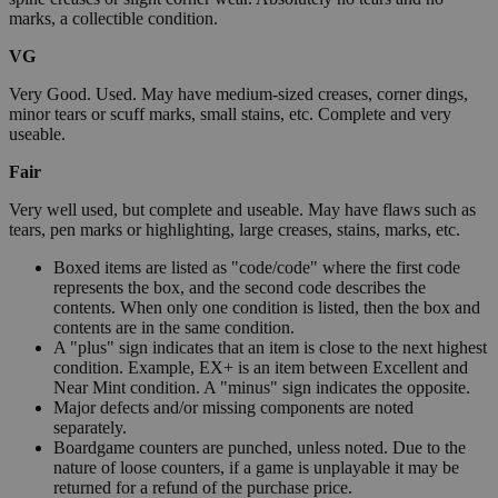
marks, a collectible condition.
VG
Very Good. Used. May have medium-sized creases, corner dings,
minor tears or scuff marks, small stains, etc. Complete and very
useable.
Fair
Very well used, but complete and useable. May have flaws such as
tears, pen marks or highlighting, large creases, stains, marks, etc.
Boxed items are listed as "code/code" where the first code
represents the box, and the second code describes the
contents. When only one condition is listed, then the box and
contents are in the same condition.
A "plus" sign indicates that an item is close to the next highest
condition. Example, EX+ is an item between Excellent and
Near Mint condition. A "minus" sign indicates the opposite.
Major defects and/or missing components are noted
separately.
Boardgame counters are punched, unless noted. Due to the
nature of loose counters, if a game is unplayable it may be
returned for a refund of the purchase price.