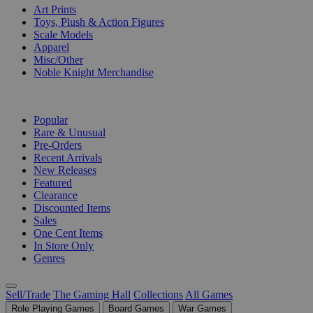
Art Prints
Toys, Plush & Action Figures
Scale Models
Apparel
Misc/Other
Noble Knight Merchandise
COLLECTIONS
Popular
Rare & Unusual
Pre-Orders
Recent Arrivals
New Releases
Featured
Clearance
Discounted Items
Sales
One Cent Items
In Store Only
Genres
Sell/Trade
The Gaming Hall
Collections
All Games
Role Playing Games
Board Games
War Games