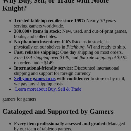
Why Buy, Sell, or Trade with Noble
Knight?
Trusted tabletop retailer since 1997:
Nearly
30 years
serving gamers worldwide.
300,000+ items in stock:
New, used, and out-of-print games,
books, and collectibles.
No phantom inventory:
If it's listed as in stock, it's
physically on our shelves in
Fitchburg, WI
and ready to ship.
Fast, reliable shipping:
One-day shipping on most orders,
Free USA shipping over $149
, and
flat-rate shipping of $9.95
on orders under $149.
International-friendly service:
Discounted international
shipping and support for foreign currency.
Sell your games to us
with confidence:
In store or by mail,
we pay any shipping costs.
Learn more
about Buy, Sell & Trade
gamers for gamers
Cataloged and Supported by Gamers
Every item professionally assessed and graded:
Managed
by our team of tabletop gamers.