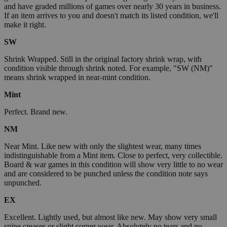
and have graded millions of games over nearly 30 years in business.
If an item arrives to you and doesn't match its listed condition, we'll
make it right.
SW
Shrink Wrapped. Still in the original factory shrink wrap, with
condition visible through shrink noted. For example, "SW (NM)"
means shrink wrapped in near-mint condition.
Mint
Perfect. Brand new.
NM
Near Mint. Like new with only the slightest wear, many times
indistinguishable from a Mint item. Close to perfect, very collectible.
Board & war games in this condition will show very little to no wear
and are considered to be punched unless the condition note says
unpunched.
EX
Excellent. Lightly used, but almost like new. May show very small
spine creases or slight corner wear. Absolutely no tears and no