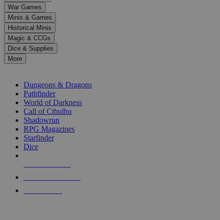
down
War Games
arrows
Minis & Games
to
select
Historical Minis
a
Magic & CCGs
result.
Dice & Supplies
Press
More
enter
RPG SUB-CATEGORIES
to
go
Dungeons & Dragons
to
Pathfinder
the
World of Darkness
selected
Call of Cthulhu
search
Shadowrun
result.
RPG Magazines
Touch
Starfinder
device
Dice
users
can
NEW RELEASES
use
touch
RECENT ARRIVALS
and
PRE-ORDERS
swipe
gestures.
TOP RPG PUBLISHERS