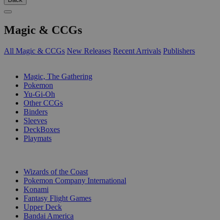
Magic & CCGs
All Magic & CCGs
New Releases
Recent Arrivals
Publishers
SUB-CATEGORIES
Magic, The Gathering
Pokemon
Yu-Gi-Oh
Other CCGs
Binders
Sleeves
DeckBoxes
Playmats
PUBLISHERS
Wizards of the Coast
Pokemon Company International
Konami
Fantasy Flight Games
Upper Deck
Bandai America