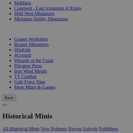
Malifaux
Conquest - Last Argument of Kings
Wild West Miniatures
Miniature Hobby Magazines
PUBLISHERS
Games Workshop
Reaper Miniatures
WizKids
4Ground
Wizards of the Coast
Privateer Press
Iron Wind Metals
TT Combat
Gale Force Nine
More Minis & Games
Back
Historical Minis
All Historical Minis
New Releases
Recent Arrivals
Publishers