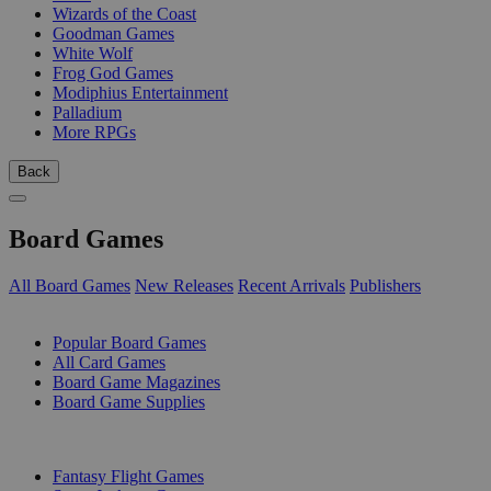
Wizards of the Coast
Goodman Games
White Wolf
Frog God Games
Modiphius Entertainment
Palladium
More RPGs
Back
Board Games
All Board Games
New Releases
Recent Arrivals
Publishers
SUB-CATEGORIES
Popular Board Games
All Card Games
Board Game Magazines
Board Game Supplies
PUBLISHERS
Fantasy Flight Games