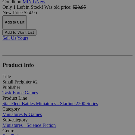
Condition:
MINT/New
Only 1 Left in Stock!
Was
old price:
$28.95
New Price $24.95
Add to Cart
Add to Want List
Sell Us Yours
Product Info
Title
Small Freighter #2
Publisher
Task Force Games
Product Line
Star Fleet Battles Miniatures - Starline 2200 Series
Category
Miniatures & Games
Sub-category
Miniatures - Science Fiction
Genre