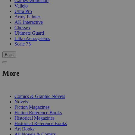
Games Workshop
Vallejo
Ultra Pro
Army Painter
AK Interactive
Chessex
Ultimate Guard
Litko Aerosystems
Scale 75
Back
More
PRINT
Comics & Graphic Novels
Novels
Fiction Magazines
Fiction Reference Books
Historical Magazines
Historical Reference Books
Art Books
All Novels & Comics