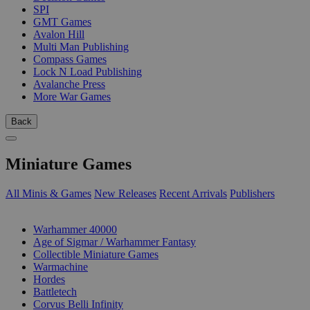
SPI
GMT Games
Avalon Hill
Multi Man Publishing
Compass Games
Lock N Load Publishing
Avalanche Press
More War Games
Back
Miniature Games
All Minis & Games
New Releases
Recent Arrivals
Publishers
SUB-CATEGORIES
Warhammer 40000
Age of Sigmar / Warhammer Fantasy
Collectible Miniature Games
Warmachine
Hordes
Battletech
Corvus Belli Infinity