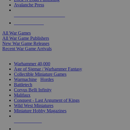
Avalanche Press
ALL WAR GAME PUBLISHERS
ALL WAR GAMES
All War Games
All War Game Publishers
New War Game Releases
Recent War Game Arrivals
MINIS & GAMES SUB-CATEGORIES
Warhammer 40,000
Age of Sigmar / Warhammer Fantasy
Collectible Miniature Games
Warmachine
/
Hordes
Battletech
Corvus Belli Infinity
Malifaux
Conquest - Last Argument of Kings
Wild West Miniatures
Miniature Hobby Magazines
NEW RELEASES
RECENT ARRIVALS