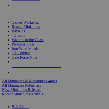
PRE-ORDERS
TOP MINIS & GAMES PUBLISHERS
Games Workshop
Reaper Miniatures
WizKids
4Ground
Wizards of the Coast
Privateer Press
Iron Wind Metals
TT Combat
Gale Force Nine
ALL MINIS & GAMES PUBLISHERS
ALL MINIS & GAMES
All Miniatures & Miniatures Games
All Miniatures Publishers
New Miniatures Releases
Recent Miniatures Arrivals
HISTORICAL MINIS SUB-CATEGORIES
Bolt Action