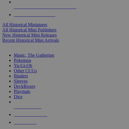
ALL HISTORICAL MINI PUBLISHERS
ALL HISTORICAL MINIS
All Historical Miniatures
All Historical Mini Publishers
New Historical Mini Releases
Recent Historical Mini Arrivals
MAGIC & CCG SUB-CATEGORIES
Magic, The Gathering
Pokemon
Yu-Gi-Oh
Other CCGs
Binders
Sleeves
DeckBoxes
Playmats
Dice
NEW RELEASES
RECENT ARRIVALS
PRE-ORDERS