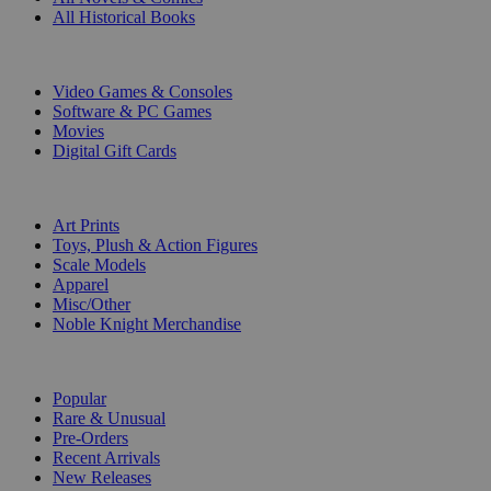
All Historical Books
DIGITAL
Video Games & Consoles
Software & PC Games
Movies
Digital Gift Cards
ART & MERCHANDISE
Art Prints
Toys, Plush & Action Figures
Scale Models
Apparel
Misc/Other
Noble Knight Merchandise
COLLECTIONS
Popular
Rare & Unusual
Pre-Orders
Recent Arrivals
New Releases