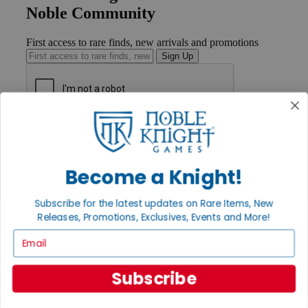
Noble Community
First access to rare finds, new arrivals and promotions
Sign Up
GET HELP
Help
Contact
Become a Knight!
Ordering
Payment
International
Subscribe for the latest updates on Rare Items, New
Privacy Settings
Releases, Promotions, Exclusives, Events and More!
Privacy Policy
Email
INFORMATION
About Noble Knight®
Subscribe
Policies & FAQs
Return Policy