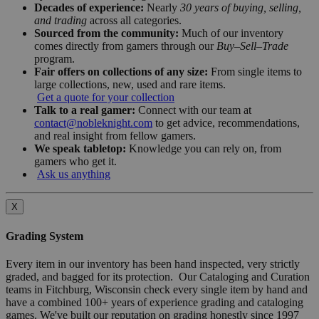
Decades of experience:
Nearly
30 years of buying, selling,
and trading
across all categories.
Sourced from the community:
Much of our inventory
comes directly from gamers through our
Buy–Sell–Trade
program.
Fair offers on collections of any size:
From single items to
large collections, new, used and rare items.
Get a quote for your collection
Talk to a real gamer:
Connect with our team at
contact@nobleknight.com
to get advice, recommendations,
and real insight from fellow gamers.
We speak tabletop:
Knowledge you can rely on, from
gamers who get it.
Ask us anything
X
Grading System
Every item in our inventory has been hand inspected, very strictly
graded, and bagged for its protection. Our Cataloging and Curation
teams in Fitchburg, Wisconsin check every single item by hand and
have a combined 100+ years of experience grading and cataloging
games. We've built our reputation on grading honestly since 1997