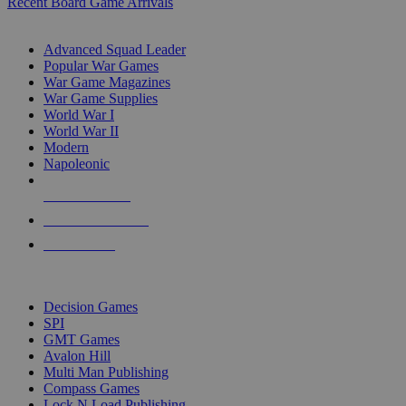
Recent Board Game Arrivals
WAR GAME SUB-CATEGORIES
Advanced Squad Leader
Popular War Games
War Game Magazines
War Game Supplies
World War I
World War II
Modern
Napoleonic
NEW RELEASES
RECENT ARRIVALS
PRE-ORDERS
TOP WAR GAME PUBLISHERS
Decision Games
SPI
GMT Games
Avalon Hill
Multi Man Publishing
Compass Games
Lock N Load Publishing