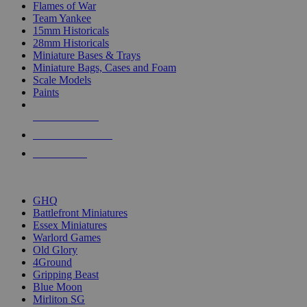
Flames of War
Team Yankee
15mm Historicals
28mm Historicals
Miniature Bases & Trays
Miniature Bags, Cases and Foam
Scale Models
Paints
NEW RELEASES
RECENT ARRIVALS
PRE-ORDERS
TOP HISTORICAL MINI PUBLISHERS
GHQ
Battlefront Miniatures
Essex Miniatures
Warlord Games
Old Glory
4Ground
Gripping Beast
Blue Moon
Mirliton SG