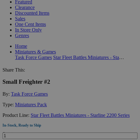
Featured
Clearance
Discounted Items
Sales
One Cent Items
In Store Only
Genres
Home
Miniatures & Games
Task Force Games
Star Fleet Battles Miniatures - Starline 2200 Series
Share This:
Small Freighter #2
By:
Task Force Games
Type:
Miniatures Pack
Product Line:
Star Fleet Battles Miniatures - Starline 2200 Series
In-Stock, Ready to Ship
Quantity: