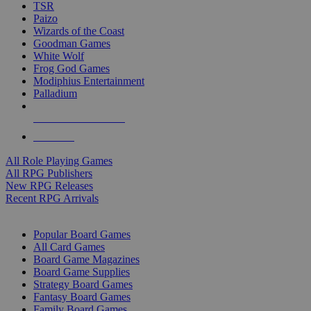
TSR
Paizo
Wizards of the Coast
Goodman Games
White Wolf
Frog God Games
Modiphius Entertainment
Palladium
ALL RPG PUBLISHERS
ALL RPGS
All Role Playing Games
All RPG Publishers
New RPG Releases
Recent RPG Arrivals
BOARD GAME SUB-CATEGORIES
Popular Board Games
All Card Games
Board Game Magazines
Board Game Supplies
Strategy Board Games
Fantasy Board Games
Family Board Games