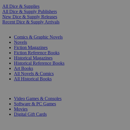
All Dice & Supplies
All Dice & Supply Publishers
New Dice & Supply Releases
Recent Dice & Supply Arrivals
PRINT
Comics & Graphic Novels
Novels
Fiction Magazines
Fiction Reference Books
Historical Magazines
Historical Reference Books
Art Books
All Novels & Comics
All Historical Books
DIGITAL
Video Games & Consoles
Software & PC Games
Movies
Digital Gift Cards
ART & MERCHANDISE