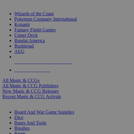
TOP MAGIC & CCG PUBLISHERS
Wizards of the Coast
Pokemon Company International
Konami
Fantasy Flight Games
Upper Deck
Bandai America
Bushiroad
AEG
ALL MAGIC & CCG PUBLISHERS
ALL MAGIC & CCGS
All Magic & CCGs
All Magic & CCG Publishers
New Magic & CCG Releases
Recent Magic & CCG Arrivals
DICE & SUPPLY SUB-CATEGORIES
Board And War Game Supplies
Dice
Bases And Tools
Brushes
Paints