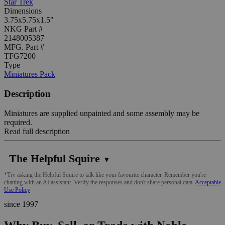
Star Trek
Dimensions
3.75x5.75x1.5"
NKG Part #
2148005387
MFG. Part #
TFG7200
Type
Miniatures Pack
Description
Miniatures are supplied unpainted and some assembly may be
required.
Read full description
The Helpful Squire
▼
*Try asking the Helpful Squire to talk like your favourite character. Remember you're
chatting with an AI assistant. Verify the responses and don't share personal data.
Acceptable
Use Policy
since 1997