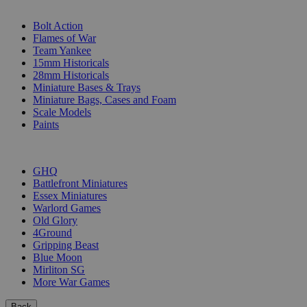
SUB-CATEGORIES
Bolt Action
Flames of War
Team Yankee
15mm Historicals
28mm Historicals
Miniature Bases & Trays
Miniature Bags, Cases and Foam
Scale Models
Paints
PUBLISHERS
GHQ
Battlefront Miniatures
Essex Miniatures
Warlord Games
Old Glory
4Ground
Gripping Beast
Blue Moon
Mirliton SG
More War Games
Back