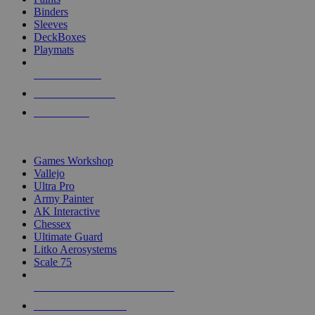
Binders
Sleeves
DeckBoxes
Playmats
NEW RELEASES
RECENT ARRIVALS
PRE-ORDERS
TOP DICE & SUPPLY PUBLISHERS
Games Workshop
Vallejo
Ultra Pro
Army Painter
AK Interactive
Chessex
Ultimate Guard
Litko Aerosystems
Scale 75
ALL DICE & SUPPLY PUBLISHERS
ALL DICE & SUPPLIES