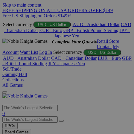
Skip to main content
FREE SHIPPING ON ALL USA ORDERS OVER $149
Free US Shipping on Orders $149+!
Select currency
AUD - Australian Dollar
CAD
USD - US Dollar
- Canadian Dollar
EUR - Euro
GBP - British Pound Sterling
JPY -
Japanese Yen
Retail Store
Complete Your Quest®
Contact
My
Account
Want List
Log In
Select currency
USD - US Dollar
AUD - Australian Dollar
CAD - Canadian Dollar
EUR - Euro
GBP
- British Pound Sterling
JPY - Japanese Yen
Sell/Trade
Gaming Hall
Collections
All Games
Use
0
the
up
RPGs
and
Board Games