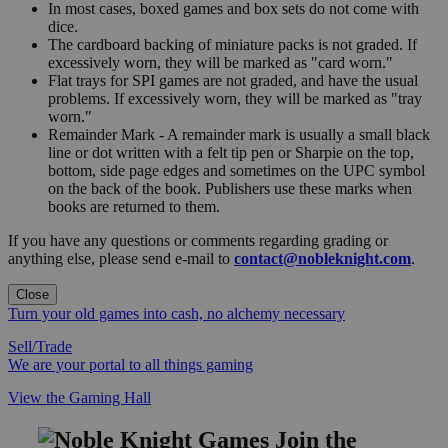
In most cases, boxed games and box sets do not come with
dice.
The cardboard backing of miniature packs is not graded. If
excessively worn, they will be marked as "card worn."
Flat trays for SPI games are not graded, and have the usual
problems. If excessively worn, they will be marked as "tray
worn."
Remainder Mark - A remainder mark is usually a small black
line or dot written with a felt tip pen or Sharpie on the top,
bottom, side page edges and sometimes on the UPC symbol
on the back of the book. Publishers use these marks when
books are returned to them.
If you have any questions or comments regarding grading or
anything else, please send e-mail to
contact@nobleknight.com
.
Close
Turn your old games into cash, no alchemy necessary
Sell/Trade
We are your portal to all things gaming
View the Gaming Hall
Join the