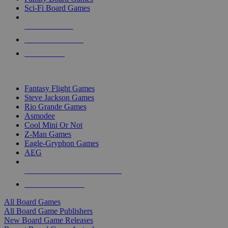
Sci-Fi Board Games
NEW RELEASES
RECENT ARRIVALS
PRE-ORDERS
TOP BOARD GAME PUBLISHERS
Fantasy Flight Games
Steve Jackson Games
Rio Grande Games
Asmodee
Cool Mini Or Not
Z-Man Games
Eagle-Gryphon Games
AEG
ALL BOARD GAME PUBLISHERS
ALL BOARD GAMES
All Board Games
All Board Game Publishers
New Board Game Releases