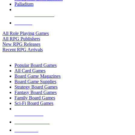
Palladium
ALL RPG PUBLISHERS
ALL RPGS
All Role Playing Games
All RPG Publishers
New RPG Releases
Recent RPG Arrivals
BOARD GAME SUB-CATEGORIES
Popular Board Games
All Card Games
Board Game Magazines
Board Game Supplies
Strategy Board Games
Fantasy Board Games
Family Board Games
Sci-Fi Board Games
NEW RELEASES
RECENT ARRIVALS
PRE-ORDERS