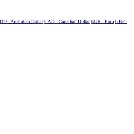
UD - Australian Dollar
CAD - Canadian Dollar
EUR - Euro
GBP -