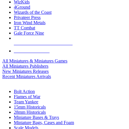
WizKids
4Ground
Wizards of the Coast
Privateer Press
Iron Wind Metals
TT Combat
Gale Force Nine
ALL MINIS & GAMES PUBLISHERS
ALL MINIS & GAMES
All Miniatures & Miniatures Games
All Miniatures Publishers
New Miniatures Releases
Recent Miniatures Arrivals
HISTORICAL MINIS SUB-CATEGORIES
Bolt Action
Flames of War
Team Yankee
15mm Historicals
28mm Historicals
Miniature Bases & Trays
Miniature Bags, Cases and Foam
Scale Models