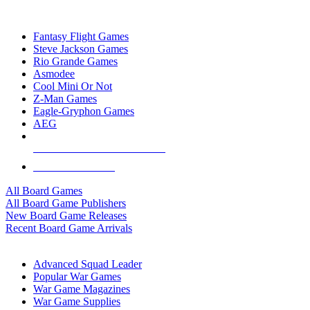
TOP BOARD GAME PUBLISHERS
Fantasy Flight Games
Steve Jackson Games
Rio Grande Games
Asmodee
Cool Mini Or Not
Z-Man Games
Eagle-Gryphon Games
AEG
ALL BOARD GAME PUBLISHERS
ALL BOARD GAMES
All Board Games
All Board Game Publishers
New Board Game Releases
Recent Board Game Arrivals
WAR GAME SUB-CATEGORIES
Advanced Squad Leader
Popular War Games
War Game Magazines
War Game Supplies