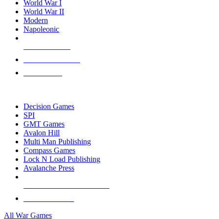
World War I
World War II
Modern
Napoleonic
NEW RELEASES
RECENT ARRIVALS
PRE-ORDERS
TOP WAR GAME PUBLISHERS
Decision Games
SPI
GMT Games
Avalon Hill
Multi Man Publishing
Compass Games
Lock N Load Publishing
Avalanche Press
ALL WAR GAME PUBLISHERS
ALL WAR GAMES
All War Games