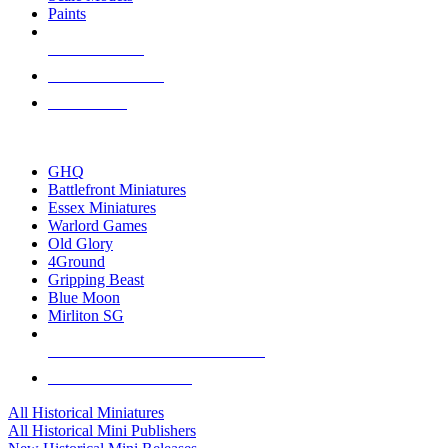
Paints
NEW RELEASES
RECENT ARRIVALS
PRE-ORDERS
TOP HISTORICAL MINI PUBLISHERS
GHQ
Battlefront Miniatures
Essex Miniatures
Warlord Games
Old Glory
4Ground
Gripping Beast
Blue Moon
Mirliton SG
ALL HISTORICAL MINI PUBLISHERS
ALL HISTORICAL MINIS
All Historical Miniatures
All Historical Mini Publishers