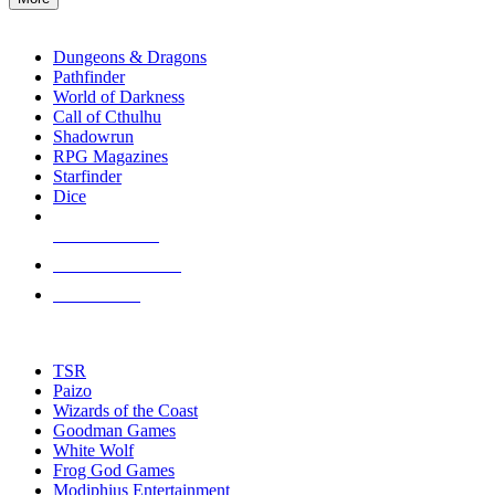
enter
RPG SUB-CATEGORIES
to
go
Dungeons & Dragons
to
Pathfinder
the
World of Darkness
selected
Call of Cthulhu
search
Shadowrun
result.
RPG Magazines
Touch
Starfinder
device
Dice
users
can
NEW RELEASES
use
touch
RECENT ARRIVALS
and
PRE-ORDERS
swipe
gestures.
TOP RPG PUBLISHERS
TSR
Paizo
Wizards of the Coast
Goodman Games
White Wolf
Frog God Games
Modiphius Entertainment