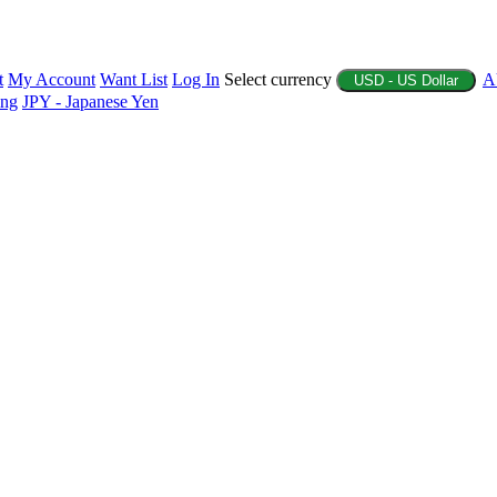
t
My Account
Want List
Log In
Select currency
A
USD - US Dollar
ing
JPY - Japanese Yen