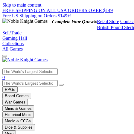
Skip to main content
FREE SHIPPING ON ALL USA ORDERS OVER $149
Free US Shipping on Orders $149+!
Retail Store
Contac
Complete Your Quest®
British Pound Sterl
Sell/Trade
Gaming Hall
Collections
All Games
Use
0
the
up
RPGs
and
Board Games
down
War Games
arrows
Minis & Games
to
select
Historical Minis
a
Magic & CCGs
result.
Dice & Supplies
Press
More