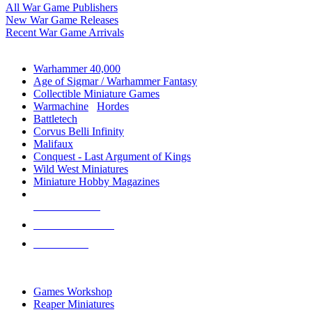
All War Game Publishers
New War Game Releases
Recent War Game Arrivals
MINIS & GAMES SUB-CATEGORIES
Warhammer 40,000
Age of Sigmar / Warhammer Fantasy
Collectible Miniature Games
Warmachine
/
Hordes
Battletech
Corvus Belli Infinity
Malifaux
Conquest - Last Argument of Kings
Wild West Miniatures
Miniature Hobby Magazines
NEW RELEASES
RECENT ARRIVALS
PRE-ORDERS
TOP MINIS & GAMES PUBLISHERS
Games Workshop
Reaper Miniatures