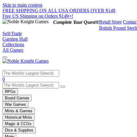
Skip to main content
FREE SHIPPING ON ALL USA ORDERS OVER $149
Free US Shipping on Orders $149+!
Retail Store
Contac
Complete Your Quest®
British Pound Sterl
Sell/Trade
Gaming Hall
Collections
All Games
Use
0
the
up
RPGs
and
Board Games
down
War Games
arrows
Minis & Games
to
select
Historical Minis
a
Magic & CCGs
result.
Dice & Supplies
Press
More