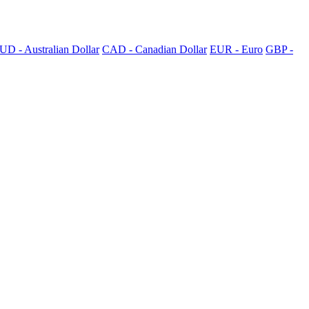
UD - Australian Dollar
CAD - Canadian Dollar
EUR - Euro
GBP -