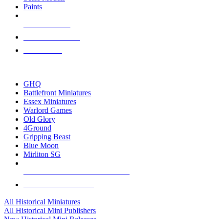
Paints
NEW RELEASES
RECENT ARRIVALS
PRE-ORDERS
TOP HISTORICAL MINI PUBLISHERS
GHQ
Battlefront Miniatures
Essex Miniatures
Warlord Games
Old Glory
4Ground
Gripping Beast
Blue Moon
Mirliton SG
ALL HISTORICAL MINI PUBLISHERS
ALL HISTORICAL MINIS
All Historical Miniatures
All Historical Mini Publishers