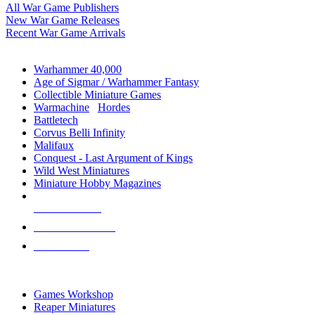
All War Game Publishers
New War Game Releases
Recent War Game Arrivals
MINIS & GAMES SUB-CATEGORIES
Warhammer 40,000
Age of Sigmar / Warhammer Fantasy
Collectible Miniature Games
Warmachine
/
Hordes
Battletech
Corvus Belli Infinity
Malifaux
Conquest - Last Argument of Kings
Wild West Miniatures
Miniature Hobby Magazines
NEW RELEASES
RECENT ARRIVALS
PRE-ORDERS
TOP MINIS & GAMES PUBLISHERS
Games Workshop
Reaper Miniatures