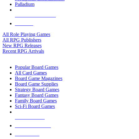
Palladium
ALL RPG PUBLISHERS
ALL RPGS
All Role Playing Games
All RPG Publishers
New RPG Releases
Recent RPG Arrivals
BOARD GAME SUB-CATEGORIES
Popular Board Games
All Card Games
Board Game Magazines
Board Game Supplies
Strategy Board Games
Fantasy Board Games
Family Board Games
Sci-Fi Board Games
NEW RELEASES
RECENT ARRIVALS
PRE-ORDERS