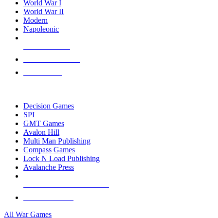
World War I
World War II
Modern
Napoleonic
NEW RELEASES
RECENT ARRIVALS
PRE-ORDERS
TOP WAR GAME PUBLISHERS
Decision Games
SPI
GMT Games
Avalon Hill
Multi Man Publishing
Compass Games
Lock N Load Publishing
Avalanche Press
ALL WAR GAME PUBLISHERS
ALL WAR GAMES
All War Games