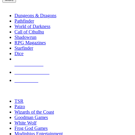
enter
RPG SUB-CATEGORIES
to
go
Dungeons & Dragons
to
Pathfinder
the
World of Darkness
selected
Call of Cthulhu
search
Shadowrun
result.
RPG Magazines
Touch
Starfinder
device
Dice
users
can
NEW RELEASES
use
touch
RECENT ARRIVALS
and
PRE-ORDERS
swipe
gestures.
TOP RPG PUBLISHERS
TSR
Paizo
Wizards of the Coast
Goodman Games
White Wolf
Frog God Games
Modiphius Entertainment