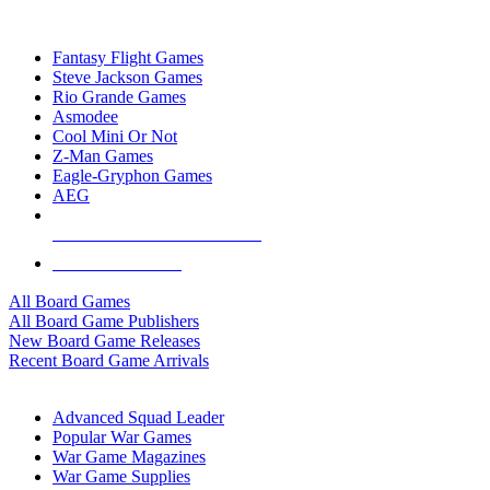
TOP BOARD GAME PUBLISHERS
Fantasy Flight Games
Steve Jackson Games
Rio Grande Games
Asmodee
Cool Mini Or Not
Z-Man Games
Eagle-Gryphon Games
AEG
ALL BOARD GAME PUBLISHERS
ALL BOARD GAMES
All Board Games
All Board Game Publishers
New Board Game Releases
Recent Board Game Arrivals
WAR GAME SUB-CATEGORIES
Advanced Squad Leader
Popular War Games
War Game Magazines
War Game Supplies