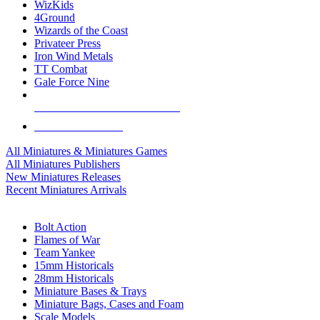
WizKids
4Ground
Wizards of the Coast
Privateer Press
Iron Wind Metals
TT Combat
Gale Force Nine
ALL MINIS & GAMES PUBLISHERS
ALL MINIS & GAMES
All Miniatures & Miniatures Games
All Miniatures Publishers
New Miniatures Releases
Recent Miniatures Arrivals
HISTORICAL MINIS SUB-CATEGORIES
Bolt Action
Flames of War
Team Yankee
15mm Historicals
28mm Historicals
Miniature Bases & Trays
Miniature Bags, Cases and Foam
Scale Models