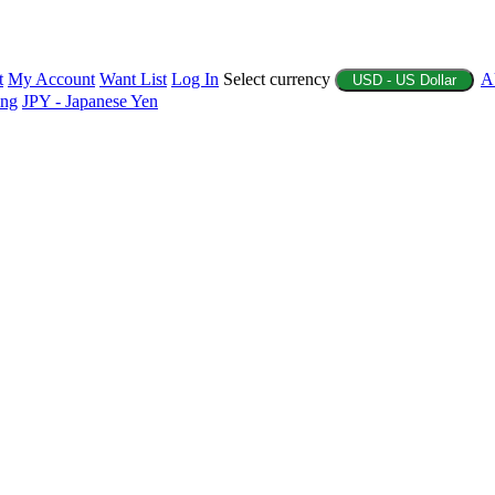
t
My Account
Want List
Log In
Select currency
A
USD - US Dollar
ing
JPY - Japanese Yen