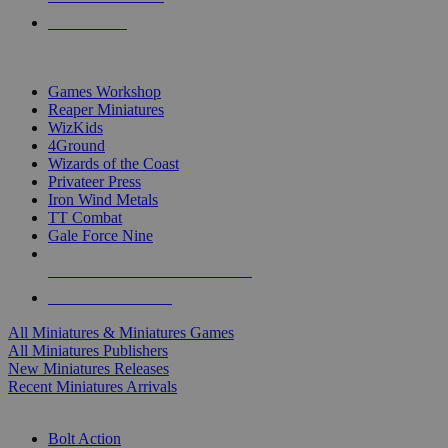
PRE-ORDERS
TOP MINIS & GAMES PUBLISHERS
Games Workshop
Reaper Miniatures
WizKids
4Ground
Wizards of the Coast
Privateer Press
Iron Wind Metals
TT Combat
Gale Force Nine
ALL MINIS & GAMES PUBLISHERS
ALL MINIS & GAMES
All Miniatures & Miniatures Games
All Miniatures Publishers
New Miniatures Releases
Recent Miniatures Arrivals
HISTORICAL MINIS SUB-CATEGORIES
Bolt Action