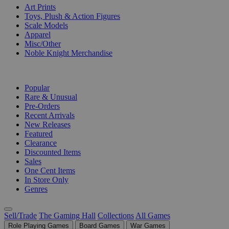
Art Prints
Toys, Plush & Action Figures
Scale Models
Apparel
Misc/Other
Noble Knight Merchandise
COLLECTIONS
Popular
Rare & Unusual
Pre-Orders
Recent Arrivals
New Releases
Featured
Clearance
Discounted Items
Sales
One Cent Items
In Store Only
Genres
Sell/Trade
The Gaming Hall
Collections
All Games
Role Playing Games
Board Games
War Games