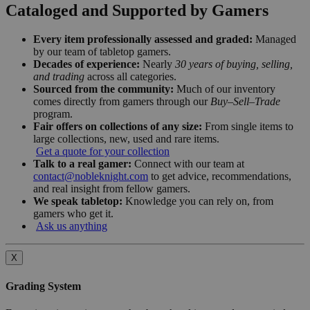
Cataloged and Supported by Gamers
Every item professionally assessed and graded:
Managed
by our team of tabletop gamers.
Decades of experience:
Nearly
30 years of buying, selling,
and trading
across all categories.
Sourced from the community:
Much of our inventory
comes directly from gamers through our
Buy–Sell–Trade
program.
Fair offers on collections of any size:
From single items to
large collections, new, used and rare items.
Get a quote for your collection
Talk to a real gamer:
Connect with our team at
contact@nobleknight.com
to get advice, recommendations,
and real insight from fellow gamers.
We speak tabletop:
Knowledge you can rely on, from
gamers who get it.
Ask us anything
X
Grading System