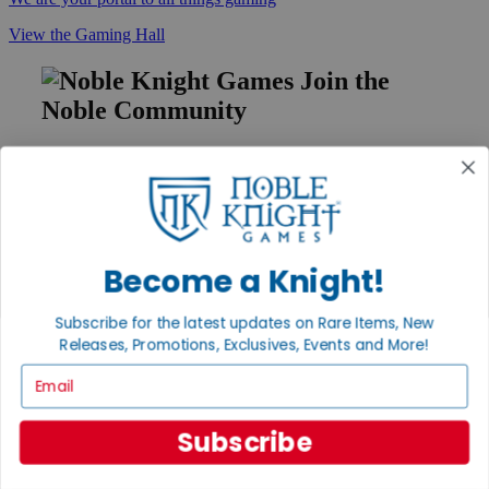
View the Gaming Hall
Join the
Noble Community
First access to rare finds, new arrivals and promotions
Sign Up
Become a Knight!
GET HELP
Help
Subscribe for the latest updates on Rare Items, New
Contact
Releases, Promotions, Exclusives, Events and More!
Ordering
Email
Payment
International
Privacy Settings
Subscribe
Privacy Policy
INFORMATION