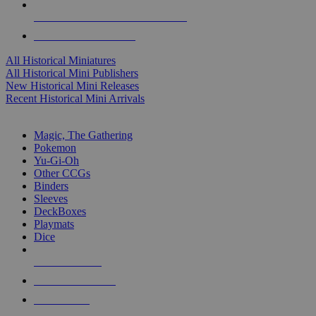
ALL HISTORICAL MINI PUBLISHERS
ALL HISTORICAL MINIS
All Historical Miniatures
All Historical Mini Publishers
New Historical Mini Releases
Recent Historical Mini Arrivals
MAGIC & CCG SUB-CATEGORIES
Magic, The Gathering
Pokemon
Yu-Gi-Oh
Other CCGs
Binders
Sleeves
DeckBoxes
Playmats
Dice
NEW RELEASES
RECENT ARRIVALS
PRE-ORDERS