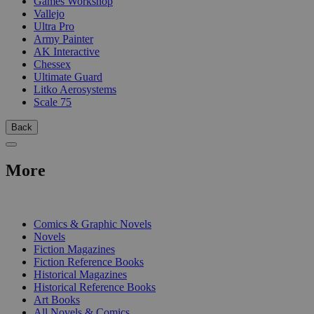
Games Workshop
Vallejo
Ultra Pro
Army Painter
AK Interactive
Chessex
Ultimate Guard
Litko Aerosystems
Scale 75
Back
More
PRINT
Comics & Graphic Novels
Novels
Fiction Magazines
Fiction Reference Books
Historical Magazines
Historical Reference Books
Art Books
All Novels & Comics