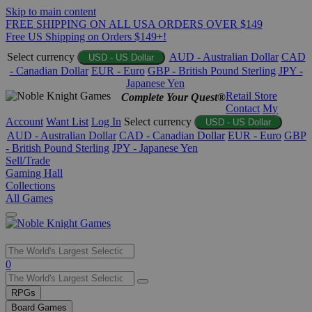
Skip to main content
FREE SHIPPING ON ALL USA ORDERS OVER $149
Free US Shipping on Orders $149+!
Select currency
AUD - Australian Dollar
CAD
USD - US Dollar
- Canadian Dollar
EUR - Euro
GBP - British Pound Sterling
JPY -
Japanese Yen
Retail Store
Complete Your Quest®
Contact
My
Account
Want List
Log In
Select currency
USD - US Dollar
AUD - Australian Dollar
CAD - Canadian Dollar
EUR - Euro
GBP
- British Pound Sterling
JPY - Japanese Yen
Sell/Trade
Gaming Hall
Collections
All Games
Use
0
the
up
RPGs
and
Board Games