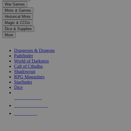
down
War Games
arrows
Minis & Games
to
select
Historical Minis
a
Magic & CCGs
result.
Dice & Supplies
Press
More
enter
RPG SUB-CATEGORIES
to
go
Dungeons & Dragons
to
Pathfinder
the
World of Darkness
selected
Call of Cthulhu
search
Shadowrun
result.
RPG Magazines
Touch
Starfinder
device
Dice
users
can
NEW RELEASES
use
touch
RECENT ARRIVALS
and
PRE-ORDERS
swipe
gestures.
TOP RPG PUBLISHERS