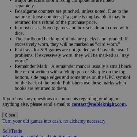
Major defects and/or missing components are noted
separately.
Boardgame counters are punched, unless noted. Due to the
nature of loose counters, if a game is unplayable it may be
returned for a refund of the purchase price.
In most cases, boxed games and box sets do not come with
dice.
The cardboard backing of miniature packs is not graded. If
excessively worn, they will be marked as "card worn."
Flat trays for SPI games are not graded, and have the usual
problems. If excessively worn, they will be marked as "tray
worn."
Remainder Mark - A remainder mark is usually a small black
line or dot written with a felt tip pen or Sharpie on the top,
bottom, side page edges and sometimes on the UPC symbol
on the back of the book. Publishers use these marks when
books are returned to them.
If you have any questions or comments regarding grading or
anything else, please send e-mail to
contact@nobleknight.com
.
Close
Turn your old games into cash, no alchemy necessary
Sell/Trade
We are your portal to all things gaming