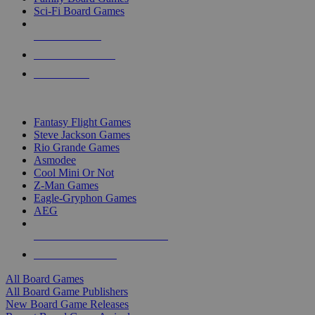
Sci-Fi Board Games
NEW RELEASES
RECENT ARRIVALS
PRE-ORDERS
TOP BOARD GAME PUBLISHERS
Fantasy Flight Games
Steve Jackson Games
Rio Grande Games
Asmodee
Cool Mini Or Not
Z-Man Games
Eagle-Gryphon Games
AEG
ALL BOARD GAME PUBLISHERS
ALL BOARD GAMES
All Board Games
All Board Game Publishers
New Board Game Releases