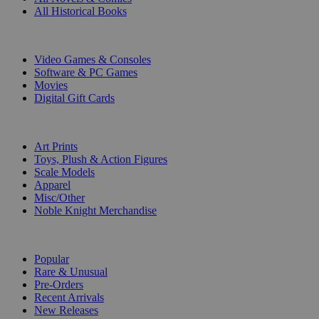
All Historical Books
DIGITAL
Video Games & Consoles
Software & PC Games
Movies
Digital Gift Cards
ART & MERCHANDISE
Art Prints
Toys, Plush & Action Figures
Scale Models
Apparel
Misc/Other
Noble Knight Merchandise
COLLECTIONS
Popular
Rare & Unusual
Pre-Orders
Recent Arrivals
New Releases