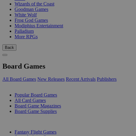
Wizards of the Coast
Goodman Games
White Wolf
Frog God Games
Modiphius Entertainment
Palladium
More RPGs
Back
Board Games
All Board Games
New Releases
Recent Arrivals
Publishers
SUB-CATEGORIES
Popular Board Games
All Card Games
Board Game Magazines
Board Game Supplies
PUBLISHERS
Fantasy Flight Games