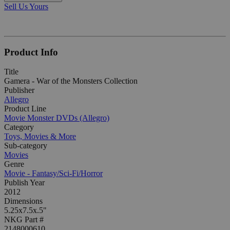
Sell Us Yours
Product Info
Title
Gamera - War of the Monsters Collection
Publisher
Allegro
Product Line
Movie Monster DVDs (Allegro)
Category
Toys, Movies & More
Sub-category
Movies
Genre
Movie - Fantasy/Sci-Fi/Horror
Publish Year
2012
Dimensions
5.25x7.5x.5"
NKG Part #
2148000610