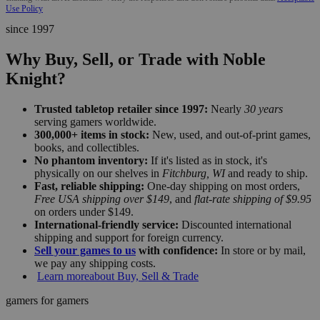
Use Policy
since 1997
Why Buy, Sell, or Trade with Noble
Knight?
Trusted tabletop retailer since 1997:
Nearly
30 years
serving gamers worldwide.
300,000+ items in stock:
New, used, and out-of-print games,
books, and collectibles.
No phantom inventory:
If it's listed as in stock, it's
physically on our shelves in
Fitchburg, WI
and ready to ship.
Fast, reliable shipping:
One-day shipping on most orders,
Free USA shipping over $149
, and
flat-rate shipping of $9.95
on orders under $149.
International-friendly service:
Discounted international
shipping and support for foreign currency.
Sell your games to us
with confidence:
In store or by mail,
we pay any shipping costs.
Learn more
about Buy, Sell & Trade
gamers for gamers