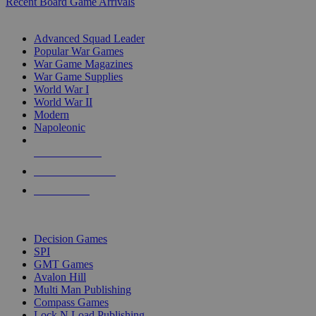
Recent Board Game Arrivals
WAR GAME SUB-CATEGORIES
Advanced Squad Leader
Popular War Games
War Game Magazines
War Game Supplies
World War I
World War II
Modern
Napoleonic
NEW RELEASES
RECENT ARRIVALS
PRE-ORDERS
TOP WAR GAME PUBLISHERS
Decision Games
SPI
GMT Games
Avalon Hill
Multi Man Publishing
Compass Games
Lock N Load Publishing