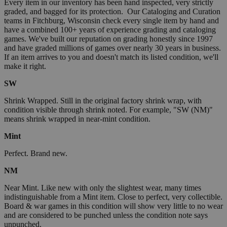
Every item in our inventory has been hand inspected, very strictly
graded, and bagged for its protection. Our Cataloging and Curation
teams in Fitchburg, Wisconsin check every single item by hand and
have a combined 100+ years of experience grading and cataloging
games. We've built our reputation on grading honestly since 1997
and have graded millions of games over nearly 30 years in business.
If an item arrives to you and doesn't match its listed condition, we'll
make it right.
SW
Shrink Wrapped. Still in the original factory shrink wrap, with
condition visible through shrink noted. For example, "SW (NM)"
means shrink wrapped in near-mint condition.
Mint
Perfect. Brand new.
NM
Near Mint. Like new with only the slightest wear, many times
indistinguishable from a Mint item. Close to perfect, very collectible.
Board & war games in this condition will show very little to no wear
and are considered to be punched unless the condition note says
unpunched.