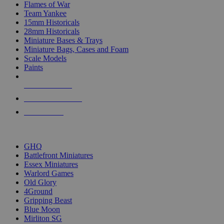
Flames of War
Team Yankee
15mm Historicals
28mm Historicals
Miniature Bases & Trays
Miniature Bags, Cases and Foam
Scale Models
Paints
NEW RELEASES
RECENT ARRIVALS
PRE-ORDERS
TOP HISTORICAL MINI PUBLISHERS
GHQ
Battlefront Miniatures
Essex Miniatures
Warlord Games
Old Glory
4Ground
Gripping Beast
Blue Moon
Mirliton SG