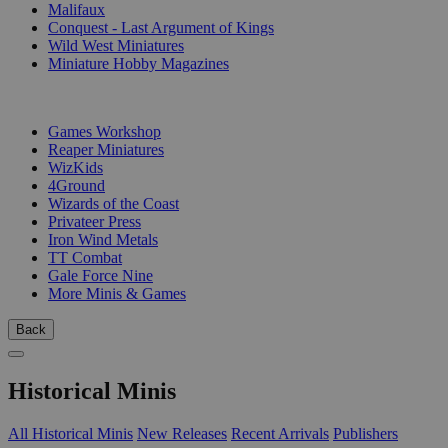
Malifaux
Conquest - Last Argument of Kings
Wild West Miniatures
Miniature Hobby Magazines
PUBLISHERS
Games Workshop
Reaper Miniatures
WizKids
4Ground
Wizards of the Coast
Privateer Press
Iron Wind Metals
TT Combat
Gale Force Nine
More Minis & Games
Back
Historical Minis
All Historical Minis
New Releases
Recent Arrivals
Publishers