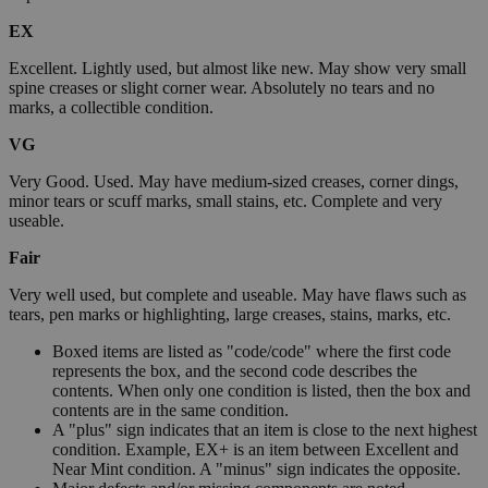
EX
Excellent. Lightly used, but almost like new. May show very small
spine creases or slight corner wear. Absolutely no tears and no
marks, a collectible condition.
VG
Very Good. Used. May have medium-sized creases, corner dings,
minor tears or scuff marks, small stains, etc. Complete and very
useable.
Fair
Very well used, but complete and useable. May have flaws such as
tears, pen marks or highlighting, large creases, stains, marks, etc.
Boxed items are listed as "code/code" where the first code
represents the box, and the second code describes the
contents. When only one condition is listed, then the box and
contents are in the same condition.
A "plus" sign indicates that an item is close to the next highest
condition. Example, EX+ is an item between Excellent and
Near Mint condition. A "minus" sign indicates the opposite.