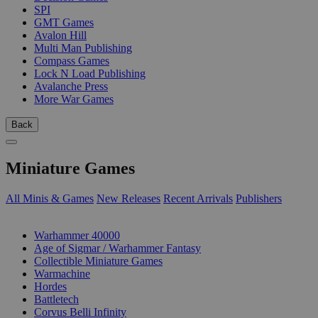
SPI
GMT Games
Avalon Hill
Multi Man Publishing
Compass Games
Lock N Load Publishing
Avalanche Press
More War Games
Back
Miniature Games
All Minis & Games
New Releases
Recent Arrivals
Publishers
SUB-CATEGORIES
Warhammer 40000
Age of Sigmar / Warhammer Fantasy
Collectible Miniature Games
Warmachine
Hordes
Battletech
Corvus Belli Infinity