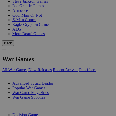
Steve Jackson Games
Rio Grande Games
Asmodee
Cool Mini Or Not
Z-Man Games
Eagle-Gryphon Games
AEG
More Board Games
Back
War Games
All War Games
New Releases
Recent Arrivals
Publishers
SUB-CATEGORIES
Advanced Squad Leader
Popular War Games
War Game Magazines
War Game Supplies
PUBLISHERS
Decision Games