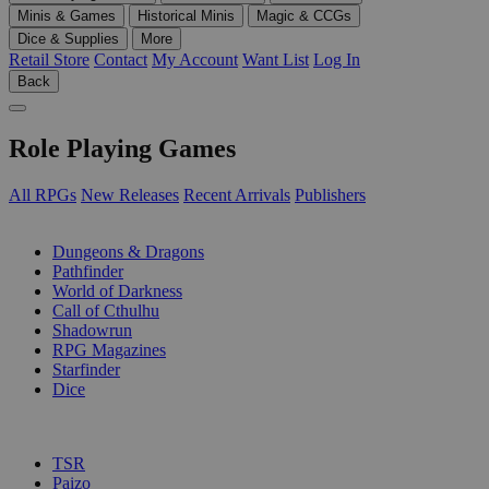
Minis & Games
Historical Minis
Magic & CCGs
Dice & Supplies
More
Retail Store
Contact
My Account
Want List
Log In
Back
Role Playing Games
All RPGs
New Releases
Recent Arrivals
Publishers
SUB-CATEGORIES
Dungeons & Dragons
Pathfinder
World of Darkness
Call of Cthulhu
Shadowrun
RPG Magazines
Starfinder
Dice
PUBLISHERS
TSR
Paizo