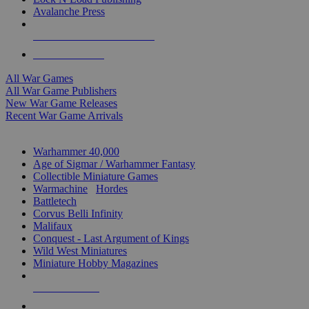
Avalanche Press
ALL WAR GAME PUBLISHERS
ALL WAR GAMES
All War Games
All War Game Publishers
New War Game Releases
Recent War Game Arrivals
MINIS & GAMES SUB-CATEGORIES
Warhammer 40,000
Age of Sigmar / Warhammer Fantasy
Collectible Miniature Games
Warmachine
/
Hordes
Battletech
Corvus Belli Infinity
Malifaux
Conquest - Last Argument of Kings
Wild West Miniatures
Miniature Hobby Magazines
NEW RELEASES
RECENT ARRIVALS