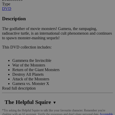
Type
DVD
Description
The godfather of movie monsters! Gamera, the rampaging,
radioactive turtle, is an international cult phenomenon and continues
to spawn monster-mashing sequels!
This DVD collection includes:
Gammera the Invincible
War of the Monsters
Return of the Giant Monsters
Destroy All Planets
Attack of the Monsters
Gamera vs. Monster X
Read full description
The Helpful Squire
▼
*Try asking the Helpful Squire to talk like your favourite character. Remember you're
chatting with an AI assistant. Verify the responses and don't share personal data.
Acceptable