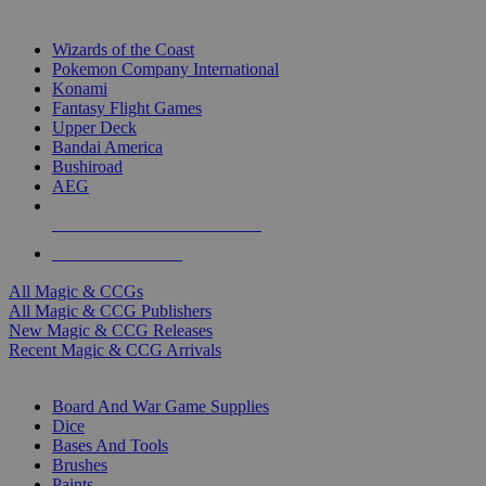
TOP MAGIC & CCG PUBLISHERS
Wizards of the Coast
Pokemon Company International
Konami
Fantasy Flight Games
Upper Deck
Bandai America
Bushiroad
AEG
ALL MAGIC & CCG PUBLISHERS
ALL MAGIC & CCGS
All Magic & CCGs
All Magic & CCG Publishers
New Magic & CCG Releases
Recent Magic & CCG Arrivals
DICE & SUPPLY SUB-CATEGORIES
Board And War Game Supplies
Dice
Bases And Tools
Brushes
Paints