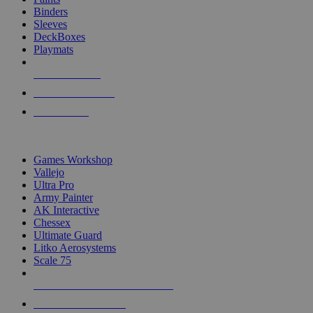
Binders
Sleeves
DeckBoxes
Playmats
NEW RELEASES
RECENT ARRIVALS
PRE-ORDERS
TOP DICE & SUPPLY PUBLISHERS
Games Workshop
Vallejo
Ultra Pro
Army Painter
AK Interactive
Chessex
Ultimate Guard
Litko Aerosystems
Scale 75
ALL DICE & SUPPLY PUBLISHERS
ALL DICE & SUPPLIES