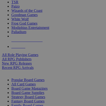
TSR
Paizo
Wizards of the Coast
Goodman Games
White Wolf
Frog God Games
Modiphius Entertainment
Palladium
ALL RPG PUBLISHERS
ALL RPGS
All Role Playing Games
All RPG Publishers
New RPG Releases
Recent RPG Arrivals
BOARD GAME SUB-CATEGORIES
Popular Board Games
All Card Games
Board Game Magazines
Board Game Supplies
Strategy Board Games
Fantasy Board Games
Family Board Games