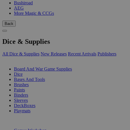
Bushiroad
AEG
More Magic & CCGs
Back
Dice & Supplies
All Dice & Supplies
New Releases
Recent Arrivals
Publishers
SUB-CATEGORIES
Board And War Game Supplies
Dice
Bases And Tools
Brushes
Paints
Binders
Sleeves
DeckBoxes
Playmats
PUBLISHERS