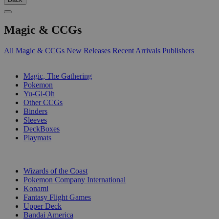
Magic & CCGs
All Magic & CCGs
New Releases
Recent Arrivals
Publishers
SUB-CATEGORIES
Magic, The Gathering
Pokemon
Yu-Gi-Oh
Other CCGs
Binders
Sleeves
DeckBoxes
Playmats
PUBLISHERS
Wizards of the Coast
Pokemon Company International
Konami
Fantasy Flight Games
Upper Deck
Bandai America