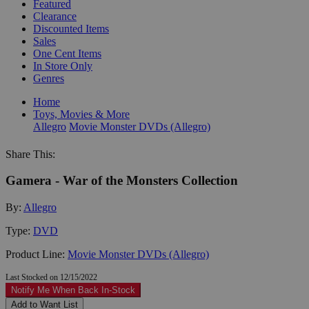
Featured
Clearance
Discounted Items
Sales
One Cent Items
In Store Only
Genres
Home
Toys, Movies & More
Allegro
Movie Monster DVDs (Allegro)
Share This:
Gamera - War of the Monsters Collection
By:
Allegro
Type:
DVD
Product Line:
Movie Monster DVDs (Allegro)
Last Stocked on 12/15/2022
Notify Me When Back In-Stock
Add to Want List