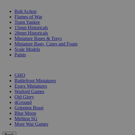
SUB-CATEGORIES
Bolt Action
Flames of War
Team Yankee
15mm Historicals
28mm Historicals
Miniature Bases & Trays
Miniature Bags, Cases and Foam
Scale Models
Paints
PUBLISHERS
GHQ
Battlefront Miniatures
Essex Miniatures
Warlord Games
Old Glory
4Ground
Gripping Beast
Blue Moon
Mirliton SG
More War Games
Back