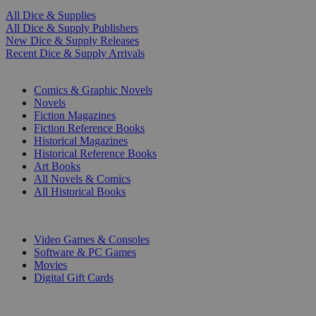
All Dice & Supplies
All Dice & Supply Publishers
New Dice & Supply Releases
Recent Dice & Supply Arrivals
PRINT
Comics & Graphic Novels
Novels
Fiction Magazines
Fiction Reference Books
Historical Magazines
Historical Reference Books
Art Books
All Novels & Comics
All Historical Books
DIGITAL
Video Games & Consoles
Software & PC Games
Movies
Digital Gift Cards
ART & MERCHANDISE