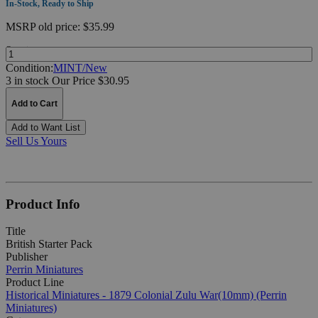
In-Stock, Ready to Ship
MSRP
old price:
$35.99
Quantity:
Condition:
MINT/New
3 in stock
Our Price $30.95
Add to Cart
Add to Want List
Sell Us Yours
Product Info
Title
British Starter Pack
Publisher
Perrin Miniatures
Product Line
Historical Miniatures - 1879 Colonial Zulu War(10mm) (Perrin
Miniatures)