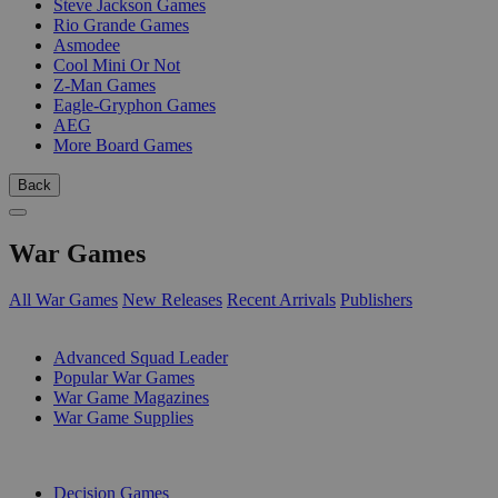
Steve Jackson Games
Rio Grande Games
Asmodee
Cool Mini Or Not
Z-Man Games
Eagle-Gryphon Games
AEG
More Board Games
Back
War Games
All War Games
New Releases
Recent Arrivals
Publishers
SUB-CATEGORIES
Advanced Squad Leader
Popular War Games
War Game Magazines
War Game Supplies
PUBLISHERS
Decision Games