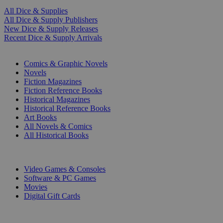
All Dice & Supplies
All Dice & Supply Publishers
New Dice & Supply Releases
Recent Dice & Supply Arrivals
PRINT
Comics & Graphic Novels
Novels
Fiction Magazines
Fiction Reference Books
Historical Magazines
Historical Reference Books
Art Books
All Novels & Comics
All Historical Books
DIGITAL
Video Games & Consoles
Software & PC Games
Movies
Digital Gift Cards
ART & MERCHANDISE