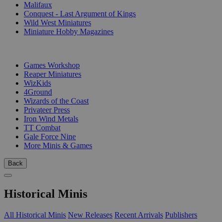
Malifaux
Conquest - Last Argument of Kings
Wild West Miniatures
Miniature Hobby Magazines
PUBLISHERS
Games Workshop
Reaper Miniatures
WizKids
4Ground
Wizards of the Coast
Privateer Press
Iron Wind Metals
TT Combat
Gale Force Nine
More Minis & Games
Back
Historical Minis
All Historical Minis
New Releases
Recent Arrivals
Publishers