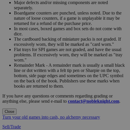
Major defects and/or missing components are noted
separately.
Boardgame counters are punched, unless noted. Due to the
nature of loose counters, if a game is unplayable it may be
returned for a refund of the purchase price.
In most cases, boxed games and box sets do not come with
dice.
The cardboard backing of miniature packs is not graded. If
excessively worn, they will be marked as "card worn."
Flat trays for SPI games are not graded, and have the usual
problems. If excessively worn, they will be marked as "tray
worn."
Remainder Mark - A remainder mark is usually a small black
line or dot written with a felt tip pen or Sharpie on the top,
bottom, side page edges and sometimes on the UPC symbol
on the back of the book. Publishers use these marks when
books are returned to them.
If you have any questions or comments regarding grading or
anything else, please send e-mail to
contact@nobleknight.com
.
Close
Turn your old games into cash, no alchemy necessary
Sell/Trade