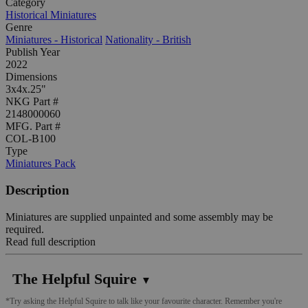
Category
Historical Miniatures
Genre
Miniatures - Historical
Nationality - British
Publish Year
2022
Dimensions
3x4x.25"
NKG Part #
2148000060
MFG. Part #
COL-B100
Type
Miniatures Pack
Description
Miniatures are supplied unpainted and some assembly may be
required.
Read full description
The Helpful Squire
▼
*Try asking the Helpful Squire to talk like your favourite character. Remember you're