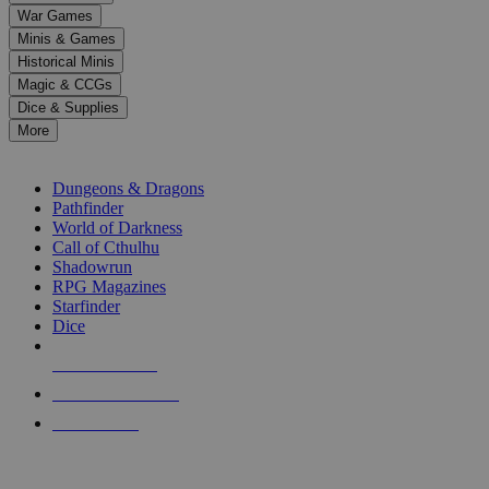
down
War Games
arrows
Minis & Games
to
select
Historical Minis
a
Magic & CCGs
result.
Dice & Supplies
Press
More
enter
RPG SUB-CATEGORIES
to
go
Dungeons & Dragons
to
Pathfinder
the
World of Darkness
selected
Call of Cthulhu
search
Shadowrun
result.
RPG Magazines
Touch
Starfinder
device
Dice
users
can
NEW RELEASES
use
touch
RECENT ARRIVALS
and
PRE-ORDERS
swipe
gestures.
TOP RPG PUBLISHERS