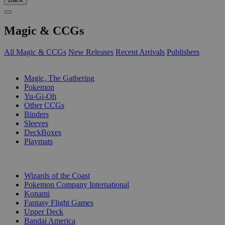
Magic & CCGs
All Magic & CCGs
New Releases
Recent Arrivals
Publishers
SUB-CATEGORIES
Magic, The Gathering
Pokemon
Yu-Gi-Oh
Other CCGs
Binders
Sleeves
DeckBoxes
Playmats
PUBLISHERS
Wizards of the Coast
Pokemon Company International
Konami
Fantasy Flight Games
Upper Deck
Bandai America