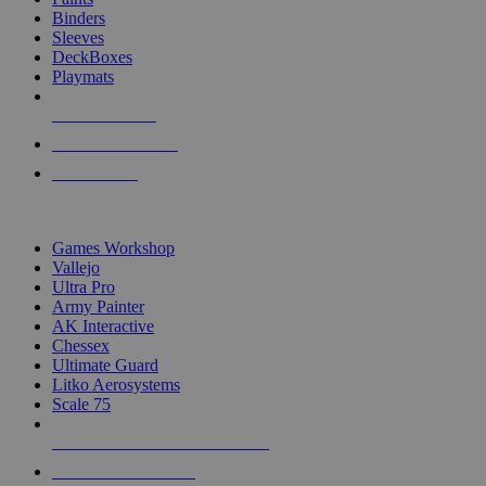
Binders
Sleeves
DeckBoxes
Playmats
NEW RELEASES
RECENT ARRIVALS
PRE-ORDERS
TOP DICE & SUPPLY PUBLISHERS
Games Workshop
Vallejo
Ultra Pro
Army Painter
AK Interactive
Chessex
Ultimate Guard
Litko Aerosystems
Scale 75
ALL DICE & SUPPLY PUBLISHERS
ALL DICE & SUPPLIES