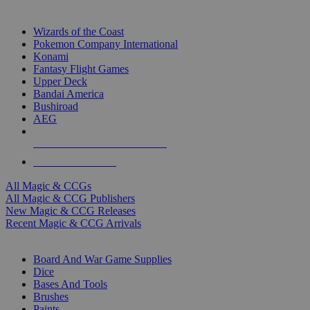
TOP MAGIC & CCG PUBLISHERS
Wizards of the Coast
Pokemon Company International
Konami
Fantasy Flight Games
Upper Deck
Bandai America
Bushiroad
AEG
ALL MAGIC & CCG PUBLISHERS
ALL MAGIC & CCGS
All Magic & CCGs
All Magic & CCG Publishers
New Magic & CCG Releases
Recent Magic & CCG Arrivals
DICE & SUPPLY SUB-CATEGORIES
Board And War Game Supplies
Dice
Bases And Tools
Brushes
Paints