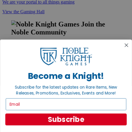
We are your portal to all things gaming
View the Gaming Hall
Join the
Noble Community
First access to rare finds, new arrivals and promotions
Sign Up
Become a Knight!
GET HELP
Subscribe for the latest updates on Rare Items, New
Help
Releases, Promotions, Exclusives, Events and More!
Contact
Ordering
Email
Payment
International
Privacy Settings
Subscribe
Privacy Policy