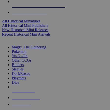
ALL HISTORICAL MINI PUBLISHERS
ALL HISTORICAL MINIS
All Historical Miniatures
All Historical Mini Publishers
New Historical Mini Releases
Recent Historical Mini Arrivals
MAGIC & CCG SUB-CATEGORIES
Magic, The Gathering
Pokemon
Yu-Gi-Oh
Other CCGs
Binders
Sleeves
DeckBoxes
Playmats
Dice
NEW RELEASES
RECENT ARRIVALS
PRE-ORDERS