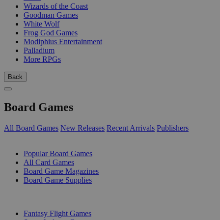
Wizards of the Coast
Goodman Games
White Wolf
Frog God Games
Modiphius Entertainment
Palladium
More RPGs
Back
Board Games
All Board Games
New Releases
Recent Arrivals
Publishers
SUB-CATEGORIES
Popular Board Games
All Card Games
Board Game Magazines
Board Game Supplies
PUBLISHERS
Fantasy Flight Games