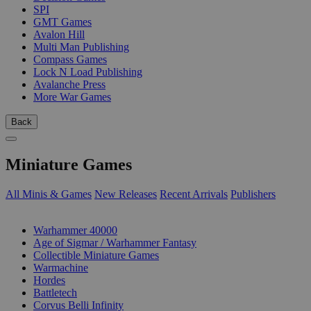
SPI
GMT Games
Avalon Hill
Multi Man Publishing
Compass Games
Lock N Load Publishing
Avalanche Press
More War Games
Back
Miniature Games
All Minis & Games
New Releases
Recent Arrivals
Publishers
SUB-CATEGORIES
Warhammer 40000
Age of Sigmar / Warhammer Fantasy
Collectible Miniature Games
Warmachine
Hordes
Battletech
Corvus Belli Infinity