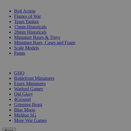
SUB-CATEGORIES
Bolt Action
Flames of War
Team Yankee
15mm Historicals
28mm Historicals
Miniature Bases & Trays
Miniature Bags, Cases and Foam
Scale Models
Paints
PUBLISHERS
GHQ
Battlefront Miniatures
Essex Miniatures
Warlord Games
Old Glory
4Ground
Gripping Beast
Blue Moon
Mirliton SG
More War Games
Back