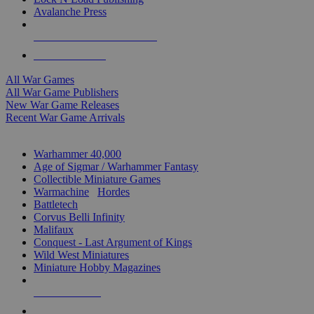
Avalanche Press
ALL WAR GAME PUBLISHERS
ALL WAR GAMES
All War Games
All War Game Publishers
New War Game Releases
Recent War Game Arrivals
MINIS & GAMES SUB-CATEGORIES
Warhammer 40,000
Age of Sigmar / Warhammer Fantasy
Collectible Miniature Games
Warmachine
/
Hordes
Battletech
Corvus Belli Infinity
Malifaux
Conquest - Last Argument of Kings
Wild West Miniatures
Miniature Hobby Magazines
NEW RELEASES
RECENT ARRIVALS