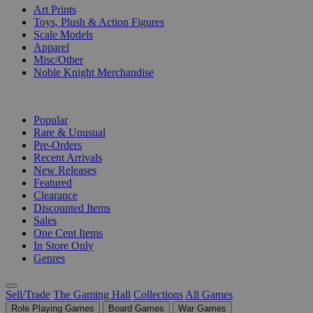
Art Prints
Toys, Plush & Action Figures
Scale Models
Apparel
Misc/Other
Noble Knight Merchandise
COLLECTIONS
Popular
Rare & Unusual
Pre-Orders
Recent Arrivals
New Releases
Featured
Clearance
Discounted Items
Sales
One Cent Items
In Store Only
Genres
Sell/Trade
The Gaming Hall
Collections
All Games
Role Playing Games
Board Games
War Games