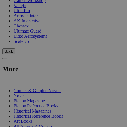
Games Workshop
Vallejo
Ultra Pro
Army Painter
AK Interactive
Chessex
Ultimate Guard
Litko Aerosystems
Scale 75
Back
More
PRINT
Comics & Graphic Novels
Novels
Fiction Magazines
Fiction Reference Books
Historical Magazines
Historical Reference Books
Art Books
All Novels & Comics