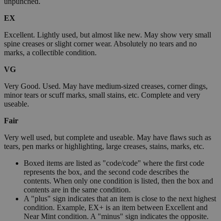
unpunched.
EX
Excellent. Lightly used, but almost like new. May show very small
spine creases or slight corner wear. Absolutely no tears and no
marks, a collectible condition.
VG
Very Good. Used. May have medium-sized creases, corner dings,
minor tears or scuff marks, small stains, etc. Complete and very
useable.
Fair
Very well used, but complete and useable. May have flaws such as
tears, pen marks or highlighting, large creases, stains, marks, etc.
Boxed items are listed as "code/code" where the first code
represents the box, and the second code describes the
contents. When only one condition is listed, then the box and
contents are in the same condition.
A "plus" sign indicates that an item is close to the next highest
condition. Example, EX+ is an item between Excellent and
Near Mint condition. A "minus" sign indicates the opposite.