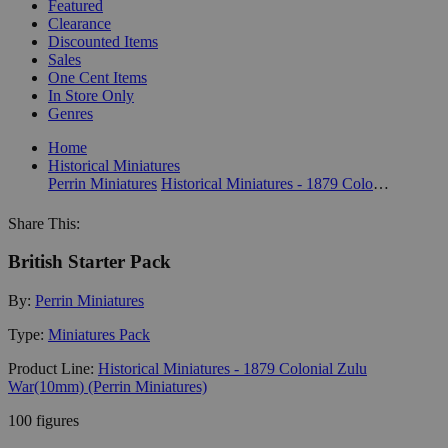
Featured
Clearance
Discounted Items
Sales
One Cent Items
In Store Only
Genres
Home
Historical Miniatures
Perrin Miniatures
Historical Miniatures - 1879 Colonial Zulu War(10mm) (Perrin Miniatures)
Share This:
British Starter Pack
By:
Perrin Miniatures
Type:
Miniatures Pack
Product Line:
Historical Miniatures - 1879 Colonial Zulu
War(10mm) (Perrin Miniatures)
100 figures