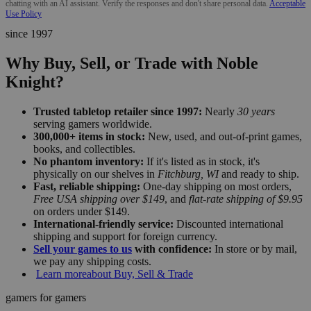
chatting with an AI assistant. Verify the responses and don't share personal data.
Acceptable
Use Policy
since 1997
Why Buy, Sell, or Trade with Noble
Knight?
Trusted tabletop retailer since 1997:
Nearly
30 years
serving gamers worldwide.
300,000+ items in stock:
New, used, and out-of-print games,
books, and collectibles.
No phantom inventory:
If it's listed as in stock, it's
physically on our shelves in
Fitchburg, WI
and ready to ship.
Fast, reliable shipping:
One-day shipping on most orders,
Free USA shipping over $149
, and
flat-rate shipping of $9.95
on orders under $149.
International-friendly service:
Discounted international
shipping and support for foreign currency.
Sell your games to us
with confidence:
In store or by mail,
we pay any shipping costs.
Learn more
about Buy, Sell & Trade
gamers for gamers