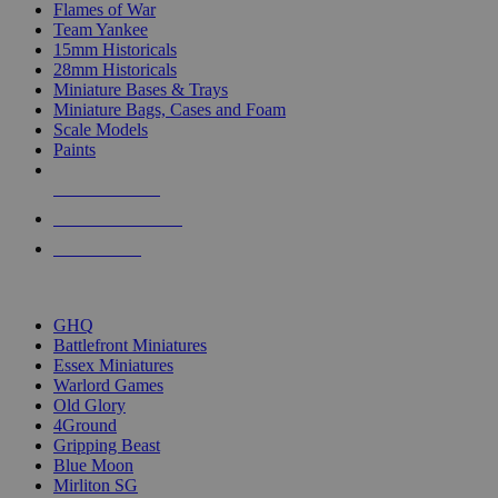
Flames of War
Team Yankee
15mm Historicals
28mm Historicals
Miniature Bases & Trays
Miniature Bags, Cases and Foam
Scale Models
Paints
NEW RELEASES
RECENT ARRIVALS
PRE-ORDERS
TOP HISTORICAL MINI PUBLISHERS
GHQ
Battlefront Miniatures
Essex Miniatures
Warlord Games
Old Glory
4Ground
Gripping Beast
Blue Moon
Mirliton SG