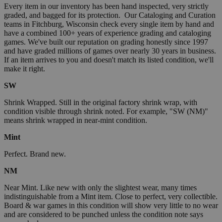
Every item in our inventory has been hand inspected, very strictly
graded, and bagged for its protection. Our Cataloging and Curation
teams in Fitchburg, Wisconsin check every single item by hand and
have a combined 100+ years of experience grading and cataloging
games. We've built our reputation on grading honestly since 1997
and have graded millions of games over nearly 30 years in business.
If an item arrives to you and doesn't match its listed condition, we'll
make it right.
SW
Shrink Wrapped. Still in the original factory shrink wrap, with
condition visible through shrink noted. For example, "SW (NM)"
means shrink wrapped in near-mint condition.
Mint
Perfect. Brand new.
NM
Near Mint. Like new with only the slightest wear, many times
indistinguishable from a Mint item. Close to perfect, very collectible.
Board & war games in this condition will show very little to no wear
and are considered to be punched unless the condition note says