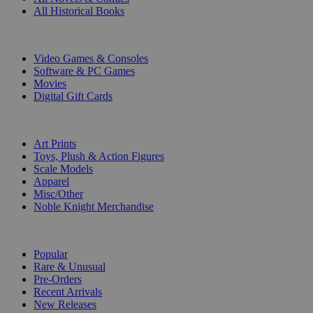
All Historical Books
DIGITAL
Video Games & Consoles
Software & PC Games
Movies
Digital Gift Cards
ART & MERCHANDISE
Art Prints
Toys, Plush & Action Figures
Scale Models
Apparel
Misc/Other
Noble Knight Merchandise
COLLECTIONS
Popular
Rare & Unusual
Pre-Orders
Recent Arrivals
New Releases