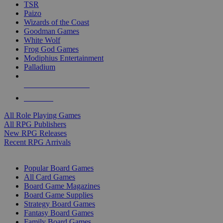
TSR
Paizo
Wizards of the Coast
Goodman Games
White Wolf
Frog God Games
Modiphius Entertainment
Palladium
ALL RPG PUBLISHERS
ALL RPGS
All Role Playing Games
All RPG Publishers
New RPG Releases
Recent RPG Arrivals
BOARD GAME SUB-CATEGORIES
Popular Board Games
All Card Games
Board Game Magazines
Board Game Supplies
Strategy Board Games
Fantasy Board Games
Family Board Games