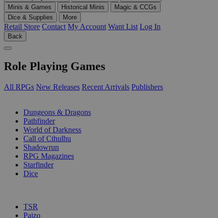
Minis & Games
Historical Minis
Magic & CCGs
Dice & Supplies
More
Retail Store
Contact
My Account
Want List
Log In
Back
Role Playing Games
All RPGs
New Releases
Recent Arrivals
Publishers
SUB-CATEGORIES
Dungeons & Dragons
Pathfinder
World of Darkness
Call of Cthulhu
Shadowrun
RPG Magazines
Starfinder
Dice
PUBLISHERS
TSR
Paizo