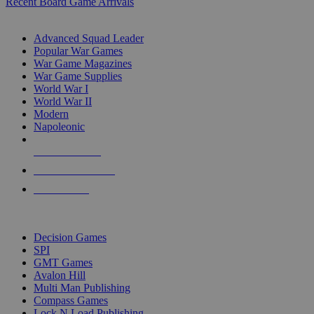
Recent Board Game Arrivals
WAR GAME SUB-CATEGORIES
Advanced Squad Leader
Popular War Games
War Game Magazines
War Game Supplies
World War I
World War II
Modern
Napoleonic
NEW RELEASES
RECENT ARRIVALS
PRE-ORDERS
TOP WAR GAME PUBLISHERS
Decision Games
SPI
GMT Games
Avalon Hill
Multi Man Publishing
Compass Games
Lock N Load Publishing