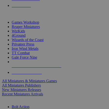
PRE-ORDERS
TOP MINIS & GAMES PUBLISHERS
Games Workshop
Reaper Miniatures
WizKids
4Ground
Wizards of the Coast
Privateer Press
Iron Wind Metals
TT Combat
Gale Force Nine
ALL MINIS & GAMES PUBLISHERS
ALL MINIS & GAMES
All Miniatures & Miniatures Games
All Miniatures Publishers
New Miniatures Releases
Recent Miniatures Arrivals
HISTORICAL MINIS SUB-CATEGORIES
Bolt Action