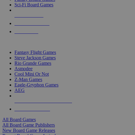
Sci-Fi Board Games
NEW RELEASES
RECENT ARRIVALS
PRE-ORDERS
TOP BOARD GAME PUBLISHERS
Fantasy Flight Games
Steve Jackson Games
Rio Grande Games
Asmodee
Cool Mini Or Not
Z-Man Games
Eagle-Gryphon Games
AEG
ALL BOARD GAME PUBLISHERS
ALL BOARD GAMES
All Board Games
All Board Game Publishers
New Board Game Releases