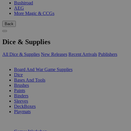
Bushiroad
AEG
More Magic & CCGs
Back
Dice & Supplies
All Dice & Supplies
New Releases
Recent Arrivals
Publishers
SUB-CATEGORIES
Board And War Game Supplies
Dice
Bases And Tools
Brushes
Paints
Binders
Sleeves
DeckBoxes
Playmats
PUBLISHERS