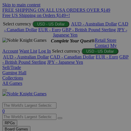
Skip to main content
FREE SHIPPING ON ALL USA ORDERS OVER $149
Free US Shipping on Orders $149+!
Select currency
AUD - Australian Dollar
CAD
USD - US Dollar
- Canadian Dollar
EUR - Euro
GBP - British Pound Sterling
JPY -
Japanese Yen
Retail Store
Complete Your Quest®
Contact
My
Account
Want List
Log In
Select currency
USD - US Dollar
AUD - Australian Dollar
CAD - Canadian Dollar
EUR - Euro
GBP
- British Pound Sterling
JPY - Japanese Yen
Sell/Trade
Gaming Hall
Collections
All Games
Use
0
the
up
RPGs
and
Board Games