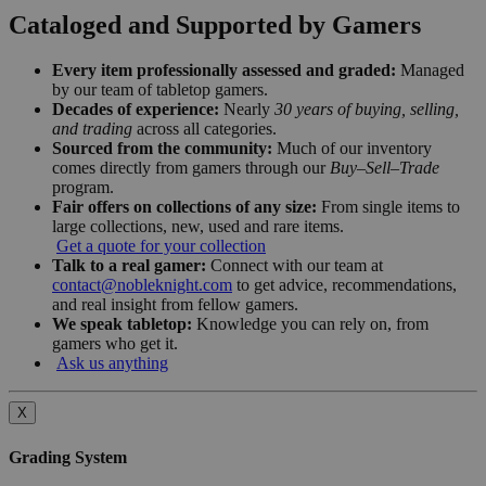
Cataloged and Supported by Gamers
Every item professionally assessed and graded:
Managed
by our team of tabletop gamers.
Decades of experience:
Nearly
30 years of buying, selling,
and trading
across all categories.
Sourced from the community:
Much of our inventory
comes directly from gamers through our
Buy–Sell–Trade
program.
Fair offers on collections of any size:
From single items to
large collections, new, used and rare items.
Get a quote for your collection
Talk to a real gamer:
Connect with our team at
contact@nobleknight.com
to get advice, recommendations,
and real insight from fellow gamers.
We speak tabletop:
Knowledge you can rely on, from
gamers who get it.
Ask us anything
X
Grading System