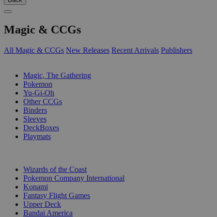
Magic & CCGs
All Magic & CCGs
New Releases
Recent Arrivals
Publishers
SUB-CATEGORIES
Magic, The Gathering
Pokemon
Yu-Gi-Oh
Other CCGs
Binders
Sleeves
DeckBoxes
Playmats
PUBLISHERS
Wizards of the Coast
Pokemon Company International
Konami
Fantasy Flight Games
Upper Deck
Bandai America