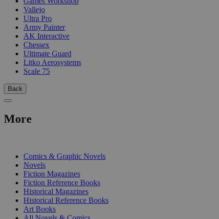
Games Workshop
Vallejo
Ultra Pro
Army Painter
AK Interactive
Chessex
Ultimate Guard
Litko Aerosystems
Scale 75
Back
More
PRINT
Comics & Graphic Novels
Novels
Fiction Magazines
Fiction Reference Books
Historical Magazines
Historical Reference Books
Art Books
All Novels & Comics