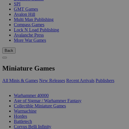
SPI
GMT Games
Avalon Hill
Multi Man Publishing
Compass Games
Lock N Load Publishing
Avalanche Press
More War Games
Back
Miniature Games
All Minis & Games
New Releases
Recent Arrivals
Publishers
SUB-CATEGORIES
Warhammer 40000
Age of Sigmar / Warhammer Fantasy
Collectible Miniature Games
Warmachine
Hordes
Battletech
Corvus Belli Infinity