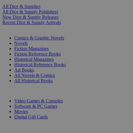
All Dice & Supplies
All Dice & Supply Publishers
New Dice & Supply Releases
Recent Dice & Supply Arrivals
PRINT
Comics & Graphic Novels
Novels
Fiction Magazines
Fiction Reference Books
Historical Magazines
Historical Reference Books
Art Books
All Novels & Comics
All Historical Books
DIGITAL
Video Games & Consoles
Software & PC Games
Movies
Digital Gift Cards
ART & MERCHANDISE