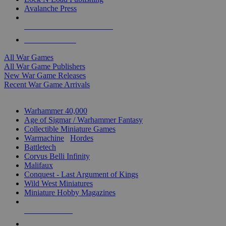
Avalanche Press
ALL WAR GAME PUBLISHERS
ALL WAR GAMES
All War Games
All War Game Publishers
New War Game Releases
Recent War Game Arrivals
MINIS & GAMES SUB-CATEGORIES
Warhammer 40,000
Age of Sigmar / Warhammer Fantasy
Collectible Miniature Games
Warmachine
/
Hordes
Battletech
Corvus Belli Infinity
Malifaux
Conquest - Last Argument of Kings
Wild West Miniatures
Miniature Hobby Magazines
NEW RELEASES
RECENT ARRIVALS