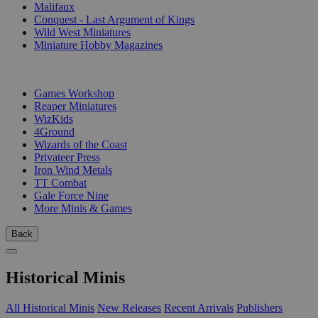
Malifaux
Conquest - Last Argument of Kings
Wild West Miniatures
Miniature Hobby Magazines
PUBLISHERS
Games Workshop
Reaper Miniatures
WizKids
4Ground
Wizards of the Coast
Privateer Press
Iron Wind Metals
TT Combat
Gale Force Nine
More Minis & Games
Back
Historical Minis
All Historical Minis
New Releases
Recent Arrivals
Publishers