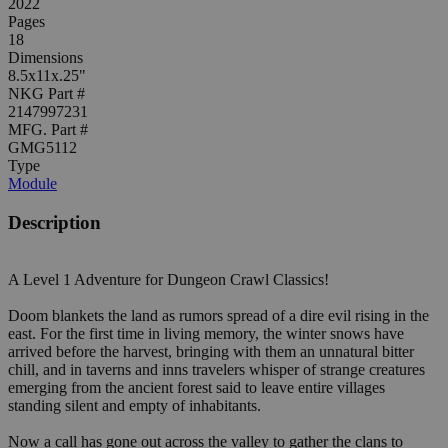
2022
Pages
18
Dimensions
8.5x11x.25"
NKG Part #
2147997231
MFG. Part #
GMG5112
Type
Module
Description
A Level 1 Adventure for Dungeon Crawl Classics!
Doom blankets the land as rumors spread of a dire evil rising in the
east. For the first time in living memory, the winter snows have
arrived before the harvest, bringing with them an unnatural bitter
chill, and in taverns and inns travelers whisper of strange creatures
emerging from the ancient forest said to leave entire villages
standing silent and empty of inhabitants.
Now a call has gone out across the valley to gather the clans to