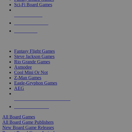
Sci-Fi Board Games
NEW RELEASES
RECENT ARRIVALS
PRE-ORDERS
TOP BOARD GAME PUBLISHERS
Fantasy Flight Games
Steve Jackson Games
Rio Grande Games
Asmodee
Cool Mini Or Not
Z-Man Games
Eagle-Gryphon Games
AEG
ALL BOARD GAME PUBLISHERS
ALL BOARD GAMES
All Board Games
All Board Game Publishers
New Board Game Releases