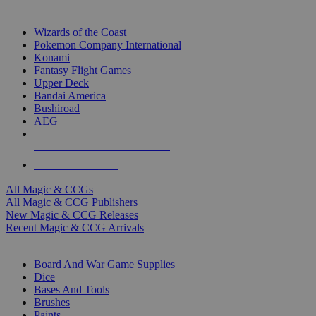
TOP MAGIC & CCG PUBLISHERS
Wizards of the Coast
Pokemon Company International
Konami
Fantasy Flight Games
Upper Deck
Bandai America
Bushiroad
AEG
ALL MAGIC & CCG PUBLISHERS
ALL MAGIC & CCGS
All Magic & CCGs
All Magic & CCG Publishers
New Magic & CCG Releases
Recent Magic & CCG Arrivals
DICE & SUPPLY SUB-CATEGORIES
Board And War Game Supplies
Dice
Bases And Tools
Brushes
Paints