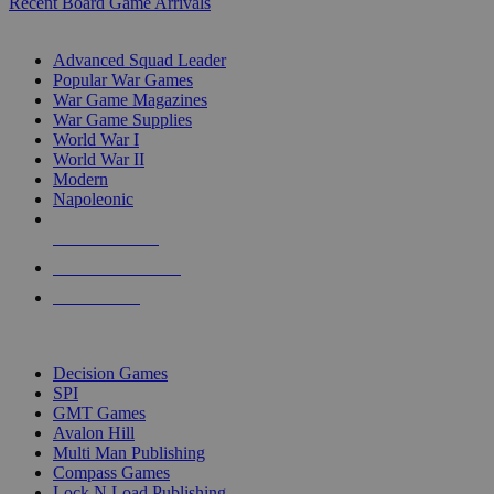
Recent Board Game Arrivals
WAR GAME SUB-CATEGORIES
Advanced Squad Leader
Popular War Games
War Game Magazines
War Game Supplies
World War I
World War II
Modern
Napoleonic
NEW RELEASES
RECENT ARRIVALS
PRE-ORDERS
TOP WAR GAME PUBLISHERS
Decision Games
SPI
GMT Games
Avalon Hill
Multi Man Publishing
Compass Games
Lock N Load Publishing