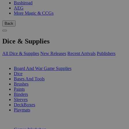
Bushiroad
AEG
More Magic & CCGs
Back
Dice & Supplies
All Dice & Supplies
New Releases
Recent Arrivals
Publishers
SUB-CATEGORIES
Board And War Game Supplies
Dice
Bases And Tools
Brushes
Paints
Binders
Sleeves
DeckBoxes
Playmats
PUBLISHERS