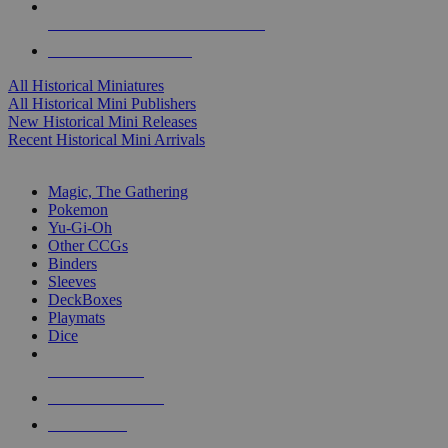
ALL HISTORICAL MINI PUBLISHERS
ALL HISTORICAL MINIS
All Historical Miniatures
All Historical Mini Publishers
New Historical Mini Releases
Recent Historical Mini Arrivals
MAGIC & CCG SUB-CATEGORIES
Magic, The Gathering
Pokemon
Yu-Gi-Oh
Other CCGs
Binders
Sleeves
DeckBoxes
Playmats
Dice
NEW RELEASES
RECENT ARRIVALS
PRE-ORDERS