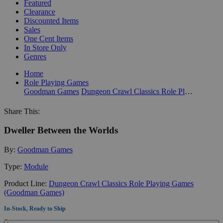
Featured
Clearance
Discounted Items
Sales
One Cent Items
In Store Only
Genres
Home
Role Playing Games
Goodman Games
Dungeon Crawl Classics Role Playing Games (Goodman Games)
Share This:
Dweller Between the Worlds
By:
Goodman Games
Type:
Module
Product Line:
Dungeon Crawl Classics Role Playing Games
(Goodman Games)
In-Stock, Ready to Ship
Quantity: