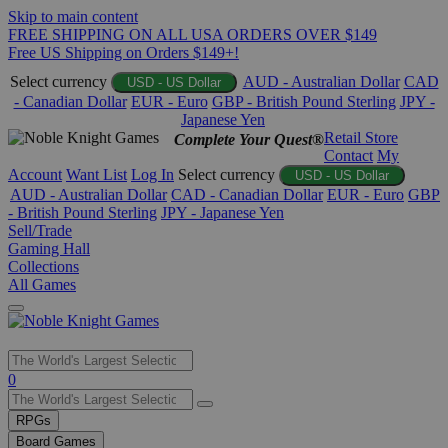
Skip to main content
FREE SHIPPING ON ALL USA ORDERS OVER $149
Free US Shipping on Orders $149+!
Select currency
AUD - Australian Dollar
CAD
USD - US Dollar
- Canadian Dollar
EUR - Euro
GBP - British Pound Sterling
JPY -
Japanese Yen
Retail Store
Complete Your Quest®
Contact
My
Account
Want List
Log In
Select currency
USD - US Dollar
AUD - Australian Dollar
CAD - Canadian Dollar
EUR - Euro
GBP
- British Pound Sterling
JPY - Japanese Yen
Sell/Trade
Gaming Hall
Collections
All Games
Use
0
the
up
RPGs
and
Board Games