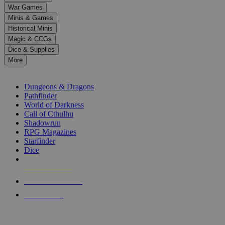
down
War Games
arrows
Minis & Games
to
select
Historical Minis
a
Magic & CCGs
result.
Dice & Supplies
Press
More
enter
RPG SUB-CATEGORIES
to
go
Dungeons & Dragons
to
Pathfinder
the
World of Darkness
selected
Call of Cthulhu
search
Shadowrun
result.
RPG Magazines
Touch
Starfinder
device
Dice
users
can
NEW RELEASES
use
touch
RECENT ARRIVALS
and
PRE-ORDERS
swipe
gestures.
TOP RPG PUBLISHERS