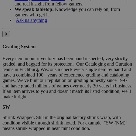
and real insight from fellow gamers.
We speak tabletop:
Knowledge you can rely on, from
gamers who get it.
Ask us anything
X
Grading System
Every item in our inventory has been hand inspected, very strictly
graded, and bagged for its protection. Our Cataloging and Curation
teams in Fitchburg, Wisconsin check every single item by hand and
have a combined 100+ years of experience grading and cataloging
games. We've built our reputation on grading honestly since 1997
and have graded millions of games over nearly 30 years in business.
If an item arrives to you and doesn't match its listed condition, we'll
make it right.
SW
Shrink Wrapped. Still in the original factory shrink wrap, with
condition visible through shrink noted. For example, "SW (NM)"
means shrink wrapped in near-mint condition.