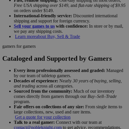
Fast, reliable shipping:
One-day shipping on most orders,
Free USA shipping over $149
, and
flat-rate shipping of $9.95
on orders under $149.
International-friendly service:
Discounted international
shipping and support for foreign currency.
Sell your games to us
with confidence:
In store or by mail,
we pay any shipping costs.
Learn more
about Buy, Sell & Trade
gamers for gamers
Cataloged and Supported by Gamers
Every item professionally assessed and graded:
Managed
by our team of tabletop gamers.
Decades of experience:
Nearly
30 years of buying, selling,
and trading
across all categories.
Sourced from the community:
Much of our inventory
comes directly from gamers through our
Buy–Sell–Trade
program.
Fair offers on collections of any size:
From single items to
large collections, new, used and rare items.
Get a quote for your collection
Talk to a real gamer:
Connect with our team at
contact@nobleknight.com
to get advice, recommendations,