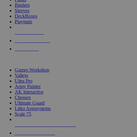
Binders
Sleeves
DeckBoxes
Playmats
NEW RELEASES
RECENT ARRIVALS
PRE-ORDERS
TOP DICE & SUPPLY PUBLISHERS
Games Workshop
Vallejo
Ultra Pro
Army Painter
AK Interactive
Chessex
Ultimate Guard
Litko Aerosystems
Scale 75
ALL DICE & SUPPLY PUBLISHERS
ALL DICE & SUPPLIES