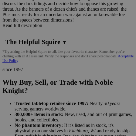
discuss the dark tidings and decide how to oppose this growing
threat. As the banners of a dozen chiefs and thanes are raised, the
PCs must ready for an uncertain war against an unknowable foe
from the spaces between dimensions!
Read full description
The Helpful Squire
▼
*Try asking the Helpful Squire to talk like your favourite character. Remember you're
chatting with an AI assistant. Verify the responses and don't share personal data.
Acceptable
Use Policy
since 1997
Why Buy, Sell, or Trade with Noble
Knight?
Trusted tabletop retailer since 1997:
Nearly
30 years
serving gamers worldwide.
300,000+ items in stock:
New, used, and out-of-print games,
books, and collectibles.
No phantom inventory:
If it's listed as in stock, it's
physically on our shelves in
Fitchburg, WI
and ready to ship.