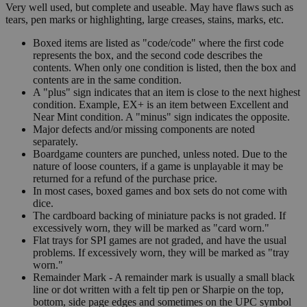
Very well used, but complete and useable. May have flaws such as
tears, pen marks or highlighting, large creases, stains, marks, etc.
Boxed items are listed as "code/code" where the first code
represents the box, and the second code describes the
contents. When only one condition is listed, then the box and
contents are in the same condition.
A "plus" sign indicates that an item is close to the next highest
condition. Example, EX+ is an item between Excellent and
Near Mint condition. A "minus" sign indicates the opposite.
Major defects and/or missing components are noted
separately.
Boardgame counters are punched, unless noted. Due to the
nature of loose counters, if a game is unplayable it may be
returned for a refund of the purchase price.
In most cases, boxed games and box sets do not come with
dice.
The cardboard backing of miniature packs is not graded. If
excessively worn, they will be marked as "card worn."
Flat trays for SPI games are not graded, and have the usual
problems. If excessively worn, they will be marked as "tray
worn."
Remainder Mark - A remainder mark is usually a small black
line or dot written with a felt tip pen or Sharpie on the top,
bottom, side page edges and sometimes on the UPC symbol