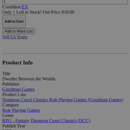
Condition:
EX
Only 1 Left in Stock!
Our Price $18.00
Add to Cart
Add to Want List
Sell Us Yours
Product Info
Title
Dweller Between the Worlds
Publisher
Goodman Games
Product Line
Dungeon Crawl Classics Role Playing Games (Goodman Games)
Category
Role Playing Games
Genre
RPG - Fantasy
Dungeon Crawl Classics (DCC)
Publish Year