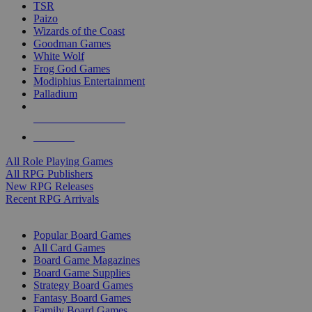
TSR
Paizo
Wizards of the Coast
Goodman Games
White Wolf
Frog God Games
Modiphius Entertainment
Palladium
ALL RPG PUBLISHERS
ALL RPGS
All Role Playing Games
All RPG Publishers
New RPG Releases
Recent RPG Arrivals
BOARD GAME SUB-CATEGORIES
Popular Board Games
All Card Games
Board Game Magazines
Board Game Supplies
Strategy Board Games
Fantasy Board Games
Family Board Games