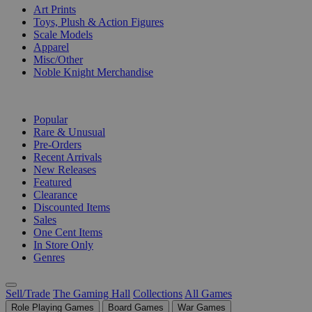
Art Prints
Toys, Plush & Action Figures
Scale Models
Apparel
Misc/Other
Noble Knight Merchandise
COLLECTIONS
Popular
Rare & Unusual
Pre-Orders
Recent Arrivals
New Releases
Featured
Clearance
Discounted Items
Sales
One Cent Items
In Store Only
Genres
Sell/Trade
The Gaming Hall
Collections
All Games
Role Playing Games
Board Games
War Games