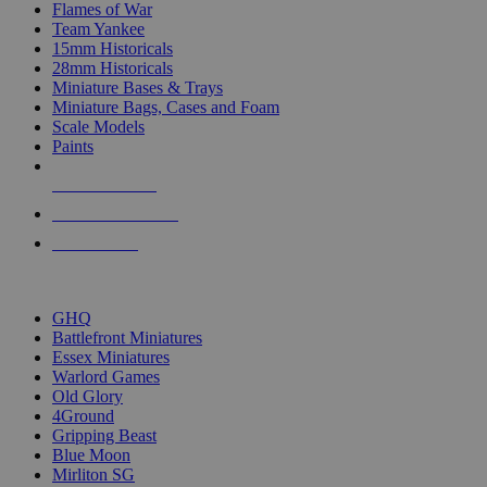
Flames of War
Team Yankee
15mm Historicals
28mm Historicals
Miniature Bases & Trays
Miniature Bags, Cases and Foam
Scale Models
Paints
NEW RELEASES
RECENT ARRIVALS
PRE-ORDERS
TOP HISTORICAL MINI PUBLISHERS
GHQ
Battlefront Miniatures
Essex Miniatures
Warlord Games
Old Glory
4Ground
Gripping Beast
Blue Moon
Mirliton SG