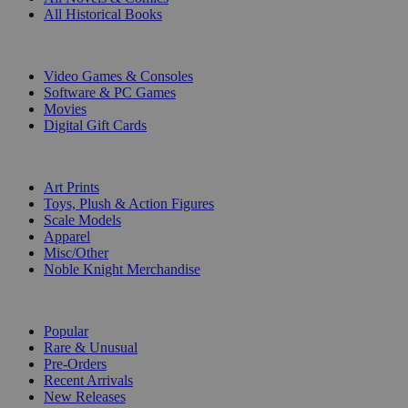
All Historical Books
DIGITAL
Video Games & Consoles
Software & PC Games
Movies
Digital Gift Cards
ART & MERCHANDISE
Art Prints
Toys, Plush & Action Figures
Scale Models
Apparel
Misc/Other
Noble Knight Merchandise
COLLECTIONS
Popular
Rare & Unusual
Pre-Orders
Recent Arrivals
New Releases