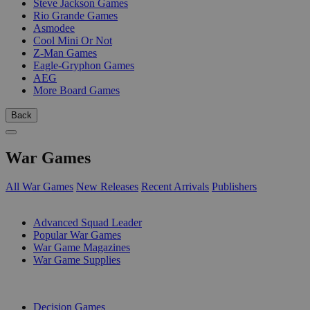
Steve Jackson Games
Rio Grande Games
Asmodee
Cool Mini Or Not
Z-Man Games
Eagle-Gryphon Games
AEG
More Board Games
Back
War Games
All War Games
New Releases
Recent Arrivals
Publishers
SUB-CATEGORIES
Advanced Squad Leader
Popular War Games
War Game Magazines
War Game Supplies
PUBLISHERS
Decision Games