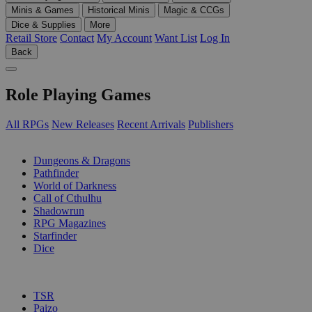
Minis & Games
Historical Minis
Magic & CCGs
Dice & Supplies
More
Retail Store
Contact
My Account
Want List
Log In
Back
Role Playing Games
All RPGs
New Releases
Recent Arrivals
Publishers
SUB-CATEGORIES
Dungeons & Dragons
Pathfinder
World of Darkness
Call of Cthulhu
Shadowrun
RPG Magazines
Starfinder
Dice
PUBLISHERS
TSR
Paizo