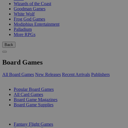
Wizards of the Coast
Goodman Games
White Wolf
Frog God Games
Modiphius Entertainment
Palladium
More RPGs
Back
Board Games
All Board Games
New Releases
Recent Arrivals
Publishers
SUB-CATEGORIES
Popular Board Games
All Card Games
Board Game Magazines
Board Game Supplies
PUBLISHERS
Fantasy Flight Games