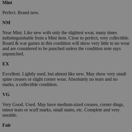
Mint
Perfect. Brand new.
NM
Near Mint. Like new with only the slightest wear, many times
indistinguishable from a Mint item. Close to perfect, very collectible.
Board & war games in this condition will show very little to no wear
and are considered to be punched unless the condition note says
unpunched.
EX
Excellent. Lightly used, but almost like new. May show very small
spine creases or slight corner wear. Absolutely no tears and no
marks, a collectible condition.
VG
Very Good. Used. May have medium-sized creases, corner dings,
minor tears or scuff marks, small stains, etc. Complete and very
useable.
Fair