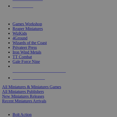
PRE-ORDERS
TOP MINIS & GAMES PUBLISHERS
Games Workshop
Reaper Miniatures
WizKids
4Ground
Wizards of the Coast
Privateer Press
Iron Wind Metals
TT Combat
Gale Force Nine
ALL MINIS & GAMES PUBLISHERS
ALL MINIS & GAMES
All Miniatures & Miniatures Games
All Miniatures Publishers
New Miniatures Releases
Recent Miniatures Arrivals
HISTORICAL MINIS SUB-CATEGORIES
Bolt Action