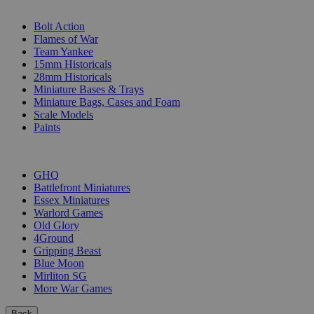
SUB-CATEGORIES
Bolt Action
Flames of War
Team Yankee
15mm Historicals
28mm Historicals
Miniature Bases & Trays
Miniature Bags, Cases and Foam
Scale Models
Paints
PUBLISHERS
GHQ
Battlefront Miniatures
Essex Miniatures
Warlord Games
Old Glory
4Ground
Gripping Beast
Blue Moon
Mirliton SG
More War Games
Back