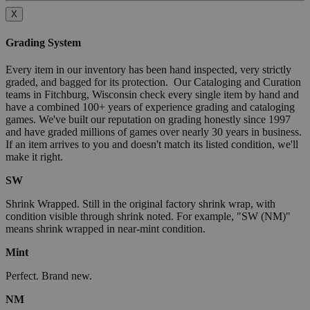
X
Grading System
Every item in our inventory has been hand inspected, very strictly
graded, and bagged for its protection. Our Cataloging and Curation
teams in Fitchburg, Wisconsin check every single item by hand and
have a combined 100+ years of experience grading and cataloging
games. We've built our reputation on grading honestly since 1997
and have graded millions of games over nearly 30 years in business.
If an item arrives to you and doesn't match its listed condition, we'll
make it right.
SW
Shrink Wrapped. Still in the original factory shrink wrap, with
condition visible through shrink noted. For example, "SW (NM)"
means shrink wrapped in near-mint condition.
Mint
Perfect. Brand new.
NM