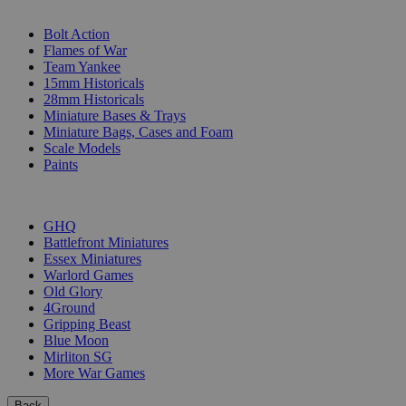
SUB-CATEGORIES
Bolt Action
Flames of War
Team Yankee
15mm Historicals
28mm Historicals
Miniature Bases & Trays
Miniature Bags, Cases and Foam
Scale Models
Paints
PUBLISHERS
GHQ
Battlefront Miniatures
Essex Miniatures
Warlord Games
Old Glory
4Ground
Gripping Beast
Blue Moon
Mirliton SG
More War Games
Back