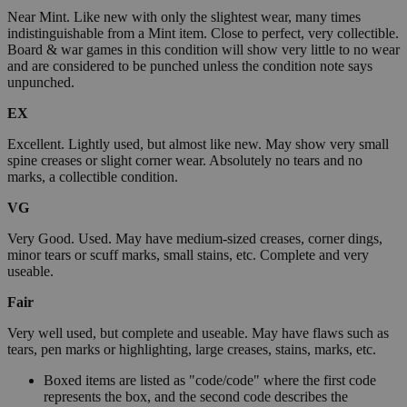
Near Mint. Like new with only the slightest wear, many times
indistinguishable from a Mint item. Close to perfect, very collectible.
Board & war games in this condition will show very little to no wear
and are considered to be punched unless the condition note says
unpunched.
EX
Excellent. Lightly used, but almost like new. May show very small
spine creases or slight corner wear. Absolutely no tears and no
marks, a collectible condition.
VG
Very Good. Used. May have medium-sized creases, corner dings,
minor tears or scuff marks, small stains, etc. Complete and very
useable.
Fair
Very well used, but complete and useable. May have flaws such as
tears, pen marks or highlighting, large creases, stains, marks, etc.
Boxed items are listed as "code/code" where the first code
represents the box, and the second code describes the