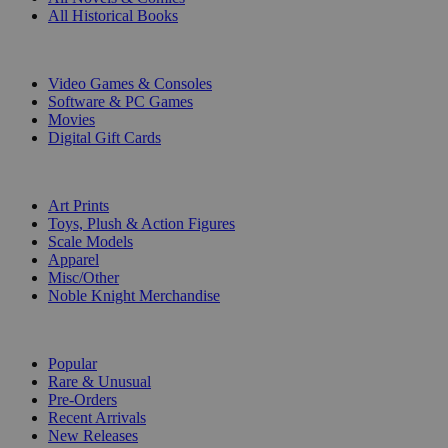
All Historical Books
DIGITAL
Video Games & Consoles
Software & PC Games
Movies
Digital Gift Cards
ART & MERCHANDISE
Art Prints
Toys, Plush & Action Figures
Scale Models
Apparel
Misc/Other
Noble Knight Merchandise
COLLECTIONS
Popular
Rare & Unusual
Pre-Orders
Recent Arrivals
New Releases