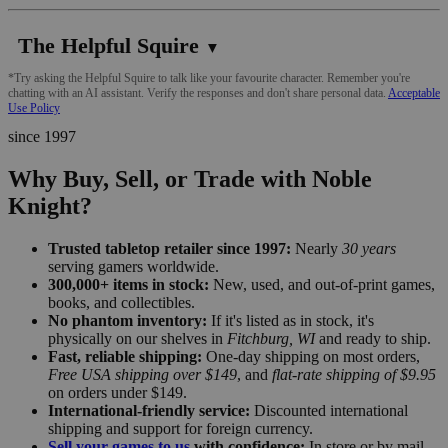
The Helpful Squire
▼
*Try asking the Helpful Squire to talk like your favourite character. Remember you're
chatting with an AI assistant. Verify the responses and don't share personal data.
Acceptable
Use Policy
since 1997
Why Buy, Sell, or Trade with Noble
Knight?
Trusted tabletop retailer since 1997:
Nearly
30 years
serving gamers worldwide.
300,000+ items in stock:
New, used, and out-of-print games,
books, and collectibles.
No phantom inventory:
If it's listed as in stock, it's
physically on our shelves in
Fitchburg, WI
and ready to ship.
Fast, reliable shipping:
One-day shipping on most orders,
Free USA shipping over $149
, and
flat-rate shipping of $9.95
on orders under $149.
International-friendly service:
Discounted international
shipping and support for foreign currency.
Sell your games to us
with confidence:
In store or by mail,