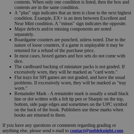
contents. When only one condition is listed, then the box and
contents are in the same condition.
A "plus" sign indicates that an item is close to the next highest
condition. Example, EX+ is an item between Excellent and
Near Mint condition. A "minus" sign indicates the opposite.
Major defects and/or missing components are noted
separately.
Boardgame counters are punched, unless noted. Due to the
nature of loose counters, if a game is unplayable it may be
returned for a refund of the purchase price.
In most cases, boxed games and box sets do not come with
dice.
The cardboard backing of miniature packs is not graded. If
excessively worn, they will be marked as "card worn."
Flat trays for SPI games are not graded, and have the usual
problems. If excessively worn, they will be marked as "tray
worn."
Remainder Mark - A remainder mark is usually a small black
line or dot written with a felt tip pen or Sharpie on the top,
bottom, side page edges and sometimes on the UPC symbol
on the back of the book. Publishers use these marks when
books are returned to them.
If you have any questions or comments regarding grading or
anything else, please send e-mail to
contact@nobleknight.com
.