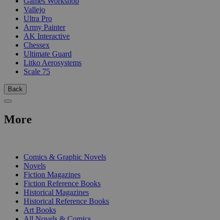
Games Workshop
Vallejo
Ultra Pro
Army Painter
AK Interactive
Chessex
Ultimate Guard
Litko Aerosystems
Scale 75
Back
More
PRINT
Comics & Graphic Novels
Novels
Fiction Magazines
Fiction Reference Books
Historical Magazines
Historical Reference Books
Art Books
All Novels & Comics