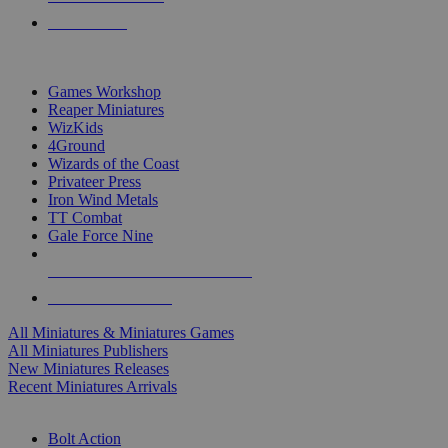
PRE-ORDERS
TOP MINIS & GAMES PUBLISHERS
Games Workshop
Reaper Miniatures
WizKids
4Ground
Wizards of the Coast
Privateer Press
Iron Wind Metals
TT Combat
Gale Force Nine
ALL MINIS & GAMES PUBLISHERS
ALL MINIS & GAMES
All Miniatures & Miniatures Games
All Miniatures Publishers
New Miniatures Releases
Recent Miniatures Arrivals
HISTORICAL MINIS SUB-CATEGORIES
Bolt Action