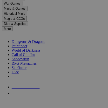
down
War Games
arrows
Minis & Games
to
select
Historical Minis
a
Magic & CCGs
result.
Dice & Supplies
Press
More
enter
RPG SUB-CATEGORIES
to
go
Dungeons & Dragons
to
Pathfinder
the
World of Darkness
selected
Call of Cthulhu
search
Shadowrun
result.
RPG Magazines
Touch
Starfinder
device
Dice
users
can
NEW RELEASES
use
touch
RECENT ARRIVALS
and
PRE-ORDERS
swipe
gestures.
TOP RPG PUBLISHERS