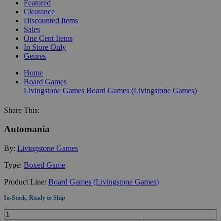
Featured
Clearance
Discounted Items
Sales
One Cent Items
In Store Only
Genres
Home
Board Games
Livingstone Games
Board Games (Livingstone Games)
Share This:
Automania
By:
Livingstone Games
Type:
Boxed Game
Product Line:
Board Games (Livingstone Games)
In-Stock, Ready to Ship
Quantity: