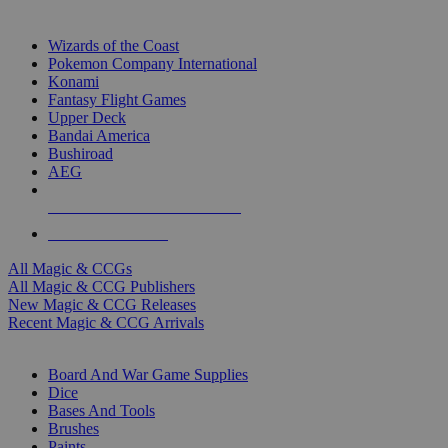
TOP MAGIC & CCG PUBLISHERS
Wizards of the Coast
Pokemon Company International
Konami
Fantasy Flight Games
Upper Deck
Bandai America
Bushiroad
AEG
ALL MAGIC & CCG PUBLISHERS
ALL MAGIC & CCGS
All Magic & CCGs
All Magic & CCG Publishers
New Magic & CCG Releases
Recent Magic & CCG Arrivals
DICE & SUPPLY SUB-CATEGORIES
Board And War Game Supplies
Dice
Bases And Tools
Brushes
Paints