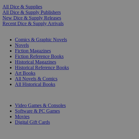
All Dice & Supplies
All Dice & Supply Publishers
New Dice & Supply Releases
Recent Dice & Supply Arrivals
PRINT
Comics & Graphic Novels
Novels
Fiction Magazines
Fiction Reference Books
Historical Magazines
Historical Reference Books
Art Books
All Novels & Comics
All Historical Books
DIGITAL
Video Games & Consoles
Software & PC Games
Movies
Digital Gift Cards
ART & MERCHANDISE