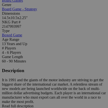
Board Games
Genre
Board Game - Strategy
Dimensions
14.5x10.5x2.25"
NKG Part #
2147993997
Type
Boxed Game
Age Range
13 Years and Up
# Players
4 - 6 Players
Game Length
60 - 90 Minutes
Description
It is 1991 and the giants of the motor industry are striving to get the
biggest share of the international car market. A relentless stream of
new models are being launched worldwide on the back of multi-
million dollar advertising budgets. Each player is an international car
manufacturer who must export cars all over the world in a race to
make the most profit.
Read full description