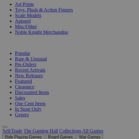
Art Prints
Toys, Plush & Action Figures
Scale Models
Apparel
Misc/Other
Noble Knight Merchandise
COLLECTIONS
Popular
Rare & Unusual
Pre-Orders
Recent Arrivals
New Releases
Featured
Clearance
Discounted Items
Sales
One Cent Items
In Store Only
Genres
Sell/Trade
The Gaming Hall
Collections
All Games
Role Playing Games
Board Games
War Games