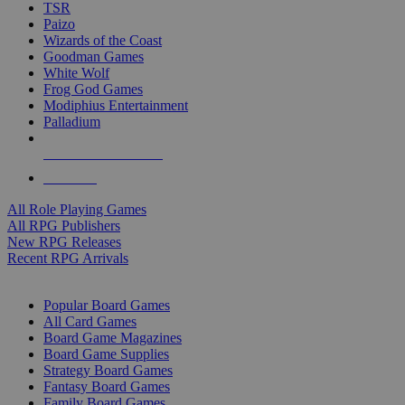
TSR
Paizo
Wizards of the Coast
Goodman Games
White Wolf
Frog God Games
Modiphius Entertainment
Palladium
ALL RPG PUBLISHERS
ALL RPGS
All Role Playing Games
All RPG Publishers
New RPG Releases
Recent RPG Arrivals
BOARD GAME SUB-CATEGORIES
Popular Board Games
All Card Games
Board Game Magazines
Board Game Supplies
Strategy Board Games
Fantasy Board Games
Family Board Games