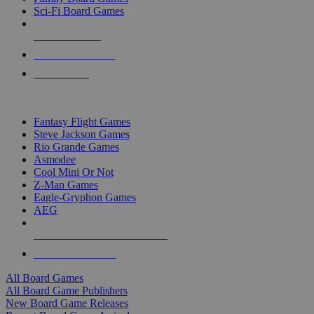
Sci-Fi Board Games
NEW RELEASES
RECENT ARRIVALS
PRE-ORDERS
TOP BOARD GAME PUBLISHERS
Fantasy Flight Games
Steve Jackson Games
Rio Grande Games
Asmodee
Cool Mini Or Not
Z-Man Games
Eagle-Gryphon Games
AEG
ALL BOARD GAME PUBLISHERS
ALL BOARD GAMES
All Board Games
All Board Game Publishers
New Board Game Releases