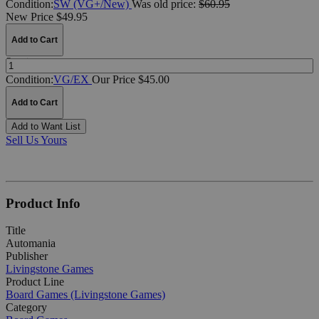
Condition:
SW (VG+/New)
Was
old price:
$60.95
New Price $49.95
Add to Cart
Quantity:
Condition:
VG/EX
Our Price $45.00
Add to Cart
Add to Want List
Sell Us Yours
Product Info
Title
Automania
Publisher
Livingstone Games
Product Line
Board Games (Livingstone Games)
Category