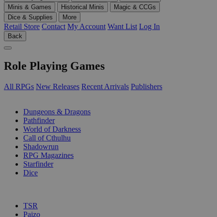
Minis & Games
Historical Minis
Magic & CCGs
Dice & Supplies
More
Retail Store
Contact
My Account
Want List
Log In
Back
Role Playing Games
All RPGs
New Releases
Recent Arrivals
Publishers
SUB-CATEGORIES
Dungeons & Dragons
Pathfinder
World of Darkness
Call of Cthulhu
Shadowrun
RPG Magazines
Starfinder
Dice
PUBLISHERS
TSR
Paizo