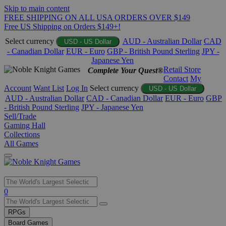
Skip to main content
FREE SHIPPING ON ALL USA ORDERS OVER $149
Free US Shipping on Orders $149+!
Select currency
AUD - Australian Dollar
CAD
USD - US Dollar
- Canadian Dollar
EUR - Euro
GBP - British Pound Sterling
JPY -
Japanese Yen
Retail Store
Complete Your Quest®
Contact
My
Account
Want List
Log In
Select currency
USD - US Dollar
AUD - Australian Dollar
CAD - Canadian Dollar
EUR - Euro
GBP
- British Pound Sterling
JPY - Japanese Yen
Sell/Trade
Gaming Hall
Collections
All Games
Use
0
the
up
RPGs
and
Board Games