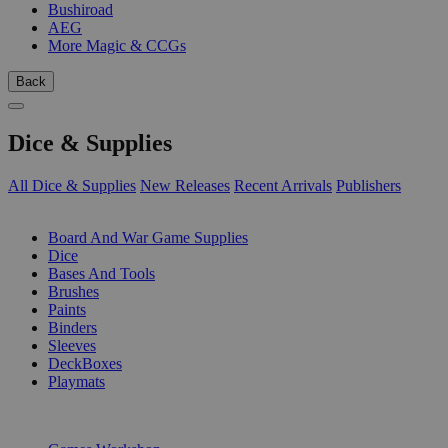
Bushiroad
AEG
More Magic & CCGs
Back
Dice & Supplies
All Dice & Supplies
New Releases
Recent Arrivals
Publishers
SUB-CATEGORIES
Board And War Game Supplies
Dice
Bases And Tools
Brushes
Paints
Binders
Sleeves
DeckBoxes
Playmats
PUBLISHERS