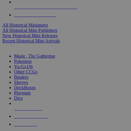
ALL HISTORICAL MINI PUBLISHERS
ALL HISTORICAL MINIS
All Historical Miniatures
All Historical Mini Publishers
New Historical Mini Releases
Recent Historical Mini Arrivals
MAGIC & CCG SUB-CATEGORIES
Magic, The Gathering
Pokemon
Yu-Gi-Oh
Other CCGs
Binders
Sleeves
DeckBoxes
Playmats
Dice
NEW RELEASES
RECENT ARRIVALS
PRE-ORDERS