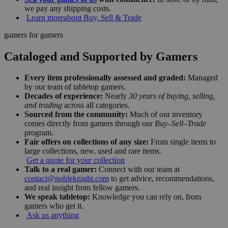
we pay any shipping costs.
Learn more
about Buy, Sell & Trade
gamers for gamers
Cataloged and Supported by Gamers
Every item professionally assessed and graded:
Managed
by our team of tabletop gamers.
Decades of experience:
Nearly
30 years of buying, selling,
and trading
across all categories.
Sourced from the community:
Much of our inventory
comes directly from gamers through our
Buy–Sell–Trade
program.
Fair offers on collections of any size:
From single items to
large collections, new, used and rare items.
Get a quote for your collection
Talk to a real gamer:
Connect with our team at
contact@nobleknight.com
to get advice, recommendations,
and real insight from fellow gamers.
We speak tabletop:
Knowledge you can rely on, from
gamers who get it.
Ask us anything