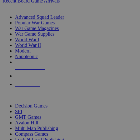
Recent Board Game Arrivals
WAR GAME SUB-CATEGORIES
Advanced Squad Leader
Popular War Games
War Game Magazines
War Game Supplies
World War I
World War II
Modern
Napoleonic
NEW RELEASES
RECENT ARRIVALS
PRE-ORDERS
TOP WAR GAME PUBLISHERS
Decision Games
SPI
GMT Games
Avalon Hill
Multi Man Publishing
Compass Games
Lock N Load Publishing