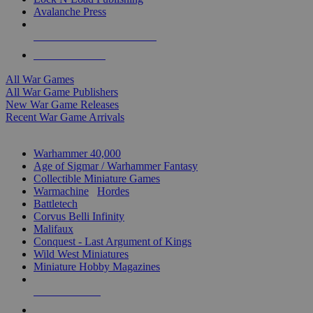
Avalanche Press
ALL WAR GAME PUBLISHERS
ALL WAR GAMES
All War Games
All War Game Publishers
New War Game Releases
Recent War Game Arrivals
MINIS & GAMES SUB-CATEGORIES
Warhammer 40,000
Age of Sigmar / Warhammer Fantasy
Collectible Miniature Games
Warmachine
/
Hordes
Battletech
Corvus Belli Infinity
Malifaux
Conquest - Last Argument of Kings
Wild West Miniatures
Miniature Hobby Magazines
NEW RELEASES
RECENT ARRIVALS