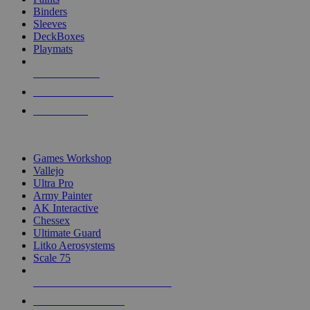
Binders
Sleeves
DeckBoxes
Playmats
NEW RELEASES
RECENT ARRIVALS
PRE-ORDERS
TOP DICE & SUPPLY PUBLISHERS
Games Workshop
Vallejo
Ultra Pro
Army Painter
AK Interactive
Chessex
Ultimate Guard
Litko Aerosystems
Scale 75
ALL DICE & SUPPLY PUBLISHERS
ALL DICE & SUPPLIES