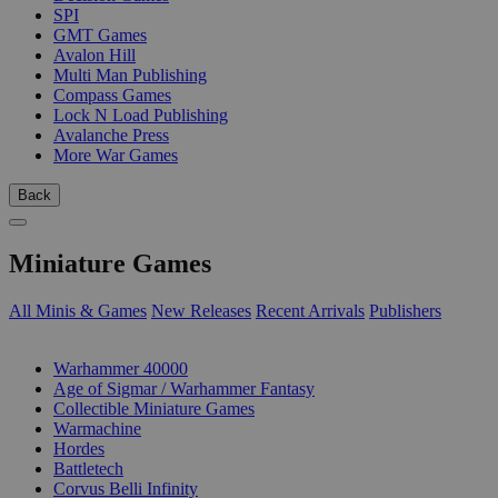
SPI
GMT Games
Avalon Hill
Multi Man Publishing
Compass Games
Lock N Load Publishing
Avalanche Press
More War Games
Back
Miniature Games
All Minis & Games
New Releases
Recent Arrivals
Publishers
SUB-CATEGORIES
Warhammer 40000
Age of Sigmar / Warhammer Fantasy
Collectible Miniature Games
Warmachine
Hordes
Battletech
Corvus Belli Infinity