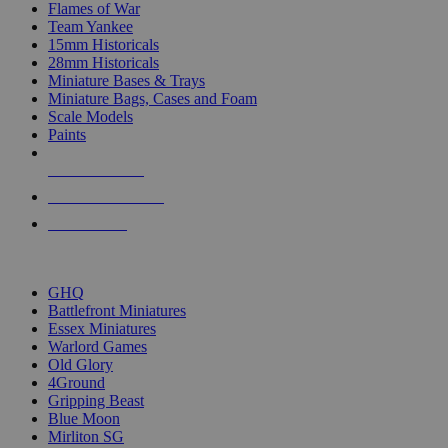
Flames of War
Team Yankee
15mm Historicals
28mm Historicals
Miniature Bases & Trays
Miniature Bags, Cases and Foam
Scale Models
Paints
NEW RELEASES
RECENT ARRIVALS
PRE-ORDERS
TOP HISTORICAL MINI PUBLISHERS
GHQ
Battlefront Miniatures
Essex Miniatures
Warlord Games
Old Glory
4Ground
Gripping Beast
Blue Moon
Mirliton SG