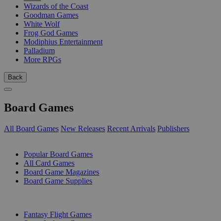
Wizards of the Coast
Goodman Games
White Wolf
Frog God Games
Modiphius Entertainment
Palladium
More RPGs
Back
Board Games
All Board Games
New Releases
Recent Arrivals
Publishers
SUB-CATEGORIES
Popular Board Games
All Card Games
Board Game Magazines
Board Game Supplies
PUBLISHERS
Fantasy Flight Games