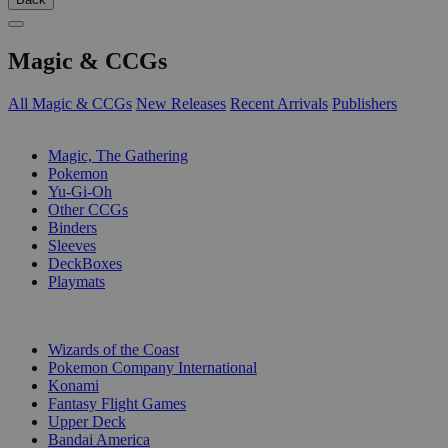
Magic & CCGs
All Magic & CCGs
New Releases
Recent Arrivals
Publishers
SUB-CATEGORIES
Magic, The Gathering
Pokemon
Yu-Gi-Oh
Other CCGs
Binders
Sleeves
DeckBoxes
Playmats
PUBLISHERS
Wizards of the Coast
Pokemon Company International
Konami
Fantasy Flight Games
Upper Deck
Bandai America