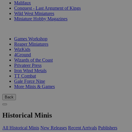
Malifaux
Conquest - Last Argument of Kings
Wild West Miniatures
Miniature Hobby Magazines
PUBLISHERS
Games Workshop
Reaper Miniatures
WizKids
4Ground
Wizards of the Coast
Privateer Press
Iron Wind Metals
TT Combat
Gale Force Nine
More Minis & Games
Back
Historical Minis
All Historical Minis
New Releases
Recent Arrivals
Publishers