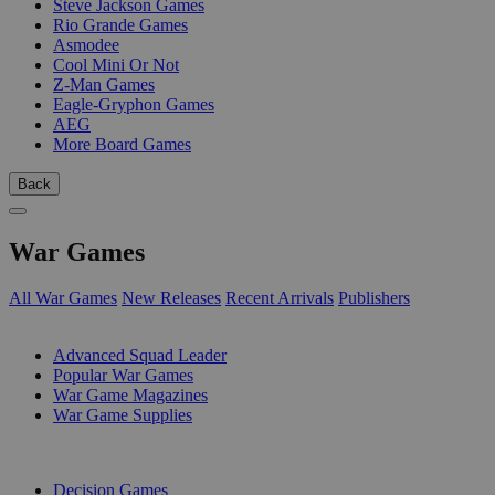
Steve Jackson Games
Rio Grande Games
Asmodee
Cool Mini Or Not
Z-Man Games
Eagle-Gryphon Games
AEG
More Board Games
Back
War Games
All War Games
New Releases
Recent Arrivals
Publishers
SUB-CATEGORIES
Advanced Squad Leader
Popular War Games
War Game Magazines
War Game Supplies
PUBLISHERS
Decision Games