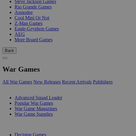
Steve Jackson Games
Rio Grande Games
Asmodee
Cool Mini Or Not
Z-Man Games
Eagle-Gryphon Games
AEG
More Board Games
Back
War Games
All War Games
New Releases
Recent Arrivals
Publishers
SUB-CATEGORIES
Advanced Squad Leader
Popular War Games
War Game Magazines
War Game Supplies
PUBLISHERS
Decision Games