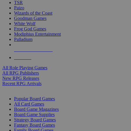
TSR
Paizo
Wizards of the Coast
Goodman Games
White Wolf
Frog God Games
Modiphius Entertainment
Palladium
ALL RPG PUBLISHERS
ALL RPGS
All Role Playing Games
All RPG Publishers
New RPG Releases
Recent RPG Arrivals
BOARD GAME SUB-CATEGORIES
Popular Board Games
All Card Games
Board Game Magazines
Board Game Supplies
Strategy Board Games
Fantasy Board Games
Family Board Games