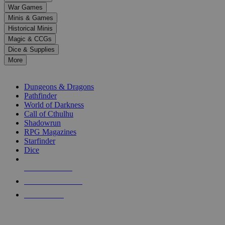
down
War Games
arrows
Minis & Games
to
select
Historical Minis
a
Magic & CCGs
result.
Dice & Supplies
Press
More
enter
RPG SUB-CATEGORIES
to
go
Dungeons & Dragons
to
Pathfinder
the
World of Darkness
selected
Call of Cthulhu
search
Shadowrun
result.
RPG Magazines
Touch
Starfinder
device
Dice
users
can
NEW RELEASES
use
touch
RECENT ARRIVALS
and
PRE-ORDERS
swipe
gestures.
TOP RPG PUBLISHERS