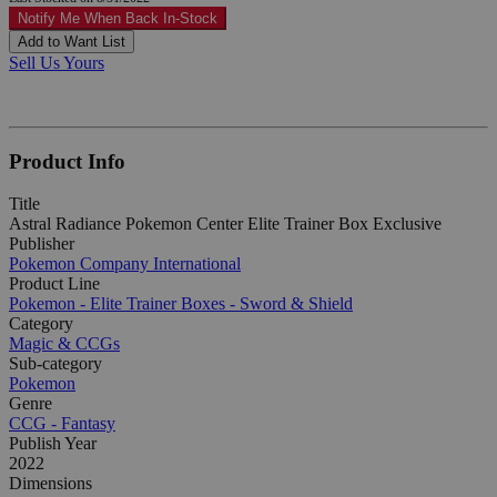
Notify Me When Back In-Stock
Add to Want List
Sell Us Yours
Product Info
Title
Astral Radiance Pokemon Center Elite Trainer Box Exclusive
Publisher
Pokemon Company International
Product Line
Pokemon - Elite Trainer Boxes - Sword & Shield
Category
Magic & CCGs
Sub-category
Pokemon
Genre
CCG - Fantasy
Publish Year
2022
Dimensions