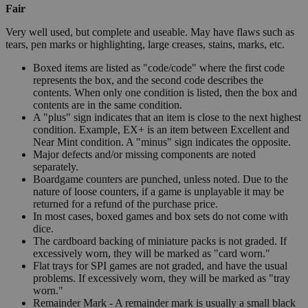
Fair
Very well used, but complete and useable. May have flaws such as
tears, pen marks or highlighting, large creases, stains, marks, etc.
Boxed items are listed as "code/code" where the first code
represents the box, and the second code describes the
contents. When only one condition is listed, then the box and
contents are in the same condition.
A "plus" sign indicates that an item is close to the next highest
condition. Example, EX+ is an item between Excellent and
Near Mint condition. A "minus" sign indicates the opposite.
Major defects and/or missing components are noted
separately.
Boardgame counters are punched, unless noted. Due to the
nature of loose counters, if a game is unplayable it may be
returned for a refund of the purchase price.
In most cases, boxed games and box sets do not come with
dice.
The cardboard backing of miniature packs is not graded. If
excessively worn, they will be marked as "card worn."
Flat trays for SPI games are not graded, and have the usual
problems. If excessively worn, they will be marked as "tray
worn."
Remainder Mark - A remainder mark is usually a small black