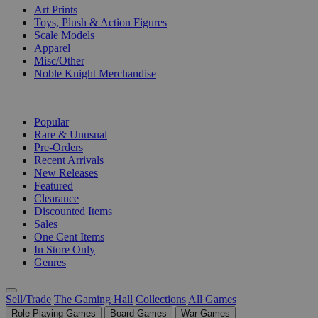
Art Prints
Toys, Plush & Action Figures
Scale Models
Apparel
Misc/Other
Noble Knight Merchandise
COLLECTIONS
Popular
Rare & Unusual
Pre-Orders
Recent Arrivals
New Releases
Featured
Clearance
Discounted Items
Sales
One Cent Items
In Store Only
Genres
Sell/Trade
The Gaming Hall
Collections
All Games
Role Playing Games
Board Games
War Games