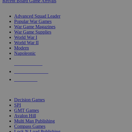
Recent Board Game Arrivals
WAR GAME SUB-CATEGORIES
Advanced Squad Leader
Popular War Games
War Game Magazines
War Game Supplies
World War I
World War II
Modern
Napoleonic
NEW RELEASES
RECENT ARRIVALS
PRE-ORDERS
TOP WAR GAME PUBLISHERS
Decision Games
SPI
GMT Games
Avalon Hill
Multi Man Publishing
Compass Games
Lock N Load Publishing