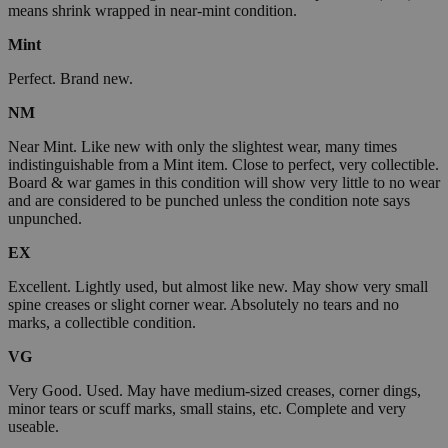
means shrink wrapped in near-mint condition.
Mint
Perfect. Brand new.
NM
Near Mint. Like new with only the slightest wear, many times
indistinguishable from a Mint item. Close to perfect, very collectible.
Board & war games in this condition will show very little to no wear
and are considered to be punched unless the condition note says
unpunched.
EX
Excellent. Lightly used, but almost like new. May show very small
spine creases or slight corner wear. Absolutely no tears and no
marks, a collectible condition.
VG
Very Good. Used. May have medium-sized creases, corner dings,
minor tears or scuff marks, small stains, etc. Complete and very
useable.