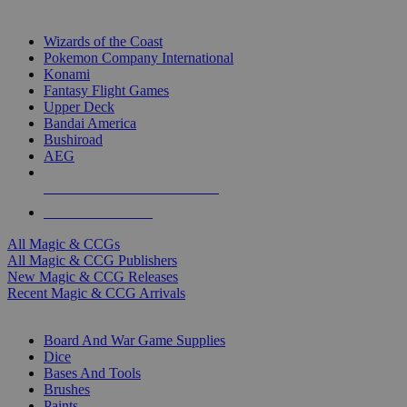
TOP MAGIC & CCG PUBLISHERS
Wizards of the Coast
Pokemon Company International
Konami
Fantasy Flight Games
Upper Deck
Bandai America
Bushiroad
AEG
ALL MAGIC & CCG PUBLISHERS
ALL MAGIC & CCGS
All Magic & CCGs
All Magic & CCG Publishers
New Magic & CCG Releases
Recent Magic & CCG Arrivals
DICE & SUPPLY SUB-CATEGORIES
Board And War Game Supplies
Dice
Bases And Tools
Brushes
Paints