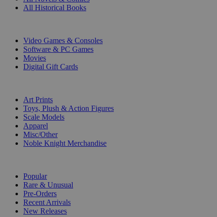
All Historical Books
DIGITAL
Video Games & Consoles
Software & PC Games
Movies
Digital Gift Cards
ART & MERCHANDISE
Art Prints
Toys, Plush & Action Figures
Scale Models
Apparel
Misc/Other
Noble Knight Merchandise
COLLECTIONS
Popular
Rare & Unusual
Pre-Orders
Recent Arrivals
New Releases