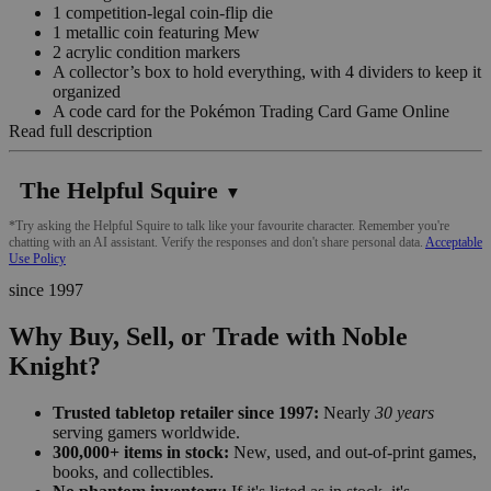
1 competition-legal coin-flip die
1 metallic coin featuring Mew
2 acrylic condition markers
A collector’s box to hold everything, with 4 dividers to keep it
organized
A code card for the Pokémon Trading Card Game Online
Read full description
The Helpful Squire
▼
*Try asking the Helpful Squire to talk like your favourite character. Remember you're
chatting with an AI assistant. Verify the responses and don't share personal data.
Acceptable
Use Policy
since 1997
Why Buy, Sell, or Trade with Noble
Knight?
Trusted tabletop retailer since 1997:
Nearly
30 years
serving gamers worldwide.
300,000+ items in stock:
New, used, and out-of-print games,
books, and collectibles.