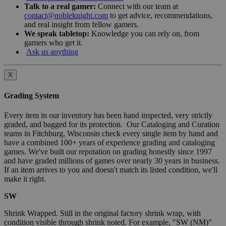
Talk to a real gamer:
Connect with our team at
contact@nobleknight.com
to get advice, recommendations,
and real insight from fellow gamers.
We speak tabletop:
Knowledge you can rely on, from
gamers who get it.
Ask us anything
X
Grading System
Every item in our inventory has been hand inspected, very strictly
graded, and bagged for its protection. Our Cataloging and Curation
teams in Fitchburg, Wisconsin check every single item by hand and
have a combined 100+ years of experience grading and cataloging
games. We've built our reputation on grading honestly since 1997
and have graded millions of games over nearly 30 years in business.
If an item arrives to you and doesn't match its listed condition, we'll
make it right.
SW
Shrink Wrapped. Still in the original factory shrink wrap, with
condition visible through shrink noted. For example, "SW (NM)"