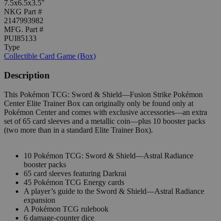
7.5x6.5x3.5"
NKG Part #
2147993982
MFG. Part #
PUI85133
Type
Collectible Card Game (Box)
Description
This Pokémon TCG: Sword & Shield—Fusion Strike Pokémon
Center Elite Trainer Box can originally only be found only at
Pokémon Center and comes with exclusive accessories—an extra
set of 65 card sleeves and a metallic coin—plus 10 booster packs
(two more than in a standard Elite Trainer Box).
10 Pokémon TCG: Sword & Shield—Astral Radiance
booster packs
65 card sleeves featuring Darkrai
45 Pokémon TCG Energy cards
A player’s guide to the Sword & Shield—Astral Radiance
expansion
A Pokémon TCG rulebook
6 damage-counter dice