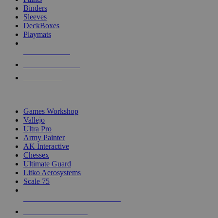
Binders
Sleeves
DeckBoxes
Playmats
NEW RELEASES
RECENT ARRIVALS
PRE-ORDERS
TOP DICE & SUPPLY PUBLISHERS
Games Workshop
Vallejo
Ultra Pro
Army Painter
AK Interactive
Chessex
Ultimate Guard
Litko Aerosystems
Scale 75
ALL DICE & SUPPLY PUBLISHERS
ALL DICE & SUPPLIES