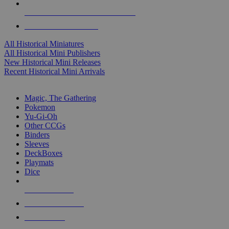
ALL HISTORICAL MINI PUBLISHERS
ALL HISTORICAL MINIS
All Historical Miniatures
All Historical Mini Publishers
New Historical Mini Releases
Recent Historical Mini Arrivals
MAGIC & CCG SUB-CATEGORIES
Magic, The Gathering
Pokemon
Yu-Gi-Oh
Other CCGs
Binders
Sleeves
DeckBoxes
Playmats
Dice
NEW RELEASES
RECENT ARRIVALS
PRE-ORDERS