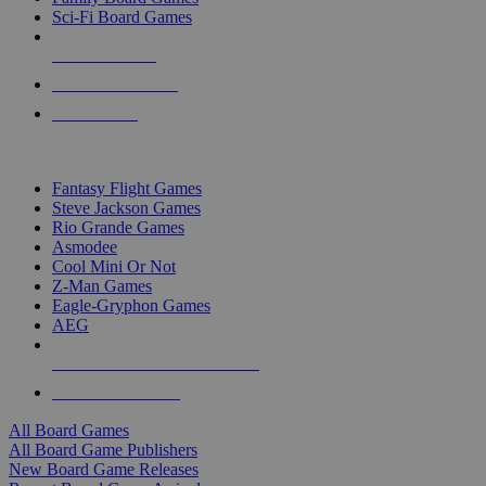
Sci-Fi Board Games
NEW RELEASES
RECENT ARRIVALS
PRE-ORDERS
TOP BOARD GAME PUBLISHERS
Fantasy Flight Games
Steve Jackson Games
Rio Grande Games
Asmodee
Cool Mini Or Not
Z-Man Games
Eagle-Gryphon Games
AEG
ALL BOARD GAME PUBLISHERS
ALL BOARD GAMES
All Board Games
All Board Game Publishers
New Board Game Releases