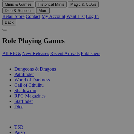
Minis & Games
Historical Minis
Magic & CCGs
Dice & Supplies
More
Retail Store
Contact
My Account
Want List
Log In
Back
Role Playing Games
All RPGs
New Releases
Recent Arrivals
Publishers
SUB-CATEGORIES
Dungeons & Dragons
Pathfinder
World of Darkness
Call of Cthulhu
Shadowrun
RPG Magazines
Starfinder
Dice
PUBLISHERS
TSR
Paizo