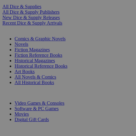
All Dice & Supplies
All Dice & Supply Publishers
New Dice & Supply Releases
Recent Dice & Supply Arrivals
PRINT
Comics & Graphic Novels
Novels
Fiction Magazines
Fiction Reference Books
Historical Magazines
Historical Reference Books
Art Books
All Novels & Comics
All Historical Books
DIGITAL
Video Games & Consoles
Software & PC Games
Movies
Digital Gift Cards
ART & MERCHANDISE