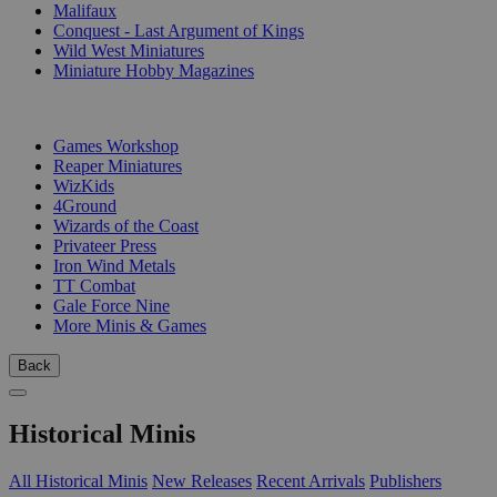
Malifaux
Conquest - Last Argument of Kings
Wild West Miniatures
Miniature Hobby Magazines
PUBLISHERS
Games Workshop
Reaper Miniatures
WizKids
4Ground
Wizards of the Coast
Privateer Press
Iron Wind Metals
TT Combat
Gale Force Nine
More Minis & Games
Back
Historical Minis
All Historical Minis
New Releases
Recent Arrivals
Publishers