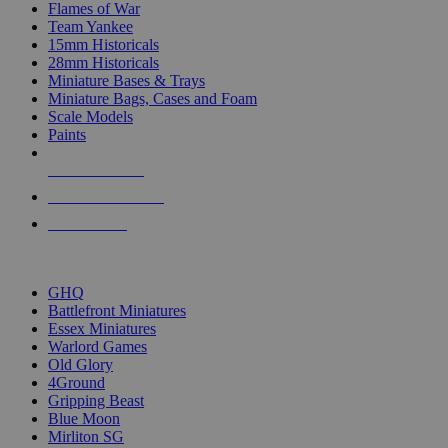
Flames of War
Team Yankee
15mm Historicals
28mm Historicals
Miniature Bases & Trays
Miniature Bags, Cases and Foam
Scale Models
Paints
NEW RELEASES
RECENT ARRIVALS
PRE-ORDERS
TOP HISTORICAL MINI PUBLISHERS
GHQ
Battlefront Miniatures
Essex Miniatures
Warlord Games
Old Glory
4Ground
Gripping Beast
Blue Moon
Mirliton SG