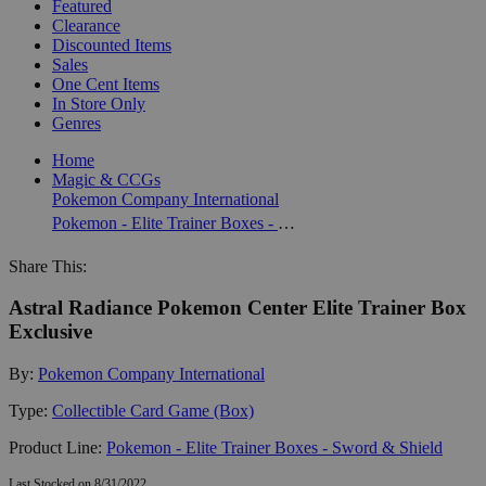
Featured
Clearance
Discounted Items
Sales
One Cent Items
In Store Only
Genres
Home
Magic & CCGs
Pokemon Company International
Pokemon - Elite Trainer Boxes - Sword & Shield
Share This:
Astral Radiance Pokemon Center Elite Trainer Box
Exclusive
By:
Pokemon Company International
Type:
Collectible Card Game (Box)
Product Line:
Pokemon - Elite Trainer Boxes - Sword & Shield
Last Stocked on 8/31/2022