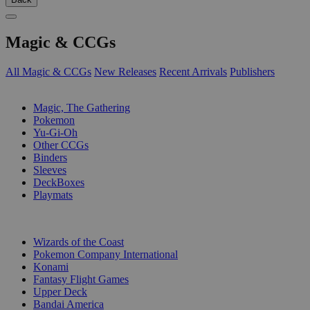
Magic & CCGs
All Magic & CCGs
New Releases
Recent Arrivals
Publishers
SUB-CATEGORIES
Magic, The Gathering
Pokemon
Yu-Gi-Oh
Other CCGs
Binders
Sleeves
DeckBoxes
Playmats
PUBLISHERS
Wizards of the Coast
Pokemon Company International
Konami
Fantasy Flight Games
Upper Deck
Bandai America