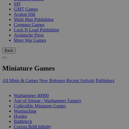
SPI
GMT Games
Avalon Hill
Multi Man Publishing
Compass Games
Lock N Load Publishing
Avalanche Press
More War Games
Back
Miniature Games
All Minis & Games
New Releases
Recent Arrivals
Publishers
SUB-CATEGORIES
Warhammer 40000
Age of Sigmar / Warhammer Fantasy
Collectible Miniature Games
Warmachine
Hordes
Battletech
Corvus Belli Infinity