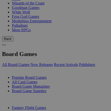
Wizards of the Coast
Goodman Games
White Wolf
Frog God Games
Modiphius Entertainment
Palladium
More RPGs
Back
Board Games
All Board Games
New Releases
Recent Arrivals
Publishers
SUB-CATEGORIES
Popular Board Games
All Card Games
Board Game Magazines
Board Game Supplies
PUBLISHERS
Fantasy Flight Games