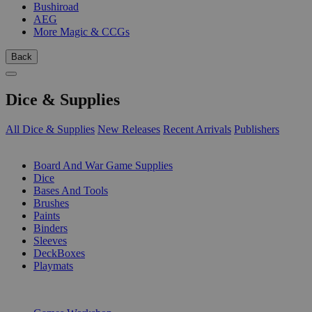
Bushiroad
AEG
More Magic & CCGs
Back
Dice & Supplies
All Dice & Supplies
New Releases
Recent Arrivals
Publishers
SUB-CATEGORIES
Board And War Game Supplies
Dice
Bases And Tools
Brushes
Paints
Binders
Sleeves
DeckBoxes
Playmats
PUBLISHERS