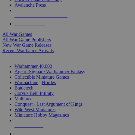
Avalanche Press
ALL WAR GAME PUBLISHERS
ALL WAR GAMES
All War Games
All War Game Publishers
New War Game Releases
Recent War Game Arrivals
MINIS & GAMES SUB-CATEGORIES
Warhammer 40,000
Age of Sigmar / Warhammer Fantasy
Collectible Miniature Games
Warmachine
/
Hordes
Battletech
Corvus Belli Infinity
Malifaux
Conquest - Last Argument of Kings
Wild West Miniatures
Miniature Hobby Magazines
NEW RELEASES
RECENT ARRIVALS