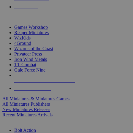
PRE-ORDERS
TOP MINIS & GAMES PUBLISHERS
Games Workshop
Reaper Miniatures
WizKids
4Ground
Wizards of the Coast
Privateer Press
Iron Wind Metals
TT Combat
Gale Force Nine
ALL MINIS & GAMES PUBLISHERS
ALL MINIS & GAMES
All Miniatures & Miniatures Games
All Miniatures Publishers
New Miniatures Releases
Recent Miniatures Arrivals
HISTORICAL MINIS SUB-CATEGORIES
Bolt Action