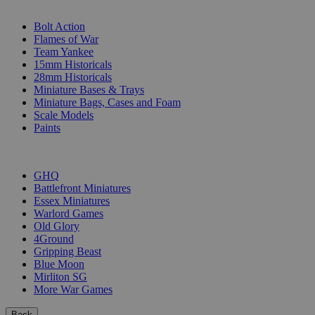
SUB-CATEGORIES
Bolt Action
Flames of War
Team Yankee
15mm Historicals
28mm Historicals
Miniature Bases & Trays
Miniature Bags, Cases and Foam
Scale Models
Paints
PUBLISHERS
GHQ
Battlefront Miniatures
Essex Miniatures
Warlord Games
Old Glory
4Ground
Gripping Beast
Blue Moon
Mirliton SG
More War Games
Back