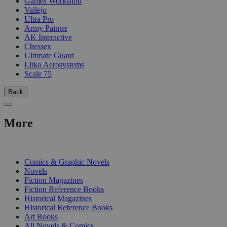
Games Workshop
Vallejo
Ultra Pro
Army Painter
AK Interactive
Chessex
Ultimate Guard
Litko Aerosystems
Scale 75
Back
More
PRINT
Comics & Graphic Novels
Novels
Fiction Magazines
Fiction Reference Books
Historical Magazines
Historical Reference Books
Art Books
All Novels & Comics