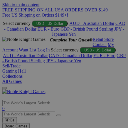
Skip to main content
FREE SHIPPING ON ALL USA ORDERS OVER $149
Free US Shipping on Orders $149+!
Select currency
AUD - Australian Dollar
CAD
USD - US Dollar
- Canadian Dollar
EUR - Euro
GBP - British Pound Sterling
JPY -
Japanese Yen
Retail Store
Complete Your Quest®
Contact
My
Account
Want List
Log In
Select currency
USD - US Dollar
AUD - Australian Dollar
CAD - Canadian Dollar
EUR - Euro
GBP
- British Pound Sterling
JPY - Japanese Yen
Sell/Trade
Gaming Hall
Collections
All Games
Use
0
the
up
RPGs
and
Board Games