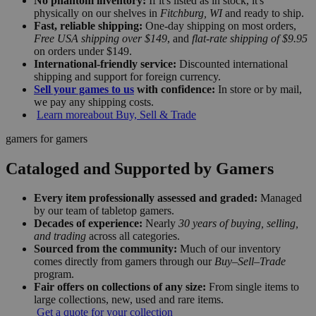
No phantom inventory:
If it's listed as in stock, it's
physically on our shelves in
Fitchburg, WI
and ready to ship.
Fast, reliable shipping:
One-day shipping on most orders,
Free USA shipping over $149
, and
flat-rate shipping of $9.95
on orders under $149.
International-friendly service:
Discounted international
shipping and support for foreign currency.
Sell your games to us
with confidence:
In store or by mail,
we pay any shipping costs.
Learn more
about Buy, Sell & Trade
gamers for gamers
Cataloged and Supported by Gamers
Every item professionally assessed and graded:
Managed
by our team of tabletop gamers.
Decades of experience:
Nearly
30 years of buying, selling,
and trading
across all categories.
Sourced from the community:
Much of our inventory
comes directly from gamers through our
Buy–Sell–Trade
program.
Fair offers on collections of any size:
From single items to
large collections, new, used and rare items.
Get a quote for your collection