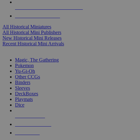
ALL HISTORICAL MINI PUBLISHERS
ALL HISTORICAL MINIS
All Historical Miniatures
All Historical Mini Publishers
New Historical Mini Releases
Recent Historical Mini Arrivals
MAGIC & CCG SUB-CATEGORIES
Magic, The Gathering
Pokemon
Yu-Gi-Oh
Other CCGs
Binders
Sleeves
DeckBoxes
Playmats
Dice
NEW RELEASES
RECENT ARRIVALS
PRE-ORDERS