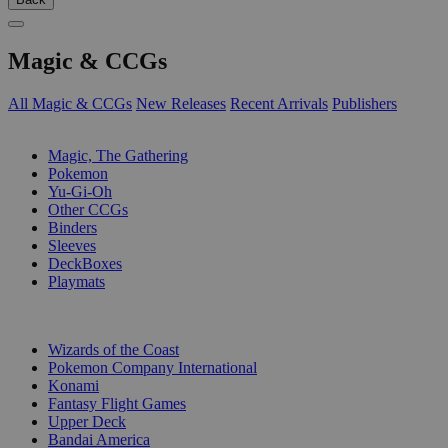
Magic & CCGs
All Magic & CCGs
New Releases
Recent Arrivals
Publishers
SUB-CATEGORIES
Magic, The Gathering
Pokemon
Yu-Gi-Oh
Other CCGs
Binders
Sleeves
DeckBoxes
Playmats
PUBLISHERS
Wizards of the Coast
Pokemon Company International
Konami
Fantasy Flight Games
Upper Deck
Bandai America