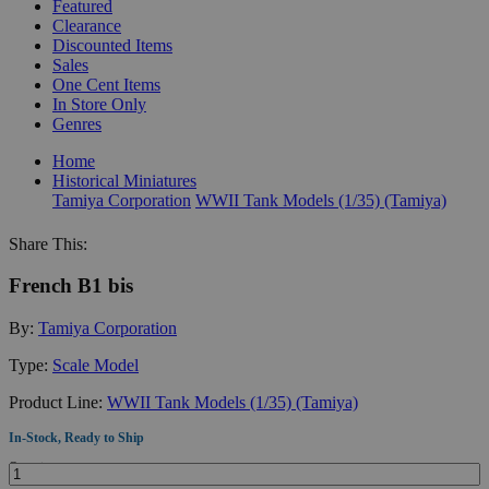
Featured
Clearance
Discounted Items
Sales
One Cent Items
In Store Only
Genres
Home
Historical Miniatures
Tamiya Corporation
WWII Tank Models (1/35) (Tamiya)
Share This:
French B1 bis
By:
Tamiya Corporation
Type:
Scale Model
Product Line:
WWII Tank Models (1/35) (Tamiya)
In-Stock, Ready to Ship
Quantity: