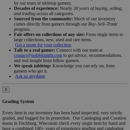
by our team of tabletop gamers.
Decades of experience:
Nearly
30 years of buying, selling,
and trading
across all categories.
Sourced from the community:
Much of our inventory
comes directly from gamers through our
Buy–Sell–Trade
program.
Fair offers on collections of any size:
From single items to
large collections, new, used and rare items.
Get a quote for your collection
Talk to a real gamer:
Connect with our team at
contact@nobleknight.com
to get advice, recommendations,
and real insight from fellow gamers.
We speak tabletop:
Knowledge you can rely on, from
gamers who get it.
Ask us anything
X
Grading System
Every item in our inventory has been hand inspected, very strictly
graded, and bagged for its protection. Our Cataloging and Curation
teams in Fitchburg, Wisconsin check every single item by hand and
have a combined 100+ years of experience grading and cataloging