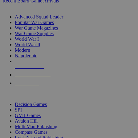
Recent Board Game Arrivals
WAR GAME SUB-CATEGORIES
Advanced Squad Leader
Popular War Games
War Game Magazines
War Game Supplies
World War I
World War II
Modern
Napoleonic
NEW RELEASES
RECENT ARRIVALS
PRE-ORDERS
TOP WAR GAME PUBLISHERS
Decision Games
SPI
GMT Games
Avalon Hill
Multi Man Publishing
Compass Games
Lock N Load Publishing