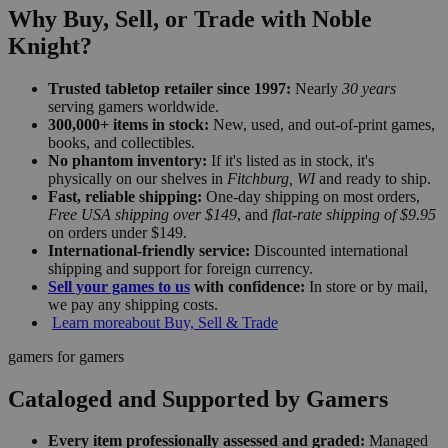
Why Buy, Sell, or Trade with Noble
Knight?
Trusted tabletop retailer since 1997:
Nearly
30 years
serving gamers worldwide.
300,000+ items in stock:
New, used, and out-of-print games,
books, and collectibles.
No phantom inventory:
If it's listed as in stock, it's
physically on our shelves in
Fitchburg, WI
and ready to ship.
Fast, reliable shipping:
One-day shipping on most orders,
Free USA shipping over $149
, and
flat-rate shipping of $9.95
on orders under $149.
International-friendly service:
Discounted international
shipping and support for foreign currency.
Sell your games to us
with confidence:
In store or by mail,
we pay any shipping costs.
Learn more
about Buy, Sell & Trade
gamers for gamers
Cataloged and Supported by Gamers
Every item professionally assessed and graded:
Managed