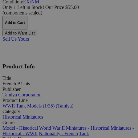
Condition:
EX/NM
Only 1 Left in Stock!
Our Price $55.00
(components sealed)
Add to Cart
Add to Want List
Sell Us Yours
Product Info
Title
French B1 bis
Publisher
Tamiya Corporation
Product Line
WWII Tank Models (1/35) (Tamiya)
Category
Historical Miniatures
Genre
Model - Historical
World War II
Miniatures - Historical
Miniatures -
Historical - WWII
Nationality - French
Tank