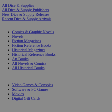
All Dice & Supplies
All Dice & Supply Publishers
New Dice & Supply Releases
Recent Dice & Supply Arrivals
PRINT
Comics & Graphic Novels
Novels
Fiction Magazines
Fiction Reference Books
Historical Magazines
Historical Reference Books
Art Books
All Novels & Comics
All Historical Books
DIGITAL
Video Games & Consoles
Software & PC Games
Movies
Digital Gift Cards
ART & MERCHANDISE