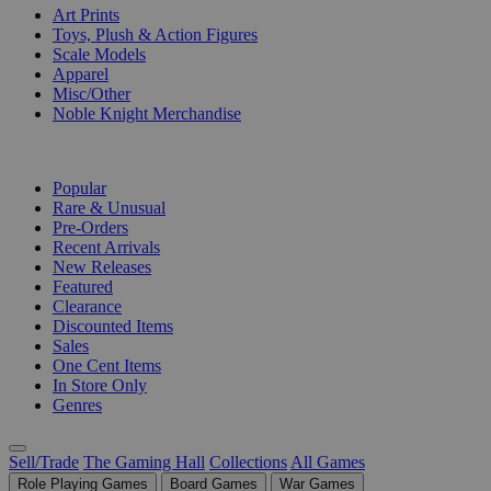
Art Prints
Toys, Plush & Action Figures
Scale Models
Apparel
Misc/Other
Noble Knight Merchandise
COLLECTIONS
Popular
Rare & Unusual
Pre-Orders
Recent Arrivals
New Releases
Featured
Clearance
Discounted Items
Sales
One Cent Items
In Store Only
Genres
Sell/Trade
The Gaming Hall
Collections
All Games
Role Playing Games
Board Games
War Games