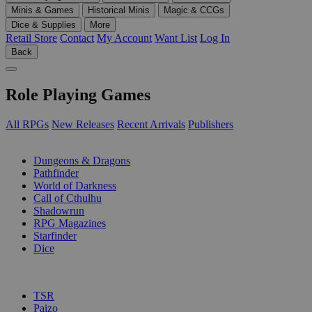
Minis & Games
Historical Minis
Magic & CCGs
Dice & Supplies
More
Retail Store
Contact
My Account
Want List
Log In
Back
Role Playing Games
All RPGs
New Releases
Recent Arrivals
Publishers
SUB-CATEGORIES
Dungeons & Dragons
Pathfinder
World of Darkness
Call of Cthulhu
Shadowrun
RPG Magazines
Starfinder
Dice
PUBLISHERS
TSR
Paizo