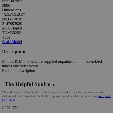
Publish Year
2006
Dimensions
15.5x7.5x2.5"
NKG Part #
2147993980
MFG. Part #
TAM35282
Type
Scale Model
Description
Models & Model Kits are supplied unpainted and unassembled
unless otherwise noted.
Read full description
The Helpful Squire
▼
*Try asking the Helpful Squire to talk like your favourite character. Remember you're
chatting with an AI assistant. Verify the responses and don't share personal data.
Acceptable
Use Policy
since 1997