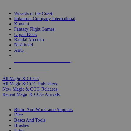
TOP MAGIC & CCG PUBLISHERS
Wizards of the Coast
Pokemon Company International
Konami
Fantasy Flight Games
Upper Deck
Bandai America
Bushiroad
AEG
ALL MAGIC & CCG PUBLISHERS
ALL MAGIC & CCGS
All Magic & CCGs
All Magic & CCG Publishers
New Magic & CCG Releases
Recent Magic & CCG Arrivals
DICE & SUPPLY SUB-CATEGORIES
Board And War Game Supplies
Dice
Bases And Tools
Brushes
Paints