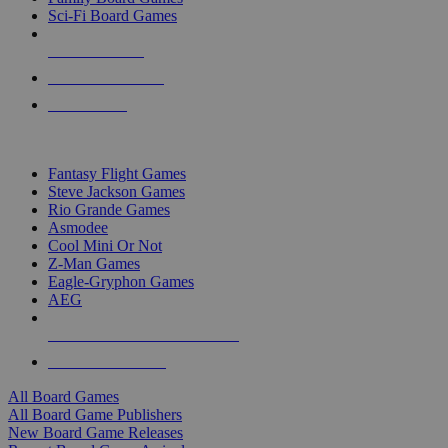
Sci-Fi Board Games
NEW RELEASES
RECENT ARRIVALS
PRE-ORDERS
TOP BOARD GAME PUBLISHERS
Fantasy Flight Games
Steve Jackson Games
Rio Grande Games
Asmodee
Cool Mini Or Not
Z-Man Games
Eagle-Gryphon Games
AEG
ALL BOARD GAME PUBLISHERS
ALL BOARD GAMES
All Board Games
All Board Game Publishers
New Board Game Releases