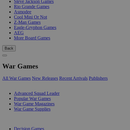
Steve Jackson Games
Rio Grande Games
Asmodee
Cool Mini Or Not
Z-Man Games
Eagle-Gryphon Games
AEG
More Board Games
Back
War Games
All War Games
New Releases
Recent Arrivals
Publishers
SUB-CATEGORIES
Advanced Squad Leader
Popular War Games
War Game Magazines
War Game Supplies
PUBLISHERS
Decision Games