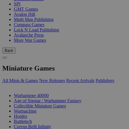
SPI
GMT Games
Avalon Hill
Multi Man Publishing
Compass Games
Lock N Load Publishing
Avalanche Press
More War Games
Back
Miniature Games
All Minis & Games
New Releases
Recent Arrivals
Publishers
SUB-CATEGORIES
Warhammer 40000
Age of Sigmar / Warhammer Fantasy
Collectible Miniature Games
Warmachine
Hordes
Battletech
Corvus Belli Infinity