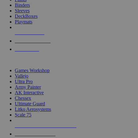
Binders
Sleeves
DeckBoxes
Playmats
NEW RELEASES
RECENT ARRIVALS
PRE-ORDERS
TOP DICE & SUPPLY PUBLISHERS
Games Workshop
Vallejo
Ultra Pro
Army Painter
AK Interactive
Chessex
Ultimate Guard
Litko Aerosystems
Scale 75
ALL DICE & SUPPLY PUBLISHERS
ALL DICE & SUPPLIES