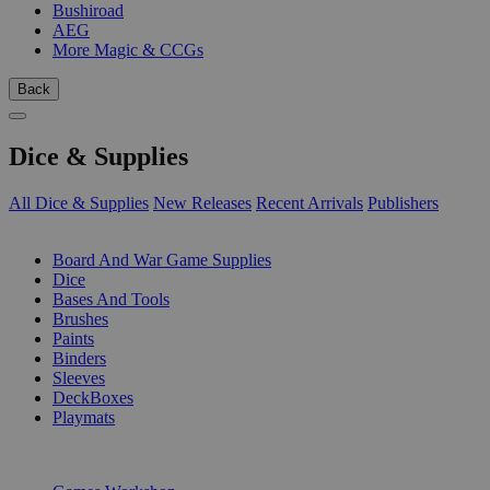
Bushiroad
AEG
More Magic & CCGs
Back
Dice & Supplies
All Dice & Supplies
New Releases
Recent Arrivals
Publishers
SUB-CATEGORIES
Board And War Game Supplies
Dice
Bases And Tools
Brushes
Paints
Binders
Sleeves
DeckBoxes
Playmats
PUBLISHERS