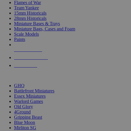
Flames of War
Team Yankee
15mm Historicals
28mm Historicals
Miniature Bases & Trays
Miniature Bags, Cases and Foam
Scale Models
Paints
NEW RELEASES
RECENT ARRIVALS
PRE-ORDERS
TOP HISTORICAL MINI PUBLISHERS
GHQ
Battlefront Miniatures
Essex Miniatures
Warlord Games
Old Glory
4Ground
Gripping Beast
Blue Moon
Mirliton SG