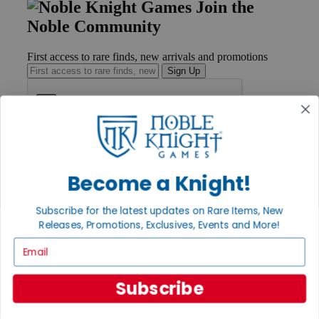
Join the
Noble Community
First access to rare finds, new arrivals and promotions
Sign Up
GET HELP
Help
Become a Knight!
Contact
Ordering
Payment
Subscribe for the latest updates on Rare Items, New
International
Releases, Promotions, Exclusives, Events and More!
Privacy Settings
Email
Privacy Policy
INFORMATION
Subscribe
About Noble Knight®
Policies & FAQs
Return Policy