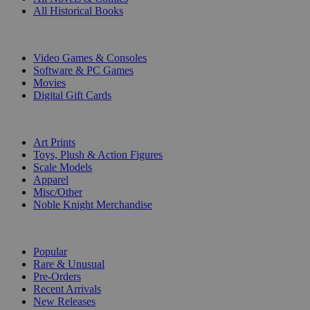
All Historical Books
DIGITAL
Video Games & Consoles
Software & PC Games
Movies
Digital Gift Cards
ART & MERCHANDISE
Art Prints
Toys, Plush & Action Figures
Scale Models
Apparel
Misc/Other
Noble Knight Merchandise
COLLECTIONS
Popular
Rare & Unusual
Pre-Orders
Recent Arrivals
New Releases