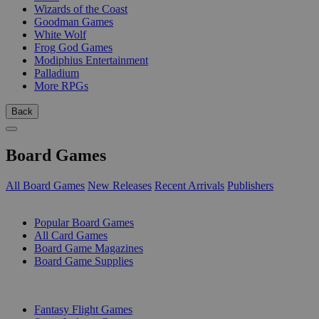
Wizards of the Coast
Goodman Games
White Wolf
Frog God Games
Modiphius Entertainment
Palladium
More RPGs
Back
Board Games
All Board Games
New Releases
Recent Arrivals
Publishers
SUB-CATEGORIES
Popular Board Games
All Card Games
Board Game Magazines
Board Game Supplies
PUBLISHERS
Fantasy Flight Games