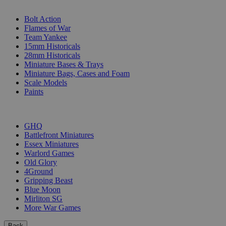
SUB-CATEGORIES
Bolt Action
Flames of War
Team Yankee
15mm Historicals
28mm Historicals
Miniature Bases & Trays
Miniature Bags, Cases and Foam
Scale Models
Paints
PUBLISHERS
GHQ
Battlefront Miniatures
Essex Miniatures
Warlord Games
Old Glory
4Ground
Gripping Beast
Blue Moon
Mirliton SG
More War Games
Back