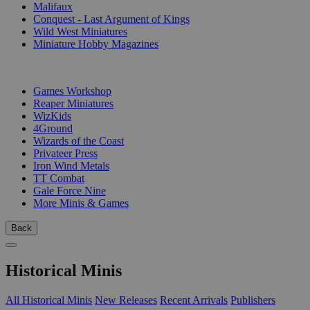
Malifaux
Conquest - Last Argument of Kings
Wild West Miniatures
Miniature Hobby Magazines
PUBLISHERS
Games Workshop
Reaper Miniatures
WizKids
4Ground
Wizards of the Coast
Privateer Press
Iron Wind Metals
TT Combat
Gale Force Nine
More Minis & Games
Back
Historical Minis
All Historical Minis
New Releases
Recent Arrivals
Publishers