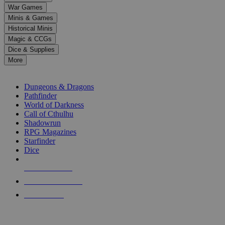
down
War Games
arrows
Minis & Games
to
select
Historical Minis
a
Magic & CCGs
result.
Dice & Supplies
Press
More
enter
RPG SUB-CATEGORIES
to
go
Dungeons & Dragons
to
Pathfinder
the
World of Darkness
selected
Call of Cthulhu
search
Shadowrun
result.
RPG Magazines
Touch
Starfinder
device
Dice
users
can
NEW RELEASES
use
touch
RECENT ARRIVALS
and
PRE-ORDERS
swipe
gestures.
TOP RPG PUBLISHERS