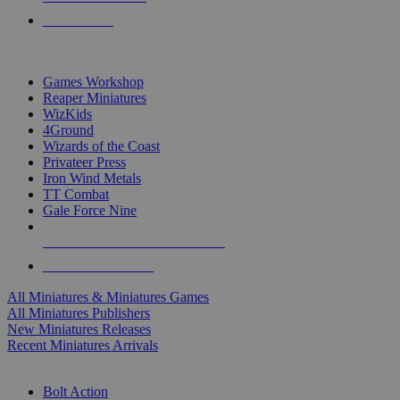
PRE-ORDERS
TOP MINIS & GAMES PUBLISHERS
Games Workshop
Reaper Miniatures
WizKids
4Ground
Wizards of the Coast
Privateer Press
Iron Wind Metals
TT Combat
Gale Force Nine
ALL MINIS & GAMES PUBLISHERS
ALL MINIS & GAMES
All Miniatures & Miniatures Games
All Miniatures Publishers
New Miniatures Releases
Recent Miniatures Arrivals
HISTORICAL MINIS SUB-CATEGORIES
Bolt Action