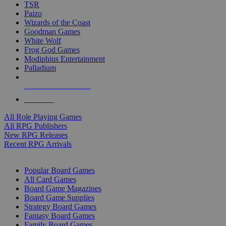
TSR
Paizo
Wizards of the Coast
Goodman Games
White Wolf
Frog God Games
Modiphius Entertainment
Palladium
ALL RPG PUBLISHERS
ALL RPGS
All Role Playing Games
All RPG Publishers
New RPG Releases
Recent RPG Arrivals
BOARD GAME SUB-CATEGORIES
Popular Board Games
All Card Games
Board Game Magazines
Board Game Supplies
Strategy Board Games
Fantasy Board Games
Family Board Games