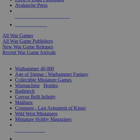
Avalanche Press
ALL WAR GAME PUBLISHERS
ALL WAR GAMES
All War Games
All War Game Publishers
New War Game Releases
Recent War Game Arrivals
MINIS & GAMES SUB-CATEGORIES
Warhammer 40,000
Age of Sigmar / Warhammer Fantasy
Collectible Miniature Games
Warmachine
/
Hordes
Battletech
Corvus Belli Infinity
Malifaux
Conquest - Last Argument of Kings
Wild West Miniatures
Miniature Hobby Magazines
NEW RELEASES
RECENT ARRIVALS