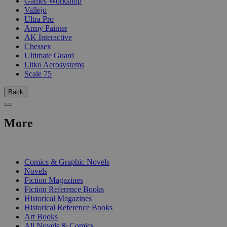
Games Workshop
Vallejo
Ultra Pro
Army Painter
AK Interactive
Chessex
Ultimate Guard
Litko Aerosystems
Scale 75
Back
More
PRINT
Comics & Graphic Novels
Novels
Fiction Magazines
Fiction Reference Books
Historical Magazines
Historical Reference Books
Art Books
All Novels & Comics