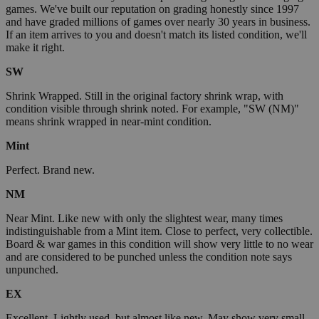
games. We've built our reputation on grading honestly since 1997
and have graded millions of games over nearly 30 years in business.
If an item arrives to you and doesn't match its listed condition, we'll
make it right.
SW
Shrink Wrapped. Still in the original factory shrink wrap, with
condition visible through shrink noted. For example, "SW (NM)"
means shrink wrapped in near-mint condition.
Mint
Perfect. Brand new.
NM
Near Mint. Like new with only the slightest wear, many times
indistinguishable from a Mint item. Close to perfect, very collectible.
Board & war games in this condition will show very little to no wear
and are considered to be punched unless the condition note says
unpunched.
EX
Excellent. Lightly used, but almost like new. May show very small