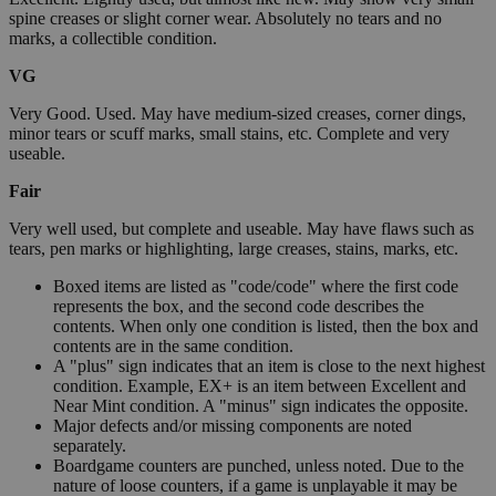
spine creases or slight corner wear. Absolutely no tears and no
marks, a collectible condition.
VG
Very Good. Used. May have medium-sized creases, corner dings,
minor tears or scuff marks, small stains, etc. Complete and very
useable.
Fair
Very well used, but complete and useable. May have flaws such as
tears, pen marks or highlighting, large creases, stains, marks, etc.
Boxed items are listed as "code/code" where the first code
represents the box, and the second code describes the
contents. When only one condition is listed, then the box and
contents are in the same condition.
A "plus" sign indicates that an item is close to the next highest
condition. Example, EX+ is an item between Excellent and
Near Mint condition. A "minus" sign indicates the opposite.
Major defects and/or missing components are noted
separately.
Boardgame counters are punched, unless noted. Due to the
nature of loose counters, if a game is unplayable it may be