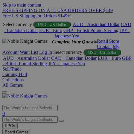
Skip to main content
FREE SHIPPING ON ALL USA ORDERS OVER $149
Free US Shipping on Orders $149+!
Select currency
AUD - Australian Dollar
CAD
USD - US Dollar
- Canadian Dollar
EUR - Euro
GBP - British Pound Sterling
JPY -
Japanese Yen
Retail Store
Complete Your Quest®
Contact
My
Account
Want List
Log In
Select currency
USD - US Dollar
AUD - Australian Dollar
CAD - Canadian Dollar
EUR - Euro
GBP
- British Pound Sterling
JPY - Japanese Yen
Sell/Trade
Gaming Hall
Collections
All Games
Use
0
the
up
RPGs
and
Board Games