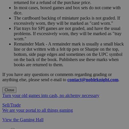
returned for a refund of the purchase price.
In most cases, boxed games and box sets do not come with
dice.
The cardboard backing of miniature packs is not graded. If
excessively worn, they will be marked as "card worn."
Flat trays for SPI games are not graded, and have the usual
problems. If excessively worn, they will be marked as "tray
worn."
Remainder Mark - A remainder mark is usually a small black
line or dot written with a felt tip pen or Sharpie on the top,
bottom, side page edges and sometimes on the UPC symbol
on the back of the book. Publishers use these marks when
books are returned to them.
If you have any questions or comments regarding grading or
anything else, please send e-mail to
contact@nobleknight.com
.
Close
Turn your old games into cash, no alchemy necessary
Sell/Trade
We are your portal to all things gaming
View the Gaming Hall