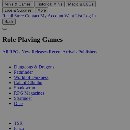
Minis & Games
Historical Minis
Magic & CCGs
Dice & Supplies
More
Retail Store
Contact
My Account
Want List
Log In
Back
Role Playing Games
All RPGs
New Releases
Recent Arrivals
Publishers
SUB-CATEGORIES
Dungeons & Dragons
Pathfinder
World of Darkness
Call of Cthulhu
Shadowrun
RPG Magazines
Starfinder
Dice
PUBLISHERS
TSR
Paizo