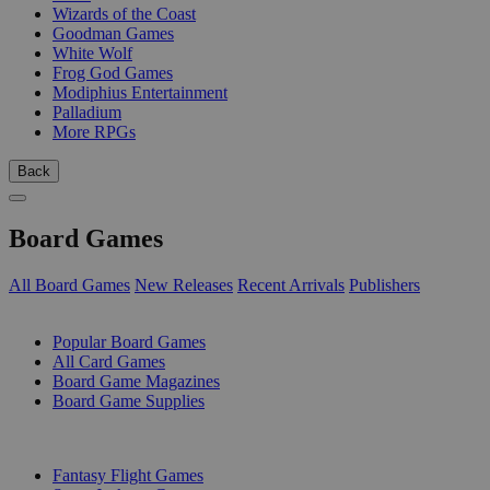
Wizards of the Coast
Goodman Games
White Wolf
Frog God Games
Modiphius Entertainment
Palladium
More RPGs
Back
Board Games
All Board Games
New Releases
Recent Arrivals
Publishers
SUB-CATEGORIES
Popular Board Games
All Card Games
Board Game Magazines
Board Game Supplies
PUBLISHERS
Fantasy Flight Games