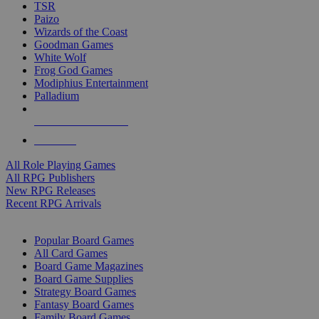
TSR
Paizo
Wizards of the Coast
Goodman Games
White Wolf
Frog God Games
Modiphius Entertainment
Palladium
ALL RPG PUBLISHERS
ALL RPGS
All Role Playing Games
All RPG Publishers
New RPG Releases
Recent RPG Arrivals
BOARD GAME SUB-CATEGORIES
Popular Board Games
All Card Games
Board Game Magazines
Board Game Supplies
Strategy Board Games
Fantasy Board Games
Family Board Games