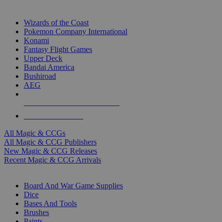
TOP MAGIC & CCG PUBLISHERS
Wizards of the Coast
Pokemon Company International
Konami
Fantasy Flight Games
Upper Deck
Bandai America
Bushiroad
AEG
ALL MAGIC & CCG PUBLISHERS
ALL MAGIC & CCGS
All Magic & CCGs
All Magic & CCG Publishers
New Magic & CCG Releases
Recent Magic & CCG Arrivals
DICE & SUPPLY SUB-CATEGORIES
Board And War Game Supplies
Dice
Bases And Tools
Brushes
Paints