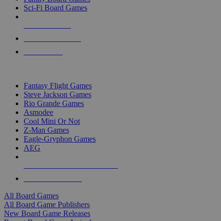
Sci-Fi Board Games
NEW RELEASES
RECENT ARRIVALS
PRE-ORDERS
TOP BOARD GAME PUBLISHERS
Fantasy Flight Games
Steve Jackson Games
Rio Grande Games
Asmodee
Cool Mini Or Not
Z-Man Games
Eagle-Gryphon Games
AEG
ALL BOARD GAME PUBLISHERS
ALL BOARD GAMES
All Board Games
All Board Game Publishers
New Board Game Releases