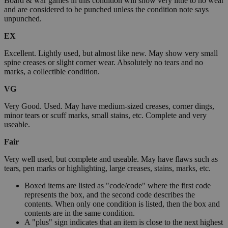
Board & war games in this condition will show very little to no wear
and are considered to be punched unless the condition note says
unpunched.
EX
Excellent. Lightly used, but almost like new. May show very small
spine creases or slight corner wear. Absolutely no tears and no
marks, a collectible condition.
VG
Very Good. Used. May have medium-sized creases, corner dings,
minor tears or scuff marks, small stains, etc. Complete and very
useable.
Fair
Very well used, but complete and useable. May have flaws such as
tears, pen marks or highlighting, large creases, stains, marks, etc.
Boxed items are listed as "code/code" where the first code
represents the box, and the second code describes the
contents. When only one condition is listed, then the box and
contents are in the same condition.
A "plus" sign indicates that an item is close to the next highest