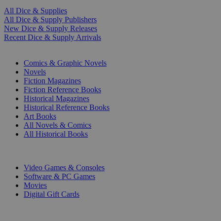
All Dice & Supplies
All Dice & Supply Publishers
New Dice & Supply Releases
Recent Dice & Supply Arrivals
PRINT
Comics & Graphic Novels
Novels
Fiction Magazines
Fiction Reference Books
Historical Magazines
Historical Reference Books
Art Books
All Novels & Comics
All Historical Books
DIGITAL
Video Games & Consoles
Software & PC Games
Movies
Digital Gift Cards
ART & MERCHANDISE