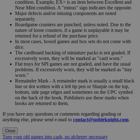
condition. Example, EX+ is an item between Excellent and
Near Mint condition. A "minus" sign indicates the opposite.
Major defects and/or missing components are noted
separately.
Boardgame counters are punched, unless noted. Due to the
nature of loose counters, if a game is unplayable it may be
returned for a refund of the purchase price.
In most cases, boxed games and box sets do not come with
dice.
The cardboard backing of miniature packs is not graded. If
excessively worn, they will be marked as "card worn."
Flat trays for SPI games are not graded, and have the usual
problems. If excessively worn, they will be marked as "tray
worn."
Remainder Mark - A remainder mark is usually a small black
line or dot written with a felt tip pen or Sharpie on the top,
bottom, side page edges and sometimes on the UPC symbol
on the back of the book. Publishers use these marks when
books are returned to them.
If you have any questions or comments regarding grading or
anything else, please send e-mail to
contact@nobleknight.com
.
Close
Turn your old games into cash, no alchemy necessary