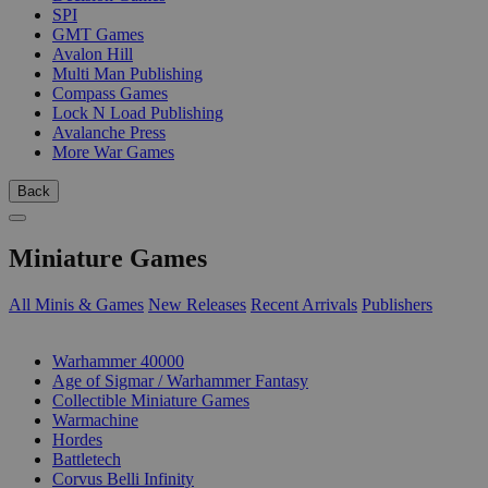
SPI
GMT Games
Avalon Hill
Multi Man Publishing
Compass Games
Lock N Load Publishing
Avalanche Press
More War Games
Back
Miniature Games
All Minis & Games
New Releases
Recent Arrivals
Publishers
SUB-CATEGORIES
Warhammer 40000
Age of Sigmar / Warhammer Fantasy
Collectible Miniature Games
Warmachine
Hordes
Battletech
Corvus Belli Infinity