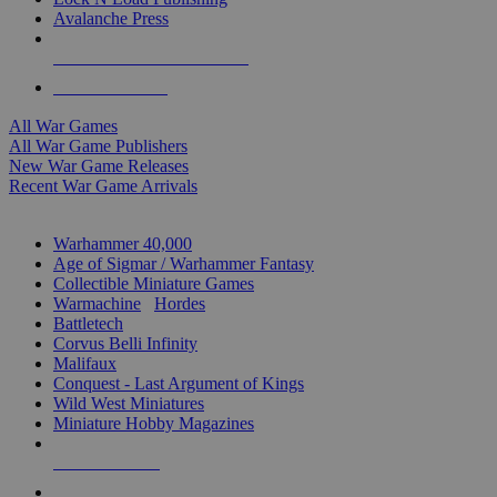
Avalanche Press
ALL WAR GAME PUBLISHERS
ALL WAR GAMES
All War Games
All War Game Publishers
New War Game Releases
Recent War Game Arrivals
MINIS & GAMES SUB-CATEGORIES
Warhammer 40,000
Age of Sigmar / Warhammer Fantasy
Collectible Miniature Games
Warmachine
/
Hordes
Battletech
Corvus Belli Infinity
Malifaux
Conquest - Last Argument of Kings
Wild West Miniatures
Miniature Hobby Magazines
NEW RELEASES
RECENT ARRIVALS