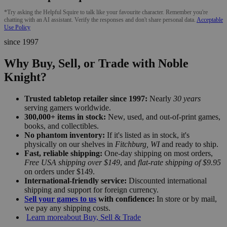
*Try asking the Helpful Squire to talk like your favourite character. Remember you're
chatting with an AI assistant. Verify the responses and don't share personal data.
Acceptable
Use Policy
since 1997
Why Buy, Sell, or Trade with Noble
Knight?
Trusted tabletop retailer since 1997:
Nearly
30 years
serving gamers worldwide.
300,000+ items in stock:
New, used, and out-of-print games,
books, and collectibles.
No phantom inventory:
If it's listed as in stock, it's
physically on our shelves in
Fitchburg, WI
and ready to ship.
Fast, reliable shipping:
One-day shipping on most orders,
Free USA shipping over $149
, and
flat-rate shipping of $9.95
on orders under $149.
International-friendly service:
Discounted international
shipping and support for foreign currency.
Sell your games to us
with confidence:
In store or by mail,
we pay any shipping costs.
Learn more
about Buy, Sell & Trade