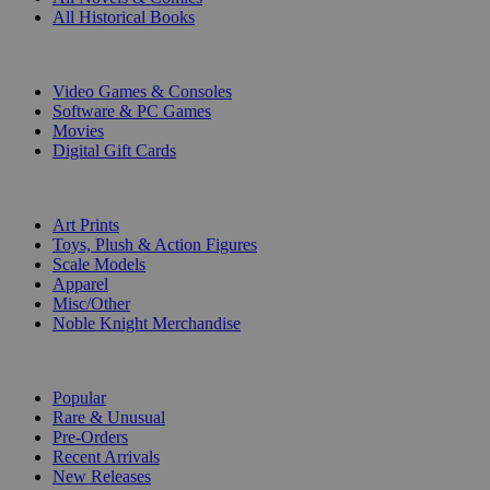
All Historical Books
DIGITAL
Video Games & Consoles
Software & PC Games
Movies
Digital Gift Cards
ART & MERCHANDISE
Art Prints
Toys, Plush & Action Figures
Scale Models
Apparel
Misc/Other
Noble Knight Merchandise
COLLECTIONS
Popular
Rare & Unusual
Pre-Orders
Recent Arrivals
New Releases