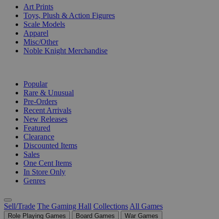
Art Prints
Toys, Plush & Action Figures
Scale Models
Apparel
Misc/Other
Noble Knight Merchandise
COLLECTIONS
Popular
Rare & Unusual
Pre-Orders
Recent Arrivals
New Releases
Featured
Clearance
Discounted Items
Sales
One Cent Items
In Store Only
Genres
Sell/Trade
The Gaming Hall
Collections
All Games
Role Playing Games
Board Games
War Games