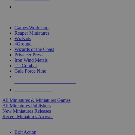
PRE-ORDERS
TOP MINIS & GAMES PUBLISHERS
Games Workshop
Reaper Miniatures
WizKids
4Ground
Wizards of the Coast
Privateer Press
Iron Wind Metals
TT Combat
Gale Force Nine
ALL MINIS & GAMES PUBLISHERS
ALL MINIS & GAMES
All Miniatures & Miniatures Games
All Miniatures Publishers
New Miniatures Releases
Recent Miniatures Arrivals
HISTORICAL MINIS SUB-CATEGORIES
Bolt Action