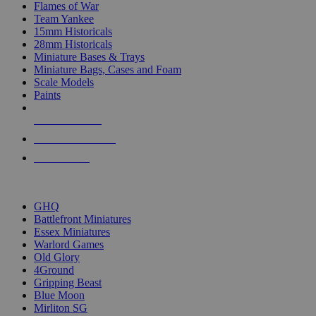
Flames of War
Team Yankee
15mm Historicals
28mm Historicals
Miniature Bases & Trays
Miniature Bags, Cases and Foam
Scale Models
Paints
NEW RELEASES
RECENT ARRIVALS
PRE-ORDERS
TOP HISTORICAL MINI PUBLISHERS
GHQ
Battlefront Miniatures
Essex Miniatures
Warlord Games
Old Glory
4Ground
Gripping Beast
Blue Moon
Mirliton SG