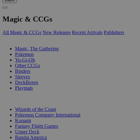
Magic & CCGs
All Magic & CCGs
New Releases
Recent Arrivals
Publishers
SUB-CATEGORIES
Magic, The Gathering
Pokemon
Yu-Gi-Oh
Other CCGs
Binders
Sleeves
DeckBoxes
Playmats
PUBLISHERS
Wizards of the Coast
Pokemon Company International
Konami
Fantasy Flight Games
Upper Deck
Bandai America