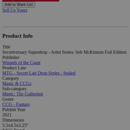
Add to Want List
Sell Us Yours
Product Info
Title
Secretversary Superdrop - Artist Series: Seb McKinnon Foil Edition
Publisher
Wizards of the Coast
Product Line
MTG - Secret Lair Drop Series - Sealed
Category
Magic & CCGs
Sub-category
Magic: The Gathering
Genre
CCG - Fantasy
Publish Year
2021
Dimensions
5.5x4.5x3.25"