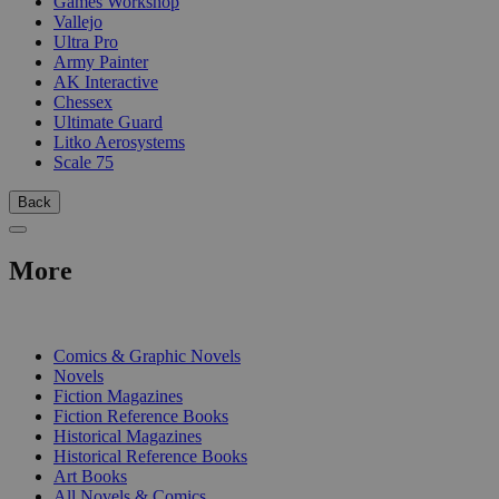
Games Workshop
Vallejo
Ultra Pro
Army Painter
AK Interactive
Chessex
Ultimate Guard
Litko Aerosystems
Scale 75
Back
More
PRINT
Comics & Graphic Novels
Novels
Fiction Magazines
Fiction Reference Books
Historical Magazines
Historical Reference Books
Art Books
All Novels & Comics