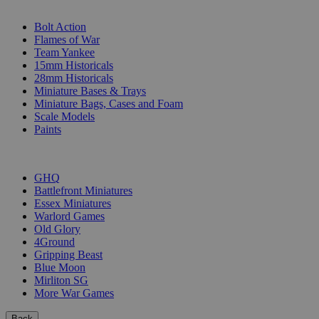
SUB-CATEGORIES
Bolt Action
Flames of War
Team Yankee
15mm Historicals
28mm Historicals
Miniature Bases & Trays
Miniature Bags, Cases and Foam
Scale Models
Paints
PUBLISHERS
GHQ
Battlefront Miniatures
Essex Miniatures
Warlord Games
Old Glory
4Ground
Gripping Beast
Blue Moon
Mirliton SG
More War Games
Back