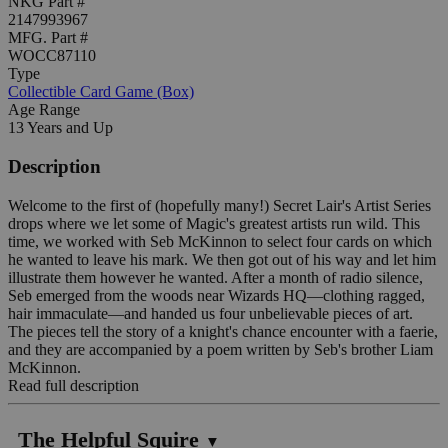
NKG Part #
2147993967
MFG. Part #
WOCC87110
Type
Collectible Card Game (Box)
Age Range
13 Years and Up
Description
Welcome to the first of (hopefully many!) Secret Lair's Artist Series
drops where we let some of Magic's greatest artists run wild. This
time, we worked with Seb McKinnon to select four cards on which
he wanted to leave his mark. We then got out of his way and let him
illustrate them however he wanted. After a month of radio silence,
Seb emerged from the woods near Wizards HQ—clothing ragged,
hair immaculate—and handed us four unbelievable pieces of art.
The pieces tell the story of a knight's chance encounter with a faerie,
and they are accompanied by a poem written by Seb's brother Liam
McKinnon.
Read full description
The Helpful Squire
▼