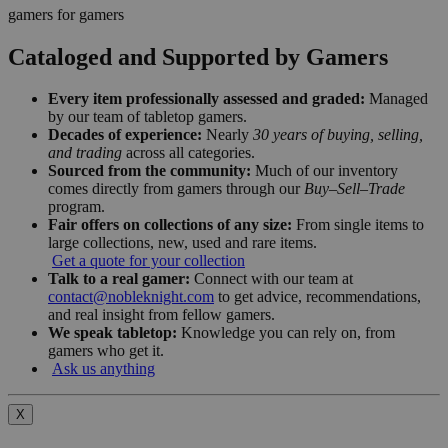
gamers for gamers
Cataloged and Supported by Gamers
Every item professionally assessed and graded:
Managed
by our team of tabletop gamers.
Decades of experience:
Nearly
30 years of buying, selling,
and trading
across all categories.
Sourced from the community:
Much of our inventory
comes directly from gamers through our
Buy–Sell–Trade
program.
Fair offers on collections of any size:
From single items to
large collections, new, used and rare items.
Get a quote for your collection
Talk to a real gamer:
Connect with our team at
contact@nobleknight.com
to get advice, recommendations,
and real insight from fellow gamers.
We speak tabletop:
Knowledge you can rely on, from
gamers who get it.
Ask us anything
X