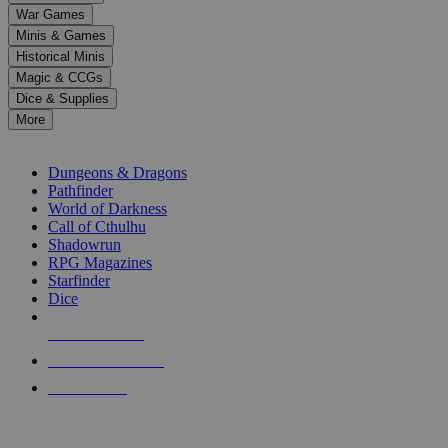
down
War Games
arrows
Minis & Games
to
select
Historical Minis
a
Magic & CCGs
result.
Dice & Supplies
Press
More
enter
RPG SUB-CATEGORIES
to
go
Dungeons & Dragons
to
Pathfinder
the
World of Darkness
selected
Call of Cthulhu
search
Shadowrun
result.
RPG Magazines
Touch
Starfinder
device
Dice
users
can
NEW RELEASES
use
touch
RECENT ARRIVALS
and
PRE-ORDERS
swipe
gestures.
TOP RPG PUBLISHERS