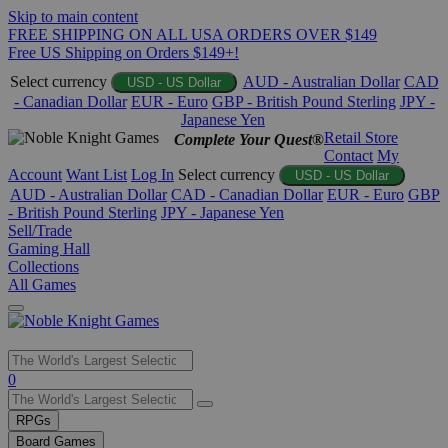
Skip to main content
FREE SHIPPING ON ALL USA ORDERS OVER $149
Free US Shipping on Orders $149+!
Select currency
AUD - Australian Dollar
CAD
USD - US Dollar
- Canadian Dollar
EUR - Euro
GBP - British Pound Sterling
JPY -
Japanese Yen
Retail Store
Complete Your Quest®
Contact
My
Account
Want List
Log In
Select currency
USD - US Dollar
AUD - Australian Dollar
CAD - Canadian Dollar
EUR - Euro
GBP
- British Pound Sterling
JPY - Japanese Yen
Sell/Trade
Gaming Hall
Collections
All Games
Use
0
the
up
RPGs
and
Board Games