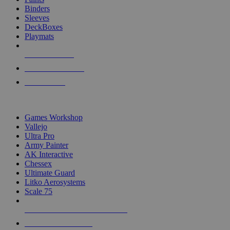
Binders
Sleeves
DeckBoxes
Playmats
NEW RELEASES
RECENT ARRIVALS
PRE-ORDERS
TOP DICE & SUPPLY PUBLISHERS
Games Workshop
Vallejo
Ultra Pro
Army Painter
AK Interactive
Chessex
Ultimate Guard
Litko Aerosystems
Scale 75
ALL DICE & SUPPLY PUBLISHERS
ALL DICE & SUPPLIES