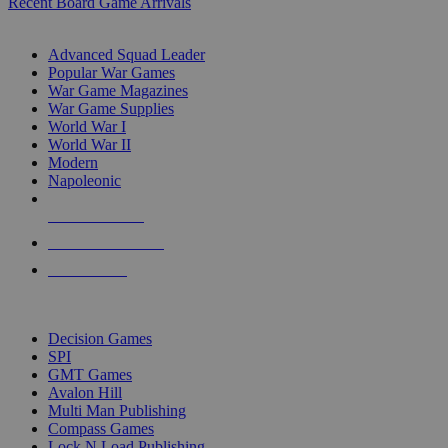
Recent Board Game Arrivals
WAR GAME SUB-CATEGORIES
Advanced Squad Leader
Popular War Games
War Game Magazines
War Game Supplies
World War I
World War II
Modern
Napoleonic
NEW RELEASES
RECENT ARRIVALS
PRE-ORDERS
TOP WAR GAME PUBLISHERS
Decision Games
SPI
GMT Games
Avalon Hill
Multi Man Publishing
Compass Games
Lock N Load Publishing