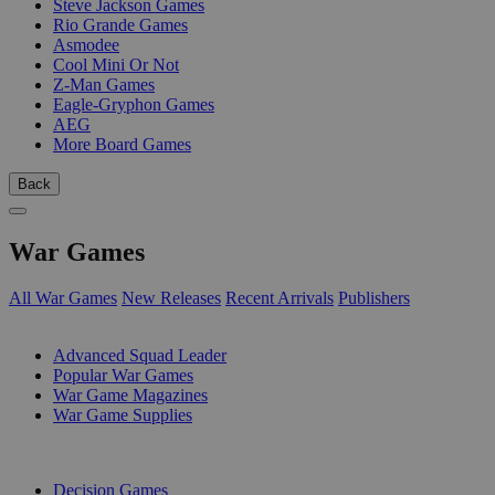
Steve Jackson Games
Rio Grande Games
Asmodee
Cool Mini Or Not
Z-Man Games
Eagle-Gryphon Games
AEG
More Board Games
Back
War Games
All War Games
New Releases
Recent Arrivals
Publishers
SUB-CATEGORIES
Advanced Squad Leader
Popular War Games
War Game Magazines
War Game Supplies
PUBLISHERS
Decision Games