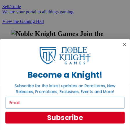
Sell/Trade
We are your portal to all things gaming
View the Gaming Hall
Join the
Noble Community
First access to rare finds, new arrivals and promotions
Sign Up
Become a Knight!
Subscribe for the latest updates on Rare Items, New
GET HELP
Releases, Promotions, Exclusives, Events and More!
Help
Email
Contact
Ordering
Payment
Subscribe
International
Privacy Settings