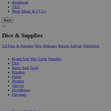
Bushiroad
AEG
More Magic & CCGs
Back
Dice & Supplies
All Dice & Supplies
New Releases
Recent Arrivals
Publishers
SUB-CATEGORIES
Board And War Game Supplies
Dice
Bases And Tools
Brushes
Paints
Binders
Sleeves
DeckBoxes
Playmats
PUBLISHERS