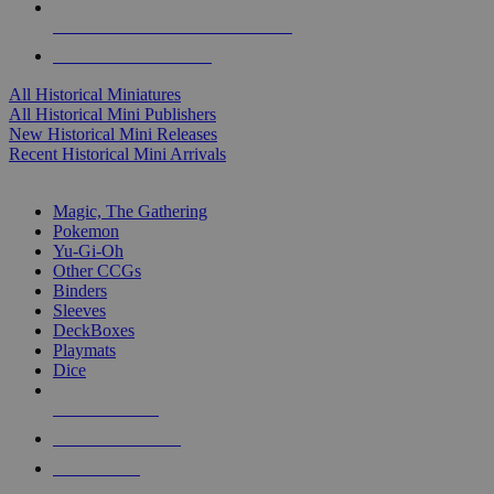
ALL HISTORICAL MINI PUBLISHERS
ALL HISTORICAL MINIS
All Historical Miniatures
All Historical Mini Publishers
New Historical Mini Releases
Recent Historical Mini Arrivals
MAGIC & CCG SUB-CATEGORIES
Magic, The Gathering
Pokemon
Yu-Gi-Oh
Other CCGs
Binders
Sleeves
DeckBoxes
Playmats
Dice
NEW RELEASES
RECENT ARRIVALS
PRE-ORDERS