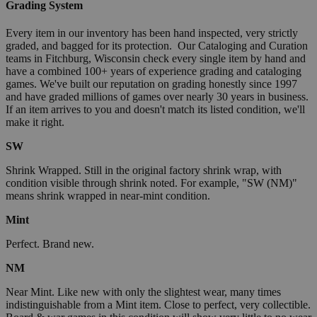
Grading System
Every item in our inventory has been hand inspected, very strictly
graded, and bagged for its protection. Our Cataloging and Curation
teams in Fitchburg, Wisconsin check every single item by hand and
have a combined 100+ years of experience grading and cataloging
games. We've built our reputation on grading honestly since 1997
and have graded millions of games over nearly 30 years in business.
If an item arrives to you and doesn't match its listed condition, we'll
make it right.
SW
Shrink Wrapped. Still in the original factory shrink wrap, with
condition visible through shrink noted. For example, "SW (NM)"
means shrink wrapped in near-mint condition.
Mint
Perfect. Brand new.
NM
Near Mint. Like new with only the slightest wear, many times
indistinguishable from a Mint item. Close to perfect, very collectible.