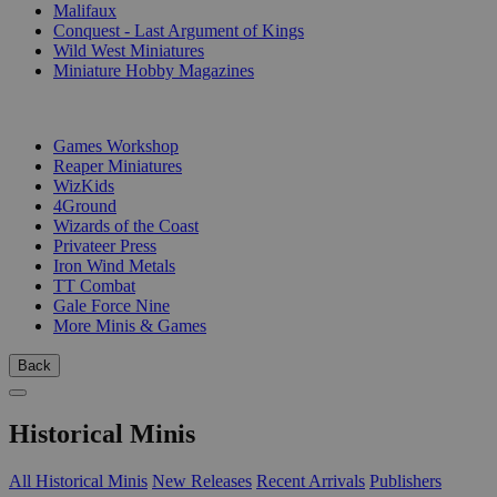
Malifaux
Conquest - Last Argument of Kings
Wild West Miniatures
Miniature Hobby Magazines
PUBLISHERS
Games Workshop
Reaper Miniatures
WizKids
4Ground
Wizards of the Coast
Privateer Press
Iron Wind Metals
TT Combat
Gale Force Nine
More Minis & Games
Back
Historical Minis
All Historical Minis
New Releases
Recent Arrivals
Publishers