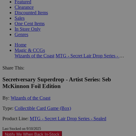
Featured
Clearance
Discounted Items
Sales
One Cent Items
In Store Only
Genres
Home
Magic & CCGs
Wizards of the Coast
MTG - Secret Lair Drop Series - Sealed
Share This:
Secretversary Superdrop - Artist Series: Seb
McKinnon Foil Edition
By:
Wizards of the Coast
Type:
Collectible Card Game (Box)
Product Line:
MTG - Secret Lair Drop Series - Sealed
Last Stocked on 9/10/2025
Notify Me When Back In-Stock