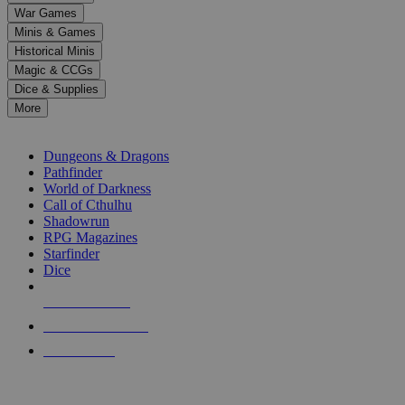
down
War Games
arrows
Minis & Games
to
select
Historical Minis
a
Magic & CCGs
result.
Dice & Supplies
Press
More
enter
RPG SUB-CATEGORIES
to
go
Dungeons & Dragons
to
Pathfinder
the
World of Darkness
selected
Call of Cthulhu
search
Shadowrun
result.
RPG Magazines
Touch
Starfinder
device
Dice
users
can
NEW RELEASES
use
touch
RECENT ARRIVALS
and
PRE-ORDERS
swipe
gestures.
TOP RPG PUBLISHERS