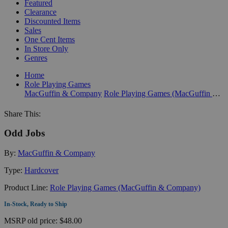
Featured
Clearance
Discounted Items
Sales
One Cent Items
In Store Only
Genres
Home
Role Playing Games
MacGuffin & Company
Role Playing Games (MacGuffin & Company)
Share This:
Odd Jobs
By:
MacGuffin & Company
Type:
Hardcover
Product Line:
Role Playing Games (MacGuffin & Company)
In-Stock, Ready to Ship
MSRP
old price:
$48.00