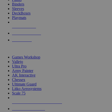
Binders
Sleeves
DeckBoxes
Playmats
NEW RELEASES
RECENT ARRIVALS
PRE-ORDERS
TOP DICE & SUPPLY PUBLISHERS
Games Workshop
Vallejo
Ultra Pro
Army Painter
AK Interactive
Chessex
Ultimate Guard
Litko Aerosystems
Scale 75
ALL DICE & SUPPLY PUBLISHERS
ALL DICE & SUPPLIES