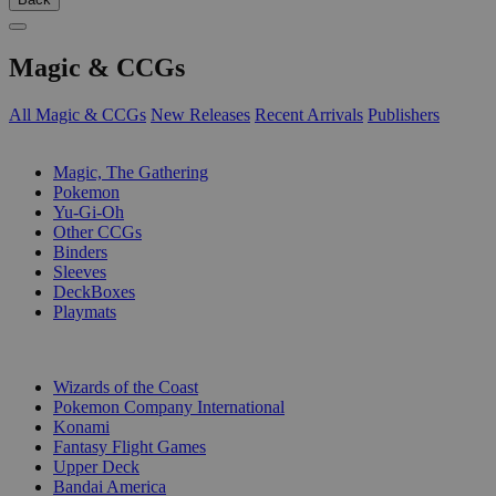
Magic & CCGs
All Magic & CCGs
New Releases
Recent Arrivals
Publishers
SUB-CATEGORIES
Magic, The Gathering
Pokemon
Yu-Gi-Oh
Other CCGs
Binders
Sleeves
DeckBoxes
Playmats
PUBLISHERS
Wizards of the Coast
Pokemon Company International
Konami
Fantasy Flight Games
Upper Deck
Bandai America