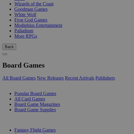
Wizards of the Coast
Goodman Games
White Wolf
Frog God Games
Modiphius Entertainment
Palladium
More RPGs
Back
Board Games
All Board Games
New Releases
Recent Arrivals
Publishers
SUB-CATEGORIES
Popular Board Games
All Card Games
Board Game Magazines
Board Game Supplies
PUBLISHERS
Fantasy Flight Games