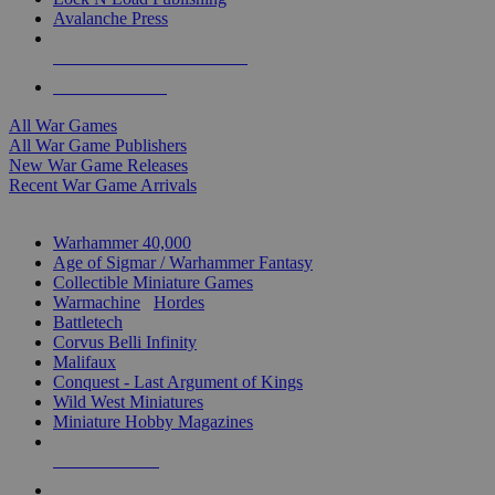
Avalanche Press
ALL WAR GAME PUBLISHERS
ALL WAR GAMES
All War Games
All War Game Publishers
New War Game Releases
Recent War Game Arrivals
MINIS & GAMES SUB-CATEGORIES
Warhammer 40,000
Age of Sigmar / Warhammer Fantasy
Collectible Miniature Games
Warmachine
/
Hordes
Battletech
Corvus Belli Infinity
Malifaux
Conquest - Last Argument of Kings
Wild West Miniatures
Miniature Hobby Magazines
NEW RELEASES
RECENT ARRIVALS