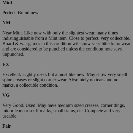
Mint
Perfect. Brand new.
NM
Near Mint. Like new with only the slightest wear, many times
indistinguishable from a Mint item. Close to perfect, very collectible.
Board & war games in this condition will show very little to no wear
and are considered to be punched unless the condition note says
unpunched.
EX
Excellent. Lightly used, but almost like new. May show very small
spine creases or slight corner wear. Absolutely no tears and no
marks, a collectible condition.
VG
Very Good. Used. May have medium-sized creases, corner dings,
minor tears or scuff marks, small stains, etc. Complete and very
useable.
Fair