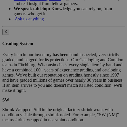
and real insight from fellow gamers.
We speak tabletop:
Knowledge you can rely on, from
gamers who get it.
Ask us anything
X
Grading System
Every item in our inventory has been hand inspected, very strictly
graded, and bagged for its protection. Our Cataloging and Curation
teams in Fitchburg, Wisconsin check every single item by hand and
have a combined 100+ years of experience grading and cataloging
games. We've built our reputation on grading honestly since 1997
and have graded millions of games over nearly 30 years in business.
If an item arrives to you and doesn't match its listed condition, we'll
make it right.
SW
Shrink Wrapped. Still in the original factory shrink wrap, with
condition visible through shrink noted. For example, "SW (NM)"
means shrink wrapped in near-mint condition.