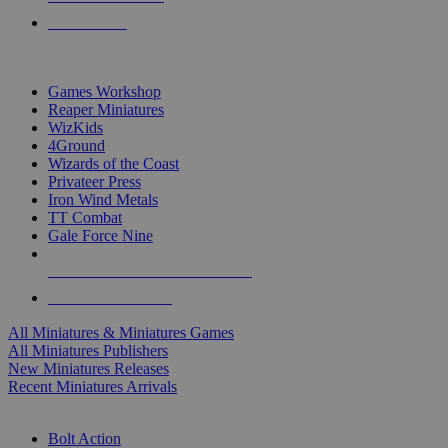
PRE-ORDERS
TOP MINIS & GAMES PUBLISHERS
Games Workshop
Reaper Miniatures
WizKids
4Ground
Wizards of the Coast
Privateer Press
Iron Wind Metals
TT Combat
Gale Force Nine
ALL MINIS & GAMES PUBLISHERS
ALL MINIS & GAMES
All Miniatures & Miniatures Games
All Miniatures Publishers
New Miniatures Releases
Recent Miniatures Arrivals
HISTORICAL MINIS SUB-CATEGORIES
Bolt Action