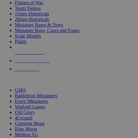
Flames of War
Team Yankee
15mm Historicals
28mm Historicals
Miniature Bases & Trays
Miniature Bags, Cases and Foam
Scale Models
Paints
NEW RELEASES
RECENT ARRIVALS
PRE-ORDERS
TOP HISTORICAL MINI PUBLISHERS
GHQ
Battlefront Miniatures
Essex Miniatures
Warlord Games
Old Glory
4Ground
Gripping Beast
Blue Moon
Mirliton SG