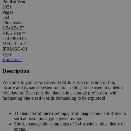
Publish Year
2021
Pages
264
Dimensions
6.5x9.5x.5"
NKG Part #
2147993910
MFG. Part #
IPRMGC-OJ
Type
Hardcover
Description
Welcome to your new career! Odd Jobs is a collection of fun,
bizarre and dynamic system-neutral settings to be used in tabletop
roleplaying. Each puts the players in a strange profession, with
fascinating bite-sized worlds demanding to be explored!
11 characterful micro-settings, from magical ancient Rome to
surreal post-apocalyptic psychoscape.
Short, manageable campaigns of 3-4 sessions, plus plenty of
extras.