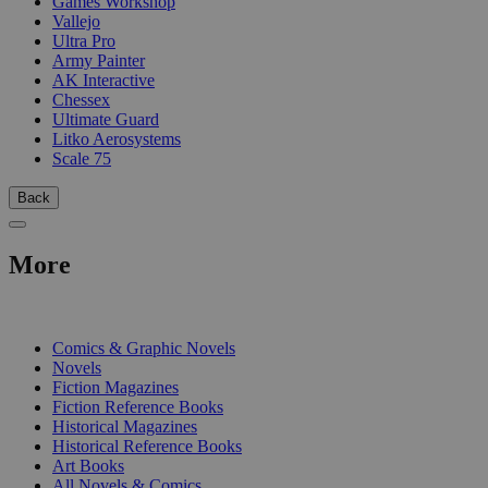
Games Workshop
Vallejo
Ultra Pro
Army Painter
AK Interactive
Chessex
Ultimate Guard
Litko Aerosystems
Scale 75
Back
More
PRINT
Comics & Graphic Novels
Novels
Fiction Magazines
Fiction Reference Books
Historical Magazines
Historical Reference Books
Art Books
All Novels & Comics