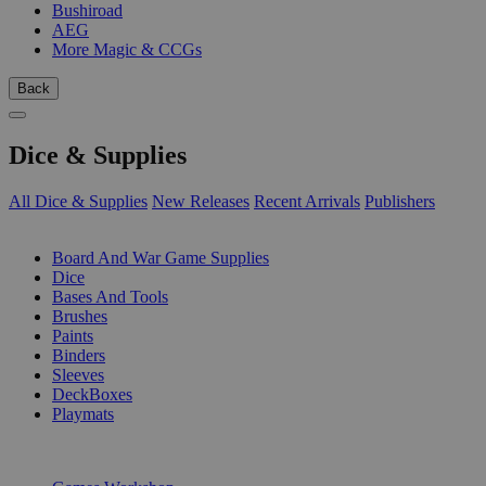
Bushiroad
AEG
More Magic & CCGs
Back
Dice & Supplies
All Dice & Supplies
New Releases
Recent Arrivals
Publishers
SUB-CATEGORIES
Board And War Game Supplies
Dice
Bases And Tools
Brushes
Paints
Binders
Sleeves
DeckBoxes
Playmats
PUBLISHERS