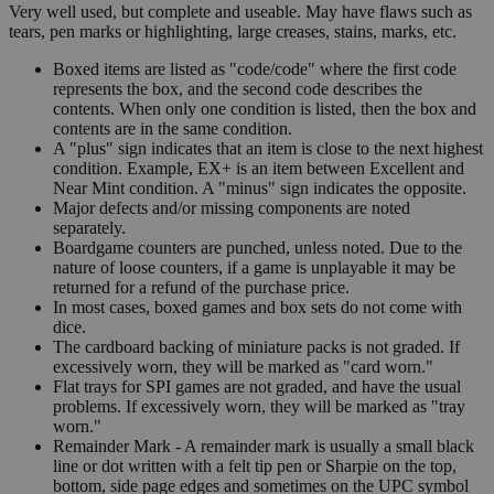
Very well used, but complete and useable. May have flaws such as
tears, pen marks or highlighting, large creases, stains, marks, etc.
Boxed items are listed as "code/code" where the first code
represents the box, and the second code describes the
contents. When only one condition is listed, then the box and
contents are in the same condition.
A "plus" sign indicates that an item is close to the next highest
condition. Example, EX+ is an item between Excellent and
Near Mint condition. A "minus" sign indicates the opposite.
Major defects and/or missing components are noted
separately.
Boardgame counters are punched, unless noted. Due to the
nature of loose counters, if a game is unplayable it may be
returned for a refund of the purchase price.
In most cases, boxed games and box sets do not come with
dice.
The cardboard backing of miniature packs is not graded. If
excessively worn, they will be marked as "card worn."
Flat trays for SPI games are not graded, and have the usual
problems. If excessively worn, they will be marked as "tray
worn."
Remainder Mark - A remainder mark is usually a small black
line or dot written with a felt tip pen or Sharpie on the top,
bottom, side page edges and sometimes on the UPC symbol