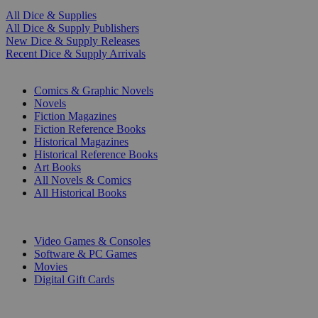
All Dice & Supplies
All Dice & Supply Publishers
New Dice & Supply Releases
Recent Dice & Supply Arrivals
PRINT
Comics & Graphic Novels
Novels
Fiction Magazines
Fiction Reference Books
Historical Magazines
Historical Reference Books
Art Books
All Novels & Comics
All Historical Books
DIGITAL
Video Games & Consoles
Software & PC Games
Movies
Digital Gift Cards
ART & MERCHANDISE