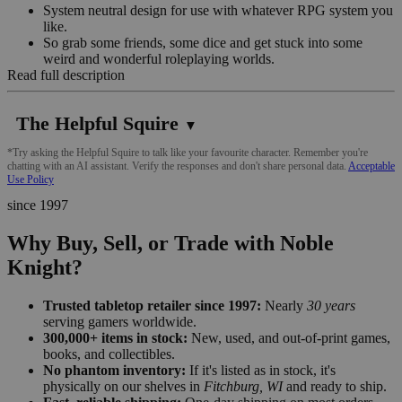
System neutral design for use with whatever RPG system you
like.
So grab some friends, some dice and get stuck into some
weird and wonderful roleplaying worlds.
Read full description
The Helpful Squire
▼
*Try asking the Helpful Squire to talk like your favourite character. Remember you're
chatting with an AI assistant. Verify the responses and don't share personal data.
Acceptable
Use Policy
since 1997
Why Buy, Sell, or Trade with Noble
Knight?
Trusted tabletop retailer since 1997:
Nearly
30 years
serving gamers worldwide.
300,000+ items in stock:
New, used, and out-of-print games,
books, and collectibles.
No phantom inventory:
If it's listed as in stock, it's
physically on our shelves in
Fitchburg, WI
and ready to ship.