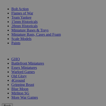
SUB-CATEGORIES
Bolt Action
Flames of War
Team Yankee
15mm Historicals
28mm Historicals
Miniature Bases & Trays
Miniature Bags, Cases and Foam
Scale Models
Paints
PUBLISHERS
GHQ
Battlefront Miniatures
Essex Miniatures
Warlord Games
Old Glory
4Ground
Gripping Beast
Blue Moon
Mirliton SG
More War Games
Back