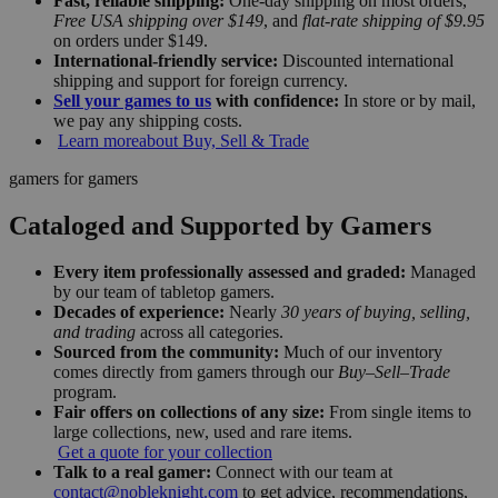
Fast, reliable shipping:
One-day shipping on most orders,
Free USA shipping over $149
, and
flat-rate shipping of $9.95
on orders under $149.
International-friendly service:
Discounted international
shipping and support for foreign currency.
Sell your games to us
with confidence:
In store or by mail,
we pay any shipping costs.
Learn more
about Buy, Sell & Trade
gamers for gamers
Cataloged and Supported by Gamers
Every item professionally assessed and graded:
Managed
by our team of tabletop gamers.
Decades of experience:
Nearly
30 years of buying, selling,
and trading
across all categories.
Sourced from the community:
Much of our inventory
comes directly from gamers through our
Buy–Sell–Trade
program.
Fair offers on collections of any size:
From single items to
large collections, new, used and rare items.
Get a quote for your collection
Talk to a real gamer:
Connect with our team at
contact@nobleknight.com
to get advice, recommendations,