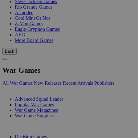
Steve Jackson Games
Rio Grande Games
Asmodee
Cool Mini Or Not
Z-Man Games
Eagle-Gryphon Games
AEG
More Board Games
Back
War Games
All War Games
New Releases
Recent Arrivals
Publishers
SUB-CATEGORIES
Advanced Squad Leader
Popular War Games
War Game Magazines
War Game Supplies
PUBLISHERS
Decision Games