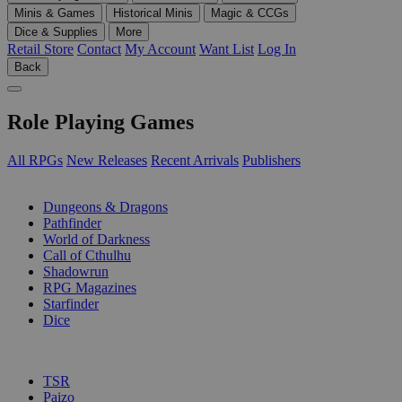
Minis & Games
Historical Minis
Magic & CCGs
Dice & Supplies
More
Retail Store
Contact
My Account
Want List
Log In
Back
Role Playing Games
All RPGs
New Releases
Recent Arrivals
Publishers
SUB-CATEGORIES
Dungeons & Dragons
Pathfinder
World of Darkness
Call of Cthulhu
Shadowrun
RPG Magazines
Starfinder
Dice
PUBLISHERS
TSR
Paizo