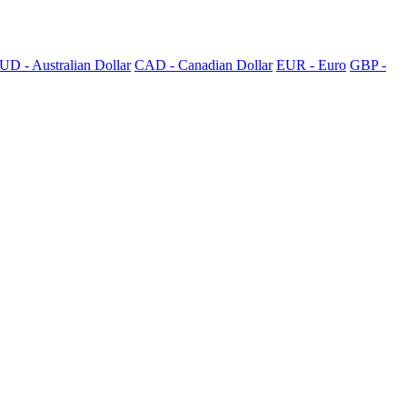
UD - Australian Dollar
CAD - Canadian Dollar
EUR - Euro
GBP -