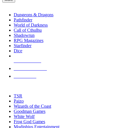
enter
RPG SUB-CATEGORIES
to
go
Dungeons & Dragons
to
Pathfinder
the
World of Darkness
selected
Call of Cthulhu
search
Shadowrun
result.
RPG Magazines
Touch
Starfinder
device
Dice
users
can
NEW RELEASES
use
touch
RECENT ARRIVALS
and
PRE-ORDERS
swipe
gestures.
TOP RPG PUBLISHERS
TSR
Paizo
Wizards of the Coast
Goodman Games
White Wolf
Frog God Games
Modiphius Entertainment