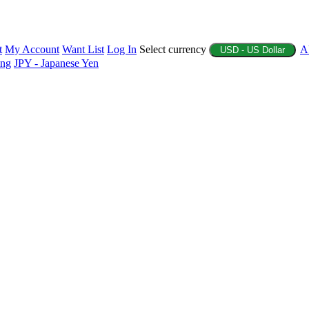
t
My Account
Want List
Log In
Select currency
A
USD - US Dollar
ing
JPY - Japanese Yen