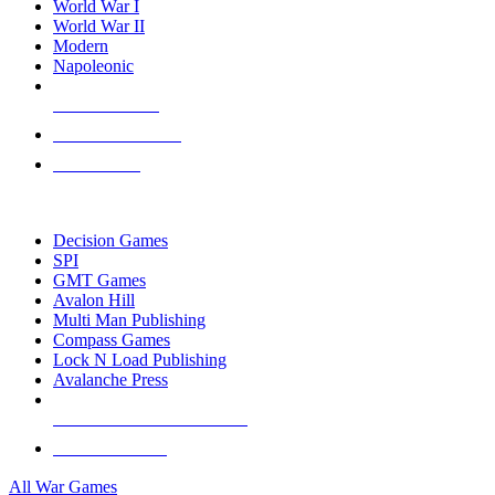
World War I
World War II
Modern
Napoleonic
NEW RELEASES
RECENT ARRIVALS
PRE-ORDERS
TOP WAR GAME PUBLISHERS
Decision Games
SPI
GMT Games
Avalon Hill
Multi Man Publishing
Compass Games
Lock N Load Publishing
Avalanche Press
ALL WAR GAME PUBLISHERS
ALL WAR GAMES
All War Games