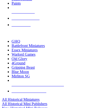
Paints
NEW RELEASES
RECENT ARRIVALS
PRE-ORDERS
TOP HISTORICAL MINI PUBLISHERS
GHQ
Battlefront Miniatures
Essex Miniatures
Warlord Games
Old Glory
4Ground
Gripping Beast
Blue Moon
Mirliton SG
ALL HISTORICAL MINI PUBLISHERS
ALL HISTORICAL MINIS
All Historical Miniatures
All Historical Mini Publishers