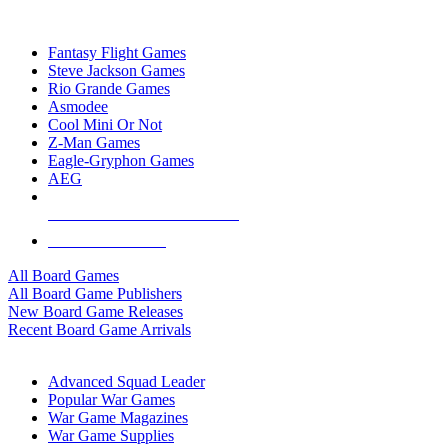
TOP BOARD GAME PUBLISHERS
Fantasy Flight Games
Steve Jackson Games
Rio Grande Games
Asmodee
Cool Mini Or Not
Z-Man Games
Eagle-Gryphon Games
AEG
ALL BOARD GAME PUBLISHERS
ALL BOARD GAMES
All Board Games
All Board Game Publishers
New Board Game Releases
Recent Board Game Arrivals
WAR GAME SUB-CATEGORIES
Advanced Squad Leader
Popular War Games
War Game Magazines
War Game Supplies