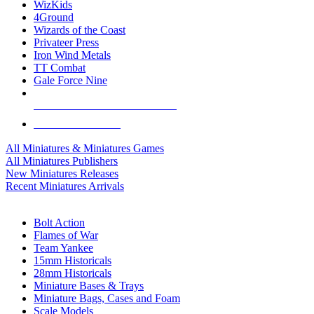
WizKids
4Ground
Wizards of the Coast
Privateer Press
Iron Wind Metals
TT Combat
Gale Force Nine
ALL MINIS & GAMES PUBLISHERS
ALL MINIS & GAMES
All Miniatures & Miniatures Games
All Miniatures Publishers
New Miniatures Releases
Recent Miniatures Arrivals
HISTORICAL MINIS SUB-CATEGORIES
Bolt Action
Flames of War
Team Yankee
15mm Historicals
28mm Historicals
Miniature Bases & Trays
Miniature Bags, Cases and Foam
Scale Models