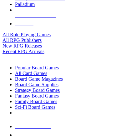
Palladium
ALL RPG PUBLISHERS
ALL RPGS
All Role Playing Games
All RPG Publishers
New RPG Releases
Recent RPG Arrivals
BOARD GAME SUB-CATEGORIES
Popular Board Games
All Card Games
Board Game Magazines
Board Game Supplies
Strategy Board Games
Fantasy Board Games
Family Board Games
Sci-Fi Board Games
NEW RELEASES
RECENT ARRIVALS
PRE-ORDERS