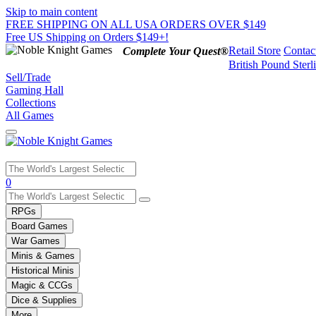
Skip to main content
FREE SHIPPING ON ALL USA ORDERS OVER $149
Free US Shipping on Orders $149+!
Retail Store
Contac
Complete Your Quest®
British Pound Sterl
Sell/Trade
Gaming Hall
Collections
All Games
Use
0
the
up
RPGs
and
Board Games
down
War Games
arrows
Minis & Games
to
select
Historical Minis
a
Magic & CCGs
result.
Dice & Supplies
Press
More