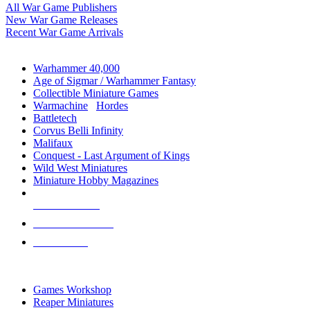
All War Game Publishers
New War Game Releases
Recent War Game Arrivals
MINIS & GAMES SUB-CATEGORIES
Warhammer 40,000
Age of Sigmar / Warhammer Fantasy
Collectible Miniature Games
Warmachine
/
Hordes
Battletech
Corvus Belli Infinity
Malifaux
Conquest - Last Argument of Kings
Wild West Miniatures
Miniature Hobby Magazines
NEW RELEASES
RECENT ARRIVALS
PRE-ORDERS
TOP MINIS & GAMES PUBLISHERS
Games Workshop
Reaper Miniatures